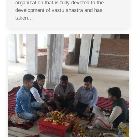
organization that is fully devoted to the
development of vastu shastra and has
taken…