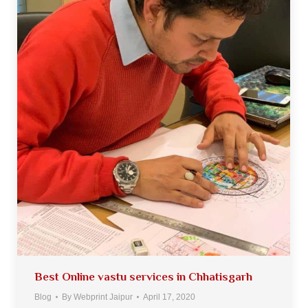
Best Online vastu services in Chhatisgarh
Blog
By
Webprint Jaipur
April 17, 2020