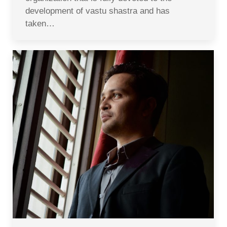
development of vastu shastra and has
taken…