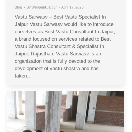
Blog
By
Webprint Jaipur
April 17, 2020
Vastu Sarwasv – Best Vastu Specialist In
Jaipur Vastu Sarwasv would like to introduce
ourselves as Best Vastu Consultant In Jaipur,
a brand focused on services related to Best
Vastu Shastra Consultant & Specialist In
Jaipur, Rajasthan. Vastu Sarwasv is an
organization that is fully devoted to the
development of vastu shastra and has
taken…