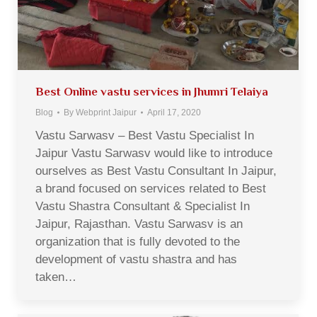
Best Online vastu services in Jhumri Telaiya
Blog
By
Webprint Jaipur
April 17, 2020
Vastu Sarwasv – Best Vastu Specialist In
Jaipur Vastu Sarwasv would like to introduce
ourselves as Best Vastu Consultant In Jaipur,
a brand focused on services related to Best
Vastu Shastra Consultant & Specialist In
Jaipur, Rajasthan. Vastu Sarwasv is an
organization that is fully devoted to the
development of vastu shastra and has
taken…