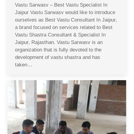
Vastu Sarwasv – Best Vastu Specialist In
Jaipur Vastu Sarwasv would like to introduce
ourselves as Best Vastu Consultant In Jaipur,
a brand focused on services related to Best
Vastu Shastra Consultant & Specialist In
Jaipur, Rajasthan. Vastu Sarwasv is an
organization that is fully devoted to the
development of vastu shastra and has
taken…