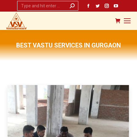
Search:
Facebook
Twitter
Instagram
YouTub
page
page
page
page
opens
opens
opens
opens
in
in
in
in
new
new
new
new
BEST VASTU SERVICES IN GURGAON
window
window
window
window
You are here: