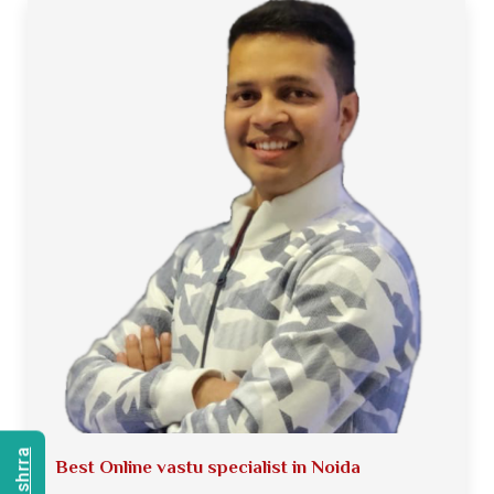
Best Online vastu specialist in Noida