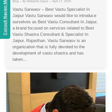
Consult Navien Mishrra
Blog
By
Webprint Jaipur
April 17, 2020
Vastu Sarwasv – Best Vastu Specialist In
Jaipur Vastu Sarwasv would like to introduce
ourselves as Best Vastu Consultant In Jaipur,
a brand focused on services related to Best
Vastu Shastra Consultant & Specialist In
Jaipur, Rajasthan. Vastu Sarwasv is an
organization that is fully devoted to the
development of vastu shastra and has
taken…