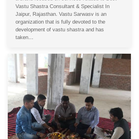
Vastu Shastra Consultant & Specialist In
Jaipur, Rajasthan. Vastu Sarwasv is an
organization that is fully devoted to the
development of vastu shastra and has
taken…