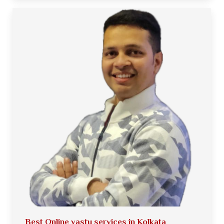
Best Online vastu services in Kolkata