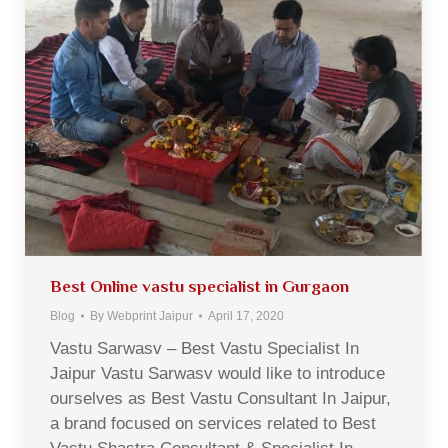
Best Online vastu specialist in Gurgaon
Blog
By
Webprint Jaipur
April 17, 2020
Vastu Sarwasv – Best Vastu Specialist In
Jaipur Vastu Sarwasv would like to introduce
ourselves as Best Vastu Consultant In Jaipur,
a brand focused on services related to Best