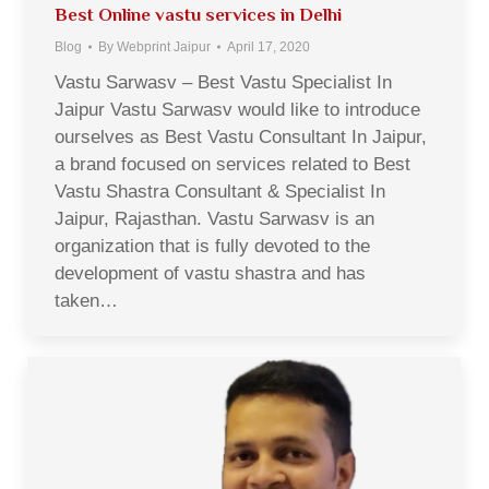
Best Online vastu services in Delhi
Blog
By
Webprint Jaipur
April 17, 2020
Vastu Sarwasv – Best Vastu Specialist In
Jaipur Vastu Sarwasv would like to introduce
ourselves as Best Vastu Consultant In Jaipur,
a brand focused on services related to Best
Vastu Shastra Consultant & Specialist In
Jaipur, Rajasthan. Vastu Sarwasv is an
organization that is fully devoted to the
development of vastu shastra and has
taken…