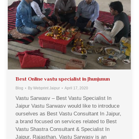
Best Online vastu specialist in Jhunjunun
Blog
By
Webprint Jaipur
April 17, 2020
Vastu Sarwasv – Best Vastu Specialist In
Jaipur Vastu Sarwasv would like to introduce
ourselves as Best Vastu Consultant In Jaipur,
a brand focused on services related to Best
Vastu Shastra Consultant & Specialist In
Jaipur, Rajasthan. Vastu Sarwasv is an