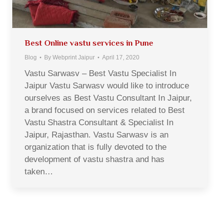
Best Online vastu services in Pune
Blog
By
Webprint Jaipur
April 17, 2020
Vastu Sarwasv – Best Vastu Specialist In
Jaipur Vastu Sarwasv would like to introduce
ourselves as Best Vastu Consultant In Jaipur,
a brand focused on services related to Best
Vastu Shastra Consultant & Specialist In
Jaipur, Rajasthan. Vastu Sarwasv is an
organization that is fully devoted to the
development of vastu shastra and has
taken…