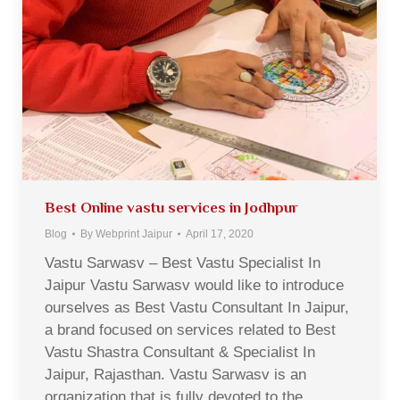
Best Online vastu services in Jodhpur
Blog
By
Webprint Jaipur
April 17, 2020
Vastu Sarwasv – Best Vastu Specialist In
Jaipur Vastu Sarwasv would like to introduce
ourselves as Best Vastu Consultant In Jaipur,
a brand focused on services related to Best
Vastu Shastra Consultant & Specialist In
Jaipur, Rajasthan. Vastu Sarwasv is an
organization that is fully devoted to the