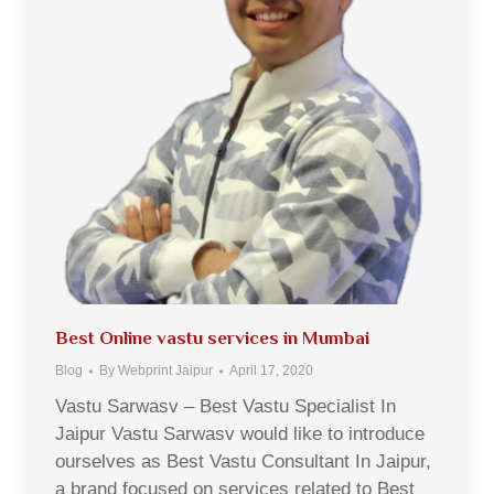
Best Online vastu services in Mumbai
Blog
By
Webprint Jaipur
April 17, 2020
Vastu Sarwasv – Best Vastu Specialist In
Jaipur Vastu Sarwasv would like to introduce
ourselves as Best Vastu Consultant In Jaipur,
a brand focused on services related to Best