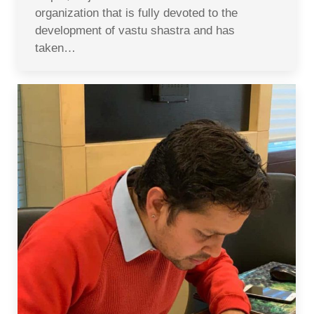
organization that is fully devoted to the
development of vastu shastra and has
taken…