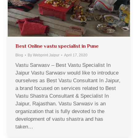
Best Online vastu specialist in Pune
Blog
By
Webprint Jaipur
April 17, 2020
Vastu Sarwasv – Best Vastu Specialist In
Jaipur Vastu Sarwasv would like to introduce
ourselves as Best Vastu Consultant In Jaipur,
a brand focused on services related to Best
Vastu Shastra Consultant & Specialist In
Jaipur, Rajasthan. Vastu Sarwasv is an
organization that is fully devoted to the
development of vastu shastra and has
taken…