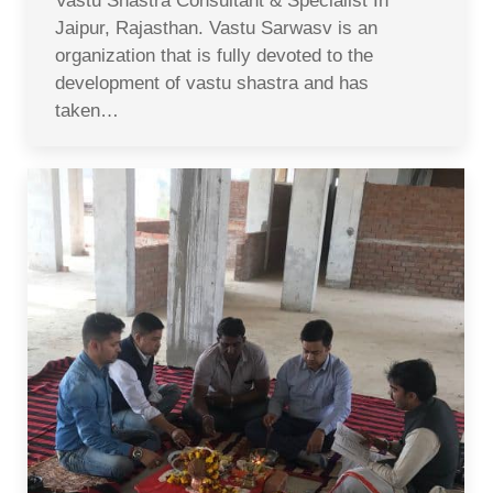
Vastu Shastra Consultant & Specialist In
Jaipur, Rajasthan. Vastu Sarwasv is an
organization that is fully devoted to the
development of vastu shastra and has
taken…