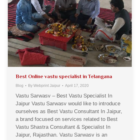
Best Online vastu specialist in Telangana
Blog
By
Webprint Jaipur
April 17, 2020
Vastu Sarwasv – Best Vastu Specialist In
Jaipur Vastu Sarwasv would like to introduce
ourselves as Best Vastu Consultant In Jaipur,
a brand focused on services related to Best
Vastu Shastra Consultant & Specialist In
Jaipur, Rajasthan. Vastu Sarwasv is an