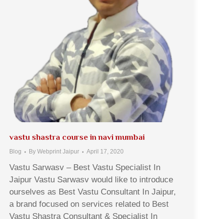
vastu shastra course in navi mumbai
Blog
By
Webprint Jaipur
April 17, 2020
Vastu Sarwasv – Best Vastu Specialist In
Jaipur Vastu Sarwasv would like to introduce
ourselves as Best Vastu Consultant In Jaipur,
a brand focused on services related to Best
Vastu Shastra Consultant & Specialist In