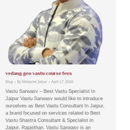
vedang geo vastu course fees
Blog
By
Webprint Jaipur
April 17, 2020
Vastu Sarwasv – Best Vastu Specialist In
Jaipur Vastu Sarwasv would like to introduce
ourselves as Best Vastu Consultant In Jaipur,
a brand focused on services related to Best
Vastu Shastra Consultant & Specialist In
Jaipur, Rajasthan. Vastu Sarwasv is an