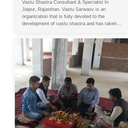
Vastu Shastra Consultant & Specialist In
Jaipur, Rajasthan. Vastu Sarwasv is an
organization that is fully devoted to the
development of vastu shastra and has taken…