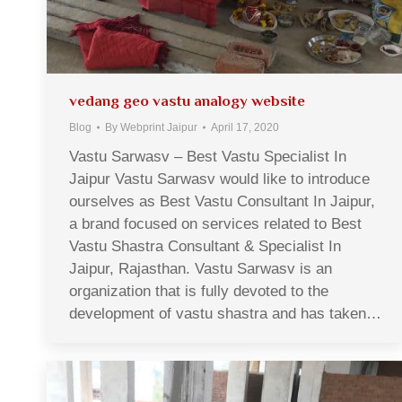
vedang geo vastu analogy website
Blog
By
Webprint Jaipur
April 17, 2020
Vastu Sarwasv – Best Vastu Specialist In
Jaipur Vastu Sarwasv would like to introduce
ourselves as Best Vastu Consultant In Jaipur,
a brand focused on services related to Best
Vastu Shastra Consultant & Specialist In
Jaipur, Rajasthan. Vastu Sarwasv is an
organization that is fully devoted to the
development of vastu shastra and has taken…