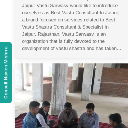
Jaipur Vastu Sarwasv would like to introduce
ourselves as Best Vastu Consultant In Jaipur,
a brand focused on services related to Best
Vastu Shastra Consultant & Specialist In
Jaipur, Rajasthan. Vastu Sarwasv is an
organization that is fully devoted to the
development of vastu shastra and has taken…
Consult Navien Mishrra