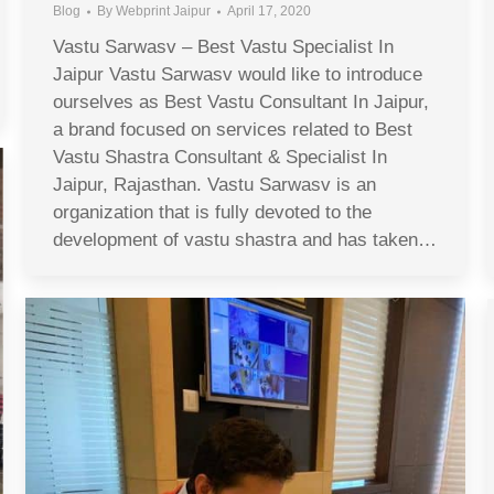
Blog
By
Webprint Jaipur
April 17, 2020
Vastu Sarwasv – Best Vastu Specialist In
Jaipur Vastu Sarwasv would like to introduce
ourselves as Best Vastu Consultant In Jaipur,
a brand focused on services related to Best
Vastu Shastra Consultant & Specialist In
Jaipur, Rajasthan. Vastu Sarwasv is an
organization that is fully devoted to the
development of vastu shastra and has taken…