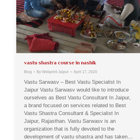
vastu shastra course in nashik
Blog
By
Webprint Jaipur
April 17, 2020
Vastu Sarwasv – Best Vastu Specialist In
Jaipur Vastu Sarwasv would like to introduce
ourselves as Best Vastu Consultant In Jaipur,
a brand focused on services related to Best
Vastu Shastra Consultant & Specialist In
Jaipur, Rajasthan. Vastu Sarwasv is an
organization that is fully devoted to the
development of vastu shastra and has taken…