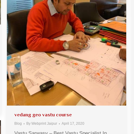
vedang geo vastu course
Blog
By
Webprint Jaipur
April 17, 2020
Vastu Sarwasv – Best Vastu Specialist In