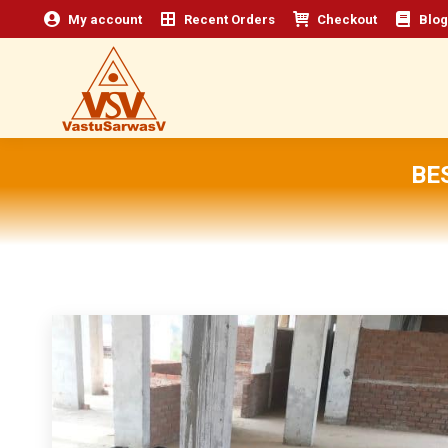
My account
Recent Orders
Checkout
Blog
BE