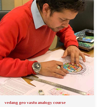
vedang geo vastu analogy course