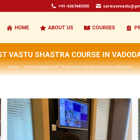
+91-6367445355
sarwasvvastu@gm
HOME
ABOUT US
COURSES
P
ST VASTU SHASTRA COURSE IN VADOD
You are here:
Home
Entries tagged with "best vastu shastra course in vadodara"