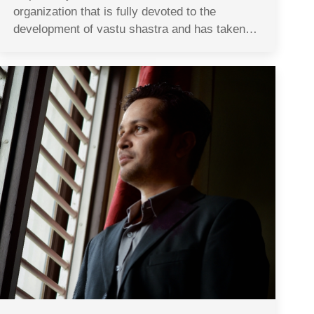
organization that is fully devoted to the
development of vastu shastra and has taken…