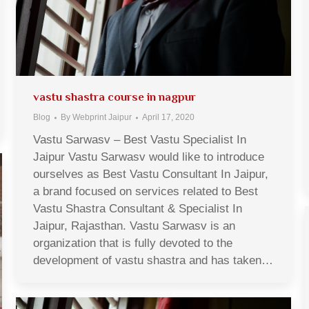
vastu shastra course in nagpur
Blog
By
Webprint Jaipur
April 17, 2020
Vastu Sarwasv – Best Vastu Specialist In
Jaipur Vastu Sarwasv would like to introduce
ourselves as Best Vastu Consultant In Jaipur,
a brand focused on services related to Best
Vastu Shastra Consultant & Specialist In
Jaipur, Rajasthan. Vastu Sarwasv is an
organization that is fully devoted to the
development of vastu shastra and has taken…