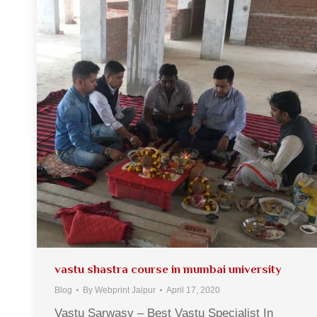
vastu shastra course in mumbai university
Blog
By
Webprint Jaipur
April 17, 2020
Vastu Sarwasv – Best Vastu Specialist In