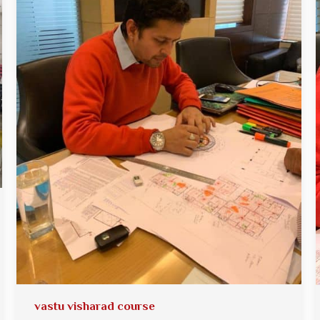
vastu visharad course