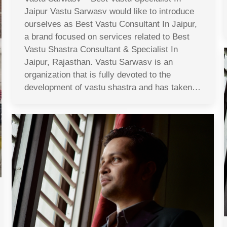
Jaipur Vastu Sarwasv would like to introduce
ourselves as Best Vastu Consultant In Jaipur,
a brand focused on services related to Best
Vastu Shastra Consultant & Specialist In
Jaipur, Rajasthan. Vastu Sarwasv is an
organization that is fully devoted to the
development of vastu shastra and has taken…