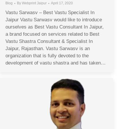
Blog
By
Webprint Jaipur
April 17, 2020
Vastu Sarwasv – Best Vastu Specialist In
Jaipur Vastu Sarwasv would like to introduce
ourselves as Best Vastu Consultant In Jaipur,
a brand focused on services related to Best
Vastu Shastra Consultant & Specialist In
Jaipur, Rajasthan. Vastu Sarwasv is an
organization that is fully devoted to the
development of vastu shastra and has taken…