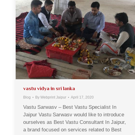
vastu vidya in sri lanka
Blog
By
Webprint Jaipur
April 17, 2020
Vastu Sarwasv – Best Vastu Specialist In
Jaipur Vastu Sarwasv would like to introduce
ourselves as Best Vastu Consultant In Jaipur,
a brand focused on services related to Best