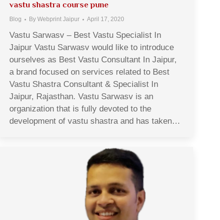
vastu shastra course pune
Blog
By
Webprint Jaipur
April 17, 2020
Vastu Sarwasv – Best Vastu Specialist In
Jaipur Vastu Sarwasv would like to introduce
ourselves as Best Vastu Consultant In Jaipur,
a brand focused on services related to Best
Vastu Shastra Consultant & Specialist In
Jaipur, Rajasthan. Vastu Sarwasv is an
organization that is fully devoted to the
development of vastu shastra and has taken…