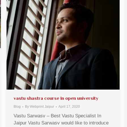
vastu shastra course in open university
Blog
By
Webprint Jaipur
April 17, 2020
Vastu Sarwasv – Best Vastu Specialist In
Jaipur Vastu Sarwasv would like to introduce