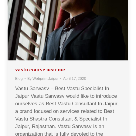
vastu course near me
Blog
By
Webprint Jaipur
April 17, 2020
Vastu Sarwasv – Best Vastu Specialist In
Jaipur Vastu Sarwasv would like to introduce
ourselves as Best Vastu Consultant In Jaipur,
a brand focused on services related to Best
Vastu Shastra Consultant & Specialist In
Jaipur, Rajasthan. Vastu Sarwasv is an
organization that is fully devoted to the