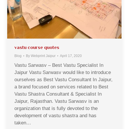
vastu course quotes
Blog
By
Webprint Jaipur
April 17, 2020
Vastu Sarwasv – Best Vastu Specialist In
Jaipur Vastu Sarwasv would like to introduce
ourselves as Best Vastu Consultant In Jaipur,
a brand focused on services related to Best
Vastu Shastra Consultant & Specialist In
Jaipur, Rajasthan. Vastu Sarwasv is an
organization that is fully devoted to the
development of vastu shastra and has
taken…