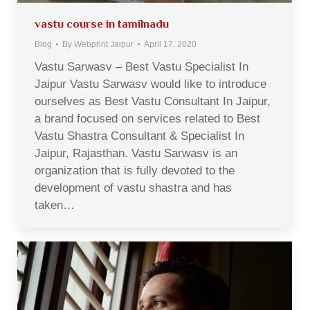
vastu course in tamilnadu
Blog
By
Webprint Jaipur
April 17, 2020
Vastu Sarwasv – Best Vastu Specialist In
Jaipur Vastu Sarwasv would like to introduce
ourselves as Best Vastu Consultant In Jaipur,
a brand focused on services related to Best
Vastu Shastra Consultant & Specialist In
Jaipur, Rajasthan. Vastu Sarwasv is an
organization that is fully devoted to the
development of vastu shastra and has
taken…