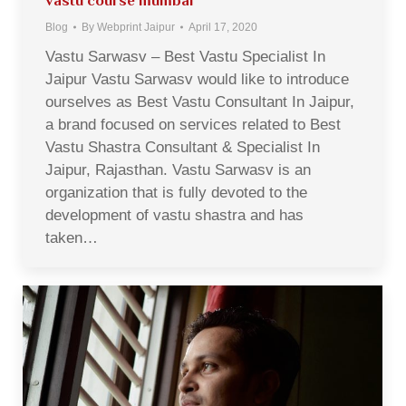
vastu course mumbai
Blog
By
Webprint Jaipur
April 17, 2020
Vastu Sarwasv – Best Vastu Specialist In
Jaipur Vastu Sarwasv would like to introduce
ourselves as Best Vastu Consultant In Jaipur,
a brand focused on services related to Best
Vastu Shastra Consultant & Specialist In
Jaipur, Rajasthan. Vastu Sarwasv is an
organization that is fully devoted to the
development of vastu shastra and has
taken…