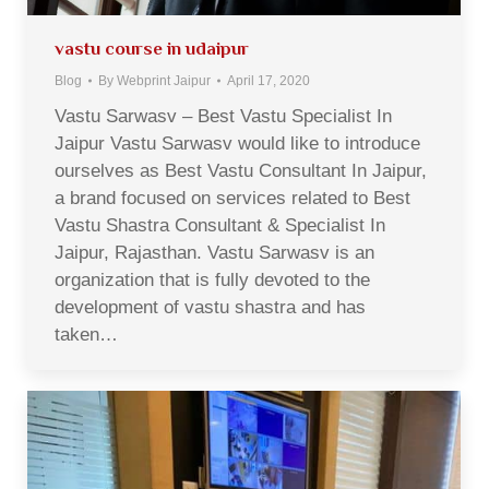
vastu course in udaipur
Blog
By
Webprint Jaipur
April 17, 2020
Vastu Sarwasv – Best Vastu Specialist In
Jaipur Vastu Sarwasv would like to introduce
ourselves as Best Vastu Consultant In Jaipur,
a brand focused on services related to Best
Vastu Shastra Consultant & Specialist In
Jaipur, Rajasthan. Vastu Sarwasv is an
organization that is fully devoted to the
development of vastu shastra and has
taken…