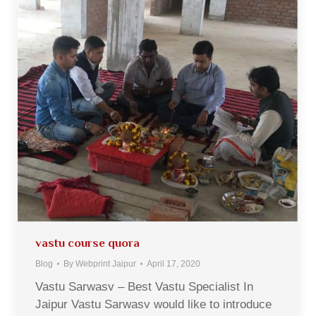
vastu course quora
Blog
By
Webprint Jaipur
April 17, 2020
Vastu Sarwasv – Best Vastu Specialist In
Jaipur Vastu Sarwasv would like to introduce