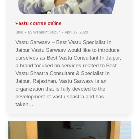
vastu course online
Blog
By
Webprint Jaipur
April 17, 2020
Vastu Sarwasv – Best Vastu Specialist In
Jaipur Vastu Sarwasv would like to introduce
ourselves as Best Vastu Consultant In Jaipur,
a brand focused on services related to Best
Vastu Shastra Consultant & Specialist In
Jaipur, Rajasthan. Vastu Sarwasv is an
organization that is fully devoted to the
development of vastu shastra and has
taken…