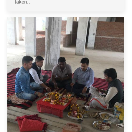
taken…