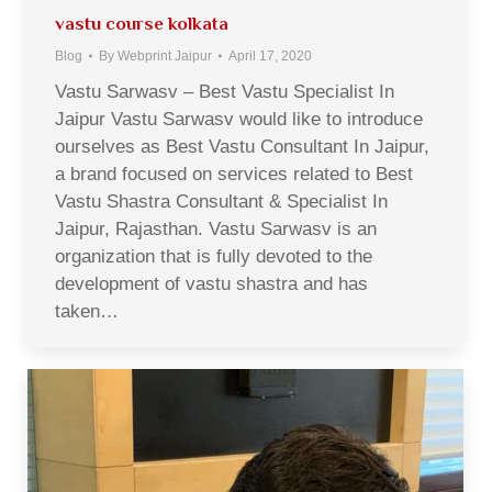
vastu course kolkata
Blog
By
Webprint Jaipur
April 17, 2020
Vastu Sarwasv – Best Vastu Specialist In
Jaipur Vastu Sarwasv would like to introduce
ourselves as Best Vastu Consultant In Jaipur,
a brand focused on services related to Best
Vastu Shastra Consultant & Specialist In
Jaipur, Rajasthan. Vastu Sarwasv is an
organization that is fully devoted to the
development of vastu shastra and has
taken…