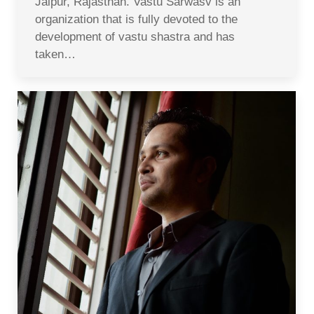
Jaipur, Rajasthan. Vastu Sarwasv is an
organization that is fully devoted to the
development of vastu shastra and has
taken…