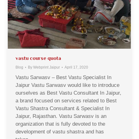
vastu course quota
Blog
By
Webprint Jaipur
April 17, 2020
Vastu Sarwasv – Best Vastu Specialist In
Jaipur Vastu Sarwasv would like to introduce
ourselves as Best Vastu Consultant In Jaipur,
a brand focused on services related to Best
Vastu Shastra Consultant & Specialist In
Jaipur, Rajasthan. Vastu Sarwasv is an
organization that is fully devoted to the
development of vastu shastra and has