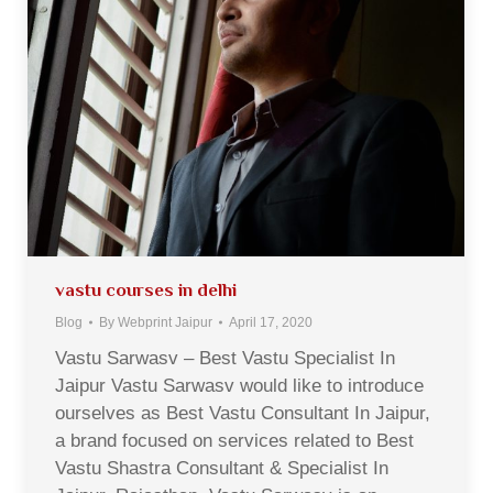
vastu courses in delhi
Blog
By
Webprint Jaipur
April 17, 2020
Vastu Sarwasv – Best Vastu Specialist In
Jaipur Vastu Sarwasv would like to introduce
ourselves as Best Vastu Consultant In Jaipur,
a brand focused on services related to Best
Vastu Shastra Consultant & Specialist In