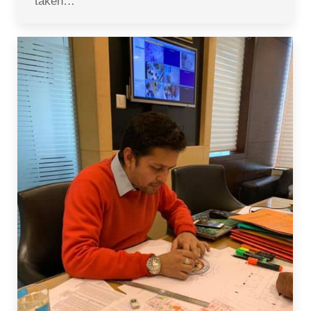
taken…