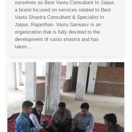
ourselves as Best Vastu Consultant In Jaipur,
a brand focused on services related to Best
Vastu Shastra Consultant & Specialist In
Jaipur, Rajasthan. Vastu Sarwasv is an
organization that is fully devoted to the
development of vastu shastra and has
taken…