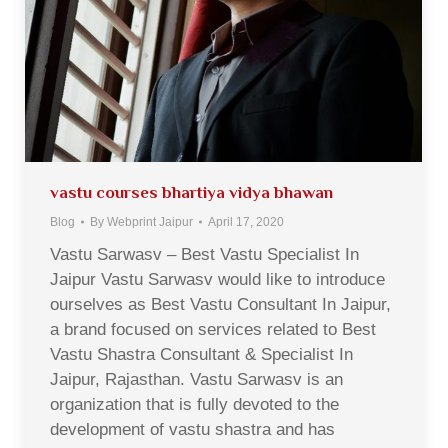
vastu courses bhartiya vidya bhawan
Blog
By
Webprint Jaipur
April 17, 2020
Vastu Sarwasv – Best Vastu Specialist In
Jaipur Vastu Sarwasv would like to introduce
ourselves as Best Vastu Consultant In Jaipur,
a brand focused on services related to Best
Vastu Shastra Consultant & Specialist In
Jaipur, Rajasthan. Vastu Sarwasv is an
organization that is fully devoted to the
development of vastu shastra and has