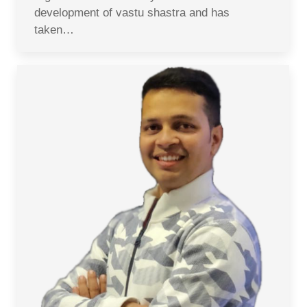
development of vastu shastra and has
taken…