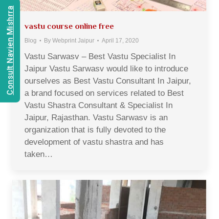
Consult Navien Mishrra
vastu course online free
Blog
By
Webprint Jaipur
April 17, 2020
Vastu Sarwasv – Best Vastu Specialist In
Jaipur Vastu Sarwasv would like to introduce
ourselves as Best Vastu Consultant In Jaipur,
a brand focused on services related to Best
Vastu Shastra Consultant & Specialist In
Jaipur, Rajasthan. Vastu Sarwasv is an
organization that is fully devoted to the
development of vastu shastra and has
taken…