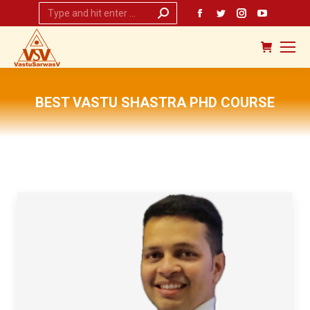
Search:
Facebook
Twitter
Instagram
YouTub
page
page
page
page
opens
opens
opens
opens
in
in
in
in
new
new
new
new
BEST VASTU SHASTRA PHD COURSE
window
window
window
window
You are here: