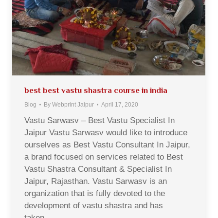
best best vastu shastra course in india
Blog
By
Webprint Jaipur
April 17, 2020
Vastu Sarwasv – Best Vastu Specialist In
Jaipur Vastu Sarwasv would like to introduce
ourselves as Best Vastu Consultant In Jaipur,
a brand focused on services related to Best
Vastu Shastra Consultant & Specialist In
Jaipur, Rajasthan. Vastu Sarwasv is an
organization that is fully devoted to the
development of vastu shastra and has
taken…