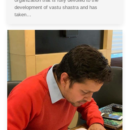
organization that is fully devoted to the
development of vastu shastra and has
taken…