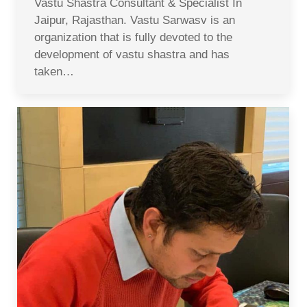
Vastu Shastra Consultant & Specialist In
Jaipur, Rajasthan. Vastu Sarwasv is an
organization that is fully devoted to the
development of vastu shastra and has
taken…