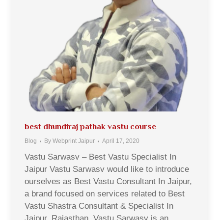
best dhundiraj pathak vastu course
Blog
By
Webprint Jaipur
April 17, 2020
Vastu Sarwasv – Best Vastu Specialist In
Jaipur Vastu Sarwasv would like to introduce
ourselves as Best Vastu Consultant In Jaipur,
a brand focused on services related to Best
Vastu Shastra Consultant & Specialist In
Jaipur, Rajasthan. Vastu Sarwasv is an