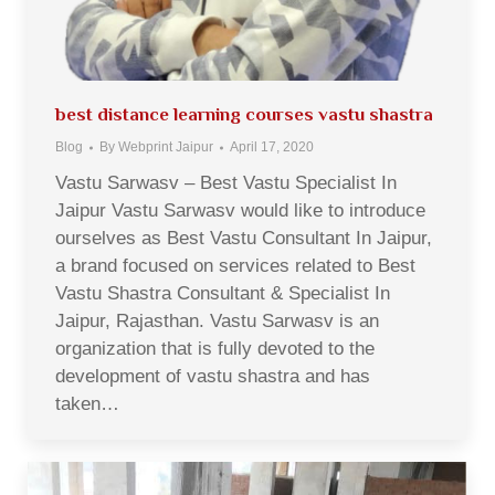
best distance learning courses vastu shastra
Blog
By
Webprint Jaipur
April 17, 2020
Vastu Sarwasv – Best Vastu Specialist In
Jaipur Vastu Sarwasv would like to introduce
ourselves as Best Vastu Consultant In Jaipur,
a brand focused on services related to Best
Vastu Shastra Consultant & Specialist In
Jaipur, Rajasthan. Vastu Sarwasv is an
organization that is fully devoted to the
development of vastu shastra and has
taken…