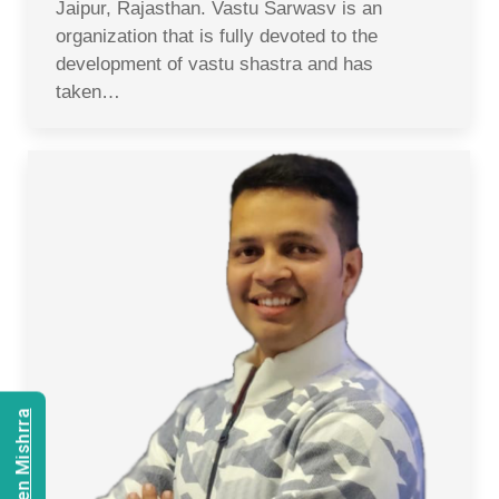
Jaipur, Rajasthan. Vastu Sarwasv is an
organization that is fully devoted to the
development of vastu shastra and has
taken…