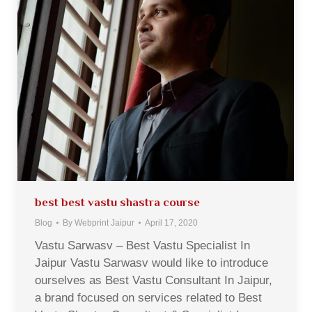
best best vastu shastra course
Blog
By
Webprint Jaipur
April 17, 2020
Vastu Sarwasv – Best Vastu Specialist In
Jaipur Vastu Sarwasv would like to introduce
ourselves as Best Vastu Consultant In Jaipur,
a brand focused on services related to Best