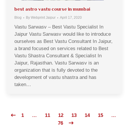
best astro vastu course in mumbai
Blog
By
Webprint Jaipur
April 17, 2020
Vastu Sarwasv – Best Vastu Specialist In
Jaipur Vastu Sarwasv would like to introduce
ourselves as Best Vastu Consultant In Jaipur,
a brand focused on services related to Best
Vastu Shastra Consultant & Specialist In
Jaipur, Rajasthan. Vastu Sarwasv is an
organization that is fully devoted to the
development of vastu shastra and has
taken…
1
…
11
12
13
14
15
…
76