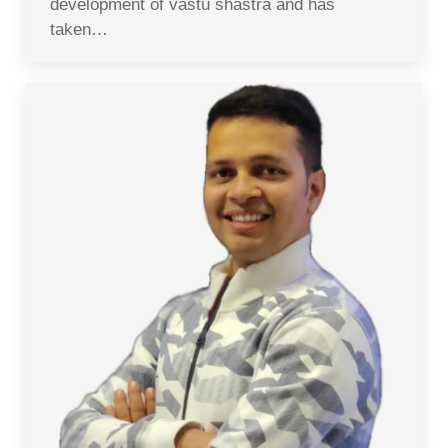
development of vastu shastra and has
taken…