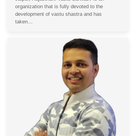
organization that is fully devoted to the
development of vastu shastra and has
taken…