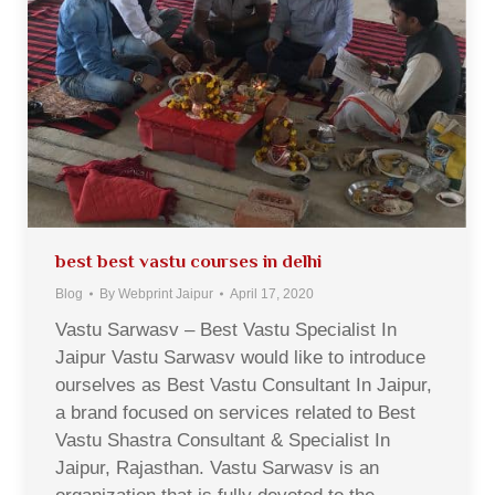
best best vastu courses in delhi
Blog
By
Webprint Jaipur
April 17, 2020
Vastu Sarwasv – Best Vastu Specialist In
Jaipur Vastu Sarwasv would like to introduce
ourselves as Best Vastu Consultant In Jaipur,
a brand focused on services related to Best
Vastu Shastra Consultant & Specialist In
Jaipur, Rajasthan. Vastu Sarwasv is an