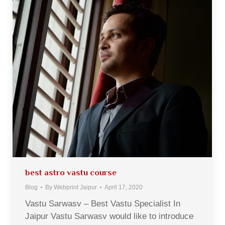
best astro vastu course
Blog
By
Webprint Jaipur
April 17, 2020
Vastu Sarwasv – Best Vastu Specialist In
Jaipur Vastu Sarwasv would like to introduce