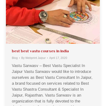
best best vastu courses in india
Blog
By
Webprint Jaipur
April 17, 2020
Vastu Sarwasv – Best Vastu Specialist In
Jaipur Vastu Sarwasv would like to introduce
ourselves as Best Vastu Consultant In Jaipur,
a brand focused on services related to Best
Vastu Shastra Consultant & Specialist In
Jaipur, Rajasthan. Vastu Sarwasv is an
organization that is fully devoted to the