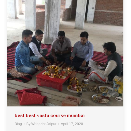
best best vastu course mumbai
Blog
By
Webprint Jaipur
April 17, 2020