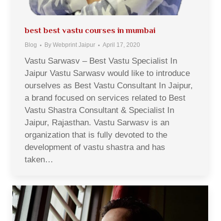
best best vastu courses in mumbai
Blog
By
Webprint Jaipur
April 17, 2020
Vastu Sarwasv – Best Vastu Specialist In
Jaipur Vastu Sarwasv would like to introduce
ourselves as Best Vastu Consultant In Jaipur,
a brand focused on services related to Best
Vastu Shastra Consultant & Specialist In
Jaipur, Rajasthan. Vastu Sarwasv is an
organization that is fully devoted to the
development of vastu shastra and has
taken…