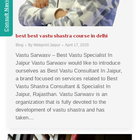
Consult Navien Mishrra
best best vastu shastra course in delhi
Blog
By
Webprint Jaipur
April 17, 2020
Vastu Sarwasv – Best Vastu Specialist In
Jaipur Vastu Sarwasv would like to introduce
ourselves as Best Vastu Consultant In Jaipur,
a brand focused on services related to Best
Vastu Shastra Consultant & Specialist In
Jaipur, Rajasthan. Vastu Sarwasv is an
organization that is fully devoted to the
development of vastu shastra and has
taken…