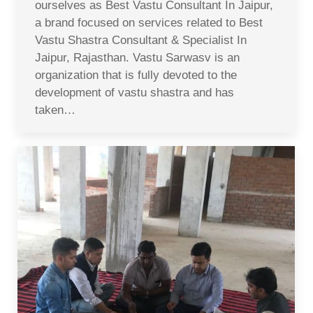
ourselves as Best Vastu Consultant In Jaipur,
a brand focused on services related to Best
Vastu Shastra Consultant & Specialist In
Jaipur, Rajasthan. Vastu Sarwasv is an
organization that is fully devoted to the
development of vastu shastra and has
taken…