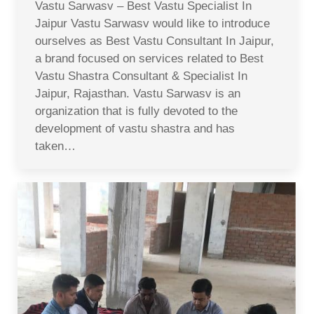
Vastu Sarwasv – Best Vastu Specialist In
Jaipur Vastu Sarwasv would like to introduce
ourselves as Best Vastu Consultant In Jaipur,
a brand focused on services related to Best
Vastu Shastra Consultant & Specialist In
Jaipur, Rajasthan. Vastu Sarwasv is an
organization that is fully devoted to the
development of vastu shastra and has
taken…