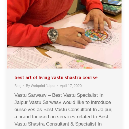
best art of living vastu shastra course
Blog
By
Webprint Jaipur
April 17, 2020
Vastu Sarwasv – Best Vastu Specialist In
Jaipur Vastu Sarwasv would like to introduce
ourselves as Best Vastu Consultant In Jaipur,
a brand focused on services related to Best
Vastu Shastra Consultant & Specialist In