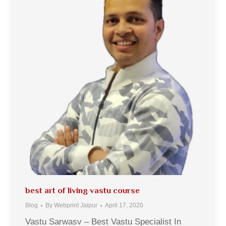
best art of living vastu course
Blog
By
Webprint Jaipur
April 17, 2020
Vastu Sarwasv – Best Vastu Specialist In