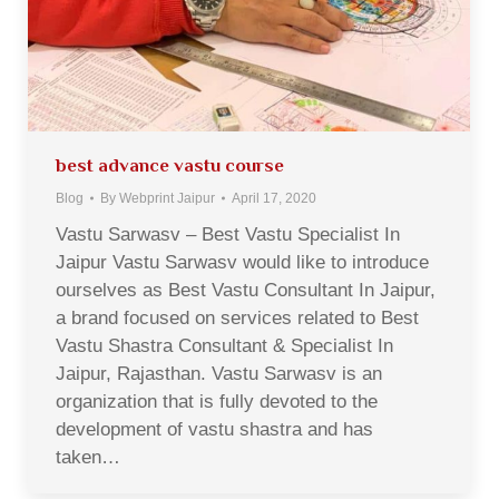
best advance vastu course
Blog
By
Webprint Jaipur
April 17, 2020
Vastu Sarwasv – Best Vastu Specialist In
Jaipur Vastu Sarwasv would like to introduce
ourselves as Best Vastu Consultant In Jaipur,
a brand focused on services related to Best
Vastu Shastra Consultant & Specialist In
Jaipur, Rajasthan. Vastu Sarwasv is an
organization that is fully devoted to the
development of vastu shastra and has
taken…