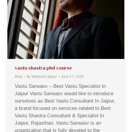
vastu shastra phd course
Blog
By
Webprint Jaipur
April 17, 2020
Vastu Sarwasv – Best Vastu Specialist In
Jaipur Vastu Sarwasv would like to introduce
ourselves as Best Vastu Consultant In Jaipur,
a brand focused on services related to Best
Vastu Shastra Consultant & Specialist In
Jaipur, Rajasthan. Vastu Sarwasv is an
organization that is fully devoted to the