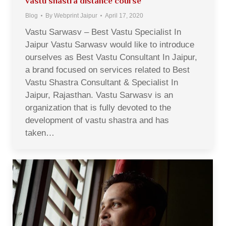
vastu shastra distance course
Blog
By
Webprint Jaipur
April 17, 2020
Vastu Sarwasv – Best Vastu Specialist In
Jaipur Vastu Sarwasv would like to introduce
ourselves as Best Vastu Consultant In Jaipur,
a brand focused on services related to Best
Vastu Shastra Consultant & Specialist In
Jaipur, Rajasthan. Vastu Sarwasv is an
organization that is fully devoted to the
development of vastu shastra and has
taken…