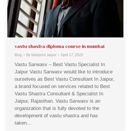
vastu shastra diploma course in mumbai
Blog
By
Webprint Jaipur
April 17, 2020
Vastu Sarwasv – Best Vastu Specialist In
Jaipur Vastu Sarwasv would like to introduce
ourselves as Best Vastu Consultant In Jaipur,
a brand focused on services related to Best
Vastu Shastra Consultant & Specialist In
Jaipur, Rajasthan. Vastu Sarwasv is an
organization that is fully devoted to the
development of vastu shastra and has
taken…