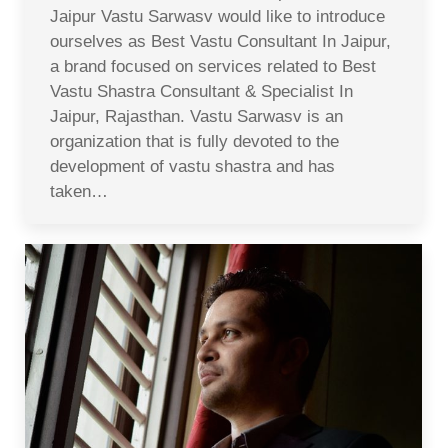
Jaipur Vastu Sarwasv would like to introduce
ourselves as Best Vastu Consultant In Jaipur,
a brand focused on services related to Best
Vastu Shastra Consultant & Specialist In
Jaipur, Rajasthan. Vastu Sarwasv is an
organization that is fully devoted to the
development of vastu shastra and has
taken…