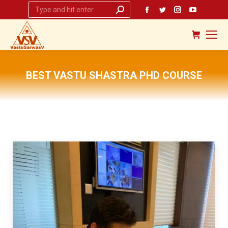
Search:
Facebook
Twitter
Instagram
YouTub
page
page
page
page
opens
opens
opens
opens
in
in
in
in
new
new
new
new
BEST VASTU SHASTRA PHD COURSE
window
window
window
window
You are here: