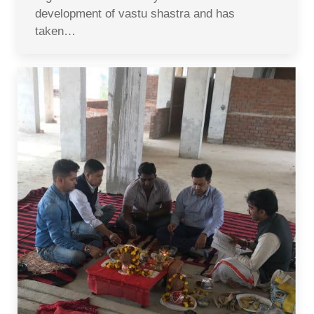
development of vastu shastra and has
taken…