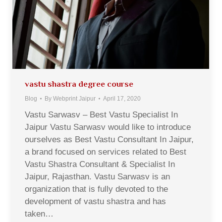
vastu shastra degree course
Blog
By
Webprint Jaipur
April 17, 2020
Vastu Sarwasv – Best Vastu Specialist In
Jaipur Vastu Sarwasv would like to introduce
ourselves as Best Vastu Consultant In Jaipur,
a brand focused on services related to Best
Vastu Shastra Consultant & Specialist In
Jaipur, Rajasthan. Vastu Sarwasv is an
organization that is fully devoted to the
development of vastu shastra and has
taken…