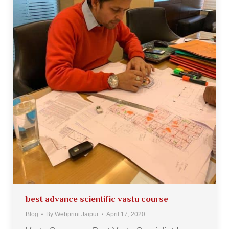
best advance scientific vastu course
Blog
By
Webprint Jaipur
April 17, 2020