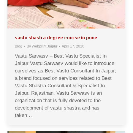
vastu shastra degree course in pune
Blog
By
Webprint Jaipur
April 17, 2020
Vastu Sarwasv – Best Vastu Specialist In
Jaipur Vastu Sarwasv would like to introduce
ourselves as Best Vastu Consultant In Jaipur,
a brand focused on services related to Best
Vastu Shastra Consultant & Specialist In
Jaipur, Rajasthan. Vastu Sarwasv is an
organization that is fully devoted to the
development of vastu shastra and has
taken…