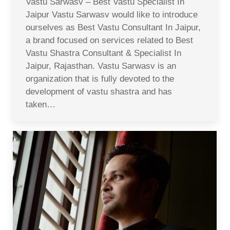
Vastu Sarwasv – Best Vastu Specialist In
Jaipur Vastu Sarwasv would like to introduce
ourselves as Best Vastu Consultant In Jaipur,
a brand focused on services related to Best
Vastu Shastra Consultant & Specialist In
Jaipur, Rajasthan. Vastu Sarwasv is an
organization that is fully devoted to the
development of vastu shastra and has
taken…