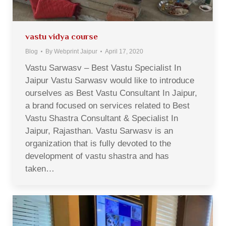
vastu vidya course
Blog
By
Webprint Jaipur
April 17, 2020
Vastu Sarwasv – Best Vastu Specialist In
Jaipur Vastu Sarwasv would like to introduce
ourselves as Best Vastu Consultant In Jaipur,
a brand focused on services related to Best
Vastu Shastra Consultant & Specialist In
Jaipur, Rajasthan. Vastu Sarwasv is an
organization that is fully devoted to the
development of vastu shastra and has
taken…