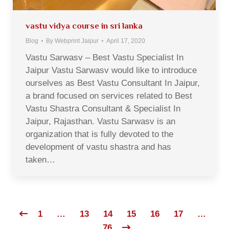
vastu vidya course in sri lanka
Blog
By
Webprint Jaipur
April 17, 2020
Vastu Sarwasv – Best Vastu Specialist In
Jaipur Vastu Sarwasv would like to introduce
ourselves as Best Vastu Consultant In Jaipur,
a brand focused on services related to Best
Vastu Shastra Consultant & Specialist In
Jaipur, Rajasthan. Vastu Sarwasv is an
organization that is fully devoted to the
development of vastu shastra and has
taken…
1
…
13
14
15
16
17
…
76