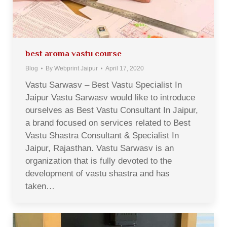
best aroma vastu course
Blog
By
Webprint Jaipur
April 17, 2020
Vastu Sarwasv – Best Vastu Specialist In
Jaipur Vastu Sarwasv would like to introduce
ourselves as Best Vastu Consultant In Jaipur,
a brand focused on services related to Best
Vastu Shastra Consultant & Specialist In
Jaipur, Rajasthan. Vastu Sarwasv is an
organization that is fully devoted to the
development of vastu shastra and has
taken…