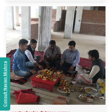
Consult Navien Mishrra