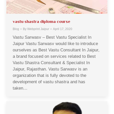
vastu shastra diploma course
Blog
By
Webprint Jaipur
April 17, 2020
Vastu Sarwasv – Best Vastu Specialist In
Jaipur Vastu Sarwasv would like to introduce
ourselves as Best Vastu Consultant In Jaipur,
a brand focused on services related to Best
Vastu Shastra Consultant & Specialist In
Jaipur, Rajasthan. Vastu Sarwasv is an
organization that is fully devoted to the
development of vastu shastra and has
taken…