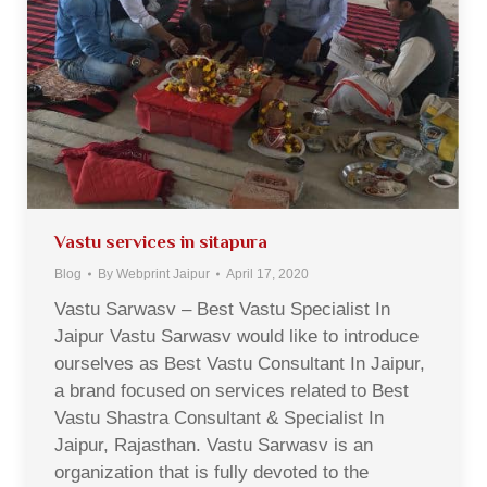
Vastu services in sitapura
Blog
By
Webprint Jaipur
April 17, 2020
Vastu Sarwasv – Best Vastu Specialist In
Jaipur Vastu Sarwasv would like to introduce
ourselves as Best Vastu Consultant In Jaipur,
a brand focused on services related to Best
Vastu Shastra Consultant & Specialist In
Jaipur, Rajasthan. Vastu Sarwasv is an
organization that is fully devoted to the