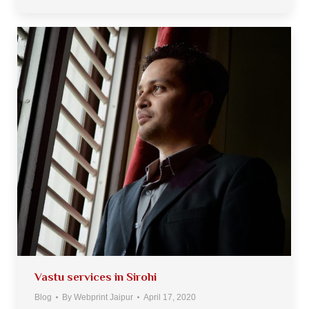
Vastu services in Sirohi
Blog
By
Webprint Jaipur
April 17, 2020