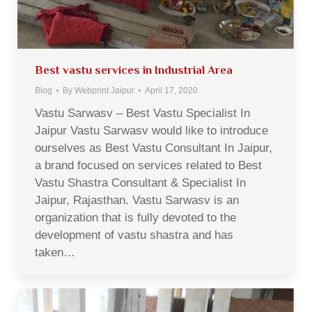
Best vastu services in Industrial Area
Blog
By
Webprint Jaipur
April 17, 2020
Vastu Sarwasv – Best Vastu Specialist In
Jaipur Vastu Sarwasv would like to introduce
ourselves as Best Vastu Consultant In Jaipur,
a brand focused on services related to Best
Vastu Shastra Consultant & Specialist In
Jaipur, Rajasthan. Vastu Sarwasv is an
organization that is fully devoted to the
development of vastu shastra and has
taken…