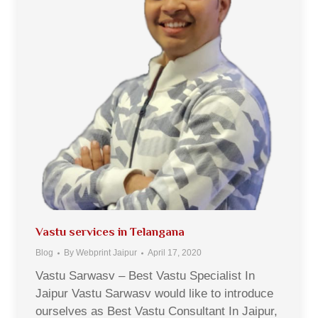
Vastu services in Telangana
Blog
By
Webprint Jaipur
April 17, 2020
Vastu Sarwasv – Best Vastu Specialist In
Jaipur Vastu Sarwasv would like to introduce
ourselves as Best Vastu Consultant In Jaipur,