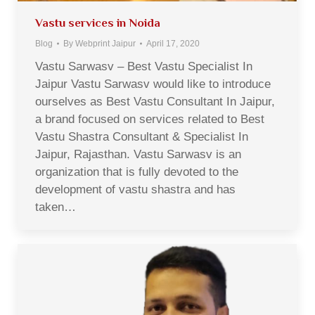
Vastu services in Noida
Blog
By
Webprint Jaipur
April 17, 2020
Vastu Sarwasv – Best Vastu Specialist In
Jaipur Vastu Sarwasv would like to introduce
ourselves as Best Vastu Consultant In Jaipur,
a brand focused on services related to Best
Vastu Shastra Consultant & Specialist In
Jaipur, Rajasthan. Vastu Sarwasv is an
organization that is fully devoted to the
development of vastu shastra and has
taken…