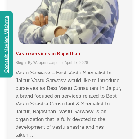
Consult Navien Mishrra
Vastu services in Rajasthan
Blog
By
Webprint Jaipur
April 17, 2020
Vastu Sarwasv – Best Vastu Specialist In
Jaipur Vastu Sarwasv would like to introduce
ourselves as Best Vastu Consultant In Jaipur,
a brand focused on services related to Best
Vastu Shastra Consultant & Specialist In
Jaipur, Rajasthan. Vastu Sarwasv is an
organization that is fully devoted to the
development of vastu shastra and has
taken…