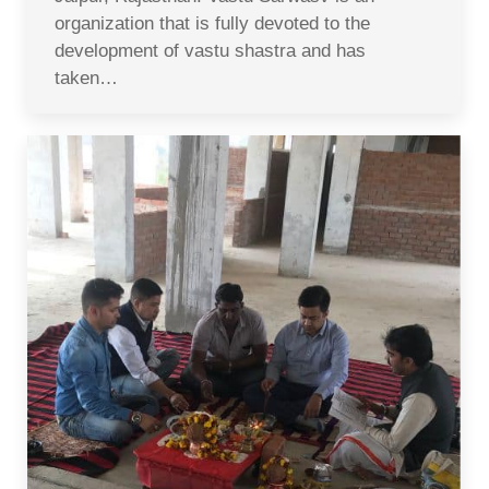
organization that is fully devoted to the
development of vastu shastra and has
taken…