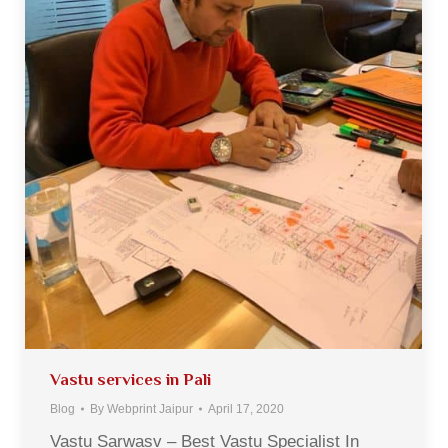
Vastu services in Pali
Blog
By
Webprint Jaipur
April 17, 2020
Vastu Sarwasv – Best Vastu Specialist In