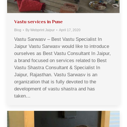
Vastu services in Pune
Blog
By
Webprint Jaipur
April 17, 2020
Vastu Sarwasv – Best Vastu Specialist In
Jaipur Vastu Sarwasv would like to introduce
ourselves as Best Vastu Consultant In Jaipur,
a brand focused on services related to Best
Vastu Shastra Consultant & Specialist In
Jaipur, Rajasthan. Vastu Sarwasv is an
organization that is fully devoted to the
development of vastu shastra and has
taken…