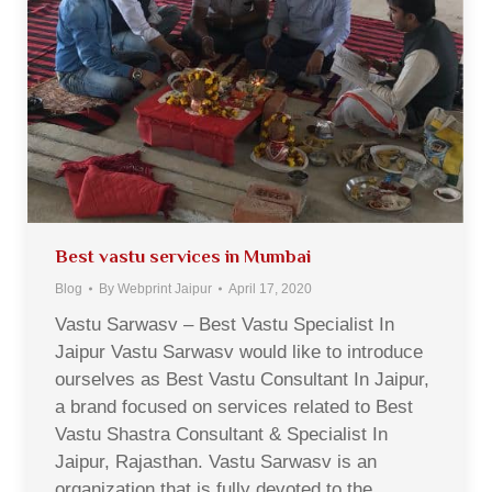
Best vastu services in Mumbai
Blog
By
Webprint Jaipur
April 17, 2020
Vastu Sarwasv – Best Vastu Specialist In
Jaipur Vastu Sarwasv would like to introduce
ourselves as Best Vastu Consultant In Jaipur,
a brand focused on services related to Best
Vastu Shastra Consultant & Specialist In
Jaipur, Rajasthan. Vastu Sarwasv is an
organization that is fully devoted to the