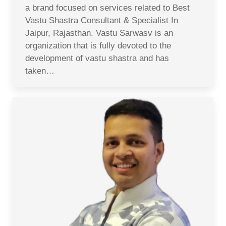
a brand focused on services related to Best
Vastu Shastra Consultant & Specialist In
Jaipur, Rajasthan. Vastu Sarwasv is an
organization that is fully devoted to the
development of vastu shastra and has
taken…