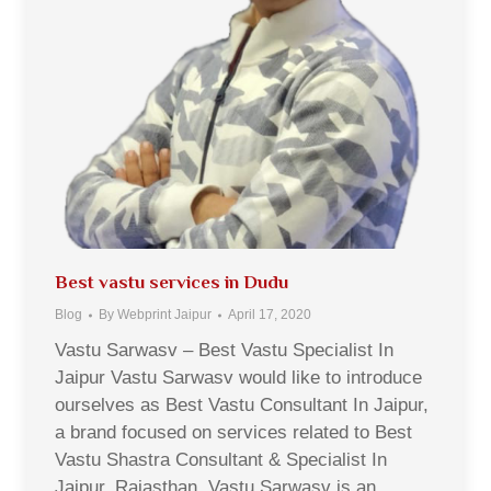
Best vastu services in Dudu
Blog
By
Webprint Jaipur
April 17, 2020
Vastu Sarwasv – Best Vastu Specialist In
Jaipur Vastu Sarwasv would like to introduce
ourselves as Best Vastu Consultant In Jaipur,
a brand focused on services related to Best
Vastu Shastra Consultant & Specialist In
Jaipur, Rajasthan. Vastu Sarwasv is an