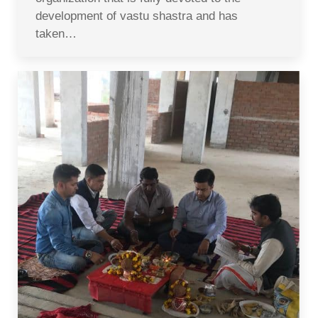
development of vastu shastra and has
taken…