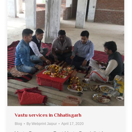
Vastu services in Chhatisgarh
Blog
By
Webprint Jaipur
April 17, 2020