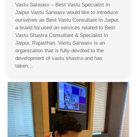
Vastu Sarwasv – Best Vastu Specialist In
Jaipur Vastu Sarwasv would like to introduce
ourselves as Best Vastu Consultant In Jaipur,
a brand focused on services related to Best
Vastu Shastra Consultant & Specialist In
Jaipur, Rajasthan. Vastu Sarwasv is an
organization that is fully devoted to the
development of vastu shastra and has
taken…