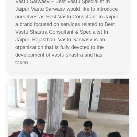
Vastu Sarwasv – Best Vastu Specialist In
Jaipur Vastu Sarwasv would like to introduce
ourselves as Best Vastu Consultant In Jaipur,
a brand focused on services related to Best
Vastu Shastra Consultant & Specialist In
Jaipur, Rajasthan. Vastu Sarwasv is an
organization that is fully devoted to the
development of vastu shastra and has
taken…