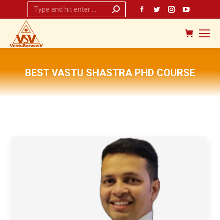
Search:
Facebook
Twitter
Instagram
YouTub
page
page
page
page
opens
opens
opens
opens
in
in
in
in
new
new
new
new
BEST VASTU SHASTRA PHD COURSE
window
window
window
window
You are here: