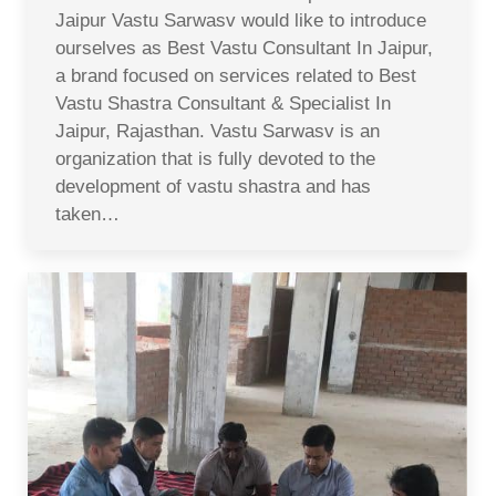
Jaipur Vastu Sarwasv would like to introduce
ourselves as Best Vastu Consultant In Jaipur,
a brand focused on services related to Best
Vastu Shastra Consultant & Specialist In
Jaipur, Rajasthan. Vastu Sarwasv is an
organization that is fully devoted to the
development of vastu shastra and has
taken…