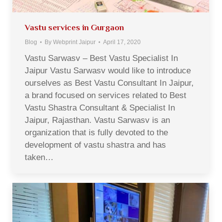
Vastu services in Gurgaon
Blog
By
Webprint Jaipur
April 17, 2020
Vastu Sarwasv – Best Vastu Specialist In
Jaipur Vastu Sarwasv would like to introduce
ourselves as Best Vastu Consultant In Jaipur,
a brand focused on services related to Best
Vastu Shastra Consultant & Specialist In
Jaipur, Rajasthan. Vastu Sarwasv is an
organization that is fully devoted to the
development of vastu shastra and has
taken…