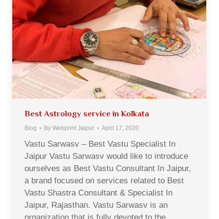
Best Astrology service in Kolkata
Blog
By
Webprint Jaipur
April 17, 2020
Vastu Sarwasv – Best Vastu Specialist In
Jaipur Vastu Sarwasv would like to introduce
ourselves as Best Vastu Consultant In Jaipur,
a brand focused on services related to Best
Vastu Shastra Consultant & Specialist In
Jaipur, Rajasthan. Vastu Sarwasv is an
organization that is fully devoted to the