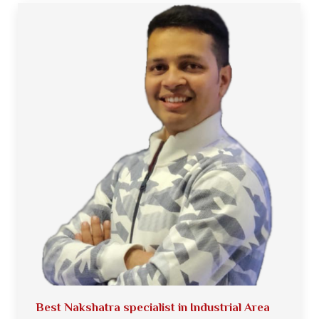
Best Nakshatra specialist in Industrial Area