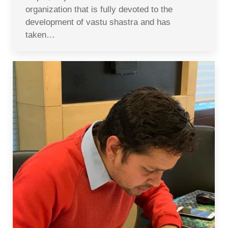
organization that is fully devoted to the
development of vastu shastra and has
taken…