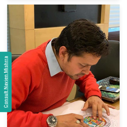
Consult Navien Mishrra