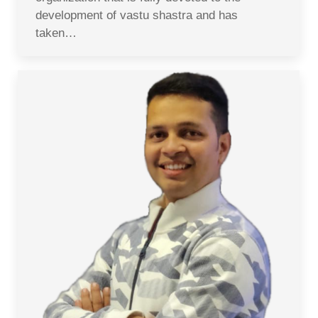
development of vastu shastra and has
taken…