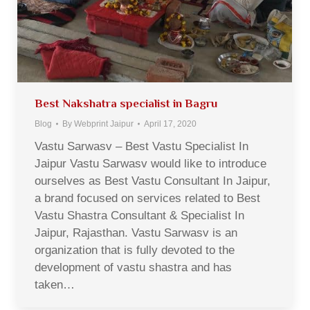
Best Nakshatra specialist in Bagru
Blog
By
Webprint Jaipur
April 17, 2020
Vastu Sarwasv – Best Vastu Specialist In
Jaipur Vastu Sarwasv would like to introduce
ourselves as Best Vastu Consultant In Jaipur,
a brand focused on services related to Best
Vastu Shastra Consultant & Specialist In
Jaipur, Rajasthan. Vastu Sarwasv is an
organization that is fully devoted to the
development of vastu shastra and has
taken…