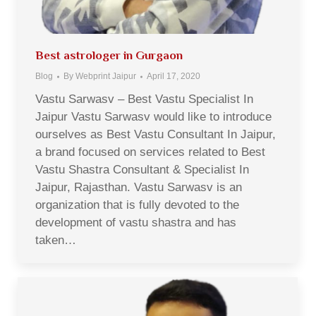
Best astrologer in Gurgaon
Blog
By
Webprint Jaipur
April 17, 2020
Vastu Sarwasv – Best Vastu Specialist In
Jaipur Vastu Sarwasv would like to introduce
ourselves as Best Vastu Consultant In Jaipur,
a brand focused on services related to Best
Vastu Shastra Consultant & Specialist In
Jaipur, Rajasthan. Vastu Sarwasv is an
organization that is fully devoted to the
development of vastu shastra and has
taken…