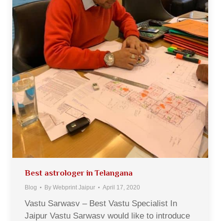
Best astrologer in Telangana
Blog
By
Webprint Jaipur
April 17, 2020
Vastu Sarwasv – Best Vastu Specialist In
Jaipur Vastu Sarwasv would like to introduce