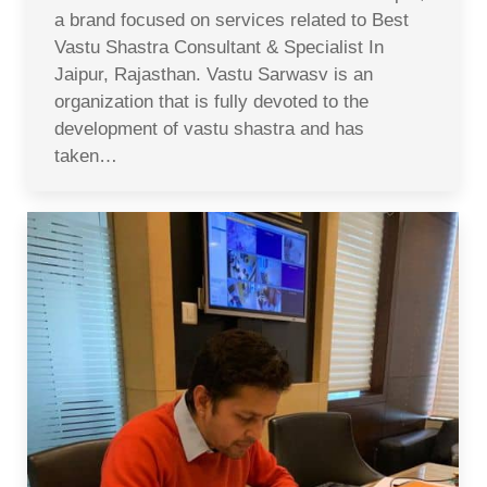
a brand focused on services related to Best
Vastu Shastra Consultant & Specialist In
Jaipur, Rajasthan. Vastu Sarwasv is an
organization that is fully devoted to the
development of vastu shastra and has
taken…