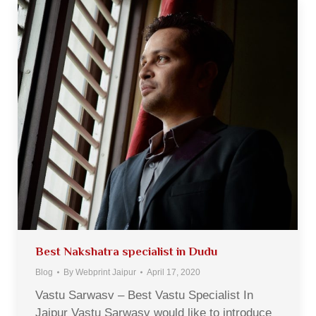
Best Nakshatra specialist in Dudu
Blog
By
Webprint Jaipur
April 17, 2020
Vastu Sarwasv – Best Vastu Specialist In
Jaipur Vastu Sarwasv would like to introduce