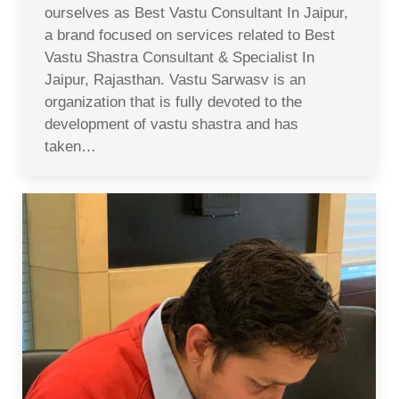
ourselves as Best Vastu Consultant In Jaipur,
a brand focused on services related to Best
Vastu Shastra Consultant & Specialist In
Jaipur, Rajasthan. Vastu Sarwasv is an
organization that is fully devoted to the
development of vastu shastra and has
taken…