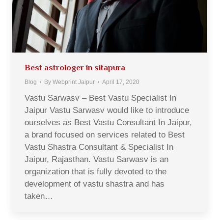
Best astrologer in sitapura
Blog
By
Webprint Jaipur
April 17, 2020
Vastu Sarwasv – Best Vastu Specialist In
Jaipur Vastu Sarwasv would like to introduce
ourselves as Best Vastu Consultant In Jaipur,
a brand focused on services related to Best
Vastu Shastra Consultant & Specialist In
Jaipur, Rajasthan. Vastu Sarwasv is an
organization that is fully devoted to the
development of vastu shastra and has
taken…