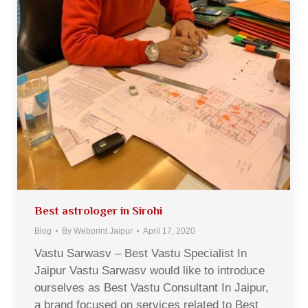
Best astrologer in Sirohi
Blog
By
Webprint Jaipur
April 17, 2020
Vastu Sarwasv – Best Vastu Specialist In
Jaipur Vastu Sarwasv would like to introduce
ourselves as Best Vastu Consultant In Jaipur,
a brand focused on services related to Best