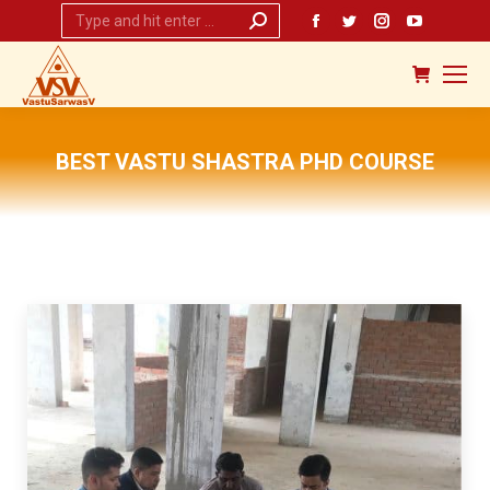
Search:
Facebook
Twitter
Instagram
YouTub
page
page
page
page
opens
opens
opens
opens
in
in
in
in
new
new
new
new
BEST VASTU SHASTRA PHD COURSE
window
window
window
window
You are here: