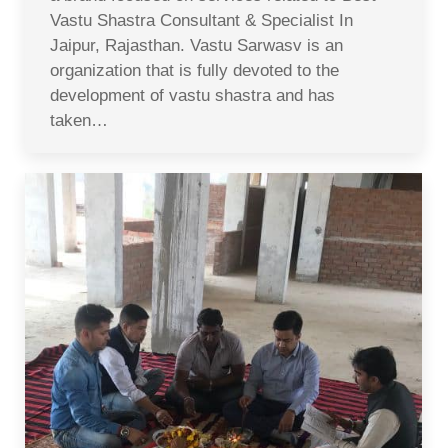
Vastu Shastra Consultant & Specialist In
Jaipur, Rajasthan. Vastu Sarwasv is an
organization that is fully devoted to the
development of vastu shastra and has
taken…