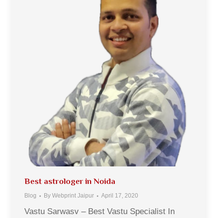
Best astrologer in Noida
Blog
By
Webprint Jaipur
April 17, 2020
Vastu Sarwasv – Best Vastu Specialist In