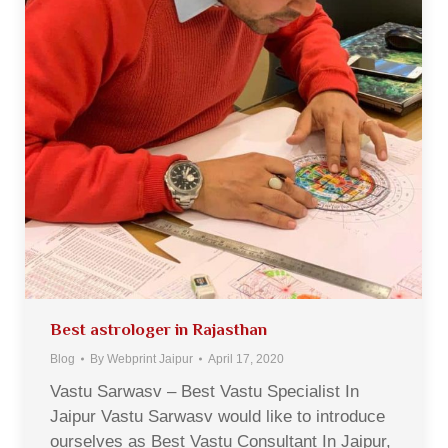
Best astrologer in Rajasthan
Blog
By
Webprint Jaipur
April 17, 2020
Vastu Sarwasv – Best Vastu Specialist In
Jaipur Vastu Sarwasv would like to introduce
ourselves as Best Vastu Consultant In Jaipur,