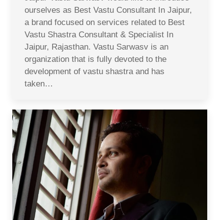
ourselves as Best Vastu Consultant In Jaipur,
a brand focused on services related to Best
Vastu Shastra Consultant & Specialist In
Jaipur, Rajasthan. Vastu Sarwasv is an
organization that is fully devoted to the
development of vastu shastra and has
taken…