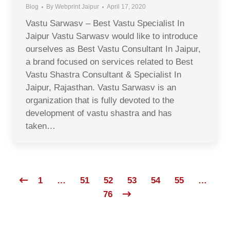
Blog
By
Webprint Jaipur
April 17, 2020
Vastu Sarwasv – Best Vastu Specialist In
Jaipur Vastu Sarwasv would like to introduce
ourselves as Best Vastu Consultant In Jaipur,
a brand focused on services related to Best
Vastu Shastra Consultant & Specialist In
Jaipur, Rajasthan. Vastu Sarwasv is an
organization that is fully devoted to the
development of vastu shastra and has
taken…
1
…
51
52
53
54
55
…
76