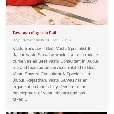
Best astrologer in Pali
Blog
By
Webprint Jaipur
April 17, 2020
Vastu Sarwasv – Best Vastu Specialist In
Jaipur Vastu Sarwasv would like to introduce
ourselves as Best Vastu Consultant In Jaipur,
a brand focused on services related to Best
Vastu Shastra Consultant & Specialist In
Jaipur, Rajasthan. Vastu Sarwasv is an
organization that is fully devoted to the
development of vastu shastra and has
taken…