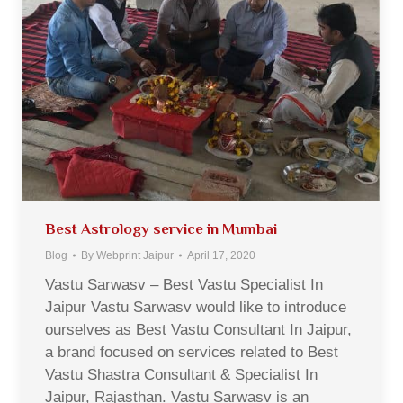
Best Astrology service in Mumbai
Blog
By
Webprint Jaipur
April 17, 2020
Vastu Sarwasv – Best Vastu Specialist In
Jaipur Vastu Sarwasv would like to introduce
ourselves as Best Vastu Consultant In Jaipur,
a brand focused on services related to Best
Vastu Shastra Consultant & Specialist In
Jaipur, Rajasthan. Vastu Sarwasv is an