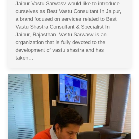
Jaipur Vastu Sarwasv would like to introduce
ourselves as Best Vastu Consultant In Jaipur,
a brand focused on services related to Best
Vastu Shastra Consultant & Specialist In
Jaipur, Rajasthan. Vastu Sarwasv is an
organization that is fully devoted to the
development of vastu shastra and has
taken…