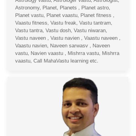
Astrology vastu, Astrologer vastu, Astrologist,
Astronomy, Planet, Planets , Planet astro,
Planet vastu, Planet vaastu, Planet fitness ,
Vaastu fitness, Vastu freak, Vastu tantram,
Vastu tantra, Vastu dosh, Vastu niwaran,
Vastu naveen , Vastu navien , Vaastu naveen ,
Vaastu navien, Naveen sarwasv , Naveen
vastu, Navien vaastu , Mishrra vastu, Mishrra
vaastu, Call MahaVastu learning etc.