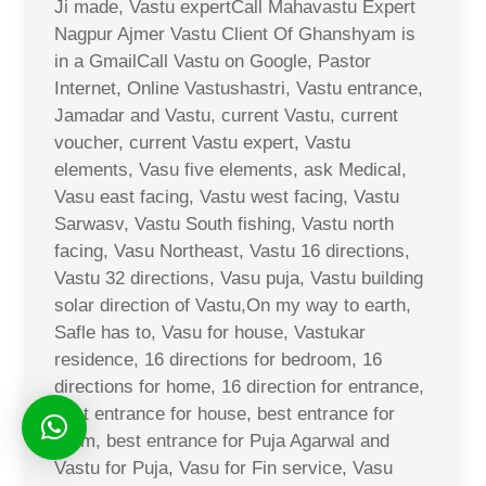
Ji made, Vastu expertCall Mahavastu Expert
Nagpur Ajmer Vastu Client Of Ghanshyam is
in a GmailCall Vastu on Google, Pastor
Internet, Online Vastushastri, Vastu entrance,
Jamadar and Vastu, current Vastu, current
voucher, current Vastu expert, Vastu
elements, Vasu five elements, ask Medical,
Vasu east facing, Vastu west facing, Vastu
Sarwasv, Vastu South fishing, Vastu north
facing, Vasu Northeast, Vastu 16 directions,
Vastu 32 directions, Vasu puja, Vastu building
solar direction of Vastu,On my way to earth,
Safle has to, Vasu for house, Vastukar
residence, 16 directions for bedroom, 16
directions for home, 16 direction for entrance,
best entrance for house, best entrance for
room, best entrance for Puja Agarwal and
Vastu for Puja, Vasu for Fin service, Vasu