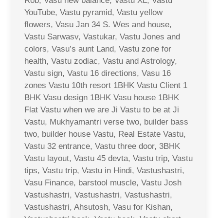
Rob, Vasu new balance, Vastu XL, Vastu
YouTube, Vastu pyramid, Vastu yellow
flowers, Vasu Jan 34 S. Wes and house,
Vastu Sarwasv, Vastukar, Vastu Jones and
colors, Vasu’s aunt Land, Vastu zone for
health, Vastu zodiac, Vastu and Astrology,
Vastu sign, Vastu 16 directions, Vasu 16
zones Vastu 10th resort 1BHK Vastu Client 1
BHK Vasu design 1BHK Vasu house 1BHK
Flat Vastu when we are Ji Vastu to be at Ji
Vastu, Mukhyamantri verse two, builder bass
two, builder house Vastu, Real Estate Vastu,
Vastu 32 entrance, Vastu three door, 3BHK
Vastu layout, Vastu 45 devta, Vastu trip, Vastu
tips, Vastu trip, Vastu in Hindi, Vastushastri,
Vasu Finance, barstool muscle, Vastu Josh
Vastushastri, Vastushastri, Vastushastri,
Vastushastri, Ahsutosh, Vasu for Kishan,