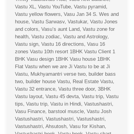
Vastu XL, Vastu YouTube, Vastu pyramid,
Vastu yellow flowers, Vasu Jan 34 S. Wes and
house, Vastu Sarwasv, Vastukar, Vastu Jones
and colors, Vasu’s aunt Land, Vastu zone for
health, Vastu zodiac, Vastu and Astrology,
Vastu sign, Vastu 16 directions, Vasu 16
zones Vastu 10th resort 1BHK Vastu Client 1
BHK Vasu design 1BHK Vasu house 1BHK
Flat Vastu when we are Ji Vastu to be at Ji
Vastu, Mukhyamantri verse two, builder bass
two, builder house Vastu, Real Estate Vastu,
Vastu 32 entrance, Vastu three door, 3BHK
Vastu layout, Vastu 45 devta, Vastu trip, Vastu
tips, Vastu trip, Vastu in Hindi, Vastushastri,
Vasu Finance, barstool muscle, Vastu Josh
Vastushastri, Vastushastri, Vastushastri,
Vastushastri, Ahsutosh, Vasu for Kishan,
Vastushastri book, Vastu book, Vastu chart,