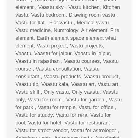
element , Vaastu sky , Vastu kitchen, Kitchen
vastu, Vastu bedroom, Drawing room vastu ,
Vastu for flat , Flat vastu , Medical vastu ,
Vastu medicine, Numrology, Air element, Fire
element, Earth element space element what
element, Vastu project, Vastu projects,
Vaastu, Vaastu for jaipur, Vaastu in jaipur,
Vaastu in rajasthan , Vaastu courses, Vaastu
course , Vaastu consultation, Vaastu
consultant , Vaastu products, Vaastu product,
Vaastu tip, Vaastu kala, Vaastu art, Vastu art,
Vastu skill , Only vastu, Only vaastu, Vaastu
only, Vastu for room , Vastu for garden , Vastu
for park , Vastu for temple, Vastu for office ,
Vastu for stuudy, Vastu for rera, Vastu for
pool, Vastu for hotel, Vastu for restaurant ,
Vastu for street vendor, Vastu for astrologer ,