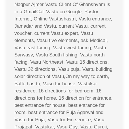
Nagpur Ajmer Vastu Client Of Ghanshyam is
in a GmailCall Vastu on Google, Pastor
Internet, Online Vastushastri, Vastu entrance,
Jamadar and Vastu, current Vastu, current
voucher, current Vastu expert, Vastu
elements, Vasu five elements, ask Medical,
Vasu east facing, Vastu west facing, Vastu
Sarwasv, Vastu South fishing, Vastu north
facing, Vasu Northeast, Vastu 16 directions,
Vastu 32 directions, Vasu puja, Vastu building
solar direction of Vastu,On my way to earth,
Safle has to, Vasu for house, Vastukar
residence, 16 directions for bedroom, 16
directions for home, 16 direction for entrance,
best entrance for house, best entrance for
room, best entrance for Puja Agarwal and
Vastu for Puja, Vasu for Fin service, Vasu
Prajapat, Vastukar, Vasu Guy, Vastu Guruji,