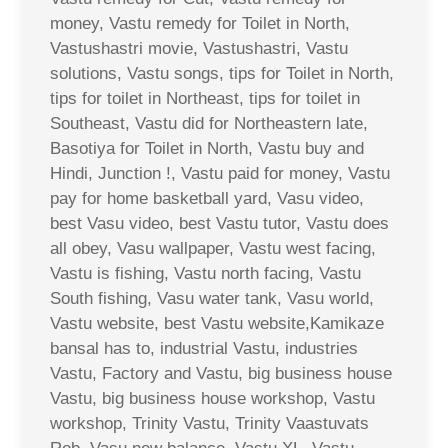
money, Vastu remedy for Toilet in North,
Vastushastri movie, Vastushastri, Vastu
solutions, Vastu songs, tips for Toilet in North,
tips for toilet in Northeast, tips for toilet in
Southeast, Vastu did for Northeastern late,
Basotiya for Toilet in North, Vastu buy and
Hindi, Junction !, Vastu paid for money, Vastu
pay for home basketball yard, Vasu video,
best Vasu video, best Vastu tutor, Vastu does
all obey, Vasu wallpaper, Vastu west facing,
Vastu is fishing, Vastu north facing, Vastu
South fishing, Vasu water tank, Vasu world,
Vastu website, best Vastu website,Kamikaze
bansal has to, industrial Vastu, industries
Vastu, Factory and Vastu, big business house
Vastu, big business house workshop, Vastu
workshop, Trinity Vastu, Trinity Vaastuvats