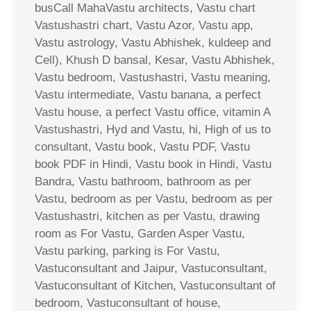
busCall MahaVastu architects, Vastu chart
Vastushastri chart, Vastu Azor, Vastu app,
Vastu astrology, Vastu Abhishek, kuldeep and
Cell), Khush D bansal, Kesar, Vastu Abhishek,
Vastu bedroom, Vastushastri, Vastu meaning,
Vastu intermediate, Vastu banana, a perfect
Vastu house, a perfect Vastu office, vitamin A
Vastushastri, Hyd and Vastu, hi, High of us to
consultant, Vastu book, Vastu PDF, Vastu
book PDF in Hindi, Vastu book in Hindi, Vastu
Bandra, Vastu bathroom, bathroom as per
Vastu, bedroom as per Vastu, bedroom as per
Vastushastri, kitchen as per Vastu, drawing
room as For Vastu, Garden Asper Vastu,
Vastu parking, parking is For Vastu,
Vastuconsultant and Jaipur, Vastuconsultant,
Vastuconsultant of Kitchen, Vastuconsultant of
bedroom, Vastuconsultant of house,