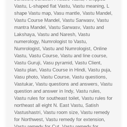
Vastu, L-shaped flat Vastu, Vastu meaning, L
shape Vastu map, Vasu mantle, Vastu Mandel,
Vastu Course Mandel, Vastu Sarwasv, Vastu
mantra Mandel, Vastu Sarwasv, Vastu and
Lakshaya, Vastu and Naresh, Vastu
numerology, Numrologist to Vastu,
Numrologist, Vastu and Numrologist, Online
Vastu, Vastu Course, Vastu and line course,
Vastu Guruji, Vasu pyramid, Vastu Client,
Vastu plan, Vastu Course in Hindi, Vastu puja,
Vasu photo, Vastu Course, Vastu questions,
Vastukar, Vastu questions and answers, Vastu
question and answer in Indy, Vastu rules,
Vastu rules for southeast toilet, Vastu rules for
northeast all eight N. East Vastu, Satish
Vastushastri, Vastu room size, Vastu remedy
for Northwest, Vastu remedy for extension,
Vastu remedy for Cut, Vastu remedy for