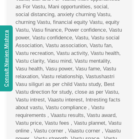
as For Vastu, Mani opportunities, social,
social distancing, anxiety churning Vastu,
churning Vastu, financial equity Vastu, equity
Vastu, Vasu finance, Power confidence, Vastu
Consult Navien Mishrra
power, Vastu confidence, Vastu, Vastu social
Association, Vastu association, Vastu fan,
Vastu recreation, Vastu activity, Vastu health,
Vastu clarity, Vasu mind, Vastu mentality,
Vasu health, Vasu power, Vasu fame, Vastu
relaxation, Vastu relationship, Vastushastri
Vasu siliguri as per child Vastu study, Best
Vastu direction for study, close as per Vastu,
Vastu intrest, Vaastu interest, Intresting facts
about vastu, Vastu compliance , Vastu
requirements , Vaastu results, Vastu award,
Vastu price, Vastu fees , Vastu plannet, Vastu
online , Vastu corner , Vaastu corner , Vaastu
power , Vastu strength, Vastu space , Vastu