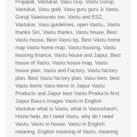
Prajapat, Vastukar, Vasu Guy, Vastu Guruji,
Vastukar, Vasu gold, Vasu guru guru Ji Vastu,
Guruji Vaastuvats too, Vastu and ESZ,
Vastukar, Vasu guidelines, open Vastu,, Vastu
thanks Siri, Vastu thanks, Vastu house, Best
Vastu house, Best Vastu tip, Best Vastu home
map Vastu home map, Vastu housing, Vastu
housing finance, Vastu house and Jaipur, Best
house of Vastu, Vastu house map, Vastu
house plan, Vastu and Factory, Vastu factory
plan, Best Vastu factory plan, Vasu item, best
Vastu items Vasu items in Jaipur Vastu
Products and Jaipur best Vastu Products first
Jaipur Basco images Vastu in English
Vastukar what is Vastu, what is Vastushastri,
Hoste help, do I need Vastu, why do I need
Vastu, Vastu in house, Vastu in English
meaning, English meaning of Vastu, meaning