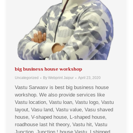
big business house workshop
Uncategorized
By
Webprint Jaipur
April 23, 2020
Vastu Sarwasv is best big business house
workshop. We also provide services like
Vastu location, Vastu loan, Vastu logo, Vastu
layout, Vasu land, Vastu value, Vasu shaved
house, V-shaped house, L-shaped house,
roadhouse last hit theory, Vastu hit, Vastu
Junction, Junction ! house Vastu, I shipped