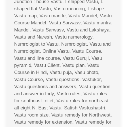
Junction ! house Vastu, I shipped Vastu, L-
shaped flat Vastu, Vastu meaning, L shape
Vastu map, Vasu mantle, Vastu Mandel, Vastu
Course Mandel, Vastu Sarwasv, Vastu mantra
Mandel, Vastu Sarwasv, Vastu and Lakshaya,
Vastu and Naresh, Vastu numerology,
Numrologist to Vastu, Numrologist, Vastu and
Numrologist, Online Vastu, Vastu Course,
Vastu and line course, Vastu Guruji, Vasu
pyramid, Vastu Client, Vastu plan, Vastu
Course in Hindi, Vastu puja, Vasu photo,
Vastu Course, Vastu questions, Vastukar,
Vastu questions and answers, Vastu question
and answer in Indy, Vastu rules, Vastu rules
for southeast toilet, Vastu rules for northeast
all eight N. East Vastu, Satish Vastushastri,
Vastu room size, Vastu remedy for Northwest,
Vastu remedy for extension, Vastu remedy for