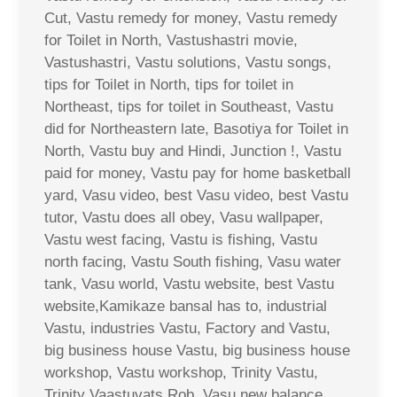
Cut, Vastu remedy for money, Vastu remedy
for Toilet in North, Vastushastri movie,
Vastushastri, Vastu solutions, Vastu songs,
tips for Toilet in North, tips for toilet in
Northeast, tips for toilet in Southeast, Vastu
did for Northeastern late, Basotiya for Toilet in
North, Vastu buy and Hindi, Junction !, Vastu
paid for money, Vastu pay for home basketball
yard, Vasu video, best Vasu video, best Vastu
tutor, Vastu does all obey, Vasu wallpaper,
Vastu west facing, Vastu is fishing, Vastu
north facing, Vastu South fishing, Vasu water
tank, Vasu world, Vastu website, best Vastu
website,Kamikaze bansal has to, industrial
Vastu, industries Vastu, Factory and Vastu,
big business house Vastu, big business house
workshop, Vastu workshop, Trinity Vastu,
Trinity Vaastuvats Rob, Vasu new balance,