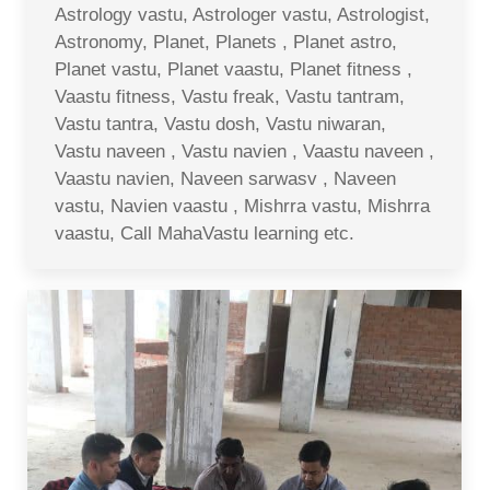
Astrology vastu, Astrologer vastu, Astrologist,
Astronomy, Planet, Planets , Planet astro,
Planet vastu, Planet vaastu, Planet fitness ,
Vaastu fitness, Vastu freak, Vastu tantram,
Vastu tantra, Vastu dosh, Vastu niwaran,
Vastu naveen , Vastu navien , Vaastu naveen ,
Vaastu navien, Naveen sarwasv , Naveen
vastu, Navien vaastu , Mishrra vastu, Mishrra
vaastu, Call MahaVastu learning etc.