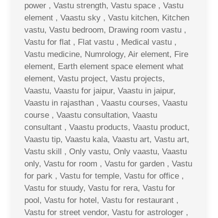
power , Vastu strength, Vastu space , Vastu
element , Vaastu sky , Vastu kitchen, Kitchen
vastu, Vastu bedroom, Drawing room vastu ,
Vastu for flat , Flat vastu , Medical vastu ,
Vastu medicine, Numrology, Air element, Fire
element, Earth element space element what
element, Vastu project, Vastu projects,
Vaastu, Vaastu for jaipur, Vaastu in jaipur,
Vaastu in rajasthan , Vaastu courses, Vaastu
course , Vaastu consultation, Vaastu
consultant , Vaastu products, Vaastu product,
Vaastu tip, Vaastu kala, Vaastu art, Vastu art,
Vastu skill , Only vastu, Only vaastu, Vaastu
only, Vastu for room , Vastu for garden , Vastu
for park , Vastu for temple, Vastu for office ,
Vastu for stuudy, Vastu for rera, Vastu for
pool, Vastu for hotel, Vastu for restaurant ,
Vastu for street vendor, Vastu for astrologer ,