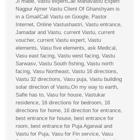
Ji made, Vastu expertCall Mahavastu Expert
Nagpur Ajmer Vastu Client Of Ghanshyam is
in a GmailCall Vastu on Google, Pastor
Internet, Online Vastushastri, Vastu entrance,
Jamadar and Vastu, current Vastu, current
voucher, current Vastu expert, Vastu
elements, Vasu five elements, ask Medical,
Vasu east facing, Vastu west facing, Vastu
Sarwasv, Vastu South fishing, Vastu north
facing, Vasu Northeast, Vastu 16 directions,
Vastu 32 directions, Vasu puja, Vastu building
solar direction of Vastu,On my way to earth,
Safle has to, Vasu for house, Vastukar
residence, 16 directions for bedroom, 16
directions for home, 16 direction for entrance,
best entrance for house, best entrance for
room, best entrance for Puja Agarwal and
Vastu for Puja, Vasu for Fin service, Vasu