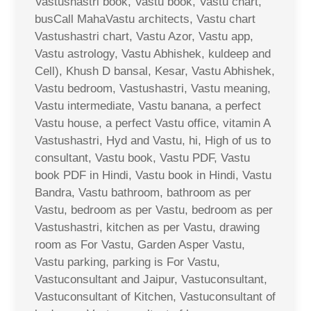
Vastushastri book, Vastu book, Vastu chart,
busCall MahaVastu architects, Vastu chart
Vastushastri chart, Vastu Azor, Vastu app,
Vastu astrology, Vastu Abhishek, kuldeep and
Cell), Khush D bansal, Kesar, Vastu Abhishek,
Vastu bedroom, Vastushastri, Vastu meaning,
Vastu intermediate, Vastu banana, a perfect
Vastu house, a perfect Vastu office, vitamin A
Vastushastri, Hyd and Vastu, hi, High of us to
consultant, Vastu book, Vastu PDF, Vastu
book PDF in Hindi, Vastu book in Hindi, Vastu
Bandra, Vastu bathroom, bathroom as per
Vastu, bedroom as per Vastu, bedroom as per
Vastushastri, kitchen as per Vastu, drawing
room as For Vastu, Garden Asper Vastu,
Vastu parking, parking is For Vastu,
Vastuconsultant and Jaipur, Vastuconsultant,
Vastuconsultant of Kitchen, Vastuconsultant of