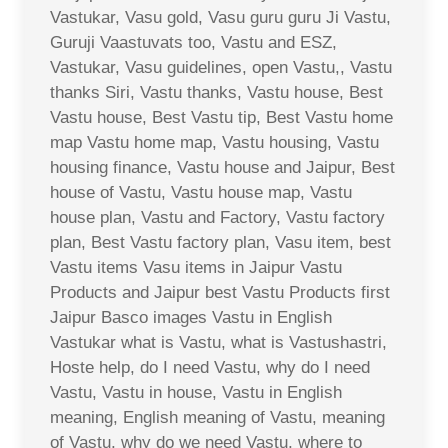
Vastukar, Vasu gold, Vasu guru guru Ji Vastu,
Guruji Vaastuvats too, Vastu and ESZ,
Vastukar, Vasu guidelines, open Vastu,, Vastu
thanks Siri, Vastu thanks, Vastu house, Best
Vastu house, Best Vastu tip, Best Vastu home
map Vastu home map, Vastu housing, Vastu
housing finance, Vastu house and Jaipur, Best
house of Vastu, Vastu house map, Vastu
house plan, Vastu and Factory, Vastu factory
plan, Best Vastu factory plan, Vasu item, best
Vastu items Vasu items in Jaipur Vastu
Products and Jaipur best Vastu Products first
Jaipur Basco images Vastu in English
Vastukar what is Vastu, what is Vastushastri,
Hoste help, do I need Vastu, why do I need
Vastu, Vastu in house, Vastu in English
meaning, English meaning of Vastu, meaning
of Vastu, why do we need Vastu, where to