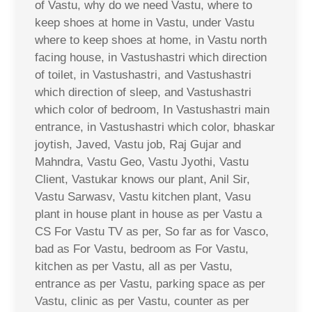
of Vastu, why do we need Vastu, where to
keep shoes at home in Vastu, under Vastu
where to keep shoes at home, in Vastu north
facing house, in Vastushastri which direction
of toilet, in Vastushastri, and Vastushastri
which direction of sleep, and Vastushastri
which color of bedroom, In Vastushastri main
entrance, in Vastushastri which color, bhaskar
joytish, Javed, Vastu job, Raj Gujar and
Mahndra, Vastu Geo, Vastu Jyothi, Vastu
Client, Vastukar knows our plant, Anil Sir,
Vastu Sarwasv, Vastu kitchen plant, Vasu
plant in house plant in house as per Vastu a
CS For Vastu TV as per, So far as for Vasco,
bad as For Vastu, bedroom as For Vastu,
kitchen as per Vastu, all as per Vastu,
entrance as per Vastu, parking space as per
Vastu, clinic as per Vastu, counter as per