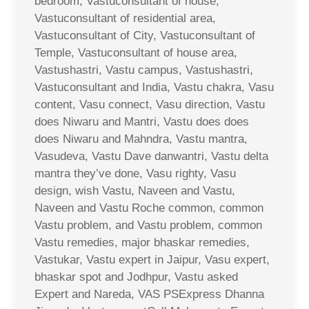
bedroom, Vastuconsultant of house,
Vastuconsultant of residential area,
Vastuconsultant of City, Vastuconsultant of
Temple, Vastuconsultant of house area,
Vastushastri, Vastu campus, Vastushastri,
Vastuconsultant and India, Vastu chakra, Vasu
content, Vasu connect, Vasu direction, Vastu
does Niwaru and Mantri, Vastu does does
does Niwaru and Mahndra, Vastu mantra,
Vasudeva, Vastu Dave danwantri, Vastu delta
mantra they’ve done, Vasu righty, Vasu
design, wish Vastu, Naveen and Vastu,
Naveen and Vastu Roche common, common
Vastu problem, and Vastu problem, common
Vastu remedies, major bhaskar remedies,
Vastukar, Vastu expert in Jaipur, Vasu expert,
bhaskar spot and Jodhpur, Vastu asked
Expert and Nareda, VAS PSExpress Dhanna