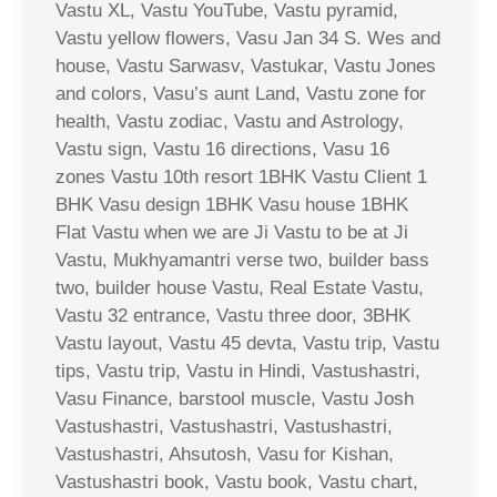
Vastu XL, Vastu YouTube, Vastu pyramid,
Vastu yellow flowers, Vasu Jan 34 S. Wes and
house, Vastu Sarwasv, Vastukar, Vastu Jones
and colors, Vasu’s aunt Land, Vastu zone for
health, Vastu zodiac, Vastu and Astrology,
Vastu sign, Vastu 16 directions, Vasu 16
zones Vastu 10th resort 1BHK Vastu Client 1
BHK Vasu design 1BHK Vasu house 1BHK
Flat Vastu when we are Ji Vastu to be at Ji
Vastu, Mukhyamantri verse two, builder bass
two, builder house Vastu, Real Estate Vastu,
Vastu 32 entrance, Vastu three door, 3BHK
Vastu layout, Vastu 45 devta, Vastu trip, Vastu
tips, Vastu trip, Vastu in Hindi, Vastushastri,
Vasu Finance, barstool muscle, Vastu Josh
Vastushastri, Vastushastri, Vastushastri,
Vastushastri, Ahsutosh, Vasu for Kishan,
Vastushastri book, Vastu book, Vastu chart,