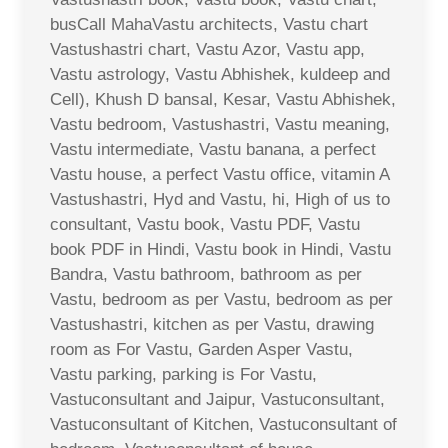
busCall MahaVastu architects, Vastu chart
Vastushastri chart, Vastu Azor, Vastu app,
Vastu astrology, Vastu Abhishek, kuldeep and
Cell), Khush D bansal, Kesar, Vastu Abhishek,
Vastu bedroom, Vastushastri, Vastu meaning,
Vastu intermediate, Vastu banana, a perfect
Vastu house, a perfect Vastu office, vitamin A
Vastushastri, Hyd and Vastu, hi, High of us to
consultant, Vastu book, Vastu PDF, Vastu
book PDF in Hindi, Vastu book in Hindi, Vastu
Bandra, Vastu bathroom, bathroom as per
Vastu, bedroom as per Vastu, bedroom as per
Vastushastri, kitchen as per Vastu, drawing
room as For Vastu, Garden Asper Vastu,
Vastu parking, parking is For Vastu,
Vastuconsultant and Jaipur, Vastuconsultant,
Vastuconsultant of Kitchen, Vastuconsultant of