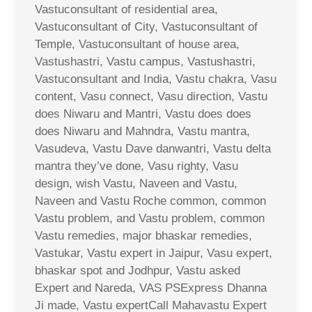
Vastuconsultant of residential area,
Vastuconsultant of City, Vastuconsultant of
Temple, Vastuconsultant of house area,
Vastushastri, Vastu campus, Vastushastri,
Vastuconsultant and India, Vastu chakra, Vasu
content, Vasu connect, Vasu direction, Vastu
does Niwaru and Mantri, Vastu does does
does Niwaru and Mahndra, Vastu mantra,
Vasudeva, Vastu Dave danwantri, Vastu delta
mantra they’ve done, Vasu righty, Vasu
design, wish Vastu, Naveen and Vastu,
Naveen and Vastu Roche common, common
Vastu problem, and Vastu problem, common
Vastu remedies, major bhaskar remedies,
Vastukar, Vastu expert in Jaipur, Vasu expert,
bhaskar spot and Jodhpur, Vastu asked
Expert and Nareda, VAS PSExpress Dhanna
Ji made, Vastu expertCall Mahavastu Expert