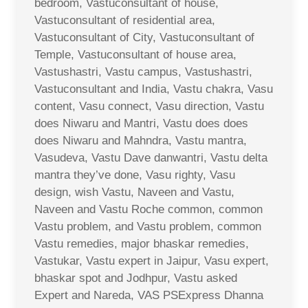
bedroom, Vastuconsultant of house,
Vastuconsultant of residential area,
Vastuconsultant of City, Vastuconsultant of
Temple, Vastuconsultant of house area,
Vastushastri, Vastu campus, Vastushastri,
Vastuconsultant and India, Vastu chakra, Vasu
content, Vasu connect, Vasu direction, Vastu
does Niwaru and Mantri, Vastu does does
does Niwaru and Mahndra, Vastu mantra,
Vasudeva, Vastu Dave danwantri, Vastu delta
mantra they’ve done, Vasu righty, Vasu
design, wish Vastu, Naveen and Vastu,
Naveen and Vastu Roche common, common
Vastu problem, and Vastu problem, common
Vastu remedies, major bhaskar remedies,
Vastukar, Vastu expert in Jaipur, Vasu expert,
bhaskar spot and Jodhpur, Vastu asked
Expert and Nareda, VAS PSExpress Dhanna