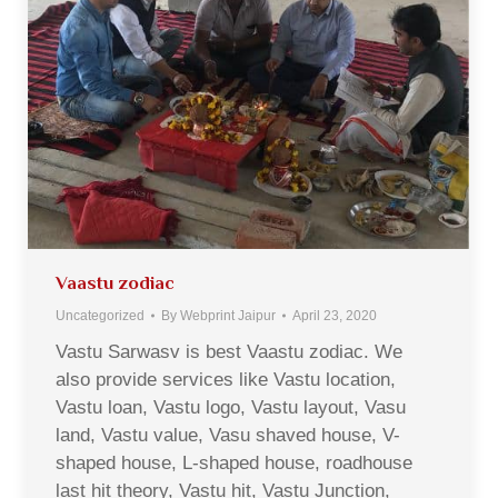
Vaastu zodiac
Uncategorized
By
Webprint Jaipur
April 23, 2020
Vastu Sarwasv is best Vaastu zodiac. We
also provide services like Vastu location,
Vastu loan, Vastu logo, Vastu layout, Vasu
land, Vastu value, Vasu shaved house, V-
shaped house, L-shaped house, roadhouse
last hit theory, Vastu hit, Vastu Junction,