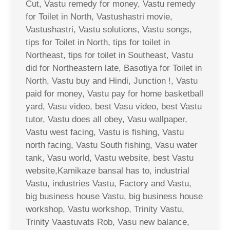
Cut, Vastu remedy for money, Vastu remedy
for Toilet in North, Vastushastri movie,
Vastushastri, Vastu solutions, Vastu songs,
tips for Toilet in North, tips for toilet in
Northeast, tips for toilet in Southeast, Vastu
did for Northeastern late, Basotiya for Toilet in
North, Vastu buy and Hindi, Junction !, Vastu
paid for money, Vastu pay for home basketball
yard, Vasu video, best Vasu video, best Vastu
tutor, Vastu does all obey, Vasu wallpaper,
Vastu west facing, Vastu is fishing, Vastu
north facing, Vastu South fishing, Vasu water
tank, Vasu world, Vastu website, best Vastu
website,Kamikaze bansal has to, industrial
Vastu, industries Vastu, Factory and Vastu,
big business house Vastu, big business house
workshop, Vastu workshop, Trinity Vastu,
Trinity Vaastuvats Rob, Vasu new balance,