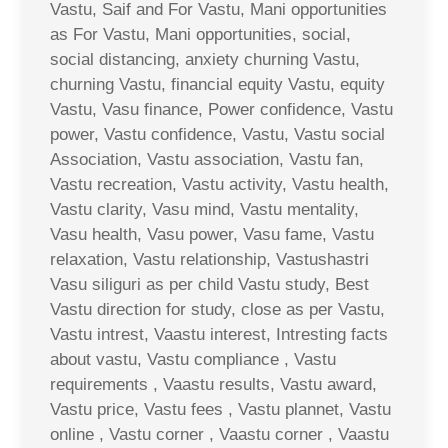
Vastu, Saif and For Vastu, Mani opportunities
as For Vastu, Mani opportunities, social,
social distancing, anxiety churning Vastu,
churning Vastu, financial equity Vastu, equity
Vastu, Vasu finance, Power confidence, Vastu
power, Vastu confidence, Vastu, Vastu social
Association, Vastu association, Vastu fan,
Vastu recreation, Vastu activity, Vastu health,
Vastu clarity, Vasu mind, Vastu mentality,
Vasu health, Vasu power, Vasu fame, Vastu
relaxation, Vastu relationship, Vastushastri
Vasu siliguri as per child Vastu study, Best
Vastu direction for study, close as per Vastu,
Vastu intrest, Vaastu interest, Intresting facts
about vastu, Vastu compliance , Vastu
requirements , Vaastu results, Vastu award,
Vastu price, Vastu fees , Vastu plannet, Vastu
online , Vastu corner , Vaastu corner , Vaastu