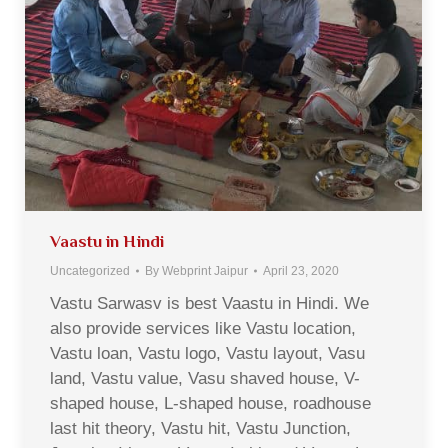
Vaastu in Hindi
Uncategorized
By
Webprint Jaipur
April 23, 2020
Vastu Sarwasv is best Vaastu in Hindi. We
also provide services like Vastu location,
Vastu loan, Vastu logo, Vastu layout, Vasu
land, Vastu value, Vasu shaved house, V-
shaped house, L-shaped house, roadhouse
last hit theory, Vastu hit, Vastu Junction,