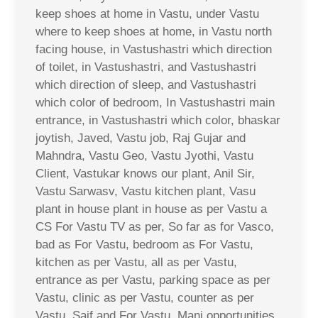
keep shoes at home in Vastu, under Vastu
where to keep shoes at home, in Vastu north
facing house, in Vastushastri which direction
of toilet, in Vastushastri, and Vastushastri
which direction of sleep, and Vastushastri
which color of bedroom, In Vastushastri main
entrance, in Vastushastri which color, bhaskar
joytish, Javed, Vastu job, Raj Gujar and
Mahndra, Vastu Geo, Vastu Jyothi, Vastu
Client, Vastukar knows our plant, Anil Sir,
Vastu Sarwasv, Vastu kitchen plant, Vasu
plant in house plant in house as per Vastu a
CS For Vastu TV as per, So far as for Vasco,
bad as For Vastu, bedroom as For Vastu,
kitchen as per Vastu, all as per Vastu,
entrance as per Vastu, parking space as per
Vastu, clinic as per Vastu, counter as per
Vastu, Saif and For Vastu, Mani opportunities