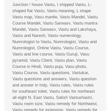
Junction ! house Vastu, I shipped Vastu, L-
shaped flat Vastu, Vastu meaning, L shape
Vastu map, Vasu mantle, Vastu Mandel, Vastu
Course Mandel, Vastu Sarwasv, Vastu mantra
Mandel, Vastu Sarwasv, Vastu and Lakshaya,
Vastu and Naresh, Vastu numerology,
Numrologist to Vastu, Numrologist, Vastu and
Numrologist, Online Vastu, Vastu Course,
Vastu and line course, Vastu Guruji, Vasu
pyramid, Vastu Client, Vastu plan, Vastu
Course in Hindi, Vastu puja, Vasu photo,
Vastu Course, Vastu questions, Vastukar,
Vastu questions and answers, Vastu question
and answer in Indy, Vastu rules, Vastu rules
for southeast toilet, Vastu rules for northeast
all eight N. East Vastu, Satish Vastushastri,
Vastu room size, Vastu remedy for Northwest,
Vastu remedy for extension, Vastu remedy for