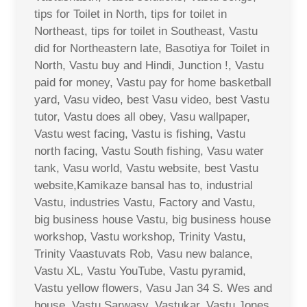
tips for Toilet in North, tips for toilet in
Northeast, tips for toilet in Southeast, Vastu
did for Northeastern late, Basotiya for Toilet in
North, Vastu buy and Hindi, Junction !, Vastu
paid for money, Vastu pay for home basketball
yard, Vasu video, best Vasu video, best Vastu
tutor, Vastu does all obey, Vasu wallpaper,
Vastu west facing, Vastu is fishing, Vastu
north facing, Vastu South fishing, Vasu water
tank, Vasu world, Vastu website, best Vastu
website,Kamikaze bansal has to, industrial
Vastu, industries Vastu, Factory and Vastu,
big business house Vastu, big business house
workshop, Vastu workshop, Trinity Vastu,
Trinity Vaastuvats Rob, Vasu new balance,
Vastu XL, Vastu YouTube, Vastu pyramid,
Vastu yellow flowers, Vasu Jan 34 S. Wes and
house, Vastu Sarwasv, Vastukar, Vastu Jones