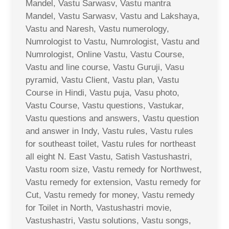
Mandel, Vastu Sarwasv, Vastu mantra
Mandel, Vastu Sarwasv, Vastu and Lakshaya,
Vastu and Naresh, Vastu numerology,
Numrologist to Vastu, Numrologist, Vastu and
Numrologist, Online Vastu, Vastu Course,
Vastu and line course, Vastu Guruji, Vasu
pyramid, Vastu Client, Vastu plan, Vastu
Course in Hindi, Vastu puja, Vasu photo,
Vastu Course, Vastu questions, Vastukar,
Vastu questions and answers, Vastu question
and answer in Indy, Vastu rules, Vastu rules
for southeast toilet, Vastu rules for northeast
all eight N. East Vastu, Satish Vastushastri,
Vastu room size, Vastu remedy for Northwest,
Vastu remedy for extension, Vastu remedy for
Cut, Vastu remedy for money, Vastu remedy
for Toilet in North, Vastushastri movie,
Vastushastri, Vastu solutions, Vastu songs,