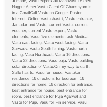
Ji made, Vastu expertCall Mahavastu Expert
Nagpur Ajmer Vastu Client Of Ghanshyam is
in a GmailCall Vastu on Google, Pastor
Internet, Online Vastushastri, Vastu entrance,
Jamadar and Vastu, current Vastu, current
voucher, current Vastu expert, Vastu
elements, Vasu five elements, ask Medical,
Vasu east facing, Vastu west facing, Vastu
Sarwasv, Vastu South fishing, Vastu north
facing, Vasu Northeast, Vastu 16 directions,
Vastu 32 directions, Vasu puja, Vastu building
solar direction of Vastu,On my way to earth,
Safle has to, Vasu for house, Vastukar
residence, 16 directions for bedroom, 16
directions for home, 16 direction for entrance,
best entrance for house, best entrance for
room, best entrance for Puja Agarwal and
Vastu for Puja, Vasu for Fin service, Vasu