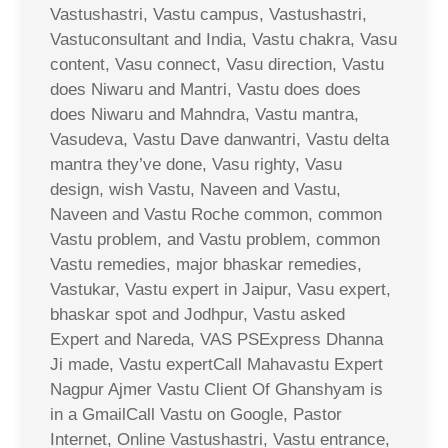
Vastushastri, Vastu campus, Vastushastri,
Vastuconsultant and India, Vastu chakra, Vasu
content, Vasu connect, Vasu direction, Vastu
does Niwaru and Mantri, Vastu does does
does Niwaru and Mahndra, Vastu mantra,
Vasudeva, Vastu Dave danwantri, Vastu delta
mantra they’ve done, Vasu righty, Vasu
design, wish Vastu, Naveen and Vastu,
Naveen and Vastu Roche common, common
Vastu problem, and Vastu problem, common
Vastu remedies, major bhaskar remedies,
Vastukar, Vastu expert in Jaipur, Vasu expert,
bhaskar spot and Jodhpur, Vastu asked
Expert and Nareda, VAS PSExpress Dhanna
Ji made, Vastu expertCall Mahavastu Expert
Nagpur Ajmer Vastu Client Of Ghanshyam is
in a GmailCall Vastu on Google, Pastor
Internet, Online Vastushastri, Vastu entrance,