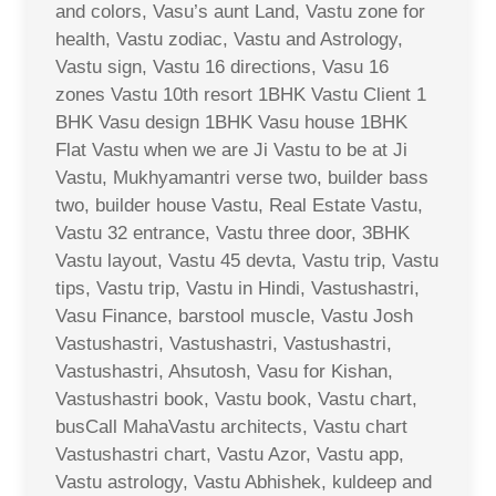
and colors, Vasu’s aunt Land, Vastu zone for
health, Vastu zodiac, Vastu and Astrology,
Vastu sign, Vastu 16 directions, Vasu 16
zones Vastu 10th resort 1BHK Vastu Client 1
BHK Vasu design 1BHK Vasu house 1BHK
Flat Vastu when we are Ji Vastu to be at Ji
Vastu, Mukhyamantri verse two, builder bass
two, builder house Vastu, Real Estate Vastu,
Vastu 32 entrance, Vastu three door, 3BHK
Vastu layout, Vastu 45 devta, Vastu trip, Vastu
tips, Vastu trip, Vastu in Hindi, Vastushastri,
Vasu Finance, barstool muscle, Vastu Josh
Vastushastri, Vastushastri, Vastushastri,
Vastushastri, Ahsutosh, Vasu for Kishan,
Vastushastri book, Vastu book, Vastu chart,
busCall MahaVastu architects, Vastu chart
Vastushastri chart, Vastu Azor, Vastu app,
Vastu astrology, Vastu Abhishek, kuldeep and