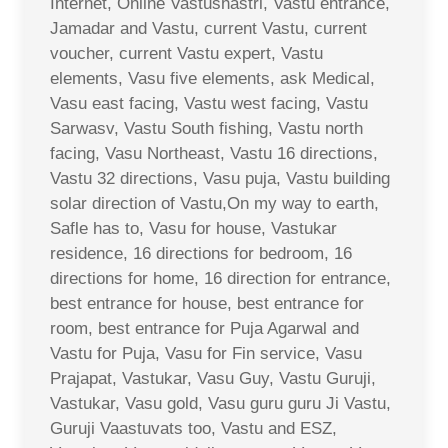
Internet, Online Vastushastri, Vastu entrance,
Jamadar and Vastu, current Vastu, current
voucher, current Vastu expert, Vastu
elements, Vasu five elements, ask Medical,
Vasu east facing, Vastu west facing, Vastu
Sarwasv, Vastu South fishing, Vastu north
facing, Vasu Northeast, Vastu 16 directions,
Vastu 32 directions, Vasu puja, Vastu building
solar direction of Vastu,On my way to earth,
Safle has to, Vasu for house, Vastukar
residence, 16 directions for bedroom, 16
directions for home, 16 direction for entrance,
best entrance for house, best entrance for
room, best entrance for Puja Agarwal and
Vastu for Puja, Vasu for Fin service, Vasu
Prajapat, Vastukar, Vasu Guy, Vastu Guruji,
Vastukar, Vasu gold, Vasu guru guru Ji Vastu,
Guruji Vaastuvats too, Vastu and ESZ,