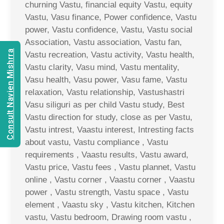
churning Vastu, financial equity Vastu, equity
Vastu, Vasu finance, Power confidence, Vastu
power, Vastu confidence, Vastu, Vastu social
Association, Vastu association, Vastu fan,
Consult Navien Mishrra
Vastu recreation, Vastu activity, Vastu health,
Vastu clarity, Vasu mind, Vastu mentality,
Vasu health, Vasu power, Vasu fame, Vastu
relaxation, Vastu relationship, Vastushastri
Vasu siliguri as per child Vastu study, Best
Vastu direction for study, close as per Vastu,
Vastu intrest, Vaastu interest, Intresting facts
about vastu, Vastu compliance , Vastu
requirements , Vaastu results, Vastu award,
Vastu price, Vastu fees , Vastu plannet, Vastu
online , Vastu corner , Vaastu corner , Vaastu
power , Vastu strength, Vastu space , Vastu
element , Vaastu sky , Vastu kitchen, Kitchen
vastu, Vastu bedroom, Drawing room vastu ,