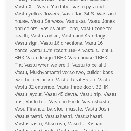
Vastu XL, Vastu YouTube, Vastu pyramid,
Vastu yellow flowers, Vasu Jan 34 S. Wes and
house, Vastu Sarwasv, Vastukar, Vastu Jones
and colors, Vasu’s aunt Land, Vastu zone for
health, Vastu zodiac, Vastu and Astrology,
Vastu sign, Vastu 16 directions, Vasu 16
zones Vastu 10th resort 1BHK Vastu Client 1
BHK Vasu design 1BHK Vasu house 1BHK
Flat Vastu when we are Ji Vastu to be at Ji
Vastu, Mukhyamantri verse two, builder bass
two, builder house Vastu, Real Estate Vastu,
Vastu 32 entrance, Vastu three door, 3BHK
Vastu layout, Vastu 45 devta, Vastu trip, Vastu
tips, Vastu trip, Vastu in Hindi, Vastushastri,
Vasu Finance, barstool muscle, Vastu Josh
Vastushastri, Vastushastri, Vastushastri,
Vastushastri, Ahsutosh, Vasu for Kishan,
Vastushastri book, Vastu book, Vastu chart,