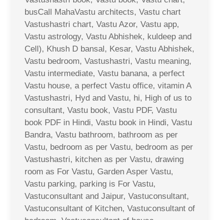
busCall MahaVastu architects, Vastu chart
Vastushastri chart, Vastu Azor, Vastu app,
Vastu astrology, Vastu Abhishek, kuldeep and
Cell), Khush D bansal, Kesar, Vastu Abhishek,
Vastu bedroom, Vastushastri, Vastu meaning,
Vastu intermediate, Vastu banana, a perfect
Vastu house, a perfect Vastu office, vitamin A
Vastushastri, Hyd and Vastu, hi, High of us to
consultant, Vastu book, Vastu PDF, Vastu
book PDF in Hindi, Vastu book in Hindi, Vastu
Bandra, Vastu bathroom, bathroom as per
Vastu, bedroom as per Vastu, bedroom as per
Vastushastri, kitchen as per Vastu, drawing
room as For Vastu, Garden Asper Vastu,
Vastu parking, parking is For Vastu,
Vastuconsultant and Jaipur, Vastuconsultant,
Vastuconsultant of Kitchen, Vastuconsultant of