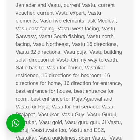
Jamadar and Vastu, current Vastu, current
voucher, current Vastu expert, Vastu
elements, Vasu five elements, ask Medical,
Vasu east facing, Vastu west facing, Vastu
Sarwasv, Vastu South fishing, Vastu north
facing, Vasu Northeast, Vastu 16 directions,
Vastu 32 directions, Vasu puja, Vastu building
solar direction of Vastu,On my way to earth,
Safle has to, Vasu for house, Vastukar
residence, 16 directions for bedroom, 16
directions for home, 16 direction for entrance,
best entrance for house, best entrance for
room, best entrance for Puja Agarwal and
Vastu for Puja, Vasu for Fin service, Vasu
Prajapat, Vastukar, Vasu Guy, Vastu Guruji,
Vastukar, Vasu gold, Vasu guru guru Ji Vastu,
Guruji Vaastuvats too, Vastu and ESZ,
Vastukar, Vasu guidelines, open Vastu,, Vastu