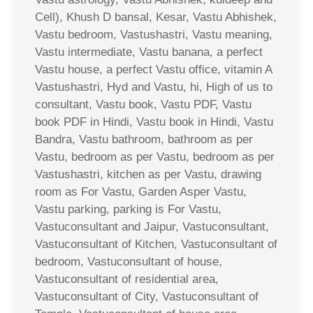
Cell), Khush D bansal, Kesar, Vastu Abhishek,
Vastu bedroom, Vastushastri, Vastu meaning,
Vastu intermediate, Vastu banana, a perfect
Vastu house, a perfect Vastu office, vitamin A
Vastushastri, Hyd and Vastu, hi, High of us to
consultant, Vastu book, Vastu PDF, Vastu
book PDF in Hindi, Vastu book in Hindi, Vastu
Bandra, Vastu bathroom, bathroom as per
Vastu, bedroom as per Vastu, bedroom as per
Vastushastri, kitchen as per Vastu, drawing
room as For Vastu, Garden Asper Vastu,
Vastu parking, parking is For Vastu,
Vastuconsultant and Jaipur, Vastuconsultant,
Vastuconsultant of Kitchen, Vastuconsultant of
bedroom, Vastuconsultant of house,
Vastuconsultant of residential area,
Vastuconsultant of City, Vastuconsultant of