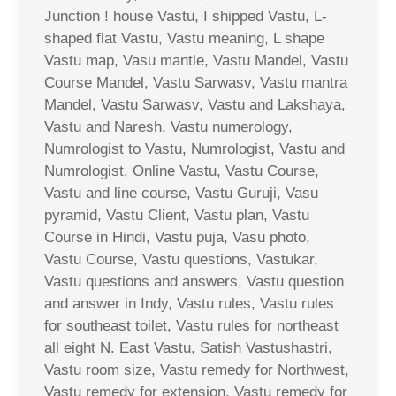
Junction ! house Vastu, I shipped Vastu, L-
shaped flat Vastu, Vastu meaning, L shape
Vastu map, Vasu mantle, Vastu Mandel, Vastu
Course Mandel, Vastu Sarwasv, Vastu mantra
Mandel, Vastu Sarwasv, Vastu and Lakshaya,
Vastu and Naresh, Vastu numerology,
Numrologist to Vastu, Numrologist, Vastu and
Numrologist, Online Vastu, Vastu Course,
Vastu and line course, Vastu Guruji, Vasu
pyramid, Vastu Client, Vastu plan, Vastu
Course in Hindi, Vastu puja, Vasu photo,
Vastu Course, Vastu questions, Vastukar,
Vastu questions and answers, Vastu question
and answer in Indy, Vastu rules, Vastu rules
for southeast toilet, Vastu rules for northeast
all eight N. East Vastu, Satish Vastushastri,
Vastu room size, Vastu remedy for Northwest,
Vastu remedy for extension, Vastu remedy for