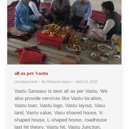
all as per Vastu
Uncategorized
By
Webprint Jaipur
April 23, 2020
Vastu Sarwasv is best all as per Vastu. We
also provide services like Vastu location,
Vastu loan, Vastu logo, Vastu layout, Vasu
land, Vastu value, Vasu shaved house, V-
shaped house, L-shaped house, roadhouse
last hit theory, Vastu hit, Vastu Junction,