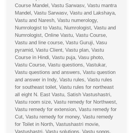
Course Mandel, Vastu Sarwasv, Vastu mantra
Mandel, Vastu Sarwasv, Vastu and Lakshaya,
Vastu and Naresh, Vastu numerology,
Numrologist to Vastu, Numrologist, Vastu and
Numrologist, Online Vastu, Vastu Course,
Vastu and line course, Vastu Guruji, Vasu
pyramid, Vastu Client, Vastu plan, Vastu
Course in Hindi, Vastu puja, Vasu photo,
Vastu Course, Vastu questions, Vastukar,
Vastu questions and answers, Vastu question
and answer in Indy, Vastu rules, Vastu rules
for southeast toilet, Vastu rules for northeast
all eight N. East Vastu, Satish Vastushastri,
Vastu room size, Vastu remedy for Northwest,
Vastu remedy for extension, Vastu remedy for
Cut, Vastu remedy for money, Vastu remedy
for Toilet in North, Vastushastri movie,
Vastushastri, Vastu solutions, Vastu songs,