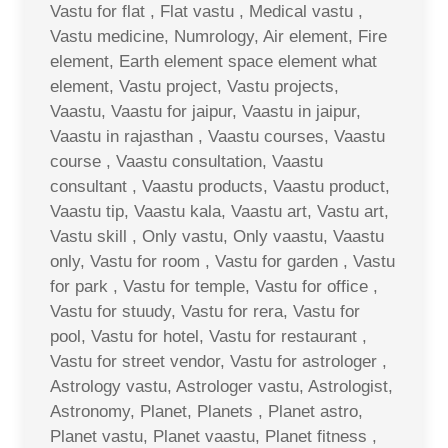
Vastu for flat , Flat vastu , Medical vastu ,
Vastu medicine, Numrology, Air element, Fire
element, Earth element space element what
element, Vastu project, Vastu projects,
Vaastu, Vaastu for jaipur, Vaastu in jaipur,
Vaastu in rajasthan , Vaastu courses, Vaastu
course , Vaastu consultation, Vaastu
consultant , Vaastu products, Vaastu product,
Vaastu tip, Vaastu kala, Vaastu art, Vastu art,
Vastu skill , Only vastu, Only vaastu, Vaastu
only, Vastu for room , Vastu for garden , Vastu
for park , Vastu for temple, Vastu for office ,
Vastu for stuudy, Vastu for rera, Vastu for
pool, Vastu for hotel, Vastu for restaurant ,
Vastu for street vendor, Vastu for astrologer ,
Astrology vastu, Astrologer vastu, Astrologist,
Astronomy, Planet, Planets , Planet astro,
Planet vastu, Planet vaastu, Planet fitness ,