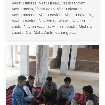
Vaastu fitness, Vastu freak, Vastu tantram,
Vastu tantra, Vastu dosh, Vastu niwaran,
Vastu naveen , Vastu navien , Vaastu naveen ,
Vaastu navien, Naveen sarwasv , Naveen
vastu, Navien vaastu , Mishrra vastu, Mishrra
vaastu, Call MahaVastu learning etc.