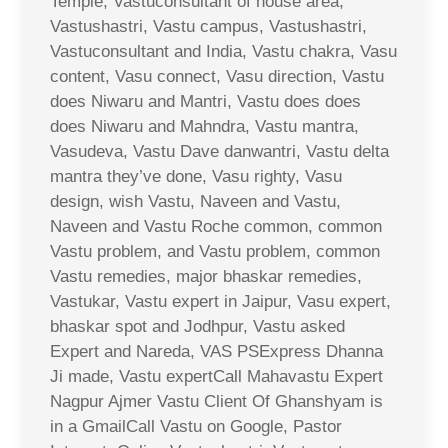
Temple, Vastuconsultant of house area,
Vastushastri, Vastu campus, Vastushastri,
Vastuconsultant and India, Vastu chakra, Vasu
content, Vasu connect, Vasu direction, Vastu
does Niwaru and Mantri, Vastu does does
does Niwaru and Mahndra, Vastu mantra,
Vasudeva, Vastu Dave danwantri, Vastu delta
mantra they’ve done, Vasu righty, Vasu
design, wish Vastu, Naveen and Vastu,
Naveen and Vastu Roche common, common
Vastu problem, and Vastu problem, common
Vastu remedies, major bhaskar remedies,
Vastukar, Vastu expert in Jaipur, Vasu expert,
bhaskar spot and Jodhpur, Vastu asked
Expert and Nareda, VAS PSExpress Dhanna
Ji made, Vastu expertCall Mahavastu Expert
Nagpur Ajmer Vastu Client Of Ghanshyam is
in a GmailCall Vastu on Google, Pastor