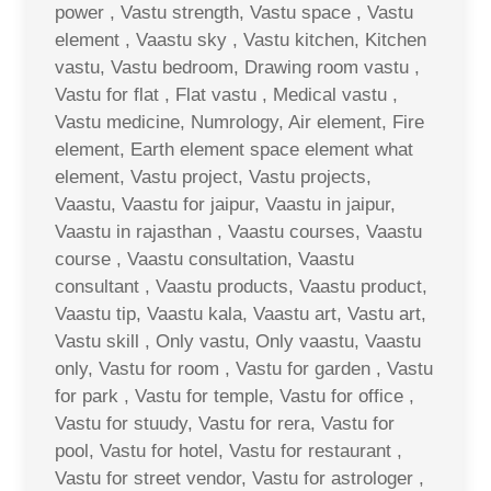
power , Vastu strength, Vastu space , Vastu
element , Vaastu sky , Vastu kitchen, Kitchen
vastu, Vastu bedroom, Drawing room vastu ,
Vastu for flat , Flat vastu , Medical vastu ,
Vastu medicine, Numrology, Air element, Fire
element, Earth element space element what
element, Vastu project, Vastu projects,
Vaastu, Vaastu for jaipur, Vaastu in jaipur,
Vaastu in rajasthan , Vaastu courses, Vaastu
course , Vaastu consultation, Vaastu
consultant , Vaastu products, Vaastu product,
Vaastu tip, Vaastu kala, Vaastu art, Vastu art,
Vastu skill , Only vastu, Only vaastu, Vaastu
only, Vastu for room , Vastu for garden , Vastu
for park , Vastu for temple, Vastu for office ,
Vastu for stuudy, Vastu for rera, Vastu for
pool, Vastu for hotel, Vastu for restaurant ,
Vastu for street vendor, Vastu for astrologer ,