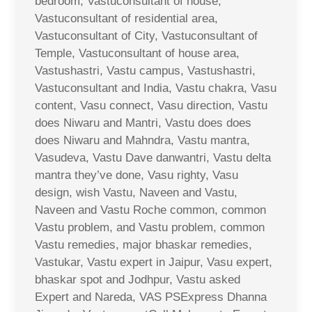
bedroom, Vastuconsultant of house,
Vastuconsultant of residential area,
Vastuconsultant of City, Vastuconsultant of
Temple, Vastuconsultant of house area,
Vastushastri, Vastu campus, Vastushastri,
Vastuconsultant and India, Vastu chakra, Vasu
content, Vasu connect, Vasu direction, Vastu
does Niwaru and Mantri, Vastu does does
does Niwaru and Mahndra, Vastu mantra,
Vasudeva, Vastu Dave danwantri, Vastu delta
mantra they’ve done, Vasu righty, Vasu
design, wish Vastu, Naveen and Vastu,
Naveen and Vastu Roche common, common
Vastu problem, and Vastu problem, common
Vastu remedies, major bhaskar remedies,
Vastukar, Vastu expert in Jaipur, Vasu expert,
bhaskar spot and Jodhpur, Vastu asked
Expert and Nareda, VAS PSExpress Dhanna