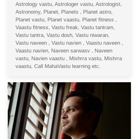
Astrology vastu, Astrologer vastu, Astrologist,
Astronomy, Planet, Planets , Planet astro,
Planet vastu, Planet vaastu, Planet fitness ,
Vaastu fitness, Vastu freak, Vastu tantram,
Vastu tantra, Vastu dosh, Vastu niwaran,
Vastu naveen , Vastu navien , Vaastu naveen ,
Vaastu navien, Naveen sarwasv , Naveen
vastu, Navien vaastu , Mishrra vastu, Mishrra
vaastu, Call MahaVastu learning etc.