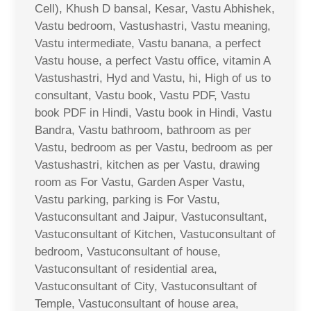
Cell), Khush D bansal, Kesar, Vastu Abhishek,
Vastu bedroom, Vastushastri, Vastu meaning,
Vastu intermediate, Vastu banana, a perfect
Vastu house, a perfect Vastu office, vitamin A
Vastushastri, Hyd and Vastu, hi, High of us to
consultant, Vastu book, Vastu PDF, Vastu
book PDF in Hindi, Vastu book in Hindi, Vastu
Bandra, Vastu bathroom, bathroom as per
Vastu, bedroom as per Vastu, bedroom as per
Vastushastri, kitchen as per Vastu, drawing
room as For Vastu, Garden Asper Vastu,
Vastu parking, parking is For Vastu,
Vastuconsultant and Jaipur, Vastuconsultant,
Vastuconsultant of Kitchen, Vastuconsultant of
bedroom, Vastuconsultant of house,
Vastuconsultant of residential area,
Vastuconsultant of City, Vastuconsultant of
Temple, Vastuconsultant of house area,