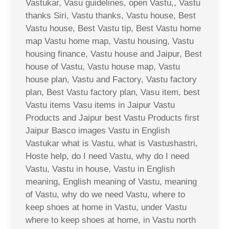
Vastukar, Vasu guidelines, open Vastu,, Vastu
thanks Siri, Vastu thanks, Vastu house, Best
Vastu house, Best Vastu tip, Best Vastu home
map Vastu home map, Vastu housing, Vastu
housing finance, Vastu house and Jaipur, Best
house of Vastu, Vastu house map, Vastu
house plan, Vastu and Factory, Vastu factory
plan, Best Vastu factory plan, Vasu item, best
Vastu items Vasu items in Jaipur Vastu
Products and Jaipur best Vastu Products first
Jaipur Basco images Vastu in English
Vastukar what is Vastu, what is Vastushastri,
Hoste help, do I need Vastu, why do I need
Vastu, Vastu in house, Vastu in English
meaning, English meaning of Vastu, meaning
of Vastu, why do we need Vastu, where to
keep shoes at home in Vastu, under Vastu
where to keep shoes at home, in Vastu north