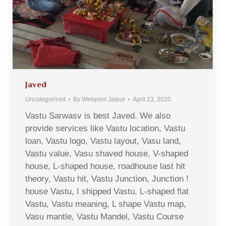
Javed
Uncategorized
By
Webprint Jaipur
April 23, 2020
Vastu Sarwasv is best Javed. We also
provide services like Vastu location, Vastu
loan, Vastu logo, Vastu layout, Vasu land,
Vastu value, Vasu shaved house, V-shaped
house, L-shaped house, roadhouse last hit
theory, Vastu hit, Vastu Junction, Junction !
house Vastu, I shipped Vastu, L-shaped flat
Vastu, Vastu meaning, L shape Vastu map,
Vasu mantle, Vastu Mandel, Vastu Course