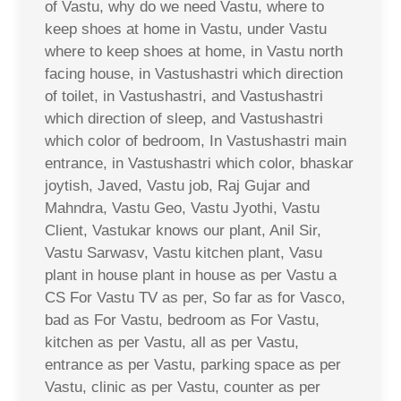
of Vastu, why do we need Vastu, where to
keep shoes at home in Vastu, under Vastu
where to keep shoes at home, in Vastu north
facing house, in Vastushastri which direction
of toilet, in Vastushastri, and Vastushastri
which direction of sleep, and Vastushastri
which color of bedroom, In Vastushastri main
entrance, in Vastushastri which color, bhaskar
joytish, Javed, Vastu job, Raj Gujar and
Mahndra, Vastu Geo, Vastu Jyothi, Vastu
Client, Vastukar knows our plant, Anil Sir,
Vastu Sarwasv, Vastu kitchen plant, Vasu
plant in house plant in house as per Vastu a
CS For Vastu TV as per, So far as for Vasco,
bad as For Vastu, bedroom as For Vastu,
kitchen as per Vastu, all as per Vastu,
entrance as per Vastu, parking space as per
Vastu, clinic as per Vastu, counter as per