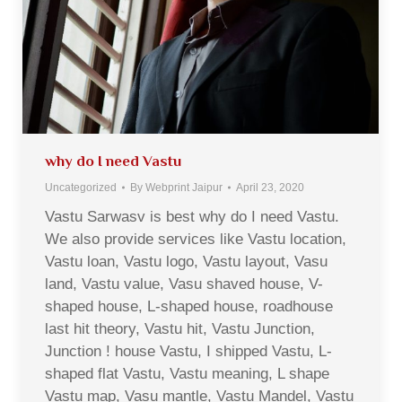
why do I need Vastu
Uncategorized
By
Webprint Jaipur
April 23, 2020
Vastu Sarwasv is best why do I need Vastu.
We also provide services like Vastu location,
Vastu loan, Vastu logo, Vastu layout, Vasu
land, Vastu value, Vasu shaved house, V-
shaped house, L-shaped house, roadhouse
last hit theory, Vastu hit, Vastu Junction,
Junction ! house Vastu, I shipped Vastu, L-
shaped flat Vastu, Vastu meaning, L shape
Vastu map, Vasu mantle, Vastu Mandel, Vastu