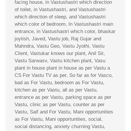
facing house, in Vastushastri which direction
of toilet, in Vastushastri, and Vastushastri
which direction of sleep, and Vastushastri
which color of bedroom, In Vastushastri main
entrance, in Vastushastri which color, bhaskar
joytish, Javed, Vastu job, Raj Gujar and
Mahndra, Vastu Geo, Vastu Jyothi, Vastu
Client, Vastukar knows our plant, Anil Sir,
Vastu Sarwasv, Vastu kitchen plant, Vasu
plant in house plant in house as per Vastu a
CS For Vastu TV as per, So far as for Vasco,
bad as For Vastu, bedroom as For Vastu,
kitchen as per Vastu, all as per Vastu,
entrance as per Vastu, parking space as per
Vastu, clinic as per Vastu, counter as per
Vastu, Saif and For Vastu, Mani opportunities
as For Vastu, Mani opportunities, social,
social distancing, anxiety churning Vastu,