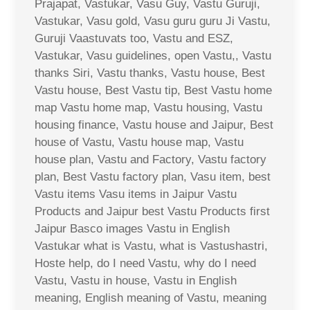
Prajapat, Vastukar, Vasu Guy, Vastu Guruji,
Vastukar, Vasu gold, Vasu guru guru Ji Vastu,
Guruji Vaastuvats too, Vastu and ESZ,
Vastukar, Vasu guidelines, open Vastu,, Vastu
thanks Siri, Vastu thanks, Vastu house, Best
Vastu house, Best Vastu tip, Best Vastu home
map Vastu home map, Vastu housing, Vastu
housing finance, Vastu house and Jaipur, Best
house of Vastu, Vastu house map, Vastu
house plan, Vastu and Factory, Vastu factory
plan, Best Vastu factory plan, Vasu item, best
Vastu items Vasu items in Jaipur Vastu
Products and Jaipur best Vastu Products first
Jaipur Basco images Vastu in English
Vastukar what is Vastu, what is Vastushastri,
Hoste help, do I need Vastu, why do I need
Vastu, Vastu in house, Vastu in English
meaning, English meaning of Vastu, meaning