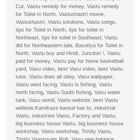
Cut, Vastu remedy for money, Vastu remedy
for Toilet in North, Vastushastri movie,
Vastushastri, Vastu solutions, Vastu songs,
tips for Toilet in North, tips for toilet in
Northeast, tips for toilet in Southeast, Vastu
did for Northeastern late, Basotiya for Toilet in
North, Vastu buy and Hindi, Junction !, Vastu
paid for money, Vastu pay for home basketball
yard, Vasu video, best Vasu video, best Vastu
tutor, Vastu does all obey, Vasu wallpaper,
Vastu west facing, Vastu is fishing, Vastu
north facing, Vastu South fishing, Vasu water
tank, Vasu world, Vastu website, best Vastu
website,Kamikaze bansal has to, industrial
Vastu, industries Vastu, Factory and Vastu,
big business house Vastu, big business house
workshop, Vastu workshop, Trinity Vastu,
Trinity Vaastuvats Rob, Vasu new balance,