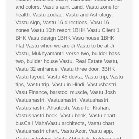
and colors, Vasu’s aunt Land, Vastu zone for
health, Vastu zodiac, Vastu and Astrology,
Vastu sign, Vastu 16 directions, Vasu 16
zones Vastu 10th resort 1BHK Vastu Client 1
BHK Vasu design 1BHK Vasu house 1BHK
Flat Vastu when we are Ji Vastu to be at Ji
Vastu, Mukhyamantri verse two, builder bass
two, builder house Vastu, Real Estate Vastu,
Vastu 32 entrance, Vastu three door, 3BHK
Vastu layout, Vastu 45 devta, Vastu trip, Vastu
tips, Vastu trip, Vastu in Hindi, Vastushastri,
Vasu Finance, barstool muscle, Vastu Josh
Vastushastri, Vastushastri, Vastushastri,
Vastushastri, Ahsutosh, Vasu for Kishan,
Vastushastri book, Vastu book, Vastu chart,
busCall MahaVastu architects, Vastu chart
Vastushastri chart, Vastu Azor, Vastu app,
Vastu astrology, Vastu Abhishek, kuldeep and