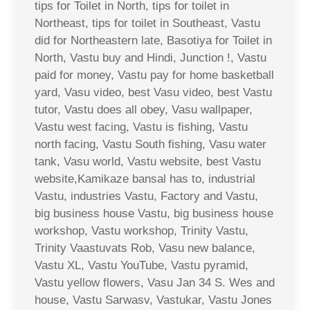
tips for Toilet in North, tips for toilet in
Northeast, tips for toilet in Southeast, Vastu
did for Northeastern late, Basotiya for Toilet in
North, Vastu buy and Hindi, Junction !, Vastu
paid for money, Vastu pay for home basketball
yard, Vasu video, best Vasu video, best Vastu
tutor, Vastu does all obey, Vasu wallpaper,
Vastu west facing, Vastu is fishing, Vastu
north facing, Vastu South fishing, Vasu water
tank, Vasu world, Vastu website, best Vastu
website,Kamikaze bansal has to, industrial
Vastu, industries Vastu, Factory and Vastu,
big business house Vastu, big business house
workshop, Vastu workshop, Trinity Vastu,
Trinity Vaastuvats Rob, Vasu new balance,
Vastu XL, Vastu YouTube, Vastu pyramid,
Vastu yellow flowers, Vasu Jan 34 S. Wes and
house, Vastu Sarwasv, Vastukar, Vastu Jones