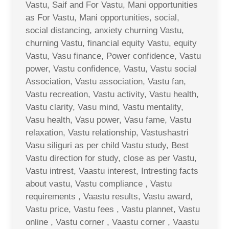
Vastu, Saif and For Vastu, Mani opportunities
as For Vastu, Mani opportunities, social,
social distancing, anxiety churning Vastu,
churning Vastu, financial equity Vastu, equity
Vastu, Vasu finance, Power confidence, Vastu
power, Vastu confidence, Vastu, Vastu social
Association, Vastu association, Vastu fan,
Vastu recreation, Vastu activity, Vastu health,
Vastu clarity, Vasu mind, Vastu mentality,
Vasu health, Vasu power, Vasu fame, Vastu
relaxation, Vastu relationship, Vastushastri
Vasu siliguri as per child Vastu study, Best
Vastu direction for study, close as per Vastu,
Vastu intrest, Vaastu interest, Intresting facts
about vastu, Vastu compliance , Vastu
requirements , Vaastu results, Vastu award,
Vastu price, Vastu fees , Vastu plannet, Vastu
online , Vastu corner , Vaastu corner , Vaastu