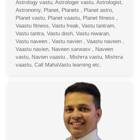
Astrology vastu, Astrologer vastu, Astrologist,
Astronomy, Planet, Planets , Planet astro,
Planet vastu, Planet vaastu, Planet fitness ,
Vaastu fitness, Vastu freak, Vastu tantram,
Vastu tantra, Vastu dosh, Vastu niwaran,
Vastu naveen , Vastu navien , Vaastu naveen ,
Vaastu navien, Naveen sarwasv , Naveen
vastu, Navien vaastu , Mishrra vastu, Mishrra
vaastu, Call MahaVastu learning etc.