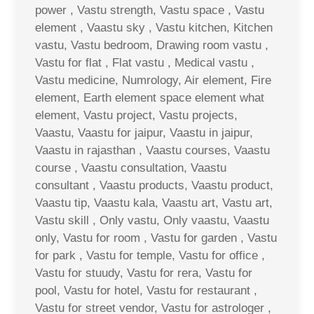
power , Vastu strength, Vastu space , Vastu
element , Vaastu sky , Vastu kitchen, Kitchen
vastu, Vastu bedroom, Drawing room vastu ,
Vastu for flat , Flat vastu , Medical vastu ,
Vastu medicine, Numrology, Air element, Fire
element, Earth element space element what
element, Vastu project, Vastu projects,
Vaastu, Vaastu for jaipur, Vaastu in jaipur,
Vaastu in rajasthan , Vaastu courses, Vaastu
course , Vaastu consultation, Vaastu
consultant , Vaastu products, Vaastu product,
Vaastu tip, Vaastu kala, Vaastu art, Vastu art,
Vastu skill , Only vastu, Only vaastu, Vaastu
only, Vastu for room , Vastu for garden , Vastu
for park , Vastu for temple, Vastu for office ,
Vastu for stuudy, Vastu for rera, Vastu for
pool, Vastu for hotel, Vastu for restaurant ,
Vastu for street vendor, Vastu for astrologer ,