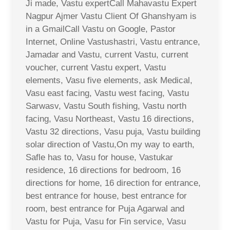
Ji made, Vastu expertCall Mahavastu Expert
Nagpur Ajmer Vastu Client Of Ghanshyam is
in a GmailCall Vastu on Google, Pastor
Internet, Online Vastushastri, Vastu entrance,
Jamadar and Vastu, current Vastu, current
voucher, current Vastu expert, Vastu
elements, Vasu five elements, ask Medical,
Vasu east facing, Vastu west facing, Vastu
Sarwasv, Vastu South fishing, Vastu north
facing, Vasu Northeast, Vastu 16 directions,
Vastu 32 directions, Vasu puja, Vastu building
solar direction of Vastu,On my way to earth,
Safle has to, Vasu for house, Vastukar
residence, 16 directions for bedroom, 16
directions for home, 16 direction for entrance,
best entrance for house, best entrance for
room, best entrance for Puja Agarwal and
Vastu for Puja, Vasu for Fin service, Vasu