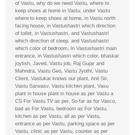
of Vastu, why do we need Vastu, where to
keep shoes at home in Vastu, under Vastu
where to keep shoes at home, in Vastu north
facing house, in Vastushastri which direction
of toilet, in Vastushastri, and Vastushastri
which direction of sleep, and Vastushastri
which color of bedroom, In Vastushastri main
entrance, in Vastushastri which color, bhaskar
joytish, Javed, Vastu job, Raj Gujar and
Mahndra, Vastu Geo, Vastu Jyothi, Vastu
Client, Vastukar knows our plant, Anil Sir,
Vastu Sarwasv, Vastu kitchen plant, Vasu
plant in house plant in house as per Vastu a
CS For Vastu TV as per, So far as for Vasco,
bad as For Vastu, bedroom as For Vastu,
kitchen as per Vastu, all as per Vastu,
entrance as per Vastu, parking space as per
Vastu, clinic as per Vastu, counter as per