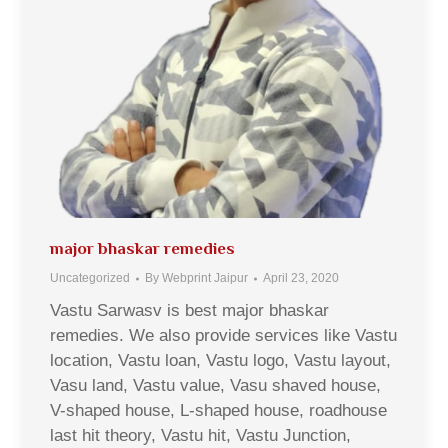
major bhaskar remedies
Uncategorized
By
Webprint Jaipur
April 23, 2020
Vastu Sarwasv is best major bhaskar
remedies. We also provide services like Vastu
location, Vastu loan, Vastu logo, Vastu layout,
Vasu land, Vastu value, Vasu shaved house,
V-shaped house, L-shaped house, roadhouse
last hit theory, Vastu hit, Vastu Junction,