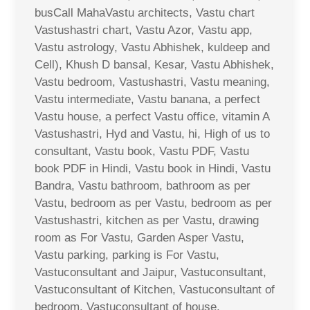
busCall MahaVastu architects, Vastu chart
Vastushastri chart, Vastu Azor, Vastu app,
Vastu astrology, Vastu Abhishek, kuldeep and
Cell), Khush D bansal, Kesar, Vastu Abhishek,
Vastu bedroom, Vastushastri, Vastu meaning,
Vastu intermediate, Vastu banana, a perfect
Vastu house, a perfect Vastu office, vitamin A
Vastushastri, Hyd and Vastu, hi, High of us to
consultant, Vastu book, Vastu PDF, Vastu
book PDF in Hindi, Vastu book in Hindi, Vastu
Bandra, Vastu bathroom, bathroom as per
Vastu, bedroom as per Vastu, bedroom as per
Vastushastri, kitchen as per Vastu, drawing
room as For Vastu, Garden Asper Vastu,
Vastu parking, parking is For Vastu,
Vastuconsultant and Jaipur, Vastuconsultant,
Vastuconsultant of Kitchen, Vastuconsultant of
bedroom, Vastuconsultant of house,