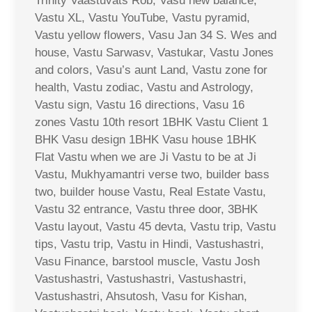
Trinity Vaastuvats Rob, Vasu new balance,
Vastu XL, Vastu YouTube, Vastu pyramid,
Vastu yellow flowers, Vasu Jan 34 S. Wes and
house, Vastu Sarwasv, Vastukar, Vastu Jones
and colors, Vasu’s aunt Land, Vastu zone for
health, Vastu zodiac, Vastu and Astrology,
Vastu sign, Vastu 16 directions, Vasu 16
zones Vastu 10th resort 1BHK Vastu Client 1
BHK Vasu design 1BHK Vasu house 1BHK
Flat Vastu when we are Ji Vastu to be at Ji
Vastu, Mukhyamantri verse two, builder bass
two, builder house Vastu, Real Estate Vastu,
Vastu 32 entrance, Vastu three door, 3BHK
Vastu layout, Vastu 45 devta, Vastu trip, Vastu
tips, Vastu trip, Vastu in Hindi, Vastushastri,
Vasu Finance, barstool muscle, Vastu Josh
Vastushastri, Vastushastri, Vastushastri,
Vastushastri, Ahsutosh, Vasu for Kishan,