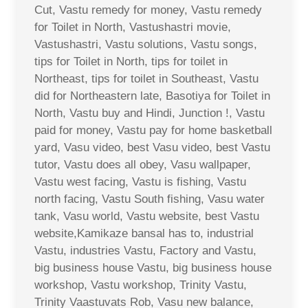
Cut, Vastu remedy for money, Vastu remedy
for Toilet in North, Vastushastri movie,
Vastushastri, Vastu solutions, Vastu songs,
tips for Toilet in North, tips for toilet in
Northeast, tips for toilet in Southeast, Vastu
did for Northeastern late, Basotiya for Toilet in
North, Vastu buy and Hindi, Junction !, Vastu
paid for money, Vastu pay for home basketball
yard, Vasu video, best Vasu video, best Vastu
tutor, Vastu does all obey, Vasu wallpaper,
Vastu west facing, Vastu is fishing, Vastu
north facing, Vastu South fishing, Vasu water
tank, Vasu world, Vastu website, best Vastu
website,Kamikaze bansal has to, industrial
Vastu, industries Vastu, Factory and Vastu,
big business house Vastu, big business house
workshop, Vastu workshop, Trinity Vastu,
Trinity Vaastuvats Rob, Vasu new balance,