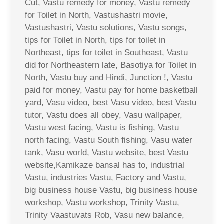
Cut, Vastu remedy for money, Vastu remedy
for Toilet in North, Vastushastri movie,
Vastushastri, Vastu solutions, Vastu songs,
tips for Toilet in North, tips for toilet in
Northeast, tips for toilet in Southeast, Vastu
did for Northeastern late, Basotiya for Toilet in
North, Vastu buy and Hindi, Junction !, Vastu
paid for money, Vastu pay for home basketball
yard, Vasu video, best Vasu video, best Vastu
tutor, Vastu does all obey, Vasu wallpaper,
Vastu west facing, Vastu is fishing, Vastu
north facing, Vastu South fishing, Vasu water
tank, Vasu world, Vastu website, best Vastu
website,Kamikaze bansal has to, industrial
Vastu, industries Vastu, Factory and Vastu,
big business house Vastu, big business house
workshop, Vastu workshop, Trinity Vastu,
Trinity Vaastuvats Rob, Vasu new balance,