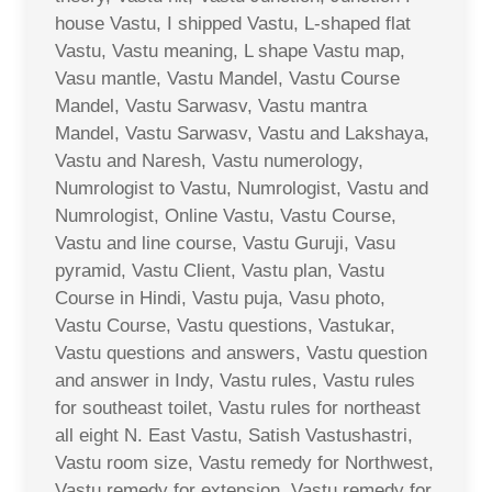
house Vastu, I shipped Vastu, L-shaped flat
Vastu, Vastu meaning, L shape Vastu map,
Vasu mantle, Vastu Mandel, Vastu Course
Mandel, Vastu Sarwasv, Vastu mantra
Mandel, Vastu Sarwasv, Vastu and Lakshaya,
Vastu and Naresh, Vastu numerology,
Numrologist to Vastu, Numrologist, Vastu and
Numrologist, Online Vastu, Vastu Course,
Vastu and line course, Vastu Guruji, Vasu
pyramid, Vastu Client, Vastu plan, Vastu
Course in Hindi, Vastu puja, Vasu photo,
Vastu Course, Vastu questions, Vastukar,
Vastu questions and answers, Vastu question
and answer in Indy, Vastu rules, Vastu rules
for southeast toilet, Vastu rules for northeast
all eight N. East Vastu, Satish Vastushastri,
Vastu room size, Vastu remedy for Northwest,
Vastu remedy for extension, Vastu remedy for