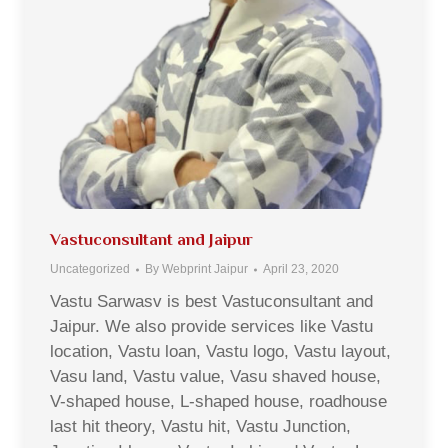
Vastuconsultant and Jaipur
Uncategorized
By
Webprint Jaipur
April 23, 2020
Vastu Sarwasv is best Vastuconsultant and
Jaipur. We also provide services like Vastu
location, Vastu loan, Vastu logo, Vastu layout,
Vasu land, Vastu value, Vasu shaved house,
V-shaped house, L-shaped house, roadhouse
last hit theory, Vastu hit, Vastu Junction,