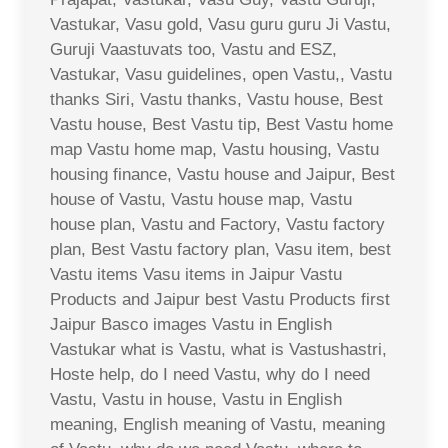
Vastukar, Vasu gold, Vasu guru guru Ji Vastu,
Guruji Vaastuvats too, Vastu and ESZ,
Vastukar, Vasu guidelines, open Vastu,, Vastu
thanks Siri, Vastu thanks, Vastu house, Best
Vastu house, Best Vastu tip, Best Vastu home
map Vastu home map, Vastu housing, Vastu
housing finance, Vastu house and Jaipur, Best
house of Vastu, Vastu house map, Vastu
house plan, Vastu and Factory, Vastu factory
plan, Best Vastu factory plan, Vasu item, best
Vastu items Vasu items in Jaipur Vastu
Products and Jaipur best Vastu Products first
Jaipur Basco images Vastu in English
Vastukar what is Vastu, what is Vastushastri,
Hoste help, do I need Vastu, why do I need
Vastu, Vastu in house, Vastu in English
meaning, English meaning of Vastu, meaning