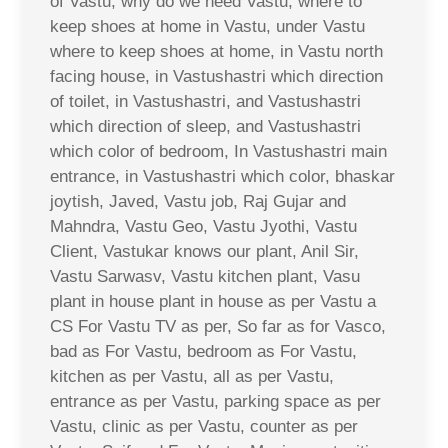
of Vastu, why do we need Vastu, where to
keep shoes at home in Vastu, under Vastu
where to keep shoes at home, in Vastu north
facing house, in Vastushastri which direction
of toilet, in Vastushastri, and Vastushastri
which direction of sleep, and Vastushastri
which color of bedroom, In Vastushastri main
entrance, in Vastushastri which color, bhaskar
joytish, Javed, Vastu job, Raj Gujar and
Mahndra, Vastu Geo, Vastu Jyothi, Vastu
Client, Vastukar knows our plant, Anil Sir,
Vastu Sarwasv, Vastu kitchen plant, Vasu
plant in house plant in house as per Vastu a
CS For Vastu TV as per, So far as for Vasco,
bad as For Vastu, bedroom as For Vastu,
kitchen as per Vastu, all as per Vastu,
entrance as per Vastu, parking space as per
Vastu, clinic as per Vastu, counter as per