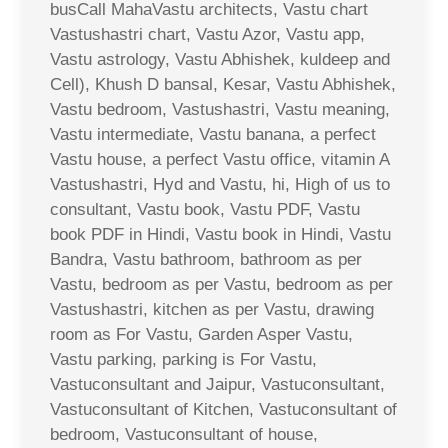
busCall MahaVastu architects, Vastu chart
Vastushastri chart, Vastu Azor, Vastu app,
Vastu astrology, Vastu Abhishek, kuldeep and
Cell), Khush D bansal, Kesar, Vastu Abhishek,
Vastu bedroom, Vastushastri, Vastu meaning,
Vastu intermediate, Vastu banana, a perfect
Vastu house, a perfect Vastu office, vitamin A
Vastushastri, Hyd and Vastu, hi, High of us to
consultant, Vastu book, Vastu PDF, Vastu
book PDF in Hindi, Vastu book in Hindi, Vastu
Bandra, Vastu bathroom, bathroom as per
Vastu, bedroom as per Vastu, bedroom as per
Vastushastri, kitchen as per Vastu, drawing
room as For Vastu, Garden Asper Vastu,
Vastu parking, parking is For Vastu,
Vastuconsultant and Jaipur, Vastuconsultant,
Vastuconsultant of Kitchen, Vastuconsultant of
bedroom, Vastuconsultant of house,