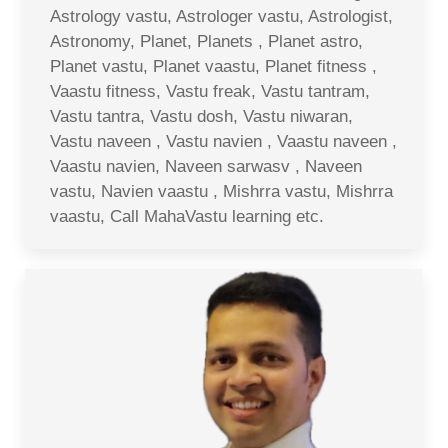
Astrology vastu, Astrologer vastu, Astrologist,
Astronomy, Planet, Planets , Planet astro,
Planet vastu, Planet vaastu, Planet fitness ,
Vaastu fitness, Vastu freak, Vastu tantram,
Vastu tantra, Vastu dosh, Vastu niwaran,
Vastu naveen , Vastu navien , Vaastu naveen ,
Vaastu navien, Naveen sarwasv , Naveen
vastu, Navien vaastu , Mishrra vastu, Mishrra
vaastu, Call MahaVastu learning etc.