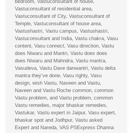
bedroom, Vastuconsultant of house,
Vastuconsultant of residential area,
Vastuconsultant of City, Vastuconsultant of
Temple, Vastuconsultant of house area,
Vastushastri, Vastu campus, Vastushastri,
Vastuconsultant and India, Vastu chakra, Vasu
content, Vasu connect, Vasu direction, Vastu
does Niwaru and Mantri, Vastu does does
does Niwaru and Mahndra, Vastu mantra,
Vasudeva, Vastu Dave danwantri, Vastu delta
mantra they’ve done, Vasu righty, Vasu
design, wish Vastu, Naveen and Vastu,
Naveen and Vastu Roche common, common
Vastu problem, and Vastu problem, common
Vastu remedies, major bhaskar remedies,
Vastukar, Vastu expert in Jaipur, Vasu expert,
bhaskar spot and Jodhpur, Vastu asked
Expert and Nareda, VAS PSExpress Dhanna