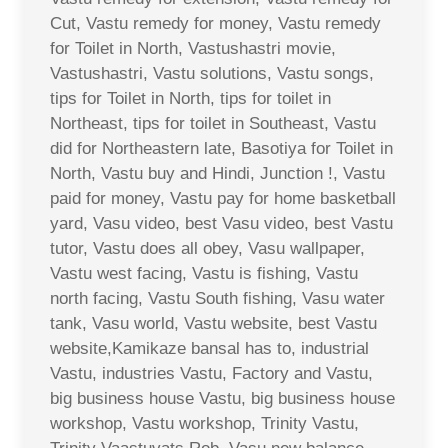
Cut, Vastu remedy for money, Vastu remedy
for Toilet in North, Vastushastri movie,
Vastushastri, Vastu solutions, Vastu songs,
tips for Toilet in North, tips for toilet in
Northeast, tips for toilet in Southeast, Vastu
did for Northeastern late, Basotiya for Toilet in
North, Vastu buy and Hindi, Junction !, Vastu
paid for money, Vastu pay for home basketball
yard, Vasu video, best Vasu video, best Vastu
tutor, Vastu does all obey, Vasu wallpaper,
Vastu west facing, Vastu is fishing, Vastu
north facing, Vastu South fishing, Vasu water
tank, Vasu world, Vastu website, best Vastu
website,Kamikaze bansal has to, industrial
Vastu, industries Vastu, Factory and Vastu,
big business house Vastu, big business house
workshop, Vastu workshop, Trinity Vastu,