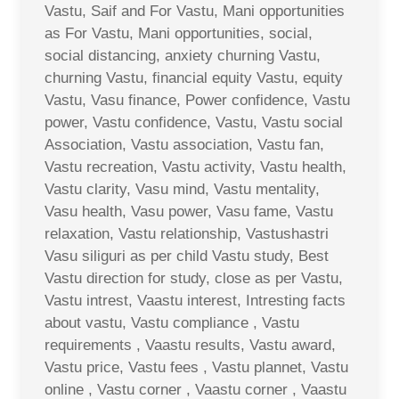
Vastu, Saif and For Vastu, Mani opportunities
as For Vastu, Mani opportunities, social,
social distancing, anxiety churning Vastu,
churning Vastu, financial equity Vastu, equity
Vastu, Vasu finance, Power confidence, Vastu
power, Vastu confidence, Vastu, Vastu social
Association, Vastu association, Vastu fan,
Vastu recreation, Vastu activity, Vastu health,
Vastu clarity, Vasu mind, Vastu mentality,
Vasu health, Vasu power, Vasu fame, Vastu
relaxation, Vastu relationship, Vastushastri
Vasu siliguri as per child Vastu study, Best
Vastu direction for study, close as per Vastu,
Vastu intrest, Vaastu interest, Intresting facts
about vastu, Vastu compliance , Vastu
requirements , Vaastu results, Vastu award,
Vastu price, Vastu fees , Vastu plannet, Vastu
online , Vastu corner , Vaastu corner , Vaastu