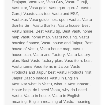
Prajapat, Vastukar, Vasu Guy, Vastu Guruji,
Vastukar, Vasu gold, Vasu guru guru Ji Vastu,
Guruji Vaastuvats too, Vastu and ESZ,
Vastukar, Vasu guidelines, open Vastu,, Vastu
thanks Siri, Vastu thanks, Vastu house, Best
Vastu house, Best Vastu tip, Best Vastu home
map Vastu home map, Vastu housing, Vastu
housing finance, Vastu house and Jaipur, Best
house of Vastu, Vastu house map, Vastu
house plan, Vastu and Factory, Vastu factory
plan, Best Vastu factory plan, Vasu item, best
Vastu items Vasu items in Jaipur Vastu
Products and Jaipur best Vastu Products first
Jaipur Basco images Vastu in English
Vastukar what is Vastu, what is Vastushastri,
Hoste help, do I need Vastu, why do I need
Vastu, Vastu in house, Vastu in English
meaning, English meaning of Vastu, meaning