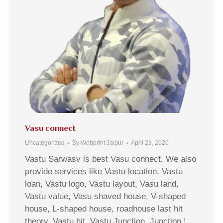
Vasu connect
Uncategorized
By
Webprint Jaipur
April 23, 2020
Vastu Sarwasv is best Vasu connect. We also
provide services like Vastu location, Vastu
loan, Vastu logo, Vastu layout, Vasu land,
Vastu value, Vasu shaved house, V-shaped
house, L-shaped house, roadhouse last hit
theory, Vastu hit, Vastu Junction, Junction !