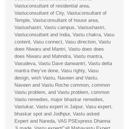
Vastuconsultant of residential area,
Vastuconsultant of City, Vastuconsultant of
Temple, Vastuconsultant of house area,
Vastushastri, Vastu campus, Vastushastri,
Vastuconsultant and India, Vastu chakra, Vasu
content, Vasu connect, Vasu direction, Vastu
does Niwaru and Mantri, Vastu does does
does Niwaru and Mahndra, Vastu mantra,
Vasudeva, Vastu Dave danwantri, Vastu delta
mantra they’ve done, Vasu righty, Vasu
design, wish Vastu, Naveen and Vastu,
Naveen and Vastu Roche common, common
Vastu problem, and Vastu problem, common
Vastu remedies, major bhaskar remedies,
Vastukar, Vastu expert in Jaipur, Vasu expert,
bhaskar spot and Jodhpur, Vastu asked
Expert and Nareda, VAS PSExpress Dhanna
Ji made, Vastu expertCall Mahavastu Expert