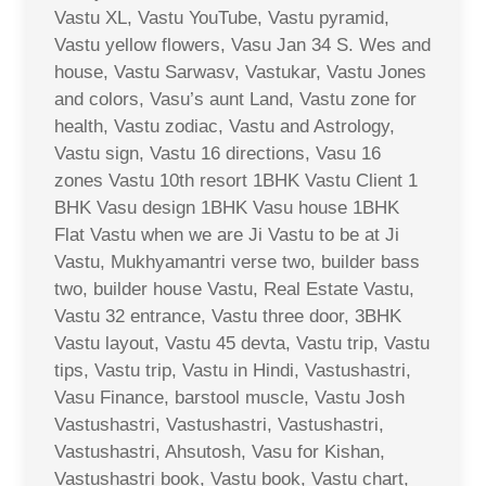
Vastu XL, Vastu YouTube, Vastu pyramid,
Vastu yellow flowers, Vasu Jan 34 S. Wes and
house, Vastu Sarwasv, Vastukar, Vastu Jones
and colors, Vasu’s aunt Land, Vastu zone for
health, Vastu zodiac, Vastu and Astrology,
Vastu sign, Vastu 16 directions, Vasu 16
zones Vastu 10th resort 1BHK Vastu Client 1
BHK Vasu design 1BHK Vasu house 1BHK
Flat Vastu when we are Ji Vastu to be at Ji
Vastu, Mukhyamantri verse two, builder bass
two, builder house Vastu, Real Estate Vastu,
Vastu 32 entrance, Vastu three door, 3BHK
Vastu layout, Vastu 45 devta, Vastu trip, Vastu
tips, Vastu trip, Vastu in Hindi, Vastushastri,
Vasu Finance, barstool muscle, Vastu Josh
Vastushastri, Vastushastri, Vastushastri,
Vastushastri, Ahsutosh, Vasu for Kishan,
Vastushastri book, Vastu book, Vastu chart,