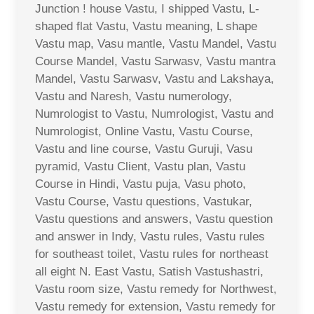
Junction ! house Vastu, I shipped Vastu, L-
shaped flat Vastu, Vastu meaning, L shape
Vastu map, Vasu mantle, Vastu Mandel, Vastu
Course Mandel, Vastu Sarwasv, Vastu mantra
Mandel, Vastu Sarwasv, Vastu and Lakshaya,
Vastu and Naresh, Vastu numerology,
Numrologist to Vastu, Numrologist, Vastu and
Numrologist, Online Vastu, Vastu Course,
Vastu and line course, Vastu Guruji, Vasu
pyramid, Vastu Client, Vastu plan, Vastu
Course in Hindi, Vastu puja, Vasu photo,
Vastu Course, Vastu questions, Vastukar,
Vastu questions and answers, Vastu question
and answer in Indy, Vastu rules, Vastu rules
for southeast toilet, Vastu rules for northeast
all eight N. East Vastu, Satish Vastushastri,
Vastu room size, Vastu remedy for Northwest,
Vastu remedy for extension, Vastu remedy for