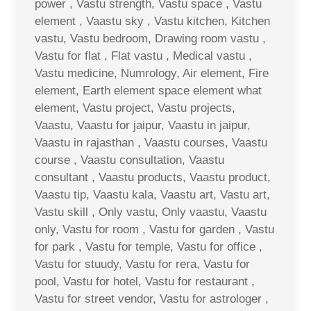
power , Vastu strength, Vastu space , Vastu
element , Vaastu sky , Vastu kitchen, Kitchen
vastu, Vastu bedroom, Drawing room vastu ,
Vastu for flat , Flat vastu , Medical vastu ,
Vastu medicine, Numrology, Air element, Fire
element, Earth element space element what
element, Vastu project, Vastu projects,
Vaastu, Vaastu for jaipur, Vaastu in jaipur,
Vaastu in rajasthan , Vaastu courses, Vaastu
course , Vaastu consultation, Vaastu
consultant , Vaastu products, Vaastu product,
Vaastu tip, Vaastu kala, Vaastu art, Vastu art,
Vastu skill , Only vastu, Only vaastu, Vaastu
only, Vastu for room , Vastu for garden , Vastu
for park , Vastu for temple, Vastu for office ,
Vastu for stuudy, Vastu for rera, Vastu for
pool, Vastu for hotel, Vastu for restaurant ,
Vastu for street vendor, Vastu for astrologer ,