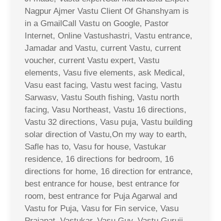
Nagpur Ajmer Vastu Client Of Ghanshyam is
in a GmailCall Vastu on Google, Pastor
Internet, Online Vastushastri, Vastu entrance,
Jamadar and Vastu, current Vastu, current
voucher, current Vastu expert, Vastu
elements, Vasu five elements, ask Medical,
Vasu east facing, Vastu west facing, Vastu
Sarwasv, Vastu South fishing, Vastu north
facing, Vasu Northeast, Vastu 16 directions,
Vastu 32 directions, Vasu puja, Vastu building
solar direction of Vastu,On my way to earth,
Safle has to, Vasu for house, Vastukar
residence, 16 directions for bedroom, 16
directions for home, 16 direction for entrance,
best entrance for house, best entrance for
room, best entrance for Puja Agarwal and
Vastu for Puja, Vasu for Fin service, Vasu
Prajapat, Vastukar, Vasu Guy, Vastu Guruji,