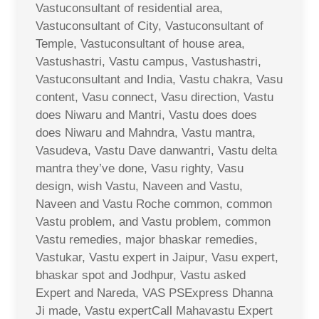
Vastuconsultant of residential area,
Vastuconsultant of City, Vastuconsultant of
Temple, Vastuconsultant of house area,
Vastushastri, Vastu campus, Vastushastri,
Vastuconsultant and India, Vastu chakra, Vasu
content, Vasu connect, Vasu direction, Vastu
does Niwaru and Mantri, Vastu does does
does Niwaru and Mahndra, Vastu mantra,
Vasudeva, Vastu Dave danwantri, Vastu delta
mantra they’ve done, Vasu righty, Vasu
design, wish Vastu, Naveen and Vastu,
Naveen and Vastu Roche common, common
Vastu problem, and Vastu problem, common
Vastu remedies, major bhaskar remedies,
Vastukar, Vastu expert in Jaipur, Vasu expert,
bhaskar spot and Jodhpur, Vastu asked
Expert and Nareda, VAS PSExpress Dhanna
Ji made, Vastu expertCall Mahavastu Expert