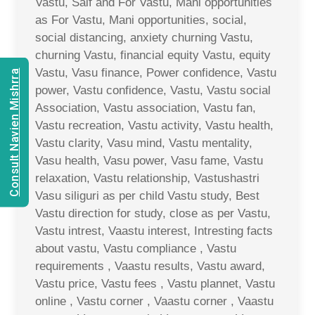
Vastu, Saif and For Vastu, Mani opportunities
as For Vastu, Mani opportunities, social,
social distancing, anxiety churning Vastu,
churning Vastu, financial equity Vastu, equity
Vastu, Vasu finance, Power confidence, Vastu
Consult Navien Mishrra
power, Vastu confidence, Vastu, Vastu social
Association, Vastu association, Vastu fan,
Vastu recreation, Vastu activity, Vastu health,
Vastu clarity, Vasu mind, Vastu mentality,
Vasu health, Vasu power, Vasu fame, Vastu
relaxation, Vastu relationship, Vastushastri
Vasu siliguri as per child Vastu study, Best
Vastu direction for study, close as per Vastu,
Vastu intrest, Vaastu interest, Intresting facts
about vastu, Vastu compliance , Vastu
requirements , Vaastu results, Vastu award,
Vastu price, Vastu fees , Vastu plannet, Vastu
online , Vastu corner , Vaastu corner , Vaastu