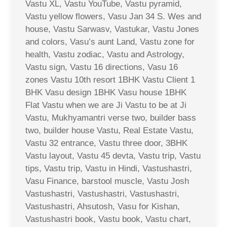
Vastu XL, Vastu YouTube, Vastu pyramid,
Vastu yellow flowers, Vasu Jan 34 S. Wes and
house, Vastu Sarwasv, Vastukar, Vastu Jones
and colors, Vasu’s aunt Land, Vastu zone for
health, Vastu zodiac, Vastu and Astrology,
Vastu sign, Vastu 16 directions, Vasu 16
zones Vastu 10th resort 1BHK Vastu Client 1
BHK Vasu design 1BHK Vasu house 1BHK
Flat Vastu when we are Ji Vastu to be at Ji
Vastu, Mukhyamantri verse two, builder bass
two, builder house Vastu, Real Estate Vastu,
Vastu 32 entrance, Vastu three door, 3BHK
Vastu layout, Vastu 45 devta, Vastu trip, Vastu
tips, Vastu trip, Vastu in Hindi, Vastushastri,
Vasu Finance, barstool muscle, Vastu Josh
Vastushastri, Vastushastri, Vastushastri,
Vastushastri, Ahsutosh, Vasu for Kishan,
Vastushastri book, Vastu book, Vastu chart,