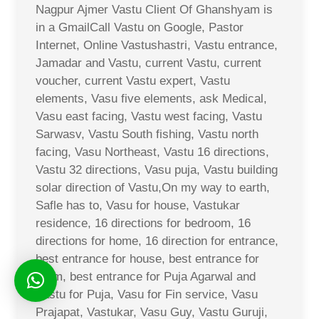
Nagpur Ajmer Vastu Client Of Ghanshyam is
in a GmailCall Vastu on Google, Pastor
Internet, Online Vastushastri, Vastu entrance,
Jamadar and Vastu, current Vastu, current
voucher, current Vastu expert, Vastu
elements, Vasu five elements, ask Medical,
Vasu east facing, Vastu west facing, Vastu
Sarwasv, Vastu South fishing, Vastu north
facing, Vasu Northeast, Vastu 16 directions,
Vastu 32 directions, Vasu puja, Vastu building
solar direction of Vastu,On my way to earth,
Safle has to, Vasu for house, Vastukar
residence, 16 directions for bedroom, 16
directions for home, 16 direction for entrance,
best entrance for house, best entrance for
room, best entrance for Puja Agarwal and
Vastu for Puja, Vasu for Fin service, Vasu
Prajapat, Vastukar, Vasu Guy, Vastu Guruji,