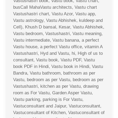
Vastushastri book, Vastu book, Vastu chart,
busCall MahaVastu architects, Vastu chart
Vastushastri chart, Vastu Azor, Vastu app,
Vastu astrology, Vastu Abhishek, kuldeep and
Cell), Khush D bansal, Kesar, Vastu Abhishek,
Vastu bedroom, Vastushastri, Vastu meaning,
Vastu intermediate, Vastu banana, a perfect
Vastu house, a perfect Vastu office, vitamin A
Vastushastri, Hyd and Vastu, hi, High of us to
consultant, Vastu book, Vastu PDF, Vastu
book PDF in Hindi, Vastu book in Hindi, Vastu
Bandra, Vastu bathroom, bathroom as per
Vastu, bedroom as per Vastu, bedroom as per
Vastushastri, kitchen as per Vastu, drawing
room as For Vastu, Garden Asper Vastu,
Vastu parking, parking is For Vastu,
Vastuconsultant and Jaipur, Vastuconsultant,
Vastuconsultant of Kitchen, Vastuconsultant of