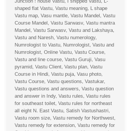
Junction ! house Vastu, I shipped Vastu, L-
shaped flat Vastu, Vastu meaning, L shape
Vastu map, Vasu mantle, Vastu Mandel, Vastu
Course Mandel, Vastu Sarwasv, Vastu mantra
Mandel, Vastu Sarwasv, Vastu and Lakshaya,
Vastu and Naresh, Vastu numerology,
Numrologist to Vastu, Numrologist, Vastu and
Numrologist, Online Vastu, Vastu Course,
Vastu and line course, Vastu Guruji, Vasu
pyramid, Vastu Client, Vastu plan, Vastu
Course in Hindi, Vastu puja, Vasu photo,
Vastu Course, Vastu questions, Vastukar,
Vastu questions and answers, Vastu question
and answer in Indy, Vastu rules, Vastu rules
for southeast toilet, Vastu rules for northeast
all eight N. East Vastu, Satish Vastushastri,
Vastu room size, Vastu remedy for Northwest,
Vastu remedy for extension, Vastu remedy for