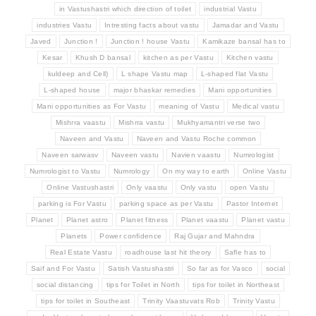
in Vastushastri which direction of toilet
industrial Vastu
industries Vastu
Intresting facts about vastu
Jamadar and Vastu
Javed
Junction !
Junction ! house Vastu
Kamikaze bansal has to
Kesar
Khush D bansal
kitchen as per Vastu
Kitchen vastu
kuldeep and Cell)
L shape Vastu map
L-shaped flat Vastu
L-shaped house
major bhaskar remedies
Mani opportunities
Mani opportunities as For Vastu
meaning of Vastu
Medical vastu
Mishrra vaastu
Mishrra vastu
Mukhyamantri verse two
Naveen and Vastu
Naveen and Vastu Roche common
Naveen sarwasv
Naveen vastu
Navien vaastu
Numrologist
Numrologist to Vastu
Numrology
On my way to earth
Online Vastu
Online Vastushastri
Only vaastu
Only vastu
open Vastu
parking is For Vastu
parking space as per Vastu
Pastor Internet
Planet
Planet astro
Planet fitness
Planet vaastu
Planet vastu
Planets
Power confidence
Raj Gujar and Mahndra
Real Estate Vastu
roadhouse last hit theory
Safle has to
Saif and For Vastu
Satish Vastushastri
So far as for Vasco
social
social distancing
tips for Toilet in North
tips for toilet in Northeast
tips for toilet in Southeast
Trinity Vaastuvats Rob
Trinity Vastu