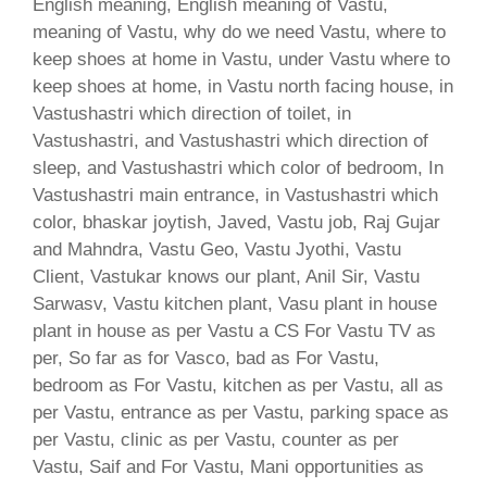
English meaning, English meaning of Vastu,
meaning of Vastu, why do we need Vastu, where to
keep shoes at home in Vastu, under Vastu where to
keep shoes at home, in Vastu north facing house, in
Vastushastri which direction of toilet, in
Vastushastri, and Vastushastri which direction of
sleep, and Vastushastri which color of bedroom, In
Vastushastri main entrance, in Vastushastri which
color, bhaskar joytish, Javed, Vastu job, Raj Gujar
and Mahndra, Vastu Geo, Vastu Jyothi, Vastu
Client, Vastukar knows our plant, Anil Sir, Vastu
Sarwasv, Vastu kitchen plant, Vasu plant in house
plant in house as per Vastu a CS For Vastu TV as
per, So far as for Vasco, bad as For Vastu,
bedroom as For Vastu, kitchen as per Vastu, all as
per Vastu, entrance as per Vastu, parking space as
per Vastu, clinic as per Vastu, counter as per
Vastu, Saif and For Vastu, Mani opportunities as