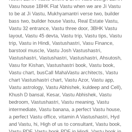
Vasu house 1BHK Flat Vastu when we are Ji Vastu
to be at Ji Vastu, Mukhyamantri verse two, builder
bass two, builder house Vastu, Real Estate Vastu,
Vastu 32 entrance, Vastu three door, 3BHK Vastu
layout, Vastu 45 devta, Vastu trip, Vastu tips, Vastu
trip, Vastu in Hindi, Vastushastri, Vasu Finance,
barstool muscle, Vastu Josh Vastushastri,
Vastushastri, Vastushastri, Vastushastri, Ahsutosh,
Vasu for Kishan, Vastushastri book, Vastu book,
Vastu chart, busCall MahaVastu architects, Vastu
chart Vastushastri chart, Vastu Azor, Vastu app,
Vastu astrology, Vastu Abhishek, kuldeep and Cell),
Khush D bansal, Kesar, Vastu Abhishek, Vastu
bedroom, Vastushastri, Vastu meaning, Vastu
intermediate, Vastu banana, a perfect Vastu house,
a perfect Vastu office, vitamin A Vastushastri, Hyd
and Vastu, hi, High of us to consultant, Vastu book,
Vastu PDF, Vastu book PDF in Hindi, Vastu book in