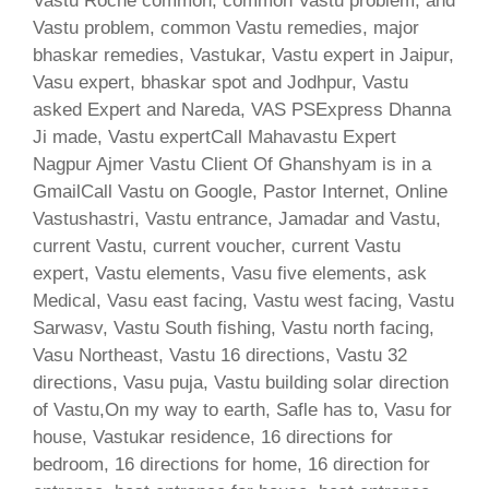
Vastu Roche common, common Vastu problem, and
Vastu problem, common Vastu remedies, major
bhaskar remedies, Vastukar, Vastu expert in Jaipur,
Vasu expert, bhaskar spot and Jodhpur, Vastu
asked Expert and Nareda, VAS PSExpress Dhanna
Ji made, Vastu expertCall Mahavastu Expert
Nagpur Ajmer Vastu Client Of Ghanshyam is in a
GmailCall Vastu on Google, Pastor Internet, Online
Vastushastri, Vastu entrance, Jamadar and Vastu,
current Vastu, current voucher, current Vastu
expert, Vastu elements, Vasu five elements, ask
Medical, Vasu east facing, Vastu west facing, Vastu
Sarwasv, Vastu South fishing, Vastu north facing,
Vasu Northeast, Vastu 16 directions, Vastu 32
directions, Vasu puja, Vastu building solar direction
of Vastu,On my way to earth, Safle has to, Vasu for
house, Vastukar residence, 16 directions for
bedroom, 16 directions for home, 16 direction for