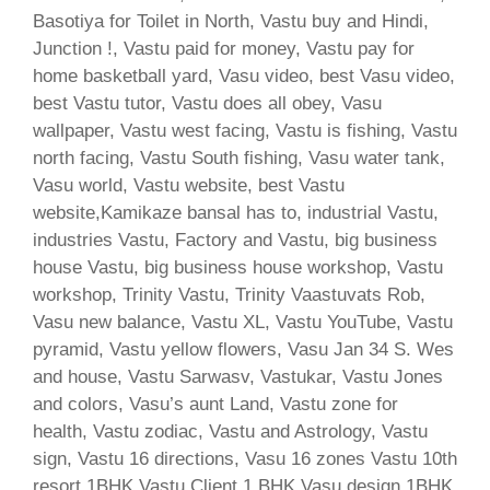
Basotiya for Toilet in North, Vastu buy and Hindi,
Junction !, Vastu paid for money, Vastu pay for
home basketball yard, Vasu video, best Vasu video,
best Vastu tutor, Vastu does all obey, Vasu
wallpaper, Vastu west facing, Vastu is fishing, Vastu
north facing, Vastu South fishing, Vasu water tank,
Vasu world, Vastu website, best Vastu
website,Kamikaze bansal has to, industrial Vastu,
industries Vastu, Factory and Vastu, big business
house Vastu, big business house workshop, Vastu
workshop, Trinity Vastu, Trinity Vaastuvats Rob,
Vasu new balance, Vastu XL, Vastu YouTube, Vastu
pyramid, Vastu yellow flowers, Vasu Jan 34 S. Wes
and house, Vastu Sarwasv, Vastukar, Vastu Jones
and colors, Vasu’s aunt Land, Vastu zone for
health, Vastu zodiac, Vastu and Astrology, Vastu
sign, Vastu 16 directions, Vasu 16 zones Vastu 10th
resort 1BHK Vastu Client 1 BHK Vasu design 1BHK