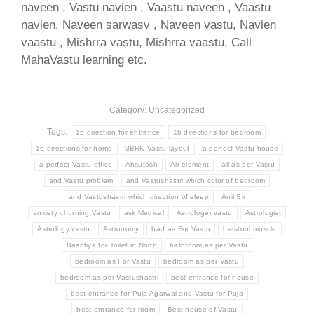
naveen , Vastu navien , Vaastu naveen , Vaastu
navien, Naveen sarwasv , Naveen vastu, Navien
vaastu , Mishrra vastu, Mishrra vaastu, Call
MahaVastu learning etc.
Category: Uncategorized
Tags:
16 direction for entrance
16 directions for bedroom
16 directions for home
3BHK Vastu layout
a perfect Vastu house
a perfect Vastu office
Ahsutosh
Air element
all as per Vastu
and Vastu problem
and Vastushastri which color of bedroom
and Vastushastri which direction of sleep
Anil Sir
anxiety churning Vastu
ask Medical
Astrologer vastu
Astrologist
Astrology vastu
Astronomy
bad as For Vastu
barstool muscle
Basotiya for Toilet in North
bathroom as per Vastu
bedroom as For Vastu
bedroom as per Vastu
bedroom as per Vastushastri
best entrance for house
best entrance for Puja Agarwal and Vastu for Puja
best entrance for room
Best house of Vastu