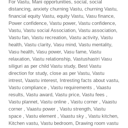
For Vastu, Mani opportunities, social, social
distancing, anxiety churning Vastu, churning Vastu,
financial equity Vastu, equity Vastu, Vasu finance,
Power confidence, Vastu power, Vastu confidence,
Vastu, Vastu social Association, Vastu association,
Vastu fan, Vastu recreation, Vastu activity, Vastu
health, Vastu clarity, Vasu mind, Vastu mentality,
Vasu health, Vasu power, Vasu fame, Vastu
relaxation, Vastu relationship, Vastushastri Vasu
siliguri as per child Vastu study, Best Vastu
direction for study, close as per Vastu, Vastu
intrest, Vaastu interest, Intresting facts about vastu,
Vastu compliance , Vastu requirements , Vaastu
results, Vastu award, Vastu price, Vastu fees ,
Vastu plannet, Vastu online , Vastu corner , Vaastu
corner , Vaastu power , Vastu strength, Vastu
space , Vastu element , Vaastu sky , Vastu kitchen,
Kitchen vastu, Vastu bedroom, Drawing room vastu