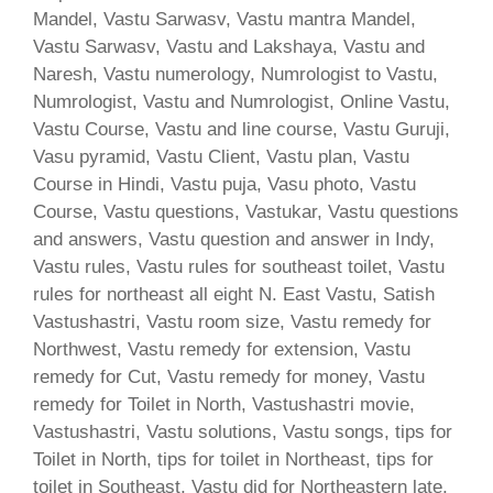
Mandel, Vastu Sarwasv, Vastu mantra Mandel,
Vastu Sarwasv, Vastu and Lakshaya, Vastu and
Naresh, Vastu numerology, Numrologist to Vastu,
Numrologist, Vastu and Numrologist, Online Vastu,
Vastu Course, Vastu and line course, Vastu Guruji,
Vasu pyramid, Vastu Client, Vastu plan, Vastu
Course in Hindi, Vastu puja, Vasu photo, Vastu
Course, Vastu questions, Vastukar, Vastu questions
and answers, Vastu question and answer in Indy,
Vastu rules, Vastu rules for southeast toilet, Vastu
rules for northeast all eight N. East Vastu, Satish
Vastushastri, Vastu room size, Vastu remedy for
Northwest, Vastu remedy for extension, Vastu
remedy for Cut, Vastu remedy for money, Vastu
remedy for Toilet in North, Vastushastri movie,
Vastushastri, Vastu solutions, Vastu songs, tips for
Toilet in North, tips for toilet in Northeast, tips for
toilet in Southeast, Vastu did for Northeastern late,