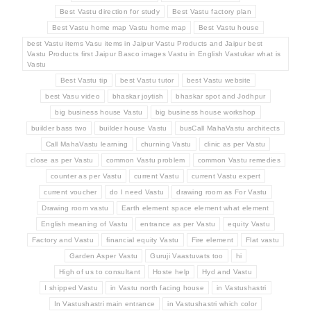
Best Vastu direction for study
Best Vastu factory plan
Best Vastu home map Vastu home map
Best Vastu house
best Vastu items Vasu items in Jaipur Vastu Products and Jaipur best
Vastu Products first Jaipur Basco images Vastu in English Vastukar what is
Vastu
Best Vastu tip
best Vastu tutor
best Vastu website
best Vasu video
bhaskar joytish
bhaskar spot and Jodhpur
big business house Vastu
big business house workshop
builder bass two
builder house Vastu
busCall MahaVastu architects
Call MahaVastu learning
churning Vastu
clinic as per Vastu
close as per Vastu
common Vastu problem
common Vastu remedies
counter as per Vastu
current Vastu
current Vastu expert
current voucher
do I need Vastu
drawing room as For Vastu
Drawing room vastu
Earth element space element what element
English meaning of Vastu
entrance as per Vastu
equity Vastu
Factory and Vastu
financial equity Vastu
Fire element
Flat vastu
Garden Asper Vastu
Guruji Vaastuvats too
hi
High of us to consultant
Hoste help
Hyd and Vastu
I shipped Vastu
in Vastu north facing house
in Vastushastri
In Vastushastri main entrance
in Vastushastri which color