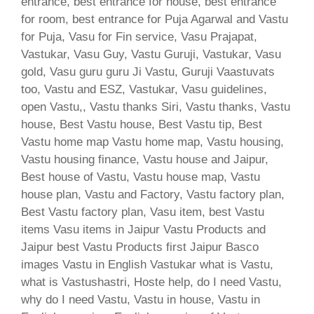
entrance, best entrance for house, best entrance
for room, best entrance for Puja Agarwal and Vastu
for Puja, Vasu for Fin service, Vasu Prajapat,
Vastukar, Vasu Guy, Vastu Guruji, Vastukar, Vasu
gold, Vasu guru guru Ji Vastu, Guruji Vaastuvats
too, Vastu and ESZ, Vastukar, Vasu guidelines,
open Vastu,, Vastu thanks Siri, Vastu thanks, Vastu
house, Best Vastu house, Best Vastu tip, Best
Vastu home map Vastu home map, Vastu housing,
Vastu housing finance, Vastu house and Jaipur,
Best house of Vastu, Vastu house map, Vastu
house plan, Vastu and Factory, Vastu factory plan,
Best Vastu factory plan, Vasu item, best Vastu
items Vasu items in Jaipur Vastu Products and
Jaipur best Vastu Products first Jaipur Basco
images Vastu in English Vastukar what is Vastu,
what is Vastushastri, Hoste help, do I need Vastu,
why do I need Vastu, Vastu in house, Vastu in