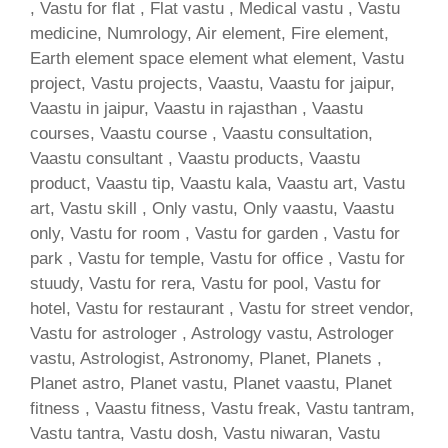
, Vastu for flat , Flat vastu , Medical vastu , Vastu
medicine, Numrology, Air element, Fire element,
Earth element space element what element, Vastu
project, Vastu projects, Vaastu, Vaastu for jaipur,
Vaastu in jaipur, Vaastu in rajasthan , Vaastu
courses, Vaastu course , Vaastu consultation,
Vaastu consultant , Vaastu products, Vaastu
product, Vaastu tip, Vaastu kala, Vaastu art, Vastu
art, Vastu skill , Only vastu, Only vaastu, Vaastu
only, Vastu for room , Vastu for garden , Vastu for
park , Vastu for temple, Vastu for office , Vastu for
stuudy, Vastu for rera, Vastu for pool, Vastu for
hotel, Vastu for restaurant , Vastu for street vendor,
Vastu for astrologer , Astrology vastu, Astrologer
vastu, Astrologist, Astronomy, Planet, Planets ,
Planet astro, Planet vastu, Planet vaastu, Planet
fitness , Vaastu fitness, Vastu freak, Vastu tantram,
Vastu tantra, Vastu dosh, Vastu niwaran, Vastu