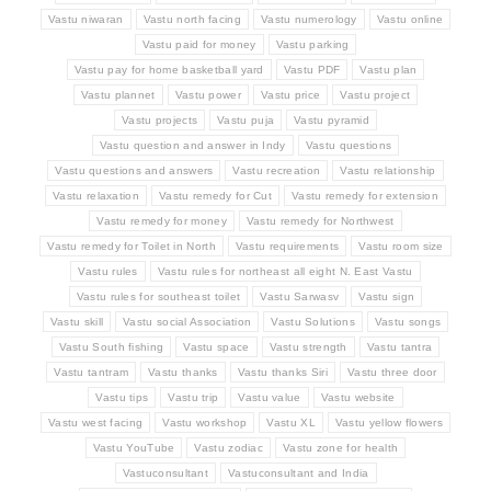
Vastu niwaran
Vastu north facing
Vastu numerology
Vastu online
Vastu paid for money
Vastu parking
Vastu pay for home basketball yard
Vastu PDF
Vastu plan
Vastu plannet
Vastu power
Vastu price
Vastu project
Vastu projects
Vastu puja
Vastu pyramid
Vastu question and answer in Indy
Vastu questions
Vastu questions and answers
Vastu recreation
Vastu relationship
Vastu relaxation
Vastu remedy for Cut
Vastu remedy for extension
Vastu remedy for money
Vastu remedy for Northwest
Vastu remedy for Toilet in North
Vastu requirements
Vastu room size
Vastu rules
Vastu rules for northeast all eight N. East Vastu
Vastu rules for southeast toilet
Vastu Sarwasv
Vastu sign
Vastu skill
Vastu social Association
Vastu Solutions
Vastu songs
Vastu South fishing
Vastu space
Vastu strength
Vastu tantra
Vastu tantram
Vastu thanks
Vastu thanks Siri
Vastu three door
Vastu tips
Vastu trip
Vastu value
Vastu website
Vastu west facing
Vastu workshop
Vastu XL
Vastu yellow flowers
Vastu YouTube
Vastu zodiac
Vastu zone for health
Vastuconsultant
Vastuconsultant and India