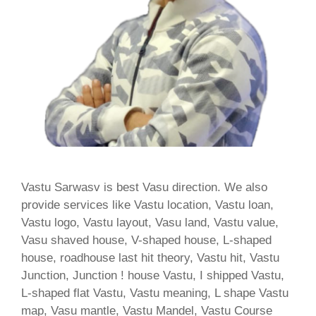
Vastu Sarwasv is best Vasu direction. We also
provide services like Vastu location, Vastu loan,
Vastu logo, Vastu layout, Vasu land, Vastu value,
Vasu shaved house, V-shaped house, L-shaped
house, roadhouse last hit theory, Vastu hit, Vastu
Junction, Junction ! house Vastu, I shipped Vastu,
L-shaped flat Vastu, Vastu meaning, L shape Vastu
map, Vasu mantle, Vastu Mandel, Vastu Course