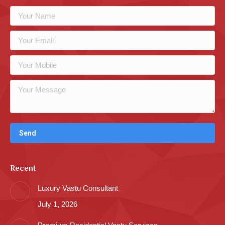
Recent
Luxury Vastu Consultant
July 1, 2026