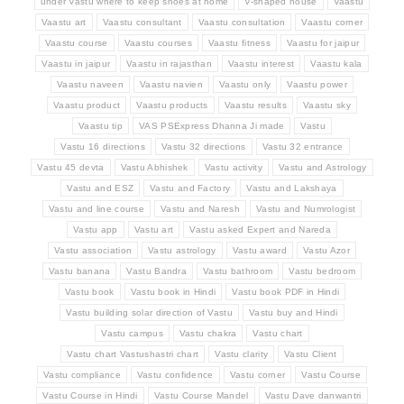
under Vastu where to keep shoes at home
V-shaped house
Vaastu
Vaastu art
Vaastu consultant
Vaastu consultation
Vaastu corner
Vaastu course
Vaastu courses
Vaastu fitness
Vaastu for jaipur
Vaastu in jaipur
Vaastu in rajasthan
Vaastu interest
Vaastu kala
Vaastu naveen
Vaastu navien
Vaastu only
Vaastu power
Vaastu product
Vaastu products
Vaastu results
Vaastu sky
Vaastu tip
VAS PSExpress Dhanna Ji made
Vastu
Vastu 16 directions
Vastu 32 directions
Vastu 32 entrance
Vastu 45 devta
Vastu Abhishek
Vastu activity
Vastu and Astrology
Vastu and ESZ
Vastu and Factory
Vastu and Lakshaya
Vastu and line course
Vastu and Naresh
Vastu and Numrologist
Vastu app
Vastu art
Vastu asked Expert and Nareda
Vastu association
Vastu astrology
Vastu award
Vastu Azor
Vastu banana
Vastu Bandra
Vastu bathroom
Vastu bedroom
Vastu book
Vastu book in Hindi
Vastu book PDF in Hindi
Vastu building solar direction of Vastu
Vastu buy and Hindi
Vastu campus
Vastu chakra
Vastu chart
Vastu chart Vastushastri chart
Vastu clarity
Vastu Client
Vastu compliance
Vastu confidence
Vastu corner
Vastu Course
Vastu Course in Hindi
Vastu Course Mandel
Vastu Dave danwantri