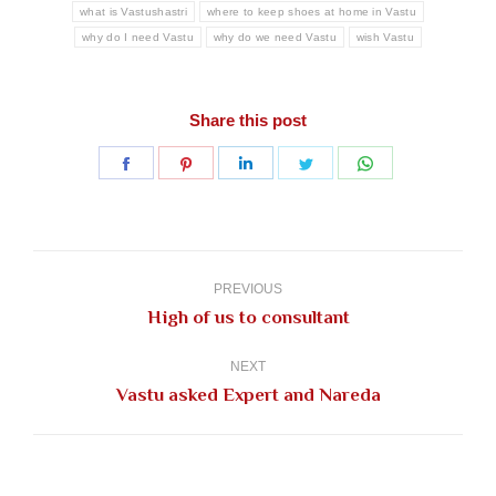
what is Vastushastri
where to keep shoes at home in Vastu
why do I need Vastu
why do we need Vastu
wish Vastu
Share this post
Share
Share
Share
Share
Share
on
on
on
on
on
Facebook
Pinterest
LinkedIn
Twitter
WhatsApp
Post
navigation
PREVIOUS
Previous
High of us to consultant
post:
NEXT
Next
Vastu asked Expert and Nareda
post: