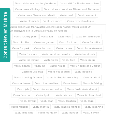
Vastu delta mantra they've done
Vastu did for Northeastern late
Vastu does all obey
Vastu does does does Niwaru and Mahndra
Consult Navien Mishrra
Vastu does Niwaru and Mantri
Vastu dosh
Vastu element
Vastu elements
Vastu entrance
Vastu expert in Jaipur
Vastu expertCall Mahavastu Expert Nagpur Ajmer Vastu Client Of
Ghanshyam is in a GmailCall Vastu on Google
Vastu factory plan
Vastu fan
Vastu fees
Vastu for astrologer
Vastu for flat
Vastu for garden
Vastu for hotel
Vastu for office
Vastu for park
Vastu for pool
Vastu for rera
Vastu for restaurant
Vastu for room
Vastu for street vendor
Vastu for stuudy
Vastu for temple
Vastu freak
Vastu Geo
Vastu Guruji
Vastu health
Vastu hit
Vastu house
Vastu house and Jaipur
Vastu house map
Vastu house plan
Vastu housing
Vastu housing finance
Vastu in English meaning
Vastu in Hindi
Vastu in house
Vastu intermediate
Vastu intrest
Vastu is fishing
Vastu job
Vastu Jones and colors
Vastu Josh Vastushastri
Vastu Junction
Vastu Jyothi
Vastu kitchen
Vastu kitchen plant
Vastu layout
Vastu loan
Vastu location
Vastu logo
Vastu Mandel
Vastu mantra
Vastu mantra Mandel
Vastu meaning
Vastu medicine
Vastu mentality
Vastu naveen
Vastu navien