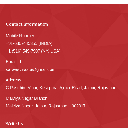
Contact Information
Mobile Number
+91-6367445355 (INDIA)
+1 (516) 549-7907 (NY, USA)
Email Id
sarwasvvastu@gmail.com
Address
C Paschim Vihar, Kesopura, Ajmer Road, Jaipur, Rajasthan
Malviya Nagar Branch
Malviya Nagar, Jaipur, Rajasthan – 302017
Write Us