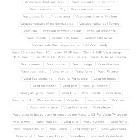
Vastuconsultant and Jaipur
Vastuconsultant of bedroom
Vastuconsultant of City
Vastuconsultant of house
Vastuconsultant of house area
Vastuconsultant of Kitchen
Vastuconsultant of residential area
Vastuconsultant of Temple
Vastukar
Vastukar knows our plant
Vastukar residence
Vastushastri
Vastushastri book
Vastushastri movie
Vastushastri Vasu siliguri as per child Vastu study
Vasu 16 zones Vastu 10th resort 1BHK Vastu Client 1 BHK Vasu design
1BHK Vasu house 1BHK Flat Vastu when we are Ji Vastu to be at Ji Vastu
Vasu connect
Vasu content
Vasu design
Vasu direction
Vasu east facing
Vasu expert
Vasu fame
Vasu Finance
Vasu five elements
Vasu for Fin service
Vasu for house
Vasu for Kishan
Vasu gold
Vasu guidelines
Vasu guru guru Ji Vastu
Vasu Guy
Vasu health
Vasu item
Vasu Jan 34 S. Wes and house
Vasu land
Vasu mantle
Vasu mind
Vasu new balance
Vasu Northeast
Vasu photo
Vasu plant in house plant in house as per Vastu a CS For Vastu TV as per
Vasu power
Vasu Prajapat
Vasu puja
Vasu pyramid
Vasu righty
Vasu shaved house
Vasu video
Vasu wallpaper
Vasu water tank
Vasu world
Vasu's aunt Land
Vasudeva
vitamin A Vastushastri