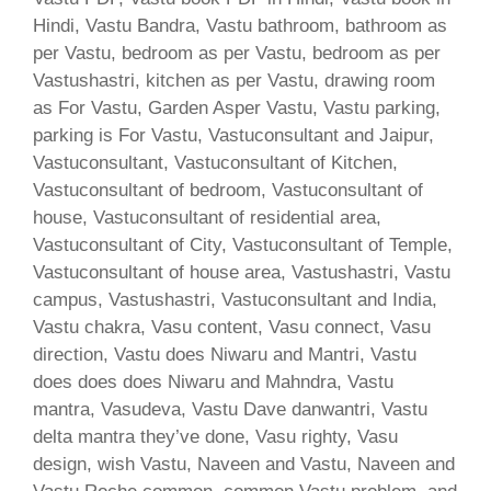
Hindi, Vastu Bandra, Vastu bathroom, bathroom as
per Vastu, bedroom as per Vastu, bedroom as per
Vastushastri, kitchen as per Vastu, drawing room
as For Vastu, Garden Asper Vastu, Vastu parking,
parking is For Vastu, Vastuconsultant and Jaipur,
Vastuconsultant, Vastuconsultant of Kitchen,
Vastuconsultant of bedroom, Vastuconsultant of
house, Vastuconsultant of residential area,
Vastuconsultant of City, Vastuconsultant of Temple,
Vastuconsultant of house area, Vastushastri, Vastu
campus, Vastushastri, Vastuconsultant and India,
Vastu chakra, Vasu content, Vasu connect, Vasu
direction, Vastu does Niwaru and Mantri, Vastu
does does does Niwaru and Mahndra, Vastu
mantra, Vasudeva, Vastu Dave danwantri, Vastu
delta mantra they’ve done, Vasu righty, Vasu
design, wish Vastu, Naveen and Vastu, Naveen and