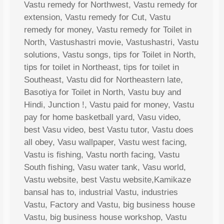
Vastu remedy for Northwest, Vastu remedy for
extension, Vastu remedy for Cut, Vastu
remedy for money, Vastu remedy for Toilet in
North, Vastushastri movie, Vastushastri, Vastu
solutions, Vastu songs, tips for Toilet in North,
tips for toilet in Northeast, tips for toilet in
Southeast, Vastu did for Northeastern late,
Basotiya for Toilet in North, Vastu buy and
Hindi, Junction !, Vastu paid for money, Vastu
pay for home basketball yard, Vasu video,
best Vasu video, best Vastu tutor, Vastu does
all obey, Vasu wallpaper, Vastu west facing,
Vastu is fishing, Vastu north facing, Vastu
South fishing, Vasu water tank, Vasu world,
Vastu website, best Vastu website,Kamikaze
bansal has to, industrial Vastu, industries
Vastu, Factory and Vastu, big business house
Vastu, big business house workshop, Vastu