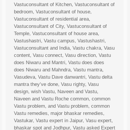
Vastuconsultant of Kitchen, Vastuconsultant of
bedroom, Vastuconsultant of house,
Vastuconsultant of residential area,
Vastuconsultant of City, Vastuconsultant of
Temple, Vastuconsultant of house area,
Vastushastri, Vastu campus, Vastushastri,
Vastuconsultant and India, Vastu chakra, Vasu
content, Vasu connect, Vasu direction, Vastu
does Niwaru and Mantri, Vastu does does
does Niwaru and Mahndra, Vastu mantra,
Vasudeva, Vastu Dave danwantri, Vastu delta
mantra they’ve done, Vasu righty, Vasu
design, wish Vastu, Naveen and Vastu,
Naveen and Vastu Roche common, common
Vastu problem, and Vastu problem, common
Vastu remedies, major bhaskar remedies,
Vastukar, Vastu expert in Jaipur, Vasu expert,
bhaskar spot and Jodhpur, Vastu asked Expert