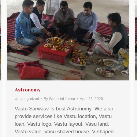
Astronomy
Uncategorized
By
Webprint Jaipur
April 23, 2020
Vastu Sarwasv is best Astronomy. We also
provide services like Vastu location, Vastu
loan, Vastu logo, Vastu layout, Vasu land,
Vastu value, Vasu shaved house, V-shaped