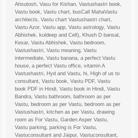
Ahsutosh, Vasu for Kishan, Vastushastri book,
Vastu book, Vastu chart, busCall MahaVastu
architects, Vastu chart Vastushastri chart,
Vastu Azor, Vastu app, Vastu astrology, Vastu
Abhishek, kuldeep and Cell), Khush D bansal,
Kesar, Vastu Abhishek, Vastu bedroom,
Vastushastri, Vastu meaning, Vastu
intermediate, Vastu banana, a perfect Vastu
house, a perfect Vastu office, vitamin A
Vastushastri, Hyd and Vastu, hi, High of us to
consultant, Vastu book, Vastu PDF, Vastu
book PDF in Hindi, Vastu book in Hindi, Vastu
Bandra, Vastu bathroom, bathroom as per
Vastu, bedroom as per Vastu, bedroom as per
Vastushastri, kitchen as per Vastu, drawing
room as For Vastu, Garden Asper Vastu,
Vastu parking, parking is For Vastu,
Vastuconsultant and Jaipur, Vastuconsultant,