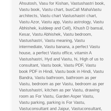
Ahsutosh, Vasu for Kishan, Vastushastri book,
Vastu book, Vastu chart, busCall MahaVastu
architects, Vastu chart Vastushastri chart,
Vastu Azor, Vastu app, Vastu astrology, Vastu
Abhishek, kuldeep and Cell), Khush D bansal,
Kesar, Vastu Abhishek, Vastu bedroom,
Vastushastri, Vastu meaning, Vastu
intermediate, Vastu banana, a perfect Vastu
house, a perfect Vastu office, vitamin A
Vastushastri, Hyd and Vastu, hi, High of us to
consultant, Vastu book, Vastu PDF, Vastu
book PDF in Hindi, Vastu book in Hindi, Vastu
Bandra, Vastu bathroom, bathroom as per
Vastu, bedroom as per Vastu, bedroom as per
Vastushastri, kitchen as per Vastu, drawing
room as For Vastu, Garden Asper Vastu,
Vastu parking, parking is For Vastu,
Vastuconsultant and Jaipur, Vastuconsultant,