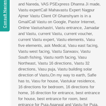
Consult Navien Mishrra
and Nareda, VAS PSExpress Dhanna Ji made,
Vastu expertCall Mahavastu Expert Nagpur
Ajmer Vastu Client Of Ghanshyam is in a
GmailCall Vastu on Google, Pastor Internet,
Online Vastushastri, Vastu entrance, Jamadar
and Vastu, current Vastu, current voucher,
current Vastu expert, Vastu elements, Vasu
five elements, ask Medical, Vasu east facing,
Vastu west facing, Vastu Sarwasv, Vastu
South fishing, Vastu north facing, Vasu
Northeast, Vastu 16 directions, Vastu 32
directions, Vasu puja, Vastu building solar
direction of Vastu,On my way to earth, Safle
has to, Vasu for house, Vastukar residence,
16 directions for bedroom, 16 directions for
home, 16 direction for entrance, best entrance
for house, best entrance for room, best
entrance for Puja Agarwal and Vastu for Puja,