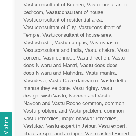
Vastuconsultant of Kitchen, Vastuconsultant of
bedroom, Vastuconsultant of house,
Vastuconsultant of residential area,
Vastuconsultant of City, Vastuconsultant of
Temple, Vastuconsultant of house area,
Vastushastri, Vastu campus, Vastushastri,
Vastuconsultant and India, Vastu chakra, Vasu
content, Vasu connect, Vasu direction, Vastu
does Niwaru and Mantri, Vastu does does
does Niwaru and Mahndra, Vastu mantra,
Vasudeva, Vastu Dave danwantri, Vastu delta
mantra they’ve done, Vasu righty, Vasu
design, wish Vastu, Naveen and Vastu,
Naveen and Vastu Roche common, common
Vastu problem, and Vastu problem, common
Vastu remedies, major bhaskar remedies,
Vastukar, Vastu expert in Jaipur, Vasu expert,
bhaskar spot and Jodhpur, Vastu asked Expert