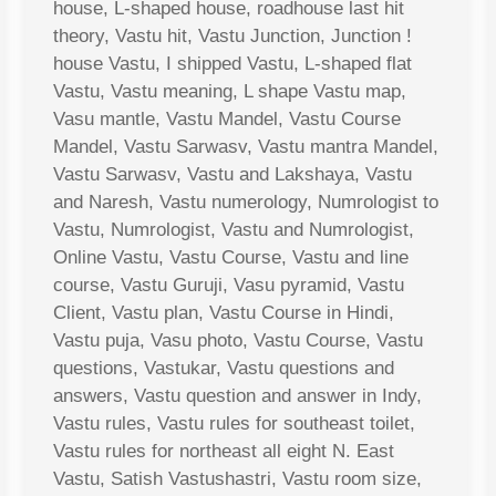
house, L-shaped house, roadhouse last hit
theory, Vastu hit, Vastu Junction, Junction !
house Vastu, I shipped Vastu, L-shaped flat
Vastu, Vastu meaning, L shape Vastu map,
Vasu mantle, Vastu Mandel, Vastu Course
Mandel, Vastu Sarwasv, Vastu mantra Mandel,
Vastu Sarwasv, Vastu and Lakshaya, Vastu
and Naresh, Vastu numerology, Numrologist to
Vastu, Numrologist, Vastu and Numrologist,
Online Vastu, Vastu Course, Vastu and line
course, Vastu Guruji, Vasu pyramid, Vastu
Client, Vastu plan, Vastu Course in Hindi,
Vastu puja, Vasu photo, Vastu Course, Vastu
questions, Vastukar, Vastu questions and
answers, Vastu question and answer in Indy,
Vastu rules, Vastu rules for southeast toilet,
Vastu rules for northeast all eight N. East
Vastu, Satish Vastushastri, Vastu room size,