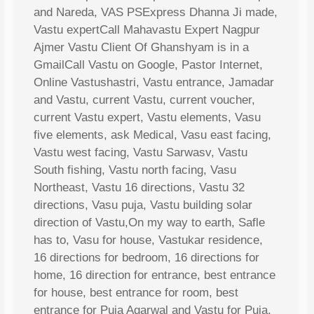
and Nareda, VAS PSExpress Dhanna Ji made,
Vastu expertCall Mahavastu Expert Nagpur
Ajmer Vastu Client Of Ghanshyam is in a
GmailCall Vastu on Google, Pastor Internet,
Online Vastushastri, Vastu entrance, Jamadar
and Vastu, current Vastu, current voucher,
current Vastu expert, Vastu elements, Vasu
five elements, ask Medical, Vasu east facing,
Vastu west facing, Vastu Sarwasv, Vastu
South fishing, Vastu north facing, Vasu
Northeast, Vastu 16 directions, Vastu 32
directions, Vasu puja, Vastu building solar
direction of Vastu,On my way to earth, Safle
has to, Vasu for house, Vastukar residence,
16 directions for bedroom, 16 directions for
home, 16 direction for entrance, best entrance
for house, best entrance for room, best
entrance for Puja Agarwal and Vastu for Puja,