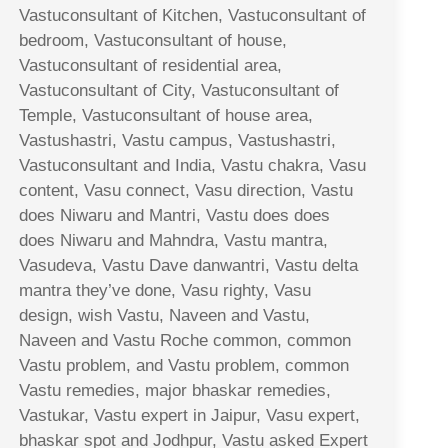
Vastuconsultant of Kitchen, Vastuconsultant of
bedroom, Vastuconsultant of house,
Vastuconsultant of residential area,
Vastuconsultant of City, Vastuconsultant of
Temple, Vastuconsultant of house area,
Vastushastri, Vastu campus, Vastushastri,
Vastuconsultant and India, Vastu chakra, Vasu
content, Vasu connect, Vasu direction, Vastu
does Niwaru and Mantri, Vastu does does
does Niwaru and Mahndra, Vastu mantra,
Vasudeva, Vastu Dave danwantri, Vastu delta
mantra they’ve done, Vasu righty, Vasu
design, wish Vastu, Naveen and Vastu,
Naveen and Vastu Roche common, common
Vastu problem, and Vastu problem, common
Vastu remedies, major bhaskar remedies,
Vastukar, Vastu expert in Jaipur, Vasu expert,
bhaskar spot and Jodhpur, Vastu asked Expert