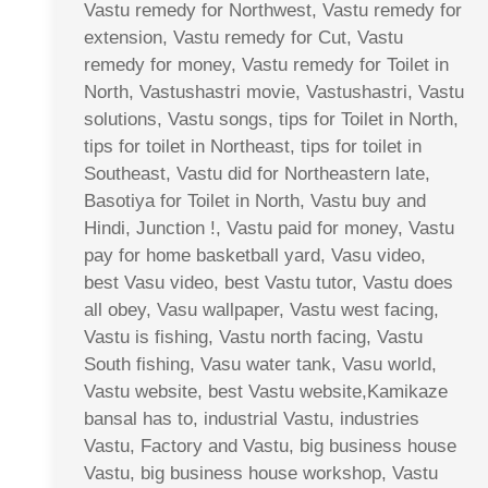
Vastu remedy for Northwest, Vastu remedy for
extension, Vastu remedy for Cut, Vastu
remedy for money, Vastu remedy for Toilet in
North, Vastushastri movie, Vastushastri, Vastu
solutions, Vastu songs, tips for Toilet in North,
tips for toilet in Northeast, tips for toilet in
Southeast, Vastu did for Northeastern late,
Basotiya for Toilet in North, Vastu buy and
Hindi, Junction !, Vastu paid for money, Vastu
pay for home basketball yard, Vasu video,
best Vasu video, best Vastu tutor, Vastu does
all obey, Vasu wallpaper, Vastu west facing,
Vastu is fishing, Vastu north facing, Vastu
South fishing, Vasu water tank, Vasu world,
Vastu website, best Vastu website,Kamikaze
bansal has to, industrial Vastu, industries
Vastu, Factory and Vastu, big business house
Vastu, big business house workshop, Vastu