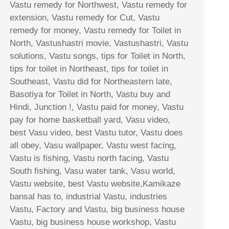
Vastu remedy for Northwest, Vastu remedy for
extension, Vastu remedy for Cut, Vastu
remedy for money, Vastu remedy for Toilet in
North, Vastushastri movie, Vastushastri, Vastu
solutions, Vastu songs, tips for Toilet in North,
tips for toilet in Northeast, tips for toilet in
Southeast, Vastu did for Northeastern late,
Basotiya for Toilet in North, Vastu buy and
Hindi, Junction !, Vastu paid for money, Vastu
pay for home basketball yard, Vasu video,
best Vasu video, best Vastu tutor, Vastu does
all obey, Vasu wallpaper, Vastu west facing,
Vastu is fishing, Vastu north facing, Vastu
South fishing, Vasu water tank, Vasu world,
Vastu website, best Vastu website,Kamikaze
bansal has to, industrial Vastu, industries
Vastu, Factory and Vastu, big business house
Vastu, big business house workshop, Vastu