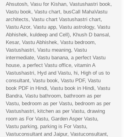
Ahsutosh, Vasu for Kishan, Vastushastri book,
Vastu book, Vastu chart, busCall MahaVastu
architects, Vastu chart Vastushastri chart,
Vastu Azor, Vastu app, Vastu astrology, Vastu
Abhishek, kuldeep and Cell), Khush D bansal,
Kesar, Vastu Abhishek, Vastu bedroom,
Vastushastri, Vastu meaning, Vastu
intermediate, Vastu banana, a perfect Vastu
house, a perfect Vastu office, vitamin A
Vastushastri, Hyd and Vastu, hi, High of us to
consultant, Vastu book, Vastu PDF, Vastu
book PDF in Hindi, Vastu book in Hindi, Vastu
Bandra, Vastu bathroom, bathroom as per
Vastu, bedroom as per Vastu, bedroom as per
Vastushastri, kitchen as per Vastu, drawing
room as For Vastu, Garden Asper Vastu,
Vastu parking, parking is For Vastu,
Vastuconsultant and Jaipur, Vastuconsultant,