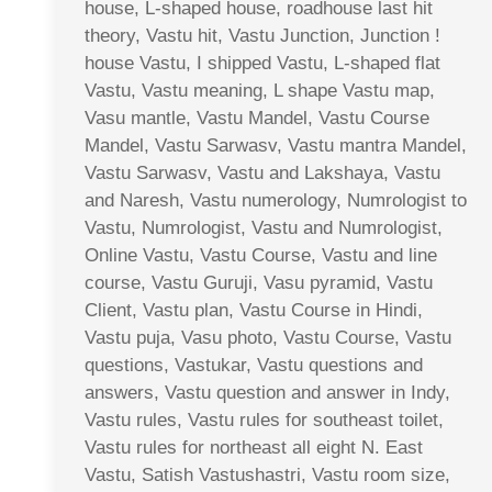
house, L-shaped house, roadhouse last hit
theory, Vastu hit, Vastu Junction, Junction !
house Vastu, I shipped Vastu, L-shaped flat
Vastu, Vastu meaning, L shape Vastu map,
Vasu mantle, Vastu Mandel, Vastu Course
Mandel, Vastu Sarwasv, Vastu mantra Mandel,
Vastu Sarwasv, Vastu and Lakshaya, Vastu
and Naresh, Vastu numerology, Numrologist to
Vastu, Numrologist, Vastu and Numrologist,
Online Vastu, Vastu Course, Vastu and line
course, Vastu Guruji, Vasu pyramid, Vastu
Client, Vastu plan, Vastu Course in Hindi,
Vastu puja, Vasu photo, Vastu Course, Vastu
questions, Vastukar, Vastu questions and
answers, Vastu question and answer in Indy,
Vastu rules, Vastu rules for southeast toilet,
Vastu rules for northeast all eight N. East
Vastu, Satish Vastushastri, Vastu room size,