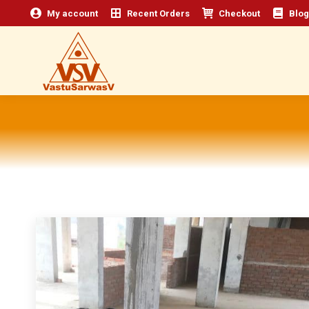
My account
Recent Orders
Checkout
Blog