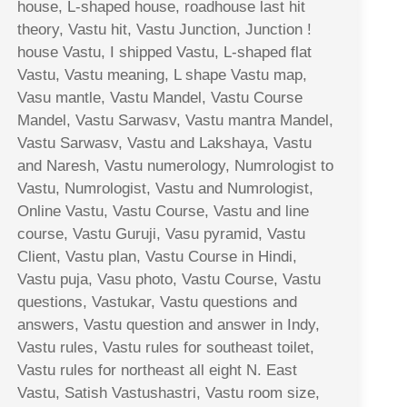
house, L-shaped house, roadhouse last hit
theory, Vastu hit, Vastu Junction, Junction !
house Vastu, I shipped Vastu, L-shaped flat
Vastu, Vastu meaning, L shape Vastu map,
Vasu mantle, Vastu Mandel, Vastu Course
Mandel, Vastu Sarwasv, Vastu mantra Mandel,
Vastu Sarwasv, Vastu and Lakshaya, Vastu
and Naresh, Vastu numerology, Numrologist to
Vastu, Numrologist, Vastu and Numrologist,
Online Vastu, Vastu Course, Vastu and line
course, Vastu Guruji, Vasu pyramid, Vastu
Client, Vastu plan, Vastu Course in Hindi,
Vastu puja, Vasu photo, Vastu Course, Vastu
questions, Vastukar, Vastu questions and
answers, Vastu question and answer in Indy,
Vastu rules, Vastu rules for southeast toilet,
Vastu rules for northeast all eight N. East
Vastu, Satish Vastushastri, Vastu room size,