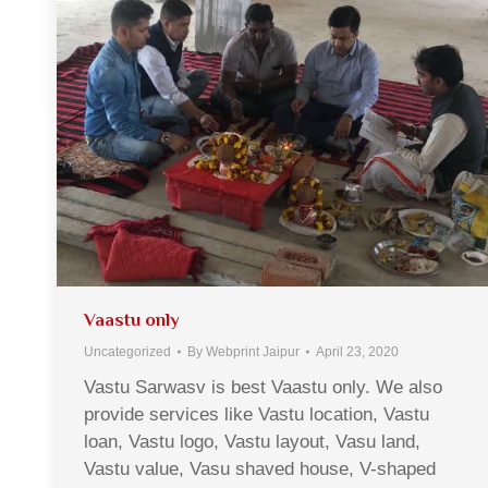
Vaastu only
Uncategorized
By
Webprint Jaipur
April 23, 2020
Vastu Sarwasv is best Vaastu only. We also
provide services like Vastu location, Vastu
loan, Vastu logo, Vastu layout, Vasu land,
Vastu value, Vasu shaved house, V-shaped