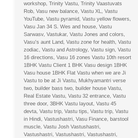
workshop, Trinity Vastu, Trinity Vaastuvats
Rob, Vasu new balance, Vastu XL, Vastu
YouTube, Vastu pyramid, Vastu yellow flowers,
Vasu Jan 34 S. Wes and house, Vastu
Sarwasv, Vastukar, Vastu Jones and colors,
Vasu’s aunt Land, Vastu zone for health, Vastu
zodiac, Vastu and Astrology, Vastu sign, Vastu
16 directions, Vasu 16 zones Vastu 10th resort
1BHK Vastu Client 1 BHK Vasu design 1BHK
Vasu house 1BHK Flat Vastu when we are Ji
Vastu to be at Ji Vastu, Mukhyamantri verse
two, builder bass two, builder house Vastu,
Real Estate Vastu, Vastu 32 entrance, Vastu
three door, 3BHK Vastu layout, Vastu 45
devta, Vastu trip, Vastu tips, Vastu trip, Vastu
in Hindi, Vastushastri, Vasu Finance, barstool
muscle, Vastu Josh Vastushastri,
Vastushastri, Vastushastri, Vastushastri,