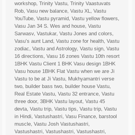
workshop, Trinity Vastu, Trinity Vaastuvats
Rob, Vasu new balance, Vastu XL, Vastu
YouTube, Vastu pyramid, Vastu yellow flowers,
Vasu Jan 34 S. Wes and house, Vastu
Sarwasv, Vastukar, Vastu Jones and colors,
Vasu’s aunt Land, Vastu zone for health, Vastu
zodiac, Vastu and Astrology, Vastu sign, Vastu
16 directions, Vasu 16 zones Vastu 10th resort
1BHK Vastu Client 1 BHK Vasu design 1BHK
Vasu house 1BHK Flat Vastu when we are Ji
Vastu to be at Ji Vastu, Mukhyamantri verse
two, builder bass two, builder house Vastu,
Real Estate Vastu, Vastu 32 entrance, Vastu
three door, 3BHK Vastu layout, Vastu 45
devta, Vastu trip, Vastu tips, Vastu trip, Vastu
in Hindi, Vastushastri, Vasu Finance, barstool
muscle, Vastu Josh Vastushastri,
Vastushastri, Vastushastri, Vastushastri,