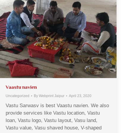
Vaastu navien
Uncategorized
By
Webprint Jaipur
April 23, 2020
Vastu Sarwasv is best Vaastu navien. We also
provide services like Vastu location, Vastu
loan, Vastu logo, Vastu layout, Vasu land,
Vastu value, Vasu shaved house, V-shaped