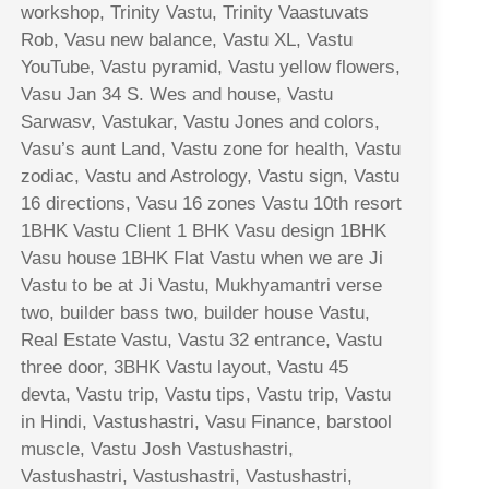
workshop, Trinity Vastu, Trinity Vaastuvats
Rob, Vasu new balance, Vastu XL, Vastu
YouTube, Vastu pyramid, Vastu yellow flowers,
Vasu Jan 34 S. Wes and house, Vastu
Sarwasv, Vastukar, Vastu Jones and colors,
Vasu’s aunt Land, Vastu zone for health, Vastu
zodiac, Vastu and Astrology, Vastu sign, Vastu
16 directions, Vasu 16 zones Vastu 10th resort
1BHK Vastu Client 1 BHK Vasu design 1BHK
Vasu house 1BHK Flat Vastu when we are Ji
Vastu to be at Ji Vastu, Mukhyamantri verse
two, builder bass two, builder house Vastu,
Real Estate Vastu, Vastu 32 entrance, Vastu
three door, 3BHK Vastu layout, Vastu 45
devta, Vastu trip, Vastu tips, Vastu trip, Vastu
in Hindi, Vastushastri, Vasu Finance, barstool
muscle, Vastu Josh Vastushastri,
Vastushastri, Vastushastri, Vastushastri,