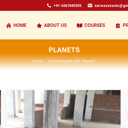
+91-6367445355
sarwasvvastu@gm
HOME
ABOUT US
COURSES
P
PLANETS
You are here:
Home
Entries tagged with "Planets"