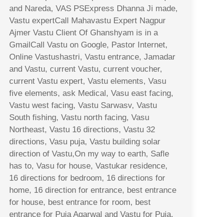
and Nareda, VAS PSExpress Dhanna Ji made,
Vastu expertCall Mahavastu Expert Nagpur
Ajmer Vastu Client Of Ghanshyam is in a
GmailCall Vastu on Google, Pastor Internet,
Online Vastushastri, Vastu entrance, Jamadar
and Vastu, current Vastu, current voucher,
current Vastu expert, Vastu elements, Vasu
five elements, ask Medical, Vasu east facing,
Vastu west facing, Vastu Sarwasv, Vastu
South fishing, Vastu north facing, Vasu
Northeast, Vastu 16 directions, Vastu 32
directions, Vasu puja, Vastu building solar
direction of Vastu,On my way to earth, Safle
has to, Vasu for house, Vastukar residence,
16 directions for bedroom, 16 directions for
home, 16 direction for entrance, best entrance
for house, best entrance for room, best
entrance for Puja Agarwal and Vastu for Puja,