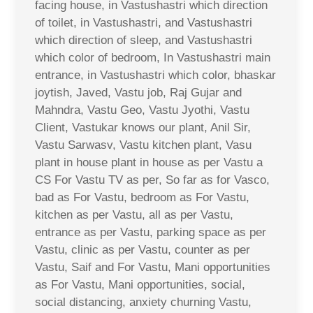
facing house, in Vastushastri which direction
of toilet, in Vastushastri, and Vastushastri
which direction of sleep, and Vastushastri
which color of bedroom, In Vastushastri main
entrance, in Vastushastri which color, bhaskar
joytish, Javed, Vastu job, Raj Gujar and
Mahndra, Vastu Geo, Vastu Jyothi, Vastu
Client, Vastukar knows our plant, Anil Sir,
Vastu Sarwasv, Vastu kitchen plant, Vasu
plant in house plant in house as per Vastu a
CS For Vastu TV as per, So far as for Vasco,
bad as For Vastu, bedroom as For Vastu,
kitchen as per Vastu, all as per Vastu,
entrance as per Vastu, parking space as per
Vastu, clinic as per Vastu, counter as per
Vastu, Saif and For Vastu, Mani opportunities
as For Vastu, Mani opportunities, social,
social distancing, anxiety churning Vastu,