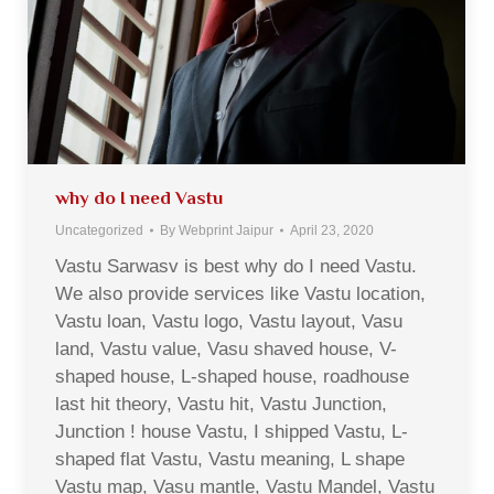
why do I need Vastu
Uncategorized
By
Webprint Jaipur
April 23, 2020
Vastu Sarwasv is best why do I need Vastu.
We also provide services like Vastu location,
Vastu loan, Vastu logo, Vastu layout, Vasu
land, Vastu value, Vasu shaved house, V-
shaped house, L-shaped house, roadhouse
last hit theory, Vastu hit, Vastu Junction,
Junction ! house Vastu, I shipped Vastu, L-
shaped flat Vastu, Vastu meaning, L shape
Vastu map, Vasu mantle, Vastu Mandel, Vastu