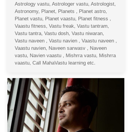
Astrology vastu, Astrologer vastu, Astrologist,
Astronomy, Planet, Planets , Planet astro,
Planet vastu, Planet vaastu, Planet fitness ,
Vaastu fitness, Vastu freak, Vastu tantram,
Vastu tantra, Vastu dosh, Vastu niwaran,
Vastu naveen , Vastu navien , Vaastu naveen ,
Vaastu navien, Naveen sarwasv , Naveen
vastu, Navien vaastu , Mishrra vastu, Mishrra
vaastu, Call MahaVastu learning etc.