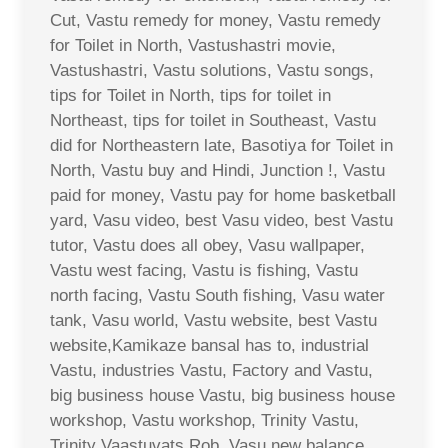
Cut, Vastu remedy for money, Vastu remedy
for Toilet in North, Vastushastri movie,
Vastushastri, Vastu solutions, Vastu songs,
tips for Toilet in North, tips for toilet in
Northeast, tips for toilet in Southeast, Vastu
did for Northeastern late, Basotiya for Toilet in
North, Vastu buy and Hindi, Junction !, Vastu
paid for money, Vastu pay for home basketball
yard, Vasu video, best Vasu video, best Vastu
tutor, Vastu does all obey, Vasu wallpaper,
Vastu west facing, Vastu is fishing, Vastu
north facing, Vastu South fishing, Vasu water
tank, Vasu world, Vastu website, best Vastu
website,Kamikaze bansal has to, industrial
Vastu, industries Vastu, Factory and Vastu,
big business house Vastu, big business house
workshop, Vastu workshop, Trinity Vastu,
Trinity Vaastuvats Rob, Vasu new balance,