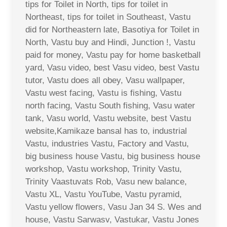
tips for Toilet in North, tips for toilet in
Northeast, tips for toilet in Southeast, Vastu
did for Northeastern late, Basotiya for Toilet in
North, Vastu buy and Hindi, Junction !, Vastu
paid for money, Vastu pay for home basketball
yard, Vasu video, best Vasu video, best Vastu
tutor, Vastu does all obey, Vasu wallpaper,
Vastu west facing, Vastu is fishing, Vastu
north facing, Vastu South fishing, Vasu water
tank, Vasu world, Vastu website, best Vastu
website,Kamikaze bansal has to, industrial
Vastu, industries Vastu, Factory and Vastu,
big business house Vastu, big business house
workshop, Vastu workshop, Trinity Vastu,
Trinity Vaastuvats Rob, Vasu new balance,
Vastu XL, Vastu YouTube, Vastu pyramid,
Vastu yellow flowers, Vasu Jan 34 S. Wes and
house, Vastu Sarwasv, Vastukar, Vastu Jones