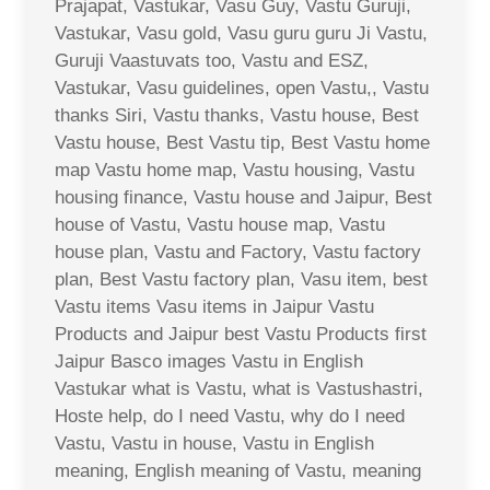
Prajapat, Vastukar, Vasu Guy, Vastu Guruji,
Vastukar, Vasu gold, Vasu guru guru Ji Vastu,
Guruji Vaastuvats too, Vastu and ESZ,
Vastukar, Vasu guidelines, open Vastu,, Vastu
thanks Siri, Vastu thanks, Vastu house, Best
Vastu house, Best Vastu tip, Best Vastu home
map Vastu home map, Vastu housing, Vastu
housing finance, Vastu house and Jaipur, Best
house of Vastu, Vastu house map, Vastu
house plan, Vastu and Factory, Vastu factory
plan, Best Vastu factory plan, Vasu item, best
Vastu items Vasu items in Jaipur Vastu
Products and Jaipur best Vastu Products first
Jaipur Basco images Vastu in English
Vastukar what is Vastu, what is Vastushastri,
Hoste help, do I need Vastu, why do I need
Vastu, Vastu in house, Vastu in English
meaning, English meaning of Vastu, meaning