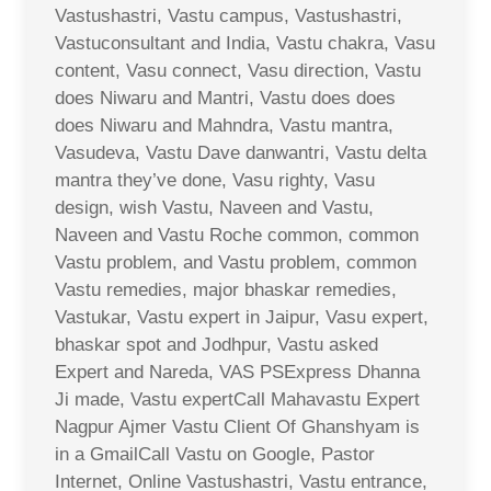
Vastushastri, Vastu campus, Vastushastri,
Vastuconsultant and India, Vastu chakra, Vasu
content, Vasu connect, Vasu direction, Vastu
does Niwaru and Mantri, Vastu does does
does Niwaru and Mahndra, Vastu mantra,
Vasudeva, Vastu Dave danwantri, Vastu delta
mantra they’ve done, Vasu righty, Vasu
design, wish Vastu, Naveen and Vastu,
Naveen and Vastu Roche common, common
Vastu problem, and Vastu problem, common
Vastu remedies, major bhaskar remedies,
Vastukar, Vastu expert in Jaipur, Vasu expert,
bhaskar spot and Jodhpur, Vastu asked
Expert and Nareda, VAS PSExpress Dhanna
Ji made, Vastu expertCall Mahavastu Expert
Nagpur Ajmer Vastu Client Of Ghanshyam is
in a GmailCall Vastu on Google, Pastor
Internet, Online Vastushastri, Vastu entrance,