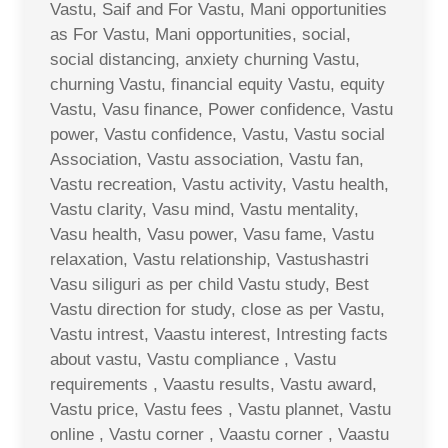
Vastu, Saif and For Vastu, Mani opportunities
as For Vastu, Mani opportunities, social,
social distancing, anxiety churning Vastu,
churning Vastu, financial equity Vastu, equity
Vastu, Vasu finance, Power confidence, Vastu
power, Vastu confidence, Vastu, Vastu social
Association, Vastu association, Vastu fan,
Vastu recreation, Vastu activity, Vastu health,
Vastu clarity, Vasu mind, Vastu mentality,
Vasu health, Vasu power, Vasu fame, Vastu
relaxation, Vastu relationship, Vastushastri
Vasu siliguri as per child Vastu study, Best
Vastu direction for study, close as per Vastu,
Vastu intrest, Vaastu interest, Intresting facts
about vastu, Vastu compliance , Vastu
requirements , Vaastu results, Vastu award,
Vastu price, Vastu fees , Vastu plannet, Vastu
online , Vastu corner , Vaastu corner , Vaastu