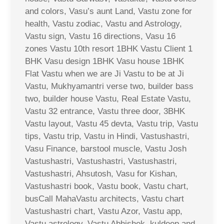
and colors, Vasu’s aunt Land, Vastu zone for
health, Vastu zodiac, Vastu and Astrology,
Vastu sign, Vastu 16 directions, Vasu 16
zones Vastu 10th resort 1BHK Vastu Client 1
BHK Vasu design 1BHK Vasu house 1BHK
Flat Vastu when we are Ji Vastu to be at Ji
Vastu, Mukhyamantri verse two, builder bass
two, builder house Vastu, Real Estate Vastu,
Vastu 32 entrance, Vastu three door, 3BHK
Vastu layout, Vastu 45 devta, Vastu trip, Vastu
tips, Vastu trip, Vastu in Hindi, Vastushastri,
Vasu Finance, barstool muscle, Vastu Josh
Vastushastri, Vastushastri, Vastushastri,
Vastushastri, Ahsutosh, Vasu for Kishan,
Vastushastri book, Vastu book, Vastu chart,
busCall MahaVastu architects, Vastu chart
Vastushastri chart, Vastu Azor, Vastu app,
Vastu astrology, Vastu Abhishek, kuldeep and