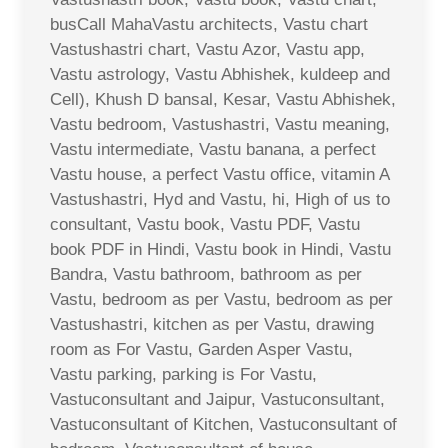
busCall MahaVastu architects, Vastu chart
Vastushastri chart, Vastu Azor, Vastu app,
Vastu astrology, Vastu Abhishek, kuldeep and
Cell), Khush D bansal, Kesar, Vastu Abhishek,
Vastu bedroom, Vastushastri, Vastu meaning,
Vastu intermediate, Vastu banana, a perfect
Vastu house, a perfect Vastu office, vitamin A
Vastushastri, Hyd and Vastu, hi, High of us to
consultant, Vastu book, Vastu PDF, Vastu
book PDF in Hindi, Vastu book in Hindi, Vastu
Bandra, Vastu bathroom, bathroom as per
Vastu, bedroom as per Vastu, bedroom as per
Vastushastri, kitchen as per Vastu, drawing
room as For Vastu, Garden Asper Vastu,
Vastu parking, parking is For Vastu,
Vastuconsultant and Jaipur, Vastuconsultant,
Vastuconsultant of Kitchen, Vastuconsultant of