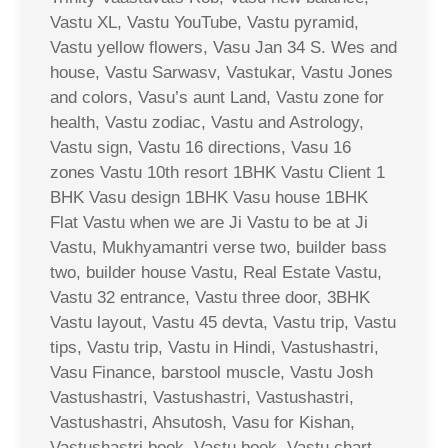
Vastu XL, Vastu YouTube, Vastu pyramid,
Vastu yellow flowers, Vasu Jan 34 S. Wes and
house, Vastu Sarwasv, Vastukar, Vastu Jones
and colors, Vasu’s aunt Land, Vastu zone for
health, Vastu zodiac, Vastu and Astrology,
Vastu sign, Vastu 16 directions, Vasu 16
zones Vastu 10th resort 1BHK Vastu Client 1
BHK Vasu design 1BHK Vasu house 1BHK
Flat Vastu when we are Ji Vastu to be at Ji
Vastu, Mukhyamantri verse two, builder bass
two, builder house Vastu, Real Estate Vastu,
Vastu 32 entrance, Vastu three door, 3BHK
Vastu layout, Vastu 45 devta, Vastu trip, Vastu
tips, Vastu trip, Vastu in Hindi, Vastushastri,
Vasu Finance, barstool muscle, Vastu Josh
Vastushastri, Vastushastri, Vastushastri,
Vastushastri, Ahsutosh, Vasu for Kishan,
Vastushastri book, Vastu book, Vastu chart,