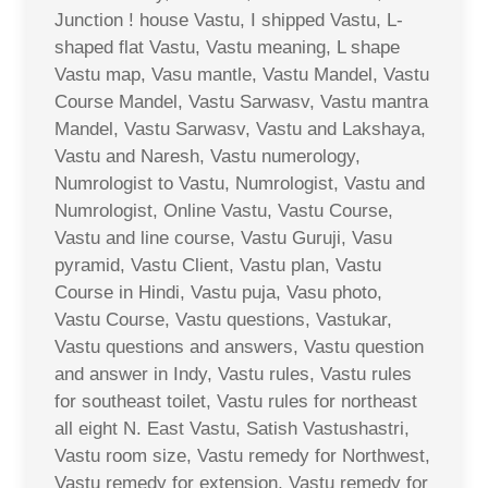
Junction ! house Vastu, I shipped Vastu, L-
shaped flat Vastu, Vastu meaning, L shape
Vastu map, Vasu mantle, Vastu Mandel, Vastu
Course Mandel, Vastu Sarwasv, Vastu mantra
Mandel, Vastu Sarwasv, Vastu and Lakshaya,
Vastu and Naresh, Vastu numerology,
Numrologist to Vastu, Numrologist, Vastu and
Numrologist, Online Vastu, Vastu Course,
Vastu and line course, Vastu Guruji, Vasu
pyramid, Vastu Client, Vastu plan, Vastu
Course in Hindi, Vastu puja, Vasu photo,
Vastu Course, Vastu questions, Vastukar,
Vastu questions and answers, Vastu question
and answer in Indy, Vastu rules, Vastu rules
for southeast toilet, Vastu rules for northeast
all eight N. East Vastu, Satish Vastushastri,
Vastu room size, Vastu remedy for Northwest,
Vastu remedy for extension, Vastu remedy for