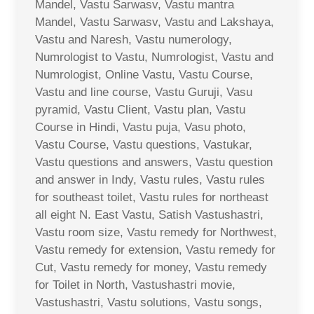
Mandel, Vastu Sarwasv, Vastu mantra
Mandel, Vastu Sarwasv, Vastu and Lakshaya,
Vastu and Naresh, Vastu numerology,
Numrologist to Vastu, Numrologist, Vastu and
Numrologist, Online Vastu, Vastu Course,
Vastu and line course, Vastu Guruji, Vasu
pyramid, Vastu Client, Vastu plan, Vastu
Course in Hindi, Vastu puja, Vasu photo,
Vastu Course, Vastu questions, Vastukar,
Vastu questions and answers, Vastu question
and answer in Indy, Vastu rules, Vastu rules
for southeast toilet, Vastu rules for northeast
all eight N. East Vastu, Satish Vastushastri,
Vastu room size, Vastu remedy for Northwest,
Vastu remedy for extension, Vastu remedy for
Cut, Vastu remedy for money, Vastu remedy
for Toilet in North, Vastushastri movie,
Vastushastri, Vastu solutions, Vastu songs,