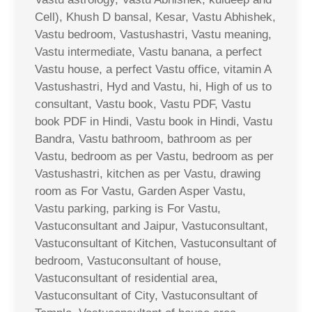
Cell), Khush D bansal, Kesar, Vastu Abhishek,
Vastu bedroom, Vastushastri, Vastu meaning,
Vastu intermediate, Vastu banana, a perfect
Vastu house, a perfect Vastu office, vitamin A
Vastushastri, Hyd and Vastu, hi, High of us to
consultant, Vastu book, Vastu PDF, Vastu
book PDF in Hindi, Vastu book in Hindi, Vastu
Bandra, Vastu bathroom, bathroom as per
Vastu, bedroom as per Vastu, bedroom as per
Vastushastri, kitchen as per Vastu, drawing
room as For Vastu, Garden Asper Vastu,
Vastu parking, parking is For Vastu,
Vastuconsultant and Jaipur, Vastuconsultant,
Vastuconsultant of Kitchen, Vastuconsultant of
bedroom, Vastuconsultant of house,
Vastuconsultant of residential area,
Vastuconsultant of City, Vastuconsultant of