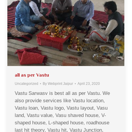
all as per Vastu
Uncategorized
By
Webprint Jaipur
April 23, 2020
Vastu Sarwasv is best all as per Vastu. We
also provide services like Vastu location,
Vastu loan, Vastu logo, Vastu layout, Vasu
land, Vastu value, Vasu shaved house, V-
shaped house, L-shaped house, roadhouse
last hit theory, Vastu hit, Vastu Junction,