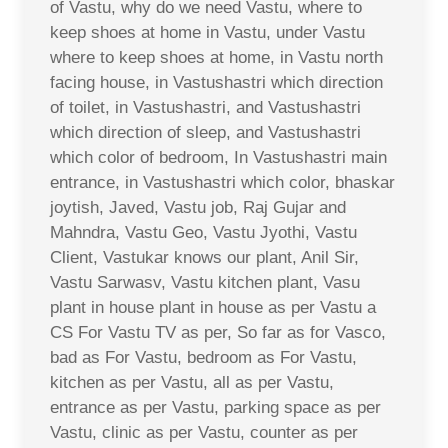
of Vastu, why do we need Vastu, where to
keep shoes at home in Vastu, under Vastu
where to keep shoes at home, in Vastu north
facing house, in Vastushastri which direction
of toilet, in Vastushastri, and Vastushastri
which direction of sleep, and Vastushastri
which color of bedroom, In Vastushastri main
entrance, in Vastushastri which color, bhaskar
joytish, Javed, Vastu job, Raj Gujar and
Mahndra, Vastu Geo, Vastu Jyothi, Vastu
Client, Vastukar knows our plant, Anil Sir,
Vastu Sarwasv, Vastu kitchen plant, Vasu
plant in house plant in house as per Vastu a
CS For Vastu TV as per, So far as for Vasco,
bad as For Vastu, bedroom as For Vastu,
kitchen as per Vastu, all as per Vastu,
entrance as per Vastu, parking space as per
Vastu, clinic as per Vastu, counter as per