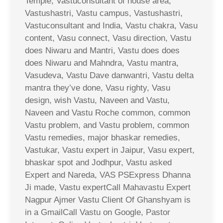
Temple, Vastuconsultant of house area,
Vastushastri, Vastu campus, Vastushastri,
Vastuconsultant and India, Vastu chakra, Vasu
content, Vasu connect, Vasu direction, Vastu
does Niwaru and Mantri, Vastu does does
does Niwaru and Mahndra, Vastu mantra,
Vasudeva, Vastu Dave danwantri, Vastu delta
mantra they’ve done, Vasu righty, Vasu
design, wish Vastu, Naveen and Vastu,
Naveen and Vastu Roche common, common
Vastu problem, and Vastu problem, common
Vastu remedies, major bhaskar remedies,
Vastukar, Vastu expert in Jaipur, Vasu expert,
bhaskar spot and Jodhpur, Vastu asked
Expert and Nareda, VAS PSExpress Dhanna
Ji made, Vastu expertCall Mahavastu Expert
Nagpur Ajmer Vastu Client Of Ghanshyam is
in a GmailCall Vastu on Google, Pastor