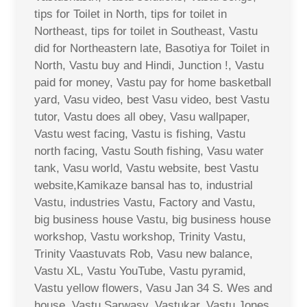
tips for Toilet in North, tips for toilet in
Northeast, tips for toilet in Southeast, Vastu
did for Northeastern late, Basotiya for Toilet in
North, Vastu buy and Hindi, Junction !, Vastu
paid for money, Vastu pay for home basketball
yard, Vasu video, best Vasu video, best Vastu
tutor, Vastu does all obey, Vasu wallpaper,
Vastu west facing, Vastu is fishing, Vastu
north facing, Vastu South fishing, Vasu water
tank, Vasu world, Vastu website, best Vastu
website,Kamikaze bansal has to, industrial
Vastu, industries Vastu, Factory and Vastu,
big business house Vastu, big business house
workshop, Vastu workshop, Trinity Vastu,
Trinity Vaastuvats Rob, Vasu new balance,
Vastu XL, Vastu YouTube, Vastu pyramid,
Vastu yellow flowers, Vasu Jan 34 S. Wes and
house, Vastu Sarwasv, Vastukar, Vastu Jones