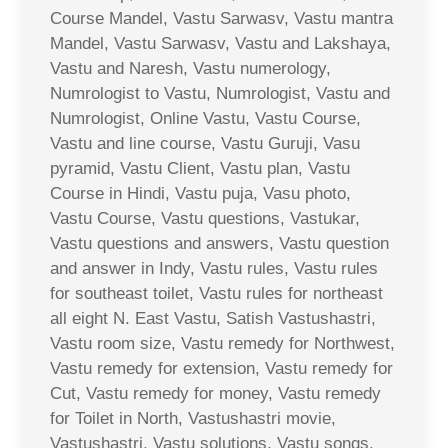
Course Mandel, Vastu Sarwasv, Vastu mantra
Mandel, Vastu Sarwasv, Vastu and Lakshaya,
Vastu and Naresh, Vastu numerology,
Numrologist to Vastu, Numrologist, Vastu and
Numrologist, Online Vastu, Vastu Course,
Vastu and line course, Vastu Guruji, Vasu
pyramid, Vastu Client, Vastu plan, Vastu
Course in Hindi, Vastu puja, Vasu photo,
Vastu Course, Vastu questions, Vastukar,
Vastu questions and answers, Vastu question
and answer in Indy, Vastu rules, Vastu rules
for southeast toilet, Vastu rules for northeast
all eight N. East Vastu, Satish Vastushastri,
Vastu room size, Vastu remedy for Northwest,
Vastu remedy for extension, Vastu remedy for
Cut, Vastu remedy for money, Vastu remedy
for Toilet in North, Vastushastri movie,
Vastushastri, Vastu solutions, Vastu songs,