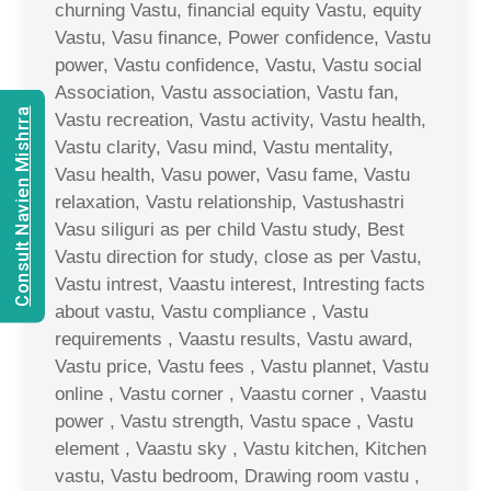
churning Vastu, financial equity Vastu, equity
Vastu, Vasu finance, Power confidence, Vastu
power, Vastu confidence, Vastu, Vastu social
Association, Vastu association, Vastu fan,
Consult Navien Mishrra
Vastu recreation, Vastu activity, Vastu health,
Vastu clarity, Vasu mind, Vastu mentality,
Vasu health, Vasu power, Vasu fame, Vastu
relaxation, Vastu relationship, Vastushastri
Vasu siliguri as per child Vastu study, Best
Vastu direction for study, close as per Vastu,
Vastu intrest, Vaastu interest, Intresting facts
about vastu, Vastu compliance , Vastu
requirements , Vaastu results, Vastu award,
Vastu price, Vastu fees , Vastu plannet, Vastu
online , Vastu corner , Vaastu corner , Vaastu
power , Vastu strength, Vastu space , Vastu
element , Vaastu sky , Vastu kitchen, Kitchen
vastu, Vastu bedroom, Drawing room vastu ,