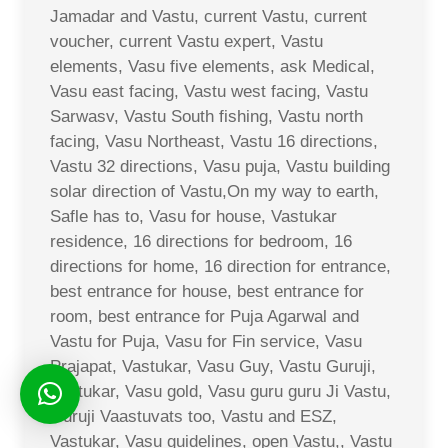
Jamadar and Vastu, current Vastu, current
voucher, current Vastu expert, Vastu
elements, Vasu five elements, ask Medical,
Vasu east facing, Vastu west facing, Vastu
Sarwasv, Vastu South fishing, Vastu north
facing, Vasu Northeast, Vastu 16 directions,
Vastu 32 directions, Vasu puja, Vastu building
solar direction of Vastu,On my way to earth,
Safle has to, Vasu for house, Vastukar
residence, 16 directions for bedroom, 16
directions for home, 16 direction for entrance,
best entrance for house, best entrance for
room, best entrance for Puja Agarwal and
Vastu for Puja, Vasu for Fin service, Vasu
Prajapat, Vastukar, Vasu Guy, Vastu Guruji,
Vastukar, Vasu gold, Vasu guru guru Ji Vastu,
Guruji Vaastuvats too, Vastu and ESZ,
Vastukar, Vasu guidelines, open Vastu,, Vastu