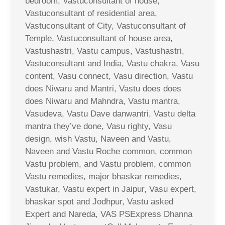
bedroom, Vastuconsultant of house,
Vastuconsultant of residential area,
Vastuconsultant of City, Vastuconsultant of
Temple, Vastuconsultant of house area,
Vastushastri, Vastu campus, Vastushastri,
Vastuconsultant and India, Vastu chakra, Vasu
content, Vasu connect, Vasu direction, Vastu
does Niwaru and Mantri, Vastu does does
does Niwaru and Mahndra, Vastu mantra,
Vasudeva, Vastu Dave danwantri, Vastu delta
mantra they’ve done, Vasu righty, Vasu
design, wish Vastu, Naveen and Vastu,
Naveen and Vastu Roche common, common
Vastu problem, and Vastu problem, common
Vastu remedies, major bhaskar remedies,
Vastukar, Vastu expert in Jaipur, Vasu expert,
bhaskar spot and Jodhpur, Vastu asked
Expert and Nareda, VAS PSExpress Dhanna