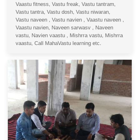
Vaastu fitness, Vastu freak, Vastu tantram,
Vastu tantra, Vastu dosh, Vastu niwaran,
Vastu naveen , Vastu navien , Vaastu naveen ,
Vaastu navien, Naveen sarwasv , Naveen
vastu, Navien vaastu , Mishrra vastu, Mishrra
vaastu, Call MahaVastu learning etc.