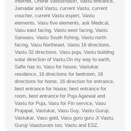
Internet, Online Vastushastri, Vastu entrance,
Jamadar and Vastu, current Vastu, current
voucher, current Vastu expert, Vastu
elements, Vasu five elements, ask Medical,
Vasu east facing, Vastu west facing, Vastu
Sarwasv, Vastu South fishing, Vastu north
facing, Vasu Northeast, Vastu 16 directions,
Vastu 32 directions, Vasu puja, Vastu building
solar direction of Vastu,On my way to earth,
Safle has to, Vasu for house, Vastukar
residence, 16 directions for bedroom, 16
directions for home, 16 direction for entrance,
best entrance for house, best entrance for
room, best entrance for Puja Agarwal and
Vastu for Puja, Vasu for Fin service, Vasu
Prajapat, Vastukar, Vasu Guy, Vastu Guruji,
Vastukar, Vasu gold, Vasu guru guru Ji Vastu,
Guruji Vaastuvats too, Vastu and ESZ,