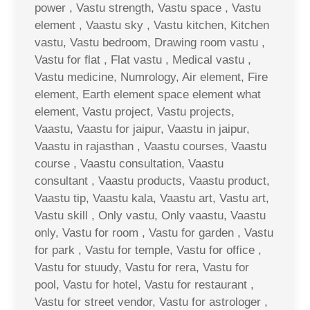
power , Vastu strength, Vastu space , Vastu
element , Vaastu sky , Vastu kitchen, Kitchen
vastu, Vastu bedroom, Drawing room vastu ,
Vastu for flat , Flat vastu , Medical vastu ,
Vastu medicine, Numrology, Air element, Fire
element, Earth element space element what
element, Vastu project, Vastu projects,
Vaastu, Vaastu for jaipur, Vaastu in jaipur,
Vaastu in rajasthan , Vaastu courses, Vaastu
course , Vaastu consultation, Vaastu
consultant , Vaastu products, Vaastu product,
Vaastu tip, Vaastu kala, Vaastu art, Vastu art,
Vastu skill , Only vastu, Only vaastu, Vaastu
only, Vastu for room , Vastu for garden , Vastu
for park , Vastu for temple, Vastu for office ,
Vastu for stuudy, Vastu for rera, Vastu for
pool, Vastu for hotel, Vastu for restaurant ,
Vastu for street vendor, Vastu for astrologer ,