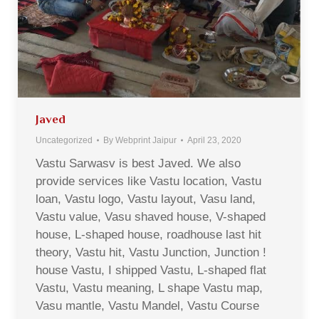
Javed
Uncategorized
By
Webprint Jaipur
April 23, 2020
Vastu Sarwasv is best Javed. We also
provide services like Vastu location, Vastu
loan, Vastu logo, Vastu layout, Vasu land,
Vastu value, Vasu shaved house, V-shaped
house, L-shaped house, roadhouse last hit
theory, Vastu hit, Vastu Junction, Junction !
house Vastu, I shipped Vastu, L-shaped flat
Vastu, Vastu meaning, L shape Vastu map,
Vasu mantle, Vastu Mandel, Vastu Course