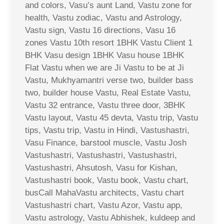
and colors, Vasu’s aunt Land, Vastu zone for
health, Vastu zodiac, Vastu and Astrology,
Vastu sign, Vastu 16 directions, Vasu 16
zones Vastu 10th resort 1BHK Vastu Client 1
BHK Vasu design 1BHK Vasu house 1BHK
Flat Vastu when we are Ji Vastu to be at Ji
Vastu, Mukhyamantri verse two, builder bass
two, builder house Vastu, Real Estate Vastu,
Vastu 32 entrance, Vastu three door, 3BHK
Vastu layout, Vastu 45 devta, Vastu trip, Vastu
tips, Vastu trip, Vastu in Hindi, Vastushastri,
Vasu Finance, barstool muscle, Vastu Josh
Vastushastri, Vastushastri, Vastushastri,
Vastushastri, Ahsutosh, Vasu for Kishan,
Vastushastri book, Vastu book, Vastu chart,
busCall MahaVastu architects, Vastu chart
Vastushastri chart, Vastu Azor, Vastu app,
Vastu astrology, Vastu Abhishek, kuldeep and