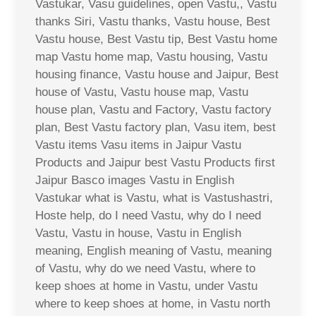
Vastukar, Vasu guidelines, open Vastu,, Vastu
thanks Siri, Vastu thanks, Vastu house, Best
Vastu house, Best Vastu tip, Best Vastu home
map Vastu home map, Vastu housing, Vastu
housing finance, Vastu house and Jaipur, Best
house of Vastu, Vastu house map, Vastu
house plan, Vastu and Factory, Vastu factory
plan, Best Vastu factory plan, Vasu item, best
Vastu items Vasu items in Jaipur Vastu
Products and Jaipur best Vastu Products first
Jaipur Basco images Vastu in English
Vastukar what is Vastu, what is Vastushastri,
Hoste help, do I need Vastu, why do I need
Vastu, Vastu in house, Vastu in English
meaning, English meaning of Vastu, meaning
of Vastu, why do we need Vastu, where to
keep shoes at home in Vastu, under Vastu
where to keep shoes at home, in Vastu north