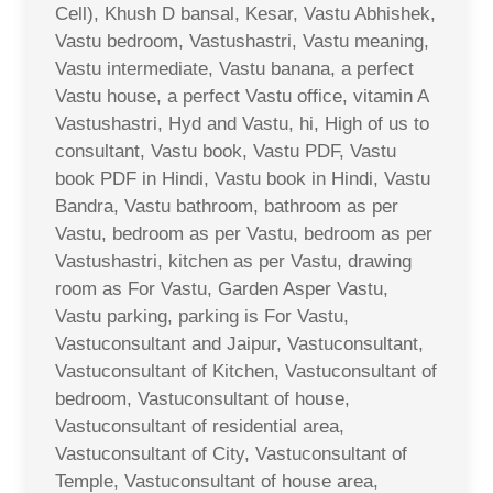
Cell), Khush D bansal, Kesar, Vastu Abhishek,
Vastu bedroom, Vastushastri, Vastu meaning,
Vastu intermediate, Vastu banana, a perfect
Vastu house, a perfect Vastu office, vitamin A
Vastushastri, Hyd and Vastu, hi, High of us to
consultant, Vastu book, Vastu PDF, Vastu
book PDF in Hindi, Vastu book in Hindi, Vastu
Bandra, Vastu bathroom, bathroom as per
Vastu, bedroom as per Vastu, bedroom as per
Vastushastri, kitchen as per Vastu, drawing
room as For Vastu, Garden Asper Vastu,
Vastu parking, parking is For Vastu,
Vastuconsultant and Jaipur, Vastuconsultant,
Vastuconsultant of Kitchen, Vastuconsultant of
bedroom, Vastuconsultant of house,
Vastuconsultant of residential area,
Vastuconsultant of City, Vastuconsultant of
Temple, Vastuconsultant of house area,