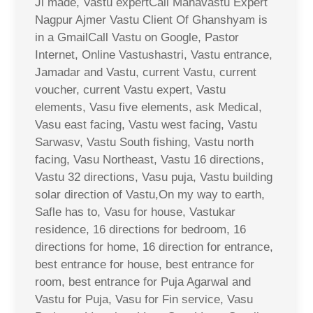
Ji made, Vastu expertCall Mahavastu Expert
Nagpur Ajmer Vastu Client Of Ghanshyam is
in a GmailCall Vastu on Google, Pastor
Internet, Online Vastushastri, Vastu entrance,
Jamadar and Vastu, current Vastu, current
voucher, current Vastu expert, Vastu
elements, Vasu five elements, ask Medical,
Vasu east facing, Vastu west facing, Vastu
Sarwasv, Vastu South fishing, Vastu north
facing, Vasu Northeast, Vastu 16 directions,
Vastu 32 directions, Vasu puja, Vastu building
solar direction of Vastu,On my way to earth,
Safle has to, Vasu for house, Vastukar
residence, 16 directions for bedroom, 16
directions for home, 16 direction for entrance,
best entrance for house, best entrance for
room, best entrance for Puja Agarwal and
Vastu for Puja, Vasu for Fin service, Vasu