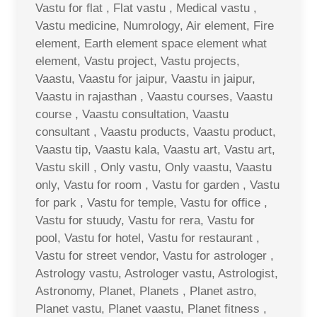
Vastu for flat , Flat vastu , Medical vastu ,
Vastu medicine, Numrology, Air element, Fire
element, Earth element space element what
element, Vastu project, Vastu projects,
Vaastu, Vaastu for jaipur, Vaastu in jaipur,
Vaastu in rajasthan , Vaastu courses, Vaastu
course , Vaastu consultation, Vaastu
consultant , Vaastu products, Vaastu product,
Vaastu tip, Vaastu kala, Vaastu art, Vastu art,
Vastu skill , Only vastu, Only vaastu, Vaastu
only, Vastu for room , Vastu for garden , Vastu
for park , Vastu for temple, Vastu for office ,
Vastu for stuudy, Vastu for rera, Vastu for
pool, Vastu for hotel, Vastu for restaurant ,
Vastu for street vendor, Vastu for astrologer ,
Astrology vastu, Astrologer vastu, Astrologist,
Astronomy, Planet, Planets , Planet astro,
Planet vastu, Planet vaastu, Planet fitness ,