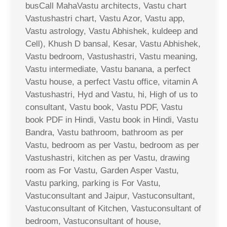
busCall MahaVastu architects, Vastu chart
Vastushastri chart, Vastu Azor, Vastu app,
Vastu astrology, Vastu Abhishek, kuldeep and
Cell), Khush D bansal, Kesar, Vastu Abhishek,
Vastu bedroom, Vastushastri, Vastu meaning,
Vastu intermediate, Vastu banana, a perfect
Vastu house, a perfect Vastu office, vitamin A
Vastushastri, Hyd and Vastu, hi, High of us to
consultant, Vastu book, Vastu PDF, Vastu
book PDF in Hindi, Vastu book in Hindi, Vastu
Bandra, Vastu bathroom, bathroom as per
Vastu, bedroom as per Vastu, bedroom as per
Vastushastri, kitchen as per Vastu, drawing
room as For Vastu, Garden Asper Vastu,
Vastu parking, parking is For Vastu,
Vastuconsultant and Jaipur, Vastuconsultant,
Vastuconsultant of Kitchen, Vastuconsultant of
bedroom, Vastuconsultant of house,