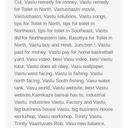
Cut, Vastu remedy for money, Vastu remedy
for Toilet in North, Vastushastri movie,
Vastushastri, Vastu solutions, Vastu songs,
tips for Toilet in North, tips for toilet in
Northeast, tips for toilet in Southeast, Vastu
did for Northeastern late, Basotiya for Toilet in
North, Vastu buy and Hindi, Junction !, Vastu
paid for money, Vastu pay for home basketball
yard, Vasu video, best Vasu video, best Vastu
tutor, Vastu does all obey, Vasu wallpaper,
Vastu west facing, Vastu is fishing, Vastu
north facing, Vastu South fishing, Vasu water
tank, Vasu world, Vastu website, best Vastu
website,Kamikaze bansal has to, industrial
Vastu, industries Vastu, Factory and Vastu,
big business house Vastu, big business house
workshop, Vastu workshop, Trinity Vastu,
Trinity Vaastuvats Rob, Vasu new balance,