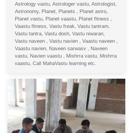
Astrology vastu, Astrologer vastu, Astrologist,
Astronomy, Planet, Planets , Planet astro,
Planet vastu, Planet vaastu, Planet fitness ,
Vaastu fitness, Vastu freak, Vastu tantram,
Vastu tantra, Vastu dosh, Vastu niwaran,
Vastu naveen , Vastu navien , Vaastu naveen ,
Vaastu navien, Naveen sarwasv , Naveen
vastu, Navien vaastu , Mishrra vastu, Mishrra
vaastu, Call MahaVastu learning etc.