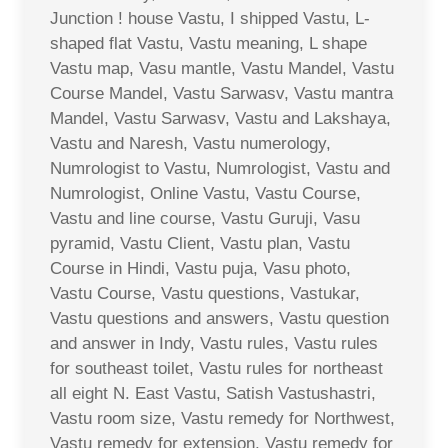
Junction ! house Vastu, I shipped Vastu, L-
shaped flat Vastu, Vastu meaning, L shape
Vastu map, Vasu mantle, Vastu Mandel, Vastu
Course Mandel, Vastu Sarwasv, Vastu mantra
Mandel, Vastu Sarwasv, Vastu and Lakshaya,
Vastu and Naresh, Vastu numerology,
Numrologist to Vastu, Numrologist, Vastu and
Numrologist, Online Vastu, Vastu Course,
Vastu and line course, Vastu Guruji, Vasu
pyramid, Vastu Client, Vastu plan, Vastu
Course in Hindi, Vastu puja, Vasu photo,
Vastu Course, Vastu questions, Vastukar,
Vastu questions and answers, Vastu question
and answer in Indy, Vastu rules, Vastu rules
for southeast toilet, Vastu rules for northeast
all eight N. East Vastu, Satish Vastushastri,
Vastu room size, Vastu remedy for Northwest,
Vastu remedy for extension, Vastu remedy for