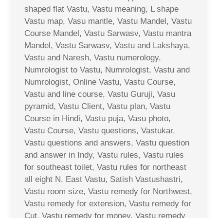
shaped flat Vastu, Vastu meaning, L shape
Vastu map, Vasu mantle, Vastu Mandel, Vastu
Course Mandel, Vastu Sarwasv, Vastu mantra
Mandel, Vastu Sarwasv, Vastu and Lakshaya,
Vastu and Naresh, Vastu numerology,
Numrologist to Vastu, Numrologist, Vastu and
Numrologist, Online Vastu, Vastu Course,
Vastu and line course, Vastu Guruji, Vasu
pyramid, Vastu Client, Vastu plan, Vastu
Course in Hindi, Vastu puja, Vasu photo,
Vastu Course, Vastu questions, Vastukar,
Vastu questions and answers, Vastu question
and answer in Indy, Vastu rules, Vastu rules
for southeast toilet, Vastu rules for northeast
all eight N. East Vastu, Satish Vastushastri,
Vastu room size, Vastu remedy for Northwest,
Vastu remedy for extension, Vastu remedy for
Cut, Vastu remedy for money, Vastu remedy