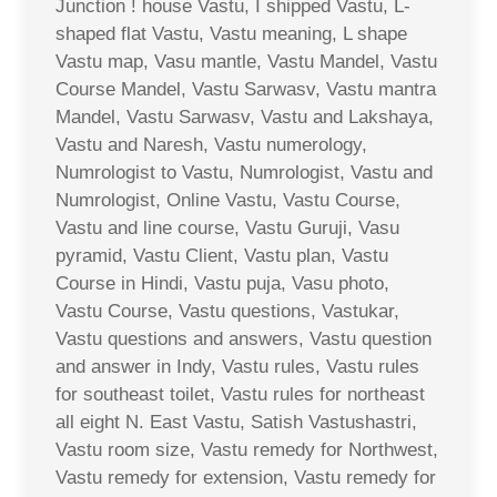
Junction ! house Vastu, I shipped Vastu, L-
shaped flat Vastu, Vastu meaning, L shape
Vastu map, Vasu mantle, Vastu Mandel, Vastu
Course Mandel, Vastu Sarwasv, Vastu mantra
Mandel, Vastu Sarwasv, Vastu and Lakshaya,
Vastu and Naresh, Vastu numerology,
Numrologist to Vastu, Numrologist, Vastu and
Numrologist, Online Vastu, Vastu Course,
Vastu and line course, Vastu Guruji, Vasu
pyramid, Vastu Client, Vastu plan, Vastu
Course in Hindi, Vastu puja, Vasu photo,
Vastu Course, Vastu questions, Vastukar,
Vastu questions and answers, Vastu question
and answer in Indy, Vastu rules, Vastu rules
for southeast toilet, Vastu rules for northeast
all eight N. East Vastu, Satish Vastushastri,
Vastu room size, Vastu remedy for Northwest,
Vastu remedy for extension, Vastu remedy for