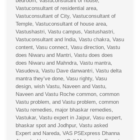
bedroom, Vastuconsultant of house,
Vastuconsultant of residential area,
Vastuconsultant of City, Vastuconsultant of
Temple, Vastuconsultant of house area,
Vastushastri, Vastu campus, Vastushastri,
Vastuconsultant and India, Vastu chakra, Vasu
content, Vasu connect, Vasu direction, Vastu
does Niwaru and Mantri, Vastu does does
does Niwaru and Mahndra, Vastu mantra,
Vasudeva, Vastu Dave danwantri, Vastu delta
mantra they’ve done, Vasu righty, Vasu
design, wish Vastu, Naveen and Vastu,
Naveen and Vastu Roche common, common
Vastu problem, and Vastu problem, common
Vastu remedies, major bhaskar remedies,
Vastukar, Vastu expert in Jaipur, Vasu expert,
bhaskar spot and Jodhpur, Vastu asked
Expert and Nareda, VAS PSExpress Dhanna