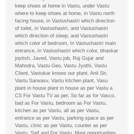
keep shoes at home in Vastu, under Vastu
where to keep shoes at home, in Vastu north
facing house, in Vastushastri which direction
of toilet, in Vastushastri, and Vastushastri
which direction of sleep, and Vastushastri
which color of bedroom, In Vastushastri main
entrance, in Vastushastri which color, bhaskar
joytish, Javed, Vastu job, Raj Gujar and
Mahndra, Vastu Geo, Vastu Jyothi, Vastu
Client, Vastukar knows our plant, Anil Sir,
Vastu Sarwasv, Vastu kitchen plant, Vasu
plant in house plant in house as per Vastu a
CS For Vastu TV as per, So far as for Vasco,
bad as For Vastu, bedroom as For Vastu,
kitchen as per Vastu, all as per Vastu,
entrance as per Vastu, parking space as per
Vastu, clinic as per Vastu, counter as per
Vastu, Saif and For Vastu, Mani opportunities