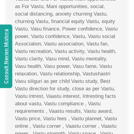
as For Vastu, Mani opportunities, social,
social distancing, anxiety churning Vastu,
churning Vastu, financial equity Vastu, equity
Vastu, Vasu finance, Power confidence, Vastu
Consult Navien Mishrra
power, Vastu confidence, Vastu, Vastu social
Association, Vastu association, Vastu fan,
Vastu recreation, Vastu activity, Vastu health,
Vastu clarity, Vasu mind, Vastu mentality,
Vasu health, Vasu power, Vasu fame, Vastu
relaxation, Vastu relationship, Vastushastri
Vasu siliguri as per child Vastu study, Best
Vastu direction for study, close as per Vastu,
Vastu intrest, Vaastu interest, Intresting facts
about vastu, Vastu compliance , Vastu
requirements , Vaastu results, Vastu award,
Vastu price, Vastu fees , Vastu plannet, Vastu
online , Vastu corner , Vaastu corner , Vaastu
power , Vastu strength, Vastu space , Vastu