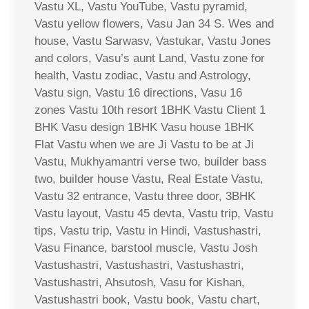
Vastu XL, Vastu YouTube, Vastu pyramid,
Vastu yellow flowers, Vasu Jan 34 S. Wes and
house, Vastu Sarwasv, Vastukar, Vastu Jones
and colors, Vasu’s aunt Land, Vastu zone for
health, Vastu zodiac, Vastu and Astrology,
Vastu sign, Vastu 16 directions, Vasu 16
zones Vastu 10th resort 1BHK Vastu Client 1
BHK Vasu design 1BHK Vasu house 1BHK
Flat Vastu when we are Ji Vastu to be at Ji
Vastu, Mukhyamantri verse two, builder bass
two, builder house Vastu, Real Estate Vastu,
Vastu 32 entrance, Vastu three door, 3BHK
Vastu layout, Vastu 45 devta, Vastu trip, Vastu
tips, Vastu trip, Vastu in Hindi, Vastushastri,
Vasu Finance, barstool muscle, Vastu Josh
Vastushastri, Vastushastri, Vastushastri,
Vastushastri, Ahsutosh, Vasu for Kishan,
Vastushastri book, Vastu book, Vastu chart,