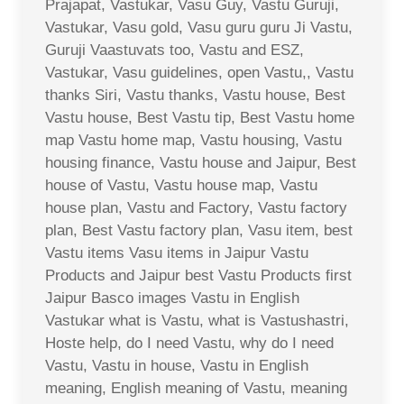
Prajapat, Vastukar, Vasu Guy, Vastu Guruji,
Vastukar, Vasu gold, Vasu guru guru Ji Vastu,
Guruji Vaastuvats too, Vastu and ESZ,
Vastukar, Vasu guidelines, open Vastu,, Vastu
thanks Siri, Vastu thanks, Vastu house, Best
Vastu house, Best Vastu tip, Best Vastu home
map Vastu home map, Vastu housing, Vastu
housing finance, Vastu house and Jaipur, Best
house of Vastu, Vastu house map, Vastu
house plan, Vastu and Factory, Vastu factory
plan, Best Vastu factory plan, Vasu item, best
Vastu items Vasu items in Jaipur Vastu
Products and Jaipur best Vastu Products first
Jaipur Basco images Vastu in English
Vastukar what is Vastu, what is Vastushastri,
Hoste help, do I need Vastu, why do I need
Vastu, Vastu in house, Vastu in English
meaning, English meaning of Vastu, meaning