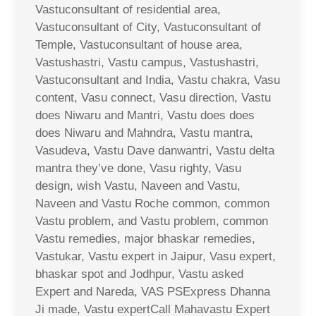
Vastuconsultant of residential area,
Vastuconsultant of City, Vastuconsultant of
Temple, Vastuconsultant of house area,
Vastushastri, Vastu campus, Vastushastri,
Vastuconsultant and India, Vastu chakra, Vasu
content, Vasu connect, Vasu direction, Vastu
does Niwaru and Mantri, Vastu does does
does Niwaru and Mahndra, Vastu mantra,
Vasudeva, Vastu Dave danwantri, Vastu delta
mantra they’ve done, Vasu righty, Vasu
design, wish Vastu, Naveen and Vastu,
Naveen and Vastu Roche common, common
Vastu problem, and Vastu problem, common
Vastu remedies, major bhaskar remedies,
Vastukar, Vastu expert in Jaipur, Vasu expert,
bhaskar spot and Jodhpur, Vastu asked
Expert and Nareda, VAS PSExpress Dhanna
Ji made, Vastu expertCall Mahavastu Expert