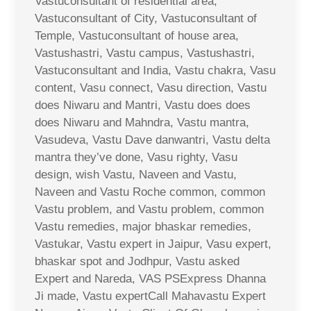
Vastuconsultant of residential area,
Vastuconsultant of City, Vastuconsultant of
Temple, Vastuconsultant of house area,
Vastushastri, Vastu campus, Vastushastri,
Vastuconsultant and India, Vastu chakra, Vasu
content, Vasu connect, Vasu direction, Vastu
does Niwaru and Mantri, Vastu does does
does Niwaru and Mahndra, Vastu mantra,
Vasudeva, Vastu Dave danwantri, Vastu delta
mantra they’ve done, Vasu righty, Vasu
design, wish Vastu, Naveen and Vastu,
Naveen and Vastu Roche common, common
Vastu problem, and Vastu problem, common
Vastu remedies, major bhaskar remedies,
Vastukar, Vastu expert in Jaipur, Vasu expert,
bhaskar spot and Jodhpur, Vastu asked
Expert and Nareda, VAS PSExpress Dhanna
Ji made, Vastu expertCall Mahavastu Expert