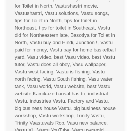
for Toilet in North, Vastushastri movie,
Vastushastri, Vastu solutions, Vastu songs,
tips for Toilet in North, tips for toilet in
Northeast, tips for toilet in Southeast, Vastu
did for Northeastern late, Basotiya for Toilet in
North, Vastu buy and Hindi, Junction !, Vastu
paid for money, Vastu pay for home basketball
yard, Vasu video, best Vasu video, best Vastu
tutor, Vastu does all obey, Vasu wallpaper,
Vastu west facing, Vastu is fishing, Vastu
north facing, Vastu South fishing, Vasu water
tank, Vasu world, Vastu website, best Vastu
website,Kamikaze bansal has to, industrial
Vastu, industries Vastu, Factory and Vastu,
big business house Vastu, big business house
workshop, Vastu workshop, Trinity Vastu,
Trinity Vaastuvats Rob, Vasu new balance,
Vastu XL, Vastu YouTube, Vastu pyramid,