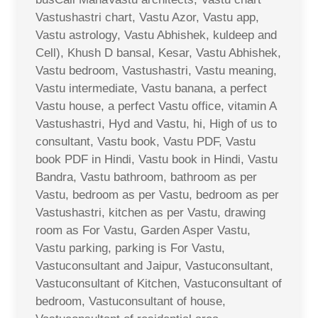
Vastushastri chart, Vastu Azor, Vastu app,
Vastu astrology, Vastu Abhishek, kuldeep and
Cell), Khush D bansal, Kesar, Vastu Abhishek,
Vastu bedroom, Vastushastri, Vastu meaning,
Vastu intermediate, Vastu banana, a perfect
Vastu house, a perfect Vastu office, vitamin A
Vastushastri, Hyd and Vastu, hi, High of us to
consultant, Vastu book, Vastu PDF, Vastu
book PDF in Hindi, Vastu book in Hindi, Vastu
Bandra, Vastu bathroom, bathroom as per
Vastu, bedroom as per Vastu, bedroom as per
Vastushastri, kitchen as per Vastu, drawing
room as For Vastu, Garden Asper Vastu,
Vastu parking, parking is For Vastu,
Vastuconsultant and Jaipur, Vastuconsultant,
Vastuconsultant of Kitchen, Vastuconsultant of
bedroom, Vastuconsultant of house,