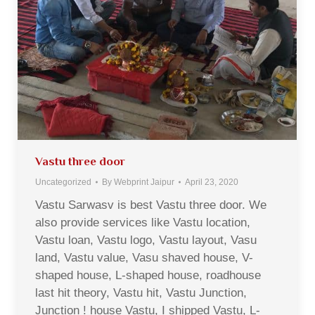
Vastu three door
Uncategorized
By
Webprint Jaipur
April 23, 2020
Vastu Sarwasv is best Vastu three door. We
also provide services like Vastu location,
Vastu loan, Vastu logo, Vastu layout, Vasu
land, Vastu value, Vasu shaved house, V-
shaped house, L-shaped house, roadhouse
last hit theory, Vastu hit, Vastu Junction,
Junction ! house Vastu, I shipped Vastu, L-