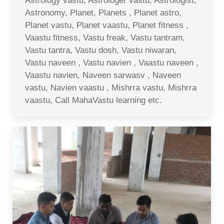
Astrology vastu, Astrologer vastu, Astrologist,
Astronomy, Planet, Planets , Planet astro,
Planet vastu, Planet vaastu, Planet fitness ,
Vaastu fitness, Vastu freak, Vastu tantram,
Vastu tantra, Vastu dosh, Vastu niwaran,
Vastu naveen , Vastu navien , Vaastu naveen ,
Vaastu navien, Naveen sarwasv , Naveen
vastu, Navien vaastu , Mishrra vastu, Mishrra
vaastu, Call MahaVastu learning etc.