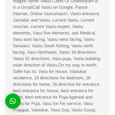
Nagpur Ajmer Vastu Client Of Ghanshyam is
in a GmailCall Vastu on Google, Pastor
Internet, Online Vastushastri, Vastu entrance,
Jamadar and Vastu, current Vastu, current
voucher, current Vastu expert, Vastu
elements, Vasu five elements, ask Medical,
Vasu east facing, Vastu west facing, Vastu
Sarwasv, Vastu South fishing, Vastu north
facing, Vasu Northeast, Vastu 16 directions,
Vastu 32 directions, Vasu puja, Vastu building
solar direction of Vastu,On my way to earth,
Safle has to, Vasu for house, Vastukar
residence, 16 directions for bedroom, 16
directions for home, 16 direction for entrance,
best entrance for house, best entrance for
room, best entrance for Puja Agarwal and
Vastu for Puja, Vasu for Fin service, Vasu
Prajapat, Vastukar, Vasu Guy, Vastu Guruji,