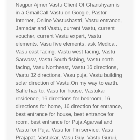
Nagpur Ajmer Vastu Client Of Ghanshyam is
in a GmailCall Vastu on Google, Pastor
Internet, Online Vastushastri, Vastu entrance,
Jamadar and Vastu, current Vastu, current
voucher, current Vastu expert, Vastu
elements, Vasu five elements, ask Medical,
Vasu east facing, Vastu west facing, Vastu
Sarwasv, Vastu South fishing, Vastu north
facing, Vasu Northeast, Vastu 16 directions,
Vastu 32 directions, Vasu puja, Vastu building
solar direction of Vastu,On my way to earth,
Safle has to, Vasu for house, Vastukar
residence, 16 directions for bedroom, 16
directions for home, 16 direction for entrance,
best entrance for house, best entrance for
room, best entrance for Puja Agarwal and
Vastu for Puja, Vasu for Fin service, Vasu
Prajapat, Vastukar, Vasu Guy, Vastu Guruji,