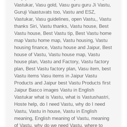
Vastukar, Vasu gold, Vasu guru guru Ji Vastu,
Guruji Vaastuvats too, Vastu and ESZ,
Vastukar, Vasu guidelines, open Vastu,, Vastu
thanks Siri, Vastu thanks, Vastu house, Best
Vastu house, Best Vastu tip, Best Vastu home
map Vastu home map, Vastu housing, Vastu
housing finance, Vastu house and Jaipur, Best
house of Vastu, Vastu house map, Vastu
house plan, Vastu and Factory, Vastu factory
plan, Best Vastu factory plan, Vasu item, best
Vastu items Vasu items in Jaipur Vastu
Products and Jaipur best Vastu Products first
Jaipur Basco images Vastu in English
Vastukar what is Vastu, what is Vastushastri,
Hoste help, do I need Vastu, why do I need
Vastu, Vastu in house, Vastu in English
meaning, English meaning of Vastu, meaning
of Vastu, why do we need Vastu, where to