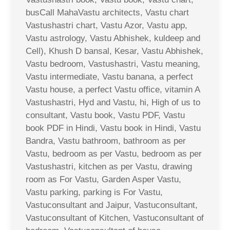
busCall MahaVastu architects, Vastu chart
Vastushastri chart, Vastu Azor, Vastu app,
Vastu astrology, Vastu Abhishek, kuldeep and
Cell), Khush D bansal, Kesar, Vastu Abhishek,
Vastu bedroom, Vastushastri, Vastu meaning,
Vastu intermediate, Vastu banana, a perfect
Vastu house, a perfect Vastu office, vitamin A
Vastushastri, Hyd and Vastu, hi, High of us to
consultant, Vastu book, Vastu PDF, Vastu
book PDF in Hindi, Vastu book in Hindi, Vastu
Bandra, Vastu bathroom, bathroom as per
Vastu, bedroom as per Vastu, bedroom as per
Vastushastri, kitchen as per Vastu, drawing
room as For Vastu, Garden Asper Vastu,
Vastu parking, parking is For Vastu,
Vastuconsultant and Jaipur, Vastuconsultant,
Vastuconsultant of Kitchen, Vastuconsultant of