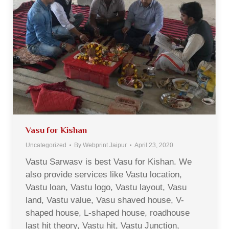
Vasu for Kishan
Uncategorized
By
Webprint Jaipur
April 23, 2020
Vastu Sarwasv is best Vasu for Kishan. We
also provide services like Vastu location,
Vastu loan, Vastu logo, Vastu layout, Vasu
land, Vastu value, Vasu shaved house, V-
shaped house, L-shaped house, roadhouse
last hit theory, Vastu hit, Vastu Junction,