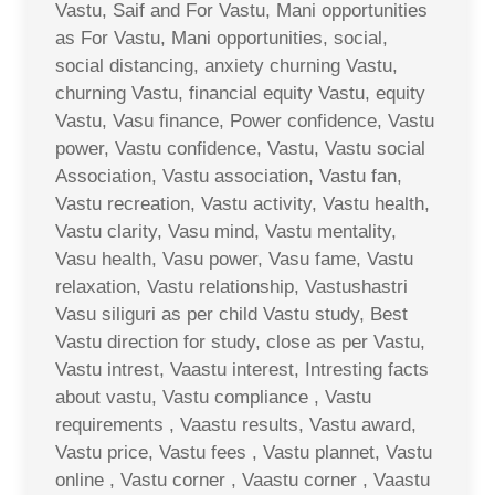
Vastu, Saif and For Vastu, Mani opportunities
as For Vastu, Mani opportunities, social,
social distancing, anxiety churning Vastu,
churning Vastu, financial equity Vastu, equity
Vastu, Vasu finance, Power confidence, Vastu
power, Vastu confidence, Vastu, Vastu social
Association, Vastu association, Vastu fan,
Vastu recreation, Vastu activity, Vastu health,
Vastu clarity, Vasu mind, Vastu mentality,
Vasu health, Vasu power, Vasu fame, Vastu
relaxation, Vastu relationship, Vastushastri
Vasu siliguri as per child Vastu study, Best
Vastu direction for study, close as per Vastu,
Vastu intrest, Vaastu interest, Intresting facts
about vastu, Vastu compliance , Vastu
requirements , Vaastu results, Vastu award,
Vastu price, Vastu fees , Vastu plannet, Vastu
online , Vastu corner , Vaastu corner , Vaastu