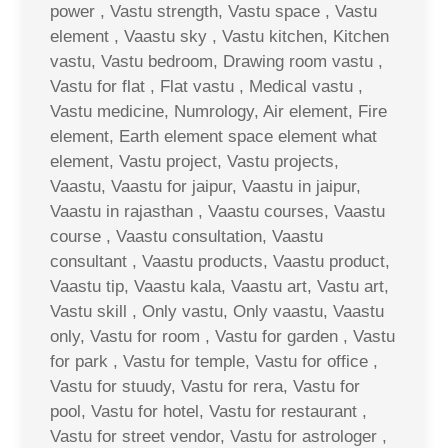
power , Vastu strength, Vastu space , Vastu
element , Vaastu sky , Vastu kitchen, Kitchen
vastu, Vastu bedroom, Drawing room vastu ,
Vastu for flat , Flat vastu , Medical vastu ,
Vastu medicine, Numrology, Air element, Fire
element, Earth element space element what
element, Vastu project, Vastu projects,
Vaastu, Vaastu for jaipur, Vaastu in jaipur,
Vaastu in rajasthan , Vaastu courses, Vaastu
course , Vaastu consultation, Vaastu
consultant , Vaastu products, Vaastu product,
Vaastu tip, Vaastu kala, Vaastu art, Vastu art,
Vastu skill , Only vastu, Only vaastu, Vaastu
only, Vastu for room , Vastu for garden , Vastu
for park , Vastu for temple, Vastu for office ,
Vastu for stuudy, Vastu for rera, Vastu for
pool, Vastu for hotel, Vastu for restaurant ,
Vastu for street vendor, Vastu for astrologer ,