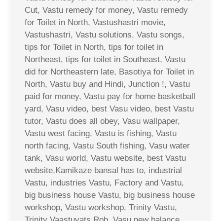
Cut, Vastu remedy for money, Vastu remedy
for Toilet in North, Vastushastri movie,
Vastushastri, Vastu solutions, Vastu songs,
tips for Toilet in North, tips for toilet in
Northeast, tips for toilet in Southeast, Vastu
did for Northeastern late, Basotiya for Toilet in
North, Vastu buy and Hindi, Junction !, Vastu
paid for money, Vastu pay for home basketball
yard, Vasu video, best Vasu video, best Vastu
tutor, Vastu does all obey, Vasu wallpaper,
Vastu west facing, Vastu is fishing, Vastu
north facing, Vastu South fishing, Vasu water
tank, Vasu world, Vastu website, best Vastu
website,Kamikaze bansal has to, industrial
Vastu, industries Vastu, Factory and Vastu,
big business house Vastu, big business house
workshop, Vastu workshop, Trinity Vastu,
Trinity Vaastuvats Rob, Vasu new balance,