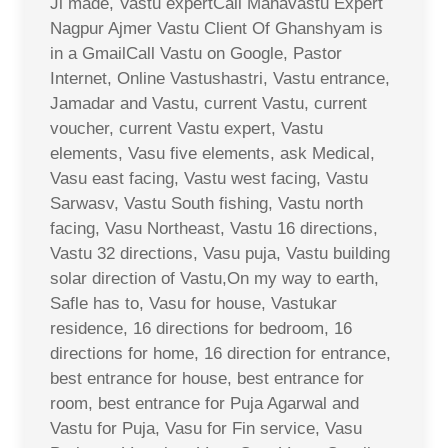
Ji made, Vastu expertCall Mahavastu Expert
Nagpur Ajmer Vastu Client Of Ghanshyam is
in a GmailCall Vastu on Google, Pastor
Internet, Online Vastushastri, Vastu entrance,
Jamadar and Vastu, current Vastu, current
voucher, current Vastu expert, Vastu
elements, Vasu five elements, ask Medical,
Vasu east facing, Vastu west facing, Vastu
Sarwasv, Vastu South fishing, Vastu north
facing, Vasu Northeast, Vastu 16 directions,
Vastu 32 directions, Vasu puja, Vastu building
solar direction of Vastu,On my way to earth,
Safle has to, Vasu for house, Vastukar
residence, 16 directions for bedroom, 16
directions for home, 16 direction for entrance,
best entrance for house, best entrance for
room, best entrance for Puja Agarwal and
Vastu for Puja, Vasu for Fin service, Vasu