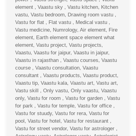
element , Vaastu sky , Vastu kitchen, Kitchen
vastu, Vastu bedroom, Drawing room vastu ,
Vastu for flat , Flat vastu , Medical vastu ,
Vastu medicine, Numrology, Air element, Fire
element, Earth element space element what
element, Vastu project, Vastu projects,
Vaastu, Vaastu for jaipur, Vaastu in jaipur,
Vaastu in rajasthan , Vaastu courses, Vaastu
course , Vaastu consultation, Vaastu
consultant , Vaastu products, Vaastu product,
Vaastu tip, Vaastu kala, Vaastu art, Vastu art,
Vastu skill , Only vastu, Only vaastu, Vaastu
only, Vastu for room , Vastu for garden , Vastu
for park , Vastu for temple, Vastu for office ,
Vastu for stuudy, Vastu for rera, Vastu for
pool, Vastu for hotel, Vastu for restaurant ,
Vastu for street vendor, Vastu for astrologer ,