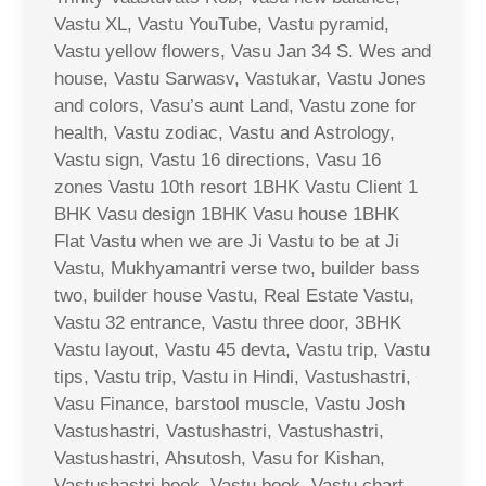
Vastu XL, Vastu YouTube, Vastu pyramid,
Vastu yellow flowers, Vasu Jan 34 S. Wes and
house, Vastu Sarwasv, Vastukar, Vastu Jones
and colors, Vasu’s aunt Land, Vastu zone for
health, Vastu zodiac, Vastu and Astrology,
Vastu sign, Vastu 16 directions, Vasu 16
zones Vastu 10th resort 1BHK Vastu Client 1
BHK Vasu design 1BHK Vasu house 1BHK
Flat Vastu when we are Ji Vastu to be at Ji
Vastu, Mukhyamantri verse two, builder bass
two, builder house Vastu, Real Estate Vastu,
Vastu 32 entrance, Vastu three door, 3BHK
Vastu layout, Vastu 45 devta, Vastu trip, Vastu
tips, Vastu trip, Vastu in Hindi, Vastushastri,
Vasu Finance, barstool muscle, Vastu Josh
Vastushastri, Vastushastri, Vastushastri,
Vastushastri, Ahsutosh, Vasu for Kishan,
Vastushastri book, Vastu book, Vastu chart,