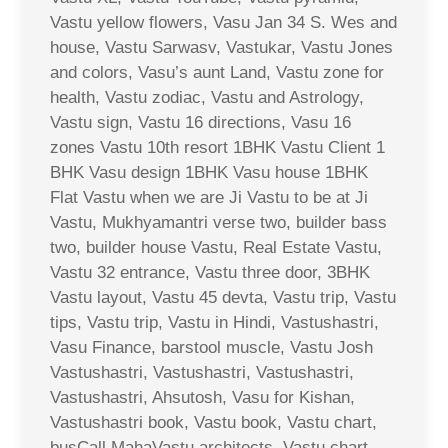
Vastu yellow flowers, Vasu Jan 34 S. Wes and
house, Vastu Sarwasv, Vastukar, Vastu Jones
and colors, Vasu’s aunt Land, Vastu zone for
health, Vastu zodiac, Vastu and Astrology,
Vastu sign, Vastu 16 directions, Vasu 16
zones Vastu 10th resort 1BHK Vastu Client 1
BHK Vasu design 1BHK Vasu house 1BHK
Flat Vastu when we are Ji Vastu to be at Ji
Vastu, Mukhyamantri verse two, builder bass
two, builder house Vastu, Real Estate Vastu,
Vastu 32 entrance, Vastu three door, 3BHK
Vastu layout, Vastu 45 devta, Vastu trip, Vastu
tips, Vastu trip, Vastu in Hindi, Vastushastri,
Vasu Finance, barstool muscle, Vastu Josh
Vastushastri, Vastushastri, Vastushastri,
Vastushastri, Ahsutosh, Vasu for Kishan,
Vastushastri book, Vastu book, Vastu chart,
busCall MahaVastu architects, Vastu chart