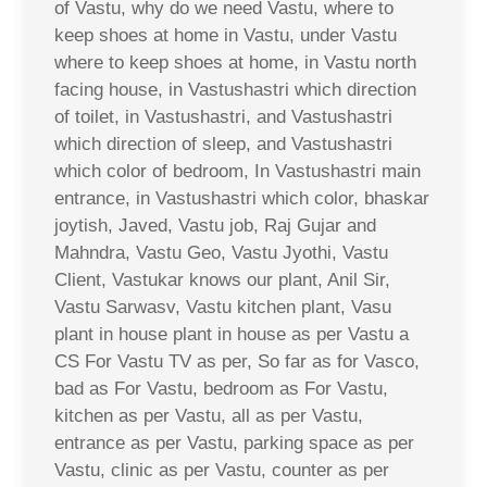
of Vastu, why do we need Vastu, where to
keep shoes at home in Vastu, under Vastu
where to keep shoes at home, in Vastu north
facing house, in Vastushastri which direction
of toilet, in Vastushastri, and Vastushastri
which direction of sleep, and Vastushastri
which color of bedroom, In Vastushastri main
entrance, in Vastushastri which color, bhaskar
joytish, Javed, Vastu job, Raj Gujar and
Mahndra, Vastu Geo, Vastu Jyothi, Vastu
Client, Vastukar knows our plant, Anil Sir,
Vastu Sarwasv, Vastu kitchen plant, Vasu
plant in house plant in house as per Vastu a
CS For Vastu TV as per, So far as for Vasco,
bad as For Vastu, bedroom as For Vastu,
kitchen as per Vastu, all as per Vastu,
entrance as per Vastu, parking space as per
Vastu, clinic as per Vastu, counter as per