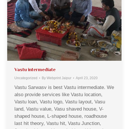
Vastu intermediate
Uncategorized
By
Webprint Jaipur
April 23, 2020
Vastu Sarwasv is best Vastu intermediate. We
also provide services like Vastu location,
Vastu loan, Vastu logo, Vastu layout, Vasu
land, Vastu value, Vasu shaved house, V-
shaped house, L-shaped house, roadhouse
last hit theory, Vastu hit, Vastu Junction,