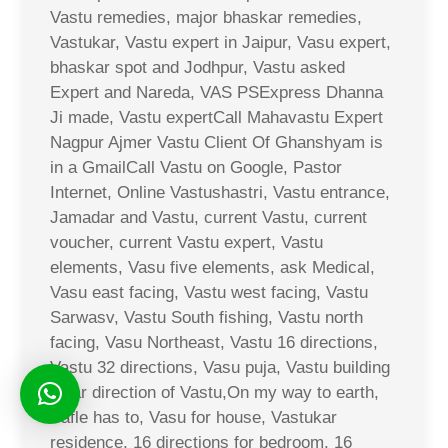
Vastu remedies, major bhaskar remedies,
Vastukar, Vastu expert in Jaipur, Vasu expert,
bhaskar spot and Jodhpur, Vastu asked
Expert and Nareda, VAS PSExpress Dhanna
Ji made, Vastu expertCall Mahavastu Expert
Nagpur Ajmer Vastu Client Of Ghanshyam is
in a GmailCall Vastu on Google, Pastor
Internet, Online Vastushastri, Vastu entrance,
Jamadar and Vastu, current Vastu, current
voucher, current Vastu expert, Vastu
elements, Vasu five elements, ask Medical,
Vasu east facing, Vastu west facing, Vastu
Sarwasv, Vastu South fishing, Vastu north
facing, Vasu Northeast, Vastu 16 directions,
Vastu 32 directions, Vasu puja, Vastu building
solar direction of Vastu,On my way to earth,
Safle has to, Vasu for house, Vastukar
residence, 16 directions for bedroom, 16