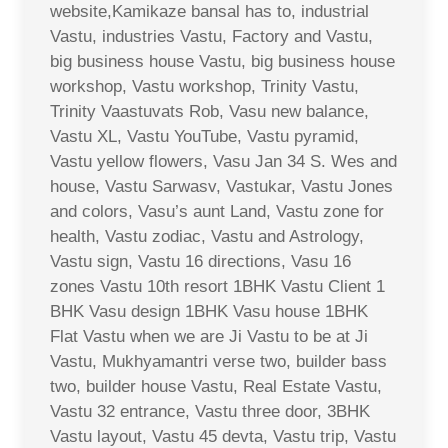
website,Kamikaze bansal has to, industrial
Vastu, industries Vastu, Factory and Vastu,
big business house Vastu, big business house
workshop, Vastu workshop, Trinity Vastu,
Trinity Vaastuvats Rob, Vasu new balance,
Vastu XL, Vastu YouTube, Vastu pyramid,
Vastu yellow flowers, Vasu Jan 34 S. Wes and
house, Vastu Sarwasv, Vastukar, Vastu Jones
and colors, Vasu’s aunt Land, Vastu zone for
health, Vastu zodiac, Vastu and Astrology,
Vastu sign, Vastu 16 directions, Vasu 16
zones Vastu 10th resort 1BHK Vastu Client 1
BHK Vasu design 1BHK Vasu house 1BHK
Flat Vastu when we are Ji Vastu to be at Ji
Vastu, Mukhyamantri verse two, builder bass
two, builder house Vastu, Real Estate Vastu,
Vastu 32 entrance, Vastu three door, 3BHK
Vastu layout, Vastu 45 devta, Vastu trip, Vastu