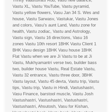
Trinity Vaastuvats Rob, Vasu new balance,
Vastu XL, Vastu YouTube, Vastu pyramid,
Vastu yellow flowers, Vasu Jan 34 S. Wes and
house, Vastu Sarwasv, Vastukar, Vastu Jones
and colors, Vasu’s aunt Land, Vastu zone for
health, Vastu zodiac, Vastu and Astrology,
Vastu sign, Vastu 16 directions, Vasu 16
zones Vastu 10th resort 1BHK Vastu Client 1
BHK Vasu design 1BHK Vasu house 1BHK
Flat Vastu when we are Ji Vastu to be at Ji
Vastu, Mukhyamantri verse two, builder bass
two, builder house Vastu, Real Estate Vastu,
Vastu 32 entrance, Vastu three door, 3BHK
Vastu layout, Vastu 45 devta, Vastu trip, Vastu
tips, Vastu trip, Vastu in Hindi, Vastushastri,
Vasu Finance, barstool muscle, Vastu Josh
Vastushastri, Vastushastri, Vastushastri,
Vastushastri, Ahsutosh, Vasu for Kishan,