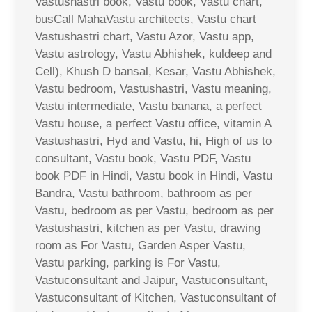
Vastushastri book, Vastu book, Vastu chart,
busCall MahaVastu architects, Vastu chart
Vastushastri chart, Vastu Azor, Vastu app,
Vastu astrology, Vastu Abhishek, kuldeep and
Cell), Khush D bansal, Kesar, Vastu Abhishek,
Vastu bedroom, Vastushastri, Vastu meaning,
Vastu intermediate, Vastu banana, a perfect
Vastu house, a perfect Vastu office, vitamin A
Vastushastri, Hyd and Vastu, hi, High of us to
consultant, Vastu book, Vastu PDF, Vastu
book PDF in Hindi, Vastu book in Hindi, Vastu
Bandra, Vastu bathroom, bathroom as per
Vastu, bedroom as per Vastu, bedroom as per
Vastushastri, kitchen as per Vastu, drawing
room as For Vastu, Garden Asper Vastu,
Vastu parking, parking is For Vastu,
Vastuconsultant and Jaipur, Vastuconsultant,
Vastuconsultant of Kitchen, Vastuconsultant of