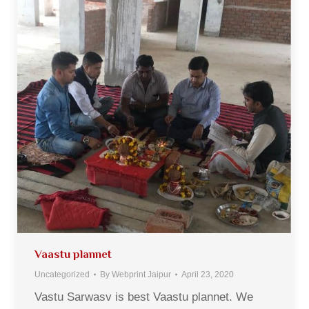
Vaastu plannet
Uncategorized
By
Webprint Jaipur
April 23, 2020
Vastu Sarwasv is best Vaastu plannet. We