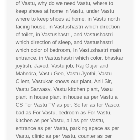
of Vastu, why do we need Vastu, where to
keep shoes at home in Vastu, under Vastu
where to keep shoes at home, in Vastu north
facing house, in Vastushastri which direction
of toilet, in Vastushastri, and Vastushastri
which direction of sleep, and Vastushastri
which color of bedroom, In Vastushastri main
entrance, in Vastushastri which color, bhaskar
joytish, Javed, Vastu job, Raj Gujar and
Mahndra, Vastu Geo, Vastu Jyothi, Vastu
Client, Vastukar knows our plant, Anil Sir,
Vastu Sarwasv, Vastu kitchen plant, Vasu
plant in house plant in house as per Vastu a
CS For Vastu TV as per, So far as for Vasco,
bad as For Vastu, bedroom as For Vastu,
kitchen as per Vastu, all as per Vastu,
entrance as per Vastu, parking space as per
Vastu, clinic as per Vastu, counter as per