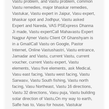
Vastu problem, and Vastu problem, common
Vastu remedies, major bhaskar remedies,
Vastukar, Vastu expert in Jaipur, Vasu expert,
bhaskar spot and Jodhpur, Vastu asked
Expert and Nareda, VAS PSExpress Dhanna
Ji made, Vastu expertCall Mahavastu Expert
Nagpur Ajmer Vastu Client Of Ghanshyam is
in a GmailCall Vastu on Google, Pastor
Internet, Online Vastushastri, Vastu entrance,
Jamadar and Vastu, current Vastu, current
voucher, current Vastu expert, Vastu
elements, Vasu five elements, ask Medical,
Vasu east facing, Vastu west facing, Vastu
Sarwasv, Vastu South fishing, Vastu north
facing, Vasu Northeast, Vastu 16 directions,
Vastu 32 directions, Vasu puja, Vastu building
solar direction of Vastu,On my way to earth,
Safle has to, Vasu for house, Vastukar