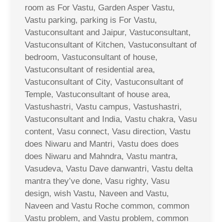
room as For Vastu, Garden Asper Vastu,
Vastu parking, parking is For Vastu,
Vastuconsultant and Jaipur, Vastuconsultant,
Vastuconsultant of Kitchen, Vastuconsultant of
bedroom, Vastuconsultant of house,
Vastuconsultant of residential area,
Vastuconsultant of City, Vastuconsultant of
Temple, Vastuconsultant of house area,
Vastushastri, Vastu campus, Vastushastri,
Vastuconsultant and India, Vastu chakra, Vasu
content, Vasu connect, Vasu direction, Vastu
does Niwaru and Mantri, Vastu does does
does Niwaru and Mahndra, Vastu mantra,
Vasudeva, Vastu Dave danwantri, Vastu delta
mantra they’ve done, Vasu righty, Vasu
design, wish Vastu, Naveen and Vastu,
Naveen and Vastu Roche common, common
Vastu problem, and Vastu problem, common