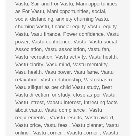
Vastu, Saif and For Vastu, Mani opportunities
as For Vastu, Mani opportunities, social,
social distancing, anxiety churning Vastu,
churning Vastu, financial equity Vastu, equity
Vastu, Vasu finance, Power confidence, Vastu
power, Vastu confidence, Vastu, Vastu social
Association, Vastu association, Vastu fan,
Vastu recreation, Vastu activity, Vastu health,
Vastu clarity, Vasu mind, Vastu mentality,
Vasu health, Vasu power, Vasu fame, Vastu
relaxation, Vastu relationship, Vastushastri
Vasu siliguri as per child Vastu study, Best
Vastu direction for study, close as per Vastu,
Vastu intrest, Vaastu interest, Intresting facts
about vastu, Vastu compliance , Vastu
requirements , Vaastu results, Vastu award,
Vastu price, Vastu fees , Vastu plannet, Vastu
online , Vastu corner , Vaastu corner , Vaastu