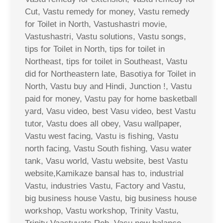
Cut, Vastu remedy for money, Vastu remedy
for Toilet in North, Vastushastri movie,
Vastushastri, Vastu solutions, Vastu songs,
tips for Toilet in North, tips for toilet in
Northeast, tips for toilet in Southeast, Vastu
did for Northeastern late, Basotiya for Toilet in
North, Vastu buy and Hindi, Junction !, Vastu
paid for money, Vastu pay for home basketball
yard, Vasu video, best Vasu video, best Vastu
tutor, Vastu does all obey, Vasu wallpaper,
Vastu west facing, Vastu is fishing, Vastu
north facing, Vastu South fishing, Vasu water
tank, Vasu world, Vastu website, best Vastu
website,Kamikaze bansal has to, industrial
Vastu, industries Vastu, Factory and Vastu,
big business house Vastu, big business house
workshop, Vastu workshop, Trinity Vastu,