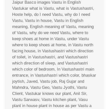
Jaipur Basco images Vastu in English
Vastukar what is Vastu, what is Vastushastri,
Hoste help, do I need Vastu, why do I need
Vastu, Vastu in house, Vastu in English
meaning, English meaning of Vastu, meaning
of Vastu, why do we need Vastu, where to
keep shoes at home in Vastu, under Vastu
where to keep shoes at home, in Vastu north
facing house, in Vastushastri which direction
of toilet, in Vastushastri, and Vastushastri
which direction of sleep, and Vastushastri
which color of bedroom, In Vastushastri main
entrance, in Vastushastri which color, bhaskar
joytish, Javed, Vastu job, Raj Gujar and
Mahndra, Vastu Geo, Vastu Jyothi, Vastu
Client, Vastukar knows our plant, Anil Sir,
Vastu Sarwasv, Vastu kitchen plant, Vasu
plant in house plant in house as per Vastu a