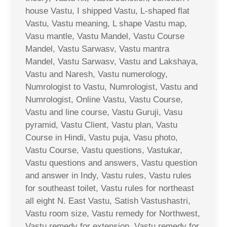
house Vastu, I shipped Vastu, L-shaped flat
Vastu, Vastu meaning, L shape Vastu map,
Vasu mantle, Vastu Mandel, Vastu Course
Mandel, Vastu Sarwasv, Vastu mantra
Mandel, Vastu Sarwasv, Vastu and Lakshaya,
Vastu and Naresh, Vastu numerology,
Numrologist to Vastu, Numrologist, Vastu and
Numrologist, Online Vastu, Vastu Course,
Vastu and line course, Vastu Guruji, Vasu
pyramid, Vastu Client, Vastu plan, Vastu
Course in Hindi, Vastu puja, Vasu photo,
Vastu Course, Vastu questions, Vastukar,
Vastu questions and answers, Vastu question
and answer in Indy, Vastu rules, Vastu rules
for southeast toilet, Vastu rules for northeast
all eight N. East Vastu, Satish Vastushastri,
Vastu room size, Vastu remedy for Northwest,
Vastu remedy for extension, Vastu remedy for