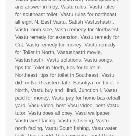
and answer in Indy, Vastu rules, Vastu rules
for southeast toilet, Vastu rules for northeast
all eight N. East Vastu, Satish Vastushastri,
Vastu room size, Vastu remedy for Northwest,
Vastu remedy for extension, Vastu remedy for
Cut, Vastu remedy for money, Vastu remedy
for Toilet in North, Vastushastri movie,
Vastushastri, Vastu solutions, Vastu songs,
tips for Toilet in North, tips for toilet in
Northeast, tips for toilet in Southeast, Vastu
did for Northeastern late, Basotiya for Toilet in
North, Vastu buy and Hindi, Junction !, Vastu
paid for money, Vastu pay for home basketball
yard, Vasu video, best Vasu video, best Vastu
tutor, Vastu does all obey, Vasu wallpaper,
Vastu west facing, Vastu is fishing, Vastu
north facing, Vastu South fishing, Vasu water
tank, Vasu world, Vastu website, best Vastu