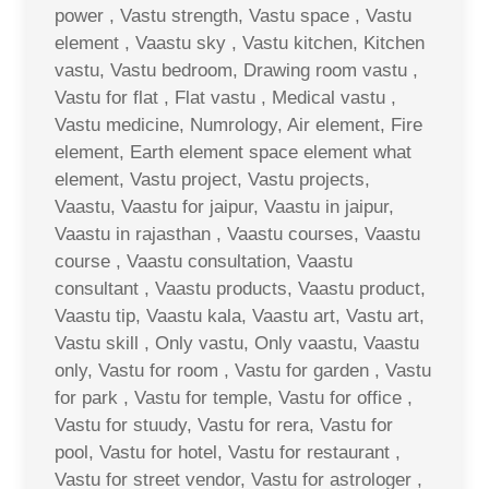
power , Vastu strength, Vastu space , Vastu
element , Vaastu sky , Vastu kitchen, Kitchen
vastu, Vastu bedroom, Drawing room vastu ,
Vastu for flat , Flat vastu , Medical vastu ,
Vastu medicine, Numrology, Air element, Fire
element, Earth element space element what
element, Vastu project, Vastu projects,
Vaastu, Vaastu for jaipur, Vaastu in jaipur,
Vaastu in rajasthan , Vaastu courses, Vaastu
course , Vaastu consultation, Vaastu
consultant , Vaastu products, Vaastu product,
Vaastu tip, Vaastu kala, Vaastu art, Vastu art,
Vastu skill , Only vastu, Only vaastu, Vaastu
only, Vastu for room , Vastu for garden , Vastu
for park , Vastu for temple, Vastu for office ,
Vastu for stuudy, Vastu for rera, Vastu for
pool, Vastu for hotel, Vastu for restaurant ,
Vastu for street vendor, Vastu for astrologer ,