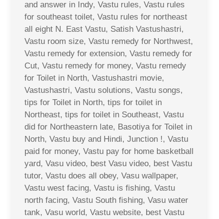
and answer in Indy, Vastu rules, Vastu rules
for southeast toilet, Vastu rules for northeast
all eight N. East Vastu, Satish Vastushastri,
Vastu room size, Vastu remedy for Northwest,
Vastu remedy for extension, Vastu remedy for
Cut, Vastu remedy for money, Vastu remedy
for Toilet in North, Vastushastri movie,
Vastushastri, Vastu solutions, Vastu songs,
tips for Toilet in North, tips for toilet in
Northeast, tips for toilet in Southeast, Vastu
did for Northeastern late, Basotiya for Toilet in
North, Vastu buy and Hindi, Junction !, Vastu
paid for money, Vastu pay for home basketball
yard, Vasu video, best Vasu video, best Vastu
tutor, Vastu does all obey, Vasu wallpaper,
Vastu west facing, Vastu is fishing, Vastu
north facing, Vastu South fishing, Vasu water
tank, Vasu world, Vastu website, best Vastu