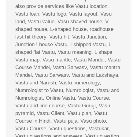
also provide services like Vastu location,
Vastu loan, Vastu logo, Vastu layout, Vasu
land, Vastu value, Vasu shaved house, V-
shaped house, L-shaped house, roadhouse
last hit theory, Vastu hit, Vastu Junction,
Junction ! house Vastu, I shipped Vastu, L-
shaped flat Vastu, Vastu meaning, L shape
Vastu map, Vasu mantle, Vastu Mandel, Vastu
Course Mandel, Vastu Sarwasv, Vastu mantra
Mandel, Vastu Sarwasv, Vastu and Lakshaya,
Vastu and Naresh, Vastu numerology,
Numrologist to Vastu, Numrologist, Vastu and
Numrologist, Online Vastu, Vastu Course,
Vastu and line course, Vastu Guruji, Vasu
pyramid, Vastu Client, Vastu plan, Vastu
Course in Hindi, Vastu puja, Vasu photo,
Vastu Course, Vastu questions, Vastukar,
Vastu questions and answers, Vastu question