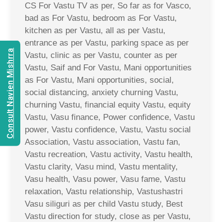
CS For Vastu TV as per, So far as for Vasco,
bad as For Vastu, bedroom as For Vastu,
kitchen as per Vastu, all as per Vastu,
entrance as per Vastu, parking space as per
Consult Navien Mishrra
Vastu, clinic as per Vastu, counter as per
Vastu, Saif and For Vastu, Mani opportunities
as For Vastu, Mani opportunities, social,
social distancing, anxiety churning Vastu,
churning Vastu, financial equity Vastu, equity
Vastu, Vasu finance, Power confidence, Vastu
power, Vastu confidence, Vastu, Vastu social
Association, Vastu association, Vastu fan,
Vastu recreation, Vastu activity, Vastu health,
Vastu clarity, Vasu mind, Vastu mentality,
Vasu health, Vasu power, Vasu fame, Vastu
relaxation, Vastu relationship, Vastushastri
Vasu siliguri as per child Vastu study, Best
Vastu direction for study, close as per Vastu,