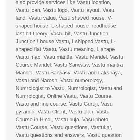
also provide services like Vastu location,
Vastu loan, Vastu logo, Vastu layout, Vasu
land, Vastu value, Vasu shaved house, V-
shaped house, L-shaped house, roadhouse
last hit theory, Vastu hit, Vastu Junction,
Junction ! house Vastu, I shipped Vastu, L-
shaped flat Vastu, Vastu meaning, L shape
Vastu map, Vasu mantle, Vastu Mandel, Vastu
Course Mandel, Vastu Sarwasv, Vastu mantra
Mandel, Vastu Sarwasv, Vastu and Lakshaya,
Vastu and Naresh, Vastu numerology,
Numrologist to Vastu, Numrologist, Vastu and
Numrologist, Online Vastu, Vastu Course,
Vastu and line course, Vastu Guruji, Vasu
pyramid, Vastu Client, Vastu plan, Vastu
Course in Hindi, Vastu puja, Vasu photo,
Vastu Course, Vastu questions, Vastukar,
Vastu questions and answers, Vastu question