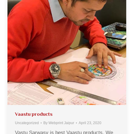
Vaastu products
Uncategorized
By
Webprint Jaipur
April 23, 2020
Vastu Sarwasv is best Vaastu products. We