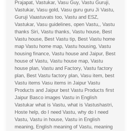
Prajapat, Vastukar, Vasu Guy, Vastu Guruji,
Vastukar, Vasu gold, Vasu guru guru Ji Vastu,
Guruji Vaastuvats too, Vastu and ESZ,
Vastukar, Vasu guidelines, open Vastu,, Vastu
thanks Siri, Vastu thanks, Vastu house, Best
Vastu house, Best Vastu tip, Best Vastu home
map Vastu home map, Vastu housing, Vastu
housing finance, Vastu house and Jaipur, Best
house of Vastu, Vastu house map, Vastu
house plan, Vastu and Factory, Vastu factory
plan, Best Vastu factory plan, Vasu item, best
Vastu items Vasu items in Jaipur Vastu
Products and Jaipur best Vastu Products first
Jaipur Basco images Vastu in English
Vastukar what is Vastu, what is Vastushastri,
Hoste help, do I need Vastu, why do I need
Vastu, Vastu in house, Vastu in English
meaning, English meaning of Vastu, meaning