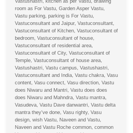
Vastushastri, kitchen as per Vastu, drawing
room as For Vastu, Garden Asper Vastu,
Vastu parking, parking is For Vastu,
Vastuconsultant and Jaipur, Vastuconsultant,
Vastuconsultant of Kitchen, Vastuconsultant of
bedroom, Vastuconsultant of house,
Vastuconsultant of residential area,
Vastuconsultant of City, Vastuconsultant of
Temple, Vastuconsultant of house area,
Vastushastri, Vastu campus, Vastushastri,
Vastuconsultant and India, Vastu chakra, Vasu
content, Vasu connect, Vasu direction, Vastu
does Niwaru and Mantri, Vastu does does
does Niwaru and Mahndra, Vastu mantra,
Vasudeva, Vastu Dave danwantri, Vastu delta
mantra they’ve done, Vasu righty, Vasu
design, wish Vastu, Naveen and Vastu,
Naveen and Vastu Roche common, common