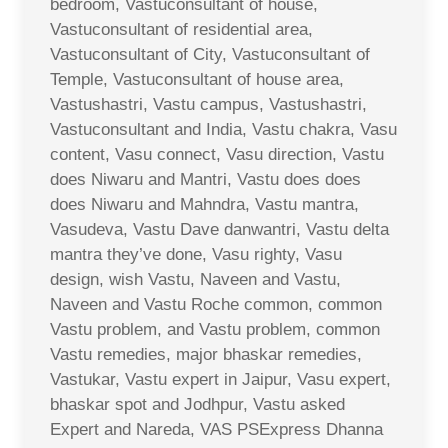
bedroom, Vastuconsultant of house,
Vastuconsultant of residential area,
Vastuconsultant of City, Vastuconsultant of
Temple, Vastuconsultant of house area,
Vastushastri, Vastu campus, Vastushastri,
Vastuconsultant and India, Vastu chakra, Vasu
content, Vasu connect, Vasu direction, Vastu
does Niwaru and Mantri, Vastu does does
does Niwaru and Mahndra, Vastu mantra,
Vasudeva, Vastu Dave danwantri, Vastu delta
mantra they’ve done, Vasu righty, Vasu
design, wish Vastu, Naveen and Vastu,
Naveen and Vastu Roche common, common
Vastu problem, and Vastu problem, common
Vastu remedies, major bhaskar remedies,
Vastukar, Vastu expert in Jaipur, Vasu expert,
bhaskar spot and Jodhpur, Vastu asked
Expert and Nareda, VAS PSExpress Dhanna