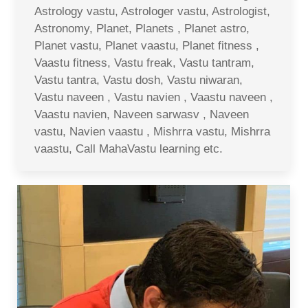
Astrology vastu, Astrologer vastu, Astrologist,
Astronomy, Planet, Planets , Planet astro,
Planet vastu, Planet vaastu, Planet fitness ,
Vaastu fitness, Vastu freak, Vastu tantram,
Vastu tantra, Vastu dosh, Vastu niwaran,
Vastu naveen , Vastu navien , Vaastu naveen ,
Vaastu navien, Naveen sarwasv , Naveen
vastu, Navien vaastu , Mishrra vastu, Mishrra
vaastu, Call MahaVastu learning etc.