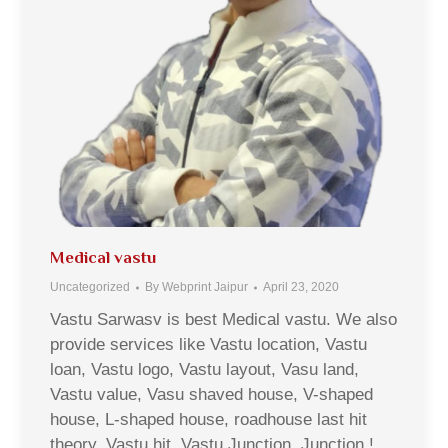
Medical vastu
Uncategorized
By
Webprint Jaipur
April 23, 2020
Vastu Sarwasv is best Medical vastu. We also
provide services like Vastu location, Vastu
loan, Vastu logo, Vastu layout, Vasu land,
Vastu value, Vasu shaved house, V-shaped
house, L-shaped house, roadhouse last hit
theory, Vastu hit, Vastu Junction, Junction !