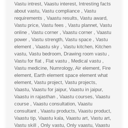
Vastu intrest, Vaastu interest, Intresting facts
about vastu, Vastu compliance , Vastu
requirements , Vaastu results, Vastu award,
Vastu price, Vastu fees , Vastu plannet, Vastu
online , Vastu corner , Vaastu corner , Vaastu
power , Vastu strength, Vastu space , Vastu
element , Vaastu sky , Vastu kitchen, Kitchen
vastu, Vastu bedroom, Drawing room vastu ,
Vastu for flat , Flat vastu , Medical vastu ,
Vastu medicine, Numrology, Air element, Fire
element, Earth element space element what
element, Vastu project, Vastu projects,
Vaastu, Vaastu for jaipur, Vaastu in jaipur,
Vaastu in rajasthan , Vaastu courses, Vaastu
course , Vaastu consultation, Vaastu
consultant , Vaastu products, Vaastu product,
Vaastu tip, Vaastu kala, Vaastu art, Vastu art,
Vastu skill , Only vastu, Only vaastu, Vaastu