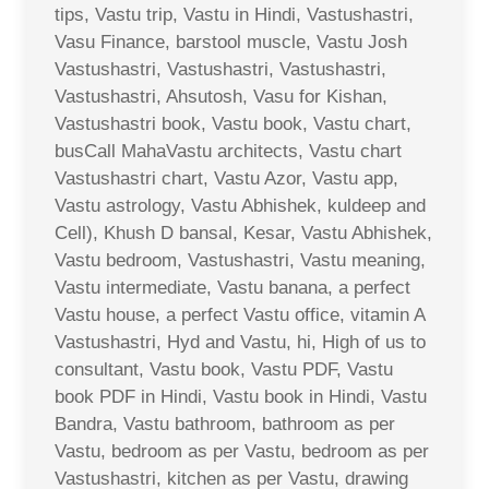
tips, Vastu trip, Vastu in Hindi, Vastushastri,
Vasu Finance, barstool muscle, Vastu Josh
Vastushastri, Vastushastri, Vastushastri,
Vastushastri, Ahsutosh, Vasu for Kishan,
Vastushastri book, Vastu book, Vastu chart,
busCall MahaVastu architects, Vastu chart
Vastushastri chart, Vastu Azor, Vastu app,
Vastu astrology, Vastu Abhishek, kuldeep and
Cell), Khush D bansal, Kesar, Vastu Abhishek,
Vastu bedroom, Vastushastri, Vastu meaning,
Vastu intermediate, Vastu banana, a perfect
Vastu house, a perfect Vastu office, vitamin A
Vastushastri, Hyd and Vastu, hi, High of us to
consultant, Vastu book, Vastu PDF, Vastu
book PDF in Hindi, Vastu book in Hindi, Vastu
Bandra, Vastu bathroom, bathroom as per
Vastu, bedroom as per Vastu, bedroom as per
Vastushastri, kitchen as per Vastu, drawing