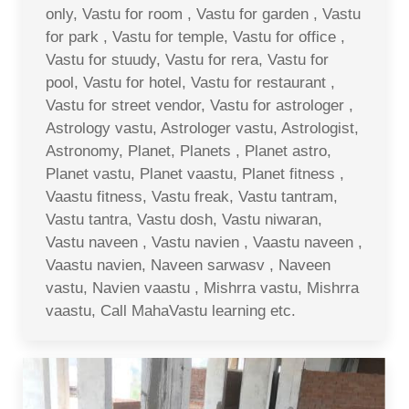
only, Vastu for room , Vastu for garden , Vastu
for park , Vastu for temple, Vastu for office ,
Vastu for stuudy, Vastu for rera, Vastu for
pool, Vastu for hotel, Vastu for restaurant ,
Vastu for street vendor, Vastu for astrologer ,
Astrology vastu, Astrologer vastu, Astrologist,
Astronomy, Planet, Planets , Planet astro,
Planet vastu, Planet vaastu, Planet fitness ,
Vaastu fitness, Vastu freak, Vastu tantram,
Vastu tantra, Vastu dosh, Vastu niwaran,
Vastu naveen , Vastu navien , Vaastu naveen ,
Vaastu navien, Naveen sarwasv , Naveen
vastu, Navien vaastu , Mishrra vastu, Mishrra
vaastu, Call MahaVastu learning etc.