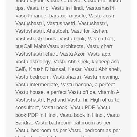
Vastu layout, Vastu 45 devta, Vastu trip, Vastu
tips, Vastu trip, Vastu in Hindi, Vastushastri,
Vasu Finance, barstool muscle, Vastu Josh
Vastushastri, Vastushastri, Vastushastri,
Vastushastri, Ahsutosh, Vasu for Kishan,
Vastushastri book, Vastu book, Vastu chart,
busCall MahaVastu architects, Vastu chart
Vastushastri chart, Vastu Azor, Vastu app,
Vastu astrology, Vastu Abhishek, kuldeep and
Cell), Khush D bansal, Kesar, Vastu Abhishek,
Vastu bedroom, Vastushastri, Vastu meaning,
Vastu intermediate, Vastu banana, a perfect
Vastu house, a perfect Vastu office, vitamin A
Vastushastri, Hyd and Vastu, hi, High of us to
consultant, Vastu book, Vastu PDF, Vastu
book PDF in Hindi, Vastu book in Hindi, Vastu
Bandra, Vastu bathroom, bathroom as per
Vastu, bedroom as per Vastu, bedroom as per