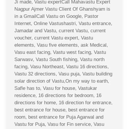
Ji made, Vastu expertCall Mahavastu Expert
Nagpur Ajmer Vastu Client Of Ghanshyam is
in a GmailCall Vastu on Google, Pastor
Internet, Online Vastushastri, Vastu entrance,
Jamadar and Vastu, current Vastu, current
voucher, current Vastu expert, Vastu
elements, Vasu five elements, ask Medical,
Vasu east facing, Vastu west facing, Vastu
Sarwasv, Vastu South fishing, Vastu north
facing, Vasu Northeast, Vastu 16 directions,
Vastu 32 directions, Vasu puja, Vastu building
solar direction of Vastu,On my way to earth,
Safle has to, Vasu for house, Vastukar
residence, 16 directions for bedroom, 16
directions for home, 16 direction for entrance,
best entrance for house, best entrance for
room, best entrance for Puja Agarwal and
Vastu for Puja, Vasu for Fin service, Vasu