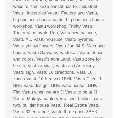
website,Kamikaze bansal has to, industrial
Vastu, industries Vastu, Factory and Vastu,
big business house Vastu, big business house
workshop, Vastu workshop, Trinity Vastu,
Trinity Vaastuvats Rob, Vasu new balance,
Vastu XL, Vastu YouTube, Vastu pyramid,
Vastu yellow flowers, Vasu Jan 34 S. Wes and
house, Vastu Sarwasv, Vastukar, Vastu Jones
and colors, Vasu’s aunt Land, Vastu zone for
health, Vastu zodiac, Vastu and Astrology,
Vastu sign, Vastu 16 directions, Vasu 16
zones Vastu 10th resort 1BHK Vastu Client 1
BHK Vasu design 1BHK Vasu house 1BHK
Flat Vastu when we are Ji Vastu to be at Ji
Vastu, Mukhyamantri verse two, builder bass
two, builder house Vastu, Real Estate Vastu,
Vastu 32 entrance, Vastu three door, 3BHK