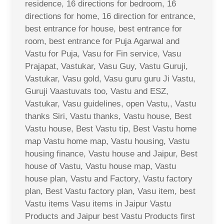
residence, 16 directions for bedroom, 16
directions for home, 16 direction for entrance,
best entrance for house, best entrance for
room, best entrance for Puja Agarwal and
Vastu for Puja, Vasu for Fin service, Vasu
Prajapat, Vastukar, Vasu Guy, Vastu Guruji,
Vastukar, Vasu gold, Vasu guru guru Ji Vastu,
Guruji Vaastuvats too, Vastu and ESZ,
Vastukar, Vasu guidelines, open Vastu,, Vastu
thanks Siri, Vastu thanks, Vastu house, Best
Vastu house, Best Vastu tip, Best Vastu home
map Vastu home map, Vastu housing, Vastu
housing finance, Vastu house and Jaipur, Best
house of Vastu, Vastu house map, Vastu
house plan, Vastu and Factory, Vastu factory
plan, Best Vastu factory plan, Vasu item, best
Vastu items Vasu items in Jaipur Vastu
Products and Jaipur best Vastu Products first