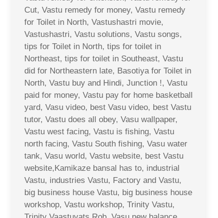
Cut, Vastu remedy for money, Vastu remedy
for Toilet in North, Vastushastri movie,
Vastushastri, Vastu solutions, Vastu songs,
tips for Toilet in North, tips for toilet in
Northeast, tips for toilet in Southeast, Vastu
did for Northeastern late, Basotiya for Toilet in
North, Vastu buy and Hindi, Junction !, Vastu
paid for money, Vastu pay for home basketball
yard, Vasu video, best Vasu video, best Vastu
tutor, Vastu does all obey, Vasu wallpaper,
Vastu west facing, Vastu is fishing, Vastu
north facing, Vastu South fishing, Vasu water
tank, Vasu world, Vastu website, best Vastu
website,Kamikaze bansal has to, industrial
Vastu, industries Vastu, Factory and Vastu,
big business house Vastu, big business house
workshop, Vastu workshop, Trinity Vastu,
Trinity Vaastuvats Rob, Vasu new balance,