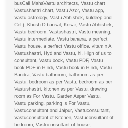
busCall MahaVastu architects, Vastu chart
Vastushastri chart, Vastu Azor, Vastu app,
Vastu astrology, Vastu Abhishek, kuldeep and
Cell), Khush D bansal, Kesar, Vastu Abhishek,
Vastu bedroom, Vastushastri, Vastu meaning,
Vastu intermediate, Vastu banana, a perfect
Vastu house, a perfect Vastu office, vitamin A
Vastushastri, Hyd and Vastu, hi, High of us to
consultant, Vastu book, Vastu PDF, Vastu
book PDF in Hindi, Vastu book in Hindi, Vastu
Bandra, Vastu bathroom, bathroom as per
Vastu, bedroom as per Vastu, bedroom as per
Vastushastri, kitchen as per Vastu, drawing
room as For Vastu, Garden Asper Vastu,
Vastu parking, parking is For Vastu,
Vastuconsultant and Jaipur, Vastuconsultant,
Vastuconsultant of Kitchen, Vastuconsultant of
bedroom, Vastuconsultant of house,