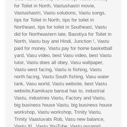
for Toilet in North, Vastushastri movie,
Vastushastri, Vastu solutions, Vastu songs,
tips for Toilet in North, tips for toilet in
Northeast, tips for toilet in Southeast, Vastu
did for Northeastern late, Basotiya for Toilet in
North, Vastu buy and Hindi, Junction !, Vastu
paid for money, Vastu pay for home basketball
yard, Vasu video, best Vasu video, best Vastu
tutor, Vastu does all obey, Vasu wallpaper,
Vastu west facing, Vastu is fishing, Vastu
north facing, Vastu South fishing, Vasu water
tank, Vasu world, Vastu website, best Vastu
website,Kamikaze bansal has to, industrial
Vastu, industries Vastu, Factory and Vastu,
big business house Vastu, big business house
workshop, Vastu workshop, Trinity Vastu,
Trinity Vaastuvats Rob, Vasu new balance,
Vastu XL, Vastu YouTube, Vastu pyramid,