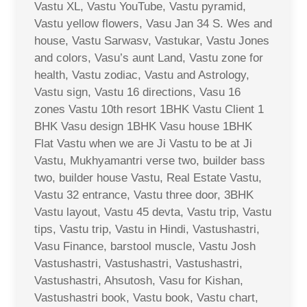
Vastu XL, Vastu YouTube, Vastu pyramid,
Vastu yellow flowers, Vasu Jan 34 S. Wes and
house, Vastu Sarwasv, Vastukar, Vastu Jones
and colors, Vasu’s aunt Land, Vastu zone for
health, Vastu zodiac, Vastu and Astrology,
Vastu sign, Vastu 16 directions, Vasu 16
zones Vastu 10th resort 1BHK Vastu Client 1
BHK Vasu design 1BHK Vasu house 1BHK
Flat Vastu when we are Ji Vastu to be at Ji
Vastu, Mukhyamantri verse two, builder bass
two, builder house Vastu, Real Estate Vastu,
Vastu 32 entrance, Vastu three door, 3BHK
Vastu layout, Vastu 45 devta, Vastu trip, Vastu
tips, Vastu trip, Vastu in Hindi, Vastushastri,
Vasu Finance, barstool muscle, Vastu Josh
Vastushastri, Vastushastri, Vastushastri,
Vastushastri, Ahsutosh, Vasu for Kishan,
Vastushastri book, Vastu book, Vastu chart,