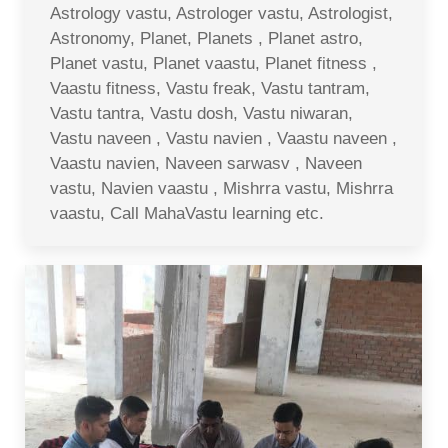
Astrology vastu, Astrologer vastu, Astrologist,
Astronomy, Planet, Planets , Planet astro,
Planet vastu, Planet vaastu, Planet fitness ,
Vaastu fitness, Vastu freak, Vastu tantram,
Vastu tantra, Vastu dosh, Vastu niwaran,
Vastu naveen , Vastu navien , Vaastu naveen ,
Vaastu navien, Naveen sarwasv , Naveen
vastu, Navien vaastu , Mishrra vastu, Mishrra
vaastu, Call MahaVastu learning etc.