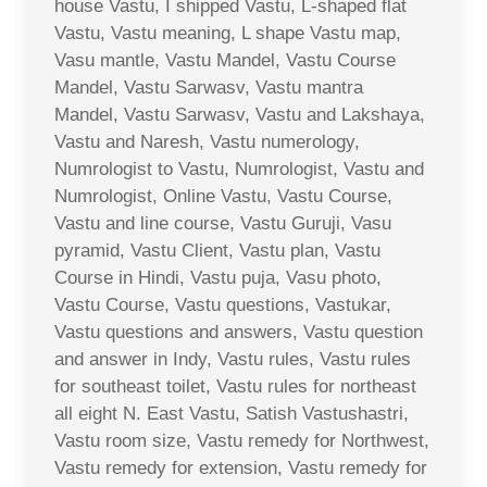
house Vastu, I shipped Vastu, L-shaped flat
Vastu, Vastu meaning, L shape Vastu map,
Vasu mantle, Vastu Mandel, Vastu Course
Mandel, Vastu Sarwasv, Vastu mantra
Mandel, Vastu Sarwasv, Vastu and Lakshaya,
Vastu and Naresh, Vastu numerology,
Numrologist to Vastu, Numrologist, Vastu and
Numrologist, Online Vastu, Vastu Course,
Vastu and line course, Vastu Guruji, Vasu
pyramid, Vastu Client, Vastu plan, Vastu
Course in Hindi, Vastu puja, Vasu photo,
Vastu Course, Vastu questions, Vastukar,
Vastu questions and answers, Vastu question
and answer in Indy, Vastu rules, Vastu rules
for southeast toilet, Vastu rules for northeast
all eight N. East Vastu, Satish Vastushastri,
Vastu room size, Vastu remedy for Northwest,
Vastu remedy for extension, Vastu remedy for