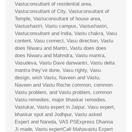
Vastuconsultant of residential area,
Vastuconsultant of City, Vastuconsultant of
Temple, Vastuconsultant of house area,
Vastushastri, Vastu campus, Vastushastri,
Vastuconsultant and India, Vastu chakra, Vasu
content, Vasu connect, Vasu direction, Vastu
does Niwaru and Mantri, Vastu does does
does Niwaru and Mahndra, Vastu mantra,
Vasudeva, Vastu Dave danwantri, Vastu delta
mantra they’ve done, Vasu righty, Vasu
design, wish Vastu, Naveen and Vastu,
Naveen and Vastu Roche common, common
Vastu problem, and Vastu problem, common
Vastu remedies, major bhaskar remedies,
Vastukar, Vastu expert in Jaipur, Vasu expert,
bhaskar spot and Jodhpur, Vastu asked
Expert and Nareda, VAS PSExpress Dhanna
Ji made, Vastu expertCall Mahavastu Expert