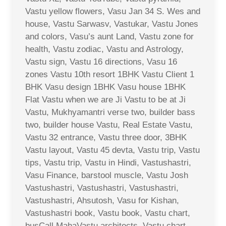
Vastu yellow flowers, Vasu Jan 34 S. Wes and
house, Vastu Sarwasv, Vastukar, Vastu Jones
and colors, Vasu’s aunt Land, Vastu zone for
health, Vastu zodiac, Vastu and Astrology,
Vastu sign, Vastu 16 directions, Vasu 16
zones Vastu 10th resort 1BHK Vastu Client 1
BHK Vasu design 1BHK Vasu house 1BHK
Flat Vastu when we are Ji Vastu to be at Ji
Vastu, Mukhyamantri verse two, builder bass
two, builder house Vastu, Real Estate Vastu,
Vastu 32 entrance, Vastu three door, 3BHK
Vastu layout, Vastu 45 devta, Vastu trip, Vastu
tips, Vastu trip, Vastu in Hindi, Vastushastri,
Vasu Finance, barstool muscle, Vastu Josh
Vastushastri, Vastushastri, Vastushastri,
Vastushastri, Ahsutosh, Vasu for Kishan,
Vastushastri book, Vastu book, Vastu chart,
busCall MahaVastu architects, Vastu chart