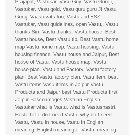
Prajapat, Vastukar, Vasu Guy, Vastu Guruji,
Vastukar, Vasu gold, Vasu guru guru Ji Vastu,
Guruji Vaastuvats too, Vastu and ESZ,
Vastukar, Vasu guidelines, open Vastu,, Vastu
thanks Siri, Vastu thanks, Vastu house, Best
Vastu house, Best Vastu tip, Best Vastu home
map Vastu home map, Vastu housing, Vastu
housing finance, Vastu house and Jaipur, Best
house of Vastu, Vastu house map, Vastu
house plan, Vastu and Factory, Vastu factory
plan, Best Vastu factory plan, Vasu item, best
Vastu items Vasu items in Jaipur Vastu
Products and Jaipur best Vastu Products first
Jaipur Basco images Vastu in English
Vastukar what is Vastu, what is Vastushastri,
Hoste help, do I need Vastu, why do I need
Vastu, Vastu in house, Vastu in English
meaning, English meaning of Vastu, meaning