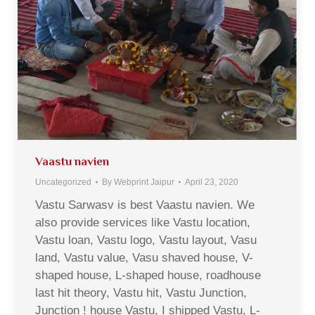
Vaastu navien
Uncategorized
By
Webprint Jaipur
April 23, 2020
Vastu Sarwasv is best Vaastu navien. We
also provide services like Vastu location,
Vastu loan, Vastu logo, Vastu layout, Vasu
land, Vastu value, Vasu shaved house, V-
shaped house, L-shaped house, roadhouse
last hit theory, Vastu hit, Vastu Junction,
Junction ! house Vastu, I shipped Vastu, L-