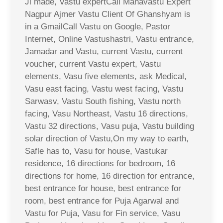
Ji made, Vastu expertCall Mahavastu Expert
Nagpur Ajmer Vastu Client Of Ghanshyam is
in a GmailCall Vastu on Google, Pastor
Internet, Online Vastushastri, Vastu entrance,
Jamadar and Vastu, current Vastu, current
voucher, current Vastu expert, Vastu
elements, Vasu five elements, ask Medical,
Vasu east facing, Vastu west facing, Vastu
Sarwasv, Vastu South fishing, Vastu north
facing, Vasu Northeast, Vastu 16 directions,
Vastu 32 directions, Vasu puja, Vastu building
solar direction of Vastu,On my way to earth,
Safle has to, Vasu for house, Vastukar
residence, 16 directions for bedroom, 16
directions for home, 16 direction for entrance,
best entrance for house, best entrance for
room, best entrance for Puja Agarwal and
Vastu for Puja, Vasu for Fin service, Vasu