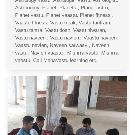
Astrology vastu, Astrologer vastu, Astrologist,
Astronomy, Planet, Planets , Planet astro,
Planet vastu, Planet vaastu, Planet fitness ,
Vaastu fitness, Vastu freak, Vastu tantram,
Vastu tantra, Vastu dosh, Vastu niwaran,
Vastu naveen , Vastu navien , Vaastu naveen ,
Vaastu navien, Naveen sarwasv , Naveen
vastu, Navien vaastu , Mishrra vastu, Mishrra
vaastu, Call MahaVastu learning etc.