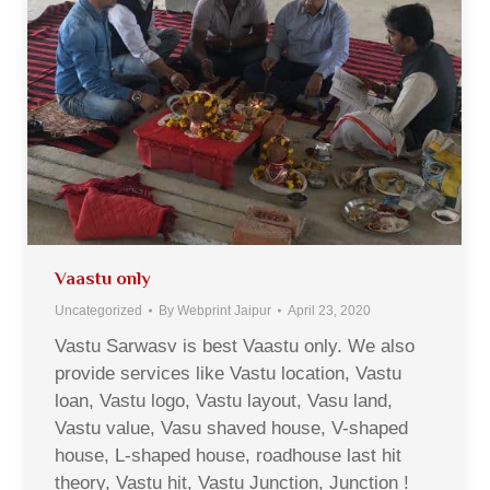
Vaastu only
Uncategorized
By
Webprint Jaipur
April 23, 2020
Vastu Sarwasv is best Vaastu only. We also
provide services like Vastu location, Vastu
loan, Vastu logo, Vastu layout, Vasu land,
Vastu value, Vasu shaved house, V-shaped
house, L-shaped house, roadhouse last hit
theory, Vastu hit, Vastu Junction, Junction !