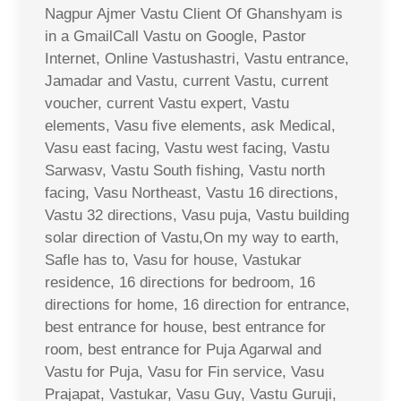
Nagpur Ajmer Vastu Client Of Ghanshyam is
in a GmailCall Vastu on Google, Pastor
Internet, Online Vastushastri, Vastu entrance,
Jamadar and Vastu, current Vastu, current
voucher, current Vastu expert, Vastu
elements, Vasu five elements, ask Medical,
Vasu east facing, Vastu west facing, Vastu
Sarwasv, Vastu South fishing, Vastu north
facing, Vasu Northeast, Vastu 16 directions,
Vastu 32 directions, Vasu puja, Vastu building
solar direction of Vastu,On my way to earth,
Safle has to, Vasu for house, Vastukar
residence, 16 directions for bedroom, 16
directions for home, 16 direction for entrance,
best entrance for house, best entrance for
room, best entrance for Puja Agarwal and
Vastu for Puja, Vasu for Fin service, Vasu
Prajapat, Vastukar, Vasu Guy, Vastu Guruji,