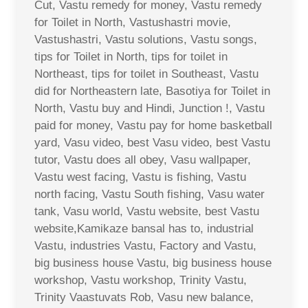
Cut, Vastu remedy for money, Vastu remedy
for Toilet in North, Vastushastri movie,
Vastushastri, Vastu solutions, Vastu songs,
tips for Toilet in North, tips for toilet in
Northeast, tips for toilet in Southeast, Vastu
did for Northeastern late, Basotiya for Toilet in
North, Vastu buy and Hindi, Junction !, Vastu
paid for money, Vastu pay for home basketball
yard, Vasu video, best Vasu video, best Vastu
tutor, Vastu does all obey, Vasu wallpaper,
Vastu west facing, Vastu is fishing, Vastu
north facing, Vastu South fishing, Vasu water
tank, Vasu world, Vastu website, best Vastu
website,Kamikaze bansal has to, industrial
Vastu, industries Vastu, Factory and Vastu,
big business house Vastu, big business house
workshop, Vastu workshop, Trinity Vastu,
Trinity Vaastuvats Rob, Vasu new balance,