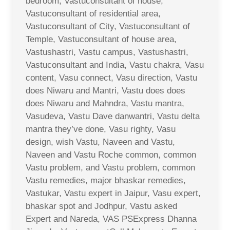
bedroom, Vastuconsultant of house,
Vastuconsultant of residential area,
Vastuconsultant of City, Vastuconsultant of
Temple, Vastuconsultant of house area,
Vastushastri, Vastu campus, Vastushastri,
Vastuconsultant and India, Vastu chakra, Vasu
content, Vasu connect, Vasu direction, Vastu
does Niwaru and Mantri, Vastu does does
does Niwaru and Mahndra, Vastu mantra,
Vasudeva, Vastu Dave danwantri, Vastu delta
mantra they’ve done, Vasu righty, Vasu
design, wish Vastu, Naveen and Vastu,
Naveen and Vastu Roche common, common
Vastu problem, and Vastu problem, common
Vastu remedies, major bhaskar remedies,
Vastukar, Vastu expert in Jaipur, Vasu expert,
bhaskar spot and Jodhpur, Vastu asked
Expert and Nareda, VAS PSExpress Dhanna