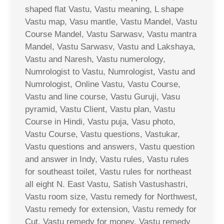
shaped flat Vastu, Vastu meaning, L shape
Vastu map, Vasu mantle, Vastu Mandel, Vastu
Course Mandel, Vastu Sarwasv, Vastu mantra
Mandel, Vastu Sarwasv, Vastu and Lakshaya,
Vastu and Naresh, Vastu numerology,
Numrologist to Vastu, Numrologist, Vastu and
Numrologist, Online Vastu, Vastu Course,
Vastu and line course, Vastu Guruji, Vasu
pyramid, Vastu Client, Vastu plan, Vastu
Course in Hindi, Vastu puja, Vasu photo,
Vastu Course, Vastu questions, Vastukar,
Vastu questions and answers, Vastu question
and answer in Indy, Vastu rules, Vastu rules
for southeast toilet, Vastu rules for northeast
all eight N. East Vastu, Satish Vastushastri,
Vastu room size, Vastu remedy for Northwest,
Vastu remedy for extension, Vastu remedy for
Cut, Vastu remedy for money, Vastu remedy