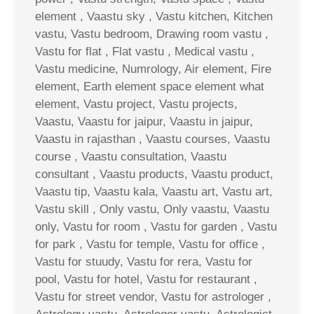
element , Vaastu sky , Vastu kitchen, Kitchen
vastu, Vastu bedroom, Drawing room vastu ,
Vastu for flat , Flat vastu , Medical vastu ,
Vastu medicine, Numrology, Air element, Fire
element, Earth element space element what
element, Vastu project, Vastu projects,
Vaastu, Vaastu for jaipur, Vaastu in jaipur,
Vaastu in rajasthan , Vaastu courses, Vaastu
course , Vaastu consultation, Vaastu
consultant , Vaastu products, Vaastu product,
Vaastu tip, Vaastu kala, Vaastu art, Vastu art,
Vastu skill , Only vastu, Only vaastu, Vaastu
only, Vastu for room , Vastu for garden , Vastu
for park , Vastu for temple, Vastu for office ,
Vastu for stuudy, Vastu for rera, Vastu for
pool, Vastu for hotel, Vastu for restaurant ,
Vastu for street vendor, Vastu for astrologer ,