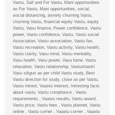
Vastu, Saif and For Vastu, Mani opportunities
as For Vastu, Mani opportunities, social,
social distancing, anxiety churning Vastu,
churning Vastu, financial equity Vastu, equity
Vastu, Vasu finance, Power confidence, Vastu
power, Vastu confidence, Vastu, Vastu social
Association, Vastu association, Vastu fan,
Vastu recreation, Vastu activity, Vastu health,
Vastu clarity, Vasu mind, Vastu mentality,
Vasu health, Vasu power, Vasu fame, Vastu
relaxation, Vastu relationship, Vastushastri
Vasu siliguri as per child Vastu study, Best
Vastu direction for study, close as per Vastu,
Vastu intrest, Vaastu interest, Intresting facts
about vastu, Vastu compliance , Vastu
requirements , Vaastu results, Vastu award,
Vastu price, Vastu fees , Vastu plannet, Vastu
online , Vastu corner , Vaastu corner , Vaastu