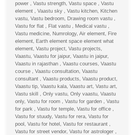
power , Vastu strength, Vastu space , Vastu
element , Vaastu sky , Vastu kitchen, Kitchen
vastu, Vastu bedroom, Drawing room vastu ,
Vastu for flat , Flat vastu , Medical vastu ,
Vastu medicine, Numrology, Air element, Fire
element, Earth element space element what
element, Vastu project, Vastu projects,
Vaastu, Vaastu for jaipur, Vaastu in jaipur,
Vaastu in rajasthan , Vaastu courses, Vaastu
course , Vaastu consultation, Vaastu
consultant , Vaastu products, Vaastu product,
Vaastu tip, Vaastu kala, Vaastu art, Vastu art,
Vastu skill , Only vastu, Only vaastu, Vaastu
only, Vastu for room , Vastu for garden , Vastu
for park , Vastu for temple, Vastu for office ,
Vastu for stuudy, Vastu for rera, Vastu for
pool, Vastu for hotel, Vastu for restaurant ,
Vastu for street vendor, Vastu for astrologer ,