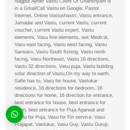
Nagpur Ajmer Vastu Client Of Ghanshyam is
in a GmailCall Vastu on Google, Pastor
Internet, Online Vastushastri, Vastu entrance,
Jamadar and Vastu, current Vastu, current
voucher, current Vastu expert, Vastu
elements, Vasu five elements, ask Medical,
Vasu east facing, Vastu west facing, Vastu
Sarwasv, Vastu South fishing, Vastu north
facing, Vasu Northeast, Vastu 16 directions,
Vastu 32 directions, Vasu puja, Vastu building
solar direction of Vastu,On my way to earth,
Safle has to, Vasu for house, Vastukar
residence, 16 directions for bedroom, 16
directions for home, 16 direction for entrance,
best entrance for house, best entrance for
room, best entrance for Puja Agarwal and
Vastu for Puja, Vasu for Fin service, Vasu
Prajapat, Vastukar, Vasu Guy, Vastu Guruji,