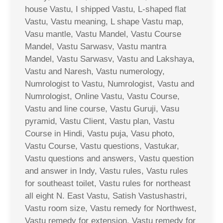
house Vastu, I shipped Vastu, L-shaped flat
Vastu, Vastu meaning, L shape Vastu map,
Vasu mantle, Vastu Mandel, Vastu Course
Mandel, Vastu Sarwasv, Vastu mantra
Mandel, Vastu Sarwasv, Vastu and Lakshaya,
Vastu and Naresh, Vastu numerology,
Numrologist to Vastu, Numrologist, Vastu and
Numrologist, Online Vastu, Vastu Course,
Vastu and line course, Vastu Guruji, Vasu
pyramid, Vastu Client, Vastu plan, Vastu
Course in Hindi, Vastu puja, Vasu photo,
Vastu Course, Vastu questions, Vastukar,
Vastu questions and answers, Vastu question
and answer in Indy, Vastu rules, Vastu rules
for southeast toilet, Vastu rules for northeast
all eight N. East Vastu, Satish Vastushastri,
Vastu room size, Vastu remedy for Northwest,
Vastu remedy for extension, Vastu remedy for