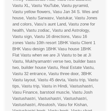
Vastu XL, Vastu YouTube, Vastu pyramid,
Vastu yellow flowers, Vasu Jan 34 S. Wes and
house, Vastu Sarwasv, Vastukar, Vastu Jones
and colors, Vasu’s aunt Land, Vastu zone for
health, Vastu zodiac, Vastu and Astrology,
Vastu sign, Vastu 16 directions, Vasu 16
zones Vastu 10th resort 1BHK Vastu Client 1
BHK Vasu design 1BHK Vasu house 1BHK
Flat Vastu when we are Ji Vastu to be at Ji
Vastu, Mukhyamantri verse two, builder bass
two, builder house Vastu, Real Estate Vastu,
Vastu 32 entrance, Vastu three door, 3BHK
Vastu layout, Vastu 45 devta, Vastu trip, Vastu
tips, Vastu trip, Vastu in Hindi, Vastushastri,
Vasu Finance, barstool muscle, Vastu Josh
Vastushastri, Vastushastri, Vastushastri,
Vastushastri, Ahsutosh, Vasu for Kishan,
Vastushastri book, Vastu book, Vastu chart,