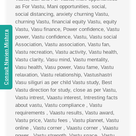
as For Vastu, Mani opportunities, social,
social distancing, anxiety churning Vastu,
churning Vastu, financial equity Vastu, equity
Vastu, Vasu finance, Power confidence, Vastu
Consult Navien Mishrra
power, Vastu confidence, Vastu, Vastu social
Association, Vastu association, Vastu fan,
Vastu recreation, Vastu activity, Vastu health,
Vastu clarity, Vasu mind, Vastu mentality,
Vasu health, Vasu power, Vasu fame, Vastu
relaxation, Vastu relationship, Vastushastri
Vasu siliguri as per child Vastu study, Best
Vastu direction for study, close as per Vastu,
Vastu intrest, Vaastu interest, Intresting facts
about vastu, Vastu compliance , Vastu
requirements , Vaastu results, Vastu award,
Vastu price, Vastu fees , Vastu plannet, Vastu
online , Vastu corner , Vaastu corner , Vaastu
power , Vastu strength, Vastu space , Vastu