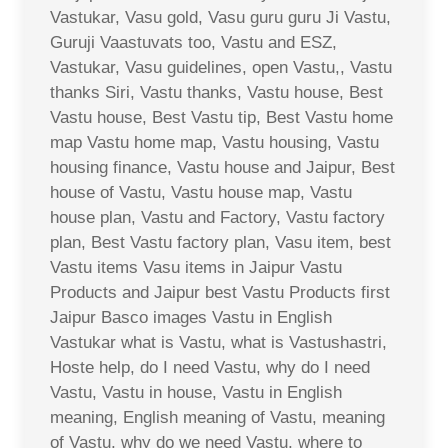
Vastukar, Vasu gold, Vasu guru guru Ji Vastu,
Guruji Vaastuvats too, Vastu and ESZ,
Vastukar, Vasu guidelines, open Vastu,, Vastu
thanks Siri, Vastu thanks, Vastu house, Best
Vastu house, Best Vastu tip, Best Vastu home
map Vastu home map, Vastu housing, Vastu
housing finance, Vastu house and Jaipur, Best
house of Vastu, Vastu house map, Vastu
house plan, Vastu and Factory, Vastu factory
plan, Best Vastu factory plan, Vasu item, best
Vastu items Vasu items in Jaipur Vastu
Products and Jaipur best Vastu Products first
Jaipur Basco images Vastu in English
Vastukar what is Vastu, what is Vastushastri,
Hoste help, do I need Vastu, why do I need
Vastu, Vastu in house, Vastu in English
meaning, English meaning of Vastu, meaning
of Vastu, why do we need Vastu, where to