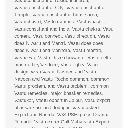
Vastuconsultant of residential area,
Vastuconsultant of City, Vastuconsultant of
Temple, Vastuconsultant of house area,
Vastushastri, Vastu campus, Vastushastri,
Vastuconsultant and India, Vastu chakra, Vasu
content, Vasu connect, Vasu direction, Vastu
does Niwaru and Mantri, Vastu does does
does Niwaru and Mahndra, Vastu mantra,
Vasudeva, Vastu Dave danwantri, Vastu delta
mantra they’ve done, Vasu righty, Vasu
design, wish Vastu, Naveen and Vastu,
Naveen and Vastu Roche common, common
Vastu problem, and Vastu problem, common
Vastu remedies, major bhaskar remedies,
Vastukar, Vastu expert in Jaipur, Vasu expert,
bhaskar spot and Jodhpur, Vastu asked
Expert and Nareda, VAS PSExpress Dhanna
Ji made, Vastu expertCall Mahavastu Expert