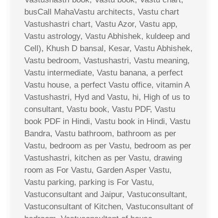
busCall MahaVastu architects, Vastu chart
Vastushastri chart, Vastu Azor, Vastu app,
Vastu astrology, Vastu Abhishek, kuldeep and
Cell), Khush D bansal, Kesar, Vastu Abhishek,
Vastu bedroom, Vastushastri, Vastu meaning,
Vastu intermediate, Vastu banana, a perfect
Vastu house, a perfect Vastu office, vitamin A
Vastushastri, Hyd and Vastu, hi, High of us to
consultant, Vastu book, Vastu PDF, Vastu
book PDF in Hindi, Vastu book in Hindi, Vastu
Bandra, Vastu bathroom, bathroom as per
Vastu, bedroom as per Vastu, bedroom as per
Vastushastri, kitchen as per Vastu, drawing
room as For Vastu, Garden Asper Vastu,
Vastu parking, parking is For Vastu,
Vastuconsultant and Jaipur, Vastuconsultant,
Vastuconsultant of Kitchen, Vastuconsultant of