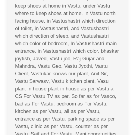
keep shoes at home in Vastu, under Vastu
where to keep shoes at home, in Vastu north
facing house, in Vastushastri which direction
of toilet, in Vastushastri, and Vastushastri
which direction of sleep, and Vastushastri
which color of bedroom, In Vastushastri main
entrance, in Vastushastri which color, bhaskar
joytish, Javed, Vastu job, Raj Gujar and
Mahndra, Vastu Geo, Vastu Jyothi, Vastu
Client, Vastukar knows our plant, Anil Sir,
Vastu Sarwasv, Vastu kitchen plant, Vasu
plant in house plant in house as per Vastu a
CS For Vastu TV as per, So far as for Vasco,
bad as For Vastu, bedroom as For Vastu,
kitchen as per Vastu, all as per Vastu,
entrance as per Vastu, parking space as per
Vastu, clinic as per Vastu, counter as per
Vastu, Saif and For Vastu, Mani opportunities