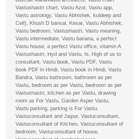
Vastushastri chart, Vastu Azor, Vastu app,
Vastu astrology, Vastu Abhishek, kuldeep and
Cell), Khush D bansal, Kesar, Vastu Abhishek,
Vastu bedroom, Vastushastri, Vastu meaning,
Vastu intermediate, Vastu banana, a perfect
Vastu house, a perfect Vastu office, vitamin A
Vastushastri, Hyd and Vastu, hi, High of us to
consultant, Vastu book, Vastu PDF, Vastu
book PDF in Hindi, Vastu book in Hindi, Vastu
Bandra, Vastu bathroom, bathroom as per
Vastu, bedroom as per Vastu, bedroom as per
Vastushastri, kitchen as per Vastu, drawing
room as For Vastu, Garden Asper Vastu,
Vastu parking, parking is For Vastu,
Vastuconsultant and Jaipur, Vastuconsultant,
Vastuconsultant of Kitchen, Vastuconsultant of
bedroom, Vastuconsultant of house,