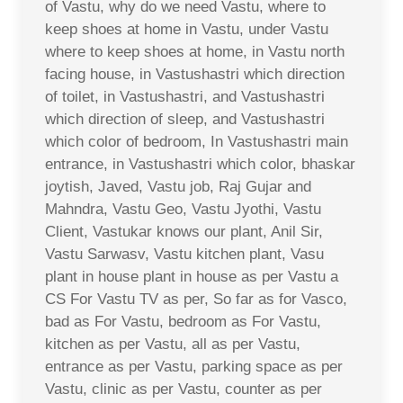
of Vastu, why do we need Vastu, where to
keep shoes at home in Vastu, under Vastu
where to keep shoes at home, in Vastu north
facing house, in Vastushastri which direction
of toilet, in Vastushastri, and Vastushastri
which direction of sleep, and Vastushastri
which color of bedroom, In Vastushastri main
entrance, in Vastushastri which color, bhaskar
joytish, Javed, Vastu job, Raj Gujar and
Mahndra, Vastu Geo, Vastu Jyothi, Vastu
Client, Vastukar knows our plant, Anil Sir,
Vastu Sarwasv, Vastu kitchen plant, Vasu
plant in house plant in house as per Vastu a
CS For Vastu TV as per, So far as for Vasco,
bad as For Vastu, bedroom as For Vastu,
kitchen as per Vastu, all as per Vastu,
entrance as per Vastu, parking space as per
Vastu, clinic as per Vastu, counter as per