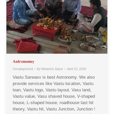
Astronomy
Uncategorized
By
Webprint Jaipur
April 23, 2020
Vastu Sarwasv is best Astronomy. We also
provide services like Vastu location, Vastu
loan, Vastu logo, Vastu layout, Vasu land,
Vastu value, Vasu shaved house, V-shaped
house, L-shaped house, roadhouse last hit
theory, Vastu hit, Vastu Junction, Junction !