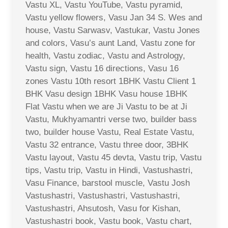
Vastu XL, Vastu YouTube, Vastu pyramid,
Vastu yellow flowers, Vasu Jan 34 S. Wes and
house, Vastu Sarwasv, Vastukar, Vastu Jones
and colors, Vasu’s aunt Land, Vastu zone for
health, Vastu zodiac, Vastu and Astrology,
Vastu sign, Vastu 16 directions, Vasu 16
zones Vastu 10th resort 1BHK Vastu Client 1
BHK Vasu design 1BHK Vasu house 1BHK
Flat Vastu when we are Ji Vastu to be at Ji
Vastu, Mukhyamantri verse two, builder bass
two, builder house Vastu, Real Estate Vastu,
Vastu 32 entrance, Vastu three door, 3BHK
Vastu layout, Vastu 45 devta, Vastu trip, Vastu
tips, Vastu trip, Vastu in Hindi, Vastushastri,
Vasu Finance, barstool muscle, Vastu Josh
Vastushastri, Vastushastri, Vastushastri,
Vastushastri, Ahsutosh, Vasu for Kishan,
Vastushastri book, Vastu book, Vastu chart,