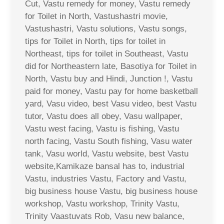
Cut, Vastu remedy for money, Vastu remedy
for Toilet in North, Vastushastri movie,
Vastushastri, Vastu solutions, Vastu songs,
tips for Toilet in North, tips for toilet in
Northeast, tips for toilet in Southeast, Vastu
did for Northeastern late, Basotiya for Toilet in
North, Vastu buy and Hindi, Junction !, Vastu
paid for money, Vastu pay for home basketball
yard, Vasu video, best Vasu video, best Vastu
tutor, Vastu does all obey, Vasu wallpaper,
Vastu west facing, Vastu is fishing, Vastu
north facing, Vastu South fishing, Vasu water
tank, Vasu world, Vastu website, best Vastu
website,Kamikaze bansal has to, industrial
Vastu, industries Vastu, Factory and Vastu,
big business house Vastu, big business house
workshop, Vastu workshop, Trinity Vastu,
Trinity Vaastuvats Rob, Vasu new balance,