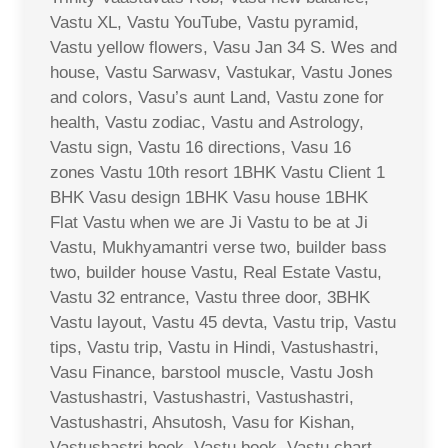
Vastu XL, Vastu YouTube, Vastu pyramid,
Vastu yellow flowers, Vasu Jan 34 S. Wes and
house, Vastu Sarwasv, Vastukar, Vastu Jones
and colors, Vasu’s aunt Land, Vastu zone for
health, Vastu zodiac, Vastu and Astrology,
Vastu sign, Vastu 16 directions, Vasu 16
zones Vastu 10th resort 1BHK Vastu Client 1
BHK Vasu design 1BHK Vasu house 1BHK
Flat Vastu when we are Ji Vastu to be at Ji
Vastu, Mukhyamantri verse two, builder bass
two, builder house Vastu, Real Estate Vastu,
Vastu 32 entrance, Vastu three door, 3BHK
Vastu layout, Vastu 45 devta, Vastu trip, Vastu
tips, Vastu trip, Vastu in Hindi, Vastushastri,
Vasu Finance, barstool muscle, Vastu Josh
Vastushastri, Vastushastri, Vastushastri,
Vastushastri, Ahsutosh, Vasu for Kishan,
Vastushastri book, Vastu book, Vastu chart,