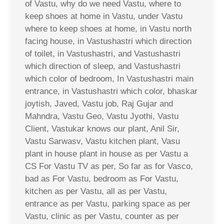
of Vastu, why do we need Vastu, where to
keep shoes at home in Vastu, under Vastu
where to keep shoes at home, in Vastu north
facing house, in Vastushastri which direction
of toilet, in Vastushastri, and Vastushastri
which direction of sleep, and Vastushastri
which color of bedroom, In Vastushastri main
entrance, in Vastushastri which color, bhaskar
joytish, Javed, Vastu job, Raj Gujar and
Mahndra, Vastu Geo, Vastu Jyothi, Vastu
Client, Vastukar knows our plant, Anil Sir,
Vastu Sarwasv, Vastu kitchen plant, Vasu
plant in house plant in house as per Vastu a
CS For Vastu TV as per, So far as for Vasco,
bad as For Vastu, bedroom as For Vastu,
kitchen as per Vastu, all as per Vastu,
entrance as per Vastu, parking space as per
Vastu, clinic as per Vastu, counter as per