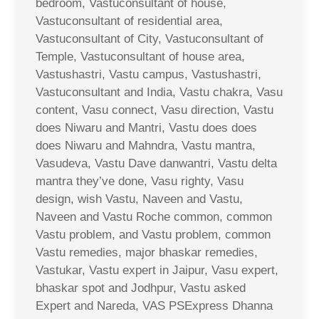
bedroom, Vastuconsultant of house,
Vastuconsultant of residential area,
Vastuconsultant of City, Vastuconsultant of
Temple, Vastuconsultant of house area,
Vastushastri, Vastu campus, Vastushastri,
Vastuconsultant and India, Vastu chakra, Vasu
content, Vasu connect, Vasu direction, Vastu
does Niwaru and Mantri, Vastu does does
does Niwaru and Mahndra, Vastu mantra,
Vasudeva, Vastu Dave danwantri, Vastu delta
mantra they’ve done, Vasu righty, Vasu
design, wish Vastu, Naveen and Vastu,
Naveen and Vastu Roche common, common
Vastu problem, and Vastu problem, common
Vastu remedies, major bhaskar remedies,
Vastukar, Vastu expert in Jaipur, Vasu expert,
bhaskar spot and Jodhpur, Vastu asked
Expert and Nareda, VAS PSExpress Dhanna