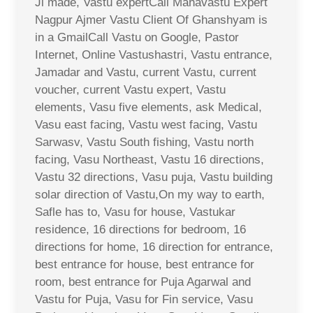
Ji made, Vastu expertCall Mahavastu Expert
Nagpur Ajmer Vastu Client Of Ghanshyam is
in a GmailCall Vastu on Google, Pastor
Internet, Online Vastushastri, Vastu entrance,
Jamadar and Vastu, current Vastu, current
voucher, current Vastu expert, Vastu
elements, Vasu five elements, ask Medical,
Vasu east facing, Vastu west facing, Vastu
Sarwasv, Vastu South fishing, Vastu north
facing, Vasu Northeast, Vastu 16 directions,
Vastu 32 directions, Vasu puja, Vastu building
solar direction of Vastu,On my way to earth,
Safle has to, Vasu for house, Vastukar
residence, 16 directions for bedroom, 16
directions for home, 16 direction for entrance,
best entrance for house, best entrance for
room, best entrance for Puja Agarwal and
Vastu for Puja, Vasu for Fin service, Vasu