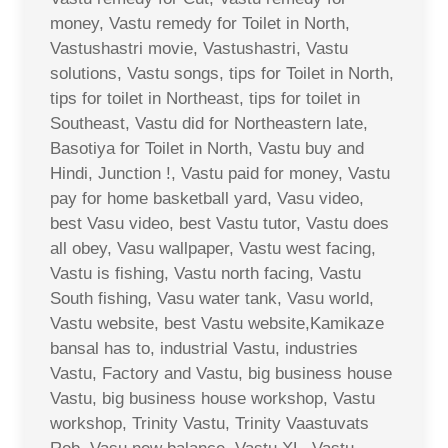
money, Vastu remedy for Toilet in North,
Vastushastri movie, Vastushastri, Vastu
solutions, Vastu songs, tips for Toilet in North,
tips for toilet in Northeast, tips for toilet in
Southeast, Vastu did for Northeastern late,
Basotiya for Toilet in North, Vastu buy and
Hindi, Junction !, Vastu paid for money, Vastu
pay for home basketball yard, Vasu video,
best Vasu video, best Vastu tutor, Vastu does
all obey, Vasu wallpaper, Vastu west facing,
Vastu is fishing, Vastu north facing, Vastu
South fishing, Vasu water tank, Vasu world,
Vastu website, best Vastu website,Kamikaze
bansal has to, industrial Vastu, industries
Vastu, Factory and Vastu, big business house
Vastu, big business house workshop, Vastu
workshop, Trinity Vastu, Trinity Vaastuvats