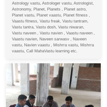
Astrology vastu, Astrologer vastu, Astrologist,
Astronomy, Planet, Planets , Planet astro,
Planet vastu, Planet vaastu, Planet fitness ,
Vaastu fitness, Vastu freak, Vastu tantram,
Vastu tantra, Vastu dosh, Vastu niwaran,
Vastu naveen , Vastu navien , Vaastu naveen ,
Vaastu navien, Naveen sarwasv , Naveen
vastu, Navien vaastu , Mishrra vastu, Mishrra
vaastu, Call MahaVastu learning etc.