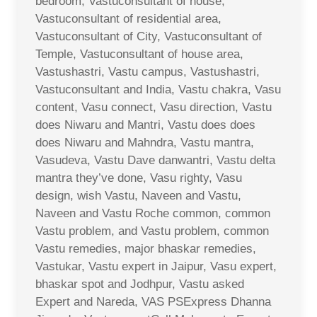
bedroom, Vastuconsultant of house,
Vastuconsultant of residential area,
Vastuconsultant of City, Vastuconsultant of
Temple, Vastuconsultant of house area,
Vastushastri, Vastu campus, Vastushastri,
Vastuconsultant and India, Vastu chakra, Vasu
content, Vasu connect, Vasu direction, Vastu
does Niwaru and Mantri, Vastu does does
does Niwaru and Mahndra, Vastu mantra,
Vasudeva, Vastu Dave danwantri, Vastu delta
mantra they’ve done, Vasu righty, Vasu
design, wish Vastu, Naveen and Vastu,
Naveen and Vastu Roche common, common
Vastu problem, and Vastu problem, common
Vastu remedies, major bhaskar remedies,
Vastukar, Vastu expert in Jaipur, Vasu expert,
bhaskar spot and Jodhpur, Vastu asked
Expert and Nareda, VAS PSExpress Dhanna