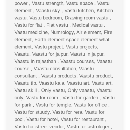
power , Vastu strength, Vastu space , Vastu
element , Vaastu sky , Vastu kitchen, Kitchen
vastu, Vastu bedroom, Drawing room vastu ,
Vastu for flat , Flat vastu , Medical vastu ,
Vastu medicine, Numrology, Air element, Fire
element, Earth element space element what
element, Vastu project, Vastu projects,
Vaastu, Vaastu for jaipur, Vaastu in jaipur,
Vaastu in rajasthan , Vaastu courses, Vaastu
course , Vaastu consultation, Vaastu
consultant , Vaastu products, Vaastu product,
Vaastu tip, Vaastu kala, Vaastu art, Vastu art,
Vastu skill , Only vastu, Only vaastu, Vaastu
only, Vastu for room , Vastu for garden , Vastu
for park , Vastu for temple, Vastu for office ,
Vastu for stuudy, Vastu for rera, Vastu for
pool, Vastu for hotel, Vastu for restaurant ,
Vastu for street vendor, Vastu for astrologer ,