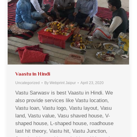
Vaastu in Hindi
Uncategorized
By
Webprint Jaipur
April 23, 2020
Vastu Sarwasv is best Vaastu in Hindi. We
also provide services like Vastu location,
Vastu loan, Vastu logo, Vastu layout, Vasu
land, Vastu value, Vasu shaved house, V-
shaped house, L-shaped house, roadhouse
last hit theory, Vastu hit, Vastu Junction,