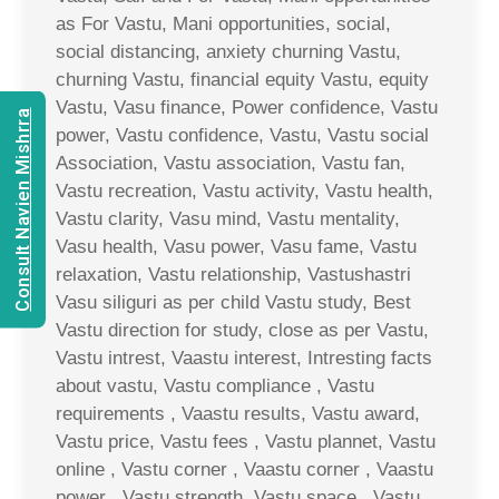
as For Vastu, Mani opportunities, social,
social distancing, anxiety churning Vastu,
churning Vastu, financial equity Vastu, equity
Vastu, Vasu finance, Power confidence, Vastu
Consult Navien Mishrra
power, Vastu confidence, Vastu, Vastu social
Association, Vastu association, Vastu fan,
Vastu recreation, Vastu activity, Vastu health,
Vastu clarity, Vasu mind, Vastu mentality,
Vasu health, Vasu power, Vasu fame, Vastu
relaxation, Vastu relationship, Vastushastri
Vasu siliguri as per child Vastu study, Best
Vastu direction for study, close as per Vastu,
Vastu intrest, Vaastu interest, Intresting facts
about vastu, Vastu compliance , Vastu
requirements , Vaastu results, Vastu award,
Vastu price, Vastu fees , Vastu plannet, Vastu
online , Vastu corner , Vaastu corner , Vaastu
power , Vastu strength, Vastu space , Vastu