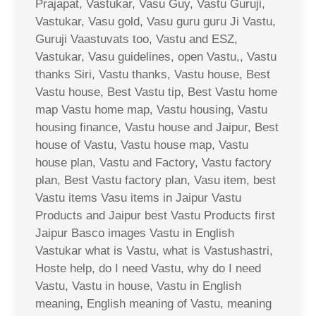
Prajapat, Vastukar, Vasu Guy, Vastu Guruji,
Vastukar, Vasu gold, Vasu guru guru Ji Vastu,
Guruji Vaastuvats too, Vastu and ESZ,
Vastukar, Vasu guidelines, open Vastu,, Vastu
thanks Siri, Vastu thanks, Vastu house, Best
Vastu house, Best Vastu tip, Best Vastu home
map Vastu home map, Vastu housing, Vastu
housing finance, Vastu house and Jaipur, Best
house of Vastu, Vastu house map, Vastu
house plan, Vastu and Factory, Vastu factory
plan, Best Vastu factory plan, Vasu item, best
Vastu items Vasu items in Jaipur Vastu
Products and Jaipur best Vastu Products first
Jaipur Basco images Vastu in English
Vastukar what is Vastu, what is Vastushastri,
Hoste help, do I need Vastu, why do I need
Vastu, Vastu in house, Vastu in English
meaning, English meaning of Vastu, meaning