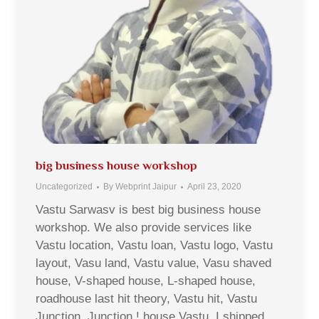
big business house workshop
Uncategorized
By
Webprint Jaipur
April 23, 2020
Vastu Sarwasv is best big business house
workshop. We also provide services like
Vastu location, Vastu loan, Vastu logo, Vastu
layout, Vasu land, Vastu value, Vasu shaved
house, V-shaped house, L-shaped house,
roadhouse last hit theory, Vastu hit, Vastu
Junction, Junction ! house Vastu, I shipped