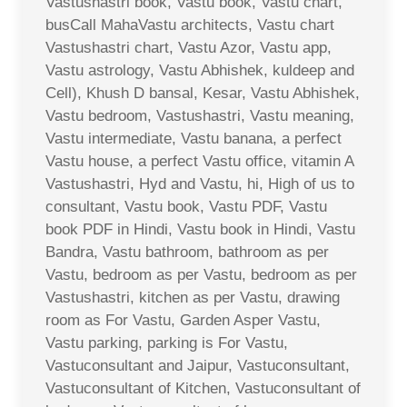
Vastushastri book, Vastu book, Vastu chart,
busCall MahaVastu architects, Vastu chart
Vastushastri chart, Vastu Azor, Vastu app,
Vastu astrology, Vastu Abhishek, kuldeep and
Cell), Khush D bansal, Kesar, Vastu Abhishek,
Vastu bedroom, Vastushastri, Vastu meaning,
Vastu intermediate, Vastu banana, a perfect
Vastu house, a perfect Vastu office, vitamin A
Vastushastri, Hyd and Vastu, hi, High of us to
consultant, Vastu book, Vastu PDF, Vastu
book PDF in Hindi, Vastu book in Hindi, Vastu
Bandra, Vastu bathroom, bathroom as per
Vastu, bedroom as per Vastu, bedroom as per
Vastushastri, kitchen as per Vastu, drawing
room as For Vastu, Garden Asper Vastu,
Vastu parking, parking is For Vastu,
Vastuconsultant and Jaipur, Vastuconsultant,
Vastuconsultant of Kitchen, Vastuconsultant of