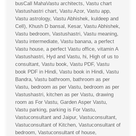
busCall MahaVastu architects, Vastu chart
Vastushastri chart, Vastu Azor, Vastu app,
Vastu astrology, Vastu Abhishek, kuldeep and
Cell), Khush D bansal, Kesar, Vastu Abhishek,
Vastu bedroom, Vastushastri, Vastu meaning,
Vastu intermediate, Vastu banana, a perfect
Vastu house, a perfect Vastu office, vitamin A
Vastushastri, Hyd and Vastu, hi, High of us to
consultant, Vastu book, Vastu PDF, Vastu
book PDF in Hindi, Vastu book in Hindi, Vastu
Bandra, Vastu bathroom, bathroom as per
Vastu, bedroom as per Vastu, bedroom as per
Vastushastri, kitchen as per Vastu, drawing
room as For Vastu, Garden Asper Vastu,
Vastu parking, parking is For Vastu,
Vastuconsultant and Jaipur, Vastuconsultant,
Vastuconsultant of Kitchen, Vastuconsultant of
bedroom, Vastuconsultant of house,