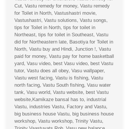
Cut, Vastu remedy for money, Vastu remedy
for Toilet in North, Vastushastri movie,
Vastushastri, Vastu solutions, Vastu songs,
tips for Toilet in North, tips for toilet in
Northeast, tips for toilet in Southeast, Vastu
did for Northeastern late, Basotiya for Toilet in
North, Vastu buy and Hindi, Junction !, Vastu
paid for money, Vastu pay for home basketball
yard, Vasu video, best Vasu video, best Vastu
tutor, Vastu does all obey, Vasu wallpaper,
Vastu west facing, Vastu is fishing, Vastu
north facing, Vastu South fishing, Vasu water
tank, Vasu world, Vastu website, best Vastu
website,Kamikaze bansal has to, industrial
Vastu, industries Vastu, Factory and Vastu,
big business house Vastu, big business house
workshop, Vastu workshop, Trinity Vastu,
Trinity Vaastuvats Rob, Vasu new balance,