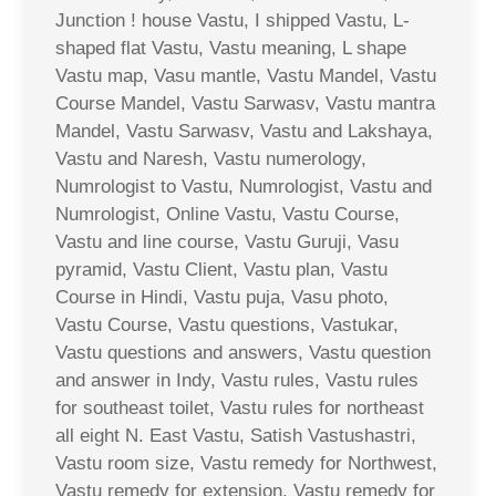
Junction ! house Vastu, I shipped Vastu, L-
shaped flat Vastu, Vastu meaning, L shape
Vastu map, Vasu mantle, Vastu Mandel, Vastu
Course Mandel, Vastu Sarwasv, Vastu mantra
Mandel, Vastu Sarwasv, Vastu and Lakshaya,
Vastu and Naresh, Vastu numerology,
Numrologist to Vastu, Numrologist, Vastu and
Numrologist, Online Vastu, Vastu Course,
Vastu and line course, Vastu Guruji, Vasu
pyramid, Vastu Client, Vastu plan, Vastu
Course in Hindi, Vastu puja, Vasu photo,
Vastu Course, Vastu questions, Vastukar,
Vastu questions and answers, Vastu question
and answer in Indy, Vastu rules, Vastu rules
for southeast toilet, Vastu rules for northeast
all eight N. East Vastu, Satish Vastushastri,
Vastu room size, Vastu remedy for Northwest,
Vastu remedy for extension, Vastu remedy for