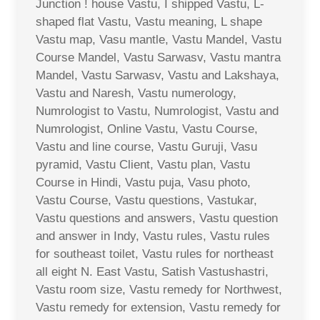
Junction ! house Vastu, I shipped Vastu, L-
shaped flat Vastu, Vastu meaning, L shape
Vastu map, Vasu mantle, Vastu Mandel, Vastu
Course Mandel, Vastu Sarwasv, Vastu mantra
Mandel, Vastu Sarwasv, Vastu and Lakshaya,
Vastu and Naresh, Vastu numerology,
Numrologist to Vastu, Numrologist, Vastu and
Numrologist, Online Vastu, Vastu Course,
Vastu and line course, Vastu Guruji, Vasu
pyramid, Vastu Client, Vastu plan, Vastu
Course in Hindi, Vastu puja, Vasu photo,
Vastu Course, Vastu questions, Vastukar,
Vastu questions and answers, Vastu question
and answer in Indy, Vastu rules, Vastu rules
for southeast toilet, Vastu rules for northeast
all eight N. East Vastu, Satish Vastushastri,
Vastu room size, Vastu remedy for Northwest,
Vastu remedy for extension, Vastu remedy for