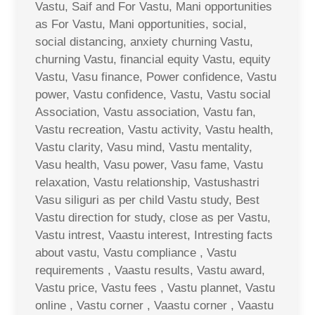
Vastu, Saif and For Vastu, Mani opportunities
as For Vastu, Mani opportunities, social,
social distancing, anxiety churning Vastu,
churning Vastu, financial equity Vastu, equity
Vastu, Vasu finance, Power confidence, Vastu
power, Vastu confidence, Vastu, Vastu social
Association, Vastu association, Vastu fan,
Vastu recreation, Vastu activity, Vastu health,
Vastu clarity, Vasu mind, Vastu mentality,
Vasu health, Vasu power, Vasu fame, Vastu
relaxation, Vastu relationship, Vastushastri
Vasu siliguri as per child Vastu study, Best
Vastu direction for study, close as per Vastu,
Vastu intrest, Vaastu interest, Intresting facts
about vastu, Vastu compliance , Vastu
requirements , Vaastu results, Vastu award,
Vastu price, Vastu fees , Vastu plannet, Vastu
online , Vastu corner , Vaastu corner , Vaastu