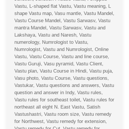
Vastu, L-shaped flat Vastu, Vastu meaning, L
shape Vastu map, Vasu mantle, Vastu Mandel,
Vastu Course Mandel, Vastu Sarwasv, Vastu
mantra Mandel, Vastu Sarwasv, Vastu and
Lakshaya, Vastu and Naresh, Vastu
numerology, Numrologist to Vastu,
Numrologist, Vastu and Numrologist, Online
Vastu, Vastu Course, Vastu and line course,
Vastu Guruji, Vasu pyramid, Vastu Client,
Vastu plan, Vastu Course in Hindi, Vastu puja,
Vasu photo, Vastu Course, Vastu questions,
Vastukar, Vastu questions and answers, Vastu
question and answer in Indy, Vastu rules,
Vastu rules for southeast toilet, Vastu rules for
northeast all eight N. East Vastu, Satish
Vastushastri, Vastu room size, Vastu remedy
for Northwest, Vastu remedy for extension,
Vastu remedy for Cut, Vastu remedy for