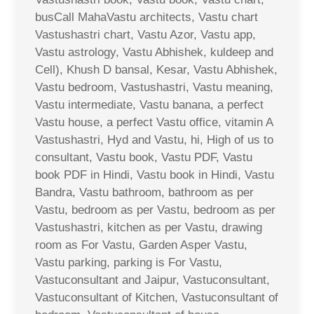
busCall MahaVastu architects, Vastu chart
Vastushastri chart, Vastu Azor, Vastu app,
Vastu astrology, Vastu Abhishek, kuldeep and
Cell), Khush D bansal, Kesar, Vastu Abhishek,
Vastu bedroom, Vastushastri, Vastu meaning,
Vastu intermediate, Vastu banana, a perfect
Vastu house, a perfect Vastu office, vitamin A
Vastushastri, Hyd and Vastu, hi, High of us to
consultant, Vastu book, Vastu PDF, Vastu
book PDF in Hindi, Vastu book in Hindi, Vastu
Bandra, Vastu bathroom, bathroom as per
Vastu, bedroom as per Vastu, bedroom as per
Vastushastri, kitchen as per Vastu, drawing
room as For Vastu, Garden Asper Vastu,
Vastu parking, parking is For Vastu,
Vastuconsultant and Jaipur, Vastuconsultant,
Vastuconsultant of Kitchen, Vastuconsultant of