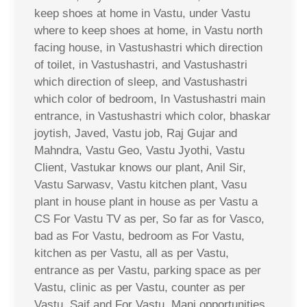
keep shoes at home in Vastu, under Vastu
where to keep shoes at home, in Vastu north
facing house, in Vastushastri which direction
of toilet, in Vastushastri, and Vastushastri
which direction of sleep, and Vastushastri
which color of bedroom, In Vastushastri main
entrance, in Vastushastri which color, bhaskar
joytish, Javed, Vastu job, Raj Gujar and
Mahndra, Vastu Geo, Vastu Jyothi, Vastu
Client, Vastukar knows our plant, Anil Sir,
Vastu Sarwasv, Vastu kitchen plant, Vasu
plant in house plant in house as per Vastu a
CS For Vastu TV as per, So far as for Vasco,
bad as For Vastu, bedroom as For Vastu,
kitchen as per Vastu, all as per Vastu,
entrance as per Vastu, parking space as per
Vastu, clinic as per Vastu, counter as per
Vastu, Saif and For Vastu, Mani opportunities