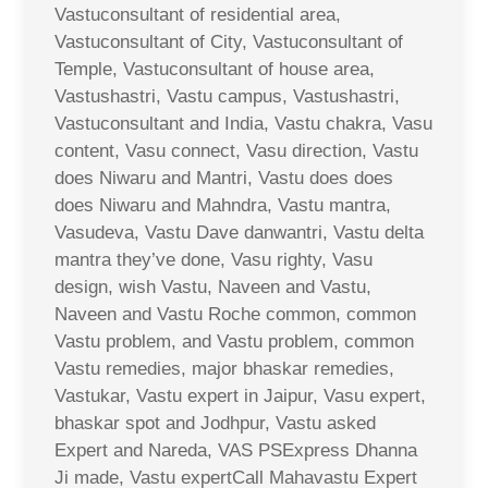
Vastuconsultant of residential area,
Vastuconsultant of City, Vastuconsultant of
Temple, Vastuconsultant of house area,
Vastushastri, Vastu campus, Vastushastri,
Vastuconsultant and India, Vastu chakra, Vasu
content, Vasu connect, Vasu direction, Vastu
does Niwaru and Mantri, Vastu does does
does Niwaru and Mahndra, Vastu mantra,
Vasudeva, Vastu Dave danwantri, Vastu delta
mantra they’ve done, Vasu righty, Vasu
design, wish Vastu, Naveen and Vastu,
Naveen and Vastu Roche common, common
Vastu problem, and Vastu problem, common
Vastu remedies, major bhaskar remedies,
Vastukar, Vastu expert in Jaipur, Vasu expert,
bhaskar spot and Jodhpur, Vastu asked
Expert and Nareda, VAS PSExpress Dhanna
Ji made, Vastu expertCall Mahavastu Expert