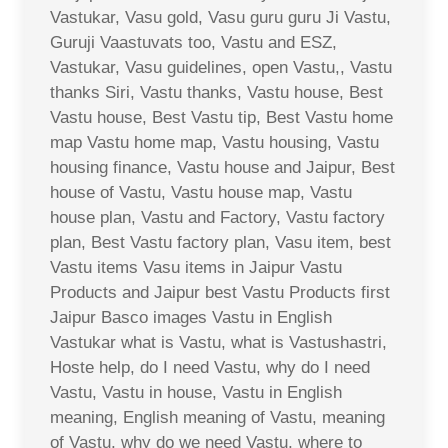
Vastukar, Vasu gold, Vasu guru guru Ji Vastu,
Guruji Vaastuvats too, Vastu and ESZ,
Vastukar, Vasu guidelines, open Vastu,, Vastu
thanks Siri, Vastu thanks, Vastu house, Best
Vastu house, Best Vastu tip, Best Vastu home
map Vastu home map, Vastu housing, Vastu
housing finance, Vastu house and Jaipur, Best
house of Vastu, Vastu house map, Vastu
house plan, Vastu and Factory, Vastu factory
plan, Best Vastu factory plan, Vasu item, best
Vastu items Vasu items in Jaipur Vastu
Products and Jaipur best Vastu Products first
Jaipur Basco images Vastu in English
Vastukar what is Vastu, what is Vastushastri,
Hoste help, do I need Vastu, why do I need
Vastu, Vastu in house, Vastu in English
meaning, English meaning of Vastu, meaning
of Vastu, why do we need Vastu, where to