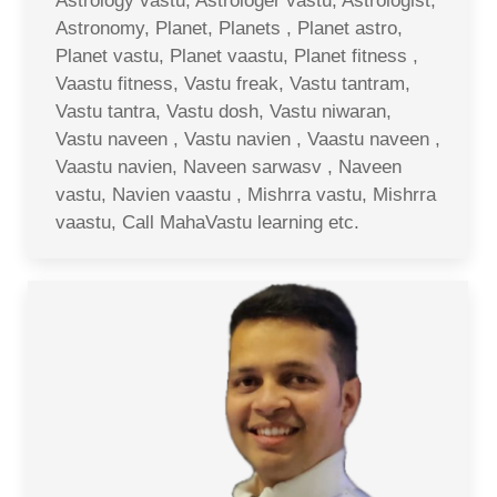
Astrology vastu, Astrologer vastu, Astrologist,
Astronomy, Planet, Planets , Planet astro,
Planet vastu, Planet vaastu, Planet fitness ,
Vaastu fitness, Vastu freak, Vastu tantram,
Vastu tantra, Vastu dosh, Vastu niwaran,
Vastu naveen , Vastu navien , Vaastu naveen ,
Vaastu navien, Naveen sarwasv , Naveen
vastu, Navien vaastu , Mishrra vastu, Mishrra
vaastu, Call MahaVastu learning etc.