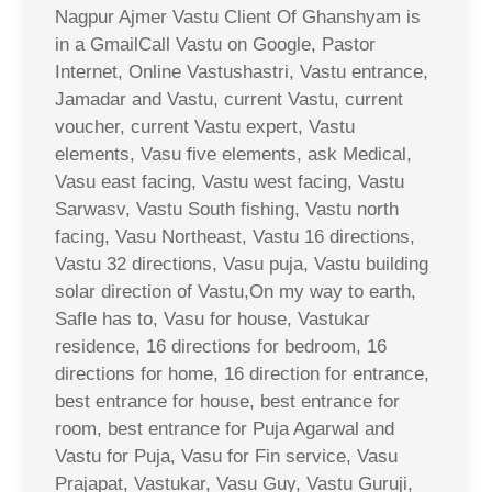
Nagpur Ajmer Vastu Client Of Ghanshyam is
in a GmailCall Vastu on Google, Pastor
Internet, Online Vastushastri, Vastu entrance,
Jamadar and Vastu, current Vastu, current
voucher, current Vastu expert, Vastu
elements, Vasu five elements, ask Medical,
Vasu east facing, Vastu west facing, Vastu
Sarwasv, Vastu South fishing, Vastu north
facing, Vasu Northeast, Vastu 16 directions,
Vastu 32 directions, Vasu puja, Vastu building
solar direction of Vastu,On my way to earth,
Safle has to, Vasu for house, Vastukar
residence, 16 directions for bedroom, 16
directions for home, 16 direction for entrance,
best entrance for house, best entrance for
room, best entrance for Puja Agarwal and
Vastu for Puja, Vasu for Fin service, Vasu
Prajapat, Vastukar, Vasu Guy, Vastu Guruji,