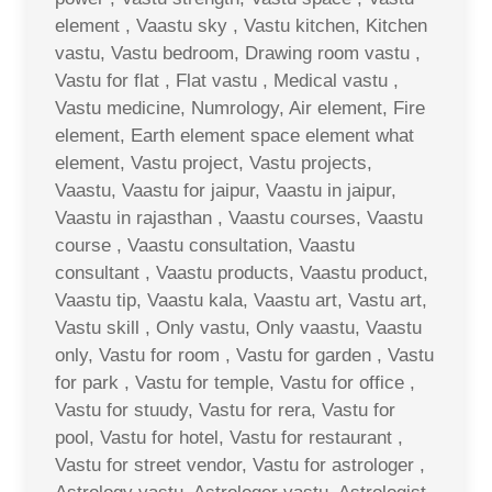
element , Vaastu sky , Vastu kitchen, Kitchen
vastu, Vastu bedroom, Drawing room vastu ,
Vastu for flat , Flat vastu , Medical vastu ,
Vastu medicine, Numrology, Air element, Fire
element, Earth element space element what
element, Vastu project, Vastu projects,
Vaastu, Vaastu for jaipur, Vaastu in jaipur,
Vaastu in rajasthan , Vaastu courses, Vaastu
course , Vaastu consultation, Vaastu
consultant , Vaastu products, Vaastu product,
Vaastu tip, Vaastu kala, Vaastu art, Vastu art,
Vastu skill , Only vastu, Only vaastu, Vaastu
only, Vastu for room , Vastu for garden , Vastu
for park , Vastu for temple, Vastu for office ,
Vastu for stuudy, Vastu for rera, Vastu for
pool, Vastu for hotel, Vastu for restaurant ,
Vastu for street vendor, Vastu for astrologer ,