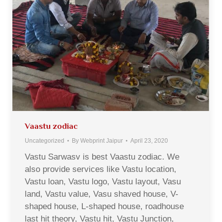
Vaastu zodiac
Uncategorized
By
Webprint Jaipur
April 23, 2020
Vastu Sarwasv is best Vaastu zodiac. We
also provide services like Vastu location,
Vastu loan, Vastu logo, Vastu layout, Vasu
land, Vastu value, Vasu shaved house, V-
shaped house, L-shaped house, roadhouse
last hit theory, Vastu hit, Vastu Junction,