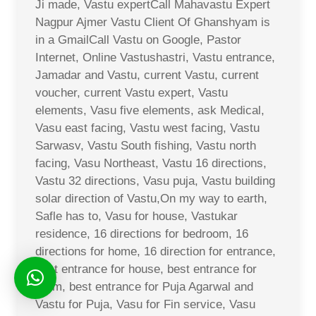
Ji made, Vastu expertCall Mahavastu Expert
Nagpur Ajmer Vastu Client Of Ghanshyam is
in a GmailCall Vastu on Google, Pastor
Internet, Online Vastushastri, Vastu entrance,
Jamadar and Vastu, current Vastu, current
voucher, current Vastu expert, Vastu
elements, Vasu five elements, ask Medical,
Vasu east facing, Vastu west facing, Vastu
Sarwasv, Vastu South fishing, Vastu north
facing, Vasu Northeast, Vastu 16 directions,
Vastu 32 directions, Vasu puja, Vastu building
solar direction of Vastu,On my way to earth,
Safle has to, Vasu for house, Vastukar
residence, 16 directions for bedroom, 16
directions for home, 16 direction for entrance,
best entrance for house, best entrance for
room, best entrance for Puja Agarwal and
Vastu for Puja, Vasu for Fin service, Vasu