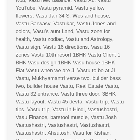
Rob, Vasu new balance, Vastu XL, Vastu
YouTube, Vastu pyramid, Vastu yellow
flowers, Vasu Jan 34 S. Wes and house,
Vastu Sarwasv, Vastukar, Vastu Jones and
colors, Vasu’s aunt Land, Vastu zone for
health, Vastu zodiac, Vastu and Astrology,
Vastu sign, Vastu 16 directions, Vasu 16
zones Vastu 10th resort 1BHK Vastu Client 1
BHK Vasu design 1BHK Vasu house 1BHK
Flat Vastu when we are Ji Vastu to be at Ji
Vastu, Mukhyamantri verse two, builder bass
two, builder house Vastu, Real Estate Vastu,
Vastu 32 entrance, Vastu three door, 3BHK
Vastu layout, Vastu 45 devta, Vastu trip, Vastu
tips, Vastu trip, Vastu in Hindi, Vastushastri,
Vasu Finance, barstool muscle, Vastu Josh
Vastushastri, Vastushastri, Vastushastri,
Vastushastri, Ahsutosh, Vasu for Kishan,