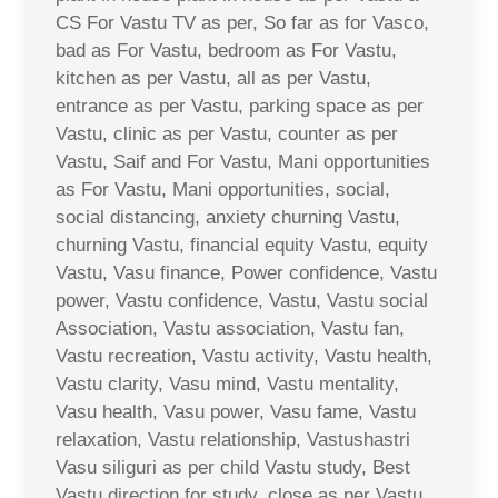
CS For Vastu TV as per, So far as for Vasco,
bad as For Vastu, bedroom as For Vastu,
kitchen as per Vastu, all as per Vastu,
entrance as per Vastu, parking space as per
Vastu, clinic as per Vastu, counter as per
Vastu, Saif and For Vastu, Mani opportunities
as For Vastu, Mani opportunities, social,
social distancing, anxiety churning Vastu,
churning Vastu, financial equity Vastu, equity
Vastu, Vasu finance, Power confidence, Vastu
power, Vastu confidence, Vastu, Vastu social
Association, Vastu association, Vastu fan,
Vastu recreation, Vastu activity, Vastu health,
Vastu clarity, Vasu mind, Vastu mentality,
Vasu health, Vasu power, Vasu fame, Vastu
relaxation, Vastu relationship, Vastushastri
Vasu siliguri as per child Vastu study, Best
Vastu direction for study, close as per Vastu,