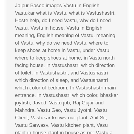
Jaipur Basco images Vastu in English
Vastukar what is Vastu, what is Vastushastri,
Hoste help, do I need Vastu, why do I need
Vastu, Vastu in house, Vastu in English
meaning, English meaning of Vastu, meaning
of Vastu, why do we need Vastu, where to
keep shoes at home in Vastu, under Vastu
where to keep shoes at home, in Vastu north
facing house, in Vastushastri which direction
of toilet, in Vastushastri, and Vastushastri
which direction of sleep, and Vastushastri
which color of bedroom, In Vastushastri main
entrance, in Vastushastri which color, bhaskar
joytish, Javed, Vastu job, Raj Gujar and
Mahndra, Vastu Geo, Vastu Jyothi, Vastu
Client, Vastukar knows our plant, Anil Sir,
Vastu Sarwasv, Vastu kitchen plant, Vasu
plant in house plant in house as per Vastu a