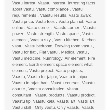
Vastu intrest, Vaastu interest, Intresting facts
about vastu, Vastu compliance , Vastu
requirements , Vaastu results, Vastu award,
Vastu price, Vastu fees , Vastu plannet, Vastu
online , Vastu corner , Vaastu corner , Vaastu
power , Vastu strength, Vastu space , Vastu
element , Vaastu sky , Vastu kitchen, Kitchen
vastu, Vastu bedroom, Drawing room vastu ,
Vastu for flat , Flat vastu , Medical vastu ,
Vastu medicine, Numrology, Air element, Fire
element, Earth element space element what
element, Vastu project, Vastu projects,
Vaastu, Vaastu for jaipur, Vaastu in jaipur,
Vaastu in rajasthan , Vaastu courses, Vaastu
course , Vaastu consultation, Vaastu
consultant , Vaastu products, Vaastu product,
Vaastu tip, Vaastu kala, Vaastu art, Vastu art,
Vastu skill , Only vastu, Only vaastu, Vaastu