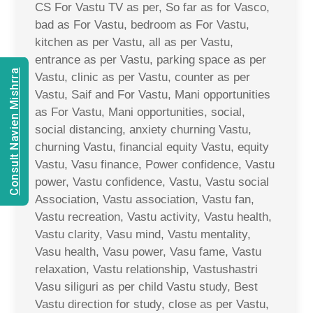
CS For Vastu TV as per, So far as for Vasco,
bad as For Vastu, bedroom as For Vastu,
kitchen as per Vastu, all as per Vastu,
entrance as per Vastu, parking space as per
Consult Navien Mishrra
Vastu, clinic as per Vastu, counter as per
Vastu, Saif and For Vastu, Mani opportunities
as For Vastu, Mani opportunities, social,
social distancing, anxiety churning Vastu,
churning Vastu, financial equity Vastu, equity
Vastu, Vasu finance, Power confidence, Vastu
power, Vastu confidence, Vastu, Vastu social
Association, Vastu association, Vastu fan,
Vastu recreation, Vastu activity, Vastu health,
Vastu clarity, Vasu mind, Vastu mentality,
Vasu health, Vasu power, Vasu fame, Vastu
relaxation, Vastu relationship, Vastushastri
Vasu siliguri as per child Vastu study, Best
Vastu direction for study, close as per Vastu,