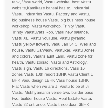
tank, Vasu world, Vastu website, best Vastu
website,Kamikaze bansal has to, industrial
Vastu, industries Vastu, Factory and Vastu,
big business house Vastu, big business house
workshop, Vastu workshop, Trinity Vastu,
Trinity Vaastuvats Rob, Vasu new balance,
Vastu XL, Vastu YouTube, Vastu pyramid,
Vastu yellow flowers, Vasu Jan 34 S. Wes and
house, Vastu Sarwasv, Vastukar, Vastu Jones
and colors, Vasu’s aunt Land, Vastu zone for
health, Vastu zodiac, Vastu and Astrology,
Vastu sign, Vastu 16 directions, Vasu 16
zones Vastu 10th resort 1BHK Vastu Client 1
BHK Vasu design 1BHK Vasu house 1BHK
Flat Vastu when we are Ji Vastu to be at Ji
Vastu, Mukhyamantri verse two, builder bass
two, builder house Vastu, Real Estate Vastu,
Vastu 32 entrance, Vastu three door, 3BHK