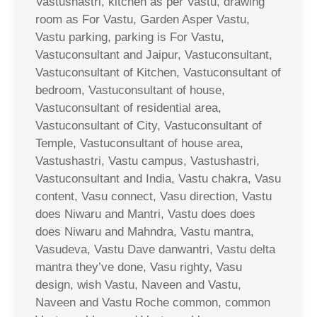
Vastushastri, kitchen as per Vastu, drawing
room as For Vastu, Garden Asper Vastu,
Vastu parking, parking is For Vastu,
Vastuconsultant and Jaipur, Vastuconsultant,
Vastuconsultant of Kitchen, Vastuconsultant of
bedroom, Vastuconsultant of house,
Vastuconsultant of residential area,
Vastuconsultant of City, Vastuconsultant of
Temple, Vastuconsultant of house area,
Vastushastri, Vastu campus, Vastushastri,
Vastuconsultant and India, Vastu chakra, Vasu
content, Vasu connect, Vasu direction, Vastu
does Niwaru and Mantri, Vastu does does
does Niwaru and Mahndra, Vastu mantra,
Vasudeva, Vastu Dave danwantri, Vastu delta
mantra they’ve done, Vasu righty, Vasu
design, wish Vastu, Naveen and Vastu,
Naveen and Vastu Roche common, common