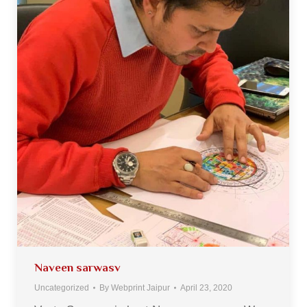
Naveen sarwasv
Uncategorized
By
Webprint Jaipur
April 23, 2020