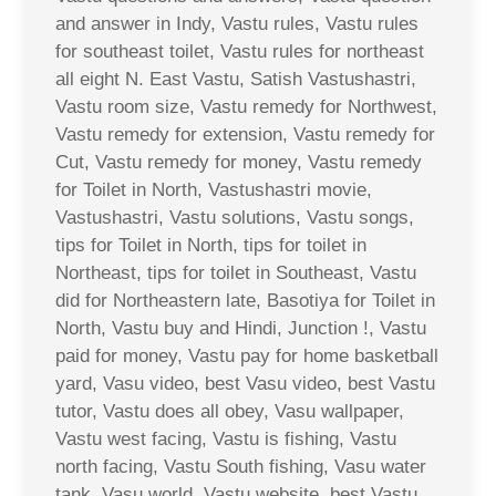
and answer in Indy, Vastu rules, Vastu rules
for southeast toilet, Vastu rules for northeast
all eight N. East Vastu, Satish Vastushastri,
Vastu room size, Vastu remedy for Northwest,
Vastu remedy for extension, Vastu remedy for
Cut, Vastu remedy for money, Vastu remedy
for Toilet in North, Vastushastri movie,
Vastushastri, Vastu solutions, Vastu songs,
tips for Toilet in North, tips for toilet in
Northeast, tips for toilet in Southeast, Vastu
did for Northeastern late, Basotiya for Toilet in
North, Vastu buy and Hindi, Junction !, Vastu
paid for money, Vastu pay for home basketball
yard, Vasu video, best Vasu video, best Vastu
tutor, Vastu does all obey, Vasu wallpaper,
Vastu west facing, Vastu is fishing, Vastu
north facing, Vastu South fishing, Vasu water
tank, Vasu world, Vastu website, best Vastu