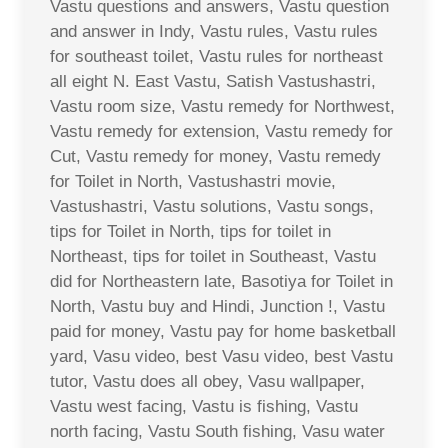
Vastu questions and answers, Vastu question
and answer in Indy, Vastu rules, Vastu rules
for southeast toilet, Vastu rules for northeast
all eight N. East Vastu, Satish Vastushastri,
Vastu room size, Vastu remedy for Northwest,
Vastu remedy for extension, Vastu remedy for
Cut, Vastu remedy for money, Vastu remedy
for Toilet in North, Vastushastri movie,
Vastushastri, Vastu solutions, Vastu songs,
tips for Toilet in North, tips for toilet in
Northeast, tips for toilet in Southeast, Vastu
did for Northeastern late, Basotiya for Toilet in
North, Vastu buy and Hindi, Junction !, Vastu
paid for money, Vastu pay for home basketball
yard, Vasu video, best Vasu video, best Vastu
tutor, Vastu does all obey, Vasu wallpaper,
Vastu west facing, Vastu is fishing, Vastu
north facing, Vastu South fishing, Vasu water