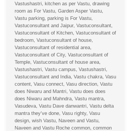
Vastushastri, kitchen as per Vastu, drawing
room as For Vastu, Garden Asper Vastu,
Vastu parking, parking is For Vastu,
Vastuconsultant and Jaipur, Vastuconsultant,
Vastuconsultant of Kitchen, Vastuconsultant of
bedroom, Vastuconsultant of house,
Vastuconsultant of residential area,
Vastuconsultant of City, Vastuconsultant of
Temple, Vastuconsultant of house area,
Vastushastri, Vastu campus, Vastushastri,
Vastuconsultant and India, Vastu chakra, Vasu
content, Vasu connect, Vasu direction, Vastu
does Niwaru and Mantri, Vastu does does
does Niwaru and Mahndra, Vastu mantra,
Vasudeva, Vastu Dave danwantri, Vastu delta
mantra they’ve done, Vasu righty, Vasu
design, wish Vastu, Naveen and Vastu,
Naveen and Vastu Roche common, common