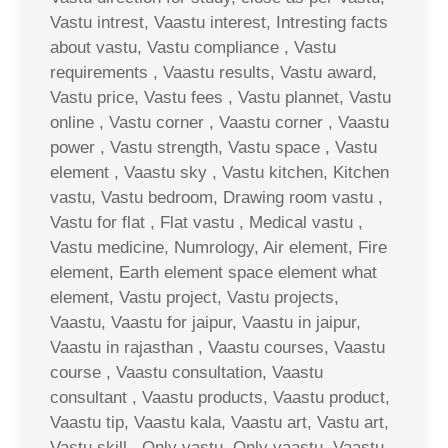
Vastu intrest, Vaastu interest, Intresting facts
about vastu, Vastu compliance , Vastu
requirements , Vaastu results, Vastu award,
Vastu price, Vastu fees , Vastu plannet, Vastu
online , Vastu corner , Vaastu corner , Vaastu
power , Vastu strength, Vastu space , Vastu
element , Vaastu sky , Vastu kitchen, Kitchen
vastu, Vastu bedroom, Drawing room vastu ,
Vastu for flat , Flat vastu , Medical vastu ,
Vastu medicine, Numrology, Air element, Fire
element, Earth element space element what
element, Vastu project, Vastu projects,
Vaastu, Vaastu for jaipur, Vaastu in jaipur,
Vaastu in rajasthan , Vaastu courses, Vaastu
course , Vaastu consultation, Vaastu
consultant , Vaastu products, Vaastu product,
Vaastu tip, Vaastu kala, Vaastu art, Vastu art,
Vastu skill , Only vastu, Only vaastu, Vaastu