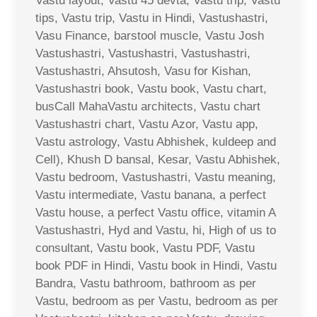
Vastu layout, Vastu 45 devta, Vastu trip, Vastu
tips, Vastu trip, Vastu in Hindi, Vastushastri,
Vasu Finance, barstool muscle, Vastu Josh
Vastushastri, Vastushastri, Vastushastri,
Vastushastri, Ahsutosh, Vasu for Kishan,
Vastushastri book, Vastu book, Vastu chart,
busCall MahaVastu architects, Vastu chart
Vastushastri chart, Vastu Azor, Vastu app,
Vastu astrology, Vastu Abhishek, kuldeep and
Cell), Khush D bansal, Kesar, Vastu Abhishek,
Vastu bedroom, Vastushastri, Vastu meaning,
Vastu intermediate, Vastu banana, a perfect
Vastu house, a perfect Vastu office, vitamin A
Vastushastri, Hyd and Vastu, hi, High of us to
consultant, Vastu book, Vastu PDF, Vastu
book PDF in Hindi, Vastu book in Hindi, Vastu
Bandra, Vastu bathroom, bathroom as per
Vastu, bedroom as per Vastu, bedroom as per