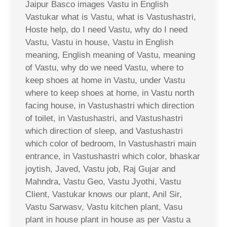
Jaipur Basco images Vastu in English
Vastukar what is Vastu, what is Vastushastri,
Hoste help, do I need Vastu, why do I need
Vastu, Vastu in house, Vastu in English
meaning, English meaning of Vastu, meaning
of Vastu, why do we need Vastu, where to
keep shoes at home in Vastu, under Vastu
where to keep shoes at home, in Vastu north
facing house, in Vastushastri which direction
of toilet, in Vastushastri, and Vastushastri
which direction of sleep, and Vastushastri
which color of bedroom, In Vastushastri main
entrance, in Vastushastri which color, bhaskar
joytish, Javed, Vastu job, Raj Gujar and
Mahndra, Vastu Geo, Vastu Jyothi, Vastu
Client, Vastukar knows our plant, Anil Sir,
Vastu Sarwasv, Vastu kitchen plant, Vasu
plant in house plant in house as per Vastu a