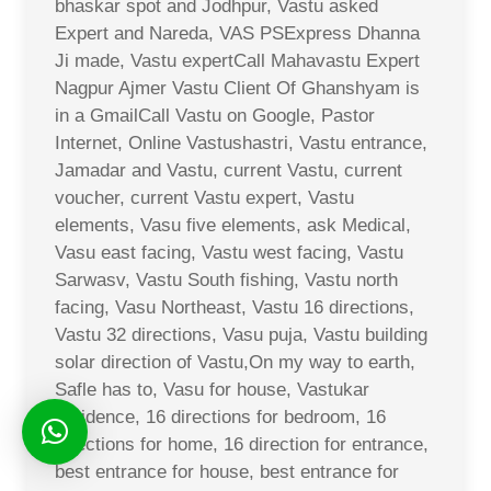
bhaskar spot and Jodhpur, Vastu asked
Expert and Nareda, VAS PSExpress Dhanna
Ji made, Vastu expertCall Mahavastu Expert
Nagpur Ajmer Vastu Client Of Ghanshyam is
in a GmailCall Vastu on Google, Pastor
Internet, Online Vastushastri, Vastu entrance,
Jamadar and Vastu, current Vastu, current
voucher, current Vastu expert, Vastu
elements, Vasu five elements, ask Medical,
Vasu east facing, Vastu west facing, Vastu
Sarwasv, Vastu South fishing, Vastu north
facing, Vasu Northeast, Vastu 16 directions,
Vastu 32 directions, Vasu puja, Vastu building
solar direction of Vastu,On my way to earth,
Safle has to, Vasu for house, Vastukar
residence, 16 directions for bedroom, 16
directions for home, 16 direction for entrance,
best entrance for house, best entrance for