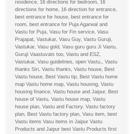
residence, 16 directions for bedroom, 16
directions for home, 16 direction for entrance,
best entrance for house, best entrance for
room, best entrance for Puja Agarwal and
Vastu for Puja, Vasu for Fin service, Vasu
Prajapat, Vastukar, Vasu Guy, Vastu Guruji,
Vastukar, Vasu gold, Vasu guru guru Ji Vastu,
Guruji Vaastuvats too, Vastu and ESZ,
Vastukar, Vasu guidelines, open Vastu,, Vastu
thanks Siri, Vastu thanks, Vastu house, Best
Vastu house, Best Vastu tip, Best Vastu home
map Vastu home map, Vastu housing, Vastu
housing finance, Vastu house and Jaipur, Best
house of Vastu, Vastu house map, Vastu
house plan, Vastu and Factory, Vastu factory
plan, Best Vastu factory plan, Vasu item, best
Vastu items Vasu items in Jaipur Vastu
Products and Jaipur best Vastu Products first