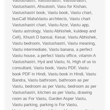
Vastushastri, Vastushastri, Vastushastri,
Vastushastri, Ahsutosh, Vasu for Kishan,
Vastushastri book, Vastu book, Vastu chart,
busCall MahaVastu architects, Vastu chart
Vastushastri chart, Vastu Azor, Vastu app,
Vastu astrology, Vastu Abhishek, kuldeep and
Cell), Khush D bansal, Kesar, Vastu Abhishek,
Vastu bedroom, Vastushastri, Vastu meaning,
Vastu intermediate, Vastu banana, a perfect
Vastu house, a perfect Vastu office, vitamin A
Vastushastri, Hyd and Vastu, hi, High of us to
consultant, Vastu book, Vastu PDF, Vastu
book PDF in Hindi, Vastu book in Hindi, Vastu
Bandra, Vastu bathroom, bathroom as per
Vastu, bedroom as per Vastu, bedroom as per
Vastushastri, kitchen as per Vastu, drawing
room as For Vastu, Garden Asper Vastu,
Vastu parking, parking is For Vastu,