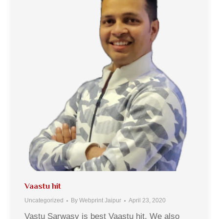
Vaastu hit
Uncategorized
By
Webprint Jaipur
April 23, 2020
Vastu Sarwasv is best Vaastu hit. We also