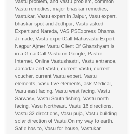
Vastu problem, and Vastu problem, common
Vastu remedies, major bhaskar remedies,
Vastukar, Vastu expert in Jaipur, Vasu expert,
bhaskar spot and Jodhpur, Vastu asked
Expert and Nareda, VAS PSExpress Dhanna
Ji made, Vastu expertCall Mahavastu Expert
Nagpur Ajmer Vastu Client Of Ghanshyam is
in a GmailCall Vastu on Google, Pastor
Internet, Online Vastushastri, Vastu entrance,
Jamadar and Vastu, current Vastu, current
voucher, current Vastu expert, Vastu
elements, Vasu five elements, ask Medical,
Vasu east facing, Vastu west facing, Vastu
Sarwasv, Vastu South fishing, Vastu north
facing, Vasu Northeast, Vastu 16 directions,
Vastu 32 directions, Vasu puja, Vastu building
solar direction of Vastu,On my way to earth,
Safle has to, Vasu for house, Vastukar