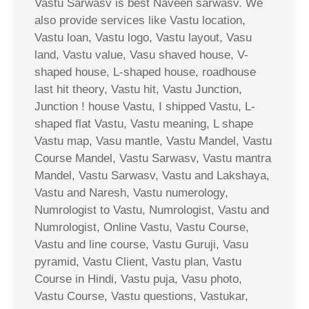
Vastu Sarwasv is best Naveen sarwasv. We
also provide services like Vastu location,
Vastu loan, Vastu logo, Vastu layout, Vasu
land, Vastu value, Vasu shaved house, V-
shaped house, L-shaped house, roadhouse
last hit theory, Vastu hit, Vastu Junction,
Junction ! house Vastu, I shipped Vastu, L-
shaped flat Vastu, Vastu meaning, L shape
Vastu map, Vasu mantle, Vastu Mandel, Vastu
Course Mandel, Vastu Sarwasv, Vastu mantra
Mandel, Vastu Sarwasv, Vastu and Lakshaya,
Vastu and Naresh, Vastu numerology,
Numrologist to Vastu, Numrologist, Vastu and
Numrologist, Online Vastu, Vastu Course,
Vastu and line course, Vastu Guruji, Vasu
pyramid, Vastu Client, Vastu plan, Vastu
Course in Hindi, Vastu puja, Vasu photo,
Vastu Course, Vastu questions, Vastukar,