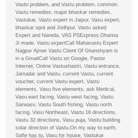
Vastu problem, and Vastu problem, common
Vastu remedies, major bhaskar remedies,
Vastukar, Vastu expert in Jaipur, Vasu expert,
bhaskar spot and Jodhpur, Vastu asked
Expert and Nareda, VAS PSExpress Dhanna
Ji made, Vastu expertCall Mahavastu Expert
Nagpur Ajmer Vastu Client Of Ghanshyam is
in a GmailCall Vastu on Google, Pastor
Internet, Online Vastushastri, Vastu entrance,
Jamadar and Vastu, current Vastu, current
voucher, current Vastu expert, Vastu
elements, Vasu five elements, ask Medical,
Vasu east facing, Vastu west facing, Vastu
Sarwasv, Vastu South fishing, Vastu north
facing, Vasu Northeast, Vastu 16 directions,
Vastu 32 directions, Vasu puja, Vastu building
solar direction of Vastu,On my way to earth,
Safle has to, Vasu for house, Vastukar