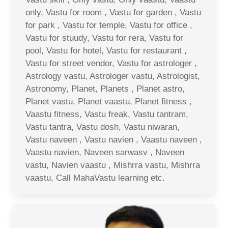
only, Vastu for room , Vastu for garden , Vastu
for park , Vastu for temple, Vastu for office ,
Vastu for stuudy, Vastu for rera, Vastu for
pool, Vastu for hotel, Vastu for restaurant ,
Vastu for street vendor, Vastu for astrologer ,
Astrology vastu, Astrologer vastu, Astrologist,
Astronomy, Planet, Planets , Planet astro,
Planet vastu, Planet vaastu, Planet fitness ,
Vaastu fitness, Vastu freak, Vastu tantram,
Vastu tantra, Vastu dosh, Vastu niwaran,
Vastu naveen , Vastu navien , Vaastu naveen ,
Vaastu navien, Naveen sarwasv , Naveen
vastu, Navien vaastu , Mishrra vastu, Mishrra
vaastu, Call MahaVastu learning etc.