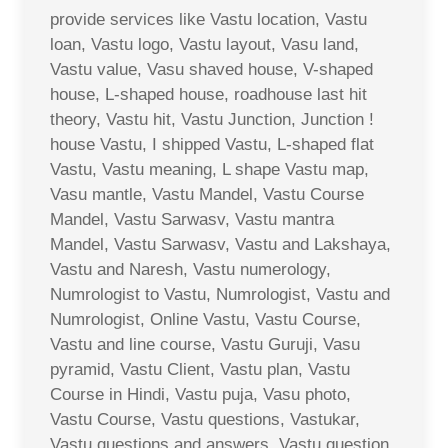
provide services like Vastu location, Vastu
loan, Vastu logo, Vastu layout, Vasu land,
Vastu value, Vasu shaved house, V-shaped
house, L-shaped house, roadhouse last hit
theory, Vastu hit, Vastu Junction, Junction !
house Vastu, I shipped Vastu, L-shaped flat
Vastu, Vastu meaning, L shape Vastu map,
Vasu mantle, Vastu Mandel, Vastu Course
Mandel, Vastu Sarwasv, Vastu mantra
Mandel, Vastu Sarwasv, Vastu and Lakshaya,
Vastu and Naresh, Vastu numerology,
Numrologist to Vastu, Numrologist, Vastu and
Numrologist, Online Vastu, Vastu Course,
Vastu and line course, Vastu Guruji, Vasu
pyramid, Vastu Client, Vastu plan, Vastu
Course in Hindi, Vastu puja, Vasu photo,
Vastu Course, Vastu questions, Vastukar,
Vastu questions and answers, Vastu question