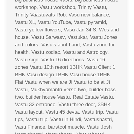
workshop, Vastu workshop, Trinity Vastu,
Trinity Vaastuvats Rob, Vasu new balance,
Vastu XL, Vastu YouTube, Vastu pyramid,
Vastu yellow flowers, Vasu Jan 34 S. Wes and
house, Vastu Sarwasv, Vastukar, Vastu Jones
and colors, Vasu’s aunt Land, Vastu zone for
health, Vastu zodiac, Vastu and Astrology,
Vastu sign, Vastu 16 directions, Vasu 16
zones Vastu 10th resort 1BHK Vastu Client 1
BHK Vasu design 1BHK Vasu house 1BHK
Flat Vastu when we are Ji Vastu to be at Ji
Vastu, Mukhyamantri verse two, builder bass
two, builder house Vastu, Real Estate Vastu,
Vastu 32 entrance, Vastu three door, 3BHK
Vastu layout, Vastu 45 devta, Vastu trip, Vastu
tips, Vastu trip, Vastu in Hindi, Vastushastri,
Vasu Finance, barstool muscle, Vastu Josh