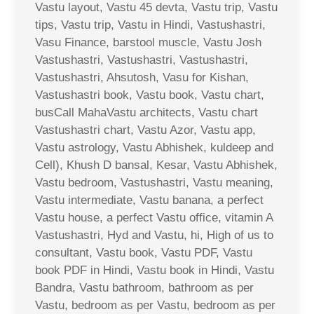
Vastu layout, Vastu 45 devta, Vastu trip, Vastu
tips, Vastu trip, Vastu in Hindi, Vastushastri,
Vasu Finance, barstool muscle, Vastu Josh
Vastushastri, Vastushastri, Vastushastri,
Vastushastri, Ahsutosh, Vasu for Kishan,
Vastushastri book, Vastu book, Vastu chart,
busCall MahaVastu architects, Vastu chart
Vastushastri chart, Vastu Azor, Vastu app,
Vastu astrology, Vastu Abhishek, kuldeep and
Cell), Khush D bansal, Kesar, Vastu Abhishek,
Vastu bedroom, Vastushastri, Vastu meaning,
Vastu intermediate, Vastu banana, a perfect
Vastu house, a perfect Vastu office, vitamin A
Vastushastri, Hyd and Vastu, hi, High of us to
consultant, Vastu book, Vastu PDF, Vastu
book PDF in Hindi, Vastu book in Hindi, Vastu
Bandra, Vastu bathroom, bathroom as per
Vastu, bedroom as per Vastu, bedroom as per