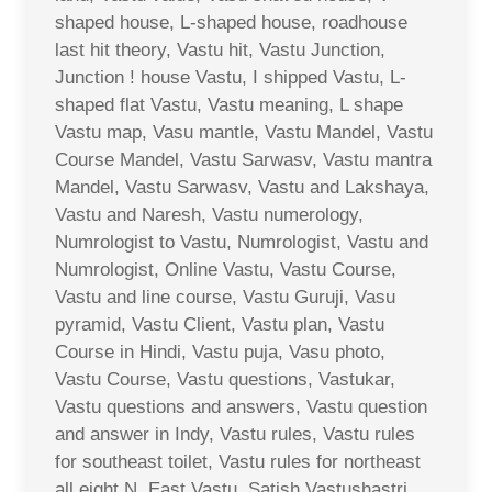
shaped house, L-shaped house, roadhouse
last hit theory, Vastu hit, Vastu Junction,
Junction ! house Vastu, I shipped Vastu, L-
shaped flat Vastu, Vastu meaning, L shape
Vastu map, Vasu mantle, Vastu Mandel, Vastu
Course Mandel, Vastu Sarwasv, Vastu mantra
Mandel, Vastu Sarwasv, Vastu and Lakshaya,
Vastu and Naresh, Vastu numerology,
Numrologist to Vastu, Numrologist, Vastu and
Numrologist, Online Vastu, Vastu Course,
Vastu and line course, Vastu Guruji, Vasu
pyramid, Vastu Client, Vastu plan, Vastu
Course in Hindi, Vastu puja, Vasu photo,
Vastu Course, Vastu questions, Vastukar,
Vastu questions and answers, Vastu question
and answer in Indy, Vastu rules, Vastu rules
for southeast toilet, Vastu rules for northeast
all eight N. East Vastu, Satish Vastushastri,