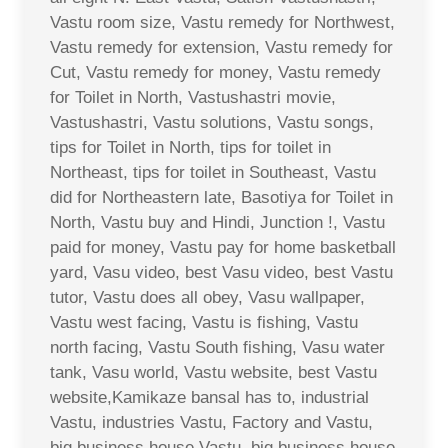
Vastu room size, Vastu remedy for Northwest,
Vastu remedy for extension, Vastu remedy for
Cut, Vastu remedy for money, Vastu remedy
for Toilet in North, Vastushastri movie,
Vastushastri, Vastu solutions, Vastu songs,
tips for Toilet in North, tips for toilet in
Northeast, tips for toilet in Southeast, Vastu
did for Northeastern late, Basotiya for Toilet in
North, Vastu buy and Hindi, Junction !, Vastu
paid for money, Vastu pay for home basketball
yard, Vasu video, best Vasu video, best Vastu
tutor, Vastu does all obey, Vasu wallpaper,
Vastu west facing, Vastu is fishing, Vastu
north facing, Vastu South fishing, Vasu water
tank, Vasu world, Vastu website, best Vastu
website,Kamikaze bansal has to, industrial
Vastu, industries Vastu, Factory and Vastu,
big business house Vastu, big business house