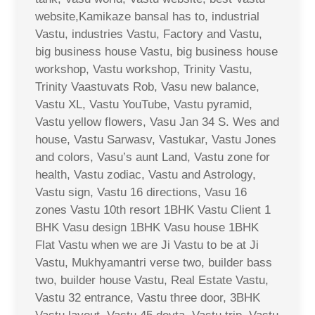
website,Kamikaze bansal has to, industrial
Vastu, industries Vastu, Factory and Vastu,
big business house Vastu, big business house
workshop, Vastu workshop, Trinity Vastu,
Trinity Vaastuvats Rob, Vasu new balance,
Vastu XL, Vastu YouTube, Vastu pyramid,
Vastu yellow flowers, Vasu Jan 34 S. Wes and
house, Vastu Sarwasv, Vastukar, Vastu Jones
and colors, Vasu’s aunt Land, Vastu zone for
health, Vastu zodiac, Vastu and Astrology,
Vastu sign, Vastu 16 directions, Vasu 16
zones Vastu 10th resort 1BHK Vastu Client 1
BHK Vasu design 1BHK Vasu house 1BHK
Flat Vastu when we are Ji Vastu to be at Ji
Vastu, Mukhyamantri verse two, builder bass
two, builder house Vastu, Real Estate Vastu,
Vastu 32 entrance, Vastu three door, 3BHK