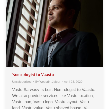
Numrologist to Vaastu
Uncategorized
By
Webprint Jaipur
April 23, 2020
Vastu Sarwasv is best Numrologist to Vaastu.
We also provide services like Vastu location,
Vastu loan, Vastu logo, Vastu layout, Vasu
land, Vastu value, Vasu shaved house, V-