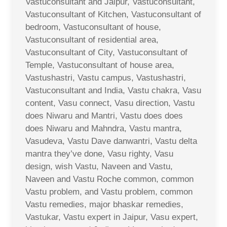
Vastuconsultant and Jaipur, Vastuconsultant,
Vastuconsultant of Kitchen, Vastuconsultant of
bedroom, Vastuconsultant of house,
Vastuconsultant of residential area,
Vastuconsultant of City, Vastuconsultant of
Temple, Vastuconsultant of house area,
Vastushastri, Vastu campus, Vastushastri,
Vastuconsultant and India, Vastu chakra, Vasu
content, Vasu connect, Vasu direction, Vastu
does Niwaru and Mantri, Vastu does does
does Niwaru and Mahndra, Vastu mantra,
Vasudeva, Vastu Dave danwantri, Vastu delta
mantra they’ve done, Vasu righty, Vasu
design, wish Vastu, Naveen and Vastu,
Naveen and Vastu Roche common, common
Vastu problem, and Vastu problem, common
Vastu remedies, major bhaskar remedies,
Vastukar, Vastu expert in Jaipur, Vasu expert,