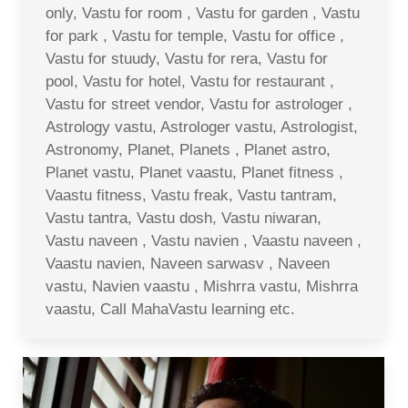
only, Vastu for room , Vastu for garden , Vastu
for park , Vastu for temple, Vastu for office ,
Vastu for stuudy, Vastu for rera, Vastu for
pool, Vastu for hotel, Vastu for restaurant ,
Vastu for street vendor, Vastu for astrologer ,
Astrology vastu, Astrologer vastu, Astrologist,
Astronomy, Planet, Planets , Planet astro,
Planet vastu, Planet vaastu, Planet fitness ,
Vaastu fitness, Vastu freak, Vastu tantram,
Vastu tantra, Vastu dosh, Vastu niwaran,
Vastu naveen , Vastu navien , Vaastu naveen ,
Vaastu navien, Naveen sarwasv , Naveen
vastu, Navien vaastu , Mishrra vastu, Mishrra
vaastu, Call MahaVastu learning etc.