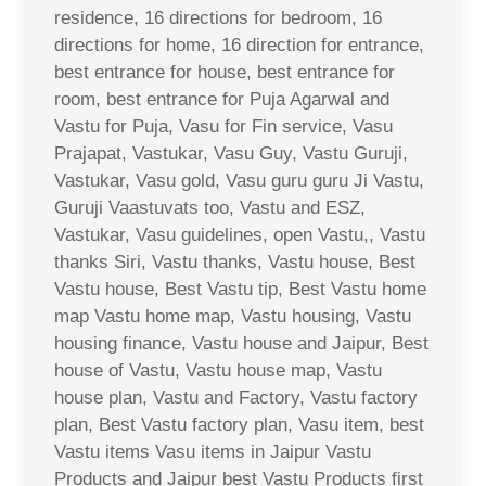
residence, 16 directions for bedroom, 16
directions for home, 16 direction for entrance,
best entrance for house, best entrance for
room, best entrance for Puja Agarwal and
Vastu for Puja, Vasu for Fin service, Vasu
Prajapat, Vastukar, Vasu Guy, Vastu Guruji,
Vastukar, Vasu gold, Vasu guru guru Ji Vastu,
Guruji Vaastuvats too, Vastu and ESZ,
Vastukar, Vasu guidelines, open Vastu,, Vastu
thanks Siri, Vastu thanks, Vastu house, Best
Vastu house, Best Vastu tip, Best Vastu home
map Vastu home map, Vastu housing, Vastu
housing finance, Vastu house and Jaipur, Best
house of Vastu, Vastu house map, Vastu
house plan, Vastu and Factory, Vastu factory
plan, Best Vastu factory plan, Vasu item, best
Vastu items Vasu items in Jaipur Vastu
Products and Jaipur best Vastu Products first