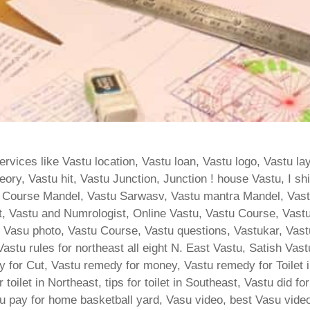
vices like Vastu location, Vastu loan, Vastu logo, Vastu la
ory, Vastu hit, Vastu Junction, Junction ! house Vastu, I sh
 Course Mandel, Vastu Sarwasv, Vastu mantra Mandel, Vas
, Vastu and Numrologist, Online Vastu, Vastu Course, Vastu
ja, Vasu photo, Vastu Course, Vastu questions, Vastukar, Va
, Vastu rules for northeast all eight N. East Vastu, Satish Va
 for Cut, Vastu remedy for money, Vastu remedy for Toilet i
or toilet in Northeast, tips for toilet in Southeast, Vastu did f
tu pay for home basketball yard, Vasu video, best Vasu video