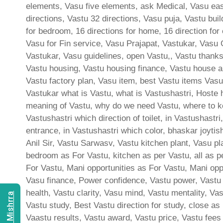
elements, Vasu five elements, ask Medical, Vasu east
directions, Vastu 32 directions, Vasu puja, Vastu bui
for bedroom, 16 directions for home, 16 direction for
Vasu for Fin service, Vasu Prajapat, Vastukar, Vasu 
Vastukar, Vasu guidelines, open Vastu,, Vastu thank
Vastu housing, Vastu housing finance, Vastu house a
Vastu factory plan, Vasu item, best Vastu items Vasu
Vastukar what is Vastu, what is Vastushastri, Hoste 
meaning of Vastu, why do we need Vastu, where to ke
Vastushastri which direction of toilet, in Vastushast
entrance, in Vastushastri which color, bhaskar joyti
Anil Sir, Vastu Sarwasv, Vastu kitchen plant, Vasu p
bedroom as For Vastu, kitchen as per Vastu, all as p
For Vastu, Mani opportunities as For Vastu, Mani oppor
Vasu finance, Power confidence, Vastu power, Vastu c
health, Vastu clarity, Vasu mind, Vastu mentality, Va
Vastu study, Best Vastu direction for study, close as
Vaastu results, Vastu award, Vastu price, Vastu fees 