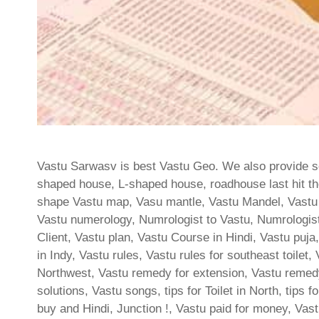
Vastu Sarwasv is best Vastu Geo. We also provide ser
shaped house, L-shaped house, roadhouse last hit the
shape Vastu map, Vasu mantle, Vastu Mandel, Vastu
Vastu numerology, Numrologist to Vastu, Numrologist
Client, Vastu plan, Vastu Course in Hindi, Vastu pu
in Indy, Vastu rules, Vastu rules for southeast toilet
Northwest, Vastu remedy for extension, Vastu remedy
solutions, Vastu songs, tips for Toilet in North, tips f
buy and Hindi, Junction !, Vastu paid for money, Vas