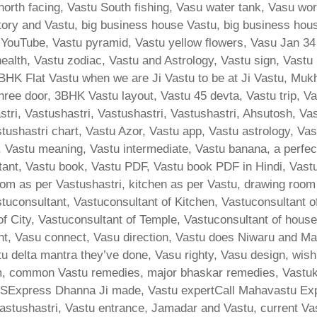
u north facing, Vastu South fishing, Vasu water tank, Vasu w
actory and Vastu, big business house Vastu, big business hou
YouTube, Vastu pyramid, Vastu yellow flowers, Vasu Jan 3
ealth, Vastu zodiac, Vastu and Astrology, Vastu sign, Vast
K Flat Vastu when we are Ji Vastu to be at Ji Vastu, Mukhy
ree door, 3BHK Vastu layout, Vastu 45 devta, Vastu trip, Vast
ri, Vastushastri, Vastushastri, Vastushastri, Ahsutosh, Va
tushastri chart, Vastu Azor, Vastu app, Vastu astrology, Va
Vastu meaning, Vastu intermediate, Vastu banana, a perfect 
ltant, Vastu book, Vastu PDF, Vastu book PDF in Hindi, Vast
m as per Vastushastri, kitchen as per Vastu, drawing room
stuconsultant, Vastuconsultant of Kitchen, Vastuconsultant 
 of City, Vastuconsultant of Temple, Vastuconsultant of hous
ent, Vasu connect, Vasu direction, Vastu does Niwaru and M
u delta mantra they’ve done, Vasu righty, Vasu design, wi
common Vastu remedies, major bhaskar remedies, Vastukar,
SExpress Dhanna Ji made, Vastu expertCall Mahavastu Exp
astushastri, Vastu entrance, Jamadar and Vastu, current Vas