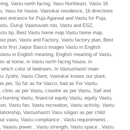
ing, Vastu north facing, Vasu Northeast, Vastu 16
to, Vasu for house, Vastukar residence, 16 directions
best entrance for Puja Agarwal and Vastu for Puja,
astu, Guruji Vaastuvats too, Vastu and ESZ,
Vastu tip, Best Vastu home map Vastu home map,
e plan, Vastu and Factory, Vastu factory plan, Best
cts first Jaipur Basco images Vastu in English
 Vastu in English meaning, English meaning of Vastu,
 at home, in Vastu north facing house, in
ri which color of bedroom, In Vastushastri main
u Jyothi, Vastu Client, Vastukar knows our plant,
as per, So far as for Vasco, bad as For Vastu,
 clinic as per Vastu, counter as per Vastu, Saif and
churning Vastu, financial equity Vastu, equity Vastu,
n, Vastu fan, Vastu recreation, Vastu activity, Vastu
ationship, Vastushastri Vasu siliguri as per child
bout vastu, Vastu compliance , Vastu requirements ,
 , Vaastu power , Vastu strength, Vastu space , Vastu