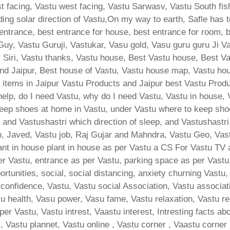
 facing, Vastu west facing, Vastu Sarwasv, Vastu South fish
lding solar direction of Vastu,On my way to earth, Safle has 
 entrance, best entrance for house, best entrance for room, 
Guy, Vastu Guruji, Vastukar, Vasu gold, Vasu guru guru Ji V
s Siri, Vastu thanks, Vastu house, Best Vastu house, Best 
nd Jaipur, Best house of Vastu, Vastu house map, Vastu hous
 items in Jaipur Vastu Products and Jaipur best Vastu Produ
help, do I need Vastu, why do I need Vastu, Vastu in house,
ep shoes at home in Vastu, under Vastu where to keep shoes
ri, and Vastushastri which direction of sleep, and Vastushast
sh, Javed, Vastu job, Raj Gujar and Mahndra, Vastu Geo, Vast
lant in house plant in house as per Vastu a CS For Vastu TV 
er Vastu, entrance as per Vastu, parking space as per Vastu,
tunities, social, social distancing, anxiety churning Vastu, 
onfidence, Vastu, Vastu social Association, Vastu associatio
su health, Vasu power, Vasu fame, Vastu relaxation, Vastu rel
 per Vastu, Vastu intrest, Vaastu interest, Intresting facts a
, Vastu plannet, Vastu online , Vastu corner , Vaastu corner