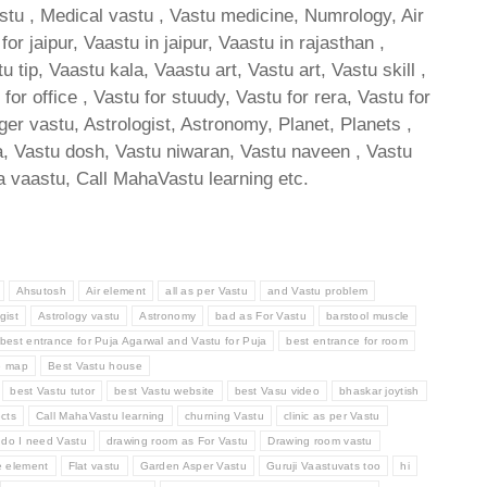
astu , Medical vastu , Vastu medicine, Numrology, Air
 jaipur, Vaastu in jaipur, Vaastu in rajasthan ,
ip, Vaastu kala, Vaastu art, Vastu art, Vastu skill ,
or office , Vastu for stuudy, Vastu for rera, Vastu for
oger vastu, Astrologist, Astronomy, Planet, Planets ,
tra, Vastu dosh, Vastu niwaran, Vastu naveen , Vastu
 vaastu, Call MahaVastu learning etc.
Ahsutosh
Air element
all as per Vastu
and Vastu problem
gist
Astrology vastu
Astronomy
bad as For Vastu
barstool muscle
best entrance for Puja Agarwal and Vastu for Puja
best entrance for room
e map
Best Vastu house
best Vastu tutor
best Vastu website
best Vasu video
bhaskar joytish
cts
Call MahaVastu learning
churning Vastu
clinic as per Vastu
do I need Vastu
drawing room as For Vastu
Drawing room vastu
e element
Flat vastu
Garden Asper Vastu
Guruji Vaastuvats too
hi