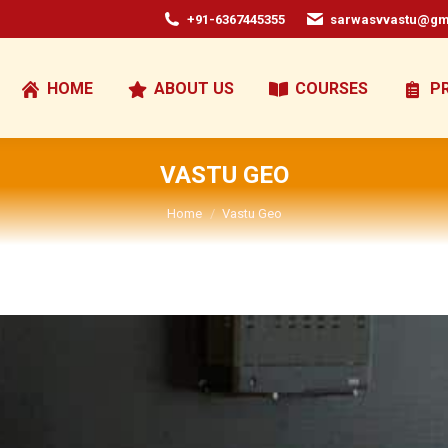
+91-6367445355
sarwasvvastu@gm
HOME
ABOUT US
COURSES
P
VASTU GEO
You are here:
Home
Vastu Geo