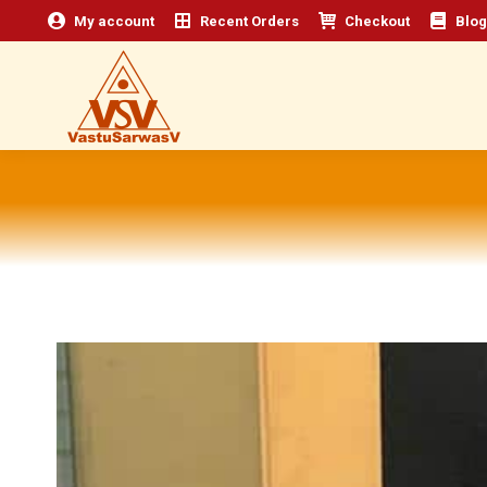
My account
Recent Orders
Checkout
Blog