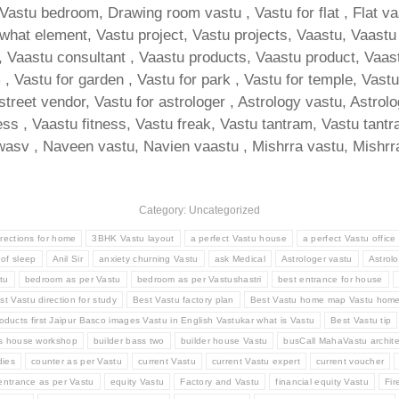
 Vastu bedroom, Drawing room vastu , Vastu for flat , Flat v
at element, Vastu project, Vastu projects, Vaastu, Vaastu for
Vaastu consultant , Vaastu products, Vaastu product, Vaastu t
 Vastu for garden , Vastu for park , Vastu for temple, Vastu f
 street vendor, Vastu for astrologer , Astrology vastu, Astrol
ness , Vaastu fitness, Vastu freak, Vastu tantram, Vastu tan
asv , Naveen vastu, Navien vaastu , Mishrra vastu, Mishrra
Category: Uncategorized
irections for home
3BHK Vastu layout
a perfect Vastu house
a perfect Vastu office
 of sleep
Anil Sir
anxiety churning Vastu
ask Medical
Astrologer vastu
Astrolo
tu
bedroom as per Vastu
bedroom as per Vastushastri
best entrance for house
st Vastu direction for study
Best Vastu factory plan
Best Vastu home map Vastu hom
oducts first Jaipur Basco images Vastu in English Vastukar what is Vastu
Best Vastu tip
ss house workshop
builder bass two
builder house Vastu
busCall MahaVastu archite
ies
counter as per Vastu
current Vastu
current Vastu expert
current voucher
entrance as per Vastu
equity Vastu
Factory and Vastu
financial equity Vastu
Fir