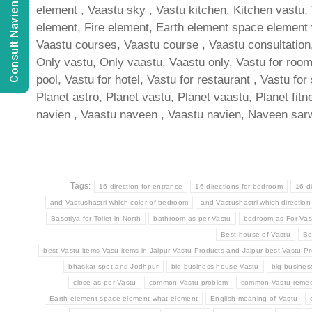
Consult Navien Mishrra
element , Vaastu sky , Vastu kitchen, Kitchen vastu,
element, Fire element, Earth element space element wh
Vaastu courses, Vaastu course , Vaastu consultation, 
Only vastu, Only vaastu, Vaastu only, Vastu for room ,
pool, Vastu for hotel, Vastu for restaurant , Vastu for
Planet astro, Planet vastu, Planet vaastu, Planet fit
navien , Vaastu naveen , Vaastu navien, Naveen sarw
Tags:
16 direction for entrance
16 directions for bedroom
16 d
and Vastushastri which color of bedroom
and Vastushastri which direction
Basotiya for Toilet in North
bathroom as per Vastu
bedroom as For Vas
Best house of Vastu
Be
best Vastu items Vasu items in Jaipur Vastu Products and Jaipur best Vastu Pr
bhaskar spot and Jodhpur
big business house Vastu
big busine
close as per Vastu
common Vastu problem
common Vastu remed
Earth element space element what element
English meaning of Vastu