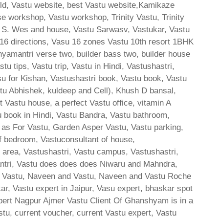
orld, Vastu website, best Vastu website,Kamikaze
se workshop, Vastu workshop, Trinity Vastu, Trinity
4 S. Wes and house, Vastu Sarwasv, Vastukar, Vastu
u 16 directions, Vasu 16 zones Vastu 10th resort 1BHK
amantri verse two, builder bass two, builder house
u tips, Vastu trip, Vastu in Hindi, Vastushastri,
su for Kishan, Vastushastri book, Vastu book, Vastu
stu Abhishek, kuldeep and Cell), Khush D bansal,
Vastu house, a perfect Vastu office, vitamin A
u book in Hindi, Vastu Bandra, Vastu bathroom,
 as For Vastu, Garden Asper Vastu, Vastu parking,
of bedroom, Vastuconsultant of house,
e area, Vastushastri, Vastu campus, Vastushastri,
antri, Vastu does does does Niwaru and Mahndra,
sh Vastu, Naveen and Vastu, Naveen and Vastu Roche
 Vastu expert in Jaipur, Vasu expert, bhaskar spot
ert Nagpur Ajmer Vastu Client Of Ghanshyam is in a
tu, current voucher, current Vastu expert, Vastu