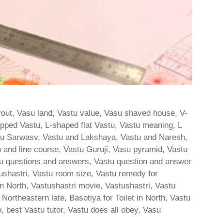
yout, Vasu land, Vastu value, Vasu shaved house, V-
ipped Vastu, L-shaped flat Vastu, Vastu meaning, L
tu Sarwasv, Vastu and Lakshaya, Vastu and Naresh,
 and line course, Vastu Guruji, Vasu pyramid, Vastu
stu questions and answers, Vastu question and answer
stushastri, Vastu room size, Vastu remedy for
n North, Vastushastri movie, Vastushastri, Vastu
or Northeastern late, Basotiya for Toilet in North, Vastu
, best Vastu tutor, Vastu does all obey, Vasu