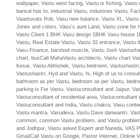
wallpaper, Vastu west facing, Vastu is fishing, Vast
bansal has to, industrial Vastu, industries Vastu, F
Vaastuvats Rob, Vasu new balance, Vastu XL, Vastu 
Jones and colors, Vasu’s aunt Land, Vastu zone for h
Vastu Client 1 BHK Vasu design 1BHK Vasu house 1BH
Vastu, Real Estate Vastu, Vastu 32 entrance, Vastu th
Vasu Finance, barstool muscle, Vastu Josh Vastushast
chart, busCall MahaVastu architects, Vastu chart Vas
Kesar, Vastu Abhishek, Vastu bedroom, Vastushastri, 
Vastushastri, Hyd and Vastu, hi, High of us to consu
bathroom as per Vastu, bedroom as per Vastu, bedroo
parking is For Vastu, Vastuconsultant and Jaipur, Va
Vastuconsultant of residential area, Vastuconsultant
Vastuconsultant and India, Vastu chakra, Vasu cont
Vastu mantra, Vasudeva, Vastu Dave danwantri, Vast
common, common Vastu problem, and Vastu problem, 
and Jodhpur, Vastu asked Expert and Nareda, VAS P
GmailCall Vastu on Google, Pastor Internet, Online V