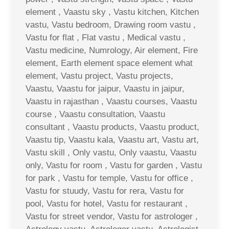
element , Vaastu sky , Vastu kitchen, Kitchen
vastu, Vastu bedroom, Drawing room vastu ,
Vastu for flat , Flat vastu , Medical vastu ,
Vastu medicine, Numrology, Air element, Fire
element, Earth element space element what
element, Vastu project, Vastu projects,
Vaastu, Vaastu for jaipur, Vaastu in jaipur,
Vaastu in rajasthan , Vaastu courses, Vaastu
course , Vaastu consultation, Vaastu
consultant , Vaastu products, Vaastu product,
Vaastu tip, Vaastu kala, Vaastu art, Vastu art,
Vastu skill , Only vastu, Only vaastu, Vaastu
only, Vastu for room , Vastu for garden , Vastu
for park , Vastu for temple, Vastu for office ,
Vastu for stuudy, Vastu for rera, Vastu for
pool, Vastu for hotel, Vastu for restaurant ,
Vastu for street vendor, Vastu for astrologer ,