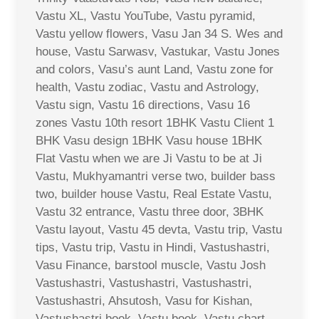
Vastu XL, Vastu YouTube, Vastu pyramid,
Vastu yellow flowers, Vasu Jan 34 S. Wes and
house, Vastu Sarwasv, Vastukar, Vastu Jones
and colors, Vasu’s aunt Land, Vastu zone for
health, Vastu zodiac, Vastu and Astrology,
Vastu sign, Vastu 16 directions, Vasu 16
zones Vastu 10th resort 1BHK Vastu Client 1
BHK Vasu design 1BHK Vasu house 1BHK
Flat Vastu when we are Ji Vastu to be at Ji
Vastu, Mukhyamantri verse two, builder bass
two, builder house Vastu, Real Estate Vastu,
Vastu 32 entrance, Vastu three door, 3BHK
Vastu layout, Vastu 45 devta, Vastu trip, Vastu
tips, Vastu trip, Vastu in Hindi, Vastushastri,
Vasu Finance, barstool muscle, Vastu Josh
Vastushastri, Vastushastri, Vastushastri,
Vastushastri, Ahsutosh, Vasu for Kishan,
Vastushastri book, Vastu book, Vastu chart,