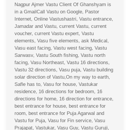
Nagpur Ajmer Vastu Client Of Ghanshyam is
in a GmailCall Vastu on Google, Pastor
Internet, Online Vastushastri, Vastu entrance,
Jamadar and Vastu, current Vastu, current
voucher, current Vastu expert, Vastu
elements, Vasu five elements, ask Medical,
Vasu east facing, Vastu west facing, Vastu
Sarwasv, Vastu South fishing, Vastu north
facing, Vasu Northeast, Vastu 16 directions,
Vastu 32 directions, Vasu puja, Vastu building
solar direction of Vastu,On my way to earth,
Safle has to, Vasu for house, Vastukar
residence, 16 directions for bedroom, 16
directions for home, 16 direction for entrance,
best entrance for house, best entrance for
room, best entrance for Puja Agarwal and
Vastu for Puja, Vasu for Fin service, Vasu
Prajapat, Vastukar, Vasu Guy, Vastu Guruji,