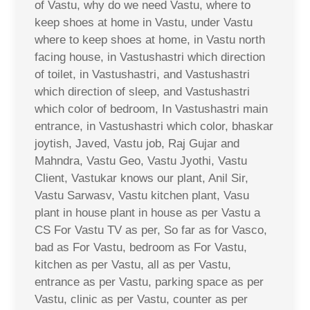
of Vastu, why do we need Vastu, where to
keep shoes at home in Vastu, under Vastu
where to keep shoes at home, in Vastu north
facing house, in Vastushastri which direction
of toilet, in Vastushastri, and Vastushastri
which direction of sleep, and Vastushastri
which color of bedroom, In Vastushastri main
entrance, in Vastushastri which color, bhaskar
joytish, Javed, Vastu job, Raj Gujar and
Mahndra, Vastu Geo, Vastu Jyothi, Vastu
Client, Vastukar knows our plant, Anil Sir,
Vastu Sarwasv, Vastu kitchen plant, Vasu
plant in house plant in house as per Vastu a
CS For Vastu TV as per, So far as for Vasco,
bad as For Vastu, bedroom as For Vastu,
kitchen as per Vastu, all as per Vastu,
entrance as per Vastu, parking space as per
Vastu, clinic as per Vastu, counter as per