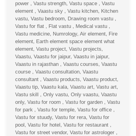
power , Vastu strength, Vastu space , Vastu
element , Vaastu sky , Vastu kitchen, Kitchen
vastu, Vastu bedroom, Drawing room vastu ,
Vastu for flat , Flat vastu , Medical vastu ,
Vastu medicine, Numrology, Air element, Fire
element, Earth element space element what
element, Vastu project, Vastu projects,
Vaastu, Vaastu for jaipur, Vaastu in jaipur,
Vaastu in rajasthan , Vaastu courses, Vaastu
course , Vaastu consultation, Vaastu
consultant , Vaastu products, Vaastu product,
Vaastu tip, Vaastu kala, Vaastu art, Vastu art,
Vastu skill , Only vastu, Only vaastu, Vaastu
only, Vastu for room , Vastu for garden , Vastu
for park , Vastu for temple, Vastu for office ,
Vastu for stuudy, Vastu for rera, Vastu for
pool, Vastu for hotel, Vastu for restaurant ,
Vastu for street vendor, Vastu for astrologer ,