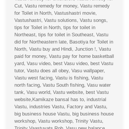
Cut, Vastu remedy for money, Vastu remedy
for Toilet in North, Vastushastri movie,
Vastushastri, Vastu solutions, Vastu songs,
tips for Toilet in North, tips for toilet in
Northeast, tips for toilet in Southeast, Vastu
did for Northeastern late, Basotiya for Toilet in
North, Vastu buy and Hindi, Junction !, Vastu
paid for money, Vastu pay for home basketball
yard, Vasu video, best Vasu video, best Vastu
tutor, Vastu does all obey, Vasu wallpaper,
Vastu west facing, Vastu is fishing, Vastu
north facing, Vastu South fishing, Vasu water
tank, Vasu world, Vastu website, best Vastu
website,Kamikaze bansal has to, industrial
Vastu, industries Vastu, Factory and Vastu,
big business house Vastu, big business house
workshop, Vastu workshop, Trinity Vastu,
Trinity Vaastuvats Rob, Vasu new balance,