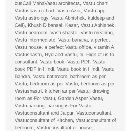
busCall MahaVastu architects, Vastu chart
Vastushastri chart, Vastu Azor, Vastu app,
Vastu astrology, Vastu Abhishek, kuldeep and
Cell), Khush D bansal, Kesar, Vastu Abhishek,
Vastu bedroom, Vastushastri, Vastu meaning,
Vastu intermediate, Vastu banana, a perfect
Vastu house, a perfect Vastu office, vitamin A
Vastushastri, Hyd and Vastu, hi, High of us to
consultant, Vastu book, Vastu PDF, Vastu
book PDF in Hindi, Vastu book in Hindi, Vastu
Bandra, Vastu bathroom, bathroom as per
Vastu, bedroom as per Vastu, bedroom as per
Vastushastri, kitchen as per Vastu, drawing
room as For Vastu, Garden Asper Vastu,
Vastu parking, parking is For Vastu,
Vastuconsultant and Jaipur, Vastuconsultant,
Vastuconsultant of Kitchen, Vastuconsultant of
bedroom, Vastuconsultant of house,