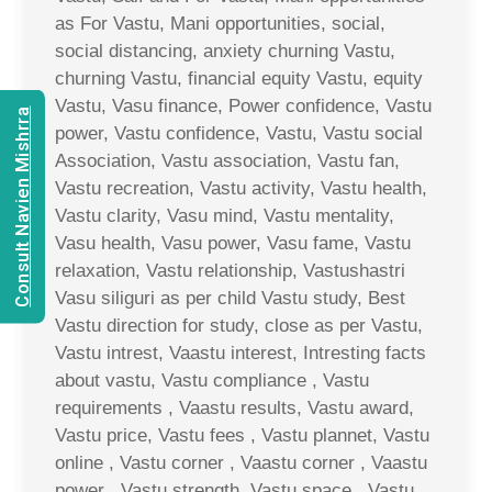
as For Vastu, Mani opportunities, social,
social distancing, anxiety churning Vastu,
churning Vastu, financial equity Vastu, equity
Vastu, Vasu finance, Power confidence, Vastu
Consult Navien Mishrra
power, Vastu confidence, Vastu, Vastu social
Association, Vastu association, Vastu fan,
Vastu recreation, Vastu activity, Vastu health,
Vastu clarity, Vasu mind, Vastu mentality,
Vasu health, Vasu power, Vasu fame, Vastu
relaxation, Vastu relationship, Vastushastri
Vasu siliguri as per child Vastu study, Best
Vastu direction for study, close as per Vastu,
Vastu intrest, Vaastu interest, Intresting facts
about vastu, Vastu compliance , Vastu
requirements , Vaastu results, Vastu award,
Vastu price, Vastu fees , Vastu plannet, Vastu
online , Vastu corner , Vaastu corner , Vaastu
power , Vastu strength, Vastu space , Vastu