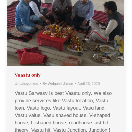
Vaastu only
Uncategorized
By
Webprint Jaipur
April 23, 2020
Vastu Sarwasv is best Vaastu only. We also
provide services like Vastu location, Vastu
loan, Vastu logo, Vastu layout, Vasu land,
Vastu value, Vasu shaved house, V-shaped
house, L-shaped house, roadhouse last hit
theory, Vastu hit, Vastu Junction, Junction !