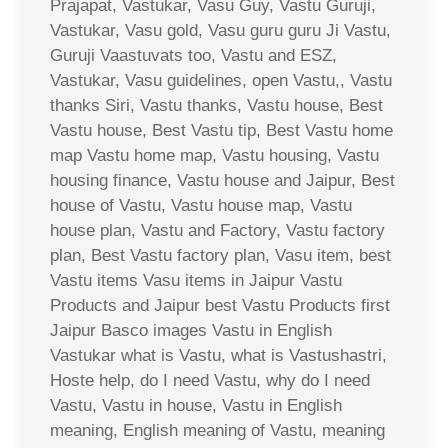
Prajapat, Vastukar, Vasu Guy, Vastu Guruji,
Vastukar, Vasu gold, Vasu guru guru Ji Vastu,
Guruji Vaastuvats too, Vastu and ESZ,
Vastukar, Vasu guidelines, open Vastu,, Vastu
thanks Siri, Vastu thanks, Vastu house, Best
Vastu house, Best Vastu tip, Best Vastu home
map Vastu home map, Vastu housing, Vastu
housing finance, Vastu house and Jaipur, Best
house of Vastu, Vastu house map, Vastu
house plan, Vastu and Factory, Vastu factory
plan, Best Vastu factory plan, Vasu item, best
Vastu items Vasu items in Jaipur Vastu
Products and Jaipur best Vastu Products first
Jaipur Basco images Vastu in English
Vastukar what is Vastu, what is Vastushastri,
Hoste help, do I need Vastu, why do I need
Vastu, Vastu in house, Vastu in English
meaning, English meaning of Vastu, meaning