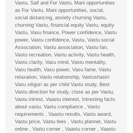
Vastu, Saif and For Vastu, Mani opportunities
as For Vastu, Mani opportunities, social,
social distancing, anxiety churning Vastu,
churning Vastu, financial equity Vastu, equity
Vastu, Vasu finance, Power confidence, Vastu
power, Vastu confidence, Vastu, Vastu social
Association, Vastu association, Vastu fan,
Vastu recreation, Vastu activity, Vastu health,
Vastu clarity, Vasu mind, Vastu mentality,
Vasu health, Vasu power, Vasu fame, Vastu
relaxation, Vastu relationship, Vastushastri
Vasu siliguri as per child Vastu study, Best
Vastu direction for study, close as per Vastu,
Vastu intrest, Vaastu interest, Intresting facts
about vastu, Vastu compliance , Vastu
requirements , Vaastu results, Vastu award,
Vastu price, Vastu fees , Vastu plannet, Vastu
online , Vastu corner , Vaastu corner , Vaastu