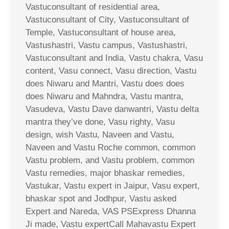
Vastuconsultant of residential area,
Vastuconsultant of City, Vastuconsultant of
Temple, Vastuconsultant of house area,
Vastushastri, Vastu campus, Vastushastri,
Vastuconsultant and India, Vastu chakra, Vasu
content, Vasu connect, Vasu direction, Vastu
does Niwaru and Mantri, Vastu does does
does Niwaru and Mahndra, Vastu mantra,
Vasudeva, Vastu Dave danwantri, Vastu delta
mantra they’ve done, Vasu righty, Vasu
design, wish Vastu, Naveen and Vastu,
Naveen and Vastu Roche common, common
Vastu problem, and Vastu problem, common
Vastu remedies, major bhaskar remedies,
Vastukar, Vastu expert in Jaipur, Vasu expert,
bhaskar spot and Jodhpur, Vastu asked
Expert and Nareda, VAS PSExpress Dhanna
Ji made, Vastu expertCall Mahavastu Expert