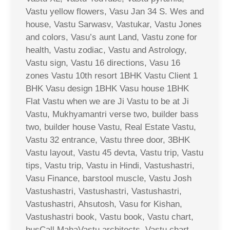
Vastu yellow flowers, Vasu Jan 34 S. Wes and
house, Vastu Sarwasv, Vastukar, Vastu Jones
and colors, Vasu’s aunt Land, Vastu zone for
health, Vastu zodiac, Vastu and Astrology,
Vastu sign, Vastu 16 directions, Vasu 16
zones Vastu 10th resort 1BHK Vastu Client 1
BHK Vasu design 1BHK Vasu house 1BHK
Flat Vastu when we are Ji Vastu to be at Ji
Vastu, Mukhyamantri verse two, builder bass
two, builder house Vastu, Real Estate Vastu,
Vastu 32 entrance, Vastu three door, 3BHK
Vastu layout, Vastu 45 devta, Vastu trip, Vastu
tips, Vastu trip, Vastu in Hindi, Vastushastri,
Vasu Finance, barstool muscle, Vastu Josh
Vastushastri, Vastushastri, Vastushastri,
Vastushastri, Ahsutosh, Vasu for Kishan,
Vastushastri book, Vastu book, Vastu chart,
busCall MahaVastu architects, Vastu chart