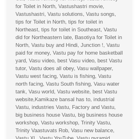
for Toilet in North, Vastushastri movie,
Vastushastri, Vastu solutions, Vastu songs,
tips for Toilet in North, tips for toilet in
Northeast, tips for toilet in Southeast, Vastu
did for Northeastern late, Basotiya for Toilet in
North, Vastu buy and Hindi, Junction !, Vastu
paid for money, Vastu pay for home basketball
yard, Vasu video, best Vasu video, best Vastu
tutor, Vastu does all obey, Vasu wallpaper,
Vastu west facing, Vastu is fishing, Vastu
north facing, Vastu South fishing, Vasu water
tank, Vasu world, Vastu website, best Vastu
website,Kamikaze bansal has to, industrial
Vastu, industries Vastu, Factory and Vastu,
big business house Vastu, big business house
workshop, Vastu workshop, Trinity Vastu,
Trinity Vaastuvats Rob, Vasu new balance,
Vastu XL, Vastu YouTube, Vastu pyramid,