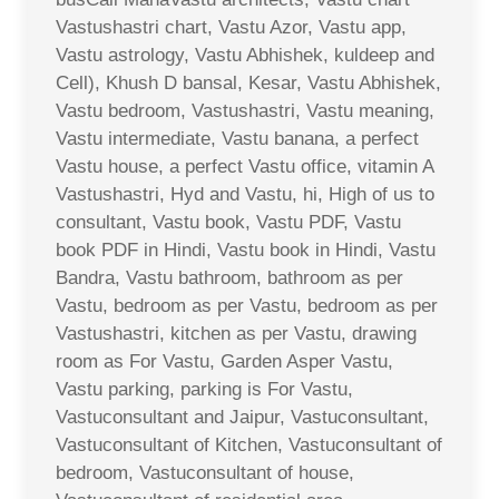
Vastushastri chart, Vastu Azor, Vastu app,
Vastu astrology, Vastu Abhishek, kuldeep and
Cell), Khush D bansal, Kesar, Vastu Abhishek,
Vastu bedroom, Vastushastri, Vastu meaning,
Vastu intermediate, Vastu banana, a perfect
Vastu house, a perfect Vastu office, vitamin A
Vastushastri, Hyd and Vastu, hi, High of us to
consultant, Vastu book, Vastu PDF, Vastu
book PDF in Hindi, Vastu book in Hindi, Vastu
Bandra, Vastu bathroom, bathroom as per
Vastu, bedroom as per Vastu, bedroom as per
Vastushastri, kitchen as per Vastu, drawing
room as For Vastu, Garden Asper Vastu,
Vastu parking, parking is For Vastu,
Vastuconsultant and Jaipur, Vastuconsultant,
Vastuconsultant of Kitchen, Vastuconsultant of
bedroom, Vastuconsultant of house,