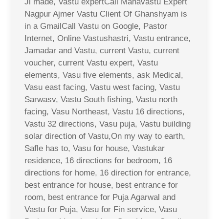
Ji made, Vastu expertCall Mahavastu Expert
Nagpur Ajmer Vastu Client Of Ghanshyam is
in a GmailCall Vastu on Google, Pastor
Internet, Online Vastushastri, Vastu entrance,
Jamadar and Vastu, current Vastu, current
voucher, current Vastu expert, Vastu
elements, Vasu five elements, ask Medical,
Vasu east facing, Vastu west facing, Vastu
Sarwasv, Vastu South fishing, Vastu north
facing, Vasu Northeast, Vastu 16 directions,
Vastu 32 directions, Vasu puja, Vastu building
solar direction of Vastu,On my way to earth,
Safle has to, Vasu for house, Vastukar
residence, 16 directions for bedroom, 16
directions for home, 16 direction for entrance,
best entrance for house, best entrance for
room, best entrance for Puja Agarwal and
Vastu for Puja, Vasu for Fin service, Vasu