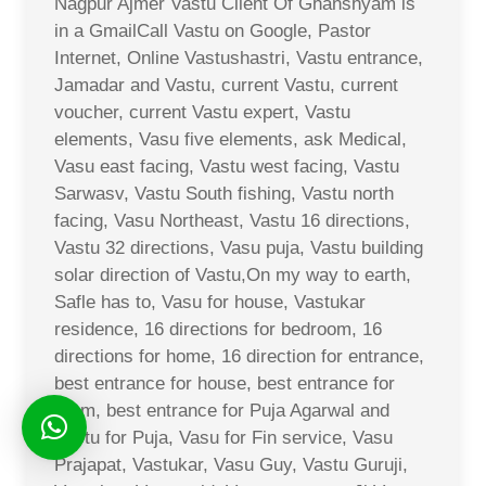
Nagpur Ajmer Vastu Client Of Ghanshyam is
in a GmailCall Vastu on Google, Pastor
Internet, Online Vastushastri, Vastu entrance,
Jamadar and Vastu, current Vastu, current
voucher, current Vastu expert, Vastu
elements, Vasu five elements, ask Medical,
Vasu east facing, Vastu west facing, Vastu
Sarwasv, Vastu South fishing, Vastu north
facing, Vasu Northeast, Vastu 16 directions,
Vastu 32 directions, Vasu puja, Vastu building
solar direction of Vastu,On my way to earth,
Safle has to, Vasu for house, Vastukar
residence, 16 directions for bedroom, 16
directions for home, 16 direction for entrance,
best entrance for house, best entrance for
room, best entrance for Puja Agarwal and
Vastu for Puja, Vasu for Fin service, Vasu
Prajapat, Vastukar, Vasu Guy, Vastu Guruji,