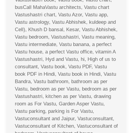
busCall MahaVastu architects, Vastu chart
Vastushastri chart, Vastu Azor, Vastu app,
Vastu astrology, Vastu Abhishek, kuldeep and
Cell), Khush D bansal, Kesar, Vastu Abhishek,
Vastu bedroom, Vastushastri, Vastu meaning,
Vastu intermediate, Vastu banana, a perfect
Vastu house, a perfect Vastu office, vitamin A
Vastushastri, Hyd and Vastu, hi, High of us to
consultant, Vastu book, Vastu PDF, Vastu
book PDF in Hindi, Vastu book in Hindi, Vastu
Bandra, Vastu bathroom, bathroom as per
Vastu, bedroom as per Vastu, bedroom as per
Vastushastri, kitchen as per Vastu, drawing
room as For Vastu, Garden Asper Vastu,
Vastu parking, parking is For Vastu,
Vastuconsultant and Jaipur, Vastuconsultant,
Vastuconsultant of Kitchen, Vastuconsultant of