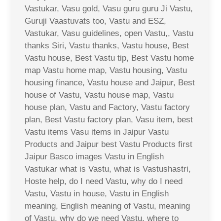
Vastukar, Vasu gold, Vasu guru guru Ji Vastu,
Guruji Vaastuvats too, Vastu and ESZ,
Vastukar, Vasu guidelines, open Vastu,, Vastu
thanks Siri, Vastu thanks, Vastu house, Best
Vastu house, Best Vastu tip, Best Vastu home
map Vastu home map, Vastu housing, Vastu
housing finance, Vastu house and Jaipur, Best
house of Vastu, Vastu house map, Vastu
house plan, Vastu and Factory, Vastu factory
plan, Best Vastu factory plan, Vasu item, best
Vastu items Vasu items in Jaipur Vastu
Products and Jaipur best Vastu Products first
Jaipur Basco images Vastu in English
Vastukar what is Vastu, what is Vastushastri,
Hoste help, do I need Vastu, why do I need
Vastu, Vastu in house, Vastu in English
meaning, English meaning of Vastu, meaning
of Vastu, why do we need Vastu, where to