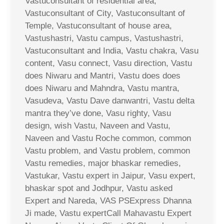
Vastuconsultant of residential area,
Vastuconsultant of City, Vastuconsultant of
Temple, Vastuconsultant of house area,
Vastushastri, Vastu campus, Vastushastri,
Vastuconsultant and India, Vastu chakra, Vasu
content, Vasu connect, Vasu direction, Vastu
does Niwaru and Mantri, Vastu does does
does Niwaru and Mahndra, Vastu mantra,
Vasudeva, Vastu Dave danwantri, Vastu delta
mantra they’ve done, Vasu righty, Vasu
design, wish Vastu, Naveen and Vastu,
Naveen and Vastu Roche common, common
Vastu problem, and Vastu problem, common
Vastu remedies, major bhaskar remedies,
Vastukar, Vastu expert in Jaipur, Vasu expert,
bhaskar spot and Jodhpur, Vastu asked
Expert and Nareda, VAS PSExpress Dhanna
Ji made, Vastu expertCall Mahavastu Expert