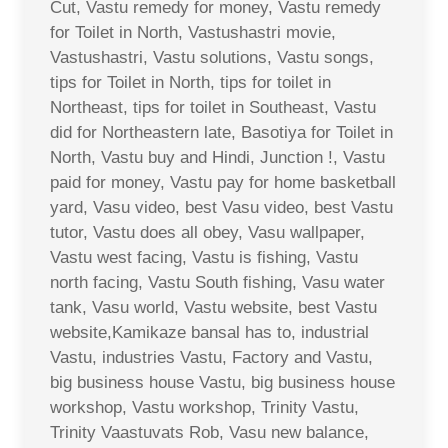
Cut, Vastu remedy for money, Vastu remedy
for Toilet in North, Vastushastri movie,
Vastushastri, Vastu solutions, Vastu songs,
tips for Toilet in North, tips for toilet in
Northeast, tips for toilet in Southeast, Vastu
did for Northeastern late, Basotiya for Toilet in
North, Vastu buy and Hindi, Junction !, Vastu
paid for money, Vastu pay for home basketball
yard, Vasu video, best Vasu video, best Vastu
tutor, Vastu does all obey, Vasu wallpaper,
Vastu west facing, Vastu is fishing, Vastu
north facing, Vastu South fishing, Vasu water
tank, Vasu world, Vastu website, best Vastu
website,Kamikaze bansal has to, industrial
Vastu, industries Vastu, Factory and Vastu,
big business house Vastu, big business house
workshop, Vastu workshop, Trinity Vastu,
Trinity Vaastuvats Rob, Vasu new balance,