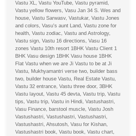
Vastu XL, Vastu YouTube, Vastu pyramid,
Vastu yellow flowers, Vasu Jan 34 S. Wes and
house, Vastu Sarwasv, Vastukar, Vastu Jones
and colors, Vasu’s aunt Land, Vastu zone for
health, Vastu zodiac, Vastu and Astrology,
Vastu sign, Vastu 16 directions, Vasu 16
zones Vastu 10th resort 1BHK Vastu Client 1
BHK Vasu design 1BHK Vasu house 1BHK
Flat Vastu when we are Ji Vastu to be at Ji
Vastu, Mukhyamantri verse two, builder bass
two, builder house Vastu, Real Estate Vastu,
Vastu 32 entrance, Vastu three door, 3BHK
Vastu layout, Vastu 45 devta, Vastu trip, Vastu
tips, Vastu trip, Vastu in Hindi, Vastushastri,
Vasu Finance, barstool muscle, Vastu Josh
Vastushastri, Vastushastri, Vastushastri,
Vastushastri, Ahsutosh, Vasu for Kishan,
Vastushastri book, Vastu book, Vastu chart,