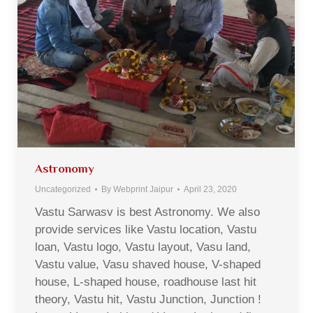
Astronomy
Uncategorized
By
Webprint Jaipur
April 23, 2020
Vastu Sarwasv is best Astronomy. We also
provide services like Vastu location, Vastu
loan, Vastu logo, Vastu layout, Vasu land,
Vastu value, Vasu shaved house, V-shaped
house, L-shaped house, roadhouse last hit
theory, Vastu hit, Vastu Junction, Junction !