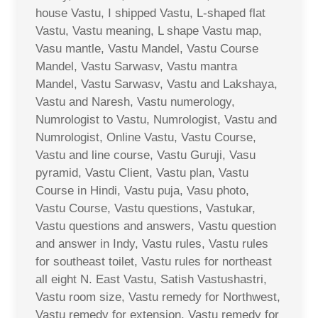
house Vastu, I shipped Vastu, L-shaped flat
Vastu, Vastu meaning, L shape Vastu map,
Vasu mantle, Vastu Mandel, Vastu Course
Mandel, Vastu Sarwasv, Vastu mantra
Mandel, Vastu Sarwasv, Vastu and Lakshaya,
Vastu and Naresh, Vastu numerology,
Numrologist to Vastu, Numrologist, Vastu and
Numrologist, Online Vastu, Vastu Course,
Vastu and line course, Vastu Guruji, Vasu
pyramid, Vastu Client, Vastu plan, Vastu
Course in Hindi, Vastu puja, Vasu photo,
Vastu Course, Vastu questions, Vastukar,
Vastu questions and answers, Vastu question
and answer in Indy, Vastu rules, Vastu rules
for southeast toilet, Vastu rules for northeast
all eight N. East Vastu, Satish Vastushastri,
Vastu room size, Vastu remedy for Northwest,
Vastu remedy for extension, Vastu remedy for