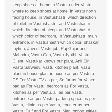
keep shoes at home in Vastu, under Vastu
where to keep shoes at home, in Vastu north
facing house, in Vastushastri which direction
of toilet, in Vastushastri, and Vastushastri
which direction of sleep, and Vastushastri
which color of bedroom, In Vastushastri main
entrance, in Vastushastri which color, bhaskar
joytish, Javed, Vastu job, Raj Gujar and
Mahndra, Vastu Geo, Vastu Jyothi, Vastu
Client, Vastukar knows our plant, Anil Sir,
Vastu Sarwasv, Vastu kitchen plant, Vasu
plant in house plant in house as per Vastu a
CS For Vastu TV as per, So far as for Vasco,
bad as For Vastu, bedroom as For Vastu,
kitchen as per Vastu, all as per Vastu,
entrance as per Vastu, parking space as per
Vastu, clinic as per Vastu, counter as per
Vastu, Saif and For Vastu, Mani opportunities