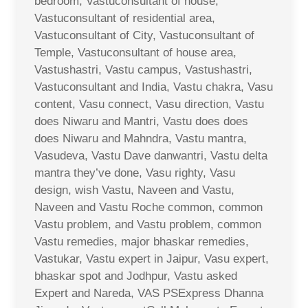
bedroom, Vastuconsultant of house,
Vastuconsultant of residential area,
Vastuconsultant of City, Vastuconsultant of
Temple, Vastuconsultant of house area,
Vastushastri, Vastu campus, Vastushastri,
Vastuconsultant and India, Vastu chakra, Vasu
content, Vasu connect, Vasu direction, Vastu
does Niwaru and Mantri, Vastu does does
does Niwaru and Mahndra, Vastu mantra,
Vasudeva, Vastu Dave danwantri, Vastu delta
mantra they’ve done, Vasu righty, Vasu
design, wish Vastu, Naveen and Vastu,
Naveen and Vastu Roche common, common
Vastu problem, and Vastu problem, common
Vastu remedies, major bhaskar remedies,
Vastukar, Vastu expert in Jaipur, Vasu expert,
bhaskar spot and Jodhpur, Vastu asked
Expert and Nareda, VAS PSExpress Dhanna