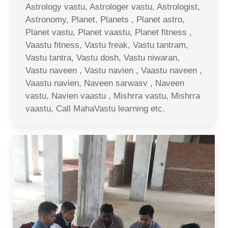
Astrology vastu, Astrologer vastu, Astrologist,
Astronomy, Planet, Planets , Planet astro,
Planet vastu, Planet vaastu, Planet fitness ,
Vaastu fitness, Vastu freak, Vastu tantram,
Vastu tantra, Vastu dosh, Vastu niwaran,
Vastu naveen , Vastu navien , Vaastu naveen ,
Vaastu navien, Naveen sarwasv , Naveen
vastu, Navien vaastu , Mishrra vastu, Mishrra
vaastu, Call MahaVastu learning etc.