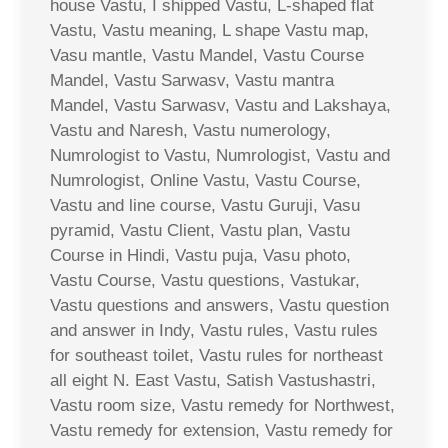
house Vastu, I shipped Vastu, L-shaped flat
Vastu, Vastu meaning, L shape Vastu map,
Vasu mantle, Vastu Mandel, Vastu Course
Mandel, Vastu Sarwasv, Vastu mantra
Mandel, Vastu Sarwasv, Vastu and Lakshaya,
Vastu and Naresh, Vastu numerology,
Numrologist to Vastu, Numrologist, Vastu and
Numrologist, Online Vastu, Vastu Course,
Vastu and line course, Vastu Guruji, Vasu
pyramid, Vastu Client, Vastu plan, Vastu
Course in Hindi, Vastu puja, Vasu photo,
Vastu Course, Vastu questions, Vastukar,
Vastu questions and answers, Vastu question
and answer in Indy, Vastu rules, Vastu rules
for southeast toilet, Vastu rules for northeast
all eight N. East Vastu, Satish Vastushastri,
Vastu room size, Vastu remedy for Northwest,
Vastu remedy for extension, Vastu remedy for