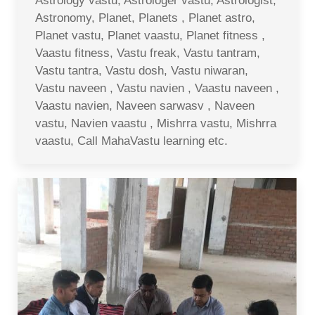
Astrology vastu, Astrologer vastu, Astrologist,
Astronomy, Planet, Planets , Planet astro,
Planet vastu, Planet vaastu, Planet fitness ,
Vaastu fitness, Vastu freak, Vastu tantram,
Vastu tantra, Vastu dosh, Vastu niwaran,
Vastu naveen , Vastu navien , Vaastu naveen ,
Vaastu navien, Naveen sarwasv , Naveen
vastu, Navien vaastu , Mishrra vastu, Mishrra
vaastu, Call MahaVastu learning etc.