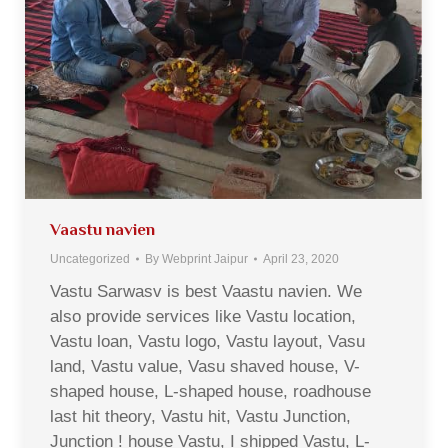
Vaastu navien
Uncategorized
By
Webprint Jaipur
April 23, 2020
Vastu Sarwasv is best Vaastu navien. We
also provide services like Vastu location,
Vastu loan, Vastu logo, Vastu layout, Vasu
land, Vastu value, Vasu shaved house, V-
shaped house, L-shaped house, roadhouse
last hit theory, Vastu hit, Vastu Junction,
Junction ! house Vastu, I shipped Vastu, L-