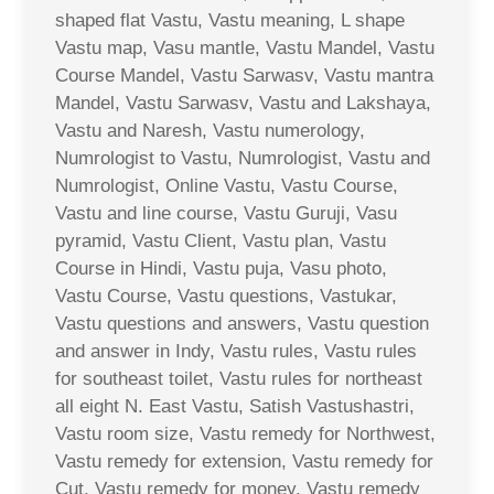
shaped flat Vastu, Vastu meaning, L shape
Vastu map, Vasu mantle, Vastu Mandel, Vastu
Course Mandel, Vastu Sarwasv, Vastu mantra
Mandel, Vastu Sarwasv, Vastu and Lakshaya,
Vastu and Naresh, Vastu numerology,
Numrologist to Vastu, Numrologist, Vastu and
Numrologist, Online Vastu, Vastu Course,
Vastu and line course, Vastu Guruji, Vasu
pyramid, Vastu Client, Vastu plan, Vastu
Course in Hindi, Vastu puja, Vasu photo,
Vastu Course, Vastu questions, Vastukar,
Vastu questions and answers, Vastu question
and answer in Indy, Vastu rules, Vastu rules
for southeast toilet, Vastu rules for northeast
all eight N. East Vastu, Satish Vastushastri,
Vastu room size, Vastu remedy for Northwest,
Vastu remedy for extension, Vastu remedy for
Cut, Vastu remedy for money, Vastu remedy