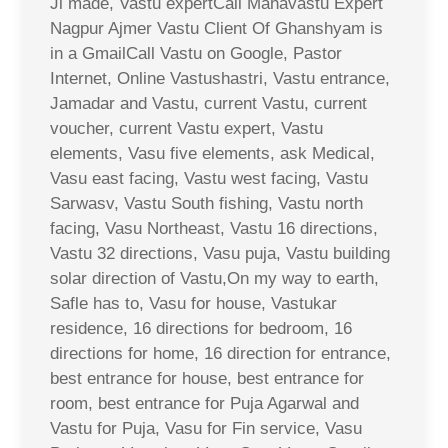
Ji made, Vastu expertCall Mahavastu Expert
Nagpur Ajmer Vastu Client Of Ghanshyam is
in a GmailCall Vastu on Google, Pastor
Internet, Online Vastushastri, Vastu entrance,
Jamadar and Vastu, current Vastu, current
voucher, current Vastu expert, Vastu
elements, Vasu five elements, ask Medical,
Vasu east facing, Vastu west facing, Vastu
Sarwasv, Vastu South fishing, Vastu north
facing, Vasu Northeast, Vastu 16 directions,
Vastu 32 directions, Vasu puja, Vastu building
solar direction of Vastu,On my way to earth,
Safle has to, Vasu for house, Vastukar
residence, 16 directions for bedroom, 16
directions for home, 16 direction for entrance,
best entrance for house, best entrance for
room, best entrance for Puja Agarwal and
Vastu for Puja, Vasu for Fin service, Vasu