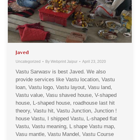
Javed
Uncategorized
By
Webprint Jaipur
April 23, 2020
Vastu Sarwasv is best Javed. We also
provide services like Vastu location, Vastu
loan, Vastu logo, Vastu layout, Vasu land,
Vastu value, Vasu shaved house, V-shaped
house, L-shaped house, roadhouse last hit
theory, Vastu hit, Vastu Junction, Junction !
house Vastu, I shipped Vastu, L-shaped flat
Vastu, Vastu meaning, L shape Vastu map,
Vasu mantle, Vastu Mandel, Vastu Course