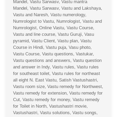
Mandel, Vastu Sarwasv, Vastu mantra
Mandel, Vastu Sarwasv, Vastu and Lakshaya,
Vastu and Naresh, Vastu numerology,
Numrologist to Vastu, Numrologist, Vastu and
Numrologist, Online Vastu, Vastu Course,
Vastu and line course, Vastu Guruji, Vasu
pyramid, Vastu Client, Vastu plan, Vastu
Course in Hindi, Vastu puja, Vasu photo,
Vastu Course, Vastu questions, Vastukar,
Vastu questions and answers, Vastu question
and answer in Indy, Vastu rules, Vastu rules
for southeast toilet, Vastu rules for northeast
all eight N. East Vastu, Satish Vastushastri,
Vastu room size, Vastu remedy for Northwest,
Vastu remedy for extension, Vastu remedy for
Cut, Vastu remedy for money, Vastu remedy
for Toilet in North, Vastushastri movie,
Vastushastri, Vastu solutions, Vastu songs,