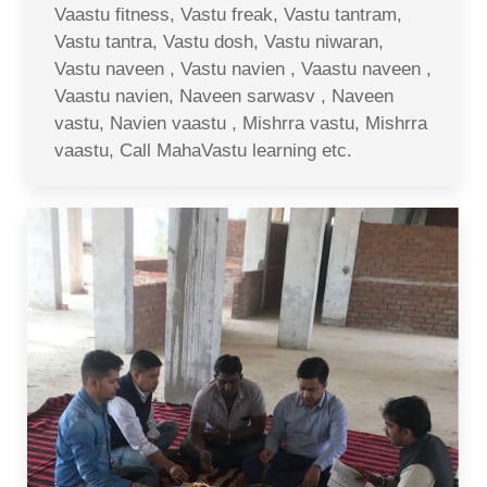
Vaastu fitness, Vastu freak, Vastu tantram,
Vastu tantra, Vastu dosh, Vastu niwaran,
Vastu naveen , Vastu navien , Vaastu naveen ,
Vaastu navien, Naveen sarwasv , Naveen
vastu, Navien vaastu , Mishrra vastu, Mishrra
vaastu, Call MahaVastu learning etc.