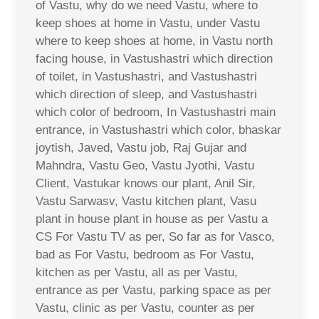
of Vastu, why do we need Vastu, where to
keep shoes at home in Vastu, under Vastu
where to keep shoes at home, in Vastu north
facing house, in Vastushastri which direction
of toilet, in Vastushastri, and Vastushastri
which direction of sleep, and Vastushastri
which color of bedroom, In Vastushastri main
entrance, in Vastushastri which color, bhaskar
joytish, Javed, Vastu job, Raj Gujar and
Mahndra, Vastu Geo, Vastu Jyothi, Vastu
Client, Vastukar knows our plant, Anil Sir,
Vastu Sarwasv, Vastu kitchen plant, Vasu
plant in house plant in house as per Vastu a
CS For Vastu TV as per, So far as for Vasco,
bad as For Vastu, bedroom as For Vastu,
kitchen as per Vastu, all as per Vastu,
entrance as per Vastu, parking space as per
Vastu, clinic as per Vastu, counter as per