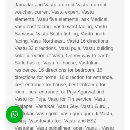
Jamadar and Vastu, current Vastu, current
voucher, current Vastu expert, Vastu
elements, Vasu five elements, ask Medical,
Vasu east facing, Vastu west facing, Vastu
Sarwasv, Vastu South fishing, Vastu north
facing, Vasu Northeast, Vastu 16 directions,
Vastu 32 directions, Vasu puja, Vastu building
solar direction of Vastu,On my way to earth,
Safle has to, Vasu for house, Vastukar
residence, 16 directions for bedroom, 16
directions for home, 16 direction for entrance,
best entrance for house, best entrance for
room, best entrance for Puja Agarwal and
Vastu for Puja, Vasu for Fin service, Vasu
Prajapat, Vastukar, Vasu Guy, Vastu Guruji,
Vastukar, Vasu gold, Vasu guru guru Ji Vastu,
Guruji Vaastuvats too, Vastu and ESZ,
Vastukar, Vasu guidelines, open Vastu,, Vastu