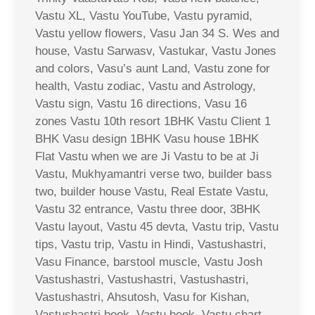
Vastu XL, Vastu YouTube, Vastu pyramid,
Vastu yellow flowers, Vasu Jan 34 S. Wes and
house, Vastu Sarwasv, Vastukar, Vastu Jones
and colors, Vasu’s aunt Land, Vastu zone for
health, Vastu zodiac, Vastu and Astrology,
Vastu sign, Vastu 16 directions, Vasu 16
zones Vastu 10th resort 1BHK Vastu Client 1
BHK Vasu design 1BHK Vasu house 1BHK
Flat Vastu when we are Ji Vastu to be at Ji
Vastu, Mukhyamantri verse two, builder bass
two, builder house Vastu, Real Estate Vastu,
Vastu 32 entrance, Vastu three door, 3BHK
Vastu layout, Vastu 45 devta, Vastu trip, Vastu
tips, Vastu trip, Vastu in Hindi, Vastushastri,
Vasu Finance, barstool muscle, Vastu Josh
Vastushastri, Vastushastri, Vastushastri,
Vastushastri, Ahsutosh, Vasu for Kishan,
Vastushastri book, Vastu book, Vastu chart,