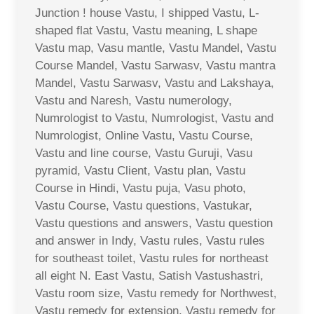
Junction ! house Vastu, I shipped Vastu, L-
shaped flat Vastu, Vastu meaning, L shape
Vastu map, Vasu mantle, Vastu Mandel, Vastu
Course Mandel, Vastu Sarwasv, Vastu mantra
Mandel, Vastu Sarwasv, Vastu and Lakshaya,
Vastu and Naresh, Vastu numerology,
Numrologist to Vastu, Numrologist, Vastu and
Numrologist, Online Vastu, Vastu Course,
Vastu and line course, Vastu Guruji, Vasu
pyramid, Vastu Client, Vastu plan, Vastu
Course in Hindi, Vastu puja, Vasu photo,
Vastu Course, Vastu questions, Vastukar,
Vastu questions and answers, Vastu question
and answer in Indy, Vastu rules, Vastu rules
for southeast toilet, Vastu rules for northeast
all eight N. East Vastu, Satish Vastushastri,
Vastu room size, Vastu remedy for Northwest,
Vastu remedy for extension, Vastu remedy for