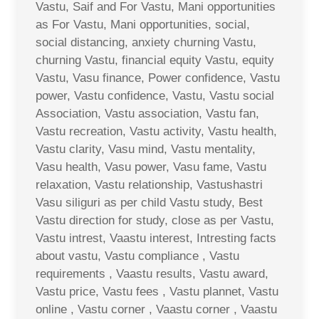
Vastu, Saif and For Vastu, Mani opportunities
as For Vastu, Mani opportunities, social,
social distancing, anxiety churning Vastu,
churning Vastu, financial equity Vastu, equity
Vastu, Vasu finance, Power confidence, Vastu
power, Vastu confidence, Vastu, Vastu social
Association, Vastu association, Vastu fan,
Vastu recreation, Vastu activity, Vastu health,
Vastu clarity, Vasu mind, Vastu mentality,
Vasu health, Vasu power, Vasu fame, Vastu
relaxation, Vastu relationship, Vastushastri
Vasu siliguri as per child Vastu study, Best
Vastu direction for study, close as per Vastu,
Vastu intrest, Vaastu interest, Intresting facts
about vastu, Vastu compliance , Vastu
requirements , Vaastu results, Vastu award,
Vastu price, Vastu fees , Vastu plannet, Vastu
online , Vastu corner , Vaastu corner , Vaastu