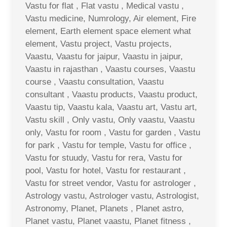
Vastu for flat , Flat vastu , Medical vastu ,
Vastu medicine, Numrology, Air element, Fire
element, Earth element space element what
element, Vastu project, Vastu projects,
Vaastu, Vaastu for jaipur, Vaastu in jaipur,
Vaastu in rajasthan , Vaastu courses, Vaastu
course , Vaastu consultation, Vaastu
consultant , Vaastu products, Vaastu product,
Vaastu tip, Vaastu kala, Vaastu art, Vastu art,
Vastu skill , Only vastu, Only vaastu, Vaastu
only, Vastu for room , Vastu for garden , Vastu
for park , Vastu for temple, Vastu for office ,
Vastu for stuudy, Vastu for rera, Vastu for
pool, Vastu for hotel, Vastu for restaurant ,
Vastu for street vendor, Vastu for astrologer ,
Astrology vastu, Astrologer vastu, Astrologist,
Astronomy, Planet, Planets , Planet astro,
Planet vastu, Planet vaastu, Planet fitness ,