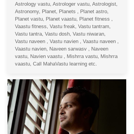
Astrology vastu, Astrologer vastu, Astrologist,
Astronomy, Planet, Planets , Planet astro,
Planet vastu, Planet vaastu, Planet fitness ,
Vaastu fitness, Vastu freak, Vastu tantram,
Vastu tantra, Vastu dosh, Vastu niwaran,
Vastu naveen , Vastu navien , Vaastu naveen ,
Vaastu navien, Naveen sarwasv , Naveen
vastu, Navien vaastu , Mishrra vastu, Mishrra
vaastu, Call MahaVastu learning etc.