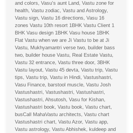
and colors, Vasu’s aunt Land, Vastu zone for
health, Vastu zodiac, Vastu and Astrology,
Vastu sign, Vastu 16 directions, Vasu 16
zones Vastu 10th resort 1BHK Vastu Client 1
BHK Vasu design 1BHK Vasu house 1BHK
Flat Vastu when we are Ji Vastu to be at Ji
Vastu, Mukhyamantri verse two, builder bass
two, builder house Vastu, Real Estate Vastu,
Vastu 32 entrance, Vastu three door, 3BHK
Vastu layout, Vastu 45 devta, Vastu trip, Vastu
tips, Vastu trip, Vastu in Hindi, Vastushastri,
Vasu Finance, barstool muscle, Vastu Josh
Vastushastri, Vastushastri, Vastushastri,
Vastushastri, Ahsutosh, Vasu for Kishan,
Vastushastri book, Vastu book, Vastu chart,
busCall MahaVastu architects, Vastu chart
Vastushastri chart, Vastu Azor, Vastu app,
Vastu astrology, Vastu Abhishek, kuldeep and