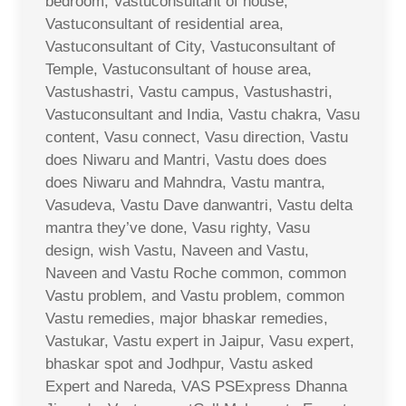
bedroom, Vastuconsultant of house,
Vastuconsultant of residential area,
Vastuconsultant of City, Vastuconsultant of
Temple, Vastuconsultant of house area,
Vastushastri, Vastu campus, Vastushastri,
Vastuconsultant and India, Vastu chakra, Vasu
content, Vasu connect, Vasu direction, Vastu
does Niwaru and Mantri, Vastu does does
does Niwaru and Mahndra, Vastu mantra,
Vasudeva, Vastu Dave danwantri, Vastu delta
mantra they’ve done, Vasu righty, Vasu
design, wish Vastu, Naveen and Vastu,
Naveen and Vastu Roche common, common
Vastu problem, and Vastu problem, common
Vastu remedies, major bhaskar remedies,
Vastukar, Vastu expert in Jaipur, Vasu expert,
bhaskar spot and Jodhpur, Vastu asked
Expert and Nareda, VAS PSExpress Dhanna