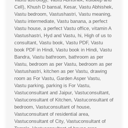
Cell), Khush D bansal, Kesar, Vastu Abhishek,
Vastu bedroom, Vastushastri, Vastu meaning,
Vastu intermediate, Vastu banana, a perfect
Vastu house, a perfect Vastu office, vitamin A
Vastushastri, Hyd and Vastu, hi, High of us to
consultant, Vastu book, Vastu PDF, Vastu
book PDF in Hindi, Vastu book in Hindi, Vastu
Bandra, Vastu bathroom, bathroom as per
Vastu, bedroom as per Vastu, bedroom as per
Vastushastri, kitchen as per Vastu, drawing
room as For Vastu, Garden Asper Vastu,
Vastu parking, parking is For Vastu,
Vastuconsultant and Jaipur, Vastuconsultant,
Vastuconsultant of Kitchen, Vastuconsultant of
bedroom, Vastuconsultant of house,
Vastuconsultant of residential area,
Vastuconsultant of City, Vastuconsultant of