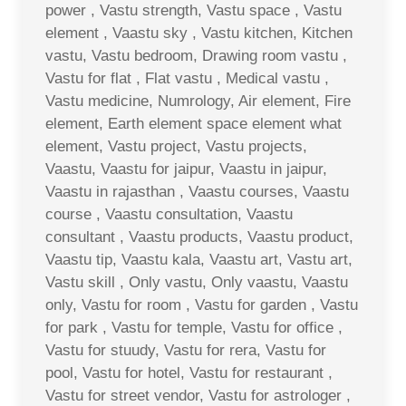
power , Vastu strength, Vastu space , Vastu
element , Vaastu sky , Vastu kitchen, Kitchen
vastu, Vastu bedroom, Drawing room vastu ,
Vastu for flat , Flat vastu , Medical vastu ,
Vastu medicine, Numrology, Air element, Fire
element, Earth element space element what
element, Vastu project, Vastu projects,
Vaastu, Vaastu for jaipur, Vaastu in jaipur,
Vaastu in rajasthan , Vaastu courses, Vaastu
course , Vaastu consultation, Vaastu
consultant , Vaastu products, Vaastu product,
Vaastu tip, Vaastu kala, Vaastu art, Vastu art,
Vastu skill , Only vastu, Only vaastu, Vaastu
only, Vastu for room , Vastu for garden , Vastu
for park , Vastu for temple, Vastu for office ,
Vastu for stuudy, Vastu for rera, Vastu for
pool, Vastu for hotel, Vastu for restaurant ,
Vastu for street vendor, Vastu for astrologer ,