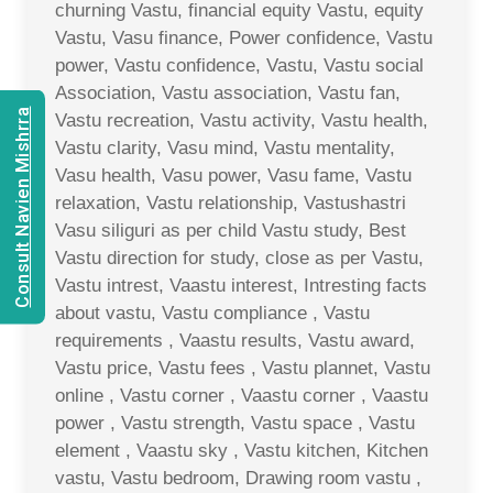
churning Vastu, financial equity Vastu, equity
Vastu, Vasu finance, Power confidence, Vastu
power, Vastu confidence, Vastu, Vastu social
Association, Vastu association, Vastu fan,
Consult Navien Mishrra
Vastu recreation, Vastu activity, Vastu health,
Vastu clarity, Vasu mind, Vastu mentality,
Vasu health, Vasu power, Vasu fame, Vastu
relaxation, Vastu relationship, Vastushastri
Vasu siliguri as per child Vastu study, Best
Vastu direction for study, close as per Vastu,
Vastu intrest, Vaastu interest, Intresting facts
about vastu, Vastu compliance , Vastu
requirements , Vaastu results, Vastu award,
Vastu price, Vastu fees , Vastu plannet, Vastu
online , Vastu corner , Vaastu corner , Vaastu
power , Vastu strength, Vastu space , Vastu
element , Vaastu sky , Vastu kitchen, Kitchen
vastu, Vastu bedroom, Drawing room vastu ,