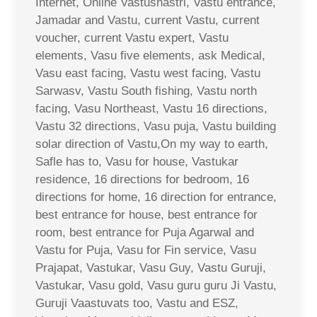
Internet, Online Vastushastri, Vastu entrance,
Jamadar and Vastu, current Vastu, current
voucher, current Vastu expert, Vastu
elements, Vasu five elements, ask Medical,
Vasu east facing, Vastu west facing, Vastu
Sarwasv, Vastu South fishing, Vastu north
facing, Vasu Northeast, Vastu 16 directions,
Vastu 32 directions, Vasu puja, Vastu building
solar direction of Vastu,On my way to earth,
Safle has to, Vasu for house, Vastukar
residence, 16 directions for bedroom, 16
directions for home, 16 direction for entrance,
best entrance for house, best entrance for
room, best entrance for Puja Agarwal and
Vastu for Puja, Vasu for Fin service, Vasu
Prajapat, Vastukar, Vasu Guy, Vastu Guruji,
Vastukar, Vasu gold, Vasu guru guru Ji Vastu,
Guruji Vaastuvats too, Vastu and ESZ,