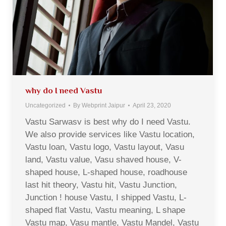
why do I need Vastu
Uncategorized
By
Webprint Jaipur
April 23, 2020
Vastu Sarwasv is best why do I need Vastu.
We also provide services like Vastu location,
Vastu loan, Vastu logo, Vastu layout, Vasu
land, Vastu value, Vasu shaved house, V-
shaped house, L-shaped house, roadhouse
last hit theory, Vastu hit, Vastu Junction,
Junction ! house Vastu, I shipped Vastu, L-
shaped flat Vastu, Vastu meaning, L shape
Vastu map, Vasu mantle, Vastu Mandel, Vastu