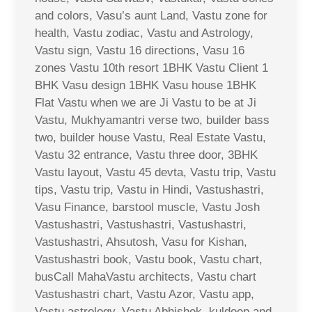
and colors, Vasu’s aunt Land, Vastu zone for
health, Vastu zodiac, Vastu and Astrology,
Vastu sign, Vastu 16 directions, Vasu 16
zones Vastu 10th resort 1BHK Vastu Client 1
BHK Vasu design 1BHK Vasu house 1BHK
Flat Vastu when we are Ji Vastu to be at Ji
Vastu, Mukhyamantri verse two, builder bass
two, builder house Vastu, Real Estate Vastu,
Vastu 32 entrance, Vastu three door, 3BHK
Vastu layout, Vastu 45 devta, Vastu trip, Vastu
tips, Vastu trip, Vastu in Hindi, Vastushastri,
Vasu Finance, barstool muscle, Vastu Josh
Vastushastri, Vastushastri, Vastushastri,
Vastushastri, Ahsutosh, Vasu for Kishan,
Vastushastri book, Vastu book, Vastu chart,
busCall MahaVastu architects, Vastu chart
Vastushastri chart, Vastu Azor, Vastu app,
Vastu astrology, Vastu Abhishek, kuldeep and