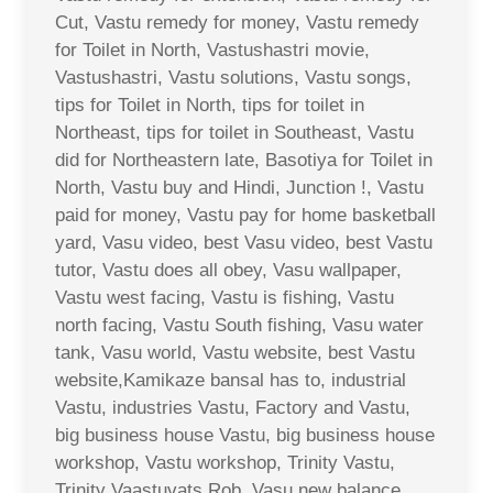
Cut, Vastu remedy for money, Vastu remedy
for Toilet in North, Vastushastri movie,
Vastushastri, Vastu solutions, Vastu songs,
tips for Toilet in North, tips for toilet in
Northeast, tips for toilet in Southeast, Vastu
did for Northeastern late, Basotiya for Toilet in
North, Vastu buy and Hindi, Junction !, Vastu
paid for money, Vastu pay for home basketball
yard, Vasu video, best Vasu video, best Vastu
tutor, Vastu does all obey, Vasu wallpaper,
Vastu west facing, Vastu is fishing, Vastu
north facing, Vastu South fishing, Vasu water
tank, Vasu world, Vastu website, best Vastu
website,Kamikaze bansal has to, industrial
Vastu, industries Vastu, Factory and Vastu,
big business house Vastu, big business house
workshop, Vastu workshop, Trinity Vastu,
Trinity Vaastuvats Rob, Vasu new balance,