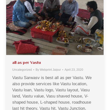
all as per Vastu
Uncategorized
By
Webprint Jaipur
April 23, 2020
Vastu Sarwasv is best all as per Vastu. We
also provide services like Vastu location,
Vastu loan, Vastu logo, Vastu layout, Vasu
land, Vastu value, Vasu shaved house, V-
shaped house, L-shaped house, roadhouse
last hit theory, Vastu hit, Vastu Junction,