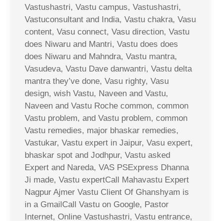
Vastushastri, Vastu campus, Vastushastri,
Vastuconsultant and India, Vastu chakra, Vasu
content, Vasu connect, Vasu direction, Vastu
does Niwaru and Mantri, Vastu does does
does Niwaru and Mahndra, Vastu mantra,
Vasudeva, Vastu Dave danwantri, Vastu delta
mantra they’ve done, Vasu righty, Vasu
design, wish Vastu, Naveen and Vastu,
Naveen and Vastu Roche common, common
Vastu problem, and Vastu problem, common
Vastu remedies, major bhaskar remedies,
Vastukar, Vastu expert in Jaipur, Vasu expert,
bhaskar spot and Jodhpur, Vastu asked
Expert and Nareda, VAS PSExpress Dhanna
Ji made, Vastu expertCall Mahavastu Expert
Nagpur Ajmer Vastu Client Of Ghanshyam is
in a GmailCall Vastu on Google, Pastor
Internet, Online Vastushastri, Vastu entrance,