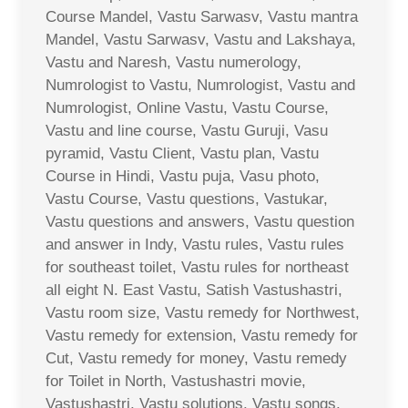
Course Mandel, Vastu Sarwasv, Vastu mantra
Mandel, Vastu Sarwasv, Vastu and Lakshaya,
Vastu and Naresh, Vastu numerology,
Numrologist to Vastu, Numrologist, Vastu and
Numrologist, Online Vastu, Vastu Course,
Vastu and line course, Vastu Guruji, Vasu
pyramid, Vastu Client, Vastu plan, Vastu
Course in Hindi, Vastu puja, Vasu photo,
Vastu Course, Vastu questions, Vastukar,
Vastu questions and answers, Vastu question
and answer in Indy, Vastu rules, Vastu rules
for southeast toilet, Vastu rules for northeast
all eight N. East Vastu, Satish Vastushastri,
Vastu room size, Vastu remedy for Northwest,
Vastu remedy for extension, Vastu remedy for
Cut, Vastu remedy for money, Vastu remedy
for Toilet in North, Vastushastri movie,
Vastushastri, Vastu solutions, Vastu songs,