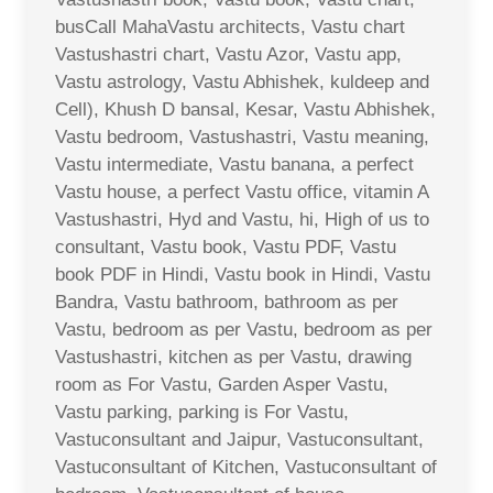
busCall MahaVastu architects, Vastu chart
Vastushastri chart, Vastu Azor, Vastu app,
Vastu astrology, Vastu Abhishek, kuldeep and
Cell), Khush D bansal, Kesar, Vastu Abhishek,
Vastu bedroom, Vastushastri, Vastu meaning,
Vastu intermediate, Vastu banana, a perfect
Vastu house, a perfect Vastu office, vitamin A
Vastushastri, Hyd and Vastu, hi, High of us to
consultant, Vastu book, Vastu PDF, Vastu
book PDF in Hindi, Vastu book in Hindi, Vastu
Bandra, Vastu bathroom, bathroom as per
Vastu, bedroom as per Vastu, bedroom as per
Vastushastri, kitchen as per Vastu, drawing
room as For Vastu, Garden Asper Vastu,
Vastu parking, parking is For Vastu,
Vastuconsultant and Jaipur, Vastuconsultant,
Vastuconsultant of Kitchen, Vastuconsultant of