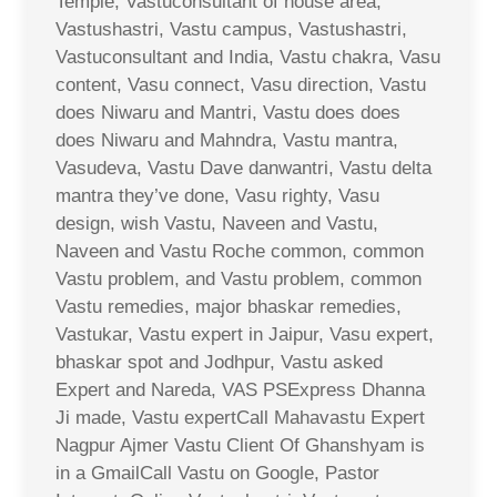
Temple, Vastuconsultant of house area,
Vastushastri, Vastu campus, Vastushastri,
Vastuconsultant and India, Vastu chakra, Vasu
content, Vasu connect, Vasu direction, Vastu
does Niwaru and Mantri, Vastu does does
does Niwaru and Mahndra, Vastu mantra,
Vasudeva, Vastu Dave danwantri, Vastu delta
mantra they’ve done, Vasu righty, Vasu
design, wish Vastu, Naveen and Vastu,
Naveen and Vastu Roche common, common
Vastu problem, and Vastu problem, common
Vastu remedies, major bhaskar remedies,
Vastukar, Vastu expert in Jaipur, Vasu expert,
bhaskar spot and Jodhpur, Vastu asked
Expert and Nareda, VAS PSExpress Dhanna
Ji made, Vastu expertCall Mahavastu Expert
Nagpur Ajmer Vastu Client Of Ghanshyam is
in a GmailCall Vastu on Google, Pastor