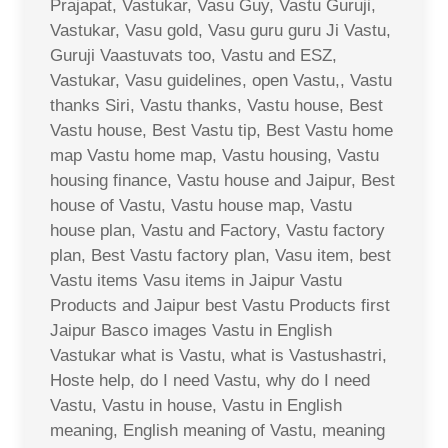
Prajapat, Vastukar, Vasu Guy, Vastu Guruji,
Vastukar, Vasu gold, Vasu guru guru Ji Vastu,
Guruji Vaastuvats too, Vastu and ESZ,
Vastukar, Vasu guidelines, open Vastu,, Vastu
thanks Siri, Vastu thanks, Vastu house, Best
Vastu house, Best Vastu tip, Best Vastu home
map Vastu home map, Vastu housing, Vastu
housing finance, Vastu house and Jaipur, Best
house of Vastu, Vastu house map, Vastu
house plan, Vastu and Factory, Vastu factory
plan, Best Vastu factory plan, Vasu item, best
Vastu items Vasu items in Jaipur Vastu
Products and Jaipur best Vastu Products first
Jaipur Basco images Vastu in English
Vastukar what is Vastu, what is Vastushastri,
Hoste help, do I need Vastu, why do I need
Vastu, Vastu in house, Vastu in English
meaning, English meaning of Vastu, meaning