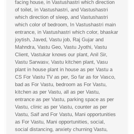
facing house, in Vastushastri which direction
of toilet, in Vastushastri, and Vastushastri
which direction of sleep, and Vastushastri
which color of bedroom, In Vastushastri main
entrance, in Vastushastri which color, bhaskar
joytish, Javed, Vastu job, Raj Gujar and
Mahndra, Vastu Geo, Vastu Jyothi, Vastu
Client, Vastukar knows our plant, Anil Sir,
Vastu Sarwasv, Vastu kitchen plant, Vasu
plant in house plant in house as per Vastu a
CS For Vastu TV as per, So far as for Vasco,
bad as For Vastu, bedroom as For Vastu,
kitchen as per Vastu, all as per Vastu,
entrance as per Vastu, parking space as per
Vastu, clinic as per Vastu, counter as per
Vastu, Saif and For Vastu, Mani opportunities
as For Vastu, Mani opportunities, social,
social distancing, anxiety churning Vastu,