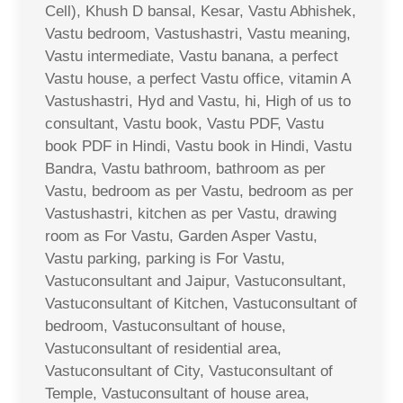
Cell), Khush D bansal, Kesar, Vastu Abhishek,
Vastu bedroom, Vastushastri, Vastu meaning,
Vastu intermediate, Vastu banana, a perfect
Vastu house, a perfect Vastu office, vitamin A
Vastushastri, Hyd and Vastu, hi, High of us to
consultant, Vastu book, Vastu PDF, Vastu
book PDF in Hindi, Vastu book in Hindi, Vastu
Bandra, Vastu bathroom, bathroom as per
Vastu, bedroom as per Vastu, bedroom as per
Vastushastri, kitchen as per Vastu, drawing
room as For Vastu, Garden Asper Vastu,
Vastu parking, parking is For Vastu,
Vastuconsultant and Jaipur, Vastuconsultant,
Vastuconsultant of Kitchen, Vastuconsultant of
bedroom, Vastuconsultant of house,
Vastuconsultant of residential area,
Vastuconsultant of City, Vastuconsultant of
Temple, Vastuconsultant of house area,