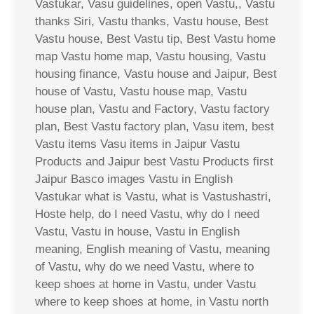
Vastukar, Vasu guidelines, open Vastu,, Vastu
thanks Siri, Vastu thanks, Vastu house, Best
Vastu house, Best Vastu tip, Best Vastu home
map Vastu home map, Vastu housing, Vastu
housing finance, Vastu house and Jaipur, Best
house of Vastu, Vastu house map, Vastu
house plan, Vastu and Factory, Vastu factory
plan, Best Vastu factory plan, Vasu item, best
Vastu items Vasu items in Jaipur Vastu
Products and Jaipur best Vastu Products first
Jaipur Basco images Vastu in English
Vastukar what is Vastu, what is Vastushastri,
Hoste help, do I need Vastu, why do I need
Vastu, Vastu in house, Vastu in English
meaning, English meaning of Vastu, meaning
of Vastu, why do we need Vastu, where to
keep shoes at home in Vastu, under Vastu
where to keep shoes at home, in Vastu north