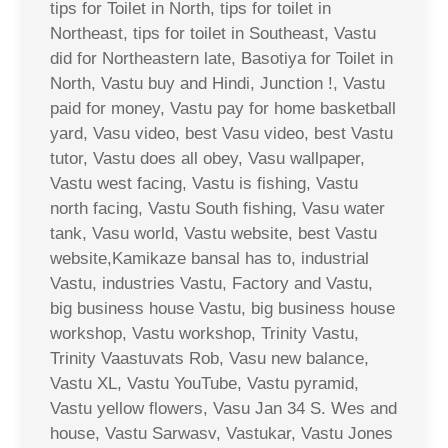
tips for Toilet in North, tips for toilet in
Northeast, tips for toilet in Southeast, Vastu
did for Northeastern late, Basotiya for Toilet in
North, Vastu buy and Hindi, Junction !, Vastu
paid for money, Vastu pay for home basketball
yard, Vasu video, best Vasu video, best Vastu
tutor, Vastu does all obey, Vasu wallpaper,
Vastu west facing, Vastu is fishing, Vastu
north facing, Vastu South fishing, Vasu water
tank, Vasu world, Vastu website, best Vastu
website,Kamikaze bansal has to, industrial
Vastu, industries Vastu, Factory and Vastu,
big business house Vastu, big business house
workshop, Vastu workshop, Trinity Vastu,
Trinity Vaastuvats Rob, Vasu new balance,
Vastu XL, Vastu YouTube, Vastu pyramid,
Vastu yellow flowers, Vasu Jan 34 S. Wes and
house, Vastu Sarwasv, Vastukar, Vastu Jones