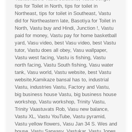
tips for Toilet in North, tips for toilet in
Northeast, tips for toilet in Southeast, Vastu
did for Northeastern late, Basotiya for Toilet in
North, Vastu buy and Hindi, Junction !, Vastu
paid for money, Vastu pay for home basketball
yard, Vasu video, best Vasu video, best Vastu
tutor, Vastu does all obey, Vasu wallpaper,
Vastu west facing, Vastu is fishing, Vastu
north facing, Vastu South fishing, Vasu water
tank, Vasu world, Vastu website, best Vastu
website,Kamikaze bansal has to, industrial
Vastu, industries Vastu, Factory and Vastu,
big business house Vastu, big business house
workshop, Vastu workshop, Trinity Vastu,
Trinity Vaastuvats Rob, Vasu new balance,
Vastu XL, Vastu YouTube, Vastu pyramid,
Vastu yellow flowers, Vasu Jan 34 S. Wes and
house, Vastu Sarwasv, Vastukar, Vastu Jones