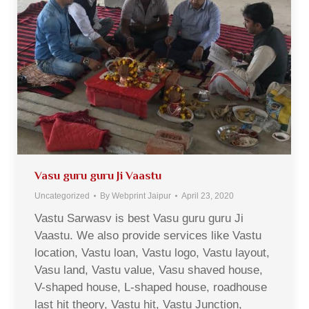
Vasu guru guru Ji Vaastu
Uncategorized
By
Webprint Jaipur
April 23, 2020
Vastu Sarwasv is best Vasu guru guru Ji
Vaastu. We also provide services like Vastu
location, Vastu loan, Vastu logo, Vastu layout,
Vasu land, Vastu value, Vasu shaved house,
V-shaped house, L-shaped house, roadhouse
last hit theory, Vastu hit, Vastu Junction,