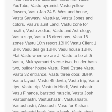
YouTube, Vastu pyramid, Vastu yellow
flowers, Vasu Jan 34 S. Wes and house,
Vastu Sarwasv, Vastukar, Vastu Jones and
colors, Vasu’s aunt Land, Vastu zone for
health, Vastu zodiac, Vastu and Astrology,
Vastu sign, Vastu 16 directions, Vasu 16
zones Vastu 10th resort 1BHK Vastu Client 1
BHK Vasu design 1BHK Vasu house 1BHK
Flat Vastu when we are Ji Vastu to be at Ji
Vastu, Mukhyamantri verse two, builder bass
two, builder house Vastu, Real Estate Vastu,
Vastu 32 entrance, Vastu three door, 3BHK
Vastu layout, Vastu 45 devta, Vastu trip, Vastu
tips, Vastu trip, Vastu in Hindi, Vastushastri,
Vasu Finance, barstool muscle, Vastu Josh
Vastushastri, Vastushastri, Vastushastri,
Vastushastri, Ahsutosh, Vasu for Kishan,
Vastushastri book, Vastu book, Vastu chart,