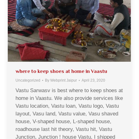
where to keep shoes at home in Vaastu
Uncategorized
By
Webprint Jaipur
April 23, 2020
Vastu Sarwasv is best where to keep shoes at
home in Vaastu. We also provide services like
Vastu location, Vastu loan, Vastu logo, Vastu
layout, Vasu land, Vastu value, Vasu shaved
house, V-shaped house, L-shaped house,
roadhouse last hit theory, Vastu hit, Vastu
Junction, Junction ! house Vastu, I shipped