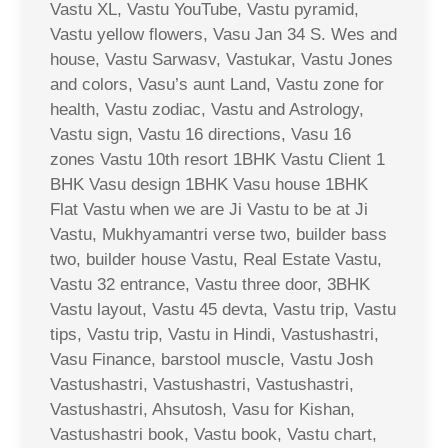
Vastu XL, Vastu YouTube, Vastu pyramid,
Vastu yellow flowers, Vasu Jan 34 S. Wes and
house, Vastu Sarwasv, Vastukar, Vastu Jones
and colors, Vasu’s aunt Land, Vastu zone for
health, Vastu zodiac, Vastu and Astrology,
Vastu sign, Vastu 16 directions, Vasu 16
zones Vastu 10th resort 1BHK Vastu Client 1
BHK Vasu design 1BHK Vasu house 1BHK
Flat Vastu when we are Ji Vastu to be at Ji
Vastu, Mukhyamantri verse two, builder bass
two, builder house Vastu, Real Estate Vastu,
Vastu 32 entrance, Vastu three door, 3BHK
Vastu layout, Vastu 45 devta, Vastu trip, Vastu
tips, Vastu trip, Vastu in Hindi, Vastushastri,
Vasu Finance, barstool muscle, Vastu Josh
Vastushastri, Vastushastri, Vastushastri,
Vastushastri, Ahsutosh, Vasu for Kishan,
Vastushastri book, Vastu book, Vastu chart,