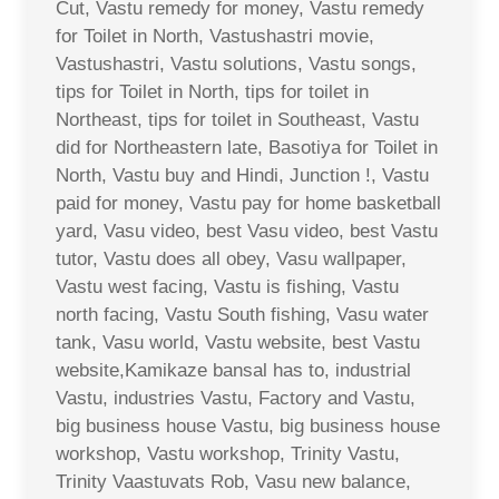
Cut, Vastu remedy for money, Vastu remedy
for Toilet in North, Vastushastri movie,
Vastushastri, Vastu solutions, Vastu songs,
tips for Toilet in North, tips for toilet in
Northeast, tips for toilet in Southeast, Vastu
did for Northeastern late, Basotiya for Toilet in
North, Vastu buy and Hindi, Junction !, Vastu
paid for money, Vastu pay for home basketball
yard, Vasu video, best Vasu video, best Vastu
tutor, Vastu does all obey, Vasu wallpaper,
Vastu west facing, Vastu is fishing, Vastu
north facing, Vastu South fishing, Vasu water
tank, Vasu world, Vastu website, best Vastu
website,Kamikaze bansal has to, industrial
Vastu, industries Vastu, Factory and Vastu,
big business house Vastu, big business house
workshop, Vastu workshop, Trinity Vastu,
Trinity Vaastuvats Rob, Vasu new balance,