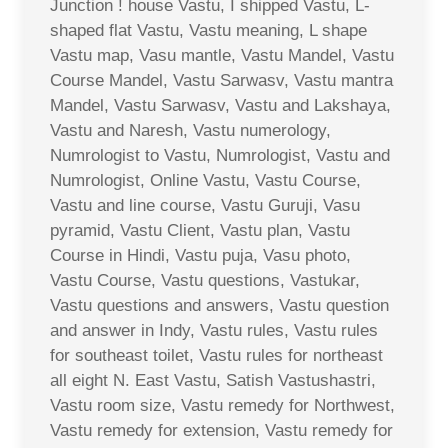
Junction ! house Vastu, I shipped Vastu, L-
shaped flat Vastu, Vastu meaning, L shape
Vastu map, Vasu mantle, Vastu Mandel, Vastu
Course Mandel, Vastu Sarwasv, Vastu mantra
Mandel, Vastu Sarwasv, Vastu and Lakshaya,
Vastu and Naresh, Vastu numerology,
Numrologist to Vastu, Numrologist, Vastu and
Numrologist, Online Vastu, Vastu Course,
Vastu and line course, Vastu Guruji, Vasu
pyramid, Vastu Client, Vastu plan, Vastu
Course in Hindi, Vastu puja, Vasu photo,
Vastu Course, Vastu questions, Vastukar,
Vastu questions and answers, Vastu question
and answer in Indy, Vastu rules, Vastu rules
for southeast toilet, Vastu rules for northeast
all eight N. East Vastu, Satish Vastushastri,
Vastu room size, Vastu remedy for Northwest,
Vastu remedy for extension, Vastu remedy for