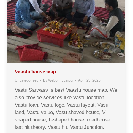
Vaastu house map
Uncategorized
By
Webprint Jaipur
April 23, 2020
Vastu Sarwasv is best Vaastu house map. We
also provide services like Vastu location,
Vastu loan, Vastu logo, Vastu layout, Vasu
land, Vastu value, Vasu shaved house, V-
shaped house, L-shaped house, roadhouse
last hit theory, Vastu hit, Vastu Junction,