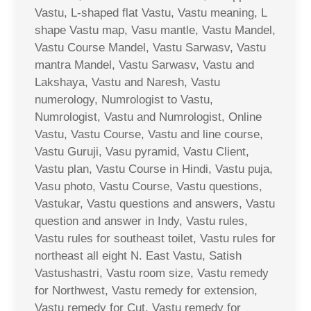
Vastu, L-shaped flat Vastu, Vastu meaning, L
shape Vastu map, Vasu mantle, Vastu Mandel,
Vastu Course Mandel, Vastu Sarwasv, Vastu
mantra Mandel, Vastu Sarwasv, Vastu and
Lakshaya, Vastu and Naresh, Vastu
numerology, Numrologist to Vastu,
Numrologist, Vastu and Numrologist, Online
Vastu, Vastu Course, Vastu and line course,
Vastu Guruji, Vasu pyramid, Vastu Client,
Vastu plan, Vastu Course in Hindi, Vastu puja,
Vasu photo, Vastu Course, Vastu questions,
Vastukar, Vastu questions and answers, Vastu
question and answer in Indy, Vastu rules,
Vastu rules for southeast toilet, Vastu rules for
northeast all eight N. East Vastu, Satish
Vastushastri, Vastu room size, Vastu remedy
for Northwest, Vastu remedy for extension,
Vastu remedy for Cut, Vastu remedy for