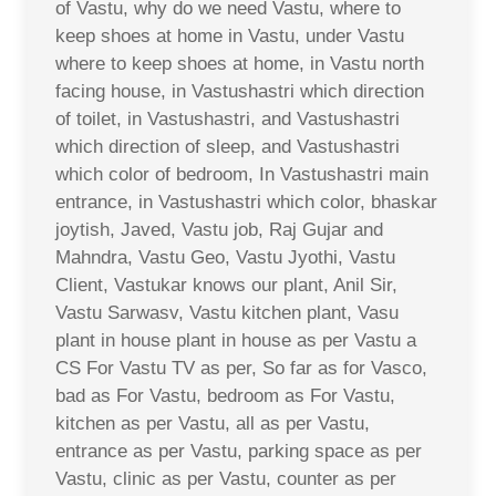
of Vastu, why do we need Vastu, where to
keep shoes at home in Vastu, under Vastu
where to keep shoes at home, in Vastu north
facing house, in Vastushastri which direction
of toilet, in Vastushastri, and Vastushastri
which direction of sleep, and Vastushastri
which color of bedroom, In Vastushastri main
entrance, in Vastushastri which color, bhaskar
joytish, Javed, Vastu job, Raj Gujar and
Mahndra, Vastu Geo, Vastu Jyothi, Vastu
Client, Vastukar knows our plant, Anil Sir,
Vastu Sarwasv, Vastu kitchen plant, Vasu
plant in house plant in house as per Vastu a
CS For Vastu TV as per, So far as for Vasco,
bad as For Vastu, bedroom as For Vastu,
kitchen as per Vastu, all as per Vastu,
entrance as per Vastu, parking space as per
Vastu, clinic as per Vastu, counter as per