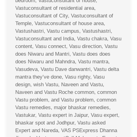
bedroom, Vastuconsultant of house,
Vastuconsultant of residential area,
Vastuconsultant of City, Vastuconsultant of
Temple, Vastuconsultant of house area,
Vastushastri, Vastu campus, Vastushastri,
Vastuconsultant and India, Vastu chakra, Vasu
content, Vasu connect, Vasu direction, Vastu
does Niwaru and Mantri, Vastu does does
does Niwaru and Mahndra, Vastu mantra,
Vasudeva, Vastu Dave danwantri, Vastu delta
mantra they’ve done, Vasu righty, Vasu
design, wish Vastu, Naveen and Vastu,
Naveen and Vastu Roche common, common
Vastu problem, and Vastu problem, common
Vastu remedies, major bhaskar remedies,
Vastukar, Vastu expert in Jaipur, Vasu expert,
bhaskar spot and Jodhpur, Vastu asked
Expert and Nareda, VAS PSExpress Dhanna