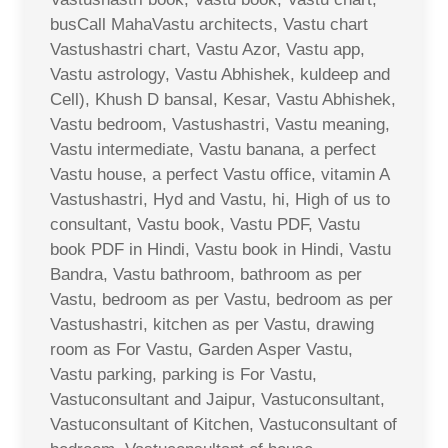
busCall MahaVastu architects, Vastu chart
Vastushastri chart, Vastu Azor, Vastu app,
Vastu astrology, Vastu Abhishek, kuldeep and
Cell), Khush D bansal, Kesar, Vastu Abhishek,
Vastu bedroom, Vastushastri, Vastu meaning,
Vastu intermediate, Vastu banana, a perfect
Vastu house, a perfect Vastu office, vitamin A
Vastushastri, Hyd and Vastu, hi, High of us to
consultant, Vastu book, Vastu PDF, Vastu
book PDF in Hindi, Vastu book in Hindi, Vastu
Bandra, Vastu bathroom, bathroom as per
Vastu, bedroom as per Vastu, bedroom as per
Vastushastri, kitchen as per Vastu, drawing
room as For Vastu, Garden Asper Vastu,
Vastu parking, parking is For Vastu,
Vastuconsultant and Jaipur, Vastuconsultant,
Vastuconsultant of Kitchen, Vastuconsultant of