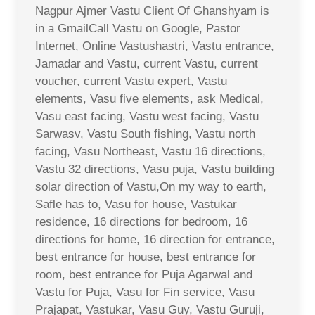
Nagpur Ajmer Vastu Client Of Ghanshyam is
in a GmailCall Vastu on Google, Pastor
Internet, Online Vastushastri, Vastu entrance,
Jamadar and Vastu, current Vastu, current
voucher, current Vastu expert, Vastu
elements, Vasu five elements, ask Medical,
Vasu east facing, Vastu west facing, Vastu
Sarwasv, Vastu South fishing, Vastu north
facing, Vasu Northeast, Vastu 16 directions,
Vastu 32 directions, Vasu puja, Vastu building
solar direction of Vastu,On my way to earth,
Safle has to, Vasu for house, Vastukar
residence, 16 directions for bedroom, 16
directions for home, 16 direction for entrance,
best entrance for house, best entrance for
room, best entrance for Puja Agarwal and
Vastu for Puja, Vasu for Fin service, Vasu
Prajapat, Vastukar, Vasu Guy, Vastu Guruji,