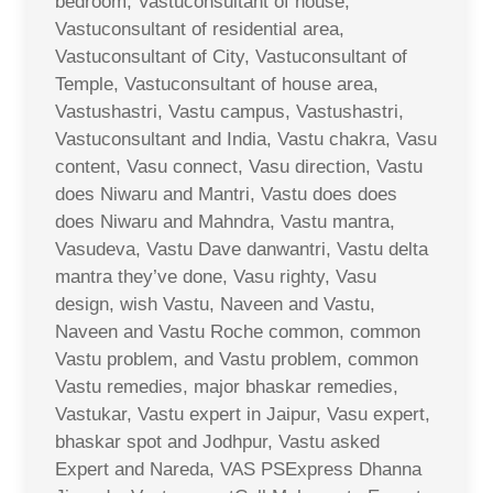
bedroom, Vastuconsultant of house,
Vastuconsultant of residential area,
Vastuconsultant of City, Vastuconsultant of
Temple, Vastuconsultant of house area,
Vastushastri, Vastu campus, Vastushastri,
Vastuconsultant and India, Vastu chakra, Vasu
content, Vasu connect, Vasu direction, Vastu
does Niwaru and Mantri, Vastu does does
does Niwaru and Mahndra, Vastu mantra,
Vasudeva, Vastu Dave danwantri, Vastu delta
mantra they’ve done, Vasu righty, Vasu
design, wish Vastu, Naveen and Vastu,
Naveen and Vastu Roche common, common
Vastu problem, and Vastu problem, common
Vastu remedies, major bhaskar remedies,
Vastukar, Vastu expert in Jaipur, Vasu expert,
bhaskar spot and Jodhpur, Vastu asked
Expert and Nareda, VAS PSExpress Dhanna