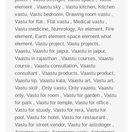
element , Vaastu sky , Vastu kitchen, Kitchen
vastu, Vastu bedroom, Drawing room vastu ,
Vastu for flat , Flat vastu , Medical vastu ,
Vastu medicine, Numrology, Air element, Fire
element, Earth element space element what
element, Vastu project, Vastu projects,
Vaastu, Vaastu for jaipur, Vaastu in jaipur,
Vaastu in rajasthan , Vaastu courses, Vaastu
course , Vaastu consultation, Vaastu
consultant , Vaastu products, Vaastu product,
Vaastu tip, Vaastu kala, Vaastu art, Vastu art,
Vastu skill , Only vastu, Only vaastu, Vaastu
only, Vastu for room , Vastu for garden , Vastu
for park , Vastu for temple, Vastu for office ,
Vastu for stuudy, Vastu for rera, Vastu for
pool, Vastu for hotel, Vastu for restaurant ,
Vastu for street vendor, Vastu for astrologer ,