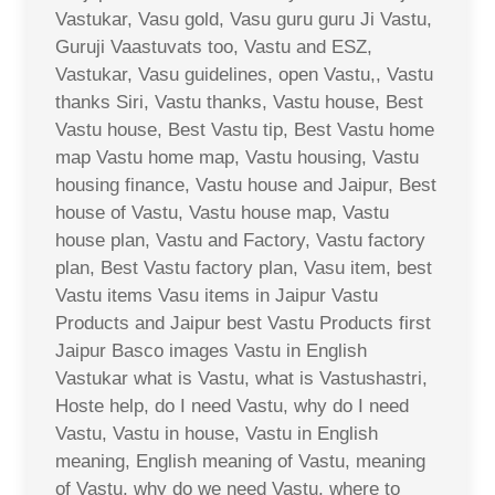
Vastukar, Vasu gold, Vasu guru guru Ji Vastu,
Guruji Vaastuvats too, Vastu and ESZ,
Vastukar, Vasu guidelines, open Vastu,, Vastu
thanks Siri, Vastu thanks, Vastu house, Best
Vastu house, Best Vastu tip, Best Vastu home
map Vastu home map, Vastu housing, Vastu
housing finance, Vastu house and Jaipur, Best
house of Vastu, Vastu house map, Vastu
house plan, Vastu and Factory, Vastu factory
plan, Best Vastu factory plan, Vasu item, best
Vastu items Vasu items in Jaipur Vastu
Products and Jaipur best Vastu Products first
Jaipur Basco images Vastu in English
Vastukar what is Vastu, what is Vastushastri,
Hoste help, do I need Vastu, why do I need
Vastu, Vastu in house, Vastu in English
meaning, English meaning of Vastu, meaning
of Vastu, why do we need Vastu, where to