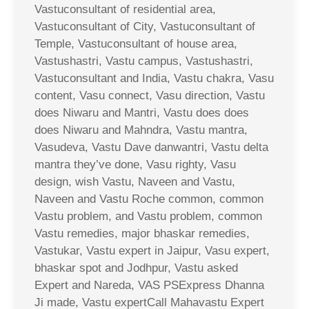
Vastuconsultant of residential area,
Vastuconsultant of City, Vastuconsultant of
Temple, Vastuconsultant of house area,
Vastushastri, Vastu campus, Vastushastri,
Vastuconsultant and India, Vastu chakra, Vasu
content, Vasu connect, Vasu direction, Vastu
does Niwaru and Mantri, Vastu does does
does Niwaru and Mahndra, Vastu mantra,
Vasudeva, Vastu Dave danwantri, Vastu delta
mantra they’ve done, Vasu righty, Vasu
design, wish Vastu, Naveen and Vastu,
Naveen and Vastu Roche common, common
Vastu problem, and Vastu problem, common
Vastu remedies, major bhaskar remedies,
Vastukar, Vastu expert in Jaipur, Vasu expert,
bhaskar spot and Jodhpur, Vastu asked
Expert and Nareda, VAS PSExpress Dhanna
Ji made, Vastu expertCall Mahavastu Expert