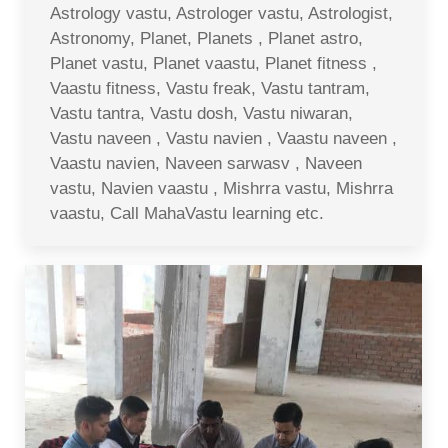
Astrology vastu, Astrologer vastu, Astrologist,
Astronomy, Planet, Planets , Planet astro,
Planet vastu, Planet vaastu, Planet fitness ,
Vaastu fitness, Vastu freak, Vastu tantram,
Vastu tantra, Vastu dosh, Vastu niwaran,
Vastu naveen , Vastu navien , Vaastu naveen ,
Vaastu navien, Naveen sarwasv , Naveen
vastu, Navien vaastu , Mishrra vastu, Mishrra
vaastu, Call MahaVastu learning etc.