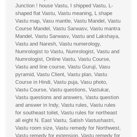
Junction ! house Vastu, I shipped Vastu, L-
shaped flat Vastu, Vastu meaning, L shape
Vastu map, Vasu mantle, Vastu Mandel, Vastu
Course Mandel, Vastu Sarwasv, Vastu mantra
Mandel, Vastu Sarwasv, Vastu and Lakshaya,
Vastu and Naresh, Vastu numerology,
Numrologist to Vastu, Numrologist, Vastu and
Numrologist, Online Vastu, Vastu Course,
Vastu and line course, Vastu Guruji, Vasu
pyramid, Vastu Client, Vastu plan, Vastu
Course in Hindi, Vastu puja, Vasu photo,
Vastu Course, Vastu questions, Vastukar,
Vastu questions and answers, Vastu question
and answer in Indy, Vastu rules, Vastu rules
for southeast toilet, Vastu rules for northeast
all eight N. East Vastu, Satish Vastushastri,
Vastu room size, Vastu remedy for Northwest,
Vastu remedy for extension, Vastu remedy for