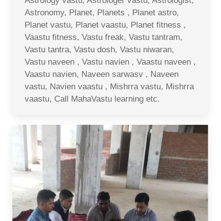
Astrology vastu, Astrologer vastu, Astrologist,
Astronomy, Planet, Planets , Planet astro,
Planet vastu, Planet vaastu, Planet fitness ,
Vaastu fitness, Vastu freak, Vastu tantram,
Vastu tantra, Vastu dosh, Vastu niwaran,
Vastu naveen , Vastu navien , Vaastu naveen ,
Vaastu navien, Naveen sarwasv , Naveen
vastu, Navien vaastu , Mishrra vastu, Mishrra
vaastu, Call MahaVastu learning etc.