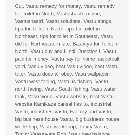
Cut, Vastu remedy for money, Vastu remedy
for Toilet in North, Vastushastri movie,
Vastushastri, Vastu solutions, Vastu songs,
tips for Toilet in North, tips for toilet in
Northeast, tips for toilet in Southeast, Vastu
did for Northeastern late, Basotiya for Toilet in
North, Vastu buy and Hindi, Junction !, Vastu
paid for money, Vastu pay for home basketball
yard, Vasu video, best Vasu video, best Vastu
tutor, Vastu does all obey, Vasu wallpaper,
Vastu west facing, Vastu is fishing, Vastu
north facing, Vastu South fishing, Vasu water
tank, Vasu world, Vastu website, best Vastu
website,Kamikaze bansal has to, industrial
Vastu, industries Vastu, Factory and Vastu,
big business house Vastu, big business house
workshop, Vastu workshop, Trinity Vastu,
Trinity Vaastuvats Rob, Vasu new balance,