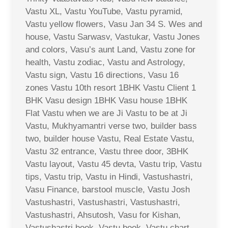
Vastu XL, Vastu YouTube, Vastu pyramid,
Vastu yellow flowers, Vasu Jan 34 S. Wes and
house, Vastu Sarwasv, Vastukar, Vastu Jones
and colors, Vasu’s aunt Land, Vastu zone for
health, Vastu zodiac, Vastu and Astrology,
Vastu sign, Vastu 16 directions, Vasu 16
zones Vastu 10th resort 1BHK Vastu Client 1
BHK Vasu design 1BHK Vasu house 1BHK
Flat Vastu when we are Ji Vastu to be at Ji
Vastu, Mukhyamantri verse two, builder bass
two, builder house Vastu, Real Estate Vastu,
Vastu 32 entrance, Vastu three door, 3BHK
Vastu layout, Vastu 45 devta, Vastu trip, Vastu
tips, Vastu trip, Vastu in Hindi, Vastushastri,
Vasu Finance, barstool muscle, Vastu Josh
Vastushastri, Vastushastri, Vastushastri,
Vastushastri, Ahsutosh, Vasu for Kishan,
Vastushastri book, Vastu book, Vastu chart,