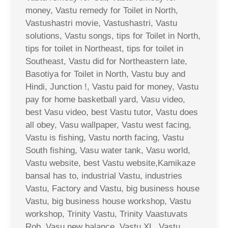
money, Vastu remedy for Toilet in North,
Vastushastri movie, Vastushastri, Vastu
solutions, Vastu songs, tips for Toilet in North,
tips for toilet in Northeast, tips for toilet in
Southeast, Vastu did for Northeastern late,
Basotiya for Toilet in North, Vastu buy and
Hindi, Junction !, Vastu paid for money, Vastu
pay for home basketball yard, Vasu video,
best Vasu video, best Vastu tutor, Vastu does
all obey, Vasu wallpaper, Vastu west facing,
Vastu is fishing, Vastu north facing, Vastu
South fishing, Vasu water tank, Vasu world,
Vastu website, best Vastu website,Kamikaze
bansal has to, industrial Vastu, industries
Vastu, Factory and Vastu, big business house
Vastu, big business house workshop, Vastu
workshop, Trinity Vastu, Trinity Vaastuvats
Rob, Vasu new balance, Vastu XL, Vastu