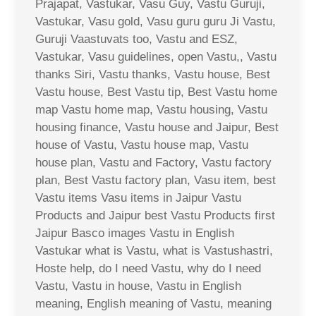
Prajapat, Vastukar, Vasu Guy, Vastu Guruji,
Vastukar, Vasu gold, Vasu guru guru Ji Vastu,
Guruji Vaastuvats too, Vastu and ESZ,
Vastukar, Vasu guidelines, open Vastu,, Vastu
thanks Siri, Vastu thanks, Vastu house, Best
Vastu house, Best Vastu tip, Best Vastu home
map Vastu home map, Vastu housing, Vastu
housing finance, Vastu house and Jaipur, Best
house of Vastu, Vastu house map, Vastu
house plan, Vastu and Factory, Vastu factory
plan, Best Vastu factory plan, Vasu item, best
Vastu items Vasu items in Jaipur Vastu
Products and Jaipur best Vastu Products first
Jaipur Basco images Vastu in English
Vastukar what is Vastu, what is Vastushastri,
Hoste help, do I need Vastu, why do I need
Vastu, Vastu in house, Vastu in English
meaning, English meaning of Vastu, meaning