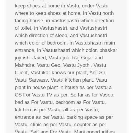
keep shoes at home in Vastu, under Vastu
where to keep shoes at home, in Vastu north
facing house, in Vastushastri which direction
of toilet, in Vastushastri, and Vastushastri
which direction of sleep, and Vastushastri
which color of bedroom, In Vastushastri main
entrance, in Vastushastri which color, bhaskar
joytish, Javed, Vastu job, Raj Gujar and
Mahndra, Vastu Geo, Vastu Jyothi, Vastu
Client, Vastukar knows our plant, Anil Sir,
Vastu Sarwasv, Vastu kitchen plant, Vasu
plant in house plant in house as per Vastu a
CS For Vastu TV as per, So far as for Vasco,
bad as For Vastu, bedroom as For Vastu,
kitchen as per Vastu, all as per Vastu,
entrance as per Vastu, parking space as per
Vastu, clinic as per Vastu, counter as per
Vastu, Saif and For Vastu, Mani opportunities