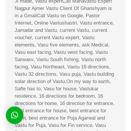
Ji made, Vastu expertCall Mahavastu Expert
Nagpur Ajmer Vastu Client Of Ghanshyam is
in a GmailCall Vastu on Google, Pastor
Internet, Online Vastushastri, Vastu entrance,
Jamadar and Vastu, current Vastu, current
voucher, current Vastu expert, Vastu
elements, Vasu five elements, ask Medical,
Vasu east facing, Vastu west facing, Vastu
Sarwasv, Vastu South fishing, Vastu north
facing, Vasu Northeast, Vastu 16 directions,
Vastu 32 directions, Vasu puja, Vastu building
solar direction of Vastu,On my way to earth,
Safle has to, Vasu for house, Vastukar
residence, 16 directions for bedroom, 16
directions for home, 16 direction for entrance,
best entrance for house, best entrance for
room, best entrance for Puja Agarwal and
Vastu for Puja, Vasu for Fin service, Vasu