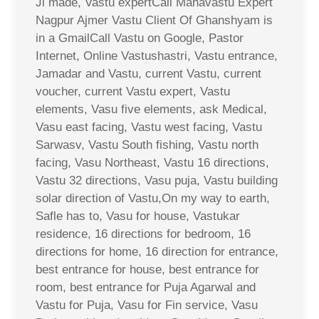
Ji made, Vastu expertCall Mahavastu Expert
Nagpur Ajmer Vastu Client Of Ghanshyam is
in a GmailCall Vastu on Google, Pastor
Internet, Online Vastushastri, Vastu entrance,
Jamadar and Vastu, current Vastu, current
voucher, current Vastu expert, Vastu
elements, Vasu five elements, ask Medical,
Vasu east facing, Vastu west facing, Vastu
Sarwasv, Vastu South fishing, Vastu north
facing, Vasu Northeast, Vastu 16 directions,
Vastu 32 directions, Vasu puja, Vastu building
solar direction of Vastu,On my way to earth,
Safle has to, Vasu for house, Vastukar
residence, 16 directions for bedroom, 16
directions for home, 16 direction for entrance,
best entrance for house, best entrance for
room, best entrance for Puja Agarwal and
Vastu for Puja, Vasu for Fin service, Vasu