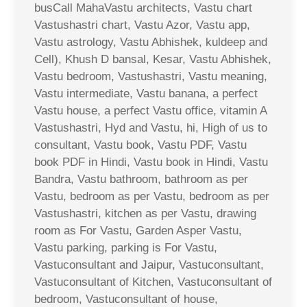
busCall MahaVastu architects, Vastu chart
Vastushastri chart, Vastu Azor, Vastu app,
Vastu astrology, Vastu Abhishek, kuldeep and
Cell), Khush D bansal, Kesar, Vastu Abhishek,
Vastu bedroom, Vastushastri, Vastu meaning,
Vastu intermediate, Vastu banana, a perfect
Vastu house, a perfect Vastu office, vitamin A
Vastushastri, Hyd and Vastu, hi, High of us to
consultant, Vastu book, Vastu PDF, Vastu
book PDF in Hindi, Vastu book in Hindi, Vastu
Bandra, Vastu bathroom, bathroom as per
Vastu, bedroom as per Vastu, bedroom as per
Vastushastri, kitchen as per Vastu, drawing
room as For Vastu, Garden Asper Vastu,
Vastu parking, parking is For Vastu,
Vastuconsultant and Jaipur, Vastuconsultant,
Vastuconsultant of Kitchen, Vastuconsultant of
bedroom, Vastuconsultant of house,