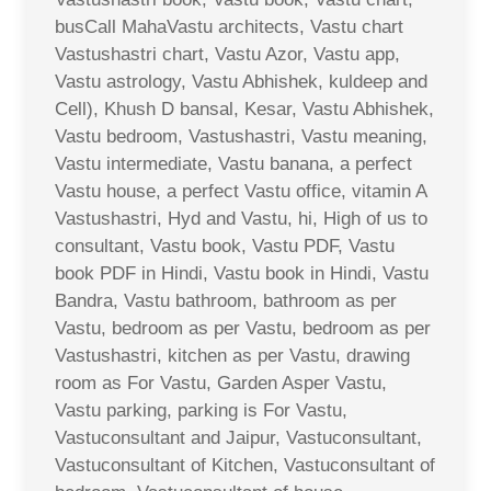
busCall MahaVastu architects, Vastu chart
Vastushastri chart, Vastu Azor, Vastu app,
Vastu astrology, Vastu Abhishek, kuldeep and
Cell), Khush D bansal, Kesar, Vastu Abhishek,
Vastu bedroom, Vastushastri, Vastu meaning,
Vastu intermediate, Vastu banana, a perfect
Vastu house, a perfect Vastu office, vitamin A
Vastushastri, Hyd and Vastu, hi, High of us to
consultant, Vastu book, Vastu PDF, Vastu
book PDF in Hindi, Vastu book in Hindi, Vastu
Bandra, Vastu bathroom, bathroom as per
Vastu, bedroom as per Vastu, bedroom as per
Vastushastri, kitchen as per Vastu, drawing
room as For Vastu, Garden Asper Vastu,
Vastu parking, parking is For Vastu,
Vastuconsultant and Jaipur, Vastuconsultant,
Vastuconsultant of Kitchen, Vastuconsultant of