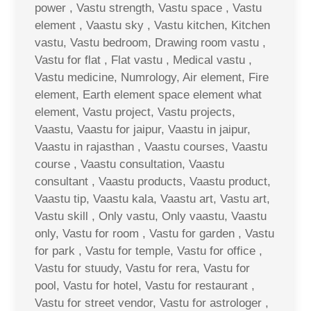
power , Vastu strength, Vastu space , Vastu
element , Vaastu sky , Vastu kitchen, Kitchen
vastu, Vastu bedroom, Drawing room vastu ,
Vastu for flat , Flat vastu , Medical vastu ,
Vastu medicine, Numrology, Air element, Fire
element, Earth element space element what
element, Vastu project, Vastu projects,
Vaastu, Vaastu for jaipur, Vaastu in jaipur,
Vaastu in rajasthan , Vaastu courses, Vaastu
course , Vaastu consultation, Vaastu
consultant , Vaastu products, Vaastu product,
Vaastu tip, Vaastu kala, Vaastu art, Vastu art,
Vastu skill , Only vastu, Only vaastu, Vaastu
only, Vastu for room , Vastu for garden , Vastu
for park , Vastu for temple, Vastu for office ,
Vastu for stuudy, Vastu for rera, Vastu for
pool, Vastu for hotel, Vastu for restaurant ,
Vastu for street vendor, Vastu for astrologer ,