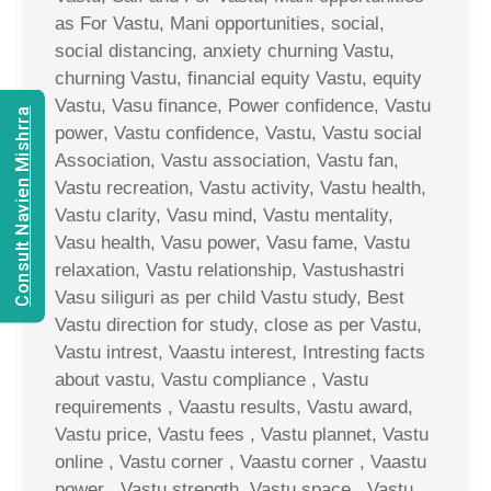
as For Vastu, Mani opportunities, social,
social distancing, anxiety churning Vastu,
churning Vastu, financial equity Vastu, equity
Vastu, Vasu finance, Power confidence, Vastu
Consult Navien Mishrra
power, Vastu confidence, Vastu, Vastu social
Association, Vastu association, Vastu fan,
Vastu recreation, Vastu activity, Vastu health,
Vastu clarity, Vasu mind, Vastu mentality,
Vasu health, Vasu power, Vasu fame, Vastu
relaxation, Vastu relationship, Vastushastri
Vasu siliguri as per child Vastu study, Best
Vastu direction for study, close as per Vastu,
Vastu intrest, Vaastu interest, Intresting facts
about vastu, Vastu compliance , Vastu
requirements , Vaastu results, Vastu award,
Vastu price, Vastu fees , Vastu plannet, Vastu
online , Vastu corner , Vaastu corner , Vaastu
power , Vastu strength, Vastu space , Vastu