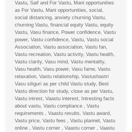
Vastu, Saif and For Vastu, Mani opportunities
as For Vastu, Mani opportunities, social,
social distancing, anxiety churning Vastu,
churning Vastu, financial equity Vastu, equity
Vastu, Vasu finance, Power confidence, Vastu
power, Vastu confidence, Vastu, Vastu social
Association, Vastu association, Vastu fan,
Vastu recreation, Vastu activity, Vastu health,
Vastu clarity, Vasu mind, Vastu mentality,
Vasu health, Vasu power, Vasu fame, Vastu
relaxation, Vastu relationship, Vastushastri
Vasu siliguri as per child Vastu study, Best
Vastu direction for study, close as per Vastu,
Vastu intrest, Vaastu interest, Intresting facts
about vastu, Vastu compliance , Vastu
requirements , Vaastu results, Vastu award,
Vastu price, Vastu fees , Vastu plannet, Vastu
online , Vastu corner , Vaastu corner , Vaastu