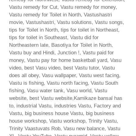
Vastu remedy for Cut, Vastu remedy for money,
Vastu remedy for Toilet in North, Vastushastri
movie, Vastushastri, Vastu solutions, Vastu songs,
tips for Toilet in North, tips for toilet in Northeast,
tips for toilet in Southeast, Vastu did for
Northeastern late, Basotiya for Toilet in North,
Vastu buy and Hindi, Junction !, Vastu paid for
money, Vastu pay for home basketball yard, Vasu
video, best Vasu video, best Vastu tutor, Vastu
does all obey, Vasu wallpaper, Vastu west facing,
Vastu is fishing, Vastu north facing, Vastu South
fishing, Vasu water tank, Vasu world, Vastu
website, best Vastu website,Kamikaze bansal has
to, industrial Vastu, industries Vastu, Factory and
Vastu, big business house Vastu, big business
house workshop, Vastu workshop, Trinity Vastu,
Trinity Vaastuvats Rob, Vasu new balance, Vastu