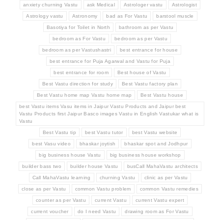
anxiety churning Vastu
ask Medical
Astrologer vastu
Astrologist
Astrology vastu
Astronomy
bad as For Vastu
barstool muscle
Basotiya for Toilet in North
bathroom as per Vastu
bedroom as For Vastu
bedroom as per Vastu
bedroom as per Vastushastri
best entrance for house
best entrance for Puja Agarwal and Vastu for Puja
best entrance for room
Best house of Vastu
Best Vastu direction for study
Best Vastu factory plan
Best Vastu home map Vastu home map
Best Vastu house
best Vastu items Vasu items in Jaipur Vastu Products and Jaipur best
Vastu Products first Jaipur Basco images Vastu in English Vastukar what is
Vastu
Best Vastu tip
best Vastu tutor
best Vastu website
best Vasu video
bhaskar joytish
bhaskar spot and Jodhpur
big business house Vastu
big business house workshop
builder bass two
builder house Vastu
busCall MahaVastu architects
Call MahaVastu learning
churning Vastu
clinic as per Vastu
close as per Vastu
common Vastu problem
common Vastu remedies
counter as per Vastu
current Vastu
current Vastu expert
current voucher
do I need Vastu
drawing room as For Vastu