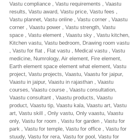
Vastu compliance , Vastu requirements , Vaastu
results, Vastu award, Vastu price, Vastu fees ,
Vastu plannet, Vastu online , Vastu corner , Vaastu
corner , Vaastu power , Vastu strength, Vastu
space , Vastu element , Vaastu sky , Vastu kitchen,
Kitchen vastu, Vastu bedroom, Drawing room vastu
, Vastu for flat , Flat vastu , Medical vastu , Vastu
medicine, Numrology, Air element, Fire element,
Earth element space element what element, Vastu
project, Vastu projects, Vaastu, Vaastu for jaipur,
Vaastu in jaipur, Vaastu in rajasthan , Vaastu
courses, Vaastu course , Vaastu consultation,
Vaastu consultant , Vaastu products, Vaastu
product, Vaastu tip, Vaastu kala, Vaastu art, Vastu
art, Vastu skill , Only vastu, Only vaastu, Vaastu
only, Vastu for room , Vastu for garden , Vastu for
park , Vastu for temple, Vastu for office , Vastu for
stuudy, Vastu for rera, Vastu for pool, Vastu for