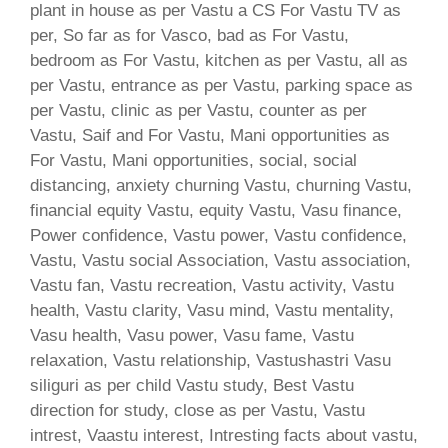
plant in house as per Vastu a CS For Vastu TV as
per, So far as for Vasco, bad as For Vastu,
bedroom as For Vastu, kitchen as per Vastu, all as
per Vastu, entrance as per Vastu, parking space as
per Vastu, clinic as per Vastu, counter as per
Vastu, Saif and For Vastu, Mani opportunities as
For Vastu, Mani opportunities, social, social
distancing, anxiety churning Vastu, churning Vastu,
financial equity Vastu, equity Vastu, Vasu finance,
Power confidence, Vastu power, Vastu confidence,
Vastu, Vastu social Association, Vastu association,
Vastu fan, Vastu recreation, Vastu activity, Vastu
health, Vastu clarity, Vasu mind, Vastu mentality,
Vasu health, Vasu power, Vasu fame, Vastu
relaxation, Vastu relationship, Vastushastri Vasu
siliguri as per child Vastu study, Best Vastu
direction for study, close as per Vastu, Vastu
intrest, Vaastu interest, Intresting facts about vastu,