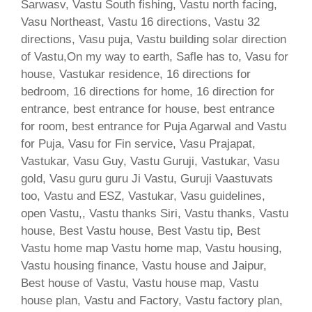
Sarwasv, Vastu South fishing, Vastu north facing,
Vasu Northeast, Vastu 16 directions, Vastu 32
directions, Vasu puja, Vastu building solar direction
of Vastu,On my way to earth, Safle has to, Vasu for
house, Vastukar residence, 16 directions for
bedroom, 16 directions for home, 16 direction for
entrance, best entrance for house, best entrance
for room, best entrance for Puja Agarwal and Vastu
for Puja, Vasu for Fin service, Vasu Prajapat,
Vastukar, Vasu Guy, Vastu Guruji, Vastukar, Vasu
gold, Vasu guru guru Ji Vastu, Guruji Vaastuvats
too, Vastu and ESZ, Vastukar, Vasu guidelines,
open Vastu,, Vastu thanks Siri, Vastu thanks, Vastu
house, Best Vastu house, Best Vastu tip, Best
Vastu home map Vastu home map, Vastu housing,
Vastu housing finance, Vastu house and Jaipur,
Best house of Vastu, Vastu house map, Vastu
house plan, Vastu and Factory, Vastu factory plan,