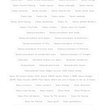
Vastu South fishing
Vastu space
Vastu strength
Vastu tantra
Vastu tantram
Vastu thanks
Vastu thanks Siri
Vastu three door
Vastu tips
Vastu trip
Vastu value
Vastu website
Vastu west facing
Vastu workshop
Vastu XL
Vastu yellow flowers
Vastu YouTube
Vastu zodiac
Vastu zone for health
Vastuconsultant
Vastuconsultant and India
Vastuconsultant and Jaipur
Vastuconsultant of bedroom
Vastuconsultant of City
Vastuconsultant of house
Vastuconsultant of house area
Vastuconsultant of Kitchen
Vastuconsultant of residential area
Vastuconsultant of Temple
Vastukar
Vastukar knows our plant
Vastukar residence
Vastushastri
Vastushastri book
Vastushastri movie
Vastushastri Vasu siliguri as per child Vastu study
Vasu 16 zones Vastu 10th resort 1BHK Vastu Client 1 BHK Vasu design
1BHK Vasu house 1BHK Flat Vastu when we are Ji Vastu to be at Ji Vastu
Vasu connect
Vasu content
Vasu design
Vasu direction
Vasu east facing
Vasu expert
Vasu fame
Vasu Finance
Vasu five elements
Vasu for Fin service
Vasu for house
Vasu for Kishan
Vasu gold
Vasu guidelines