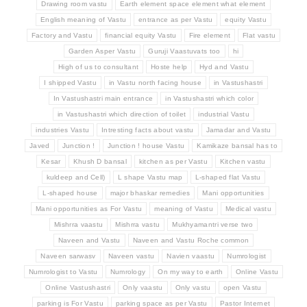
Drawing room vastu
Earth element space element what element
English meaning of Vastu
entrance as per Vastu
equity Vastu
Factory and Vastu
financial equity Vastu
Fire element
Flat vastu
Garden Asper Vastu
Guruji Vaastuvats too
hi
High of us to consultant
Hoste help
Hyd and Vastu
I shipped Vastu
in Vastu north facing house
in Vastushastri
In Vastushastri main entrance
in Vastushastri which color
in Vastushastri which direction of toilet
industrial Vastu
industries Vastu
Intresting facts about vastu
Jamadar and Vastu
Javed
Junction !
Junction ! house Vastu
Kamikaze bansal has to
Kesar
Khush D bansal
kitchen as per Vastu
Kitchen vastu
kuldeep and Cell)
L shape Vastu map
L-shaped flat Vastu
L-shaped house
major bhaskar remedies
Mani opportunities
Mani opportunities as For Vastu
meaning of Vastu
Medical vastu
Mishrra vaastu
Mishrra vastu
Mukhyamantri verse two
Naveen and Vastu
Naveen and Vastu Roche common
Naveen sarwasv
Naveen vastu
Navien vaastu
Numrologist
Numrologist to Vastu
Numrology
On my way to earth
Online Vastu
Online Vastushastri
Only vaastu
Only vastu
open Vastu
parking is For Vastu
parking space as per Vastu
Pastor Internet