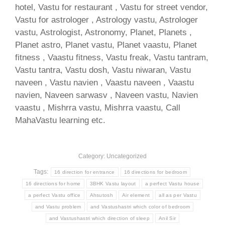
hotel, Vastu for restaurant , Vastu for street vendor,
Vastu for astrologer , Astrology vastu, Astrologer
vastu, Astrologist, Astronomy, Planet, Planets ,
Planet astro, Planet vastu, Planet vaastu, Planet
fitness , Vaastu fitness, Vastu freak, Vastu tantram,
Vastu tantra, Vastu dosh, Vastu niwaran, Vastu
naveen , Vastu navien , Vaastu naveen , Vaastu
navien, Naveen sarwasv , Naveen vastu, Navien
vaastu , Mishrra vastu, Mishrra vaastu, Call
MahaVastu learning etc.
Category: Uncategorized
Tags:
16 direction for entrance
16 directions for bedroom
16 directions for home
3BHK Vastu layout
a perfect Vastu house
a perfect Vastu office
Ahsutosh
Air element
all as per Vastu
and Vastu problem
and Vastushastri which color of bedroom
and Vastushastri which direction of sleep
Anil Sir