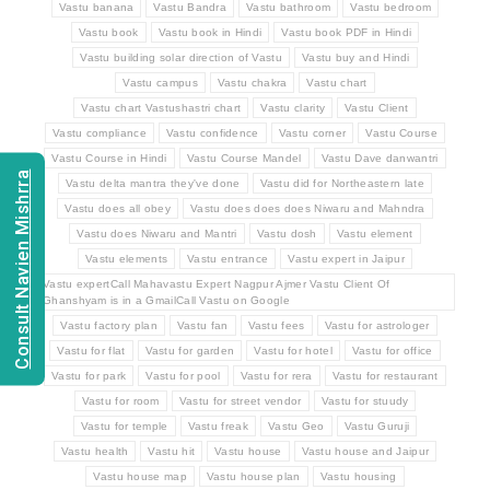
Vastu banana
Vastu Bandra
Vastu bathroom
Vastu bedroom
Vastu book
Vastu book in Hindi
Vastu book PDF in Hindi
Vastu building solar direction of Vastu
Vastu buy and Hindi
Vastu campus
Vastu chakra
Vastu chart
Vastu chart Vastushastri chart
Vastu clarity
Vastu Client
Vastu compliance
Vastu confidence
Vastu corner
Vastu Course
Vastu Course in Hindi
Vastu Course Mandel
Vastu Dave danwantri
Consult Navien Mishrra
Vastu delta mantra they've done
Vastu did for Northeastern late
Vastu does all obey
Vastu does does does Niwaru and Mahndra
Vastu does Niwaru and Mantri
Vastu dosh
Vastu element
Vastu elements
Vastu entrance
Vastu expert in Jaipur
Vastu expertCall Mahavastu Expert Nagpur Ajmer Vastu Client Of
Ghanshyam is in a GmailCall Vastu on Google
Vastu factory plan
Vastu fan
Vastu fees
Vastu for astrologer
Vastu for flat
Vastu for garden
Vastu for hotel
Vastu for office
Vastu for park
Vastu for pool
Vastu for rera
Vastu for restaurant
Vastu for room
Vastu for street vendor
Vastu for stuudy
Vastu for temple
Vastu freak
Vastu Geo
Vastu Guruji
Vastu health
Vastu hit
Vastu house
Vastu house and Jaipur
Vastu house map
Vastu house plan
Vastu housing