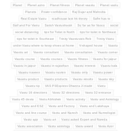
Planet
Planet astro
Planet fitness
Planet vaastu
Planet vastu
Planets
Power confidence
Raj Gujar and Mahndra
Real Estate Vastu
roadhouse last hit theory
Safle has to
Saif and For Vastu
Satish Vastushastri
So far as for Vasco
social
social distancing
tips for Toilet in North
tips for toilet in Northeast
tips for toilet in Southeast
Trinity Vaastuvats Rob
Trinity Vastu
under Vastu where to keep shoes at home
V-shaped house
Vaastu
Vaastu art
Vaastu consultant
Vaastu consultation
Vaastu corner
Vaastu course
Vaastu courses
Vaastu fitness
Vaastu for jaipur
Vaastu in jaipur
Vaastu in rajasthan
Vaastu interest
Vaastu kala
Vaastu naveen
Vaastu navien
Vaastu only
Vaastu power
Vaastu product
Vaastu products
Vaastu results
Vaastu sky
Vaastu tip
VAS PSExpress Dhanna Ji made
Vastu
Vastu 16 directions
Vastu 32 directions
Vastu 32 entrance
Vastu 45 devta
Vastu Abhishek
Vastu activity
Vastu and Astrology
Vastu and ESZ
Vastu and Factory
Vastu and Lakshaya
Vastu and line course
Vastu and Naresh
Vastu and Numrologist
Vastu app
Vastu art
Vastu asked Expert and Nareda
Vastu association
Vastu astrology
Vastu award
Vastu Azor