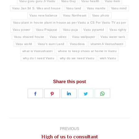
Vasu guru guru Ji Vastu
Vasu Guy
Vasu health
Vasu item
Vasu Jan 34 S. Wes and house
Vasu land
Vasu mantle
Vasu mind
Vasu new balance
Vasu Northeast
Vasu photo
Vasu plant in house plant in house as per Vastu a CS For Vastu TV as per
Vasu power
Vasu Prajapat
Vasu puja
Vasu pyramid
Vasu righty
Vasu shaved house
Vasu video
Vasu wallpaper
Vasu water tank
Vasu world
Vasu's aunt Land
Vasudeva
vitamin A Vastushastri
what is Vastushastri
where to keep shoes at home in Vastu
why do I need Vastu
why do we need Vastu
wish Vastu
Share this post
Share
Share
Share
Share
Share
on
on
on
on
on
Facebook
Pinterest
LinkedIn
Twitter
WhatsApp
Post
navigation
PREVIOUS
Previous
High of us to consultant