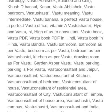
astrology, Vastu Abhishek, kuldeep and Cell),
Khush D bansal, Kesar, Vastu Abhishek, Vastu
bedroom, Vastushastri, Vastu meaning, Vastu
intermediate, Vastu banana, a perfect Vastu house,
a perfect Vastu office, vitamin A Vastushastri, Hyd
and Vastu, hi, High of us to consultant, Vastu book,
Vastu PDF, Vastu book PDF in Hindi, Vastu book in
Hindi, Vastu Bandra, Vastu bathroom, bathroom as
per Vastu, bedroom as per Vastu, bedroom as per
Vastushastri, kitchen as per Vastu, drawing room
as For Vastu, Garden Asper Vastu, Vastu parking,
parking is For Vastu, Vastuconsultant and Jaipur,
Vastuconsultant, Vastuconsultant of Kitchen,
Vastuconsultant of bedroom, Vastuconsultant of
house, Vastuconsultant of residential area,
Vastuconsultant of City, Vastuconsultant of Temple,
Vastuconsultant of house area, Vastushastri, Vastu
campus, Vastushastri, Vastuconsultant and India,