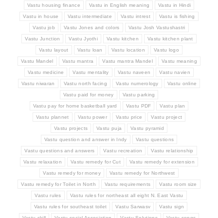
Vastu housing finance
Vastu in English meaning
Vastu in Hindi
Vastu in house
Vastu intermediate
Vastu intrest
Vastu is fishing
Vastu job
Vastu Jones and colors
Vastu Josh Vastushastri
Vastu Junction
Vastu Jyothi
Vastu kitchen
Vastu kitchen plant
Vastu layout
Vastu loan
Vastu location
Vastu logo
Vastu Mandel
Vastu mantra
Vastu mantra Mandel
Vastu meaning
Vastu medicine
Vastu mentality
Vastu naveen
Vastu navien
Vastu niwaran
Vastu north facing
Vastu numerology
Vastu online
Vastu paid for money
Vastu parking
Vastu pay for home basketball yard
Vastu PDF
Vastu plan
Vastu plannet
Vastu power
Vastu price
Vastu project
Vastu projects
Vastu puja
Vastu pyramid
Vastu question and answer in Indy
Vastu questions
Vastu questions and answers
Vastu recreation
Vastu relationship
Vastu relaxation
Vastu remedy for Cut
Vastu remedy for extension
Vastu remedy for money
Vastu remedy for Northwest
Vastu remedy for Toilet in North
Vastu requirements
Vastu room size
Vastu rules
Vastu rules for northeast all eight N. East Vastu
Vastu rules for southeast toilet
Vastu Sarwasv
Vastu sign
Vastu skill
Vastu social Association
Vastu Solutions
Vastu songs