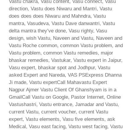
Vastu chakra, Vasu content, Vasu connect, Vasu
direction, Vastu does Niwaru and Mantri, Vastu
does does does Niwaru and Mahndra, Vastu
mantra, Vasudeva, Vastu Dave danwantri, Vastu
delta mantra they’ve done, Vasu righty, Vasu
design, wish Vastu, Naveen and Vastu, Naveen and
Vastu Roche common, common Vastu problem, and
Vastu problem, common Vastu remedies, major
bhaskar remedies, Vastukar, Vastu expert in Jaipur,
Vasu expert, bhaskar spot and Jodhpur, Vastu
asked Expert and Nareda, VAS PSExpress Dhanna
Ji made, Vastu expertCall Mahavastu Expert
Nagpur Ajmer Vastu Client Of Ghanshyam is in a
GmailCall Vastu on Google, Pastor Internet, Online
Vastushastri, Vastu entrance, Jamadar and Vastu,
current Vastu, current voucher, current Vastu
expert, Vastu elements, Vasu five elements, ask
Medical, Vasu east facing, Vastu west facing, Vastu