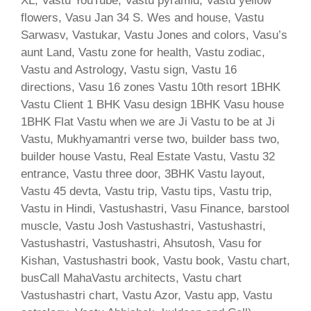
XL, Vastu YouTube, Vastu pyramid, Vastu yellow
flowers, Vasu Jan 34 S. Wes and house, Vastu
Sarwasv, Vastukar, Vastu Jones and colors, Vasu’s
aunt Land, Vastu zone for health, Vastu zodiac,
Vastu and Astrology, Vastu sign, Vastu 16
directions, Vasu 16 zones Vastu 10th resort 1BHK
Vastu Client 1 BHK Vasu design 1BHK Vasu house
1BHK Flat Vastu when we are Ji Vastu to be at Ji
Vastu, Mukhyamantri verse two, builder bass two,
builder house Vastu, Real Estate Vastu, Vastu 32
entrance, Vastu three door, 3BHK Vastu layout,
Vastu 45 devta, Vastu trip, Vastu tips, Vastu trip,
Vastu in Hindi, Vastushastri, Vasu Finance, barstool
muscle, Vastu Josh Vastushastri, Vastushastri,
Vastushastri, Vastushastri, Ahsutosh, Vasu for
Kishan, Vastushastri book, Vastu book, Vastu chart,
busCall MahaVastu architects, Vastu chart
Vastushastri chart, Vastu Azor, Vastu app, Vastu