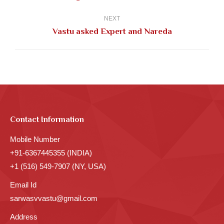
post:
NEXT
Next
Vastu asked Expert and Nareda
post:
Contact Information
Mobile Number
+91-6367445355 (INDIA)
+1 (516) 549-7907 (NY, USA)
Email Id
sarwasvvastu@gmail.com
Address