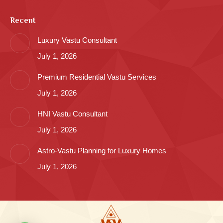
Recent
Luxury Vastu Consultant
July 1, 2026
Premium Residential Vastu Services
July 1, 2026
HNI Vastu Consultant
July 1, 2026
Astro-Vastu Planning for Luxury Homes
July 1, 2026