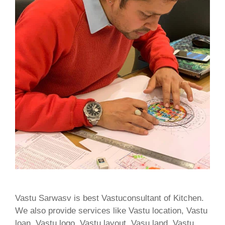
Vastu Sarwasv is best Vastuconsultant of Kitchen.
We also provide services like Vastu location, Vastu
loan, Vastu logo, Vastu layout, Vasu land, Vastu