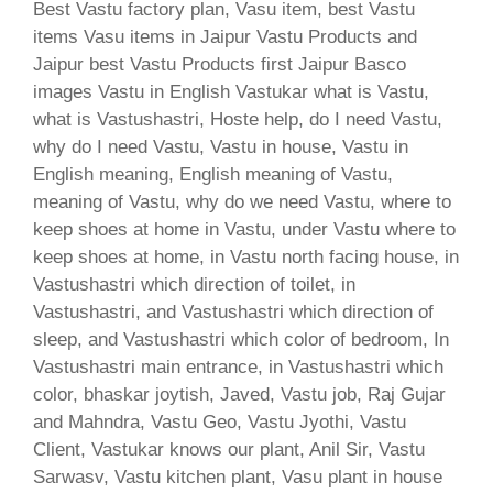
Best Vastu factory plan, Vasu item, best Vastu
items Vasu items in Jaipur Vastu Products and
Jaipur best Vastu Products first Jaipur Basco
images Vastu in English Vastukar what is Vastu,
what is Vastushastri, Hoste help, do I need Vastu,
why do I need Vastu, Vastu in house, Vastu in
English meaning, English meaning of Vastu,
meaning of Vastu, why do we need Vastu, where to
keep shoes at home in Vastu, under Vastu where to
keep shoes at home, in Vastu north facing house, in
Vastushastri which direction of toilet, in
Vastushastri, and Vastushastri which direction of
sleep, and Vastushastri which color of bedroom, In
Vastushastri main entrance, in Vastushastri which
color, bhaskar joytish, Javed, Vastu job, Raj Gujar
and Mahndra, Vastu Geo, Vastu Jyothi, Vastu
Client, Vastukar knows our plant, Anil Sir, Vastu
Sarwasv, Vastu kitchen plant, Vasu plant in house