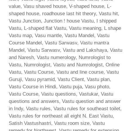
value, Vasu shaved house, V-shaped house, L-
shaped house, roadhouse last hit theory, Vastu hit,
Vastu Junction, Junction ! house Vastu, I shipped
Vastu, L-shaped flat Vastu, Vastu meaning, L shape
Vastu map, Vasu mantle, Vastu Mandel, Vastu
Course Mandel, Vastu Sarwasv, Vastu mantra
Mandel, Vastu Sarwasv, Vastu and Lakshaya, Vastu
and Naresh, Vastu numerology, Numrologist to
Vastu, Numrologist, Vastu and Numrologist, Online
Vastu, Vastu Course, Vastu and line course, Vastu
Guruji, Vasu pyramid, Vastu Client, Vastu plan,
Vastu Course in Hindi, Vastu puja, Vasu photo,
Vastu Course, Vastu questions, Vastukar, Vastu
questions and answers, Vastu question and answer
in Indy, Vastu rules, Vastu rules for southeast toilet,
Vastu rules for northeast all eight N. East Vastu,
Satish Vastushastri, Vastu room size, Vastu
remedy for Northwest, Vastu remedy for extension,