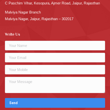
C Paschim Vihar, Kesopura, Ajmer Road, Jaipur, Rajasthan
Malviya Nagar Branch
Malviya Nagar, Jaipur, Rajasthan – 302017
Write Us