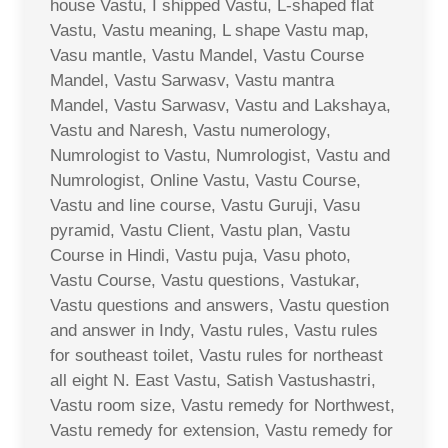
house Vastu, I shipped Vastu, L-shaped flat
Vastu, Vastu meaning, L shape Vastu map,
Vasu mantle, Vastu Mandel, Vastu Course
Mandel, Vastu Sarwasv, Vastu mantra
Mandel, Vastu Sarwasv, Vastu and Lakshaya,
Vastu and Naresh, Vastu numerology,
Numrologist to Vastu, Numrologist, Vastu and
Numrologist, Online Vastu, Vastu Course,
Vastu and line course, Vastu Guruji, Vasu
pyramid, Vastu Client, Vastu plan, Vastu
Course in Hindi, Vastu puja, Vasu photo,
Vastu Course, Vastu questions, Vastukar,
Vastu questions and answers, Vastu question
and answer in Indy, Vastu rules, Vastu rules
for southeast toilet, Vastu rules for northeast
all eight N. East Vastu, Satish Vastushastri,
Vastu room size, Vastu remedy for Northwest,
Vastu remedy for extension, Vastu remedy for