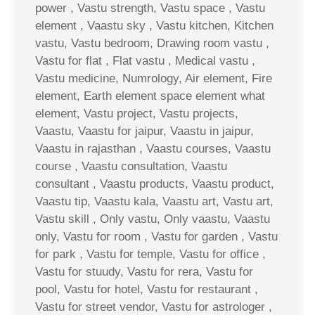
power , Vastu strength, Vastu space , Vastu
element , Vaastu sky , Vastu kitchen, Kitchen
vastu, Vastu bedroom, Drawing room vastu ,
Vastu for flat , Flat vastu , Medical vastu ,
Vastu medicine, Numrology, Air element, Fire
element, Earth element space element what
element, Vastu project, Vastu projects,
Vaastu, Vaastu for jaipur, Vaastu in jaipur,
Vaastu in rajasthan , Vaastu courses, Vaastu
course , Vaastu consultation, Vaastu
consultant , Vaastu products, Vaastu product,
Vaastu tip, Vaastu kala, Vaastu art, Vastu art,
Vastu skill , Only vastu, Only vaastu, Vaastu
only, Vastu for room , Vastu for garden , Vastu
for park , Vastu for temple, Vastu for office ,
Vastu for stuudy, Vastu for rera, Vastu for
pool, Vastu for hotel, Vastu for restaurant ,
Vastu for street vendor, Vastu for astrologer ,