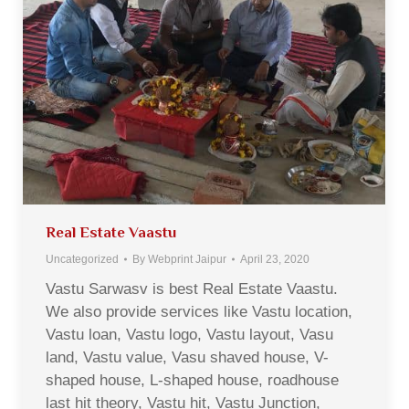
Real Estate Vaastu
Uncategorized
By
Webprint Jaipur
April 23, 2020
Vastu Sarwasv is best Real Estate Vaastu.
We also provide services like Vastu location,
Vastu loan, Vastu logo, Vastu layout, Vasu
land, Vastu value, Vasu shaved house, V-
shaped house, L-shaped house, roadhouse
last hit theory, Vastu hit, Vastu Junction,