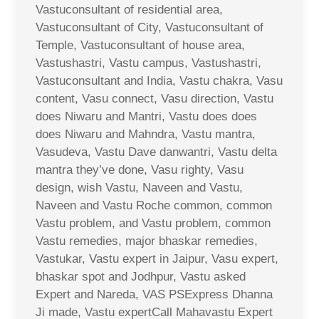
Vastuconsultant of residential area,
Vastuconsultant of City, Vastuconsultant of
Temple, Vastuconsultant of house area,
Vastushastri, Vastu campus, Vastushastri,
Vastuconsultant and India, Vastu chakra, Vasu
content, Vasu connect, Vasu direction, Vastu
does Niwaru and Mantri, Vastu does does
does Niwaru and Mahndra, Vastu mantra,
Vasudeva, Vastu Dave danwantri, Vastu delta
mantra they’ve done, Vasu righty, Vasu
design, wish Vastu, Naveen and Vastu,
Naveen and Vastu Roche common, common
Vastu problem, and Vastu problem, common
Vastu remedies, major bhaskar remedies,
Vastukar, Vastu expert in Jaipur, Vasu expert,
bhaskar spot and Jodhpur, Vastu asked
Expert and Nareda, VAS PSExpress Dhanna
Ji made, Vastu expertCall Mahavastu Expert