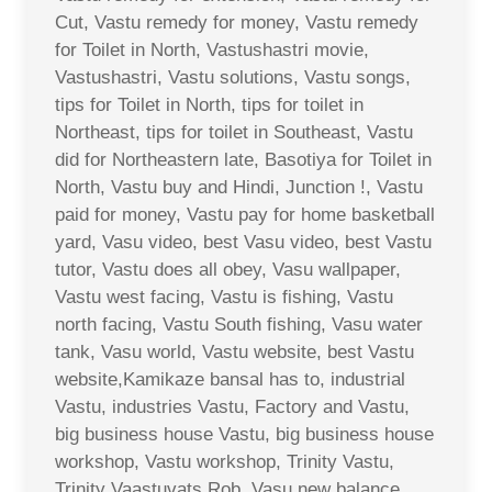
Cut, Vastu remedy for money, Vastu remedy
for Toilet in North, Vastushastri movie,
Vastushastri, Vastu solutions, Vastu songs,
tips for Toilet in North, tips for toilet in
Northeast, tips for toilet in Southeast, Vastu
did for Northeastern late, Basotiya for Toilet in
North, Vastu buy and Hindi, Junction !, Vastu
paid for money, Vastu pay for home basketball
yard, Vasu video, best Vasu video, best Vastu
tutor, Vastu does all obey, Vasu wallpaper,
Vastu west facing, Vastu is fishing, Vastu
north facing, Vastu South fishing, Vasu water
tank, Vasu world, Vastu website, best Vastu
website,Kamikaze bansal has to, industrial
Vastu, industries Vastu, Factory and Vastu,
big business house Vastu, big business house
workshop, Vastu workshop, Trinity Vastu,
Trinity Vaastuvats Rob, Vasu new balance,