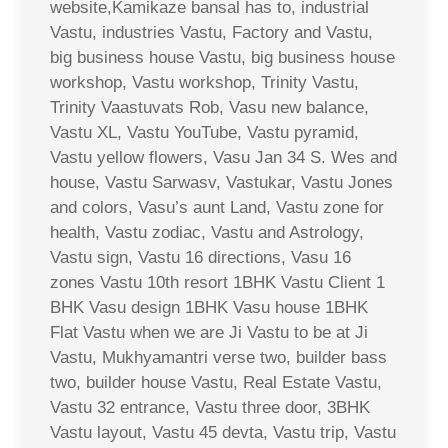
website,Kamikaze bansal has to, industrial
Vastu, industries Vastu, Factory and Vastu,
big business house Vastu, big business house
workshop, Vastu workshop, Trinity Vastu,
Trinity Vaastuvats Rob, Vasu new balance,
Vastu XL, Vastu YouTube, Vastu pyramid,
Vastu yellow flowers, Vasu Jan 34 S. Wes and
house, Vastu Sarwasv, Vastukar, Vastu Jones
and colors, Vasu’s aunt Land, Vastu zone for
health, Vastu zodiac, Vastu and Astrology,
Vastu sign, Vastu 16 directions, Vasu 16
zones Vastu 10th resort 1BHK Vastu Client 1
BHK Vasu design 1BHK Vasu house 1BHK
Flat Vastu when we are Ji Vastu to be at Ji
Vastu, Mukhyamantri verse two, builder bass
two, builder house Vastu, Real Estate Vastu,
Vastu 32 entrance, Vastu three door, 3BHK
Vastu layout, Vastu 45 devta, Vastu trip, Vastu