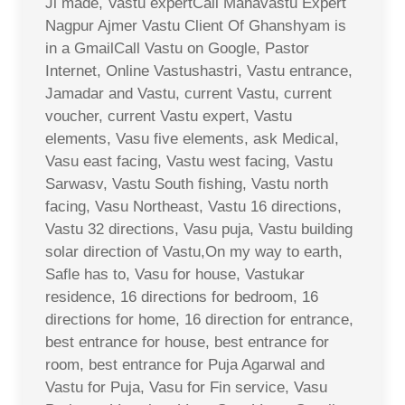
Ji made, Vastu expertCall Mahavastu Expert
Nagpur Ajmer Vastu Client Of Ghanshyam is
in a GmailCall Vastu on Google, Pastor
Internet, Online Vastushastri, Vastu entrance,
Jamadar and Vastu, current Vastu, current
voucher, current Vastu expert, Vastu
elements, Vasu five elements, ask Medical,
Vasu east facing, Vastu west facing, Vastu
Sarwasv, Vastu South fishing, Vastu north
facing, Vasu Northeast, Vastu 16 directions,
Vastu 32 directions, Vasu puja, Vastu building
solar direction of Vastu,On my way to earth,
Safle has to, Vasu for house, Vastukar
residence, 16 directions for bedroom, 16
directions for home, 16 direction for entrance,
best entrance for house, best entrance for
room, best entrance for Puja Agarwal and
Vastu for Puja, Vasu for Fin service, Vasu