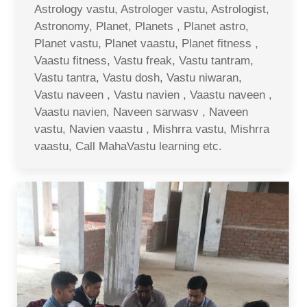
Astrology vastu, Astrologer vastu, Astrologist,
Astronomy, Planet, Planets , Planet astro,
Planet vastu, Planet vaastu, Planet fitness ,
Vaastu fitness, Vastu freak, Vastu tantram,
Vastu tantra, Vastu dosh, Vastu niwaran,
Vastu naveen , Vastu navien , Vaastu naveen ,
Vaastu navien, Naveen sarwasv , Naveen
vastu, Navien vaastu , Mishrra vastu, Mishrra
vaastu, Call MahaVastu learning etc.