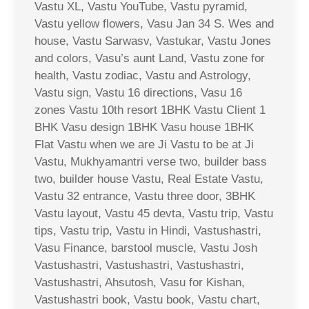
Vastu XL, Vastu YouTube, Vastu pyramid,
Vastu yellow flowers, Vasu Jan 34 S. Wes and
house, Vastu Sarwasv, Vastukar, Vastu Jones
and colors, Vasu’s aunt Land, Vastu zone for
health, Vastu zodiac, Vastu and Astrology,
Vastu sign, Vastu 16 directions, Vasu 16
zones Vastu 10th resort 1BHK Vastu Client 1
BHK Vasu design 1BHK Vasu house 1BHK
Flat Vastu when we are Ji Vastu to be at Ji
Vastu, Mukhyamantri verse two, builder bass
two, builder house Vastu, Real Estate Vastu,
Vastu 32 entrance, Vastu three door, 3BHK
Vastu layout, Vastu 45 devta, Vastu trip, Vastu
tips, Vastu trip, Vastu in Hindi, Vastushastri,
Vasu Finance, barstool muscle, Vastu Josh
Vastushastri, Vastushastri, Vastushastri,
Vastushastri, Ahsutosh, Vasu for Kishan,
Vastushastri book, Vastu book, Vastu chart,