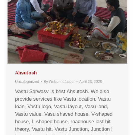
Ahsutosh
Uncategorized
By
Webprint Jaipur
April 23, 2020
Vastu Sarwasv is best Ahsutosh. We also
provide services like Vastu location, Vastu
loan, Vastu logo, Vastu layout, Vasu land,
Vastu value, Vasu shaved house, V-shaped
house, L-shaped house, roadhouse last hit
theory, Vastu hit, Vastu Junction, Junction !