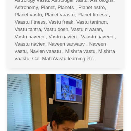
Astrology vastu, Astrologer vastu, Astrologist,
Astronomy, Planet, Planets , Planet astro,
Planet vastu, Planet vaastu, Planet fitness ,
Vaastu fitness, Vastu freak, Vastu tantram,
Vastu tantra, Vastu dosh, Vastu niwaran,
Vastu naveen , Vastu navien , Vaastu naveen ,
Vaastu navien, Naveen sarwasv , Naveen
vastu, Navien vaastu , Mishrra vastu, Mishrra
vaastu, Call MahaVastu learning etc.