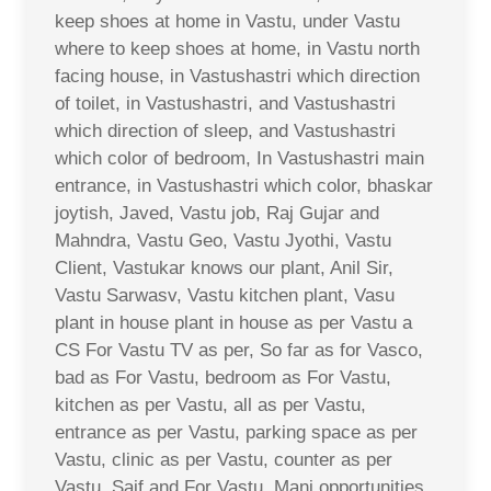
keep shoes at home in Vastu, under Vastu
where to keep shoes at home, in Vastu north
facing house, in Vastushastri which direction
of toilet, in Vastushastri, and Vastushastri
which direction of sleep, and Vastushastri
which color of bedroom, In Vastushastri main
entrance, in Vastushastri which color, bhaskar
joytish, Javed, Vastu job, Raj Gujar and
Mahndra, Vastu Geo, Vastu Jyothi, Vastu
Client, Vastukar knows our plant, Anil Sir,
Vastu Sarwasv, Vastu kitchen plant, Vasu
plant in house plant in house as per Vastu a
CS For Vastu TV as per, So far as for Vasco,
bad as For Vastu, bedroom as For Vastu,
kitchen as per Vastu, all as per Vastu,
entrance as per Vastu, parking space as per
Vastu, clinic as per Vastu, counter as per
Vastu, Saif and For Vastu, Mani opportunities