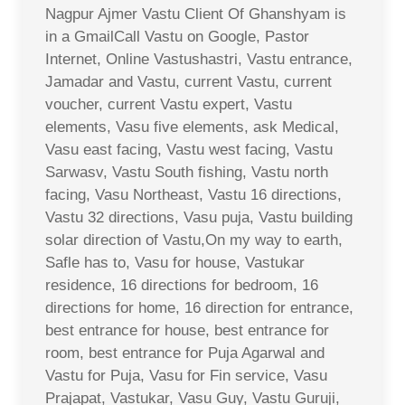
Nagpur Ajmer Vastu Client Of Ghanshyam is
in a GmailCall Vastu on Google, Pastor
Internet, Online Vastushastri, Vastu entrance,
Jamadar and Vastu, current Vastu, current
voucher, current Vastu expert, Vastu
elements, Vasu five elements, ask Medical,
Vasu east facing, Vastu west facing, Vastu
Sarwasv, Vastu South fishing, Vastu north
facing, Vasu Northeast, Vastu 16 directions,
Vastu 32 directions, Vasu puja, Vastu building
solar direction of Vastu,On my way to earth,
Safle has to, Vasu for house, Vastukar
residence, 16 directions for bedroom, 16
directions for home, 16 direction for entrance,
best entrance for house, best entrance for
room, best entrance for Puja Agarwal and
Vastu for Puja, Vasu for Fin service, Vasu
Prajapat, Vastukar, Vasu Guy, Vastu Guruji,