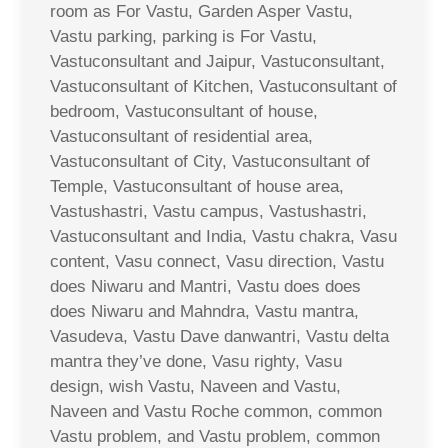
room as For Vastu, Garden Asper Vastu,
Vastu parking, parking is For Vastu,
Vastuconsultant and Jaipur, Vastuconsultant,
Vastuconsultant of Kitchen, Vastuconsultant of
bedroom, Vastuconsultant of house,
Vastuconsultant of residential area,
Vastuconsultant of City, Vastuconsultant of
Temple, Vastuconsultant of house area,
Vastushastri, Vastu campus, Vastushastri,
Vastuconsultant and India, Vastu chakra, Vasu
content, Vasu connect, Vasu direction, Vastu
does Niwaru and Mantri, Vastu does does
does Niwaru and Mahndra, Vastu mantra,
Vasudeva, Vastu Dave danwantri, Vastu delta
mantra they’ve done, Vasu righty, Vasu
design, wish Vastu, Naveen and Vastu,
Naveen and Vastu Roche common, common
Vastu problem, and Vastu problem, common