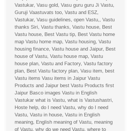
Vastukar, Vasu gold, Vasu guru guru Ji Vastu,
Guruji Vaastuvats too, Vastu and ESZ,
Vastukar, Vasu guidelines, open Vastu,, Vastu
thanks Siri, Vastu thanks, Vastu house, Best
Vastu house, Best Vastu tip, Best Vastu home
map Vastu home map, Vastu housing, Vastu
housing finance, Vastu house and Jaipur, Best
house of Vastu, Vastu house map, Vastu
house plan, Vastu and Factory, Vastu factory
plan, Best Vastu factory plan, Vasu item, best
Vastu items Vasu items in Jaipur Vastu
Products and Jaipur best Vastu Products first
Jaipur Basco images Vastu in English
Vastukar what is Vastu, what is Vastushastri,
Hoste help, do I need Vastu, why do I need
Vastu, Vastu in house, Vastu in English
meaning, English meaning of Vastu, meaning
of Vastu, why do we need Vastu, where to