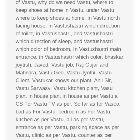
of Vastu, why do we need Vastu, where to
keep shoes at home in Vastu, under Vastu
where to keep shoes at home, in Vastu north
facing house, in Vastushastri which direction
of toilet, in Vastushastri, and Vastushastri
which direction of sleep, and Vastushastri
which color of bedroom, In Vastushastri main
entrance, in Vastushastri which color, bhaskar
joytish, Javed, Vastu job, Raj Gujar and
Mahndra, Vastu Geo, Vastu Jyothi, Vastu
Client, Vastukar knows our plant, Anil Sir,
Vastu Sarwasv, Vastu kitchen plant, Vasu
plant in house plant in house as per Vastu a
CS For Vastu TV as per, So far as for Vasco,
bad as For Vastu, bedroom as For Vastu,
kitchen as per Vastu, all as per Vastu,
entrance as per Vastu, parking space as per
Vastu, clinic as per Vastu, counter as per