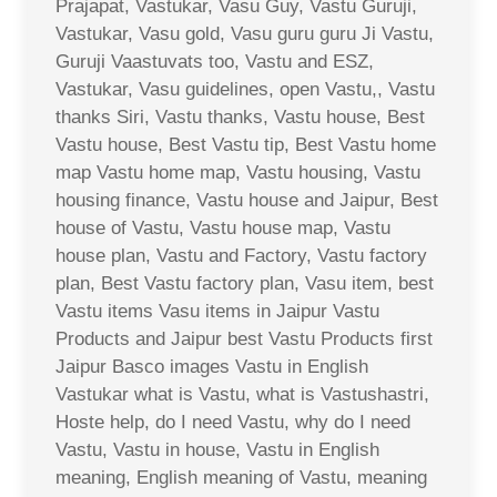
Prajapat, Vastukar, Vasu Guy, Vastu Guruji,
Vastukar, Vasu gold, Vasu guru guru Ji Vastu,
Guruji Vaastuvats too, Vastu and ESZ,
Vastukar, Vasu guidelines, open Vastu,, Vastu
thanks Siri, Vastu thanks, Vastu house, Best
Vastu house, Best Vastu tip, Best Vastu home
map Vastu home map, Vastu housing, Vastu
housing finance, Vastu house and Jaipur, Best
house of Vastu, Vastu house map, Vastu
house plan, Vastu and Factory, Vastu factory
plan, Best Vastu factory plan, Vasu item, best
Vastu items Vasu items in Jaipur Vastu
Products and Jaipur best Vastu Products first
Jaipur Basco images Vastu in English
Vastukar what is Vastu, what is Vastushastri,
Hoste help, do I need Vastu, why do I need
Vastu, Vastu in house, Vastu in English
meaning, English meaning of Vastu, meaning