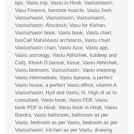
tips, Vastu trip, Vastu in Hindi, Vastushastri,
Vasu Finance, barstool muscle, Vastu Josh
Vastushastri, Vastushastri, Vastushastri,
Vastushastri, Ahsutosh, Vasu for Kishan,
Vastushastri book, Vastu book, Vastu chart,
busCall MahaVastu architects, Vastu chart
Vastushastri chart, Vastu Azor, Vastu app,
Vastu astrology, Vastu Abhishek, kuldeep and
Cell), Khush D bansal, Kesar, Vastu Abhishek,
Vastu bedroom, Vastushastri, Vastu meaning,
Vastu intermediate, Vastu banana, a perfect
Vastu house, a perfect Vastu office, vitamin A
Vastushastri, Hyd and Vastu, hi, High of us to
consultant, Vastu book, Vastu PDF, Vastu
book PDF in Hindi, Vastu book in Hindi, Vastu
Bandra, Vastu bathroom, bathroom as per
Vastu, bedroom as per Vastu, bedroom as per
Vastushastri, kitchen as per Vastu, drawing