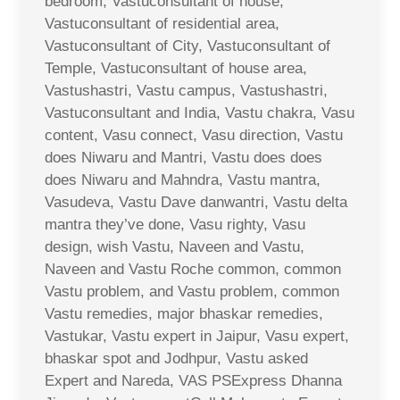
bedroom, Vastuconsultant of house,
Vastuconsultant of residential area,
Vastuconsultant of City, Vastuconsultant of
Temple, Vastuconsultant of house area,
Vastushastri, Vastu campus, Vastushastri,
Vastuconsultant and India, Vastu chakra, Vasu
content, Vasu connect, Vasu direction, Vastu
does Niwaru and Mantri, Vastu does does
does Niwaru and Mahndra, Vastu mantra,
Vasudeva, Vastu Dave danwantri, Vastu delta
mantra they’ve done, Vasu righty, Vasu
design, wish Vastu, Naveen and Vastu,
Naveen and Vastu Roche common, common
Vastu problem, and Vastu problem, common
Vastu remedies, major bhaskar remedies,
Vastukar, Vastu expert in Jaipur, Vasu expert,
bhaskar spot and Jodhpur, Vastu asked
Expert and Nareda, VAS PSExpress Dhanna