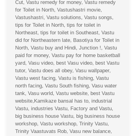
Cut, Vastu remedy for money, Vastu remedy
for Toilet in North, Vastushastri movie,
Vastushastri, Vastu solutions, Vastu songs,
tips for Toilet in North, tips for toilet in
Northeast, tips for toilet in Southeast, Vastu
did for Northeastern late, Basotiya for Toilet in
North, Vastu buy and Hindi, Junction !, Vastu
paid for money, Vastu pay for home basketball
yard, Vasu video, best Vasu video, best Vastu
tutor, Vastu does all obey, Vasu wallpaper,
Vastu west facing, Vastu is fishing, Vastu
north facing, Vastu South fishing, Vasu water
tank, Vasu world, Vastu website, best Vastu
website,Kamikaze bansal has to, industrial
Vastu, industries Vastu, Factory and Vastu,
big business house Vastu, big business house
workshop, Vastu workshop, Trinity Vastu,
Trinity Vaastuvats Rob, Vasu new balance,