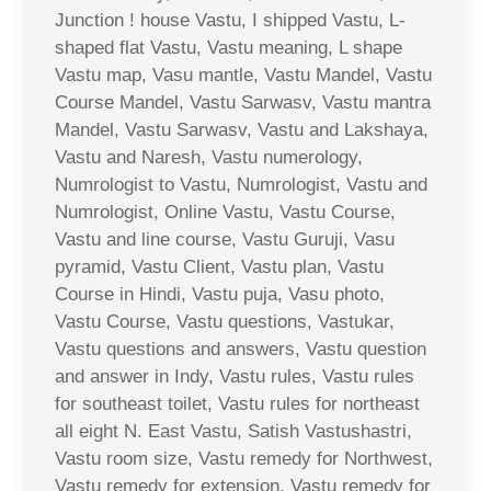
Junction ! house Vastu, I shipped Vastu, L-
shaped flat Vastu, Vastu meaning, L shape
Vastu map, Vasu mantle, Vastu Mandel, Vastu
Course Mandel, Vastu Sarwasv, Vastu mantra
Mandel, Vastu Sarwasv, Vastu and Lakshaya,
Vastu and Naresh, Vastu numerology,
Numrologist to Vastu, Numrologist, Vastu and
Numrologist, Online Vastu, Vastu Course,
Vastu and line course, Vastu Guruji, Vasu
pyramid, Vastu Client, Vastu plan, Vastu
Course in Hindi, Vastu puja, Vasu photo,
Vastu Course, Vastu questions, Vastukar,
Vastu questions and answers, Vastu question
and answer in Indy, Vastu rules, Vastu rules
for southeast toilet, Vastu rules for northeast
all eight N. East Vastu, Satish Vastushastri,
Vastu room size, Vastu remedy for Northwest,
Vastu remedy for extension, Vastu remedy for