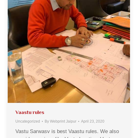
Vaastu rules
Uncategorized
By
Webprint Jaipur
April 23, 2020
Vastu Sarwasv is best Vaastu rules. We also