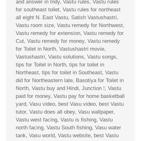
and answer in Indy, Vastu rules, Vastu rules
for southeast toilet, Vastu rules for northeast
all eight N. East Vastu, Satish Vastushastri,
Vastu room size, Vastu remedy for Northwest,
Vastu remedy for extension, Vastu remedy for
Cut, Vastu remedy for money, Vastu remedy
for Toilet in North, Vastushastri movie,
Vastushastri, Vastu solutions, Vastu songs,
tips for Toilet in North, tips for toilet in
Northeast, tips for toilet in Southeast, Vastu
did for Northeastern late, Basotiya for Toilet in
North, Vastu buy and Hindi, Junction !, Vastu
paid for money, Vastu pay for home basketball
yard, Vasu video, best Vasu video, best Vastu
tutor, Vastu does all obey, Vasu wallpaper,
Vastu west facing, Vastu is fishing, Vastu
north facing, Vastu South fishing, Vasu water
tank, Vasu world, Vastu website, best Vastu