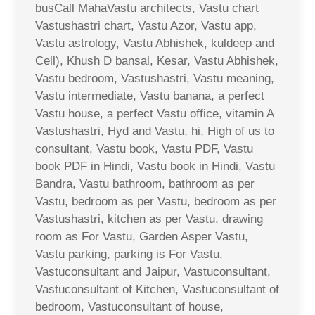
busCall MahaVastu architects, Vastu chart
Vastushastri chart, Vastu Azor, Vastu app,
Vastu astrology, Vastu Abhishek, kuldeep and
Cell), Khush D bansal, Kesar, Vastu Abhishek,
Vastu bedroom, Vastushastri, Vastu meaning,
Vastu intermediate, Vastu banana, a perfect
Vastu house, a perfect Vastu office, vitamin A
Vastushastri, Hyd and Vastu, hi, High of us to
consultant, Vastu book, Vastu PDF, Vastu
book PDF in Hindi, Vastu book in Hindi, Vastu
Bandra, Vastu bathroom, bathroom as per
Vastu, bedroom as per Vastu, bedroom as per
Vastushastri, kitchen as per Vastu, drawing
room as For Vastu, Garden Asper Vastu,
Vastu parking, parking is For Vastu,
Vastuconsultant and Jaipur, Vastuconsultant,
Vastuconsultant of Kitchen, Vastuconsultant of
bedroom, Vastuconsultant of house,