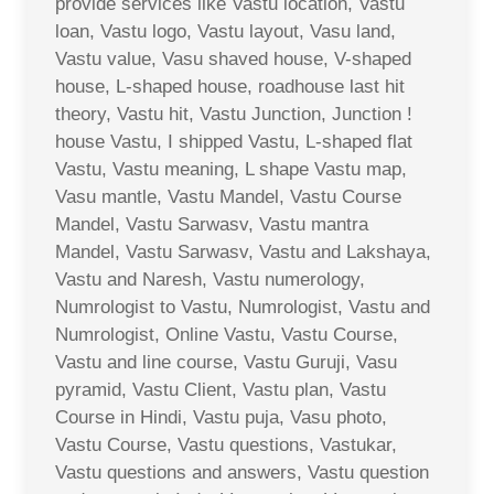
provide services like Vastu location, Vastu
loan, Vastu logo, Vastu layout, Vasu land,
Vastu value, Vasu shaved house, V-shaped
house, L-shaped house, roadhouse last hit
theory, Vastu hit, Vastu Junction, Junction !
house Vastu, I shipped Vastu, L-shaped flat
Vastu, Vastu meaning, L shape Vastu map,
Vasu mantle, Vastu Mandel, Vastu Course
Mandel, Vastu Sarwasv, Vastu mantra
Mandel, Vastu Sarwasv, Vastu and Lakshaya,
Vastu and Naresh, Vastu numerology,
Numrologist to Vastu, Numrologist, Vastu and
Numrologist, Online Vastu, Vastu Course,
Vastu and line course, Vastu Guruji, Vasu
pyramid, Vastu Client, Vastu plan, Vastu
Course in Hindi, Vastu puja, Vasu photo,
Vastu Course, Vastu questions, Vastukar,
Vastu questions and answers, Vastu question