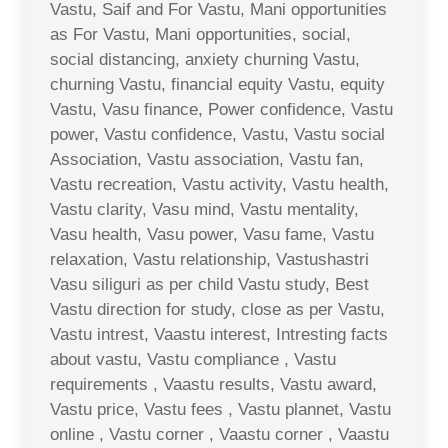
Vastu, Saif and For Vastu, Mani opportunities
as For Vastu, Mani opportunities, social,
social distancing, anxiety churning Vastu,
churning Vastu, financial equity Vastu, equity
Vastu, Vasu finance, Power confidence, Vastu
power, Vastu confidence, Vastu, Vastu social
Association, Vastu association, Vastu fan,
Vastu recreation, Vastu activity, Vastu health,
Vastu clarity, Vasu mind, Vastu mentality,
Vasu health, Vasu power, Vasu fame, Vastu
relaxation, Vastu relationship, Vastushastri
Vasu siliguri as per child Vastu study, Best
Vastu direction for study, close as per Vastu,
Vastu intrest, Vaastu interest, Intresting facts
about vastu, Vastu compliance , Vastu
requirements , Vaastu results, Vastu award,
Vastu price, Vastu fees , Vastu plannet, Vastu
online , Vastu corner , Vaastu corner , Vaastu