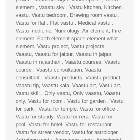
element , Vaastu sky , Vastu kitchen, Kitchen
vastu, Vastu bedroom, Drawing room vastu ,
Vastu for flat , Flat vastu , Medical vastu ,
Vastu medicine, Numrology, Air element, Fire
element, Earth element space element what
element, Vastu project, Vastu projects,
Vaastu, Vaastu for jaipur, Vaastu in jaipur,
Vaastu in rajasthan , Vaastu courses, Vaastu
course , Vaastu consultation, Vaastu
consultant , Vaastu products, Vaastu product,
Vaastu tip, Vaastu kala, Vaastu art, Vastu art,
Vastu skill , Only vastu, Only vaastu, Vaastu
only, Vastu for room , Vastu for garden , Vastu
for park , Vastu for temple, Vastu for office ,
Vastu for stuudy, Vastu for rera, Vastu for
pool, Vastu for hotel, Vastu for restaurant ,
Vastu for street vendor, Vastu for astrologer ,