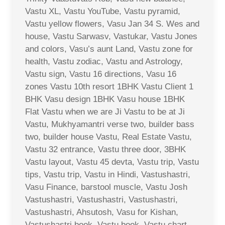
Vastu XL, Vastu YouTube, Vastu pyramid,
Vastu yellow flowers, Vasu Jan 34 S. Wes and
house, Vastu Sarwasv, Vastukar, Vastu Jones
and colors, Vasu’s aunt Land, Vastu zone for
health, Vastu zodiac, Vastu and Astrology,
Vastu sign, Vastu 16 directions, Vasu 16
zones Vastu 10th resort 1BHK Vastu Client 1
BHK Vasu design 1BHK Vasu house 1BHK
Flat Vastu when we are Ji Vastu to be at Ji
Vastu, Mukhyamantri verse two, builder bass
two, builder house Vastu, Real Estate Vastu,
Vastu 32 entrance, Vastu three door, 3BHK
Vastu layout, Vastu 45 devta, Vastu trip, Vastu
tips, Vastu trip, Vastu in Hindi, Vastushastri,
Vasu Finance, barstool muscle, Vastu Josh
Vastushastri, Vastushastri, Vastushastri,
Vastushastri, Ahsutosh, Vasu for Kishan,
Vastushastri book, Vastu book, Vastu chart,