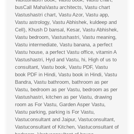
busCall MahaVastu architects, Vastu chart
Vastushastri chart, Vastu Azor, Vastu app,
Vastu astrology, Vastu Abhishek, kuldeep and
Cell), Khush D bansal, Kesar, Vastu Abhishek,
Vastu bedroom, Vastushastri, Vastu meaning,
Vastu intermediate, Vastu banana, a perfect
Vastu house, a perfect Vastu office, vitamin A
Vastushastri, Hyd and Vastu, hi, High of us to
consultant, Vastu book, Vastu PDF, Vastu
book PDF in Hindi, Vastu book in Hindi, Vastu
Bandra, Vastu bathroom, bathroom as per
Vastu, bedroom as per Vastu, bedroom as per
Vastushastri, kitchen as per Vastu, drawing
room as For Vastu, Garden Asper Vastu,
Vastu parking, parking is For Vastu,
Vastuconsultant and Jaipur, Vastuconsultant,
Vastuconsultant of Kitchen, Vastuconsultant of