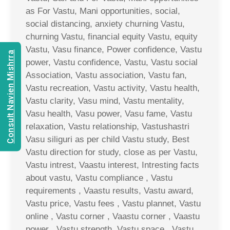
as For Vastu, Mani opportunities, social,
social distancing, anxiety churning Vastu,
churning Vastu, financial equity Vastu, equity
Vastu, Vasu finance, Power confidence, Vastu
Consult Navien Mishrra
power, Vastu confidence, Vastu, Vastu social
Association, Vastu association, Vastu fan,
Vastu recreation, Vastu activity, Vastu health,
Vastu clarity, Vasu mind, Vastu mentality,
Vasu health, Vasu power, Vasu fame, Vastu
relaxation, Vastu relationship, Vastushastri
Vasu siliguri as per child Vastu study, Best
Vastu direction for study, close as per Vastu,
Vastu intrest, Vaastu interest, Intresting facts
about vastu, Vastu compliance , Vastu
requirements , Vaastu results, Vastu award,
Vastu price, Vastu fees , Vastu plannet, Vastu
online , Vastu corner , Vaastu corner , Vaastu
power , Vastu strength, Vastu space , Vastu