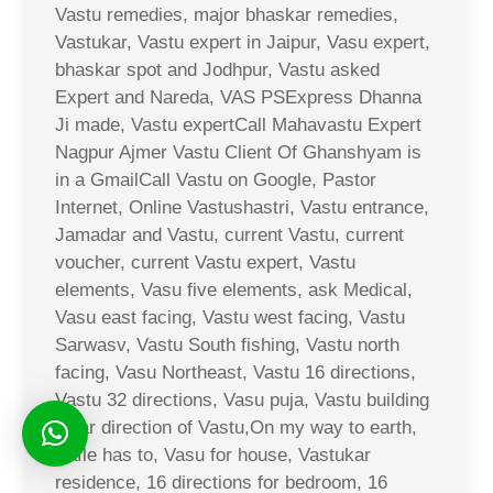
Vastu remedies, major bhaskar remedies,
Vastukar, Vastu expert in Jaipur, Vasu expert,
bhaskar spot and Jodhpur, Vastu asked
Expert and Nareda, VAS PSExpress Dhanna
Ji made, Vastu expertCall Mahavastu Expert
Nagpur Ajmer Vastu Client Of Ghanshyam is
in a GmailCall Vastu on Google, Pastor
Internet, Online Vastushastri, Vastu entrance,
Jamadar and Vastu, current Vastu, current
voucher, current Vastu expert, Vastu
elements, Vasu five elements, ask Medical,
Vasu east facing, Vastu west facing, Vastu
Sarwasv, Vastu South fishing, Vastu north
facing, Vasu Northeast, Vastu 16 directions,
Vastu 32 directions, Vasu puja, Vastu building
solar direction of Vastu,On my way to earth,
Safle has to, Vasu for house, Vastukar
residence, 16 directions for bedroom, 16