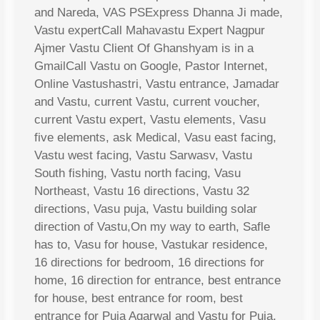
and Nareda, VAS PSExpress Dhanna Ji made,
Vastu expertCall Mahavastu Expert Nagpur
Ajmer Vastu Client Of Ghanshyam is in a
GmailCall Vastu on Google, Pastor Internet,
Online Vastushastri, Vastu entrance, Jamadar
and Vastu, current Vastu, current voucher,
current Vastu expert, Vastu elements, Vasu
five elements, ask Medical, Vasu east facing,
Vastu west facing, Vastu Sarwasv, Vastu
South fishing, Vastu north facing, Vasu
Northeast, Vastu 16 directions, Vastu 32
directions, Vasu puja, Vastu building solar
direction of Vastu,On my way to earth, Safle
has to, Vasu for house, Vastukar residence,
16 directions for bedroom, 16 directions for
home, 16 direction for entrance, best entrance
for house, best entrance for room, best
entrance for Puja Agarwal and Vastu for Puja,