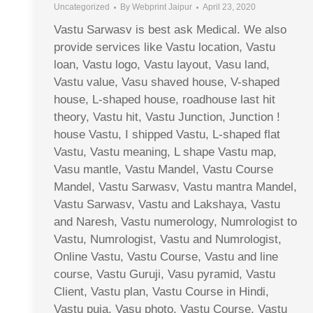
Uncategorized
By
Webprint Jaipur
April 23, 2020
Vastu Sarwasv is best ask Medical. We also
provide services like Vastu location, Vastu
loan, Vastu logo, Vastu layout, Vasu land,
Vastu value, Vasu shaved house, V-shaped
house, L-shaped house, roadhouse last hit
theory, Vastu hit, Vastu Junction, Junction !
house Vastu, I shipped Vastu, L-shaped flat
Vastu, Vastu meaning, L shape Vastu map,
Vasu mantle, Vastu Mandel, Vastu Course
Mandel, Vastu Sarwasv, Vastu mantra Mandel,
Vastu Sarwasv, Vastu and Lakshaya, Vastu
and Naresh, Vastu numerology, Numrologist to
Vastu, Numrologist, Vastu and Numrologist,
Online Vastu, Vastu Course, Vastu and line
course, Vastu Guruji, Vasu pyramid, Vastu
Client, Vastu plan, Vastu Course in Hindi,
Vastu puja, Vasu photo, Vastu Course, Vastu