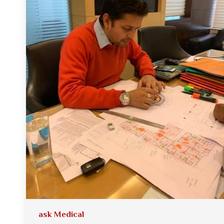
ask Medical