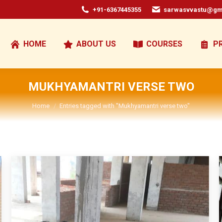
+91-6367445355
sarwasvvastu@gm
HOME
ABOUT US
COURSES
P
MUKHYAMANTRI VERSE TWO
You are here:
Home
Entries tagged with "Mukhyamantri verse two"