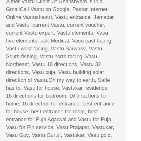
Ajmer Vastu Client Of Ghanshyam is in a
GmailCall Vastu on Google, Pastor Internet,
Online Vastushastri, Vastu entrance, Jamadar
and Vastu, current Vastu, current voucher,
current Vastu expert, Vastu elements, Vasu
five elements, ask Medical, Vasu east facing,
Vastu west facing, Vastu Sarwasv, Vastu
South fishing, Vastu north facing, Vasu
Northeast, Vastu 16 directions, Vastu 32
directions, Vasu puja, Vastu building solar
direction of Vastu,On my way to earth, Safle
has to, Vasu for house, Vastukar residence,
16 directions for bedroom, 16 directions for
home, 16 direction for entrance, best entrance
for house, best entrance for room, best
entrance for Puja Agarwal and Vastu for Puja,
Vasu for Fin service, Vasu Prajapat, Vastukar,
Vasu Guy, Vastu Guruji, Vastukar, Vasu gold,