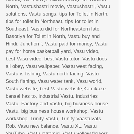
North, Vastushastri movie, Vastushastri, Vastu
solutions, Vastu songs, tips for Toilet in North,
tips for toilet in Northeast, tips for toilet in
Southeast, Vastu did for Northeastern late,
Basotiya for Toilet in North, Vastu buy and
Hindi, Junction !, Vastu paid for money, Vastu
pay for home basketball yard, Vasu video,
best Vasu video, best Vastu tutor, Vastu does
all obey, Vasu wallpaper, Vastu west facing,
Vastu is fishing, Vastu north facing, Vastu
South fishing, Vasu water tank, Vasu world,
Vastu website, best Vastu website,Kamikaze
bansal has to, industrial Vastu, industries
Vastu, Factory and Vastu, big business house
Vastu, big business house workshop, Vastu
workshop, Trinity Vastu, Trinity Vaastuvats
Rob, Vasu new balance, Vastu XL, Vastu
YouTube, Vastu pyramid, Vastu yellow flowers,