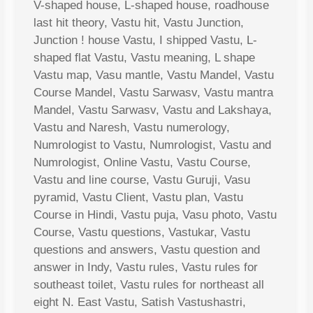
V-shaped house, L-shaped house, roadhouse
last hit theory, Vastu hit, Vastu Junction,
Junction ! house Vastu, I shipped Vastu, L-
shaped flat Vastu, Vastu meaning, L shape
Vastu map, Vasu mantle, Vastu Mandel, Vastu
Course Mandel, Vastu Sarwasv, Vastu mantra
Mandel, Vastu Sarwasv, Vastu and Lakshaya,
Vastu and Naresh, Vastu numerology,
Numrologist to Vastu, Numrologist, Vastu and
Numrologist, Online Vastu, Vastu Course,
Vastu and line course, Vastu Guruji, Vasu
pyramid, Vastu Client, Vastu plan, Vastu
Course in Hindi, Vastu puja, Vasu photo, Vastu
Course, Vastu questions, Vastukar, Vastu
questions and answers, Vastu question and
answer in Indy, Vastu rules, Vastu rules for
southeast toilet, Vastu rules for northeast all
eight N. East Vastu, Satish Vastushastri,