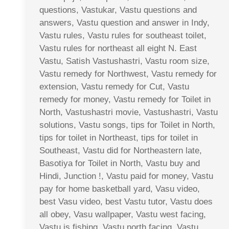
questions, Vastukar, Vastu questions and
answers, Vastu question and answer in Indy,
Vastu rules, Vastu rules for southeast toilet,
Vastu rules for northeast all eight N. East
Vastu, Satish Vastushastri, Vastu room size,
Vastu remedy for Northwest, Vastu remedy for
extension, Vastu remedy for Cut, Vastu
remedy for money, Vastu remedy for Toilet in
North, Vastushastri movie, Vastushastri, Vastu
solutions, Vastu songs, tips for Toilet in North,
tips for toilet in Northeast, tips for toilet in
Southeast, Vastu did for Northeastern late,
Basotiya for Toilet in North, Vastu buy and
Hindi, Junction !, Vastu paid for money, Vastu
pay for home basketball yard, Vasu video,
best Vasu video, best Vastu tutor, Vastu does
all obey, Vasu wallpaper, Vastu west facing,
Vastu is fishing, Vastu north facing, Vastu