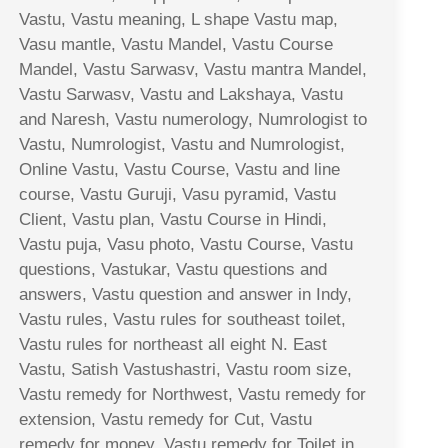
Vastu, Vastu meaning, L shape Vastu map,
Vasu mantle, Vastu Mandel, Vastu Course
Mandel, Vastu Sarwasv, Vastu mantra Mandel,
Vastu Sarwasv, Vastu and Lakshaya, Vastu
and Naresh, Vastu numerology, Numrologist to
Vastu, Numrologist, Vastu and Numrologist,
Online Vastu, Vastu Course, Vastu and line
course, Vastu Guruji, Vasu pyramid, Vastu
Client, Vastu plan, Vastu Course in Hindi,
Vastu puja, Vasu photo, Vastu Course, Vastu
questions, Vastukar, Vastu questions and
answers, Vastu question and answer in Indy,
Vastu rules, Vastu rules for southeast toilet,
Vastu rules for northeast all eight N. East
Vastu, Satish Vastushastri, Vastu room size,
Vastu remedy for Northwest, Vastu remedy for
extension, Vastu remedy for Cut, Vastu
remedy for money, Vastu remedy for Toilet in