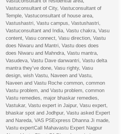
Vastuconsultant of residential area,
Vastuconsultant of City, Vastuconsultant of
Temple, Vastuconsultant of house area,
Vastushastri, Vastu campus, Vastushastri,
Vastuconsultant and India, Vastu chakra, Vasu
content, Vasu connect, Vasu direction, Vastu
does Niwaru and Mantri, Vastu does does
does Niwaru and Mahndra, Vastu mantra,
Vasudeva, Vastu Dave danwantri, Vastu delta
mantra they’ve done, Vasu righty, Vasu
design, wish Vastu, Naveen and Vastu,
Naveen and Vastu Roche common, common
Vastu problem, and Vastu problem, common
Vastu remedies, major bhaskar remedies,
Vastukar, Vastu expert in Jaipur, Vasu expert,
bhaskar spot and Jodhpur, Vastu asked Expert
and Nareda, VAS PSExpress Dhanna Ji made,
Vastu expertCall Mahavastu Expert Nagpur