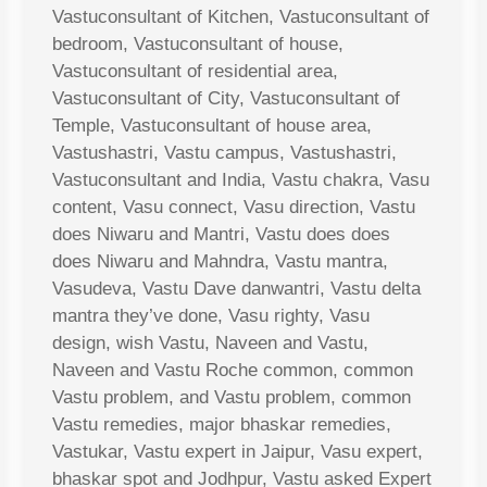
Vastuconsultant of Kitchen, Vastuconsultant of
bedroom, Vastuconsultant of house,
Vastuconsultant of residential area,
Vastuconsultant of City, Vastuconsultant of
Temple, Vastuconsultant of house area,
Vastushastri, Vastu campus, Vastushastri,
Vastuconsultant and India, Vastu chakra, Vasu
content, Vasu connect, Vasu direction, Vastu
does Niwaru and Mantri, Vastu does does
does Niwaru and Mahndra, Vastu mantra,
Vasudeva, Vastu Dave danwantri, Vastu delta
mantra they’ve done, Vasu righty, Vasu
design, wish Vastu, Naveen and Vastu,
Naveen and Vastu Roche common, common
Vastu problem, and Vastu problem, common
Vastu remedies, major bhaskar remedies,
Vastukar, Vastu expert in Jaipur, Vasu expert,
bhaskar spot and Jodhpur, Vastu asked Expert