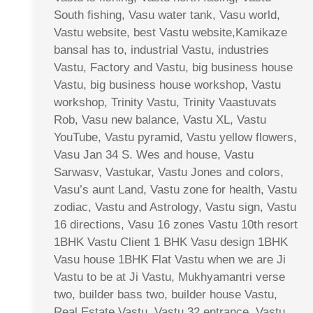
South fishing, Vasu water tank, Vasu world,
Vastu website, best Vastu website,Kamikaze
bansal has to, industrial Vastu, industries
Vastu, Factory and Vastu, big business house
Vastu, big business house workshop, Vastu
workshop, Trinity Vastu, Trinity Vaastuvats
Rob, Vasu new balance, Vastu XL, Vastu
YouTube, Vastu pyramid, Vastu yellow flowers,
Vasu Jan 34 S. Wes and house, Vastu
Sarwasv, Vastukar, Vastu Jones and colors,
Vasu’s aunt Land, Vastu zone for health, Vastu
zodiac, Vastu and Astrology, Vastu sign, Vastu
16 directions, Vasu 16 zones Vastu 10th resort
1BHK Vastu Client 1 BHK Vasu design 1BHK
Vasu house 1BHK Flat Vastu when we are Ji
Vastu to be at Ji Vastu, Mukhyamantri verse
two, builder bass two, builder house Vastu,
Real Estate Vastu, Vastu 32 entrance, Vastu