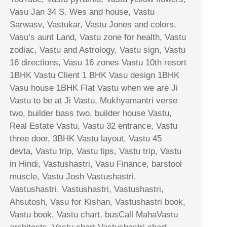
Vasu Jan 34 S. Wes and house, Vastu
Sarwasv, Vastukar, Vastu Jones and colors,
Vasu’s aunt Land, Vastu zone for health, Vastu
zodiac, Vastu and Astrology, Vastu sign, Vastu
16 directions, Vasu 16 zones Vastu 10th resort
1BHK Vastu Client 1 BHK Vasu design 1BHK
Vasu house 1BHK Flat Vastu when we are Ji
Vastu to be at Ji Vastu, Mukhyamantri verse
two, builder bass two, builder house Vastu,
Real Estate Vastu, Vastu 32 entrance, Vastu
three door, 3BHK Vastu layout, Vastu 45
devta, Vastu trip, Vastu tips, Vastu trip, Vastu
in Hindi, Vastushastri, Vasu Finance, barstool
muscle, Vastu Josh Vastushastri,
Vastushastri, Vastushastri, Vastushastri,
Ahsutosh, Vasu for Kishan, Vastushastri book,
Vastu book, Vastu chart, busCall MahaVastu