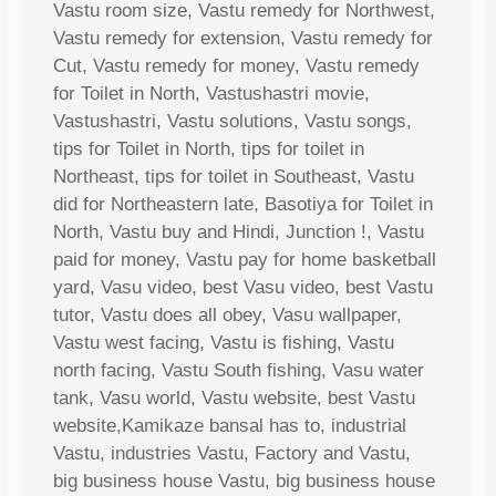
Vastu room size, Vastu remedy for Northwest,
Vastu remedy for extension, Vastu remedy for
Cut, Vastu remedy for money, Vastu remedy
for Toilet in North, Vastushastri movie,
Vastushastri, Vastu solutions, Vastu songs,
tips for Toilet in North, tips for toilet in
Northeast, tips for toilet in Southeast, Vastu
did for Northeastern late, Basotiya for Toilet in
North, Vastu buy and Hindi, Junction !, Vastu
paid for money, Vastu pay for home basketball
yard, Vasu video, best Vasu video, best Vastu
tutor, Vastu does all obey, Vasu wallpaper,
Vastu west facing, Vastu is fishing, Vastu
north facing, Vastu South fishing, Vasu water
tank, Vasu world, Vastu website, best Vastu
website,Kamikaze bansal has to, industrial
Vastu, industries Vastu, Factory and Vastu,
big business house Vastu, big business house