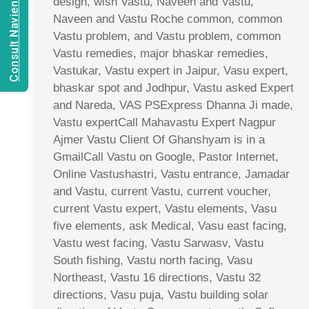
Consult Navien Mishrra
design, wish Vastu, Naveen and Vastu,
Naveen and Vastu Roche common, common
Vastu problem, and Vastu problem, common
Vastu remedies, major bhaskar remedies,
Vastukar, Vastu expert in Jaipur, Vasu expert,
bhaskar spot and Jodhpur, Vastu asked Expert
and Nareda, VAS PSExpress Dhanna Ji made,
Vastu expertCall Mahavastu Expert Nagpur
Ajmer Vastu Client Of Ghanshyam is in a
GmailCall Vastu on Google, Pastor Internet,
Online Vastushastri, Vastu entrance, Jamadar
and Vastu, current Vastu, current voucher,
current Vastu expert, Vastu elements, Vasu
five elements, ask Medical, Vasu east facing,
Vastu west facing, Vastu Sarwasv, Vastu
South fishing, Vastu north facing, Vasu
Northeast, Vastu 16 directions, Vastu 32
directions, Vasu puja, Vastu building solar