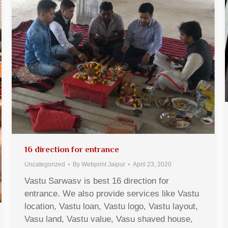
16 direction for entrance
Uncategorized
By
Webprint Jaipur
April 23, 2020
Vastu Sarwasv is best 16 direction for
entrance. We also provide services like Vastu
location, Vastu loan, Vastu logo, Vastu layout,
Vasu land, Vastu value, Vasu shaved house,