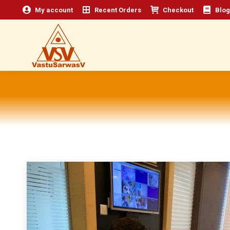
My account
Recent Orders
Checkout
Blog