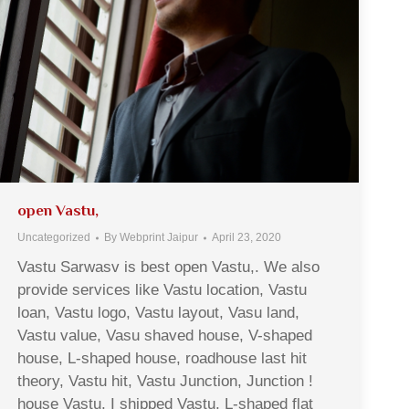
open Vastu,
Uncategorized
By
Webprint Jaipur
April 23, 2020
Vastu Sarwasv is best open Vastu,. We also
provide services like Vastu location, Vastu
loan, Vastu logo, Vastu layout, Vasu land,
Vastu value, Vasu shaved house, V-shaped
house, L-shaped house, roadhouse last hit
theory, Vastu hit, Vastu Junction, Junction !
house Vastu, I shipped Vastu, L-shaped flat