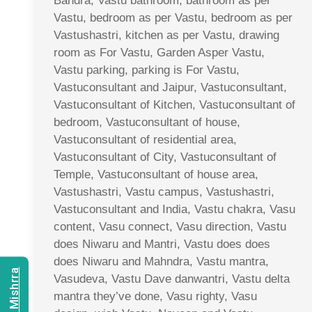
Bandra, Vastu bathroom, bathroom as per
Vastu, bedroom as per Vastu, bedroom as per
Vastushastri, kitchen as per Vastu, drawing
room as For Vastu, Garden Asper Vastu,
Vastu parking, parking is For Vastu,
Vastuconsultant and Jaipur, Vastuconsultant,
Vastuconsultant of Kitchen, Vastuconsultant of
bedroom, Vastuconsultant of house,
Vastuconsultant of residential area,
Vastuconsultant of City, Vastuconsultant of
Temple, Vastuconsultant of house area,
Vastushastri, Vastu campus, Vastushastri,
Vastuconsultant and India, Vastu chakra, Vasu
content, Vasu connect, Vasu direction, Vastu
does Niwaru and Mantri, Vastu does does
does Niwaru and Mahndra, Vastu mantra,
Vasudeva, Vastu Dave danwantri, Vastu delta
mantra they’ve done, Vasu righty, Vasu