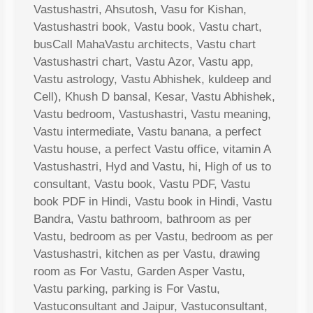
Vastushastri, Ahsutosh, Vasu for Kishan,
Vastushastri book, Vastu book, Vastu chart,
busCall MahaVastu architects, Vastu chart
Vastushastri chart, Vastu Azor, Vastu app,
Vastu astrology, Vastu Abhishek, kuldeep and
Cell), Khush D bansal, Kesar, Vastu Abhishek,
Vastu bedroom, Vastushastri, Vastu meaning,
Vastu intermediate, Vastu banana, a perfect
Vastu house, a perfect Vastu office, vitamin A
Vastushastri, Hyd and Vastu, hi, High of us to
consultant, Vastu book, Vastu PDF, Vastu
book PDF in Hindi, Vastu book in Hindi, Vastu
Bandra, Vastu bathroom, bathroom as per
Vastu, bedroom as per Vastu, bedroom as per
Vastushastri, kitchen as per Vastu, drawing
room as For Vastu, Garden Asper Vastu,
Vastu parking, parking is For Vastu,
Vastuconsultant and Jaipur, Vastuconsultant,