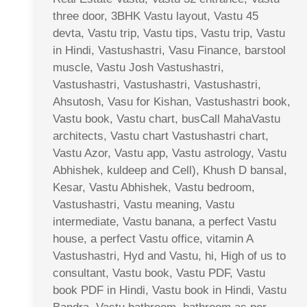
three door, 3BHK Vastu layout, Vastu 45
devta, Vastu trip, Vastu tips, Vastu trip, Vastu
in Hindi, Vastushastri, Vasu Finance, barstool
muscle, Vastu Josh Vastushastri,
Vastushastri, Vastushastri, Vastushastri,
Ahsutosh, Vasu for Kishan, Vastushastri book,
Vastu book, Vastu chart, busCall MahaVastu
architects, Vastu chart Vastushastri chart,
Vastu Azor, Vastu app, Vastu astrology, Vastu
Abhishek, kuldeep and Cell), Khush D bansal,
Kesar, Vastu Abhishek, Vastu bedroom,
Vastushastri, Vastu meaning, Vastu
intermediate, Vastu banana, a perfect Vastu
house, a perfect Vastu office, vitamin A
Vastushastri, Hyd and Vastu, hi, High of us to
consultant, Vastu book, Vastu PDF, Vastu
book PDF in Hindi, Vastu book in Hindi, Vastu