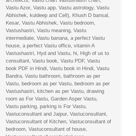
architects, Vastu chart Vastushastri chart,
Vastu Azor, Vastu app, Vastu astrology, Vastu
Abhishek, kuldeep and Cell), Khush D bansal,
Kesar, Vastu Abhishek, Vastu bedroom,
Vastushastri, Vastu meaning, Vastu
intermediate, Vastu banana, a perfect Vastu
house, a perfect Vastu office, vitamin A
Vastushastri, Hyd and Vastu, hi, High of us to
consultant, Vastu book, Vastu PDF, Vastu
book PDF in Hindi, Vastu book in Hindi, Vastu
Bandra, Vastu bathroom, bathroom as per
Vastu, bedroom as per Vastu, bedroom as per
Vastushastri, kitchen as per Vastu, drawing
room as For Vastu, Garden Asper Vastu,
Vastu parking, parking is For Vastu,
Vastuconsultant and Jaipur, Vastuconsultant,
Vastuconsultant of Kitchen, Vastuconsultant of
bedroom, Vastuconsultant of house,