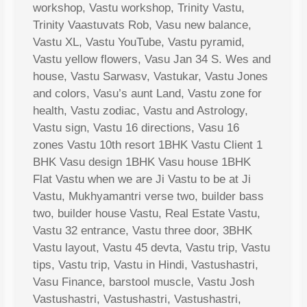
workshop, Vastu workshop, Trinity Vastu,
Trinity Vaastuvats Rob, Vasu new balance,
Vastu XL, Vastu YouTube, Vastu pyramid,
Vastu yellow flowers, Vasu Jan 34 S. Wes and
house, Vastu Sarwasv, Vastukar, Vastu Jones
and colors, Vasu’s aunt Land, Vastu zone for
health, Vastu zodiac, Vastu and Astrology,
Vastu sign, Vastu 16 directions, Vasu 16
zones Vastu 10th resort 1BHK Vastu Client 1
BHK Vasu design 1BHK Vasu house 1BHK
Flat Vastu when we are Ji Vastu to be at Ji
Vastu, Mukhyamantri verse two, builder bass
two, builder house Vastu, Real Estate Vastu,
Vastu 32 entrance, Vastu three door, 3BHK
Vastu layout, Vastu 45 devta, Vastu trip, Vastu
tips, Vastu trip, Vastu in Hindi, Vastushastri,
Vasu Finance, barstool muscle, Vastu Josh
Vastushastri, Vastushastri, Vastushastri,