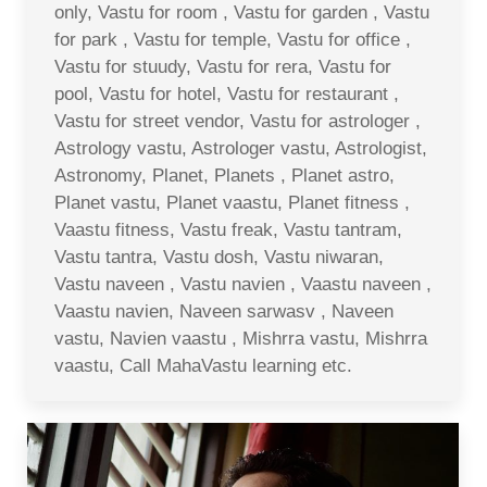
only, Vastu for room , Vastu for garden , Vastu
for park , Vastu for temple, Vastu for office ,
Vastu for stuudy, Vastu for rera, Vastu for
pool, Vastu for hotel, Vastu for restaurant ,
Vastu for street vendor, Vastu for astrologer ,
Astrology vastu, Astrologer vastu, Astrologist,
Astronomy, Planet, Planets , Planet astro,
Planet vastu, Planet vaastu, Planet fitness ,
Vaastu fitness, Vastu freak, Vastu tantram,
Vastu tantra, Vastu dosh, Vastu niwaran,
Vastu naveen , Vastu navien , Vaastu naveen ,
Vaastu navien, Naveen sarwasv , Naveen
vastu, Navien vaastu , Mishrra vastu, Mishrra
vaastu, Call MahaVastu learning etc.