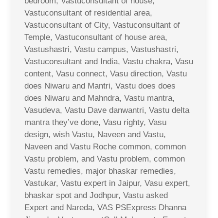
bedroom, Vastuconsultant of house,
Vastuconsultant of residential area,
Vastuconsultant of City, Vastuconsultant of
Temple, Vastuconsultant of house area,
Vastushastri, Vastu campus, Vastushastri,
Vastuconsultant and India, Vastu chakra, Vasu
content, Vasu connect, Vasu direction, Vastu
does Niwaru and Mantri, Vastu does does
does Niwaru and Mahndra, Vastu mantra,
Vasudeva, Vastu Dave danwantri, Vastu delta
mantra they’ve done, Vasu righty, Vasu
design, wish Vastu, Naveen and Vastu,
Naveen and Vastu Roche common, common
Vastu problem, and Vastu problem, common
Vastu remedies, major bhaskar remedies,
Vastukar, Vastu expert in Jaipur, Vasu expert,
bhaskar spot and Jodhpur, Vastu asked
Expert and Nareda, VAS PSExpress Dhanna