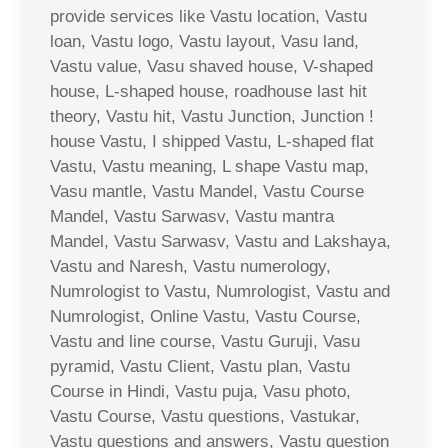
provide services like Vastu location, Vastu
loan, Vastu logo, Vastu layout, Vasu land,
Vastu value, Vasu shaved house, V-shaped
house, L-shaped house, roadhouse last hit
theory, Vastu hit, Vastu Junction, Junction !
house Vastu, I shipped Vastu, L-shaped flat
Vastu, Vastu meaning, L shape Vastu map,
Vasu mantle, Vastu Mandel, Vastu Course
Mandel, Vastu Sarwasv, Vastu mantra
Mandel, Vastu Sarwasv, Vastu and Lakshaya,
Vastu and Naresh, Vastu numerology,
Numrologist to Vastu, Numrologist, Vastu and
Numrologist, Online Vastu, Vastu Course,
Vastu and line course, Vastu Guruji, Vasu
pyramid, Vastu Client, Vastu plan, Vastu
Course in Hindi, Vastu puja, Vasu photo,
Vastu Course, Vastu questions, Vastukar,
Vastu questions and answers, Vastu question