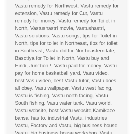
Vastu remedy for Northwest, Vastu remedy for
extension, Vastu remedy for Cut, Vastu
remedy for money, Vastu remedy for Toilet in
North, Vastushastri movie, Vastushastri,
Vastu solutions, Vastu songs, tips for Toilet in
North, tips for toilet in Northeast, tips for toilet
in Southeast, Vastu did for Northeastern late,
Basotiya for Toilet in North, Vastu buy and
Hindi, Junction !, Vastu paid for money, Vastu
pay for home basketball yard, Vasu video,
best Vasu video, best Vastu tutor, Vastu does
all obey, Vasu wallpaper, Vastu west facing,
Vastu is fishing, Vastu north facing, Vastu
South fishing, Vasu water tank, Vasu world,
Vastu website, best Vastu website,Kamikaze
bansal has to, industrial Vastu, industries
Vastu, Factory and Vastu, big business house
Vastu, big business house workshop, Vastu