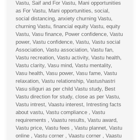
Vastu, Saif and For Vastu, Mani opportunities
as For Vastu, Mani opportunities, social,
social distancing, anxiety churning Vastu,
churning Vastu, financial equity Vastu, equity
Vastu, Vasu finance, Power confidence, Vastu
power, Vastu confidence, Vastu, Vastu social
Association, Vastu association, Vastu fan,
Vastu recreation, Vastu activity, Vastu health,
Vastu clarity, Vasu mind, Vastu mentality,
Vasu health, Vasu power, Vasu fame, Vastu
relaxation, Vastu relationship, Vastushastri
Vasu siliguri as per child Vastu study, Best
Vastu direction for study, close as per Vastu,
Vastu intrest, Vaastu interest, Intresting facts
about vastu, Vastu compliance , Vastu
requirements , Vaastu results, Vastu award,
Vastu price, Vastu fees , Vastu plannet, Vastu
online , Vastu corner , Vaastu corner , Vaastu