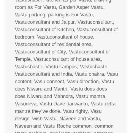
room as For Vastu, Garden Asper Vastu,
Vastu parking, parking is For Vastu,
Vastuconsultant and Jaipur, Vastuconsultant,
Vastuconsultant of Kitchen, Vastuconsultant of
bedroom, Vastuconsultant of house,
Vastuconsultant of residential area,
Vastuconsultant of City, Vastuconsultant of
Temple, Vastuconsultant of house area,
Vastushastri, Vastu campus, Vastushastri,
Vastuconsultant and India, Vastu chakra, Vasu
content, Vasu connect, Vasu direction, Vastu
does Niwaru and Mantri, Vastu does does
does Niwaru and Mahndra, Vastu mantra,
Vasudeva, Vastu Dave danwantri, Vastu delta
mantra they’ve done, Vasu righty, Vasu
design, wish Vastu, Naveen and Vastu,
Naveen and Vastu Roche common, common