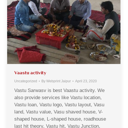
Vaastu activity
Uncategorized
By
Webprint Jaipur
April 23, 2020
Vastu Sarwasv is best Vaastu activity. We
also provide services like Vastu location,
Vastu loan, Vastu logo, Vastu layout, Vasu
land, Vastu value, Vasu shaved house, V-
shaped house, L-shaped house, roadhouse
last hit theory, Vastu hit, Vastu Junction,