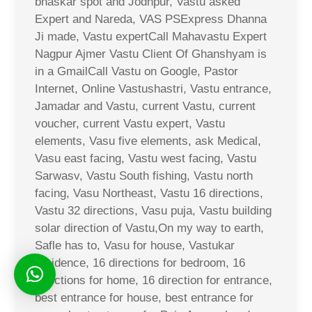
bhaskar spot and Jodhpur, Vastu asked
Expert and Nareda, VAS PSExpress Dhanna
Ji made, Vastu expertCall Mahavastu Expert
Nagpur Ajmer Vastu Client Of Ghanshyam is
in a GmailCall Vastu on Google, Pastor
Internet, Online Vastushastri, Vastu entrance,
Jamadar and Vastu, current Vastu, current
voucher, current Vastu expert, Vastu
elements, Vasu five elements, ask Medical,
Vasu east facing, Vastu west facing, Vastu
Sarwasv, Vastu South fishing, Vastu north
facing, Vasu Northeast, Vastu 16 directions,
Vastu 32 directions, Vasu puja, Vastu building
solar direction of Vastu,On my way to earth,
Safle has to, Vasu for house, Vastukar
residence, 16 directions for bedroom, 16
directions for home, 16 direction for entrance,
best entrance for house, best entrance for