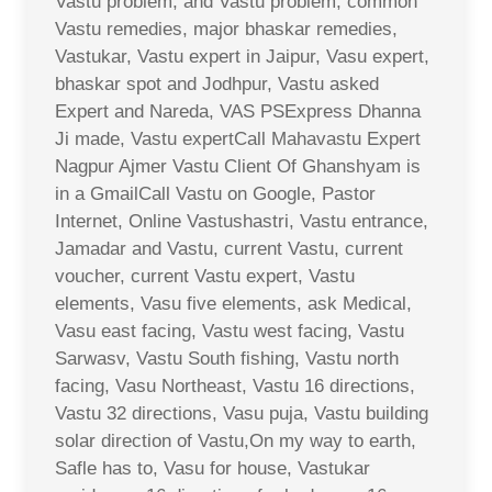
Vastu problem, and Vastu problem, common
Vastu remedies, major bhaskar remedies,
Vastukar, Vastu expert in Jaipur, Vasu expert,
bhaskar spot and Jodhpur, Vastu asked
Expert and Nareda, VAS PSExpress Dhanna
Ji made, Vastu expertCall Mahavastu Expert
Nagpur Ajmer Vastu Client Of Ghanshyam is
in a GmailCall Vastu on Google, Pastor
Internet, Online Vastushastri, Vastu entrance,
Jamadar and Vastu, current Vastu, current
voucher, current Vastu expert, Vastu
elements, Vasu five elements, ask Medical,
Vasu east facing, Vastu west facing, Vastu
Sarwasv, Vastu South fishing, Vastu north
facing, Vasu Northeast, Vastu 16 directions,
Vastu 32 directions, Vasu puja, Vastu building
solar direction of Vastu,On my way to earth,
Safle has to, Vasu for house, Vastukar