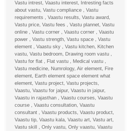
Vastu intrest, Vaastu interest, Intresting facts
about vastu, Vastu compliance , Vastu
requirements , Vaastu results, Vastu award,
Vastu price, Vastu fees , Vastu plannet, Vastu
online , Vastu corner , Vaastu corner , Vaastu
power , Vastu strength, Vastu space , Vastu
element , Vaastu sky , Vastu kitchen, Kitchen
vastu, Vastu bedroom, Drawing room vastu ,
Vastu for flat , Flat vastu , Medical vastu ,
Vastu medicine, Numrology, Air element, Fire
element, Earth element space element what
element, Vastu project, Vastu projects,
Vaastu, Vaastu for jaipur, Vaastu in jaipur,
Vaastu in rajasthan , Vaastu courses, Vaastu
course , Vaastu consultation, Vaastu
consultant , Vaastu products, Vaastu product,
Vaastu tip, Vaastu kala, Vaastu art, Vastu art,
Vastu skill , Only vastu, Only vaastu, Vaastu