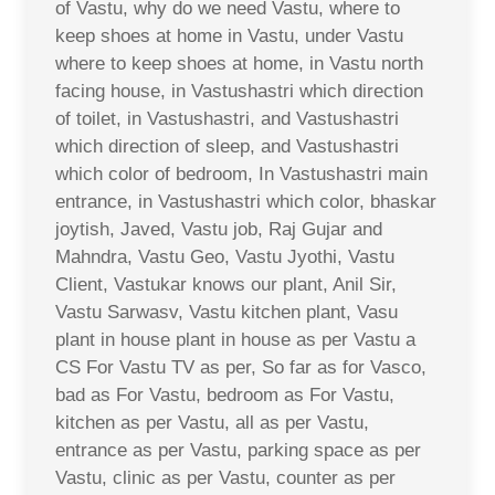
of Vastu, why do we need Vastu, where to
keep shoes at home in Vastu, under Vastu
where to keep shoes at home, in Vastu north
facing house, in Vastushastri which direction
of toilet, in Vastushastri, and Vastushastri
which direction of sleep, and Vastushastri
which color of bedroom, In Vastushastri main
entrance, in Vastushastri which color, bhaskar
joytish, Javed, Vastu job, Raj Gujar and
Mahndra, Vastu Geo, Vastu Jyothi, Vastu
Client, Vastukar knows our plant, Anil Sir,
Vastu Sarwasv, Vastu kitchen plant, Vasu
plant in house plant in house as per Vastu a
CS For Vastu TV as per, So far as for Vasco,
bad as For Vastu, bedroom as For Vastu,
kitchen as per Vastu, all as per Vastu,
entrance as per Vastu, parking space as per
Vastu, clinic as per Vastu, counter as per