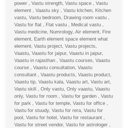
power , Vastu strength, Vastu space , Vastu
element , Vaastu sky , Vastu kitchen, Kitchen
vastu, Vastu bedroom, Drawing room vastu ,
Vastu for flat , Flat vastu , Medical vastu ,
Vastu medicine, Numrology, Air element, Fire
element, Earth element space element what
element, Vastu project, Vastu projects,
Vaastu, Vaastu for jaipur, Vaastu in jaipur,
Vaastu in rajasthan , Vaastu courses, Vaastu
course , Vaastu consultation, Vaastu
consultant , Vaastu products, Vaastu product,
Vaastu tip, Vaastu kala, Vaastu art, Vastu art,
Vastu skill , Only vastu, Only vaastu, Vaastu
only, Vastu for room , Vastu for garden , Vastu
for park , Vastu for temple, Vastu for office ,
Vastu for stuudy, Vastu for rera, Vastu for
pool, Vastu for hotel, Vastu for restaurant ,
Vastu for street vendor, Vastu for astrologer ,