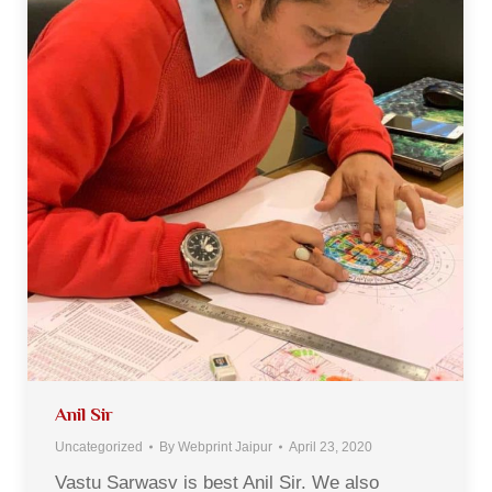
Anil Sir
Uncategorized
By
Webprint Jaipur
April 23, 2020
Vastu Sarwasv is best Anil Sir. We also