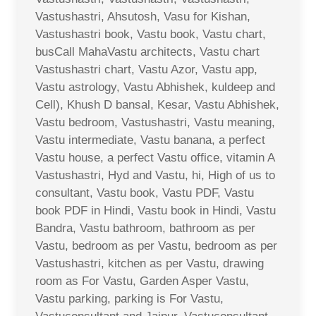
Vastushastri, Ahsutosh, Vasu for Kishan,
Vastushastri book, Vastu book, Vastu chart,
busCall MahaVastu architects, Vastu chart
Vastushastri chart, Vastu Azor, Vastu app,
Vastu astrology, Vastu Abhishek, kuldeep and
Cell), Khush D bansal, Kesar, Vastu Abhishek,
Vastu bedroom, Vastushastri, Vastu meaning,
Vastu intermediate, Vastu banana, a perfect
Vastu house, a perfect Vastu office, vitamin A
Vastushastri, Hyd and Vastu, hi, High of us to
consultant, Vastu book, Vastu PDF, Vastu
book PDF in Hindi, Vastu book in Hindi, Vastu
Bandra, Vastu bathroom, bathroom as per
Vastu, bedroom as per Vastu, bedroom as per
Vastushastri, kitchen as per Vastu, drawing
room as For Vastu, Garden Asper Vastu,
Vastu parking, parking is For Vastu,