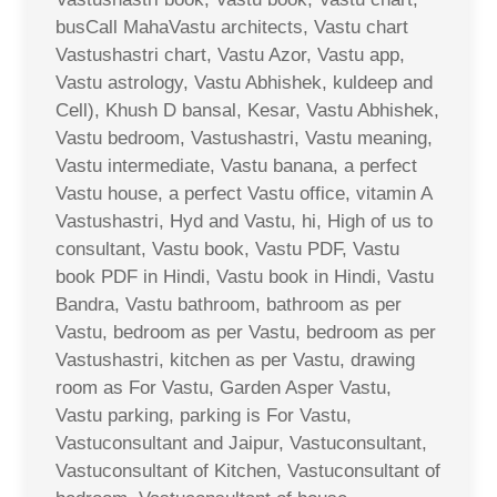
busCall MahaVastu architects, Vastu chart
Vastushastri chart, Vastu Azor, Vastu app,
Vastu astrology, Vastu Abhishek, kuldeep and
Cell), Khush D bansal, Kesar, Vastu Abhishek,
Vastu bedroom, Vastushastri, Vastu meaning,
Vastu intermediate, Vastu banana, a perfect
Vastu house, a perfect Vastu office, vitamin A
Vastushastri, Hyd and Vastu, hi, High of us to
consultant, Vastu book, Vastu PDF, Vastu
book PDF in Hindi, Vastu book in Hindi, Vastu
Bandra, Vastu bathroom, bathroom as per
Vastu, bedroom as per Vastu, bedroom as per
Vastushastri, kitchen as per Vastu, drawing
room as For Vastu, Garden Asper Vastu,
Vastu parking, parking is For Vastu,
Vastuconsultant and Jaipur, Vastuconsultant,
Vastuconsultant of Kitchen, Vastuconsultant of