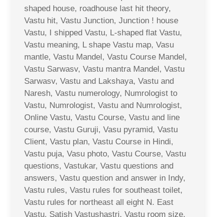
shaped house, roadhouse last hit theory,
Vastu hit, Vastu Junction, Junction ! house
Vastu, I shipped Vastu, L-shaped flat Vastu,
Vastu meaning, L shape Vastu map, Vasu
mantle, Vastu Mandel, Vastu Course Mandel,
Vastu Sarwasv, Vastu mantra Mandel, Vastu
Sarwasv, Vastu and Lakshaya, Vastu and
Naresh, Vastu numerology, Numrologist to
Vastu, Numrologist, Vastu and Numrologist,
Online Vastu, Vastu Course, Vastu and line
course, Vastu Guruji, Vasu pyramid, Vastu
Client, Vastu plan, Vastu Course in Hindi,
Vastu puja, Vasu photo, Vastu Course, Vastu
questions, Vastukar, Vastu questions and
answers, Vastu question and answer in Indy,
Vastu rules, Vastu rules for southeast toilet,
Vastu rules for northeast all eight N. East
Vastu, Satish Vastushastri, Vastu room size,