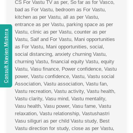
CS For Vastu TV as per, So far as for Vasco,
bad as For Vastu, bedroom as For Vastu,
kitchen as per Vastu, all as per Vastu,
entrance as per Vastu, parking space as per
Consult Navien Mishrra
Vastu, clinic as per Vastu, counter as per
Vastu, Saif and For Vastu, Mani opportunities
as For Vastu, Mani opportunities, social,
social distancing, anxiety churning Vastu,
churning Vastu, financial equity Vastu, equity
Vastu, Vasu finance, Power confidence, Vastu
power, Vastu confidence, Vastu, Vastu social
Association, Vastu association, Vastu fan,
Vastu recreation, Vastu activity, Vastu health,
Vastu clarity, Vasu mind, Vastu mentality,
Vasu health, Vasu power, Vasu fame, Vastu
relaxation, Vastu relationship, Vastushastri
Vasu siliguri as per child Vastu study, Best
Vastu direction for study, close as per Vastu,