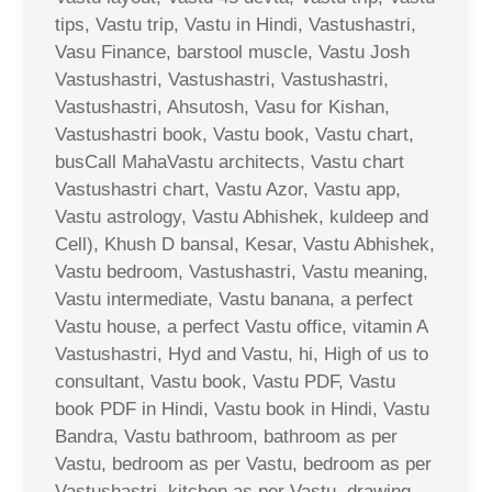
tips, Vastu trip, Vastu in Hindi, Vastushastri,
Vasu Finance, barstool muscle, Vastu Josh
Vastushastri, Vastushastri, Vastushastri,
Vastushastri, Ahsutosh, Vasu for Kishan,
Vastushastri book, Vastu book, Vastu chart,
busCall MahaVastu architects, Vastu chart
Vastushastri chart, Vastu Azor, Vastu app,
Vastu astrology, Vastu Abhishek, kuldeep and
Cell), Khush D bansal, Kesar, Vastu Abhishek,
Vastu bedroom, Vastushastri, Vastu meaning,
Vastu intermediate, Vastu banana, a perfect
Vastu house, a perfect Vastu office, vitamin A
Vastushastri, Hyd and Vastu, hi, High of us to
consultant, Vastu book, Vastu PDF, Vastu
book PDF in Hindi, Vastu book in Hindi, Vastu
Bandra, Vastu bathroom, bathroom as per
Vastu, bedroom as per Vastu, bedroom as per
Vastushastri, kitchen as per Vastu, drawing