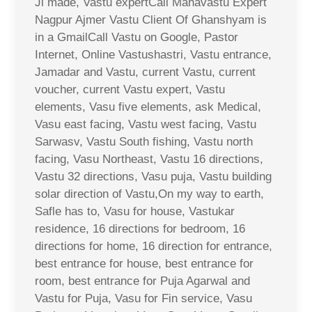
Ji made, Vastu expertCall Mahavastu Expert
Nagpur Ajmer Vastu Client Of Ghanshyam is
in a GmailCall Vastu on Google, Pastor
Internet, Online Vastushastri, Vastu entrance,
Jamadar and Vastu, current Vastu, current
voucher, current Vastu expert, Vastu
elements, Vasu five elements, ask Medical,
Vasu east facing, Vastu west facing, Vastu
Sarwasv, Vastu South fishing, Vastu north
facing, Vasu Northeast, Vastu 16 directions,
Vastu 32 directions, Vasu puja, Vastu building
solar direction of Vastu,On my way to earth,
Safle has to, Vasu for house, Vastukar
residence, 16 directions for bedroom, 16
directions for home, 16 direction for entrance,
best entrance for house, best entrance for
room, best entrance for Puja Agarwal and
Vastu for Puja, Vasu for Fin service, Vasu