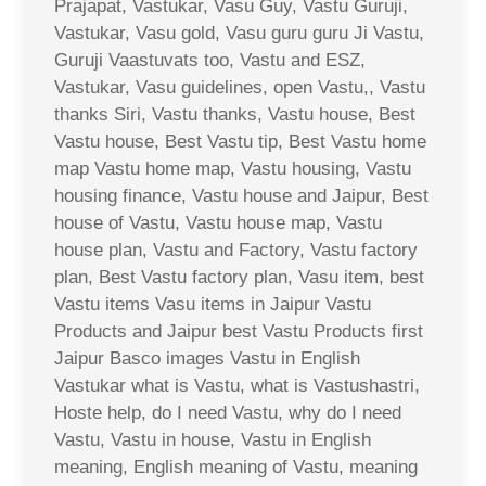
Prajapat, Vastukar, Vasu Guy, Vastu Guruji,
Vastukar, Vasu gold, Vasu guru guru Ji Vastu,
Guruji Vaastuvats too, Vastu and ESZ,
Vastukar, Vasu guidelines, open Vastu,, Vastu
thanks Siri, Vastu thanks, Vastu house, Best
Vastu house, Best Vastu tip, Best Vastu home
map Vastu home map, Vastu housing, Vastu
housing finance, Vastu house and Jaipur, Best
house of Vastu, Vastu house map, Vastu
house plan, Vastu and Factory, Vastu factory
plan, Best Vastu factory plan, Vasu item, best
Vastu items Vasu items in Jaipur Vastu
Products and Jaipur best Vastu Products first
Jaipur Basco images Vastu in English
Vastukar what is Vastu, what is Vastushastri,
Hoste help, do I need Vastu, why do I need
Vastu, Vastu in house, Vastu in English
meaning, English meaning of Vastu, meaning