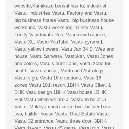
website,Kamikaze bansal has to, industrial
Vastu, industries Vastu, Factory and Vastu,
big business house Vastu, big business house
workshop, Vastu workshop, Trinity Vastu,
Trinity Vaastuvats Rob, Vasu new balance,
Vastu XL, Vastu YouTube, Vastu pyramid,
Vastu yellow flowers, Vasu Jan 34 S. Wes and
house, Vastu Sarwasv, Vastukar, Vastu Jones
and colors, Vasu’s aunt Land, Vastu zone for
health, Vastu zodiac, Vastu and Astrology,
Vastu sign, Vastu 16 directions, Vasu 16
zones Vastu 10th resort 1BHK Vastu Client 1
BHK Vasu design 1BHK Vasu house 1BHK
Flat Vastu when we are Ji Vastu to be at Ji
Vastu, Mukhyamantri verse two, builder bass
two, builder house Vastu, Real Estate Vastu,
Vastu 32 entrance, Vastu three door, 3BHK
Vastu layout, Vastu 45 devta, Vastu trip, Vastu