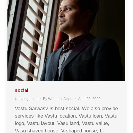
social
Uncategorized
By
Webprint Jaipur
April 23, 2020
Vastu Sarwasv is best social. We also provide
services like Vastu location, Vastu loan, Vastu
logo, Vastu layout, Vasu land, Vastu value,
Vasu shaved house, V-shaped house, L-