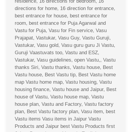
residence, 16 directions for bedroom, 16
directions for home, 16 direction for entrance,
best entrance for house, best entrance for
room, best entrance for Puja Agarwal and
Vastu for Puja, Vasu for Fin service, Vasu
Prajapat, Vastukar, Vasu Guy, Vastu Guruji,
Vastukar, Vasu gold, Vasu guru guru Ji Vastu,
Guruji Vaastuvats too, Vastu and ESZ,
Vastukar, Vasu guidelines, open Vastu,, Vastu
thanks Siri, Vastu thanks, Vastu house, Best
Vastu house, Best Vastu tip, Best Vastu home
map Vastu home map, Vastu housing, Vastu
housing finance, Vastu house and Jaipur, Best
house of Vastu, Vastu house map, Vastu
house plan, Vastu and Factory, Vastu factory
plan, Best Vastu factory plan, Vasu item, best
Vastu items Vasu items in Jaipur Vastu
Products and Jaipur best Vastu Products first