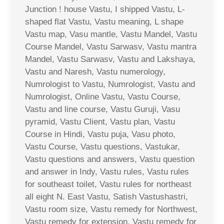
Junction ! house Vastu, I shipped Vastu, L-
shaped flat Vastu, Vastu meaning, L shape
Vastu map, Vasu mantle, Vastu Mandel, Vastu
Course Mandel, Vastu Sarwasv, Vastu mantra
Mandel, Vastu Sarwasv, Vastu and Lakshaya,
Vastu and Naresh, Vastu numerology,
Numrologist to Vastu, Numrologist, Vastu and
Numrologist, Online Vastu, Vastu Course,
Vastu and line course, Vastu Guruji, Vasu
pyramid, Vastu Client, Vastu plan, Vastu
Course in Hindi, Vastu puja, Vasu photo,
Vastu Course, Vastu questions, Vastukar,
Vastu questions and answers, Vastu question
and answer in Indy, Vastu rules, Vastu rules
for southeast toilet, Vastu rules for northeast
all eight N. East Vastu, Satish Vastushastri,
Vastu room size, Vastu remedy for Northwest,
Vastu remedy for extension, Vastu remedy for