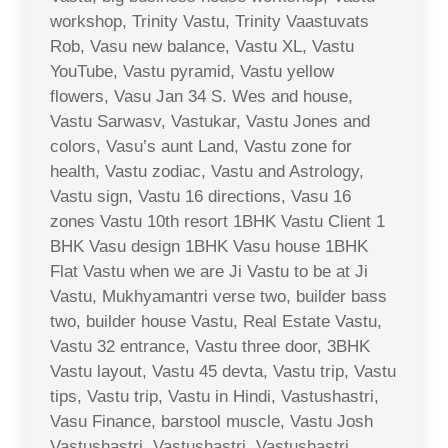
workshop, Trinity Vastu, Trinity Vaastuvats
Rob, Vasu new balance, Vastu XL, Vastu
YouTube, Vastu pyramid, Vastu yellow
flowers, Vasu Jan 34 S. Wes and house,
Vastu Sarwasv, Vastukar, Vastu Jones and
colors, Vasu’s aunt Land, Vastu zone for
health, Vastu zodiac, Vastu and Astrology,
Vastu sign, Vastu 16 directions, Vasu 16
zones Vastu 10th resort 1BHK Vastu Client 1
BHK Vasu design 1BHK Vasu house 1BHK
Flat Vastu when we are Ji Vastu to be at Ji
Vastu, Mukhyamantri verse two, builder bass
two, builder house Vastu, Real Estate Vastu,
Vastu 32 entrance, Vastu three door, 3BHK
Vastu layout, Vastu 45 devta, Vastu trip, Vastu
tips, Vastu trip, Vastu in Hindi, Vastushastri,
Vasu Finance, barstool muscle, Vastu Josh
Vastushastri, Vastushastri, Vastushastri,