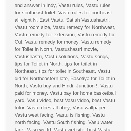
and answer in Indy, Vastu rules, Vastu rules
for southeast toilet, Vastu rules for northeast
all eight N. East Vastu, Satish Vastushastri,
Vastu room size, Vastu remedy for Northwest,
Vastu remedy for extension, Vastu remedy for
Cut, Vastu remedy for money, Vastu remedy
for Toilet in North, Vastushastri movie,
Vastushastri, Vastu solutions, Vastu songs,
tips for Toilet in North, tips for toilet in
Northeast, tips for toilet in Southeast, Vastu
did for Northeastern late, Basotiya for Toilet in
North, Vastu buy and Hindi, Junction !, Vastu
paid for money, Vastu pay for home basketball
yard, Vasu video, best Vasu video, best Vastu
tutor, Vastu does all obey, Vasu wallpaper,
Vastu west facing, Vastu is fishing, Vastu
north facing, Vastu South fishing, Vasu water
tank, Vasu world, Vastu website, best Vastu