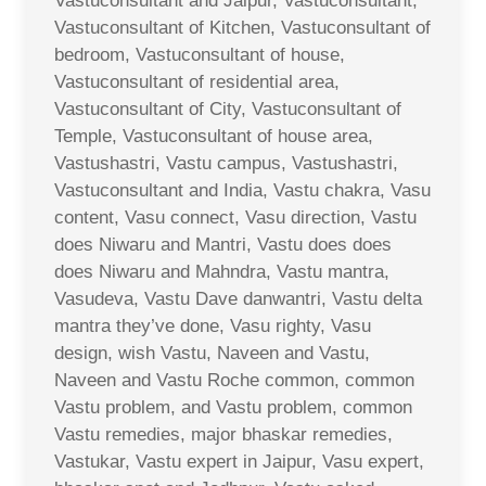
Vastuconsultant and Jaipur, Vastuconsultant,
Vastuconsultant of Kitchen, Vastuconsultant of
bedroom, Vastuconsultant of house,
Vastuconsultant of residential area,
Vastuconsultant of City, Vastuconsultant of
Temple, Vastuconsultant of house area,
Vastushastri, Vastu campus, Vastushastri,
Vastuconsultant and India, Vastu chakra, Vasu
content, Vasu connect, Vasu direction, Vastu
does Niwaru and Mantri, Vastu does does
does Niwaru and Mahndra, Vastu mantra,
Vasudeva, Vastu Dave danwantri, Vastu delta
mantra they’ve done, Vasu righty, Vasu
design, wish Vastu, Naveen and Vastu,
Naveen and Vastu Roche common, common
Vastu problem, and Vastu problem, common
Vastu remedies, major bhaskar remedies,
Vastukar, Vastu expert in Jaipur, Vasu expert,