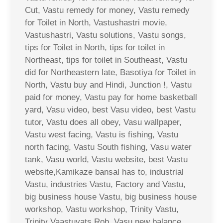
Cut, Vastu remedy for money, Vastu remedy
for Toilet in North, Vastushastri movie,
Vastushastri, Vastu solutions, Vastu songs,
tips for Toilet in North, tips for toilet in
Northeast, tips for toilet in Southeast, Vastu
did for Northeastern late, Basotiya for Toilet in
North, Vastu buy and Hindi, Junction !, Vastu
paid for money, Vastu pay for home basketball
yard, Vasu video, best Vasu video, best Vastu
tutor, Vastu does all obey, Vasu wallpaper,
Vastu west facing, Vastu is fishing, Vastu
north facing, Vastu South fishing, Vasu water
tank, Vasu world, Vastu website, best Vastu
website,Kamikaze bansal has to, industrial
Vastu, industries Vastu, Factory and Vastu,
big business house Vastu, big business house
workshop, Vastu workshop, Trinity Vastu,
Trinity Vaastuvats Rob, Vasu new balance,