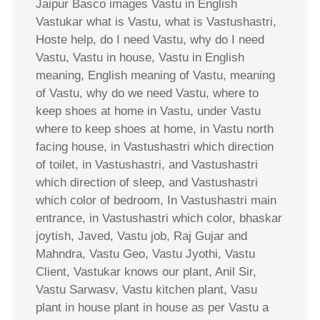
Jaipur Basco images Vastu in English
Vastukar what is Vastu, what is Vastushastri,
Hoste help, do I need Vastu, why do I need
Vastu, Vastu in house, Vastu in English
meaning, English meaning of Vastu, meaning
of Vastu, why do we need Vastu, where to
keep shoes at home in Vastu, under Vastu
where to keep shoes at home, in Vastu north
facing house, in Vastushastri which direction
of toilet, in Vastushastri, and Vastushastri
which direction of sleep, and Vastushastri
which color of bedroom, In Vastushastri main
entrance, in Vastushastri which color, bhaskar
joytish, Javed, Vastu job, Raj Gujar and
Mahndra, Vastu Geo, Vastu Jyothi, Vastu
Client, Vastukar knows our plant, Anil Sir,
Vastu Sarwasv, Vastu kitchen plant, Vasu
plant in house plant in house as per Vastu a