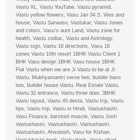
Vastu XL, Vastu YouTube, Vastu pyramid,
Vastu yellow flowers, Vasu Jan 34 S. Wes and
house, Vastu Sarwasv, Vastukar, Vastu Jones
and colors, Vasu’s aunt Land, Vastu zone for
health, Vastu zodiac, Vastu and Astrology,
Vastu sign, Vastu 16 directions, Vasu 16
zones Vastu 10th resort 1BHK Vastu Client 1
BHK Vasu design 1BHK Vasu house 1BHK
Flat Vastu when we are Ji Vastu to be at Ji
Vastu, Mukhyamantri verse two, builder bass
two, builder house Vastu, Real Estate Vastu,
Vastu 32 entrance, Vastu three door, 3BHK
Vastu layout, Vastu 45 devta, Vastu trip, Vastu
tips, Vastu trip, Vastu in Hindi, Vastushastri,
Vasu Finance, barstool muscle, Vastu Josh
Vastushastri, Vastushastri, Vastushastri,
Vastushastri, Ahsutosh, Vasu for Kishan,
Vastushastri book, Vastu book, Vastu chart,