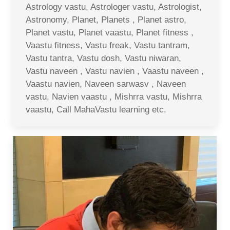
Astrology vastu, Astrologer vastu, Astrologist,
Astronomy, Planet, Planets , Planet astro,
Planet vastu, Planet vaastu, Planet fitness ,
Vaastu fitness, Vastu freak, Vastu tantram,
Vastu tantra, Vastu dosh, Vastu niwaran,
Vastu naveen , Vastu navien , Vaastu naveen ,
Vaastu navien, Naveen sarwasv , Naveen
vastu, Navien vaastu , Mishrra vastu, Mishrra
vaastu, Call MahaVastu learning etc.