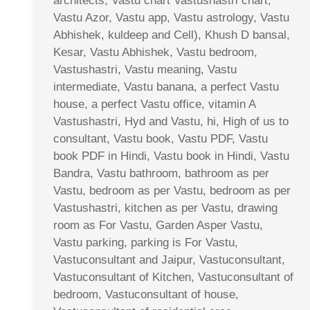
architects, Vastu chart Vastushastri chart,
Vastu Azor, Vastu app, Vastu astrology, Vastu
Abhishek, kuldeep and Cell), Khush D bansal,
Kesar, Vastu Abhishek, Vastu bedroom,
Vastushastri, Vastu meaning, Vastu
intermediate, Vastu banana, a perfect Vastu
house, a perfect Vastu office, vitamin A
Vastushastri, Hyd and Vastu, hi, High of us to
consultant, Vastu book, Vastu PDF, Vastu
book PDF in Hindi, Vastu book in Hindi, Vastu
Bandra, Vastu bathroom, bathroom as per
Vastu, bedroom as per Vastu, bedroom as per
Vastushastri, kitchen as per Vastu, drawing
room as For Vastu, Garden Asper Vastu,
Vastu parking, parking is For Vastu,
Vastuconsultant and Jaipur, Vastuconsultant,
Vastuconsultant of Kitchen, Vastuconsultant of
bedroom, Vastuconsultant of house,