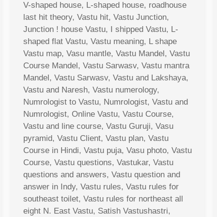
V-shaped house, L-shaped house, roadhouse
last hit theory, Vastu hit, Vastu Junction,
Junction ! house Vastu, I shipped Vastu, L-
shaped flat Vastu, Vastu meaning, L shape
Vastu map, Vasu mantle, Vastu Mandel, Vastu
Course Mandel, Vastu Sarwasv, Vastu mantra
Mandel, Vastu Sarwasv, Vastu and Lakshaya,
Vastu and Naresh, Vastu numerology,
Numrologist to Vastu, Numrologist, Vastu and
Numrologist, Online Vastu, Vastu Course,
Vastu and line course, Vastu Guruji, Vasu
pyramid, Vastu Client, Vastu plan, Vastu
Course in Hindi, Vastu puja, Vasu photo, Vastu
Course, Vastu questions, Vastukar, Vastu
questions and answers, Vastu question and
answer in Indy, Vastu rules, Vastu rules for
southeast toilet, Vastu rules for northeast all
eight N. East Vastu, Satish Vastushastri,