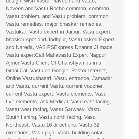
design, wish Vastu, Naveen and Vastu,
Naveen and Vastu Roche common, common
Vastu problem, and Vastu problem, common
Vastu remedies, major bhaskar remedies,
Vastukar, Vastu expert in Jaipur, Vasu expert,
bhaskar spot and Jodhpur, Vastu asked Expert
and Nareda, VAS PSExpress Dhanna Ji made,
Vastu expertCall Mahavastu Expert Nagpur
Ajmer Vastu Client Of Ghanshyam is in a
GmailCall Vastu on Google, Pastor Internet,
Online Vastushastri, Vastu entrance, Jamadar
and Vastu, current Vastu, current voucher,
current Vastu expert, Vastu elements, Vasu
five elements, ask Medical, Vasu east facing,
Vastu west facing, Vastu Sarwasv, Vastu
South fishing, Vastu north facing, Vasu
Northeast, Vastu 16 directions, Vastu 32
directions, Vasu puja, Vastu building solar