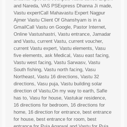
and Nareda, VAS PSExpress Dhanna Ji made,
Vastu expertCall Mahavastu Expert Nagpur
Ajmer Vastu Client Of Ghanshyam is in a
GmailCall Vastu on Google, Pastor Internet,
Online Vastushastri, Vastu entrance, Jamadar
and Vastu, current Vastu, current voucher,
current Vastu expert, Vastu elements, Vasu
five elements, ask Medical, Vasu east facing,
Vastu west facing, Vastu Sarwasv, Vastu
South fishing, Vastu north facing, Vasu
Northeast, Vastu 16 directions, Vastu 32
directions, Vasu puja, Vastu building solar
direction of Vastu,On my way to earth, Safle
has to, Vasu for house, Vastukar residence,
16 directions for bedroom, 16 directions for
home, 16 direction for entrance, best entrance
for house, best entrance for room, best
entrance for Puja Agarwal and Vastu for Puja,