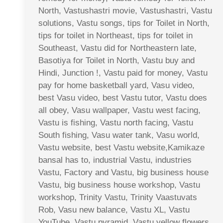
North, Vastushastri movie, Vastushastri, Vastu
solutions, Vastu songs, tips for Toilet in North,
tips for toilet in Northeast, tips for toilet in
Southeast, Vastu did for Northeastern late,
Basotiya for Toilet in North, Vastu buy and
Hindi, Junction !, Vastu paid for money, Vastu
pay for home basketball yard, Vasu video,
best Vasu video, best Vastu tutor, Vastu does
all obey, Vasu wallpaper, Vastu west facing,
Vastu is fishing, Vastu north facing, Vastu
South fishing, Vasu water tank, Vasu world,
Vastu website, best Vastu website,Kamikaze
bansal has to, industrial Vastu, industries
Vastu, Factory and Vastu, big business house
Vastu, big business house workshop, Vastu
workshop, Trinity Vastu, Trinity Vaastuvats
Rob, Vasu new balance, Vastu XL, Vastu
YouTube, Vastu pyramid, Vastu yellow flowers,