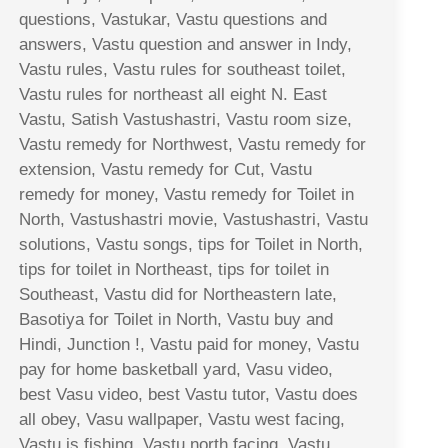
questions, Vastukar, Vastu questions and
answers, Vastu question and answer in Indy,
Vastu rules, Vastu rules for southeast toilet,
Vastu rules for northeast all eight N. East
Vastu, Satish Vastushastri, Vastu room size,
Vastu remedy for Northwest, Vastu remedy for
extension, Vastu remedy for Cut, Vastu
remedy for money, Vastu remedy for Toilet in
North, Vastushastri movie, Vastushastri, Vastu
solutions, Vastu songs, tips for Toilet in North,
tips for toilet in Northeast, tips for toilet in
Southeast, Vastu did for Northeastern late,
Basotiya for Toilet in North, Vastu buy and
Hindi, Junction !, Vastu paid for money, Vastu
pay for home basketball yard, Vasu video,
best Vasu video, best Vastu tutor, Vastu does
all obey, Vasu wallpaper, Vastu west facing,
Vastu is fishing, Vastu north facing, Vastu