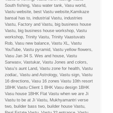
South fishing, Vasu water tank, Vasu world,
Vastu website, best Vastu website,Kamikaze
bansal has to, industrial Vastu, industries
Vastu, Factory and Vastu, big business house
Vastu, big business house workshop, Vastu
workshop, Trinity Vastu, Trinity Vaastuvats
Rob, Vasu new balance, Vastu XL, Vastu
YouTube, Vastu pyramid, Vastu yellow flowers,
Vasu Jan 34 S. Wes and house, Vastu
Sarwasv, Vastukar, Vastu Jones and colors,
Vasu’s aunt Land, Vastu zone for health, Vastu
zodiac, Vastu and Astrology, Vastu sign, Vastu
16 directions, Vasu 16 zones Vastu 10th resort
1BHK Vastu Client 1 BHK Vasu design 1BHK
Vasu house 1BHK Flat Vastu when we are Ji
Vastu to be at Ji Vastu, Mukhyamantri verse
two, builder bass two, builder house Vastu,
Real Estate Vastu, Vastu 32 entrance, Vastu