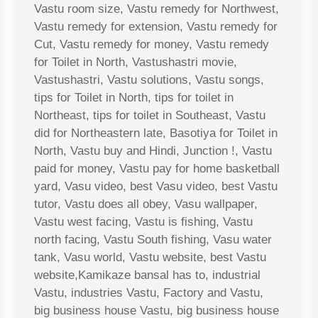
Vastu room size, Vastu remedy for Northwest,
Vastu remedy for extension, Vastu remedy for
Cut, Vastu remedy for money, Vastu remedy
for Toilet in North, Vastushastri movie,
Vastushastri, Vastu solutions, Vastu songs,
tips for Toilet in North, tips for toilet in
Northeast, tips for toilet in Southeast, Vastu
did for Northeastern late, Basotiya for Toilet in
North, Vastu buy and Hindi, Junction !, Vastu
paid for money, Vastu pay for home basketball
yard, Vasu video, best Vasu video, best Vastu
tutor, Vastu does all obey, Vasu wallpaper,
Vastu west facing, Vastu is fishing, Vastu
north facing, Vastu South fishing, Vasu water
tank, Vasu world, Vastu website, best Vastu
website,Kamikaze bansal has to, industrial
Vastu, industries Vastu, Factory and Vastu,
big business house Vastu, big business house