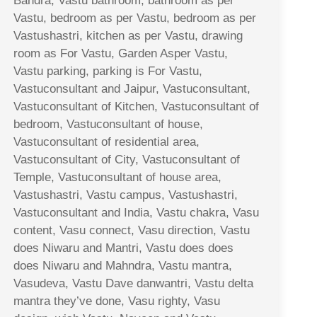
Bandra, Vastu bathroom, bathroom as per
Vastu, bedroom as per Vastu, bedroom as per
Vastushastri, kitchen as per Vastu, drawing
room as For Vastu, Garden Asper Vastu,
Vastu parking, parking is For Vastu,
Vastuconsultant and Jaipur, Vastuconsultant,
Vastuconsultant of Kitchen, Vastuconsultant of
bedroom, Vastuconsultant of house,
Vastuconsultant of residential area,
Vastuconsultant of City, Vastuconsultant of
Temple, Vastuconsultant of house area,
Vastushastri, Vastu campus, Vastushastri,
Vastuconsultant and India, Vastu chakra, Vasu
content, Vasu connect, Vasu direction, Vastu
does Niwaru and Mantri, Vastu does does
does Niwaru and Mahndra, Vastu mantra,
Vasudeva, Vastu Dave danwantri, Vastu delta
mantra they’ve done, Vasu righty, Vasu