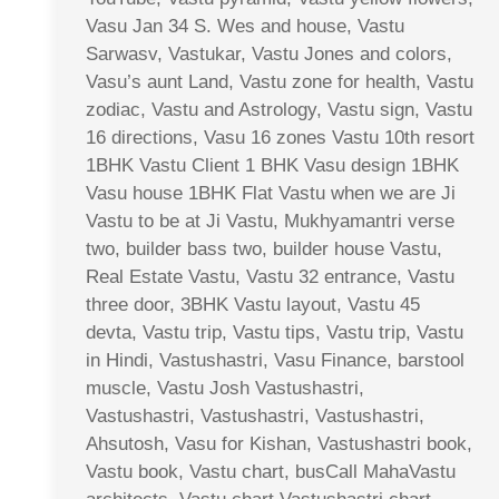
Vasu Jan 34 S. Wes and house, Vastu
Sarwasv, Vastukar, Vastu Jones and colors,
Vasu’s aunt Land, Vastu zone for health, Vastu
zodiac, Vastu and Astrology, Vastu sign, Vastu
16 directions, Vasu 16 zones Vastu 10th resort
1BHK Vastu Client 1 BHK Vasu design 1BHK
Vasu house 1BHK Flat Vastu when we are Ji
Vastu to be at Ji Vastu, Mukhyamantri verse
two, builder bass two, builder house Vastu,
Real Estate Vastu, Vastu 32 entrance, Vastu
three door, 3BHK Vastu layout, Vastu 45
devta, Vastu trip, Vastu tips, Vastu trip, Vastu
in Hindi, Vastushastri, Vasu Finance, barstool
muscle, Vastu Josh Vastushastri,
Vastushastri, Vastushastri, Vastushastri,
Ahsutosh, Vasu for Kishan, Vastushastri book,
Vastu book, Vastu chart, busCall MahaVastu