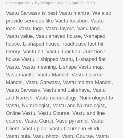
Uncategorized
By
Webprint Jaipur
April 23, 2020
Vastu Sarwasv is best Vastu mantra. We also
provide services like Vastu location, Vastu
loan, Vastu logo, Vastu layout, Vasu land,
Vastu value, Vasu shaved house, V-shaped
house, L-shaped house, roadhouse last hit
theory, Vastu hit, Vastu Junction, Junction !
house Vastu, I shipped Vastu, L-shaped flat
Vastu, Vastu meaning, L shape Vastu map,
Vasu mantle, Vastu Mandel, Vastu Course
Mandel, Vastu Sarwasv, Vastu mantra Mandel,
Vastu Sarwasv, Vastu and Lakshaya, Vastu
and Naresh, Vastu numerology, Numrologist to
Vastu, Numrologist, Vastu and Numrologist,
Online Vastu, Vastu Course, Vastu and line
course, Vastu Guruji, Vasu pyramid, Vastu
Client, Vastu plan, Vastu Course in Hindi,
Vastu puja, Vasu photo, Vastu Course, Vastu