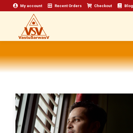
My account
Recent Orders
Checkout
Blog