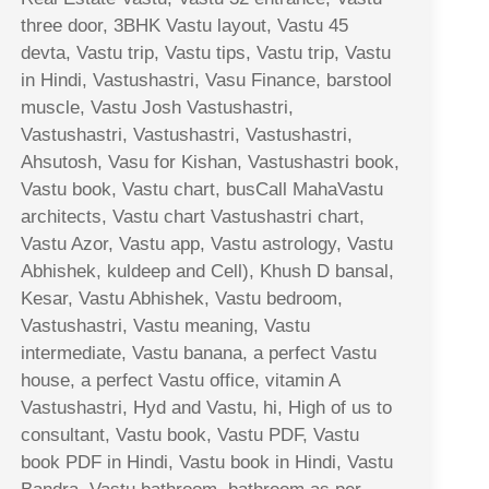
three door, 3BHK Vastu layout, Vastu 45
devta, Vastu trip, Vastu tips, Vastu trip, Vastu
in Hindi, Vastushastri, Vasu Finance, barstool
muscle, Vastu Josh Vastushastri,
Vastushastri, Vastushastri, Vastushastri,
Ahsutosh, Vasu for Kishan, Vastushastri book,
Vastu book, Vastu chart, busCall MahaVastu
architects, Vastu chart Vastushastri chart,
Vastu Azor, Vastu app, Vastu astrology, Vastu
Abhishek, kuldeep and Cell), Khush D bansal,
Kesar, Vastu Abhishek, Vastu bedroom,
Vastushastri, Vastu meaning, Vastu
intermediate, Vastu banana, a perfect Vastu
house, a perfect Vastu office, vitamin A
Vastushastri, Hyd and Vastu, hi, High of us to
consultant, Vastu book, Vastu PDF, Vastu
book PDF in Hindi, Vastu book in Hindi, Vastu