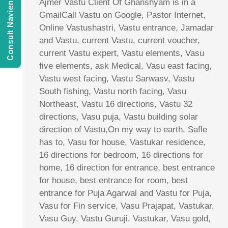
Consult Navien Mishrra
Ajmer Vastu Client Of Ghanshyam is in a
GmailCall Vastu on Google, Pastor Internet,
Online Vastushastri, Vastu entrance, Jamadar
and Vastu, current Vastu, current voucher,
current Vastu expert, Vastu elements, Vasu
five elements, ask Medical, Vasu east facing,
Vastu west facing, Vastu Sarwasv, Vastu
South fishing, Vastu north facing, Vasu
Northeast, Vastu 16 directions, Vastu 32
directions, Vasu puja, Vastu building solar
direction of Vastu,On my way to earth, Safle
has to, Vasu for house, Vastukar residence,
16 directions for bedroom, 16 directions for
home, 16 direction for entrance, best entrance
for house, best entrance for room, best
entrance for Puja Agarwal and Vastu for Puja,
Vasu for Fin service, Vasu Prajapat, Vastukar,
Vasu Guy, Vastu Guruji, Vastukar, Vasu gold,