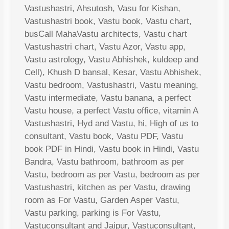
Vastushastri, Ahsutosh, Vasu for Kishan,
Vastushastri book, Vastu book, Vastu chart,
busCall MahaVastu architects, Vastu chart
Vastushastri chart, Vastu Azor, Vastu app,
Vastu astrology, Vastu Abhishek, kuldeep and
Cell), Khush D bansal, Kesar, Vastu Abhishek,
Vastu bedroom, Vastushastri, Vastu meaning,
Vastu intermediate, Vastu banana, a perfect
Vastu house, a perfect Vastu office, vitamin A
Vastushastri, Hyd and Vastu, hi, High of us to
consultant, Vastu book, Vastu PDF, Vastu
book PDF in Hindi, Vastu book in Hindi, Vastu
Bandra, Vastu bathroom, bathroom as per
Vastu, bedroom as per Vastu, bedroom as per
Vastushastri, kitchen as per Vastu, drawing
room as For Vastu, Garden Asper Vastu,
Vastu parking, parking is For Vastu,
Vastuconsultant and Jaipur, Vastuconsultant,