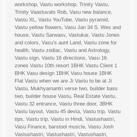
workshop, Vastu workshop, Trinity Vastu,
Trinity Vaastuvats Rob, Vasu new balance,
Vastu XL, Vastu YouTube, Vastu pyramid,
Vastu yellow flowers, Vasu Jan 34 S. Wes and
house, Vastu Sarwasv, Vastukar, Vastu Jones
and colors, Vasu’s aunt Land, Vastu zone for
health, Vastu zodiac, Vastu and Astrology,
Vastu sign, Vastu 16 directions, Vasu 16
zones Vastu 10th resort 1BHK Vastu Client 1
BHK Vasu design 1BHK Vasu house 1BHK
Flat Vastu when we are Ji Vastu to be at Ji
Vastu, Mukhyamantri verse two, builder bass
two, builder house Vastu, Real Estate Vastu,
Vastu 32 entrance, Vastu three door, 3BHK
Vastu layout, Vastu 45 devta, Vastu trip, Vastu
tips, Vastu trip, Vastu in Hindi, Vastushastri,
Vasu Finance, barstool muscle, Vastu Josh
Vastushastri, Vastushastri, Vastushastri,