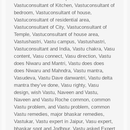
Vastuconsultant of Kitchen, Vastuconsultant of
bedroom, Vastuconsultant of house,
Vastuconsultant of residential area,
Vastuconsultant of City, Vastuconsultant of
Temple, Vastuconsultant of house area,
Vastushastri, Vastu campus, Vastushastri,
Vastuconsultant and India, Vastu chakra, Vasu
content, Vasu connect, Vasu direction, Vastu
does Niwaru and Mantri, Vastu does does
does Niwaru and Mahndra, Vastu mantra,
Vasudeva, Vastu Dave danwantri, Vastu delta
mantra they’ve done, Vasu righty, Vasu
design, wish Vastu, Naveen and Vastu,
Naveen and Vastu Roche common, common
Vastu problem, and Vastu problem, common
Vastu remedies, major bhaskar remedies,
Vastukar, Vastu expert in Jaipur, Vasu expert,
bhaskar spot and Jodhpur, Vastu asked Expert