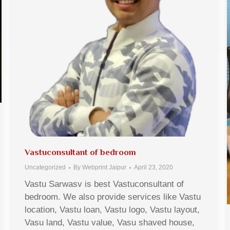
Vastuconsultant of bedroom
Uncategorized
By
Webprint Jaipur
April 23, 2020
Vastu Sarwasv is best Vastuconsultant of
bedroom. We also provide services like Vastu
location, Vastu loan, Vastu logo, Vastu layout,
Vasu land, Vastu value, Vasu shaved house,