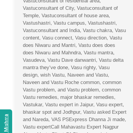
Vastuconsultant of residential area,
Vastuconsultant of City, Vastuconsultant of
Temple, Vastuconsultant of house area,
Vastushastri, Vastu campus, Vastushastri,
Vastuconsultant and India, Vastu chakra, Vasu
content, Vasu connect, Vasu direction, Vastu
does Niwaru and Mantri, Vastu does does
does Niwaru and Mahndra, Vastu mantra,
Vasudeva, Vastu Dave danwantri, Vastu delta
mantra they’ve done, Vasu righty, Vasu
design, wish Vastu, Naveen and Vastu,
Naveen and Vastu Roche common, common
Vastu problem, and Vastu problem, common
Vastu remedies, major bhaskar remedies,
Vastukar, Vastu expert in Jaipur, Vasu expert,
bhaskar spot and Jodhpur, Vastu asked Expert
and Nareda, VAS PSExpress Dhanna Ji made,
Vastu expertCall Mahavastu Expert Nagpur