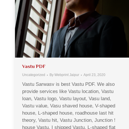
Vastu PDF
Uncategorized
By
Webprint Jaipur
April 23, 2020
Vastu Sarwasv is best Vastu PDF. We also
provide services like Vastu location, Vastu
loan, Vastu logo, Vastu layout, Vasu land,
Vastu value, Vasu shaved house, V-shaped
house, L-shaped house, roadhouse last hit
theory, Vastu hit, Vastu Junction, Junction !
house Vastu, I shipped Vastu, L-shaped flat