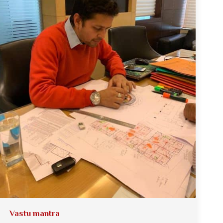
Vastu mantra