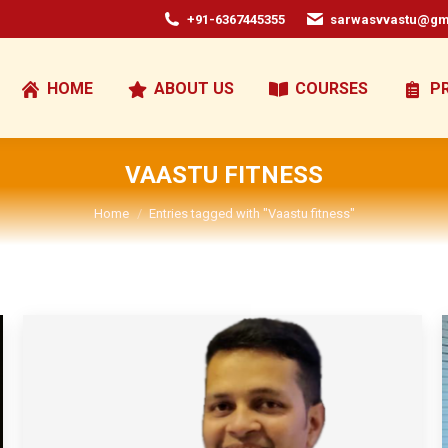
+91-6367445355
sarwasvvastu@gm
HOME
ABOUT US
COURSES
P
VAASTU FITNESS
You are here:
Home
Entries tagged with "Vaastu fitness"