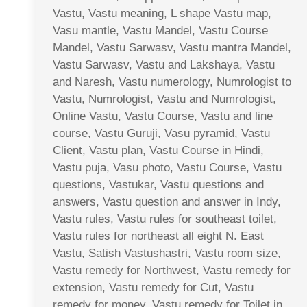
Vastu, Vastu meaning, L shape Vastu map,
Vasu mantle, Vastu Mandel, Vastu Course
Mandel, Vastu Sarwasv, Vastu mantra Mandel,
Vastu Sarwasv, Vastu and Lakshaya, Vastu
and Naresh, Vastu numerology, Numrologist to
Vastu, Numrologist, Vastu and Numrologist,
Online Vastu, Vastu Course, Vastu and line
course, Vastu Guruji, Vasu pyramid, Vastu
Client, Vastu plan, Vastu Course in Hindi,
Vastu puja, Vasu photo, Vastu Course, Vastu
questions, Vastukar, Vastu questions and
answers, Vastu question and answer in Indy,
Vastu rules, Vastu rules for southeast toilet,
Vastu rules for northeast all eight N. East
Vastu, Satish Vastushastri, Vastu room size,
Vastu remedy for Northwest, Vastu remedy for
extension, Vastu remedy for Cut, Vastu
remedy for money, Vastu remedy for Toilet in