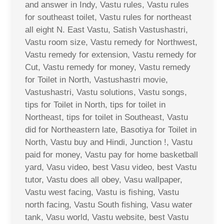
and answer in Indy, Vastu rules, Vastu rules
for southeast toilet, Vastu rules for northeast
all eight N. East Vastu, Satish Vastushastri,
Vastu room size, Vastu remedy for Northwest,
Vastu remedy for extension, Vastu remedy for
Cut, Vastu remedy for money, Vastu remedy
for Toilet in North, Vastushastri movie,
Vastushastri, Vastu solutions, Vastu songs,
tips for Toilet in North, tips for toilet in
Northeast, tips for toilet in Southeast, Vastu
did for Northeastern late, Basotiya for Toilet in
North, Vastu buy and Hindi, Junction !, Vastu
paid for money, Vastu pay for home basketball
yard, Vasu video, best Vasu video, best Vastu
tutor, Vastu does all obey, Vasu wallpaper,
Vastu west facing, Vastu is fishing, Vastu
north facing, Vastu South fishing, Vasu water
tank, Vasu world, Vastu website, best Vastu