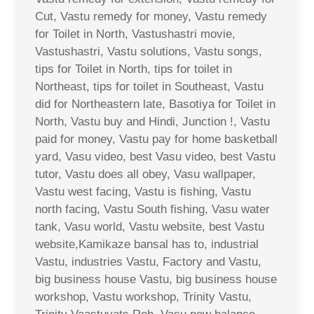
Cut, Vastu remedy for money, Vastu remedy
for Toilet in North, Vastushastri movie,
Vastushastri, Vastu solutions, Vastu songs,
tips for Toilet in North, tips for toilet in
Northeast, tips for toilet in Southeast, Vastu
did for Northeastern late, Basotiya for Toilet in
North, Vastu buy and Hindi, Junction !, Vastu
paid for money, Vastu pay for home basketball
yard, Vasu video, best Vasu video, best Vastu
tutor, Vastu does all obey, Vasu wallpaper,
Vastu west facing, Vastu is fishing, Vastu
north facing, Vastu South fishing, Vasu water
tank, Vasu world, Vastu website, best Vastu
website,Kamikaze bansal has to, industrial
Vastu, industries Vastu, Factory and Vastu,
big business house Vastu, big business house
workshop, Vastu workshop, Trinity Vastu,