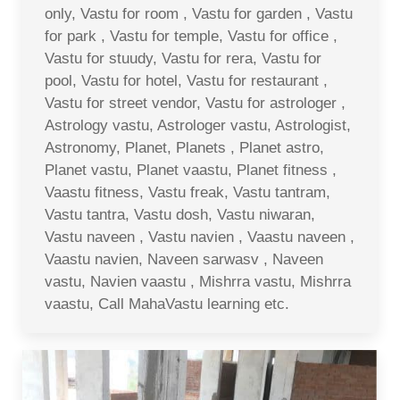
only, Vastu for room , Vastu for garden , Vastu
for park , Vastu for temple, Vastu for office ,
Vastu for stuudy, Vastu for rera, Vastu for
pool, Vastu for hotel, Vastu for restaurant ,
Vastu for street vendor, Vastu for astrologer ,
Astrology vastu, Astrologer vastu, Astrologist,
Astronomy, Planet, Planets , Planet astro,
Planet vastu, Planet vaastu, Planet fitness ,
Vaastu fitness, Vastu freak, Vastu tantram,
Vastu tantra, Vastu dosh, Vastu niwaran,
Vastu naveen , Vastu navien , Vaastu naveen ,
Vaastu navien, Naveen sarwasv , Naveen
vastu, Navien vaastu , Mishrra vastu, Mishrra
vaastu, Call MahaVastu learning etc.