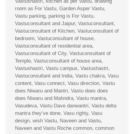
Vastushastri, kitchen as per Vastu, drawing
room as For Vastu, Garden Asper Vastu,
Vastu parking, parking is For Vastu,
Vastuconsultant and Jaipur, Vastuconsultant,
Vastuconsultant of Kitchen, Vastuconsultant of
bedroom, Vastuconsultant of house,
Vastuconsultant of residential area,
Vastuconsultant of City, Vastuconsultant of
Temple, Vastuconsultant of house area,
Vastushastri, Vastu campus, Vastushastri,
Vastuconsultant and India, Vastu chakra, Vasu
content, Vasu connect, Vasu direction, Vastu
does Niwaru and Mantri, Vastu does does
does Niwaru and Mahndra, Vastu mantra,
Vasudeva, Vastu Dave danwantri, Vastu delta
mantra they’ve done, Vasu righty, Vasu
design, wish Vastu, Naveen and Vastu,
Naveen and Vastu Roche common, common