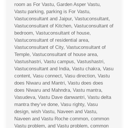
room as For Vastu, Garden Asper Vastu,
Vastu parking, parking is For Vastu,
Vastuconsultant and Jaipur, Vastuconsultant,
Vastuconsultant of Kitchen, Vastuconsultant of
bedroom, Vastuconsultant of house,
Vastuconsultant of residential area,
Vastuconsultant of City, Vastuconsultant of
Temple, Vastuconsultant of house area,
Vastushastri, Vastu campus, Vastushastri,
Vastuconsultant and India, Vastu chakra, Vasu
content, Vasu connect, Vasu direction, Vastu
does Niwaru and Mantri, Vastu does does
does Niwaru and Mahndra, Vastu mantra,
Vasudeva, Vastu Dave danwantri, Vastu delta
mantra they’ve done, Vasu righty, Vasu
design, wish Vastu, Naveen and Vastu,
Naveen and Vastu Roche common, common
Vastu problem, and Vastu problem, common