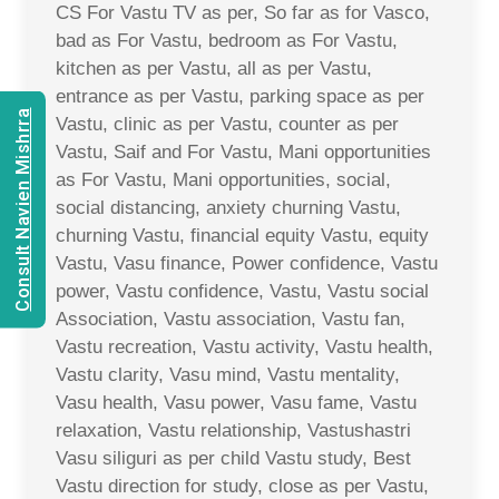
CS For Vastu TV as per, So far as for Vasco,
bad as For Vastu, bedroom as For Vastu,
kitchen as per Vastu, all as per Vastu,
entrance as per Vastu, parking space as per
Consult Navien Mishrra
Vastu, clinic as per Vastu, counter as per
Vastu, Saif and For Vastu, Mani opportunities
as For Vastu, Mani opportunities, social,
social distancing, anxiety churning Vastu,
churning Vastu, financial equity Vastu, equity
Vastu, Vasu finance, Power confidence, Vastu
power, Vastu confidence, Vastu, Vastu social
Association, Vastu association, Vastu fan,
Vastu recreation, Vastu activity, Vastu health,
Vastu clarity, Vasu mind, Vastu mentality,
Vasu health, Vasu power, Vasu fame, Vastu
relaxation, Vastu relationship, Vastushastri
Vasu siliguri as per child Vastu study, Best
Vastu direction for study, close as per Vastu,