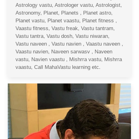
Astrology vastu, Astrologer vastu, Astrologist,
Astronomy, Planet, Planets , Planet astro,
Planet vastu, Planet vaastu, Planet fitness ,
Vaastu fitness, Vastu freak, Vastu tantram,
Vastu tantra, Vastu dosh, Vastu niwaran,
Vastu naveen , Vastu navien , Vaastu naveen ,
Vaastu navien, Naveen sarwasv , Naveen
vastu, Navien vaastu , Mishrra vastu, Mishrra
vaastu, Call MahaVastu learning etc.