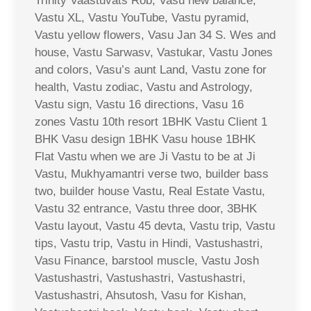
Trinity Vaastuvats Rob, Vasu new balance,
Vastu XL, Vastu YouTube, Vastu pyramid,
Vastu yellow flowers, Vasu Jan 34 S. Wes and
house, Vastu Sarwasv, Vastukar, Vastu Jones
and colors, Vasu’s aunt Land, Vastu zone for
health, Vastu zodiac, Vastu and Astrology,
Vastu sign, Vastu 16 directions, Vasu 16
zones Vastu 10th resort 1BHK Vastu Client 1
BHK Vasu design 1BHK Vasu house 1BHK
Flat Vastu when we are Ji Vastu to be at Ji
Vastu, Mukhyamantri verse two, builder bass
two, builder house Vastu, Real Estate Vastu,
Vastu 32 entrance, Vastu three door, 3BHK
Vastu layout, Vastu 45 devta, Vastu trip, Vastu
tips, Vastu trip, Vastu in Hindi, Vastushastri,
Vasu Finance, barstool muscle, Vastu Josh
Vastushastri, Vastushastri, Vastushastri,
Vastushastri, Ahsutosh, Vasu for Kishan,