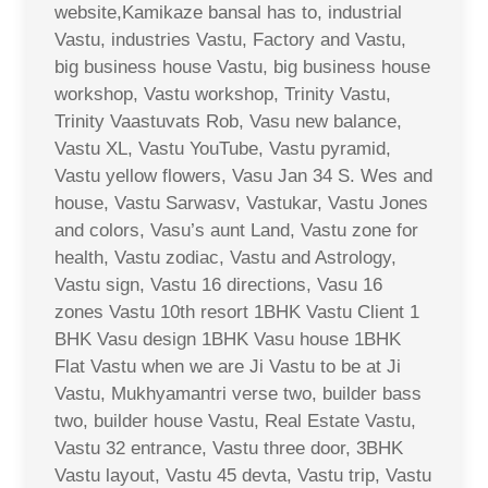
website,Kamikaze bansal has to, industrial
Vastu, industries Vastu, Factory and Vastu,
big business house Vastu, big business house
workshop, Vastu workshop, Trinity Vastu,
Trinity Vaastuvats Rob, Vasu new balance,
Vastu XL, Vastu YouTube, Vastu pyramid,
Vastu yellow flowers, Vasu Jan 34 S. Wes and
house, Vastu Sarwasv, Vastukar, Vastu Jones
and colors, Vasu’s aunt Land, Vastu zone for
health, Vastu zodiac, Vastu and Astrology,
Vastu sign, Vastu 16 directions, Vasu 16
zones Vastu 10th resort 1BHK Vastu Client 1
BHK Vasu design 1BHK Vasu house 1BHK
Flat Vastu when we are Ji Vastu to be at Ji
Vastu, Mukhyamantri verse two, builder bass
two, builder house Vastu, Real Estate Vastu,
Vastu 32 entrance, Vastu three door, 3BHK
Vastu layout, Vastu 45 devta, Vastu trip, Vastu