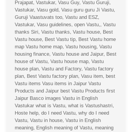
Prajapat, Vastukar, Vasu Guy, Vastu Guruji,
Vastukar, Vasu gold, Vasu guru guru Ji Vastu,
Guruji Vaastuvats too, Vastu and ESZ,
Vastukar, Vasu guidelines, open Vastu,, Vastu
thanks Siri, Vastu thanks, Vastu house, Best
Vastu house, Best Vastu tip, Best Vastu home
map Vastu home map, Vastu housing, Vastu
housing finance, Vastu house and Jaipur, Best
house of Vastu, Vastu house map, Vastu
house plan, Vastu and Factory, Vastu factory
plan, Best Vastu factory plan, Vasu item, best
Vastu items Vasu items in Jaipur Vastu
Products and Jaipur best Vastu Products first
Jaipur Basco images Vastu in English
Vastukar what is Vastu, what is Vastushastri,
Hoste help, do I need Vastu, why do I need
Vastu, Vastu in house, Vastu in English
meaning, English meaning of Vastu, meaning