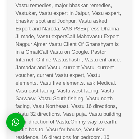
Vastu remedies, major bhaskar remedies,
Vastukar, Vastu expert in Jaipur, Vasu expert,
bhaskar spot and Jodhpur, Vastu asked
Expert and Nareda, VAS PSExpress Dhanna
Ji made, Vastu expertCall Mahavastu Expert
Nagpur Ajmer Vastu Client Of Ghanshyam is
in a GmailCall Vastu on Google, Pastor
Internet, Online Vastushastri, Vastu entrance,
Jamadar and Vastu, current Vastu, current
voucher, current Vastu expert, Vastu
elements, Vasu five elements, ask Medical,
Vasu east facing, Vastu west facing, Vastu
Sarwasv, Vastu South fishing, Vastu north
facing, Vasu Northeast, Vastu 16 directions,
Vastu 32 directions, Vasu puja, Vastu building
solar direction of Vastu,On my way to earth,
Safle has to, Vasu for house, Vastukar
residence, 16 directions for bedroom, 16