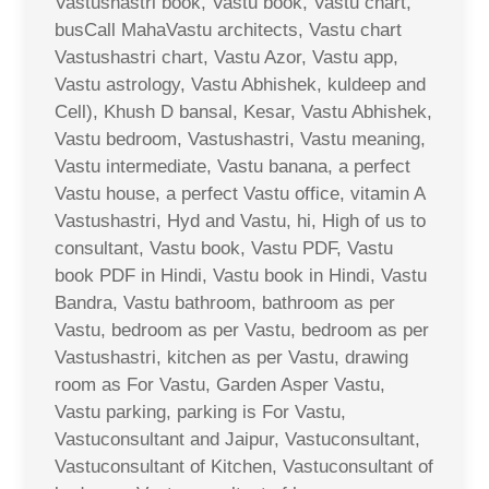
Vastushastri book, Vastu book, Vastu chart,
busCall MahaVastu architects, Vastu chart
Vastushastri chart, Vastu Azor, Vastu app,
Vastu astrology, Vastu Abhishek, kuldeep and
Cell), Khush D bansal, Kesar, Vastu Abhishek,
Vastu bedroom, Vastushastri, Vastu meaning,
Vastu intermediate, Vastu banana, a perfect
Vastu house, a perfect Vastu office, vitamin A
Vastushastri, Hyd and Vastu, hi, High of us to
consultant, Vastu book, Vastu PDF, Vastu
book PDF in Hindi, Vastu book in Hindi, Vastu
Bandra, Vastu bathroom, bathroom as per
Vastu, bedroom as per Vastu, bedroom as per
Vastushastri, kitchen as per Vastu, drawing
room as For Vastu, Garden Asper Vastu,
Vastu parking, parking is For Vastu,
Vastuconsultant and Jaipur, Vastuconsultant,
Vastuconsultant of Kitchen, Vastuconsultant of