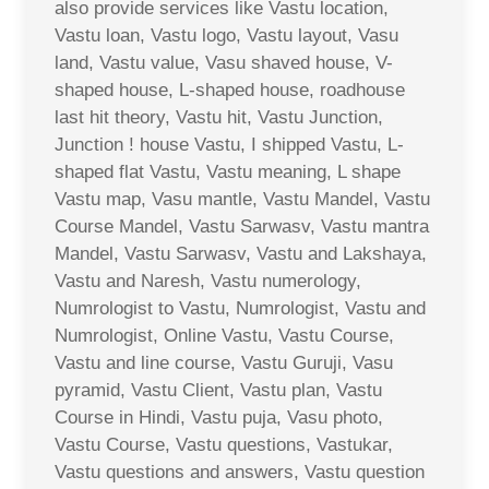
also provide services like Vastu location,
Vastu loan, Vastu logo, Vastu layout, Vasu
land, Vastu value, Vasu shaved house, V-
shaped house, L-shaped house, roadhouse
last hit theory, Vastu hit, Vastu Junction,
Junction ! house Vastu, I shipped Vastu, L-
shaped flat Vastu, Vastu meaning, L shape
Vastu map, Vasu mantle, Vastu Mandel, Vastu
Course Mandel, Vastu Sarwasv, Vastu mantra
Mandel, Vastu Sarwasv, Vastu and Lakshaya,
Vastu and Naresh, Vastu numerology,
Numrologist to Vastu, Numrologist, Vastu and
Numrologist, Online Vastu, Vastu Course,
Vastu and line course, Vastu Guruji, Vasu
pyramid, Vastu Client, Vastu plan, Vastu
Course in Hindi, Vastu puja, Vasu photo,
Vastu Course, Vastu questions, Vastukar,
Vastu questions and answers, Vastu question