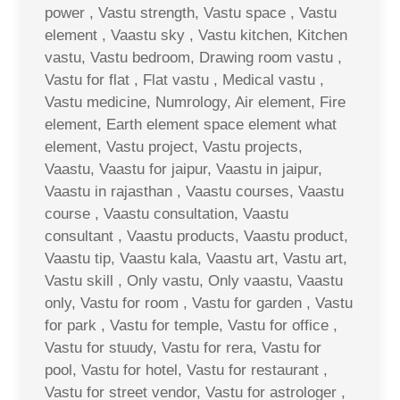
power , Vastu strength, Vastu space , Vastu
element , Vaastu sky , Vastu kitchen, Kitchen
vastu, Vastu bedroom, Drawing room vastu ,
Vastu for flat , Flat vastu , Medical vastu ,
Vastu medicine, Numrology, Air element, Fire
element, Earth element space element what
element, Vastu project, Vastu projects,
Vaastu, Vaastu for jaipur, Vaastu in jaipur,
Vaastu in rajasthan , Vaastu courses, Vaastu
course , Vaastu consultation, Vaastu
consultant , Vaastu products, Vaastu product,
Vaastu tip, Vaastu kala, Vaastu art, Vastu art,
Vastu skill , Only vastu, Only vaastu, Vaastu
only, Vastu for room , Vastu for garden , Vastu
for park , Vastu for temple, Vastu for office ,
Vastu for stuudy, Vastu for rera, Vastu for
pool, Vastu for hotel, Vastu for restaurant ,
Vastu for street vendor, Vastu for astrologer ,