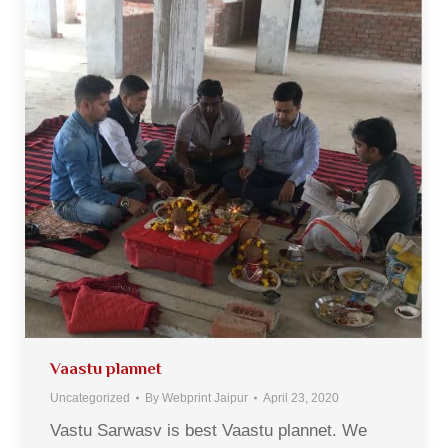
Vaastu plannet
Uncategorized
By
Webprint Jaipur
April 23, 2020
Vastu Sarwasv is best Vaastu plannet. We