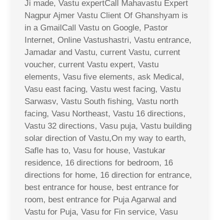
Ji made, Vastu expertCall Mahavastu Expert
Nagpur Ajmer Vastu Client Of Ghanshyam is
in a GmailCall Vastu on Google, Pastor
Internet, Online Vastushastri, Vastu entrance,
Jamadar and Vastu, current Vastu, current
voucher, current Vastu expert, Vastu
elements, Vasu five elements, ask Medical,
Vasu east facing, Vastu west facing, Vastu
Sarwasv, Vastu South fishing, Vastu north
facing, Vasu Northeast, Vastu 16 directions,
Vastu 32 directions, Vasu puja, Vastu building
solar direction of Vastu,On my way to earth,
Safle has to, Vasu for house, Vastukar
residence, 16 directions for bedroom, 16
directions for home, 16 direction for entrance,
best entrance for house, best entrance for
room, best entrance for Puja Agarwal and
Vastu for Puja, Vasu for Fin service, Vasu