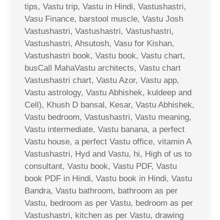
tips, Vastu trip, Vastu in Hindi, Vastushastri,
Vasu Finance, barstool muscle, Vastu Josh
Vastushastri, Vastushastri, Vastushastri,
Vastushastri, Ahsutosh, Vasu for Kishan,
Vastushastri book, Vastu book, Vastu chart,
busCall MahaVastu architects, Vastu chart
Vastushastri chart, Vastu Azor, Vastu app,
Vastu astrology, Vastu Abhishek, kuldeep and
Cell), Khush D bansal, Kesar, Vastu Abhishek,
Vastu bedroom, Vastushastri, Vastu meaning,
Vastu intermediate, Vastu banana, a perfect
Vastu house, a perfect Vastu office, vitamin A
Vastushastri, Hyd and Vastu, hi, High of us to
consultant, Vastu book, Vastu PDF, Vastu
book PDF in Hindi, Vastu book in Hindi, Vastu
Bandra, Vastu bathroom, bathroom as per
Vastu, bedroom as per Vastu, bedroom as per
Vastushastri, kitchen as per Vastu, drawing