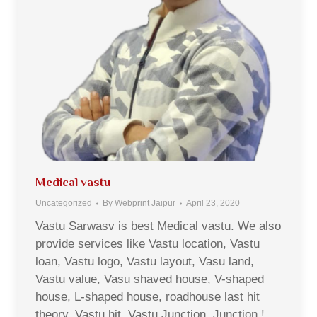
Medical vastu
Uncategorized
By
Webprint Jaipur
April 23, 2020
Vastu Sarwasv is best Medical vastu. We also
provide services like Vastu location, Vastu
loan, Vastu logo, Vastu layout, Vasu land,
Vastu value, Vasu shaved house, V-shaped
house, L-shaped house, roadhouse last hit
theory, Vastu hit, Vastu Junction, Junction !