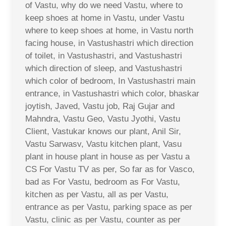
of Vastu, why do we need Vastu, where to
keep shoes at home in Vastu, under Vastu
where to keep shoes at home, in Vastu north
facing house, in Vastushastri which direction
of toilet, in Vastushastri, and Vastushastri
which direction of sleep, and Vastushastri
which color of bedroom, In Vastushastri main
entrance, in Vastushastri which color, bhaskar
joytish, Javed, Vastu job, Raj Gujar and
Mahndra, Vastu Geo, Vastu Jyothi, Vastu
Client, Vastukar knows our plant, Anil Sir,
Vastu Sarwasv, Vastu kitchen plant, Vasu
plant in house plant in house as per Vastu a
CS For Vastu TV as per, So far as for Vasco,
bad as For Vastu, bedroom as For Vastu,
kitchen as per Vastu, all as per Vastu,
entrance as per Vastu, parking space as per
Vastu, clinic as per Vastu, counter as per