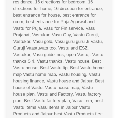
residence, 16 directions for bedroom, 16
directions for home, 16 direction for entrance,
best entrance for house, best entrance for
room, best entrance for Puja Agarwal and
Vastu for Puja, Vasu for Fin service, Vasu
Prajapat, Vastukar, Vasu Guy, Vastu Guruji,
Vastukar, Vasu gold, Vasu guru guru Ji Vastu,
Guruji Vaastuvats too, Vastu and ESZ,
Vastukar, Vasu guidelines, open Vastu,, Vastu
thanks Siri, Vastu thanks, Vastu house, Best
Vastu house, Best Vastu tip, Best Vastu home
map Vastu home map, Vastu housing, Vastu
housing finance, Vastu house and Jaipur, Best
house of Vastu, Vastu house map, Vastu
house plan, Vastu and Factory, Vastu factory
plan, Best Vastu factory plan, Vasu item, best
Vastu items Vasu items in Jaipur Vastu
Products and Jaipur best Vastu Products first