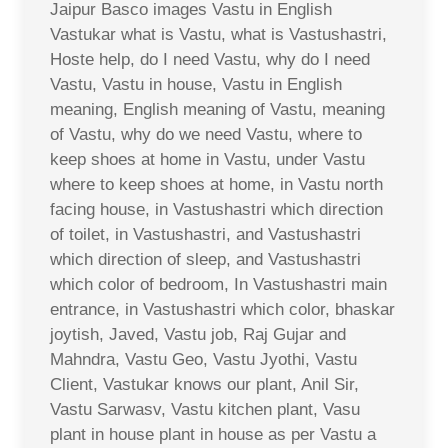
Jaipur Basco images Vastu in English
Vastukar what is Vastu, what is Vastushastri,
Hoste help, do I need Vastu, why do I need
Vastu, Vastu in house, Vastu in English
meaning, English meaning of Vastu, meaning
of Vastu, why do we need Vastu, where to
keep shoes at home in Vastu, under Vastu
where to keep shoes at home, in Vastu north
facing house, in Vastushastri which direction
of toilet, in Vastushastri, and Vastushastri
which direction of sleep, and Vastushastri
which color of bedroom, In Vastushastri main
entrance, in Vastushastri which color, bhaskar
joytish, Javed, Vastu job, Raj Gujar and
Mahndra, Vastu Geo, Vastu Jyothi, Vastu
Client, Vastukar knows our plant, Anil Sir,
Vastu Sarwasv, Vastu kitchen plant, Vasu
plant in house plant in house as per Vastu a