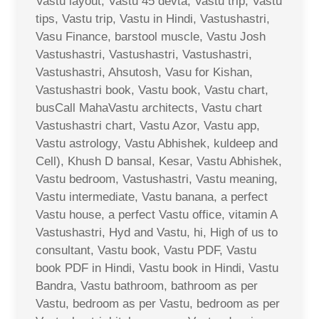
Vastu layout, Vastu 45 devta, Vastu trip, Vastu
tips, Vastu trip, Vastu in Hindi, Vastushastri,
Vasu Finance, barstool muscle, Vastu Josh
Vastushastri, Vastushastri, Vastushastri,
Vastushastri, Ahsutosh, Vasu for Kishan,
Vastushastri book, Vastu book, Vastu chart,
busCall MahaVastu architects, Vastu chart
Vastushastri chart, Vastu Azor, Vastu app,
Vastu astrology, Vastu Abhishek, kuldeep and
Cell), Khush D bansal, Kesar, Vastu Abhishek,
Vastu bedroom, Vastushastri, Vastu meaning,
Vastu intermediate, Vastu banana, a perfect
Vastu house, a perfect Vastu office, vitamin A
Vastushastri, Hyd and Vastu, hi, High of us to
consultant, Vastu book, Vastu PDF, Vastu
book PDF in Hindi, Vastu book in Hindi, Vastu
Bandra, Vastu bathroom, bathroom as per
Vastu, bedroom as per Vastu, bedroom as per