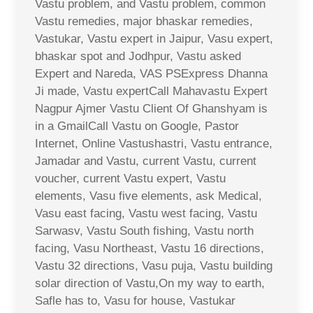
Vastu problem, and Vastu problem, common
Vastu remedies, major bhaskar remedies,
Vastukar, Vastu expert in Jaipur, Vasu expert,
bhaskar spot and Jodhpur, Vastu asked
Expert and Nareda, VAS PSExpress Dhanna
Ji made, Vastu expertCall Mahavastu Expert
Nagpur Ajmer Vastu Client Of Ghanshyam is
in a GmailCall Vastu on Google, Pastor
Internet, Online Vastushastri, Vastu entrance,
Jamadar and Vastu, current Vastu, current
voucher, current Vastu expert, Vastu
elements, Vasu five elements, ask Medical,
Vasu east facing, Vastu west facing, Vastu
Sarwasv, Vastu South fishing, Vastu north
facing, Vasu Northeast, Vastu 16 directions,
Vastu 32 directions, Vasu puja, Vastu building
solar direction of Vastu,On my way to earth,
Safle has to, Vasu for house, Vastukar