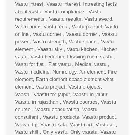
Vastu intrest, Vaastu interest, Intresting facts
about vastu, Vastu compliance , Vastu
requirements , Vaastu results, Vastu award,
Vastu price, Vastu fees , Vastu plannet, Vastu
online , Vastu corner , Vaastu corner , Vaastu
power , Vastu strength, Vastu space , Vastu
element , Vaastu sky , Vastu kitchen, Kitchen
vastu, Vastu bedroom, Drawing room vastu ,
Vastu for flat , Flat vastu , Medical vastu ,
Vastu medicine, Numrology, Air element, Fire
element, Earth element space element what
element, Vastu project, Vastu projects,
Vaastu, Vaastu for jaipur, Vaastu in jaipur,
Vaastu in rajasthan , Vaastu courses, Vaastu
course , Vaastu consultation, Vaastu
consultant , Vaastu products, Vaastu product,
Vaastu tip, Vaastu kala, Vaastu art, Vastu art,
Vastu skill , Only vastu, Only vaastu, Vaastu