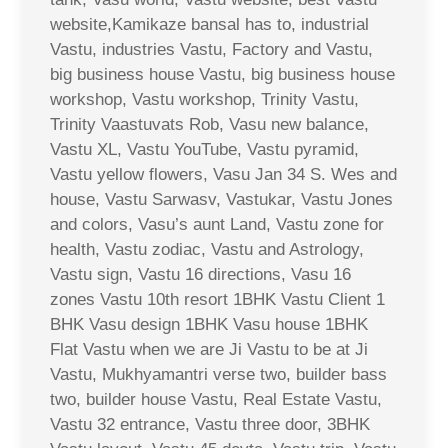
website,Kamikaze bansal has to, industrial
Vastu, industries Vastu, Factory and Vastu,
big business house Vastu, big business house
workshop, Vastu workshop, Trinity Vastu,
Trinity Vaastuvats Rob, Vasu new balance,
Vastu XL, Vastu YouTube, Vastu pyramid,
Vastu yellow flowers, Vasu Jan 34 S. Wes and
house, Vastu Sarwasv, Vastukar, Vastu Jones
and colors, Vasu’s aunt Land, Vastu zone for
health, Vastu zodiac, Vastu and Astrology,
Vastu sign, Vastu 16 directions, Vasu 16
zones Vastu 10th resort 1BHK Vastu Client 1
BHK Vasu design 1BHK Vasu house 1BHK
Flat Vastu when we are Ji Vastu to be at Ji
Vastu, Mukhyamantri verse two, builder bass
two, builder house Vastu, Real Estate Vastu,
Vastu 32 entrance, Vastu three door, 3BHK