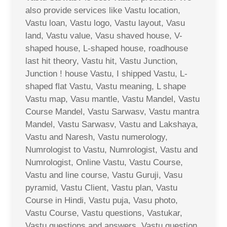
also provide services like Vastu location,
Vastu loan, Vastu logo, Vastu layout, Vasu
land, Vastu value, Vasu shaved house, V-
shaped house, L-shaped house, roadhouse
last hit theory, Vastu hit, Vastu Junction,
Junction ! house Vastu, I shipped Vastu, L-
shaped flat Vastu, Vastu meaning, L shape
Vastu map, Vasu mantle, Vastu Mandel, Vastu
Course Mandel, Vastu Sarwasv, Vastu mantra
Mandel, Vastu Sarwasv, Vastu and Lakshaya,
Vastu and Naresh, Vastu numerology,
Numrologist to Vastu, Numrologist, Vastu and
Numrologist, Online Vastu, Vastu Course,
Vastu and line course, Vastu Guruji, Vasu
pyramid, Vastu Client, Vastu plan, Vastu
Course in Hindi, Vastu puja, Vasu photo,
Vastu Course, Vastu questions, Vastukar,
Vastu questions and answers, Vastu question