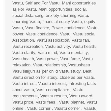
Vastu, Saif and For Vastu, Mani opportunities
as For Vastu, Mani opportunities, social,
social distancing, anxiety churning Vastu,
churning Vastu, financial equity Vastu, equity
Vastu, Vasu finance, Power confidence, Vastu
power, Vastu confidence, Vastu, Vastu social
Association, Vastu association, Vastu fan,
Vastu recreation, Vastu activity, Vastu health,
Vastu clarity, Vasu mind, Vastu mentality,
Vasu health, Vasu power, Vasu fame, Vastu
relaxation, Vastu relationship, Vastushastri
Vasu siliguri as per child Vastu study, Best
Vastu direction for study, close as per Vastu,
Vastu intrest, Vaastu interest, Intresting facts
about vastu, Vastu compliance , Vastu
requirements , Vaastu results, Vastu award,
Vastu price, Vastu fees , Vastu plannet, Vastu
online , Vastu corner , Vaastu corner , Vaastu