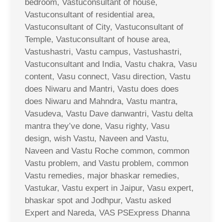
bedroom, Vastuconsultant of house,
Vastuconsultant of residential area,
Vastuconsultant of City, Vastuconsultant of
Temple, Vastuconsultant of house area,
Vastushastri, Vastu campus, Vastushastri,
Vastuconsultant and India, Vastu chakra, Vasu
content, Vasu connect, Vasu direction, Vastu
does Niwaru and Mantri, Vastu does does
does Niwaru and Mahndra, Vastu mantra,
Vasudeva, Vastu Dave danwantri, Vastu delta
mantra they’ve done, Vasu righty, Vasu
design, wish Vastu, Naveen and Vastu,
Naveen and Vastu Roche common, common
Vastu problem, and Vastu problem, common
Vastu remedies, major bhaskar remedies,
Vastukar, Vastu expert in Jaipur, Vasu expert,
bhaskar spot and Jodhpur, Vastu asked
Expert and Nareda, VAS PSExpress Dhanna