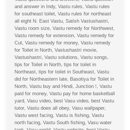
and answer in Indy, Vastu rules, Vastu rules
for southeast toilet, Vastu rules for northeast
all eight N. East Vastu, Satish Vastushastri,
Vastu room size, Vastu remedy for Northwest,
Vastu remedy for extension, Vastu remedy for
Cut, Vastu remedy for money, Vastu remedy
for Toilet in North, Vastushastri movie,
Vastushastri, Vastu solutions, Vastu songs,
tips for Toilet in North, tips for toilet in
Northeast, tips for toilet in Southeast, Vastu
did for Northeastern late, Basotiya for Toilet in
North, Vastu buy and Hindi, Junction !, Vastu
paid for money, Vastu pay for home basketball
yard, Vasu video, best Vasu video, best Vastu
tutor, Vastu does all obey, Vasu wallpaper,
Vastu west facing, Vastu is fishing, Vastu
north facing, Vastu South fishing, Vasu water
tank, Vasu world, Vastu website, best Vastu