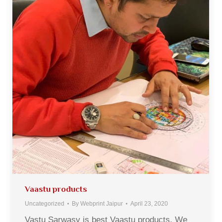
Vaastu products
Uncategorized
By
Webprint Jaipur
April 23, 2020
Vastu Sarwasv is best Vaastu products. We