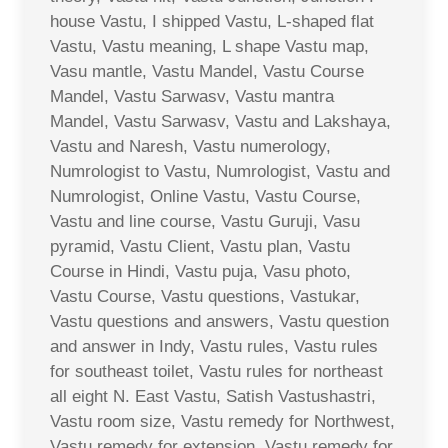
house Vastu, I shipped Vastu, L-shaped flat
Vastu, Vastu meaning, L shape Vastu map,
Vasu mantle, Vastu Mandel, Vastu Course
Mandel, Vastu Sarwasv, Vastu mantra
Mandel, Vastu Sarwasv, Vastu and Lakshaya,
Vastu and Naresh, Vastu numerology,
Numrologist to Vastu, Numrologist, Vastu and
Numrologist, Online Vastu, Vastu Course,
Vastu and line course, Vastu Guruji, Vasu
pyramid, Vastu Client, Vastu plan, Vastu
Course in Hindi, Vastu puja, Vasu photo,
Vastu Course, Vastu questions, Vastukar,
Vastu questions and answers, Vastu question
and answer in Indy, Vastu rules, Vastu rules
for southeast toilet, Vastu rules for northeast
all eight N. East Vastu, Satish Vastushastri,
Vastu room size, Vastu remedy for Northwest,
Vastu remedy for extension, Vastu remedy for