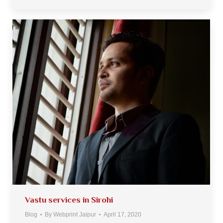
Vastu services in Sirohi
Blog
By
Webprint Jaipur
April 17, 2020