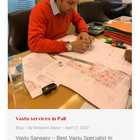
Vastu services in Pali
Blog
By
Webprint Jaipur
April 17, 2020
Vastu Sarwasv – Best Vastu Specialist In