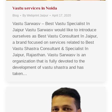
Vastu services in Noida
Blog
By
Webprint Jaipur
April 17, 2020
Vastu Sarwasv – Best Vastu Specialist In
Jaipur Vastu Sarwasv would like to introduce
ourselves as Best Vastu Consultant In Jaipur,
a brand focused on services related to Best
Vastu Shastra Consultant & Specialist In
Jaipur, Rajasthan. Vastu Sarwasv is an
organization that is fully devoted to the
development of vastu shastra and has
taken…