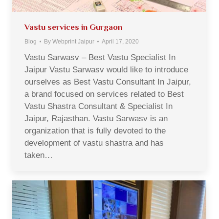
Vastu services in Gurgaon
Blog
By
Webprint Jaipur
April 17, 2020
Vastu Sarwasv – Best Vastu Specialist In
Jaipur Vastu Sarwasv would like to introduce
ourselves as Best Vastu Consultant In Jaipur,
a brand focused on services related to Best
Vastu Shastra Consultant & Specialist In
Jaipur, Rajasthan. Vastu Sarwasv is an
organization that is fully devoted to the
development of vastu shastra and has
taken…