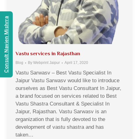
Consult Navien Mishrra
Vastu services in Rajasthan
Blog
By
Webprint Jaipur
April 17, 2020
Vastu Sarwasv – Best Vastu Specialist In
Jaipur Vastu Sarwasv would like to introduce
ourselves as Best Vastu Consultant In Jaipur,
a brand focused on services related to Best
Vastu Shastra Consultant & Specialist In
Jaipur, Rajasthan. Vastu Sarwasv is an
organization that is fully devoted to the
development of vastu shastra and has
taken…