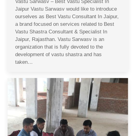
Vastu Sarwasv – Best Vastu Specialist In
Jaipur Vastu Sarwasv would like to introduce
ourselves as Best Vastu Consultant In Jaipur,
a brand focused on services related to Best
Vastu Shastra Consultant & Specialist In
Jaipur, Rajasthan. Vastu Sarwasv is an
organization that is fully devoted to the
development of vastu shastra and has
taken…