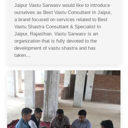
Jaipur Vastu Sarwasv would like to introduce
ourselves as Best Vastu Consultant In Jaipur,
a brand focused on services related to Best
Vastu Shastra Consultant & Specialist In
Jaipur, Rajasthan. Vastu Sarwasv is an
organization that is fully devoted to the
development of vastu shastra and has
taken…