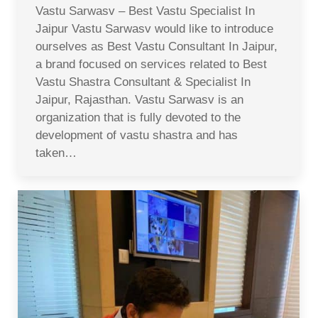
Vastu Sarwasv – Best Vastu Specialist In
Jaipur Vastu Sarwasv would like to introduce
ourselves as Best Vastu Consultant In Jaipur,
a brand focused on services related to Best
Vastu Shastra Consultant & Specialist In
Jaipur, Rajasthan. Vastu Sarwasv is an
organization that is fully devoted to the
development of vastu shastra and has
taken…