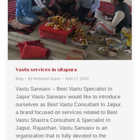
Vastu services in sitapura
Blog
By
Webprint Jaipur
April 17, 2020
Vastu Sarwasv – Best Vastu Specialist In
Jaipur Vastu Sarwasv would like to introduce
ourselves as Best Vastu Consultant In Jaipur,
a brand focused on services related to Best
Vastu Shastra Consultant & Specialist In
Jaipur, Rajasthan. Vastu Sarwasv is an
organization that is fully devoted to the