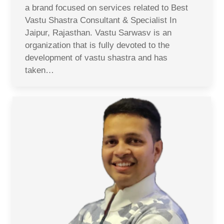
a brand focused on services related to Best
Vastu Shastra Consultant & Specialist In
Jaipur, Rajasthan. Vastu Sarwasv is an
organization that is fully devoted to the
development of vastu shastra and has
taken…