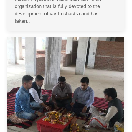
organization that is fully devoted to the
development of vastu shastra and has
taken…