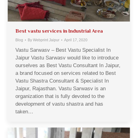
Best vastu services in Industrial Area
Blog
By
Webprint Jaipur
April 17, 2020
Vastu Sarwasv – Best Vastu Specialist In
Jaipur Vastu Sarwasv would like to introduce
ourselves as Best Vastu Consultant In Jaipur,
a brand focused on services related to Best
Vastu Shastra Consultant & Specialist In
Jaipur, Rajasthan. Vastu Sarwasv is an
organization that is fully devoted to the
development of vastu shastra and has
taken…