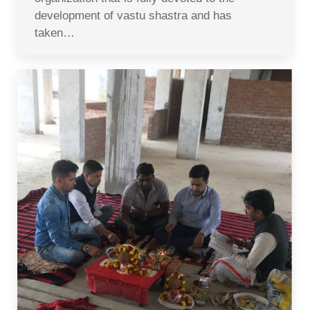
development of vastu shastra and has
taken…