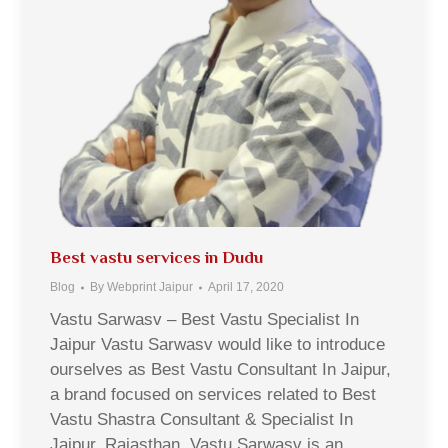
Best vastu services in Dudu
Blog
By
Webprint Jaipur
April 17, 2020
Vastu Sarwasv – Best Vastu Specialist In
Jaipur Vastu Sarwasv would like to introduce
ourselves as Best Vastu Consultant In Jaipur,
a brand focused on services related to Best
Vastu Shastra Consultant & Specialist In
Jaipur, Rajasthan. Vastu Sarwasv is an