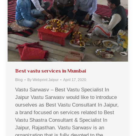
Best vastu services in Mumbai
Blog
By
Webprint Jaipur
April 17, 2020
Vastu Sarwasv – Best Vastu Specialist In
Jaipur Vastu Sarwasv would like to introduce
ourselves as Best Vastu Consultant In Jaipur,
a brand focused on services related to Best
Vastu Shastra Consultant & Specialist In
Jaipur, Rajasthan. Vastu Sarwasv is an
organization that is fully devoted to the