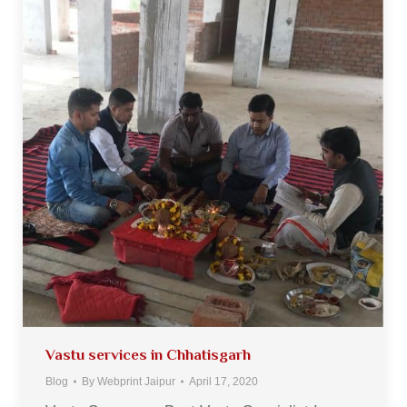
Vastu services in Chhatisgarh
Blog
By
Webprint Jaipur
April 17, 2020