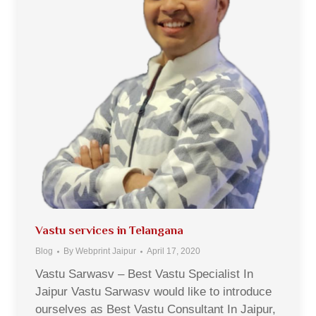
Vastu services in Telangana
Blog
By
Webprint Jaipur
April 17, 2020
Vastu Sarwasv – Best Vastu Specialist In
Jaipur Vastu Sarwasv would like to introduce
ourselves as Best Vastu Consultant In Jaipur,