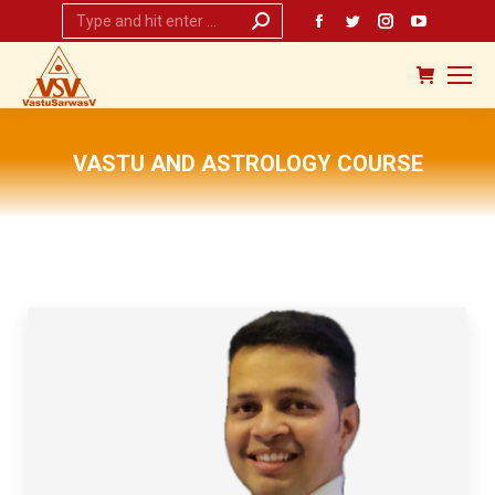
Search:
Facebook
Twitter
Instagram
YouTub
page
page
page
page
opens
opens
opens
opens
in
in
in
in
new
new
new
new
VASTU AND ASTROLOGY COURSE
window
window
window
window
You are here: