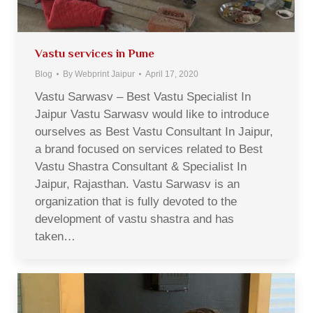
Vastu services in Pune
Blog
By
Webprint Jaipur
April 17, 2020
Vastu Sarwasv – Best Vastu Specialist In
Jaipur Vastu Sarwasv would like to introduce
ourselves as Best Vastu Consultant In Jaipur,
a brand focused on services related to Best
Vastu Shastra Consultant & Specialist In
Jaipur, Rajasthan. Vastu Sarwasv is an
organization that is fully devoted to the
development of vastu shastra and has
taken…