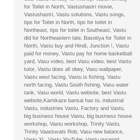
for Toilet in North, Vastushastri movie,
Vastushastri, Vastu solutions, Vastu songs,
tips for Toilet in North, tips for toilet in
Northeast, tips for toilet in Southeast, Vastu
did for Northeastern late, Basotiya for Toilet in
North, Vastu buy and Hindi, Junction !, Vastu
paid for money, Vastu pay for home basketball
yard, Vasu video, best Vasu video, best Vastu
tutor, Vastu does all obey, Vasu wallpaper,
Vastu west facing, Vastu is fishing, Vastu
north facing, Vastu South fishing, Vasu water
tank, Vasu world, Vastu website, best Vastu
website,Kamikaze bansal has to, industrial
Vastu, industries Vastu, Factory and Vastu,
big business house Vastu, big business house
workshop, Vastu workshop, Trinity Vastu,
Trinity Vaastuvats Rob, Vasu new balance,
Vastu XL, Vastu YouTube, Vastu pyramid,