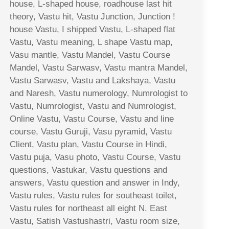
house, L-shaped house, roadhouse last hit
theory, Vastu hit, Vastu Junction, Junction !
house Vastu, I shipped Vastu, L-shaped flat
Vastu, Vastu meaning, L shape Vastu map,
Vasu mantle, Vastu Mandel, Vastu Course
Mandel, Vastu Sarwasv, Vastu mantra Mandel,
Vastu Sarwasv, Vastu and Lakshaya, Vastu
and Naresh, Vastu numerology, Numrologist to
Vastu, Numrologist, Vastu and Numrologist,
Online Vastu, Vastu Course, Vastu and line
course, Vastu Guruji, Vasu pyramid, Vastu
Client, Vastu plan, Vastu Course in Hindi,
Vastu puja, Vasu photo, Vastu Course, Vastu
questions, Vastukar, Vastu questions and
answers, Vastu question and answer in Indy,
Vastu rules, Vastu rules for southeast toilet,
Vastu rules for northeast all eight N. East
Vastu, Satish Vastushastri, Vastu room size,