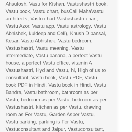
Ahsutosh, Vasu for Kishan, Vastushastri book,
Vastu book, Vastu chart, busCall MahaVastu
architects, Vastu chart Vastushastri chart,
Vastu Azor, Vastu app, Vastu astrology, Vastu
Abhishek, kuldeep and Cell), Khush D bansal,
Kesar, Vastu Abhishek, Vastu bedroom,
Vastushastri, Vastu meaning, Vastu
intermediate, Vastu banana, a perfect Vastu
house, a perfect Vastu office, vitamin A
Vastushastri, Hyd and Vastu, hi, High of us to
consultant, Vastu book, Vastu PDF, Vastu
book PDF in Hindi, Vastu book in Hindi, Vastu
Bandra, Vastu bathroom, bathroom as per
Vastu, bedroom as per Vastu, bedroom as per
Vastushastri, kitchen as per Vastu, drawing
room as For Vastu, Garden Asper Vastu,
Vastu parking, parking is For Vastu,
Vastuconsultant and Jaipur, Vastuconsultant,