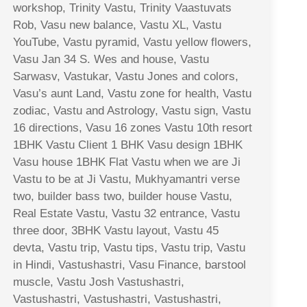
workshop, Trinity Vastu, Trinity Vaastuvats
Rob, Vasu new balance, Vastu XL, Vastu
YouTube, Vastu pyramid, Vastu yellow flowers,
Vasu Jan 34 S. Wes and house, Vastu
Sarwasv, Vastukar, Vastu Jones and colors,
Vasu’s aunt Land, Vastu zone for health, Vastu
zodiac, Vastu and Astrology, Vastu sign, Vastu
16 directions, Vasu 16 zones Vastu 10th resort
1BHK Vastu Client 1 BHK Vasu design 1BHK
Vasu house 1BHK Flat Vastu when we are Ji
Vastu to be at Ji Vastu, Mukhyamantri verse
two, builder bass two, builder house Vastu,
Real Estate Vastu, Vastu 32 entrance, Vastu
three door, 3BHK Vastu layout, Vastu 45
devta, Vastu trip, Vastu tips, Vastu trip, Vastu
in Hindi, Vastushastri, Vasu Finance, barstool
muscle, Vastu Josh Vastushastri,
Vastushastri, Vastushastri, Vastushastri,