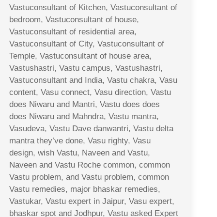
Vastuconsultant of Kitchen, Vastuconsultant of
bedroom, Vastuconsultant of house,
Vastuconsultant of residential area,
Vastuconsultant of City, Vastuconsultant of
Temple, Vastuconsultant of house area,
Vastushastri, Vastu campus, Vastushastri,
Vastuconsultant and India, Vastu chakra, Vasu
content, Vasu connect, Vasu direction, Vastu
does Niwaru and Mantri, Vastu does does
does Niwaru and Mahndra, Vastu mantra,
Vasudeva, Vastu Dave danwantri, Vastu delta
mantra they’ve done, Vasu righty, Vasu
design, wish Vastu, Naveen and Vastu,
Naveen and Vastu Roche common, common
Vastu problem, and Vastu problem, common
Vastu remedies, major bhaskar remedies,
Vastukar, Vastu expert in Jaipur, Vasu expert,
bhaskar spot and Jodhpur, Vastu asked Expert