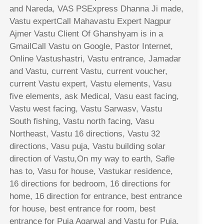
and Nareda, VAS PSExpress Dhanna Ji made,
Vastu expertCall Mahavastu Expert Nagpur
Ajmer Vastu Client Of Ghanshyam is in a
GmailCall Vastu on Google, Pastor Internet,
Online Vastushastri, Vastu entrance, Jamadar
and Vastu, current Vastu, current voucher,
current Vastu expert, Vastu elements, Vasu
five elements, ask Medical, Vasu east facing,
Vastu west facing, Vastu Sarwasv, Vastu
South fishing, Vastu north facing, Vasu
Northeast, Vastu 16 directions, Vastu 32
directions, Vasu puja, Vastu building solar
direction of Vastu,On my way to earth, Safle
has to, Vasu for house, Vastukar residence,
16 directions for bedroom, 16 directions for
home, 16 direction for entrance, best entrance
for house, best entrance for room, best
entrance for Puja Agarwal and Vastu for Puja,