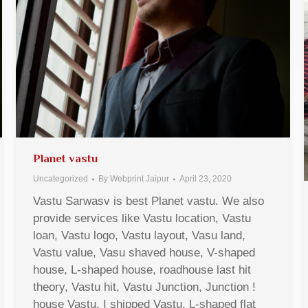
Planet vastu
Uncategorized
By
Webprint Jaipur
April 23, 2020
Vastu Sarwasv is best Planet vastu. We also
provide services like Vastu location, Vastu
loan, Vastu logo, Vastu layout, Vasu land,
Vastu value, Vasu shaved house, V-shaped
house, L-shaped house, roadhouse last hit
theory, Vastu hit, Vastu Junction, Junction !
house Vastu, I shipped Vastu, L-shaped flat