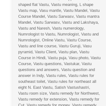
shaped flat Vastu, Vastu meaning, L shape
Vastu map, Vasu mantle, Vastu Mandel, Vastu
Course Mandel, Vastu Sarwasv, Vastu mantra
Mandel, Vastu Sarwasv, Vastu and Lakshaya,
Vastu and Naresh, Vastu numerology,
Numrologist to Vastu, Numrologist, Vastu and
Numrologist, Online Vastu, Vastu Course,
Vastu and line course, Vastu Guruji, Vasu
pyramid, Vastu Client, Vastu plan, Vastu
Course in Hindi, Vastu puja, Vasu photo, Vastu
Course, Vastu questions, Vastukar, Vastu
questions and answers, Vastu question and
answer in Indy, Vastu rules, Vastu rules for
southeast toilet, Vastu rules for northeast all
eight N. East Vastu, Satish Vastushastri,
Vastu room size, Vastu remedy for Northwest,
Vastu remedy for extension, Vastu remedy for
Cut, Vastu remedy for money, Vastu remedy