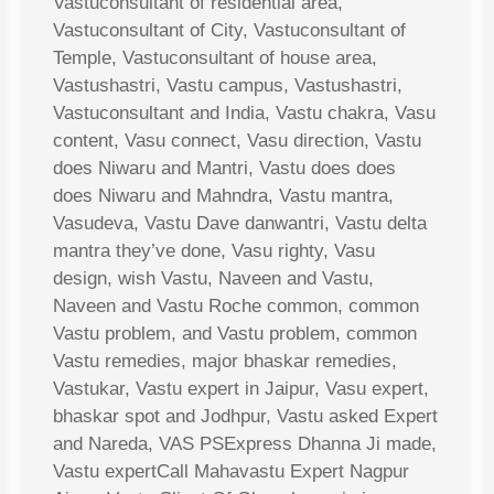
Vastuconsultant of residential area,
Vastuconsultant of City, Vastuconsultant of
Temple, Vastuconsultant of house area,
Vastushastri, Vastu campus, Vastushastri,
Vastuconsultant and India, Vastu chakra, Vasu
content, Vasu connect, Vasu direction, Vastu
does Niwaru and Mantri, Vastu does does
does Niwaru and Mahndra, Vastu mantra,
Vasudeva, Vastu Dave danwantri, Vastu delta
mantra they’ve done, Vasu righty, Vasu
design, wish Vastu, Naveen and Vastu,
Naveen and Vastu Roche common, common
Vastu problem, and Vastu problem, common
Vastu remedies, major bhaskar remedies,
Vastukar, Vastu expert in Jaipur, Vasu expert,
bhaskar spot and Jodhpur, Vastu asked Expert
and Nareda, VAS PSExpress Dhanna Ji made,
Vastu expertCall Mahavastu Expert Nagpur