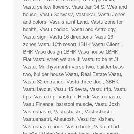
Vastu yellow flowers, Vasu Jan 34 S. Wes and
house, Vastu Sarwasv, Vastukar, Vastu Jones
and colors, Vasu’s aunt Land, Vastu zone for
health, Vastu zodiac, Vastu and Astrology,
Vastu sign, Vastu 16 directions, Vasu 16
zones Vastu 10th resort 1BHK Vastu Client 1
BHK Vasu design 1BHK Vasu house 1BHK
Flat Vastu when we are Ji Vastu to be at Ji
Vastu, Mukhyamantri verse two, builder bass
two, builder house Vastu, Real Estate Vastu,
Vastu 32 entrance, Vastu three door, 3BHK
Vastu layout, Vastu 45 devta, Vastu trip, Vastu
tips, Vastu trip, Vastu in Hindi, Vastushastri,
Vasu Finance, barstool muscle, Vastu Josh
Vastushastri, Vastushastri, Vastushastri,
Vastushastri, Ahsutosh, Vasu for Kishan,
Vastushastri book, Vastu book, Vastu chart,