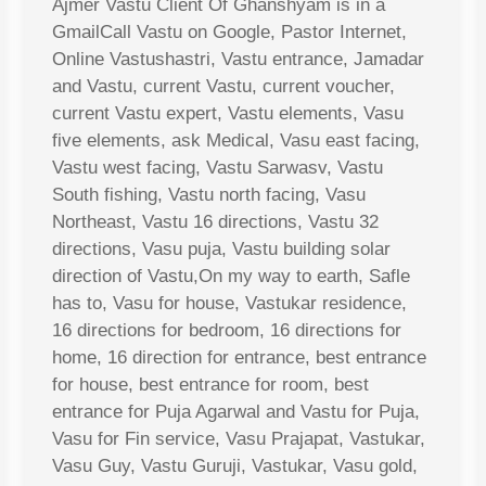
Ajmer Vastu Client Of Ghanshyam is in a
GmailCall Vastu on Google, Pastor Internet,
Online Vastushastri, Vastu entrance, Jamadar
and Vastu, current Vastu, current voucher,
current Vastu expert, Vastu elements, Vasu
five elements, ask Medical, Vasu east facing,
Vastu west facing, Vastu Sarwasv, Vastu
South fishing, Vastu north facing, Vasu
Northeast, Vastu 16 directions, Vastu 32
directions, Vasu puja, Vastu building solar
direction of Vastu,On my way to earth, Safle
has to, Vasu for house, Vastukar residence,
16 directions for bedroom, 16 directions for
home, 16 direction for entrance, best entrance
for house, best entrance for room, best
entrance for Puja Agarwal and Vastu for Puja,
Vasu for Fin service, Vasu Prajapat, Vastukar,
Vasu Guy, Vastu Guruji, Vastukar, Vasu gold,