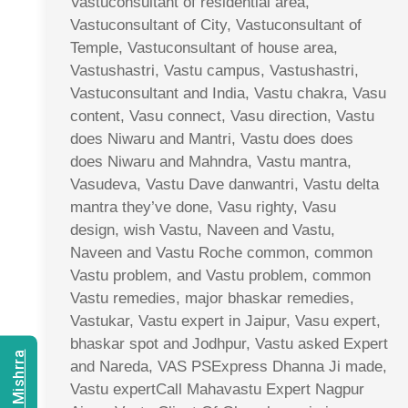
Vastuconsultant of residential area,
Vastuconsultant of City, Vastuconsultant of
Temple, Vastuconsultant of house area,
Vastushastri, Vastu campus, Vastushastri,
Vastuconsultant and India, Vastu chakra, Vasu
content, Vasu connect, Vasu direction, Vastu
does Niwaru and Mantri, Vastu does does
does Niwaru and Mahndra, Vastu mantra,
Vasudeva, Vastu Dave danwantri, Vastu delta
mantra they’ve done, Vasu righty, Vasu
design, wish Vastu, Naveen and Vastu,
Naveen and Vastu Roche common, common
Vastu problem, and Vastu problem, common
Vastu remedies, major bhaskar remedies,
Vastukar, Vastu expert in Jaipur, Vasu expert,
bhaskar spot and Jodhpur, Vastu asked Expert
and Nareda, VAS PSExpress Dhanna Ji made,
Vastu expertCall Mahavastu Expert Nagpur