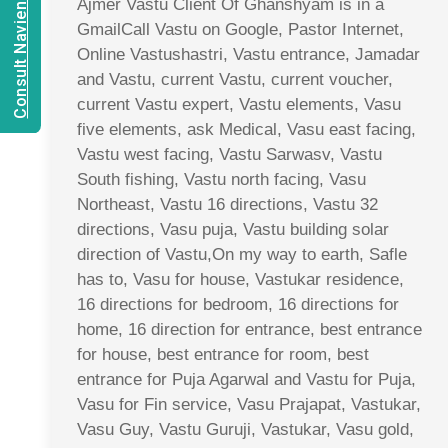
Consult Navien Mishrra
Ajmer Vastu Client Of Ghanshyam is in a
GmailCall Vastu on Google, Pastor Internet,
Online Vastushastri, Vastu entrance, Jamadar
and Vastu, current Vastu, current voucher,
current Vastu expert, Vastu elements, Vasu
five elements, ask Medical, Vasu east facing,
Vastu west facing, Vastu Sarwasv, Vastu
South fishing, Vastu north facing, Vasu
Northeast, Vastu 16 directions, Vastu 32
directions, Vasu puja, Vastu building solar
direction of Vastu,On my way to earth, Safle
has to, Vasu for house, Vastukar residence,
16 directions for bedroom, 16 directions for
home, 16 direction for entrance, best entrance
for house, best entrance for room, best
entrance for Puja Agarwal and Vastu for Puja,
Vasu for Fin service, Vasu Prajapat, Vastukar,
Vasu Guy, Vastu Guruji, Vastukar, Vasu gold,