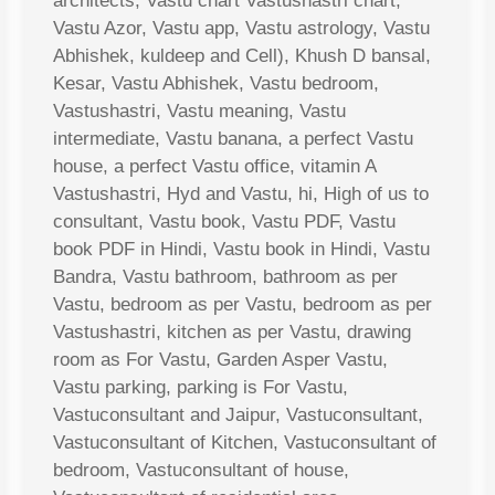
architects, Vastu chart Vastushastri chart,
Vastu Azor, Vastu app, Vastu astrology, Vastu
Abhishek, kuldeep and Cell), Khush D bansal,
Kesar, Vastu Abhishek, Vastu bedroom,
Vastushastri, Vastu meaning, Vastu
intermediate, Vastu banana, a perfect Vastu
house, a perfect Vastu office, vitamin A
Vastushastri, Hyd and Vastu, hi, High of us to
consultant, Vastu book, Vastu PDF, Vastu
book PDF in Hindi, Vastu book in Hindi, Vastu
Bandra, Vastu bathroom, bathroom as per
Vastu, bedroom as per Vastu, bedroom as per
Vastushastri, kitchen as per Vastu, drawing
room as For Vastu, Garden Asper Vastu,
Vastu parking, parking is For Vastu,
Vastuconsultant and Jaipur, Vastuconsultant,
Vastuconsultant of Kitchen, Vastuconsultant of
bedroom, Vastuconsultant of house,