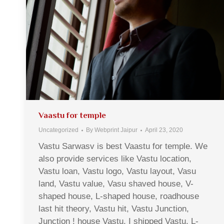
Vaastu for temple
Uncategorized
By
Webprint Jaipur
April 23, 2020
Vastu Sarwasv is best Vaastu for temple. We
also provide services like Vastu location,
Vastu loan, Vastu logo, Vastu layout, Vasu
land, Vastu value, Vasu shaved house, V-
shaped house, L-shaped house, roadhouse
last hit theory, Vastu hit, Vastu Junction,
Junction ! house Vastu, I shipped Vastu, L-