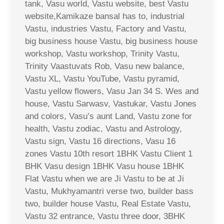
tank, Vasu world, Vastu website, best Vastu
website,Kamikaze bansal has to, industrial
Vastu, industries Vastu, Factory and Vastu,
big business house Vastu, big business house
workshop, Vastu workshop, Trinity Vastu,
Trinity Vaastuvats Rob, Vasu new balance,
Vastu XL, Vastu YouTube, Vastu pyramid,
Vastu yellow flowers, Vasu Jan 34 S. Wes and
house, Vastu Sarwasv, Vastukar, Vastu Jones
and colors, Vasu’s aunt Land, Vastu zone for
health, Vastu zodiac, Vastu and Astrology,
Vastu sign, Vastu 16 directions, Vasu 16
zones Vastu 10th resort 1BHK Vastu Client 1
BHK Vasu design 1BHK Vasu house 1BHK
Flat Vastu when we are Ji Vastu to be at Ji
Vastu, Mukhyamantri verse two, builder bass
two, builder house Vastu, Real Estate Vastu,
Vastu 32 entrance, Vastu three door, 3BHK