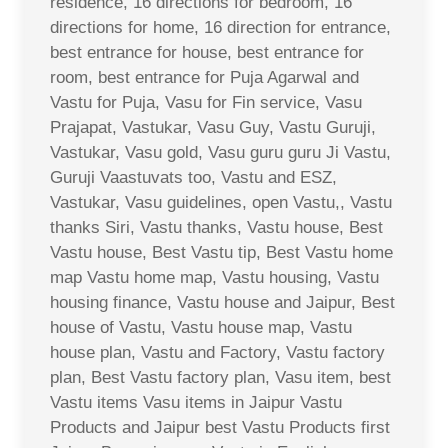
residence, 16 directions for bedroom, 16
directions for home, 16 direction for entrance,
best entrance for house, best entrance for
room, best entrance for Puja Agarwal and
Vastu for Puja, Vasu for Fin service, Vasu
Prajapat, Vastukar, Vasu Guy, Vastu Guruji,
Vastukar, Vasu gold, Vasu guru guru Ji Vastu,
Guruji Vaastuvats too, Vastu and ESZ,
Vastukar, Vasu guidelines, open Vastu,, Vastu
thanks Siri, Vastu thanks, Vastu house, Best
Vastu house, Best Vastu tip, Best Vastu home
map Vastu home map, Vastu housing, Vastu
housing finance, Vastu house and Jaipur, Best
house of Vastu, Vastu house map, Vastu
house plan, Vastu and Factory, Vastu factory
plan, Best Vastu factory plan, Vasu item, best
Vastu items Vasu items in Jaipur Vastu
Products and Jaipur best Vastu Products first