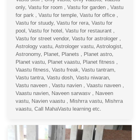
only, Vastu for room , Vastu for garden , Vastu
for park , Vastu for temple, Vastu for office ,
Vastu for stuudy, Vastu for rera, Vastu for
pool, Vastu for hotel, Vastu for restaurant ,
Vastu for street vendor, Vastu for astrologer ,
Astrology vastu, Astrologer vastu, Astrologist,
Astronomy, Planet, Planets , Planet astro,
Planet vastu, Planet vaastu, Planet fitness ,
Vaastu fitness, Vastu freak, Vastu tantram,
Vastu tantra, Vastu dosh, Vastu niwaran,
Vastu naveen , Vastu navien , Vaastu naveen ,
Vaastu navien, Naveen sarwasv , Naveen
vastu, Navien vaastu , Mishrra vastu, Mishrra
vaastu, Call MahaVastu learning etc.