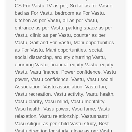
CS For Vastu TV as per, So far as for Vasco,
bad as For Vastu, bedroom as For Vastu,
kitchen as per Vastu, all as per Vastu,
entrance as per Vastu, parking space as per
Vastu, clinic as per Vastu, counter as per
Vastu, Saif and For Vastu, Mani opportunities
as For Vastu, Mani opportunities, social,
social distancing, anxiety churning Vastu,
churning Vastu, financial equity Vastu, equity
Vastu, Vasu finance, Power confidence, Vastu
power, Vastu confidence, Vastu, Vastu social
Association, Vastu association, Vastu fan,
Vastu recreation, Vastu activity, Vastu health,
Vastu clarity, Vasu mind, Vastu mentality,
Vasu health, Vasu power, Vasu fame, Vastu
relaxation, Vastu relationship, Vastushastri
Vasu siliguri as per child Vastu study, Best
Vastu direction for study, close as per Vastu,