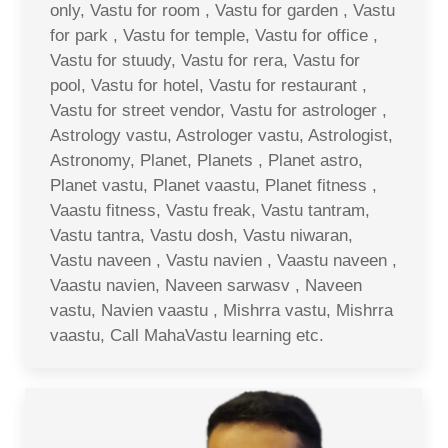
only, Vastu for room , Vastu for garden , Vastu
for park , Vastu for temple, Vastu for office ,
Vastu for stuudy, Vastu for rera, Vastu for
pool, Vastu for hotel, Vastu for restaurant ,
Vastu for street vendor, Vastu for astrologer ,
Astrology vastu, Astrologer vastu, Astrologist,
Astronomy, Planet, Planets , Planet astro,
Planet vastu, Planet vaastu, Planet fitness ,
Vaastu fitness, Vastu freak, Vastu tantram,
Vastu tantra, Vastu dosh, Vastu niwaran,
Vastu naveen , Vastu navien , Vaastu naveen ,
Vaastu navien, Naveen sarwasv , Naveen
vastu, Navien vaastu , Mishrra vastu, Mishrra
vaastu, Call MahaVastu learning etc.