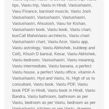
tips, Vastu trip, Vastu in Hindi, Vastushastri,
Vasu Finance, barstool muscle, Vastu Josh
Vastushastri, Vastushastri, Vastushastri,
Vastushastri, Ahsutosh, Vasu for Kishan,
Vastushastri book, Vastu book, Vastu chart,
busCall MahaVastu architects, Vastu chart
Vastushastri chart, Vastu Azor, Vastu app,
Vastu astrology, Vastu Abhishek, kuldeep and
Cell), Khush D bansal, Kesar, Vastu Abhishek,
Vastu bedroom, Vastushastri, Vastu meaning,
Vastu intermediate, Vastu banana, a perfect
Vastu house, a perfect Vastu office, vitamin A
Vastushastri, Hyd and Vastu, hi, High of us to
consultant, Vastu book, Vastu PDF, Vastu
book PDF in Hindi, Vastu book in Hindi, Vastu
Bandra, Vastu bathroom, bathroom as per
Vastu, bedroom as per Vastu, bedroom as per
Vastushastri, kitchen as per Vastu, drawing