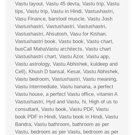
Vastu layout, Vastu 45 devta, Vastu trip, Vastu
tips, Vastu trip, Vastu in Hindi, Vastushastri,
Vasu Finance, barstool muscle, Vastu Josh
Vastushastri, Vastushastri, Vastushastri,
Vastushastri, Ahsutosh, Vasu for Kishan,
Vastushastri book, Vastu book, Vastu chart,
busCall MahaVastu architects, Vastu chart
Vastushastri chart, Vastu Azor, Vastu app,
Vastu astrology, Vastu Abhishek, kuldeep and
Cell), Khush D bansal, Kesar, Vastu Abhishek,
Vastu bedroom, Vastushastri, Vastu meaning,
Vastu intermediate, Vastu banana, a perfect
Vastu house, a perfect Vastu office, vitamin A
Vastushastri, Hyd and Vastu, hi, High of us to
consultant, Vastu book, Vastu PDF, Vastu
book PDF in Hindi, Vastu book in Hindi, Vastu
Bandra, Vastu bathroom, bathroom as per
Vastu, bedroom as per Vastu, bedroom as per