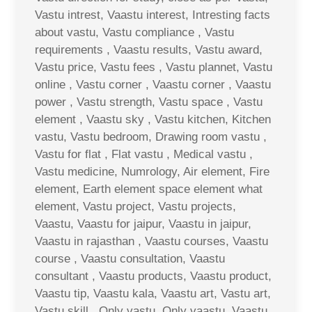
Vastu intrest, Vaastu interest, Intresting facts
about vastu, Vastu compliance , Vastu
requirements , Vaastu results, Vastu award,
Vastu price, Vastu fees , Vastu plannet, Vastu
online , Vastu corner , Vaastu corner , Vaastu
power , Vastu strength, Vastu space , Vastu
element , Vaastu sky , Vastu kitchen, Kitchen
vastu, Vastu bedroom, Drawing room vastu ,
Vastu for flat , Flat vastu , Medical vastu ,
Vastu medicine, Numrology, Air element, Fire
element, Earth element space element what
element, Vastu project, Vastu projects,
Vaastu, Vaastu for jaipur, Vaastu in jaipur,
Vaastu in rajasthan , Vaastu courses, Vaastu
course , Vaastu consultation, Vaastu
consultant , Vaastu products, Vaastu product,
Vaastu tip, Vaastu kala, Vaastu art, Vastu art,
Vastu skill , Only vastu, Only vaastu, Vaastu