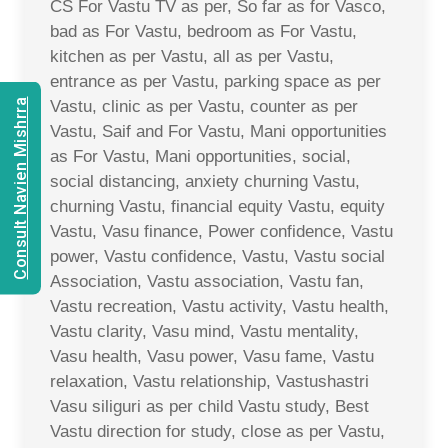
CS For Vastu TV as per, So far as for Vasco,
bad as For Vastu, bedroom as For Vastu,
kitchen as per Vastu, all as per Vastu,
entrance as per Vastu, parking space as per
Consult Navien Mishrra
Vastu, clinic as per Vastu, counter as per
Vastu, Saif and For Vastu, Mani opportunities
as For Vastu, Mani opportunities, social,
social distancing, anxiety churning Vastu,
churning Vastu, financial equity Vastu, equity
Vastu, Vasu finance, Power confidence, Vastu
power, Vastu confidence, Vastu, Vastu social
Association, Vastu association, Vastu fan,
Vastu recreation, Vastu activity, Vastu health,
Vastu clarity, Vasu mind, Vastu mentality,
Vasu health, Vasu power, Vasu fame, Vastu
relaxation, Vastu relationship, Vastushastri
Vasu siliguri as per child Vastu study, Best
Vastu direction for study, close as per Vastu,