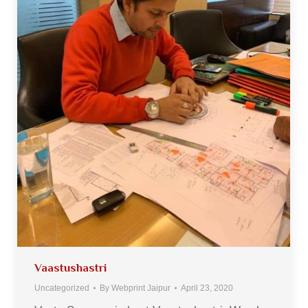
Vaastushastri
Uncategorized
By
Webprint Jaipur
April 23, 2020