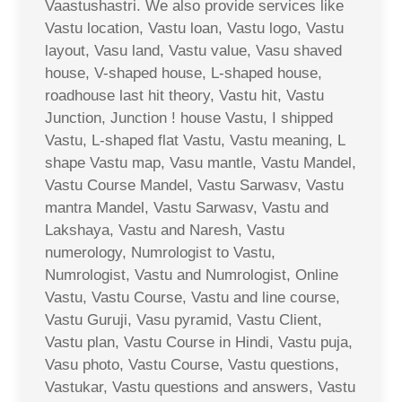
Vaastushastri. We also provide services like
Vastu location, Vastu loan, Vastu logo, Vastu
layout, Vasu land, Vastu value, Vasu shaved
house, V-shaped house, L-shaped house,
roadhouse last hit theory, Vastu hit, Vastu
Junction, Junction ! house Vastu, I shipped
Vastu, L-shaped flat Vastu, Vastu meaning, L
shape Vastu map, Vasu mantle, Vastu Mandel,
Vastu Course Mandel, Vastu Sarwasv, Vastu
mantra Mandel, Vastu Sarwasv, Vastu and
Lakshaya, Vastu and Naresh, Vastu
numerology, Numrologist to Vastu,
Numrologist, Vastu and Numrologist, Online
Vastu, Vastu Course, Vastu and line course,
Vastu Guruji, Vasu pyramid, Vastu Client,
Vastu plan, Vastu Course in Hindi, Vastu puja,
Vasu photo, Vastu Course, Vastu questions,
Vastukar, Vastu questions and answers, Vastu