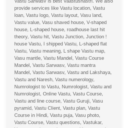
Vastu Sarwasv is best Vaastushastri. We also
provide services like Vastu location, Vastu
loan, Vastu logo, Vastu layout, Vasu land,
Vastu value, Vasu shaved house, V-shaped
house, L-shaped house, roadhouse last hit
theory, Vastu hit, Vastu Junction, Junction !
house Vastu, I shipped Vastu, L-shaped flat
Vastu, Vastu meaning, L shape Vastu map,
Vasu mantle, Vastu Mandel, Vastu Course
Mandel, Vastu Sarwasv, Vastu mantra
Mandel, Vastu Sarwasv, Vastu and Lakshaya,
Vastu and Naresh, Vastu numerology,
Numrologist to Vastu, Numrologist, Vastu and
Numrologist, Online Vastu, Vastu Course,
Vastu and line course, Vastu Guruji, Vasu
pyramid, Vastu Client, Vastu plan, Vastu
Course in Hindi, Vastu puja, Vasu photo,
Vastu Course, Vastu questions, Vastukar,