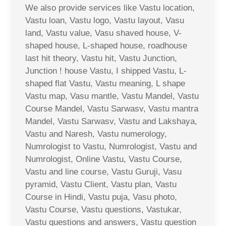
We also provide services like Vastu location,
Vastu loan, Vastu logo, Vastu layout, Vasu
land, Vastu value, Vasu shaved house, V-
shaped house, L-shaped house, roadhouse
last hit theory, Vastu hit, Vastu Junction,
Junction ! house Vastu, I shipped Vastu, L-
shaped flat Vastu, Vastu meaning, L shape
Vastu map, Vasu mantle, Vastu Mandel, Vastu
Course Mandel, Vastu Sarwasv, Vastu mantra
Mandel, Vastu Sarwasv, Vastu and Lakshaya,
Vastu and Naresh, Vastu numerology,
Numrologist to Vastu, Numrologist, Vastu and
Numrologist, Online Vastu, Vastu Course,
Vastu and line course, Vastu Guruji, Vasu
pyramid, Vastu Client, Vastu plan, Vastu
Course in Hindi, Vastu puja, Vasu photo,
Vastu Course, Vastu questions, Vastukar,
Vastu questions and answers, Vastu question