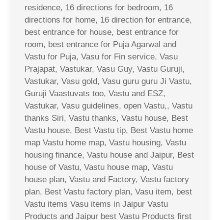
residence, 16 directions for bedroom, 16
directions for home, 16 direction for entrance,
best entrance for house, best entrance for
room, best entrance for Puja Agarwal and
Vastu for Puja, Vasu for Fin service, Vasu
Prajapat, Vastukar, Vasu Guy, Vastu Guruji,
Vastukar, Vasu gold, Vasu guru guru Ji Vastu,
Guruji Vaastuvats too, Vastu and ESZ,
Vastukar, Vasu guidelines, open Vastu,, Vastu
thanks Siri, Vastu thanks, Vastu house, Best
Vastu house, Best Vastu tip, Best Vastu home
map Vastu home map, Vastu housing, Vastu
housing finance, Vastu house and Jaipur, Best
house of Vastu, Vastu house map, Vastu
house plan, Vastu and Factory, Vastu factory
plan, Best Vastu factory plan, Vasu item, best
Vastu items Vasu items in Jaipur Vastu
Products and Jaipur best Vastu Products first