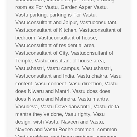
room as For Vastu, Garden Asper Vastu,
Vastu parking, parking is For Vastu,
Vastuconsultant and Jaipur, Vastuconsultant,
Vastuconsultant of Kitchen, Vastuconsultant of
bedroom, Vastuconsultant of house,
Vastuconsultant of residential area,
Vastuconsultant of City, Vastuconsultant of
Temple, Vastuconsultant of house area,
Vastushastri, Vastu campus, Vastushastri,
Vastuconsultant and India, Vastu chakra, Vasu
content, Vasu connect, Vasu direction, Vastu
does Niwaru and Mantri, Vastu does does
does Niwaru and Mahndra, Vastu mantra,
Vasudeva, Vastu Dave danwantri, Vastu delta
mantra they’ve done, Vasu righty, Vasu
design, wish Vastu, Naveen and Vastu,
Naveen and Vastu Roche common, common