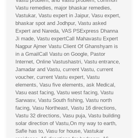
Vastu problem, and Vastu problem, common
Vastu remedies, major bhaskar remedies,
Vastukar, Vastu expert in Jaipur, Vasu expert,
bhaskar spot and Jodhpur, Vastu asked
Expert and Nareda, VAS PSExpress Dhanna
Ji made, Vastu expertCall Mahavastu Expert
Nagpur Ajmer Vastu Client Of Ghanshyam is
in a GmailCall Vastu on Google, Pastor
Internet, Online Vastushastri, Vastu entrance,
Jamadar and Vastu, current Vastu, current
voucher, current Vastu expert, Vastu
elements, Vasu five elements, ask Medical,
Vasu east facing, Vastu west facing, Vastu
Sarwasv, Vastu South fishing, Vastu north
facing, Vasu Northeast, Vastu 16 directions,
Vastu 32 directions, Vasu puja, Vastu building
solar direction of Vastu,On my way to earth,
Safle has to, Vasu for house, Vastukar