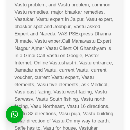
Vastu problem, and Vastu problem, common
Vastu remedies, major bhaskar remedies,
Vastukar, Vastu expert in Jaipur, Vasu expert,
bhaskar spot and Jodhpur, Vastu asked
Expert and Nareda, VAS PSExpress Dhanna
Ji made, Vastu expertCall Mahavastu Expert
Nagpur Ajmer Vastu Client Of Ghanshyam is
in a GmailCall Vastu on Google, Pastor
Internet, Online Vastushastri, Vastu entrance,
Jamadar and Vastu, current Vastu, current
voucher, current Vastu expert, Vastu
elements, Vasu five elements, ask Medical,
Vasu east facing, Vastu west facing, Vastu
Sarwasv, Vastu South fishing, Vastu north
facing, Vasu Northeast, Vastu 16 directions,
Vastu 32 directions, Vasu puja, Vastu building
solar direction of Vastu,On my way to earth,
Safle has to, Vasu for house, Vastukar