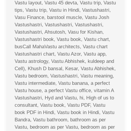
Vastu layout, Vastu 45 devta, Vastu trip, Vastu
tips, Vastu trip, Vastu in Hindi, Vastushastri,
Vasu Finance, barstool muscle, Vastu Josh
Vastushastri, Vastushastri, Vastushastri,
Vastushastri, Ahsutosh, Vasu for Kishan,
Vastushastri book, Vastu book, Vastu chart,
busCall MahaVastu architects, Vastu chart
Vastushastri chart, Vastu Azor, Vastu app,
Vastu astrology, Vastu Abhishek, kuldeep and
Cell), Khush D bansal, Kesar, Vastu Abhishek,
Vastu bedroom, Vastushastri, Vastu meaning,
Vastu intermediate, Vastu banana, a perfect
Vastu house, a perfect Vastu office, vitamin A
Vastushastri, Hyd and Vastu, hi, High of us to
consultant, Vastu book, Vastu PDF, Vastu
book PDF in Hindi, Vastu book in Hindi, Vastu
Bandra, Vastu bathroom, bathroom as per
Vastu, bedroom as per Vastu, bedroom as per