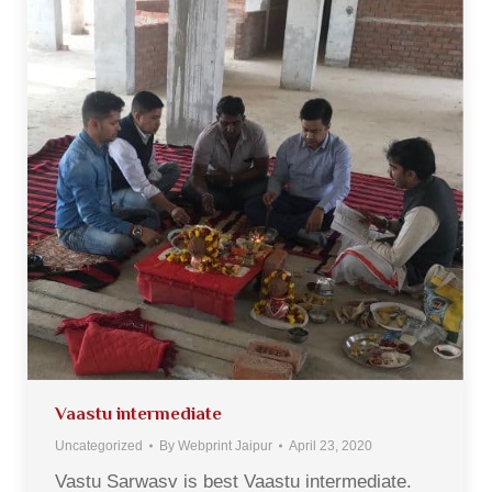
Vaastu intermediate
Uncategorized
By
Webprint Jaipur
April 23, 2020
Vastu Sarwasv is best Vaastu intermediate.