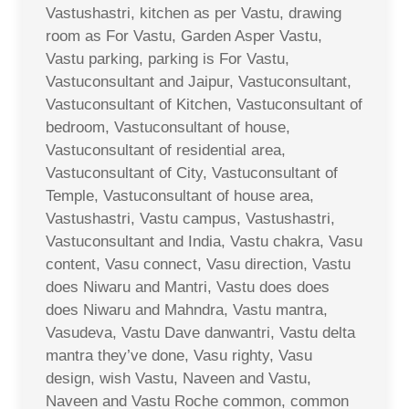
Vastushastri, kitchen as per Vastu, drawing
room as For Vastu, Garden Asper Vastu,
Vastu parking, parking is For Vastu,
Vastuconsultant and Jaipur, Vastuconsultant,
Vastuconsultant of Kitchen, Vastuconsultant of
bedroom, Vastuconsultant of house,
Vastuconsultant of residential area,
Vastuconsultant of City, Vastuconsultant of
Temple, Vastuconsultant of house area,
Vastushastri, Vastu campus, Vastushastri,
Vastuconsultant and India, Vastu chakra, Vasu
content, Vasu connect, Vasu direction, Vastu
does Niwaru and Mantri, Vastu does does
does Niwaru and Mahndra, Vastu mantra,
Vasudeva, Vastu Dave danwantri, Vastu delta
mantra they’ve done, Vasu righty, Vasu
design, wish Vastu, Naveen and Vastu,
Naveen and Vastu Roche common, common