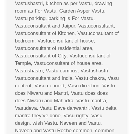
Vastushastri, kitchen as per Vastu, drawing
room as For Vastu, Garden Asper Vastu,
Vastu parking, parking is For Vastu,
Vastuconsultant and Jaipur, Vastuconsultant,
Vastuconsultant of Kitchen, Vastuconsultant of
bedroom, Vastuconsultant of house,
Vastuconsultant of residential area,
Vastuconsultant of City, Vastuconsultant of
Temple, Vastuconsultant of house area,
Vastushastri, Vastu campus, Vastushastri,
Vastuconsultant and India, Vastu chakra, Vasu
content, Vasu connect, Vasu direction, Vastu
does Niwaru and Mantri, Vastu does does
does Niwaru and Mahndra, Vastu mantra,
Vasudeva, Vastu Dave danwantri, Vastu delta
mantra they’ve done, Vasu righty, Vasu
design, wish Vastu, Naveen and Vastu,
Naveen and Vastu Roche common, common