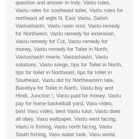
question and answer in Indy, Vastu rules,
Vastu rules for southeast toilet, Vastu rules for
northeast all eight N. East Vastu, Satish
Vastushastri, Vastu room size, Vastu remedy
for Northwest, Vastu remedy for extension,
Vastu remedy for Cut, Vastu remedy for
money, Vastu remedy for Toilet in North,
Vastushastri movie, Vastushastri, Vastu
solutions, Vastu songs, tips for Toilet in North,
tips for toilet in Northeast, tips for toilet in
Southeast, Vastu did for Northeastern late,
Basotiya for Toilet in North, Vastu buy and
Hindi, Junction !, Vastu paid for money, Vastu
pay for home basketball yard, Vasu video,
best Vasu video, best Vastu tutor, Vastu does
all obey, Vasu wallpaper, Vastu west facing,
Vastu is fishing, Vastu north facing, Vastu
South fishing, Vasu water tank, Vasu world,