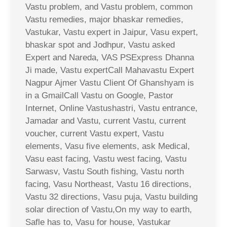
Vastu problem, and Vastu problem, common
Vastu remedies, major bhaskar remedies,
Vastukar, Vastu expert in Jaipur, Vasu expert,
bhaskar spot and Jodhpur, Vastu asked
Expert and Nareda, VAS PSExpress Dhanna
Ji made, Vastu expertCall Mahavastu Expert
Nagpur Ajmer Vastu Client Of Ghanshyam is
in a GmailCall Vastu on Google, Pastor
Internet, Online Vastushastri, Vastu entrance,
Jamadar and Vastu, current Vastu, current
voucher, current Vastu expert, Vastu
elements, Vasu five elements, ask Medical,
Vasu east facing, Vastu west facing, Vastu
Sarwasv, Vastu South fishing, Vastu north
facing, Vasu Northeast, Vastu 16 directions,
Vastu 32 directions, Vasu puja, Vastu building
solar direction of Vastu,On my way to earth,
Safle has to, Vasu for house, Vastukar