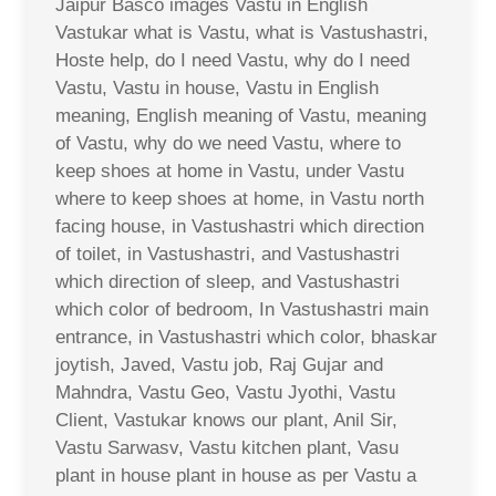
Jaipur Basco images Vastu in English
Vastukar what is Vastu, what is Vastushastri,
Hoste help, do I need Vastu, why do I need
Vastu, Vastu in house, Vastu in English
meaning, English meaning of Vastu, meaning
of Vastu, why do we need Vastu, where to
keep shoes at home in Vastu, under Vastu
where to keep shoes at home, in Vastu north
facing house, in Vastushastri which direction
of toilet, in Vastushastri, and Vastushastri
which direction of sleep, and Vastushastri
which color of bedroom, In Vastushastri main
entrance, in Vastushastri which color, bhaskar
joytish, Javed, Vastu job, Raj Gujar and
Mahndra, Vastu Geo, Vastu Jyothi, Vastu
Client, Vastukar knows our plant, Anil Sir,
Vastu Sarwasv, Vastu kitchen plant, Vasu
plant in house plant in house as per Vastu a