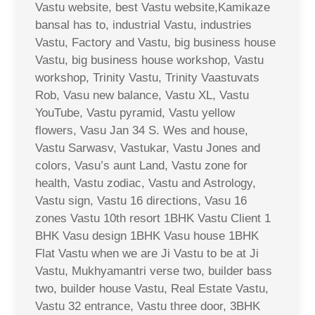
Vastu website, best Vastu website,Kamikaze
bansal has to, industrial Vastu, industries
Vastu, Factory and Vastu, big business house
Vastu, big business house workshop, Vastu
workshop, Trinity Vastu, Trinity Vaastuvats
Rob, Vasu new balance, Vastu XL, Vastu
YouTube, Vastu pyramid, Vastu yellow
flowers, Vasu Jan 34 S. Wes and house,
Vastu Sarwasv, Vastukar, Vastu Jones and
colors, Vasu’s aunt Land, Vastu zone for
health, Vastu zodiac, Vastu and Astrology,
Vastu sign, Vastu 16 directions, Vasu 16
zones Vastu 10th resort 1BHK Vastu Client 1
BHK Vasu design 1BHK Vasu house 1BHK
Flat Vastu when we are Ji Vastu to be at Ji
Vastu, Mukhyamantri verse two, builder bass
two, builder house Vastu, Real Estate Vastu,
Vastu 32 entrance, Vastu three door, 3BHK