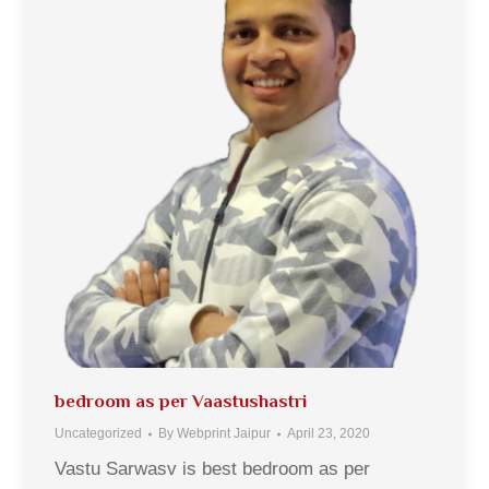
bedroom as per Vaastushastri
Uncategorized
By
Webprint Jaipur
April 23, 2020
Vastu Sarwasv is best bedroom as per