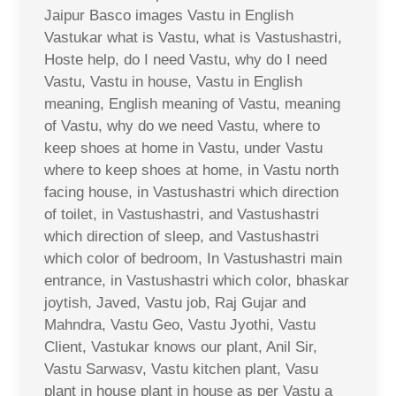
Jaipur Basco images Vastu in English
Vastukar what is Vastu, what is Vastushastri,
Hoste help, do I need Vastu, why do I need
Vastu, Vastu in house, Vastu in English
meaning, English meaning of Vastu, meaning
of Vastu, why do we need Vastu, where to
keep shoes at home in Vastu, under Vastu
where to keep shoes at home, in Vastu north
facing house, in Vastushastri which direction
of toilet, in Vastushastri, and Vastushastri
which direction of sleep, and Vastushastri
which color of bedroom, In Vastushastri main
entrance, in Vastushastri which color, bhaskar
joytish, Javed, Vastu job, Raj Gujar and
Mahndra, Vastu Geo, Vastu Jyothi, Vastu
Client, Vastukar knows our plant, Anil Sir,
Vastu Sarwasv, Vastu kitchen plant, Vasu
plant in house plant in house as per Vastu a