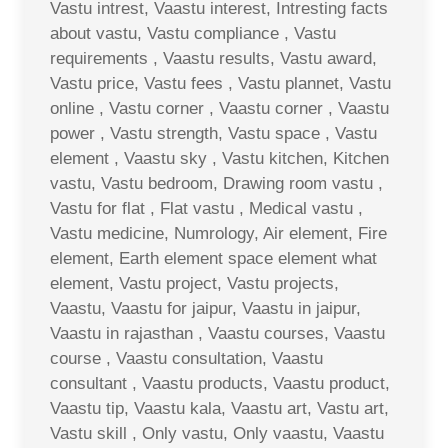
Vastu intrest, Vaastu interest, Intresting facts
about vastu, Vastu compliance , Vastu
requirements , Vaastu results, Vastu award,
Vastu price, Vastu fees , Vastu plannet, Vastu
online , Vastu corner , Vaastu corner , Vaastu
power , Vastu strength, Vastu space , Vastu
element , Vaastu sky , Vastu kitchen, Kitchen
vastu, Vastu bedroom, Drawing room vastu ,
Vastu for flat , Flat vastu , Medical vastu ,
Vastu medicine, Numrology, Air element, Fire
element, Earth element space element what
element, Vastu project, Vastu projects,
Vaastu, Vaastu for jaipur, Vaastu in jaipur,
Vaastu in rajasthan , Vaastu courses, Vaastu
course , Vaastu consultation, Vaastu
consultant , Vaastu products, Vaastu product,
Vaastu tip, Vaastu kala, Vaastu art, Vastu art,
Vastu skill , Only vastu, Only vaastu, Vaastu