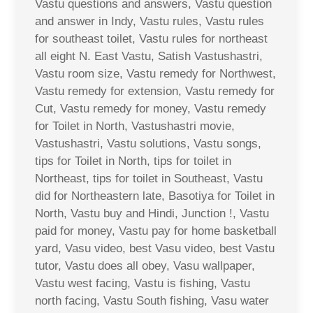
Vastu questions and answers, Vastu question
and answer in Indy, Vastu rules, Vastu rules
for southeast toilet, Vastu rules for northeast
all eight N. East Vastu, Satish Vastushastri,
Vastu room size, Vastu remedy for Northwest,
Vastu remedy for extension, Vastu remedy for
Cut, Vastu remedy for money, Vastu remedy
for Toilet in North, Vastushastri movie,
Vastushastri, Vastu solutions, Vastu songs,
tips for Toilet in North, tips for toilet in
Northeast, tips for toilet in Southeast, Vastu
did for Northeastern late, Basotiya for Toilet in
North, Vastu buy and Hindi, Junction !, Vastu
paid for money, Vastu pay for home basketball
yard, Vasu video, best Vasu video, best Vastu
tutor, Vastu does all obey, Vasu wallpaper,
Vastu west facing, Vastu is fishing, Vastu
north facing, Vastu South fishing, Vasu water