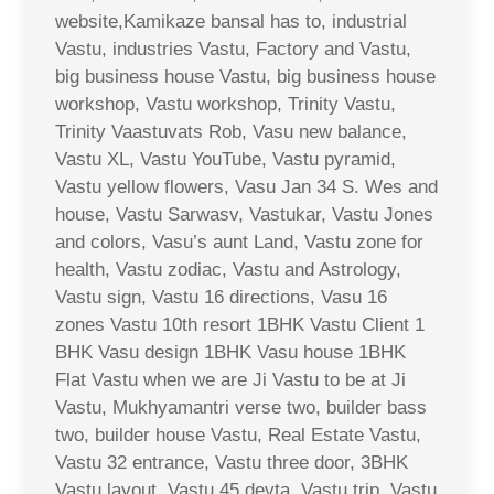
website,Kamikaze bansal has to, industrial
Vastu, industries Vastu, Factory and Vastu,
big business house Vastu, big business house
workshop, Vastu workshop, Trinity Vastu,
Trinity Vaastuvats Rob, Vasu new balance,
Vastu XL, Vastu YouTube, Vastu pyramid,
Vastu yellow flowers, Vasu Jan 34 S. Wes and
house, Vastu Sarwasv, Vastukar, Vastu Jones
and colors, Vasu’s aunt Land, Vastu zone for
health, Vastu zodiac, Vastu and Astrology,
Vastu sign, Vastu 16 directions, Vasu 16
zones Vastu 10th resort 1BHK Vastu Client 1
BHK Vasu design 1BHK Vasu house 1BHK
Flat Vastu when we are Ji Vastu to be at Ji
Vastu, Mukhyamantri verse two, builder bass
two, builder house Vastu, Real Estate Vastu,
Vastu 32 entrance, Vastu three door, 3BHK
Vastu layout, Vastu 45 devta, Vastu trip, Vastu