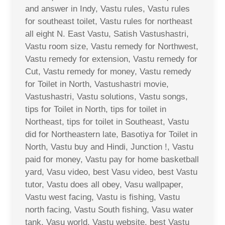
and answer in Indy, Vastu rules, Vastu rules
for southeast toilet, Vastu rules for northeast
all eight N. East Vastu, Satish Vastushastri,
Vastu room size, Vastu remedy for Northwest,
Vastu remedy for extension, Vastu remedy for
Cut, Vastu remedy for money, Vastu remedy
for Toilet in North, Vastushastri movie,
Vastushastri, Vastu solutions, Vastu songs,
tips for Toilet in North, tips for toilet in
Northeast, tips for toilet in Southeast, Vastu
did for Northeastern late, Basotiya for Toilet in
North, Vastu buy and Hindi, Junction !, Vastu
paid for money, Vastu pay for home basketball
yard, Vasu video, best Vasu video, best Vastu
tutor, Vastu does all obey, Vasu wallpaper,
Vastu west facing, Vastu is fishing, Vastu
north facing, Vastu South fishing, Vasu water
tank, Vasu world, Vastu website, best Vastu