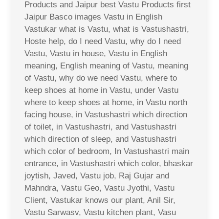
Products and Jaipur best Vastu Products first
Jaipur Basco images Vastu in English
Vastukar what is Vastu, what is Vastushastri,
Hoste help, do I need Vastu, why do I need
Vastu, Vastu in house, Vastu in English
meaning, English meaning of Vastu, meaning
of Vastu, why do we need Vastu, where to
keep shoes at home in Vastu, under Vastu
where to keep shoes at home, in Vastu north
facing house, in Vastushastri which direction
of toilet, in Vastushastri, and Vastushastri
which direction of sleep, and Vastushastri
which color of bedroom, In Vastushastri main
entrance, in Vastushastri which color, bhaskar
joytish, Javed, Vastu job, Raj Gujar and
Mahndra, Vastu Geo, Vastu Jyothi, Vastu
Client, Vastukar knows our plant, Anil Sir,
Vastu Sarwasv, Vastu kitchen plant, Vasu