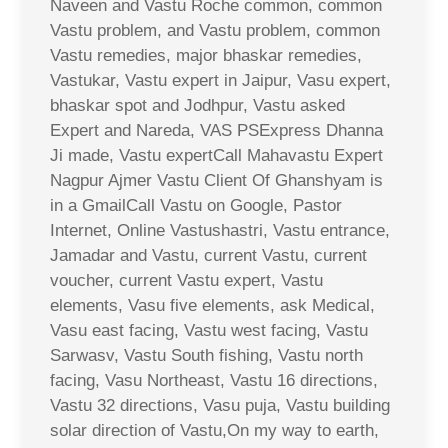
Naveen and Vastu Roche common, common
Vastu problem, and Vastu problem, common
Vastu remedies, major bhaskar remedies,
Vastukar, Vastu expert in Jaipur, Vasu expert,
bhaskar spot and Jodhpur, Vastu asked
Expert and Nareda, VAS PSExpress Dhanna
Ji made, Vastu expertCall Mahavastu Expert
Nagpur Ajmer Vastu Client Of Ghanshyam is
in a GmailCall Vastu on Google, Pastor
Internet, Online Vastushastri, Vastu entrance,
Jamadar and Vastu, current Vastu, current
voucher, current Vastu expert, Vastu
elements, Vasu five elements, ask Medical,
Vasu east facing, Vastu west facing, Vastu
Sarwasv, Vastu South fishing, Vastu north
facing, Vasu Northeast, Vastu 16 directions,
Vastu 32 directions, Vasu puja, Vastu building
solar direction of Vastu,On my way to earth,