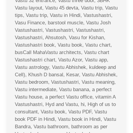
Vastu 32 entrance, Vastu three door, 3BHK
Vastu layout, Vastu 45 devta, Vastu trip, Vastu
tips, Vastu trip, Vastu in Hindi, Vastushastri,
Vasu Finance, barstool muscle, Vastu Josh
Vastushastri, Vastushastri, Vastushastri,
Vastushastri, Ahsutosh, Vasu for Kishan,
Vastushastri book, Vastu book, Vastu chart,
busCall MahaVastu architects, Vastu chart
Vastushastri chart, Vastu Azor, Vastu app,
Vastu astrology, Vastu Abhishek, kuldeep and
Cell), Khush D bansal, Kesar, Vastu Abhishek,
Vastu bedroom, Vastushastri, Vastu meaning,
Vastu intermediate, Vastu banana, a perfect
Vastu house, a perfect Vastu office, vitamin A
Vastushastri, Hyd and Vastu, hi, High of us to
consultant, Vastu book, Vastu PDF, Vastu
book PDF in Hindi, Vastu book in Hindi, Vastu
Bandra, Vastu bathroom, bathroom as per