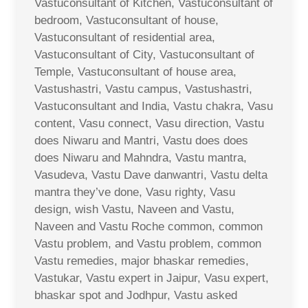
Vastuconsultant of Kitchen, Vastuconsultant of
bedroom, Vastuconsultant of house,
Vastuconsultant of residential area,
Vastuconsultant of City, Vastuconsultant of
Temple, Vastuconsultant of house area,
Vastushastri, Vastu campus, Vastushastri,
Vastuconsultant and India, Vastu chakra, Vasu
content, Vasu connect, Vasu direction, Vastu
does Niwaru and Mantri, Vastu does does
does Niwaru and Mahndra, Vastu mantra,
Vasudeva, Vastu Dave danwantri, Vastu delta
mantra they’ve done, Vasu righty, Vasu
design, wish Vastu, Naveen and Vastu,
Naveen and Vastu Roche common, common
Vastu problem, and Vastu problem, common
Vastu remedies, major bhaskar remedies,
Vastukar, Vastu expert in Jaipur, Vasu expert,
bhaskar spot and Jodhpur, Vastu asked