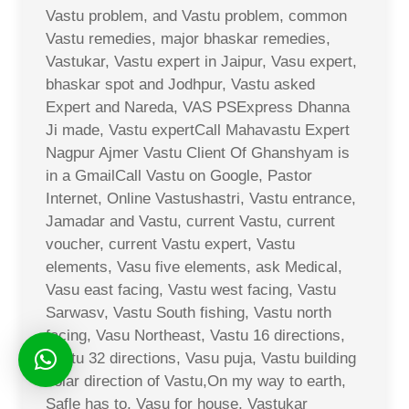
Vastu problem, and Vastu problem, common
Vastu remedies, major bhaskar remedies,
Vastukar, Vastu expert in Jaipur, Vasu expert,
bhaskar spot and Jodhpur, Vastu asked
Expert and Nareda, VAS PSExpress Dhanna
Ji made, Vastu expertCall Mahavastu Expert
Nagpur Ajmer Vastu Client Of Ghanshyam is
in a GmailCall Vastu on Google, Pastor
Internet, Online Vastushastri, Vastu entrance,
Jamadar and Vastu, current Vastu, current
voucher, current Vastu expert, Vastu
elements, Vasu five elements, ask Medical,
Vasu east facing, Vastu west facing, Vastu
Sarwasv, Vastu South fishing, Vastu north
facing, Vasu Northeast, Vastu 16 directions,
Vastu 32 directions, Vasu puja, Vastu building
solar direction of Vastu,On my way to earth,
Safle has to, Vasu for house, Vastukar