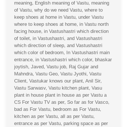
meaning, English meaning of Vastu, meaning
of Vastu, why do we need Vastu, where to
keep shoes at home in Vastu, under Vastu
where to keep shoes at home, in Vastu north
facing house, in Vastushastri which direction
of toilet, in Vastushastri, and Vastushastri
which direction of sleep, and Vastushastri
which color of bedroom, In Vastushastri main
entrance, in Vastushastri which color, bhaskar
joytish, Javed, Vastu job, Raj Gujar and
Mahndra, Vastu Geo, Vastu Jyothi, Vastu
Client, Vastukar knows our plant, Anil Sir,
Vastu Sarwasv, Vastu kitchen plant, Vasu
plant in house plant in house as per Vastu a
CS For Vastu TV as per, So far as for Vasco,
bad as For Vastu, bedroom as For Vastu,
kitchen as per Vastu, all as per Vastu,
entrance as per Vastu, parking space as per