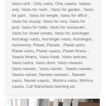
Vastu skill , Only vastu, Only vaastu, Vaastu
only, Vastu for room , Vastu for garden , Vastu
for park , Vastu for temple, Vastu for office ,
Vastu for stuudy, Vastu for rera, Vastu for
pool, Vastu for hotel, Vastu for restaurant ,
Vastu for street vendor, Vastu for astrologer ,
Astrology vastu, Astrologer vastu, Astrologist,
Astronomy, Planet, Planets , Planet astro,
Planet vastu, Planet vaastu, Planet fitness ,
Vaastu fitness, Vastu freak, Vastu tantram,
Vastu tantra, Vastu dosh, Vastu niwaran,
Vastu naveen , Vastu navien , Vaastu naveen ,
Vaastu navien, Naveen sarwasv , Naveen
vastu, Navien vaastu , Mishrra vastu, Mishrra
vaastu, Call MahaVastu learning etc.