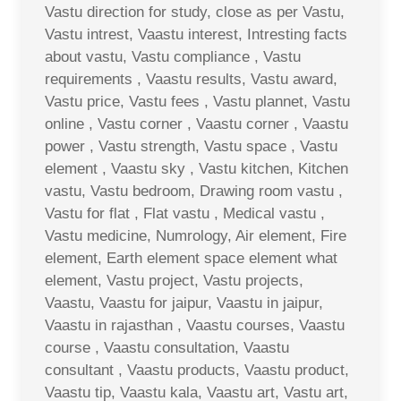
Vastu direction for study, close as per Vastu,
Vastu intrest, Vaastu interest, Intresting facts
about vastu, Vastu compliance , Vastu
requirements , Vaastu results, Vastu award,
Vastu price, Vastu fees , Vastu plannet, Vastu
online , Vastu corner , Vaastu corner , Vaastu
power , Vastu strength, Vastu space , Vastu
element , Vaastu sky , Vastu kitchen, Kitchen
vastu, Vastu bedroom, Drawing room vastu ,
Vastu for flat , Flat vastu , Medical vastu ,
Vastu medicine, Numrology, Air element, Fire
element, Earth element space element what
element, Vastu project, Vastu projects,
Vaastu, Vaastu for jaipur, Vaastu in jaipur,
Vaastu in rajasthan , Vaastu courses, Vaastu
course , Vaastu consultation, Vaastu
consultant , Vaastu products, Vaastu product,
Vaastu tip, Vaastu kala, Vaastu art, Vastu art,