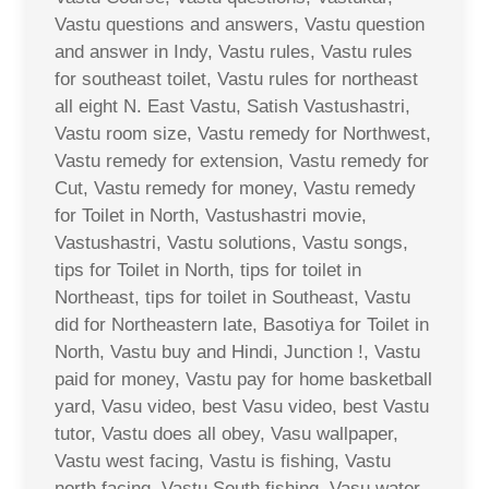
Vastu questions and answers, Vastu question
and answer in Indy, Vastu rules, Vastu rules
for southeast toilet, Vastu rules for northeast
all eight N. East Vastu, Satish Vastushastri,
Vastu room size, Vastu remedy for Northwest,
Vastu remedy for extension, Vastu remedy for
Cut, Vastu remedy for money, Vastu remedy
for Toilet in North, Vastushastri movie,
Vastushastri, Vastu solutions, Vastu songs,
tips for Toilet in North, tips for toilet in
Northeast, tips for toilet in Southeast, Vastu
did for Northeastern late, Basotiya for Toilet in
North, Vastu buy and Hindi, Junction !, Vastu
paid for money, Vastu pay for home basketball
yard, Vasu video, best Vasu video, best Vastu
tutor, Vastu does all obey, Vasu wallpaper,
Vastu west facing, Vastu is fishing, Vastu
north facing, Vastu South fishing, Vasu water