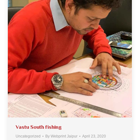
Vastu South fishing
Uncategorized
By
Webprint Jaipur
April 23, 2020