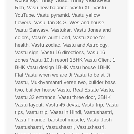
workshop, Trinity Vastu, Trinity Vaastuvats
Rob, Vasu new balance, Vastu XL, Vastu
YouTube, Vastu pyramid, Vastu yellow
flowers, Vasu Jan 34 S. Wes and house,
Vastu Sarwasv, Vastukar, Vastu Jones and
colors, Vasu’s aunt Land, Vastu zone for
health, Vastu zodiac, Vastu and Astrology,
Vastu sign, Vastu 16 directions, Vasu 16
zones Vastu 10th resort 1BHK Vastu Client 1
BHK Vasu design 1BHK Vasu house 1BHK
Flat Vastu when we are Ji Vastu to be at Ji
Vastu, Mukhyamantri verse two, builder bass
two, builder house Vastu, Real Estate Vastu,
Vastu 32 entrance, Vastu three door, 3BHK
Vastu layout, Vastu 45 devta, Vastu trip, Vastu
tips, Vastu trip, Vastu in Hindi, Vastushastri,
Vasu Finance, barstool muscle, Vastu Josh
Vastushastri, Vastushastri, Vastushastri,