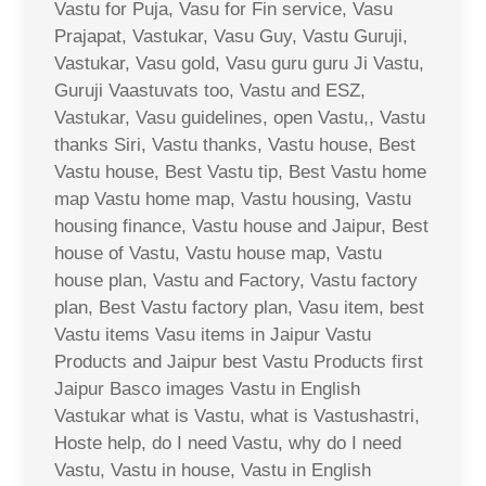
Vastu for Puja, Vasu for Fin service, Vasu
Prajapat, Vastukar, Vasu Guy, Vastu Guruji,
Vastukar, Vasu gold, Vasu guru guru Ji Vastu,
Guruji Vaastuvats too, Vastu and ESZ,
Vastukar, Vasu guidelines, open Vastu,, Vastu
thanks Siri, Vastu thanks, Vastu house, Best
Vastu house, Best Vastu tip, Best Vastu home
map Vastu home map, Vastu housing, Vastu
housing finance, Vastu house and Jaipur, Best
house of Vastu, Vastu house map, Vastu
house plan, Vastu and Factory, Vastu factory
plan, Best Vastu factory plan, Vasu item, best
Vastu items Vasu items in Jaipur Vastu
Products and Jaipur best Vastu Products first
Jaipur Basco images Vastu in English
Vastukar what is Vastu, what is Vastushastri,
Hoste help, do I need Vastu, why do I need
Vastu, Vastu in house, Vastu in English