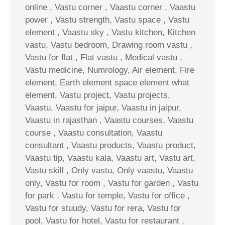
online , Vastu corner , Vaastu corner , Vaastu
power , Vastu strength, Vastu space , Vastu
element , Vaastu sky , Vastu kitchen, Kitchen
vastu, Vastu bedroom, Drawing room vastu ,
Vastu for flat , Flat vastu , Medical vastu ,
Vastu medicine, Numrology, Air element, Fire
element, Earth element space element what
element, Vastu project, Vastu projects,
Vaastu, Vaastu for jaipur, Vaastu in jaipur,
Vaastu in rajasthan , Vaastu courses, Vaastu
course , Vaastu consultation, Vaastu
consultant , Vaastu products, Vaastu product,
Vaastu tip, Vaastu kala, Vaastu art, Vastu art,
Vastu skill , Only vastu, Only vaastu, Vaastu
only, Vastu for room , Vastu for garden , Vastu
for park , Vastu for temple, Vastu for office ,
Vastu for stuudy, Vastu for rera, Vastu for
pool, Vastu for hotel, Vastu for restaurant ,