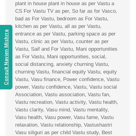
plant in house plant in house as per Vastu a
CS For Vastu TV as per, So far as for Vasco,
bad as For Vastu, bedroom as For Vastu,
kitchen as per Vastu, all as per Vastu,
Consult Navien Mishrra
entrance as per Vastu, parking space as per
Vastu, clinic as per Vastu, counter as per
Vastu, Saif and For Vastu, Mani opportunities
as For Vastu, Mani opportunities, social,
social distancing, anxiety churning Vastu,
churning Vastu, financial equity Vastu, equity
Vastu, Vasu finance, Power confidence, Vastu
power, Vastu confidence, Vastu, Vastu social
Association, Vastu association, Vastu fan,
Vastu recreation, Vastu activity, Vastu health,
Vastu clarity, Vasu mind, Vastu mentality,
Vasu health, Vasu power, Vasu fame, Vastu
relaxation, Vastu relationship, Vastushastri
Vasu siliguri as per child Vastu study, Best