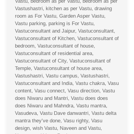
Vastu, bedroom as per Vastu, bedroom as per
Vastushastri, kitchen as per Vastu, drawing
room as For Vastu, Garden Asper Vastu,
Vastu parking, parking is For Vastu,
Vastuconsultant and Jaipur, Vastuconsultant,
Vastuconsultant of Kitchen, Vastuconsultant of
bedroom, Vastuconsultant of house,
Vastuconsultant of residential area,
Vastuconsultant of City, Vastuconsultant of
Temple, Vastuconsultant of house area,
Vastushastri, Vastu campus, Vastushastri,
Vastuconsultant and India, Vastu chakra, Vasu
content, Vasu connect, Vasu direction, Vastu
does Niwaru and Mantri, Vastu does does
does Niwaru and Mahndra, Vastu mantra,
Vasudeva, Vastu Dave danwantri, Vastu delta
mantra they’ve done, Vasu righty, Vasu
design, wish Vastu, Naveen and Vastu,