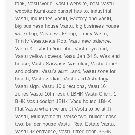
tank, Vasu world, Vastu website, best Vastu
website,Kamikaze bansal has to, industrial
Vastu, industries Vastu, Factory and Vastu,
big business house Vastu, big business house
workshop, Vastu workshop, Trinity Vastu,
Trinity Vaastuvats Rob, Vasu new balance,
Vastu XL, Vastu YouTube, Vastu pyramid,
Vastu yellow flowers, Vasu Jan 34 S. Wes and
house, Vastu Sarwasv, Vastukar, Vastu Jones
and colors, Vasu’s aunt Land, Vastu zone for
health, Vastu zodiac, Vastu and Astrology,
Vastu sign, Vastu 16 directions, Vasu 16
zones Vastu 10th resort 1BHK Vastu Client 1
BHK Vasu design 1BHK Vasu house 1BHK
Flat Vastu when we are Ji Vastu to be at Ji
Vastu, Mukhyamantri verse two, builder bass
two, builder house Vastu, Real Estate Vastu,
Vastu 32 entrance, Vastu three door, 3BHK