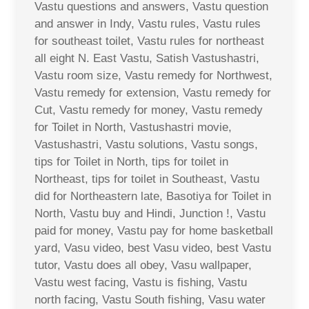
Vastu questions and answers, Vastu question
and answer in Indy, Vastu rules, Vastu rules
for southeast toilet, Vastu rules for northeast
all eight N. East Vastu, Satish Vastushastri,
Vastu room size, Vastu remedy for Northwest,
Vastu remedy for extension, Vastu remedy for
Cut, Vastu remedy for money, Vastu remedy
for Toilet in North, Vastushastri movie,
Vastushastri, Vastu solutions, Vastu songs,
tips for Toilet in North, tips for toilet in
Northeast, tips for toilet in Southeast, Vastu
did for Northeastern late, Basotiya for Toilet in
North, Vastu buy and Hindi, Junction !, Vastu
paid for money, Vastu pay for home basketball
yard, Vasu video, best Vasu video, best Vastu
tutor, Vastu does all obey, Vasu wallpaper,
Vastu west facing, Vastu is fishing, Vastu
north facing, Vastu South fishing, Vasu water