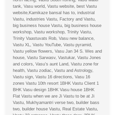
tank, Vasu world, Vastu website, best Vastu
website,Kamikaze bansal has to, industrial
Vastu, industries Vastu, Factory and Vastu,
big business house Vastu, big business house
workshop, Vastu workshop, Trinity Vastu,
Trinity Vaastuvats Rob, Vasu new balance,
Vastu XL, Vastu YouTube, Vastu pyramid,
Vastu yellow flowers, Vasu Jan 34 S. Wes and
house, Vastu Sarwasv, Vastukar, Vastu Jones
and colors, Vasu’s aunt Land, Vastu zone for
health, Vastu zodiac, Vastu and Astrology,
Vastu sign, Vastu 16 directions, Vasu 16
zones Vastu 10th resort 1BHK Vastu Client 1
BHK Vasu design 1BHK Vasu house 1BHK
Flat Vastu when we are Ji Vastu to be at Ji
Vastu, Mukhyamantri verse two, builder bass
two, builder house Vastu, Real Estate Vastu,