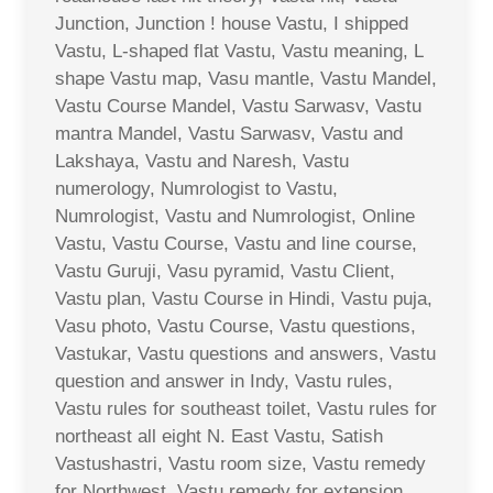
Junction, Junction ! house Vastu, I shipped
Vastu, L-shaped flat Vastu, Vastu meaning, L
shape Vastu map, Vasu mantle, Vastu Mandel,
Vastu Course Mandel, Vastu Sarwasv, Vastu
mantra Mandel, Vastu Sarwasv, Vastu and
Lakshaya, Vastu and Naresh, Vastu
numerology, Numrologist to Vastu,
Numrologist, Vastu and Numrologist, Online
Vastu, Vastu Course, Vastu and line course,
Vastu Guruji, Vasu pyramid, Vastu Client,
Vastu plan, Vastu Course in Hindi, Vastu puja,
Vasu photo, Vastu Course, Vastu questions,
Vastukar, Vastu questions and answers, Vastu
question and answer in Indy, Vastu rules,
Vastu rules for southeast toilet, Vastu rules for
northeast all eight N. East Vastu, Satish
Vastushastri, Vastu room size, Vastu remedy
for Northwest, Vastu remedy for extension,