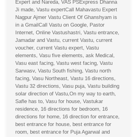
Expert and Nareda, VAS PSExpress Dhanna
Ji made, Vastu expertCall Mahavastu Expert
Nagpur Ajmer Vastu Client Of Ghanshyam is
in a GmailCall Vastu on Google, Pastor
Internet, Online Vastushastri, Vastu entrance,
Jamadar and Vastu, current Vastu, current
voucher, current Vastu expert, Vastu
elements, Vasu five elements, ask Medical,
Vasu east facing, Vastu west facing, Vastu
Sarwasv, Vastu South fishing, Vastu north
facing, Vasu Northeast, Vastu 16 directions,
Vastu 32 directions, Vasu puja, Vastu building
solar direction of Vastu,On my way to earth,
Safle has to, Vasu for house, Vastukar
residence, 16 directions for bedroom, 16
directions for home, 16 direction for entrance,
best entrance for house, best entrance for
room, best entrance for Puja Agarwal and