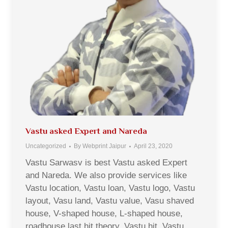
Vastu asked Expert and Nareda
Uncategorized
By
Webprint Jaipur
April 23, 2020
Vastu Sarwasv is best Vastu asked Expert
and Nareda. We also provide services like
Vastu location, Vastu loan, Vastu logo, Vastu
layout, Vasu land, Vastu value, Vasu shaved
house, V-shaped house, L-shaped house,
roadhouse last hit theory, Vastu hit, Vastu