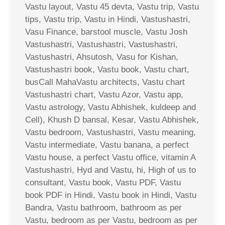
Vastu layout, Vastu 45 devta, Vastu trip, Vastu
tips, Vastu trip, Vastu in Hindi, Vastushastri,
Vasu Finance, barstool muscle, Vastu Josh
Vastushastri, Vastushastri, Vastushastri,
Vastushastri, Ahsutosh, Vasu for Kishan,
Vastushastri book, Vastu book, Vastu chart,
busCall MahaVastu architects, Vastu chart
Vastushastri chart, Vastu Azor, Vastu app,
Vastu astrology, Vastu Abhishek, kuldeep and
Cell), Khush D bansal, Kesar, Vastu Abhishek,
Vastu bedroom, Vastushastri, Vastu meaning,
Vastu intermediate, Vastu banana, a perfect
Vastu house, a perfect Vastu office, vitamin A
Vastushastri, Hyd and Vastu, hi, High of us to
consultant, Vastu book, Vastu PDF, Vastu
book PDF in Hindi, Vastu book in Hindi, Vastu
Bandra, Vastu bathroom, bathroom as per
Vastu, bedroom as per Vastu, bedroom as per