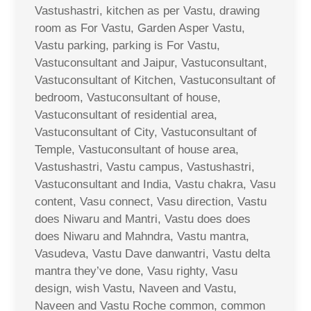
Vastushastri, kitchen as per Vastu, drawing
room as For Vastu, Garden Asper Vastu,
Vastu parking, parking is For Vastu,
Vastuconsultant and Jaipur, Vastuconsultant,
Vastuconsultant of Kitchen, Vastuconsultant of
bedroom, Vastuconsultant of house,
Vastuconsultant of residential area,
Vastuconsultant of City, Vastuconsultant of
Temple, Vastuconsultant of house area,
Vastushastri, Vastu campus, Vastushastri,
Vastuconsultant and India, Vastu chakra, Vasu
content, Vasu connect, Vasu direction, Vastu
does Niwaru and Mantri, Vastu does does
does Niwaru and Mahndra, Vastu mantra,
Vasudeva, Vastu Dave danwantri, Vastu delta
mantra they’ve done, Vasu righty, Vasu
design, wish Vastu, Naveen and Vastu,
Naveen and Vastu Roche common, common