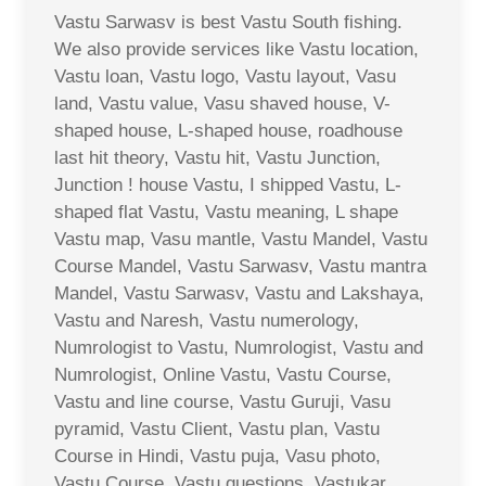
Vastu Sarwasv is best Vastu South fishing.
We also provide services like Vastu location,
Vastu loan, Vastu logo, Vastu layout, Vasu
land, Vastu value, Vasu shaved house, V-
shaped house, L-shaped house, roadhouse
last hit theory, Vastu hit, Vastu Junction,
Junction ! house Vastu, I shipped Vastu, L-
shaped flat Vastu, Vastu meaning, L shape
Vastu map, Vasu mantle, Vastu Mandel, Vastu
Course Mandel, Vastu Sarwasv, Vastu mantra
Mandel, Vastu Sarwasv, Vastu and Lakshaya,
Vastu and Naresh, Vastu numerology,
Numrologist to Vastu, Numrologist, Vastu and
Numrologist, Online Vastu, Vastu Course,
Vastu and line course, Vastu Guruji, Vasu
pyramid, Vastu Client, Vastu plan, Vastu
Course in Hindi, Vastu puja, Vasu photo,
Vastu Course, Vastu questions, Vastukar,