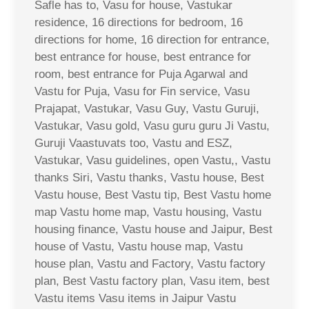
Safle has to, Vasu for house, Vastukar
residence, 16 directions for bedroom, 16
directions for home, 16 direction for entrance,
best entrance for house, best entrance for
room, best entrance for Puja Agarwal and
Vastu for Puja, Vasu for Fin service, Vasu
Prajapat, Vastukar, Vasu Guy, Vastu Guruji,
Vastukar, Vasu gold, Vasu guru guru Ji Vastu,
Guruji Vaastuvats too, Vastu and ESZ,
Vastukar, Vasu guidelines, open Vastu,, Vastu
thanks Siri, Vastu thanks, Vastu house, Best
Vastu house, Best Vastu tip, Best Vastu home
map Vastu home map, Vastu housing, Vastu
housing finance, Vastu house and Jaipur, Best
house of Vastu, Vastu house map, Vastu
house plan, Vastu and Factory, Vastu factory
plan, Best Vastu factory plan, Vasu item, best
Vastu items Vasu items in Jaipur Vastu