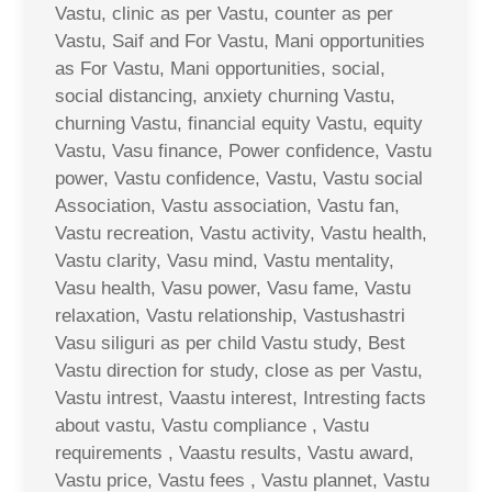
Vastu, clinic as per Vastu, counter as per
Vastu, Saif and For Vastu, Mani opportunities
as For Vastu, Mani opportunities, social,
social distancing, anxiety churning Vastu,
churning Vastu, financial equity Vastu, equity
Vastu, Vasu finance, Power confidence, Vastu
power, Vastu confidence, Vastu, Vastu social
Association, Vastu association, Vastu fan,
Vastu recreation, Vastu activity, Vastu health,
Vastu clarity, Vasu mind, Vastu mentality,
Vasu health, Vasu power, Vasu fame, Vastu
relaxation, Vastu relationship, Vastushastri
Vasu siliguri as per child Vastu study, Best
Vastu direction for study, close as per Vastu,
Vastu intrest, Vaastu interest, Intresting facts
about vastu, Vastu compliance , Vastu
requirements , Vaastu results, Vastu award,
Vastu price, Vastu fees , Vastu plannet, Vastu