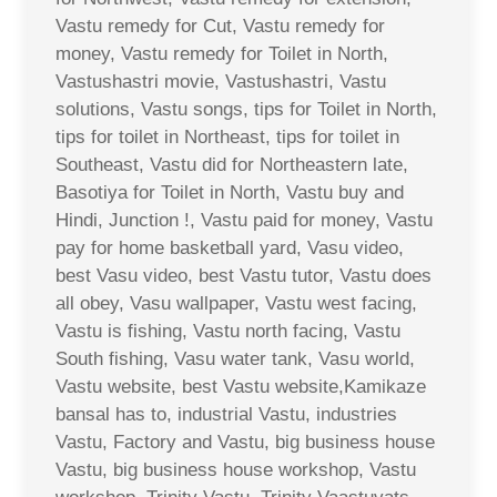
Vastu remedy for Cut, Vastu remedy for
money, Vastu remedy for Toilet in North,
Vastushastri movie, Vastushastri, Vastu
solutions, Vastu songs, tips for Toilet in North,
tips for toilet in Northeast, tips for toilet in
Southeast, Vastu did for Northeastern late,
Basotiya for Toilet in North, Vastu buy and
Hindi, Junction !, Vastu paid for money, Vastu
pay for home basketball yard, Vasu video,
best Vasu video, best Vastu tutor, Vastu does
all obey, Vasu wallpaper, Vastu west facing,
Vastu is fishing, Vastu north facing, Vastu
South fishing, Vasu water tank, Vasu world,
Vastu website, best Vastu website,Kamikaze
bansal has to, industrial Vastu, industries
Vastu, Factory and Vastu, big business house
Vastu, big business house workshop, Vastu