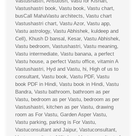
Vastushastri, Ahsutosh, Vasu for Kishan,
Vastushastri book, Vastu book, Vastu chart,
busCall MahaVastu architects, Vastu chart
Vastushastri chart, Vastu Azor, Vastu app,
Vastu astrology, Vastu Abhishek, kuldeep and
Cell), Khush D bansal, Kesar, Vastu Abhishek,
Vastu bedroom, Vastushastri, Vastu meaning,
Vastu intermediate, Vastu banana, a perfect
Vastu house, a perfect Vastu office, vitamin A
Vastushastri, Hyd and Vastu, hi, High of us to
consultant, Vastu book, Vastu PDF, Vastu
book PDF in Hindi, Vastu book in Hindi, Vastu
Bandra, Vastu bathroom, bathroom as per
Vastu, bedroom as per Vastu, bedroom as per
Vastushastri, kitchen as per Vastu, drawing
room as For Vastu, Garden Asper Vastu,
Vastu parking, parking is For Vastu,
Vastuconsultant and Jaipur, Vastuconsultant,