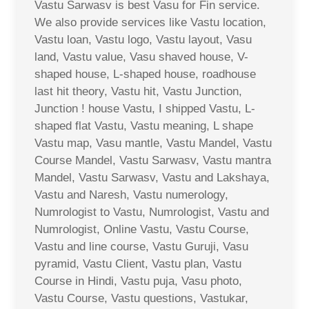
Vastu Sarwasv is best Vasu for Fin service.
We also provide services like Vastu location,
Vastu loan, Vastu logo, Vastu layout, Vasu
land, Vastu value, Vasu shaved house, V-
shaped house, L-shaped house, roadhouse
last hit theory, Vastu hit, Vastu Junction,
Junction ! house Vastu, I shipped Vastu, L-
shaped flat Vastu, Vastu meaning, L shape
Vastu map, Vasu mantle, Vastu Mandel, Vastu
Course Mandel, Vastu Sarwasv, Vastu mantra
Mandel, Vastu Sarwasv, Vastu and Lakshaya,
Vastu and Naresh, Vastu numerology,
Numrologist to Vastu, Numrologist, Vastu and
Numrologist, Online Vastu, Vastu Course,
Vastu and line course, Vastu Guruji, Vasu
pyramid, Vastu Client, Vastu plan, Vastu
Course in Hindi, Vastu puja, Vasu photo,
Vastu Course, Vastu questions, Vastukar,