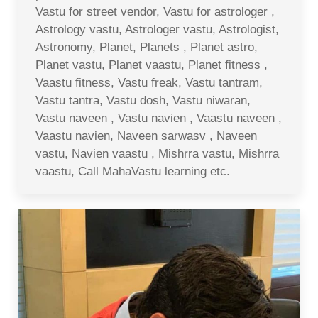
Vastu for street vendor, Vastu for astrologer ,
Astrology vastu, Astrologer vastu, Astrologist,
Astronomy, Planet, Planets , Planet astro,
Planet vastu, Planet vaastu, Planet fitness ,
Vaastu fitness, Vastu freak, Vastu tantram,
Vastu tantra, Vastu dosh, Vastu niwaran,
Vastu naveen , Vastu navien , Vaastu naveen ,
Vaastu navien, Naveen sarwasv , Naveen
vastu, Navien vaastu , Mishrra vastu, Mishrra
vaastu, Call MahaVastu learning etc.