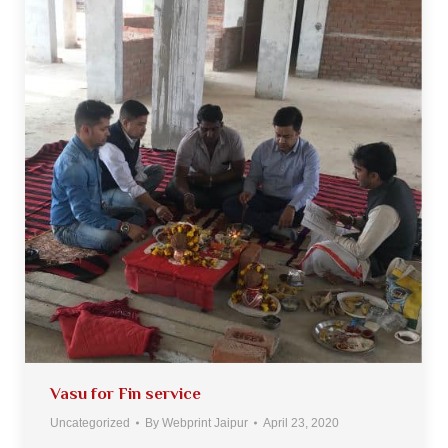
Vasu for Fin service
Uncategorized
By
Webprint Jaipur
April 23, 2020