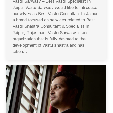
Vastu Sarwasv – Best Vastu Specialist In
Jaipur Vastu Sarwasv would like to introduce
ourselves as Best Vastu Consultant In Jaipur,
a brand focused on services related to Best
Vastu Shastra Consultant & Specialist In
Jaipur, Rajasthan. Vastu Sarwasv is an
organization that is fully devoted to the
development of vastu shastra and has
taken…