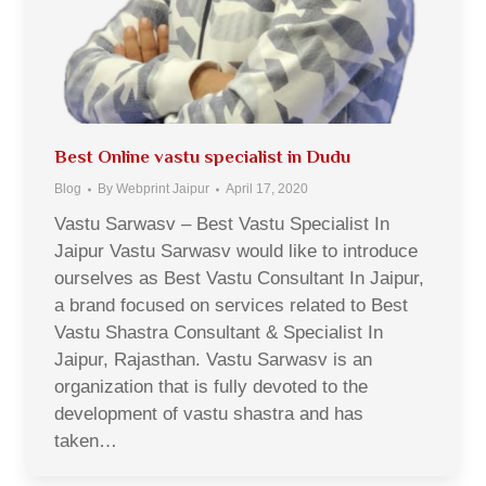
Best Online vastu specialist in Dudu
Blog
By
Webprint Jaipur
April 17, 2020
Vastu Sarwasv – Best Vastu Specialist In
Jaipur Vastu Sarwasv would like to introduce
ourselves as Best Vastu Consultant In Jaipur,
a brand focused on services related to Best
Vastu Shastra Consultant & Specialist In
Jaipur, Rajasthan. Vastu Sarwasv is an
organization that is fully devoted to the
development of vastu shastra and has
taken…