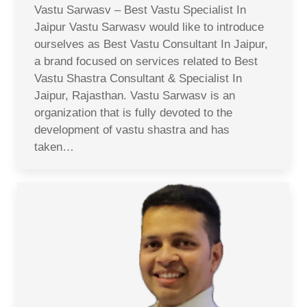
Vastu Sarwasv – Best Vastu Specialist In
Jaipur Vastu Sarwasv would like to introduce
ourselves as Best Vastu Consultant In Jaipur,
a brand focused on services related to Best
Vastu Shastra Consultant & Specialist In
Jaipur, Rajasthan. Vastu Sarwasv is an
organization that is fully devoted to the
development of vastu shastra and has
taken…