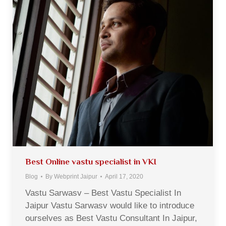
Best Online vastu specialist in VKI
Blog
By
Webprint Jaipur
April 17, 2020
Vastu Sarwasv – Best Vastu Specialist In
Jaipur Vastu Sarwasv would like to introduce
ourselves as Best Vastu Consultant In Jaipur,