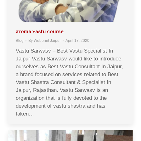
aroma vastu course
Blog
By
Webprint Jaipur
April 17, 2020
Vastu Sarwasv – Best Vastu Specialist In
Jaipur Vastu Sarwasv would like to introduce
ourselves as Best Vastu Consultant In Jaipur,
a brand focused on services related to Best
Vastu Shastra Consultant & Specialist In
Jaipur, Rajasthan. Vastu Sarwasv is an
organization that is fully devoted to the
development of vastu shastra and has
taken…