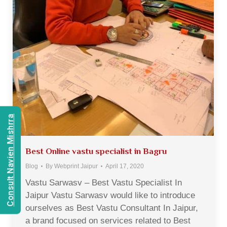
Consult Navien Mishrra
Best Online vastu specialist in Bagru
Blog
By
Webprint Jaipur
April 17, 2020
Vastu Sarwasv – Best Vastu Specialist In
Jaipur Vastu Sarwasv would like to introduce
ourselves as Best Vastu Consultant In Jaipur,
a brand focused on services related to Best