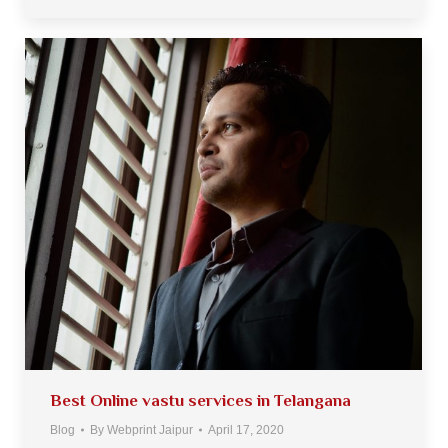
Best Online vastu services in Telangana
Blog
By
Webprint Jaipur
April 17, 2020