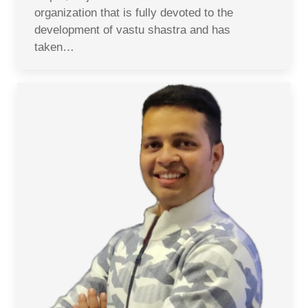
organization that is fully devoted to the
development of vastu shastra and has
taken…