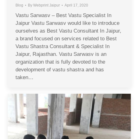
Blog
By
Webprint Jaipur
April 17, 2020
Vastu Sarwasv – Best Vastu Specialist In
Jaipur Vastu Sarwasv would like to introduce
ourselves as Best Vastu Consultant In Jaipur,
a brand focused on services related to Best
Vastu Shastra Consultant & Specialist In
Jaipur, Rajasthan. Vastu Sarwasv is an
organization that is fully devoted to the
development of vastu shastra and has
taken…