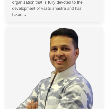
organization that is fully devoted to the
development of vastu shastra and has
taken…