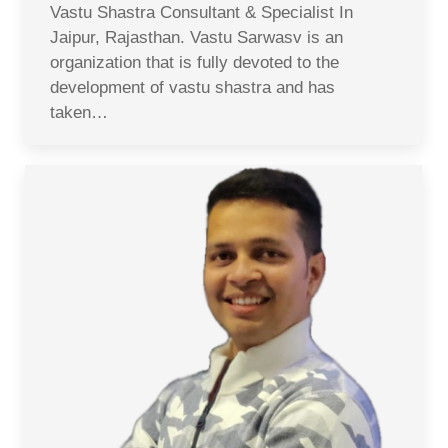
Vastu Shastra Consultant & Specialist In
Jaipur, Rajasthan. Vastu Sarwasv is an
organization that is fully devoted to the
development of vastu shastra and has
taken…