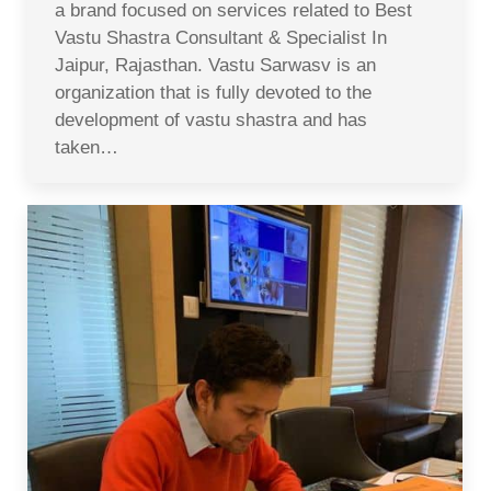
a brand focused on services related to Best
Vastu Shastra Consultant & Specialist In
Jaipur, Rajasthan. Vastu Sarwasv is an
organization that is fully devoted to the
development of vastu shastra and has
taken…