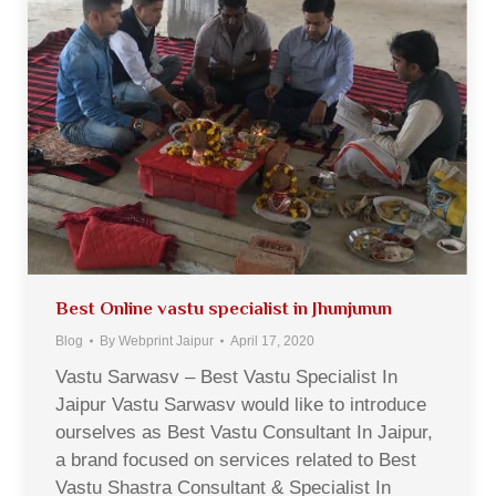
Best Online vastu specialist in Jhunjunun
Blog
By
Webprint Jaipur
April 17, 2020
Vastu Sarwasv – Best Vastu Specialist In
Jaipur Vastu Sarwasv would like to introduce
ourselves as Best Vastu Consultant In Jaipur,
a brand focused on services related to Best
Vastu Shastra Consultant & Specialist In