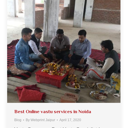
Best Online vastu services in Noida
Blog
By
Webprint Jaipur
April 17, 2020