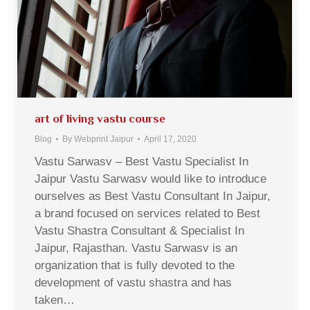
art of living vastu course
Blog
By
Webprint Jaipur
April 17, 2020
Vastu Sarwasv – Best Vastu Specialist In
Jaipur Vastu Sarwasv would like to introduce
ourselves as Best Vastu Consultant In Jaipur,
a brand focused on services related to Best
Vastu Shastra Consultant & Specialist In
Jaipur, Rajasthan. Vastu Sarwasv is an
organization that is fully devoted to the
development of vastu shastra and has
taken…