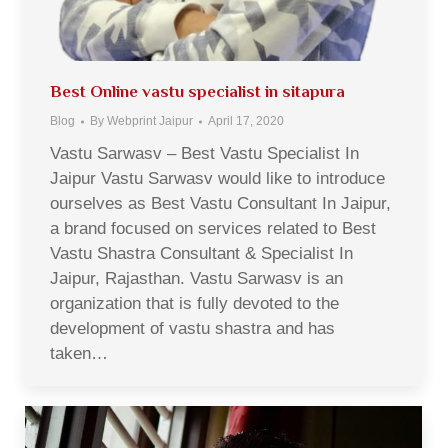
Best Online vastu specialist in sitapura
Blog
By
Webprint Jaipur
April 17, 2020
Vastu Sarwasv – Best Vastu Specialist In
Jaipur Vastu Sarwasv would like to introduce
ourselves as Best Vastu Consultant In Jaipur,
a brand focused on services related to Best
Vastu Shastra Consultant & Specialist In
Jaipur, Rajasthan. Vastu Sarwasv is an
organization that is fully devoted to the
development of vastu shastra and has
taken…