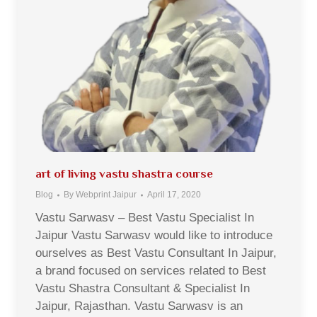
art of living vastu shastra course
Blog
By
Webprint Jaipur
April 17, 2020
Vastu Sarwasv – Best Vastu Specialist In
Jaipur Vastu Sarwasv would like to introduce
ourselves as Best Vastu Consultant In Jaipur,
a brand focused on services related to Best
Vastu Shastra Consultant & Specialist In
Jaipur, Rajasthan. Vastu Sarwasv is an