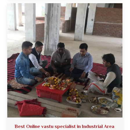
Best Online vastu specialist in Industrial Area