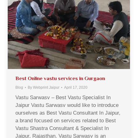
Best Online vastu services in Gurgaon
Blog
By
Webprint Jaipur
April 17, 2020
Vastu Sarwasv – Best Vastu Specialist In
Jaipur Vastu Sarwasv would like to introduce
ourselves as Best Vastu Consultant In Jaipur,
a brand focused on services related to Best
Vastu Shastra Consultant & Specialist In
Jaipur, Rajasthan. Vastu Sarwasv is an