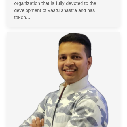
organization that is fully devoted to the
development of vastu shastra and has
taken…