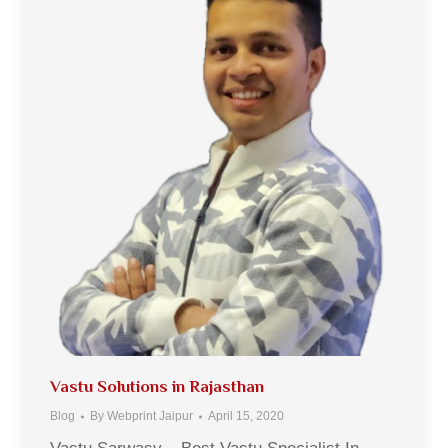
Vastu Solutions in Rajasthan
Blog
By
Webprint Jaipur
April 15, 2020