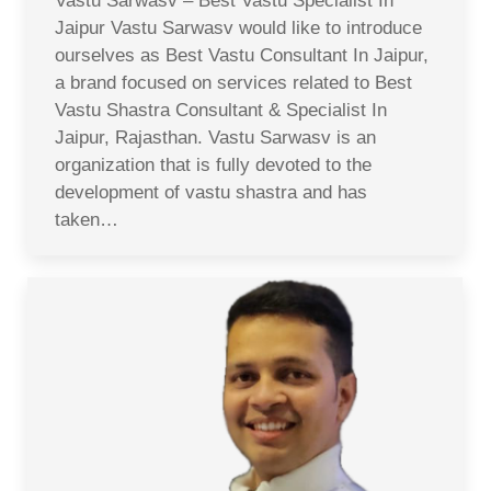
Vastu Sarwasv – Best Vastu Specialist In
Jaipur Vastu Sarwasv would like to introduce
ourselves as Best Vastu Consultant In Jaipur,
a brand focused on services related to Best
Vastu Shastra Consultant & Specialist In
Jaipur, Rajasthan. Vastu Sarwasv is an
organization that is fully devoted to the
development of vastu shastra and has
taken…