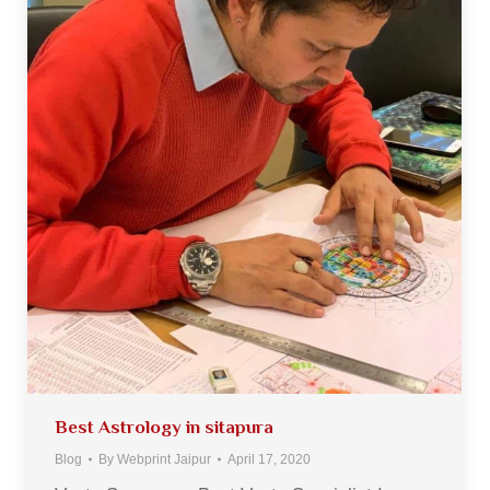
Best Astrology in sitapura
Blog
By
Webprint Jaipur
April 17, 2020