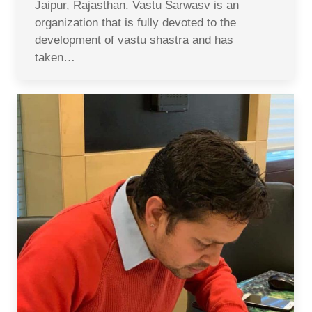
Jaipur, Rajasthan. Vastu Sarwasv is an
organization that is fully devoted to the
development of vastu shastra and has
taken…