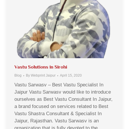
Vastu Solutions in Sirohi
Blog
By
Webprint Jaipur
April 15, 2020
Vastu Sarwasv – Best Vastu Specialist In
Jaipur Vastu Sarwasv would like to introduce
ourselves as Best Vastu Consultant In Jaipur,
a brand focused on services related to Best
Vastu Shastra Consultant & Specialist In
Jaipur, Rajasthan. Vastu Sarwasv is an
organization that is fully devoted to the