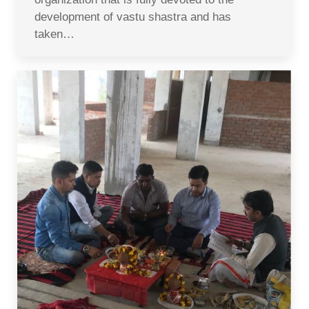
development of vastu shastra and has
taken…