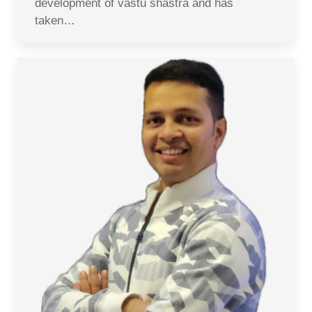
development of vastu shastra and has
taken…