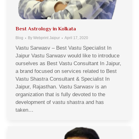
Best Astrology in Kolkata
Blog
By
Webprint Jaipur
April 17, 2020
Vastu Sarwasv – Best Vastu Specialist In
Jaipur Vastu Sarwasv would like to introduce
ourselves as Best Vastu Consultant In Jaipur,
a brand focused on services related to Best
Vastu Shastra Consultant & Specialist In
Jaipur, Rajasthan. Vastu Sarwasv is an
organization that is fully devoted to the
development of vastu shastra and has
taken…