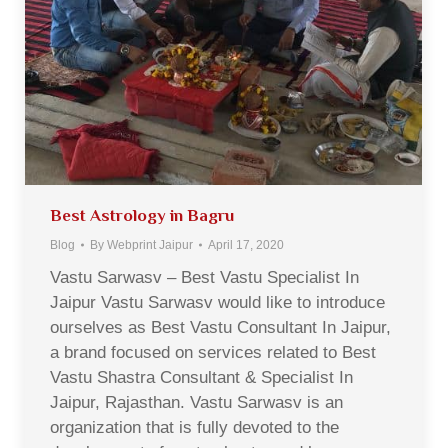
Best Astrology in Bagru
Blog
By
Webprint Jaipur
April 17, 2020
Vastu Sarwasv – Best Vastu Specialist In
Jaipur Vastu Sarwasv would like to introduce
ourselves as Best Vastu Consultant In Jaipur,
a brand focused on services related to Best
Vastu Shastra Consultant & Specialist In
Jaipur, Rajasthan. Vastu Sarwasv is an
organization that is fully devoted to the