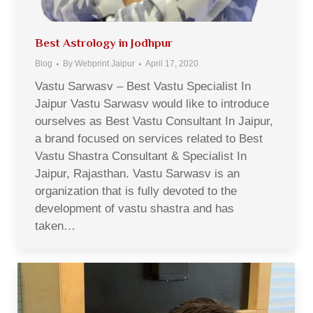
Best Astrology in Jodhpur
Blog
By
Webprint Jaipur
April 17, 2020
Vastu Sarwasv – Best Vastu Specialist In
Jaipur Vastu Sarwasv would like to introduce
ourselves as Best Vastu Consultant In Jaipur,
a brand focused on services related to Best
Vastu Shastra Consultant & Specialist In
Jaipur, Rajasthan. Vastu Sarwasv is an
organization that is fully devoted to the
development of vastu shastra and has
taken…