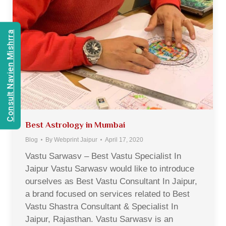
Consult Navien Mishrra
Best Astrology in Mumbai
Blog
By
Webprint Jaipur
April 17, 2020
Vastu Sarwasv – Best Vastu Specialist In
Jaipur Vastu Sarwasv would like to introduce
ourselves as Best Vastu Consultant In Jaipur,
a brand focused on services related to Best
Vastu Shastra Consultant & Specialist In
Jaipur, Rajasthan. Vastu Sarwasv is an