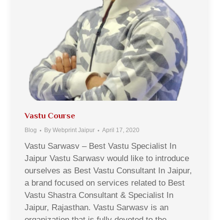
Vastu Course
Blog
By
Webprint Jaipur
April 17, 2020
Vastu Sarwasv – Best Vastu Specialist In
Jaipur Vastu Sarwasv would like to introduce
ourselves as Best Vastu Consultant In Jaipur,
a brand focused on services related to Best
Vastu Shastra Consultant & Specialist In
Jaipur, Rajasthan. Vastu Sarwasv is an
organization that is fully devoted to the