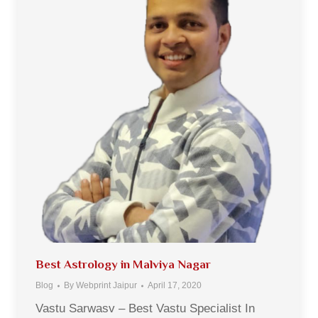
Best Astrology in Malviya Nagar
Blog
By
Webprint Jaipur
April 17, 2020
Vastu Sarwasv – Best Vastu Specialist In