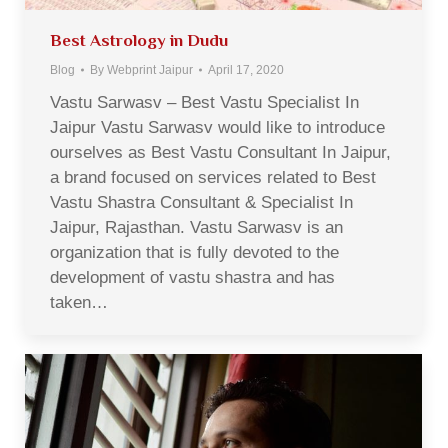
Best Astrology in Dudu
Blog
By
Webprint Jaipur
April 17, 2020
Vastu Sarwasv – Best Vastu Specialist In
Jaipur Vastu Sarwasv would like to introduce
ourselves as Best Vastu Consultant In Jaipur,
a brand focused on services related to Best
Vastu Shastra Consultant & Specialist In
Jaipur, Rajasthan. Vastu Sarwasv is an
organization that is fully devoted to the
development of vastu shastra and has
taken…