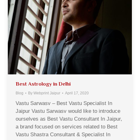
Best Astrology in Delhi
Blog
By
Webprint Jaipur
April 17, 2020
Vastu Sarwasv – Best Vastu Specialist In
Jaipur Vastu Sarwasv would like to introduce
ourselves as Best Vastu Consultant In Jaipur,
a brand focused on services related to Best
Vastu Shastra Consultant & Specialist In