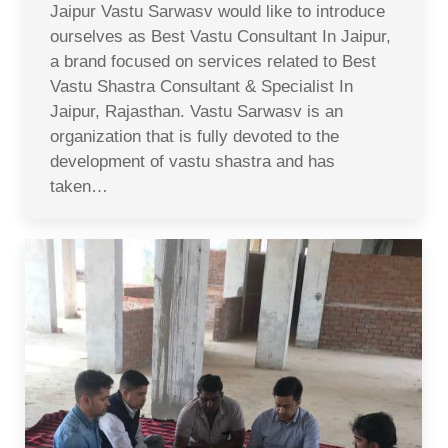
Jaipur Vastu Sarwasv would like to introduce
ourselves as Best Vastu Consultant In Jaipur,
a brand focused on services related to Best
Vastu Shastra Consultant & Specialist In
Jaipur, Rajasthan. Vastu Sarwasv is an
organization that is fully devoted to the
development of vastu shastra and has
taken…