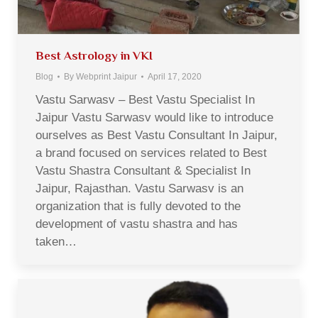
Best Astrology in VKI
Blog
By
Webprint Jaipur
April 17, 2020
Vastu Sarwasv – Best Vastu Specialist In
Jaipur Vastu Sarwasv would like to introduce
ourselves as Best Vastu Consultant In Jaipur,
a brand focused on services related to Best
Vastu Shastra Consultant & Specialist In
Jaipur, Rajasthan. Vastu Sarwasv is an
organization that is fully devoted to the
development of vastu shastra and has
taken…