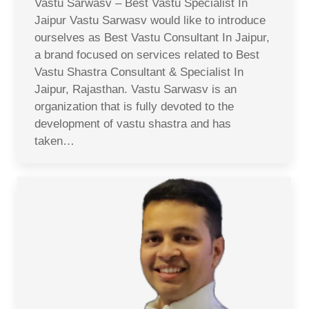
Vastu Sarwasv – Best Vastu Specialist In
Jaipur Vastu Sarwasv would like to introduce
ourselves as Best Vastu Consultant In Jaipur,
a brand focused on services related to Best
Vastu Shastra Consultant & Specialist In
Jaipur, Rajasthan. Vastu Sarwasv is an
organization that is fully devoted to the
development of vastu shastra and has
taken…