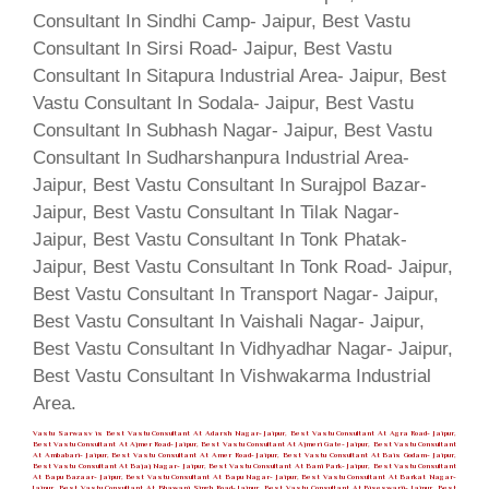
Vastu Sarwasv is Best Vastu Consultant At Adarsh Nagar- Jaipur, Best Vastu Consultant At Agra Road- Jaipur,
Best Vastu Consultant At Ajmer Road- Jaipur, Best Vastu Consultant At Ajmeri Gate- Jaipur, Best Vastu Consultant
At Ambabari- Jaipur, Best Vastu Consultant At Amer Road- Jaipur, Best Vastu Consultant At Bais Godam- Jaipur,
Best Vastu Consultant At Bajaj Nagar- Jaipur, Best Vastu Consultant At Bani Park- Jaipur, Best Vastu Consultant
At Bapu Bazaar- Jaipur, Best Vastu Consultant At Bapu Nagar- Jaipur, Best Vastu Consultant At Barkat Nagar-
Jaipur, Best Vastu Consultant At Bhawani Singh Road- Jaipur, Best Vastu Consultant At Biseswarji- Jaipur, Best