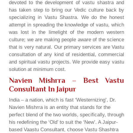
devoted to the development of vastu shastra and
has taken step to bring our Vedic culture back by
specializing in Vastu Shastra. We do the honest
attempt in spreading the knowledge of vastu, which
was lost in the limelight of the modern western
culture; we are making people aware of the science
that is very natural. Our primary services are Vastu
consultation of any kind of residential, commercial
and spiritual vastu projects. We provide easy vastu
solution at minimum cost.
Navien Mishrra – Best Vastu
Consultant In Jaipur
India – a nation, which is fast ‘Westernizing’, Dr.
Navien Mishrra is an entity that stands for the
perfect blend of the two worlds, specifically, through
his redefining the ‘Old’ to suit the ‘New’. A Jaipur-
based Vaastu Consultant, choose Vastu Shashtra