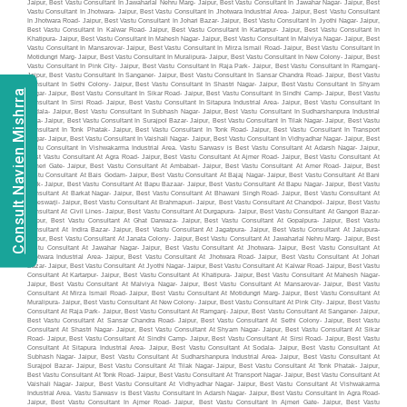
Consult Navien Mishrra