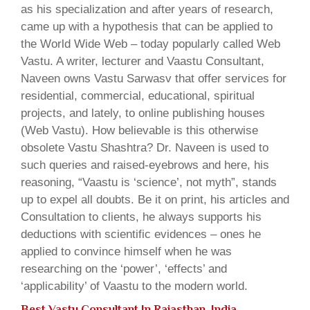
as his specialization and after years of research,
came up with a hypothesis that can be applied to
the World Wide Web – today popularly called Web
Vastu. A writer, lecturer and Vaastu Consultant,
Naveen owns Vastu Sarwasv that offer services for
residential, commercial, educational, spiritual
projects, and lately, to online publishing houses
(Web Vastu). How believable is this otherwise
obsolete Vastu Shashtra? Dr. Naveen is used to
such queries and raised-eyebrows and here, his
reasoning, “Vaastu is ‘science’, not myth”, stands
up to expel all doubts. Be it on print, his articles and
Consultation to clients, he always supports his
deductions with scientific evidences – ones he
applied to convince himself when he was
researching on the ‘power’, ‘effects’ and
‘applicability’ of Vaastu to the modern world.
Best Vastu Consultant In Rajasthan, India