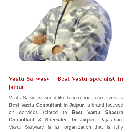
Vastu Sarwasv – Best Vastu Specialist In
Jaipur
Vastu Sarwasv would like to introduce ourselves as
Best Vastu Consultant In Jaipur
, a brand focused
on services related to
Best Vastu Shastra
Consultant & Specialist In Jaipur
, Rajasthan.
Vastu Sarwasv is an organization that is fully