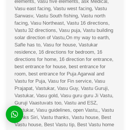
elements, Vasu five elements, ask Medical,
Vasu east facing, Vastu west facing, Vastu
Sarwasv, Vastu South fishing, Vastu north
facing, Vasu Northeast, Vastu 16 directions,
Vastu 32 directions, Vasu puja, Vastu building
solar direction of Vastu,On my way to earth,
Safle has to, Vasu for house, Vastukar
residence, 16 directions for bedroom, 16
directions for home, 16 direction for entrance,
best entrance for house, best entrance for
room, best entrance for Puja Agarwal and
Vastu for Puja, Vasu for Fin service, Vasu
Prajapat, Vastukar, Vasu Guy, Vastu Guruji,
Vastukar, Vasu gold, Vasu guru guru Ji Vastu,
Guruji Vaastuvats too, Vastu and ESZ,
Vastukar, Vasu guidelines, open Vastu,, Vastu
thanks Siri, Vastu thanks, Vastu house, Best
Vastu house, Best Vastu tip, Best Vastu home