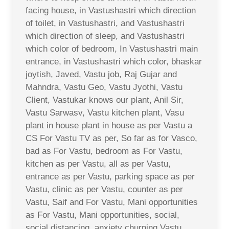
facing house, in Vastushastri which direction
of toilet, in Vastushastri, and Vastushastri
which direction of sleep, and Vastushastri
which color of bedroom, In Vastushastri main
entrance, in Vastushastri which color, bhaskar
joytish, Javed, Vastu job, Raj Gujar and
Mahndra, Vastu Geo, Vastu Jyothi, Vastu
Client, Vastukar knows our plant, Anil Sir,
Vastu Sarwasv, Vastu kitchen plant, Vasu
plant in house plant in house as per Vastu a
CS For Vastu TV as per, So far as for Vasco,
bad as For Vastu, bedroom as For Vastu,
kitchen as per Vastu, all as per Vastu,
entrance as per Vastu, parking space as per
Vastu, clinic as per Vastu, counter as per
Vastu, Saif and For Vastu, Mani opportunities
as For Vastu, Mani opportunities, social,
social distancing, anxiety churning Vastu,