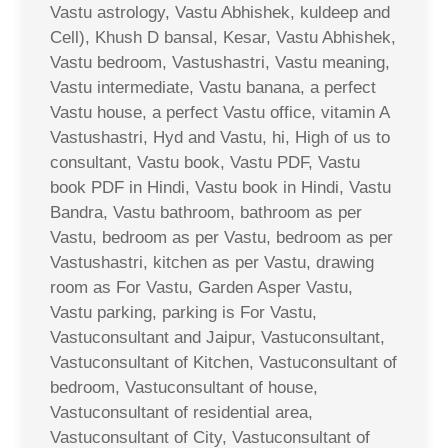
Vastu astrology, Vastu Abhishek, kuldeep and
Cell), Khush D bansal, Kesar, Vastu Abhishek,
Vastu bedroom, Vastushastri, Vastu meaning,
Vastu intermediate, Vastu banana, a perfect
Vastu house, a perfect Vastu office, vitamin A
Vastushastri, Hyd and Vastu, hi, High of us to
consultant, Vastu book, Vastu PDF, Vastu
book PDF in Hindi, Vastu book in Hindi, Vastu
Bandra, Vastu bathroom, bathroom as per
Vastu, bedroom as per Vastu, bedroom as per
Vastushastri, kitchen as per Vastu, drawing
room as For Vastu, Garden Asper Vastu,
Vastu parking, parking is For Vastu,
Vastuconsultant and Jaipur, Vastuconsultant,
Vastuconsultant of Kitchen, Vastuconsultant of
bedroom, Vastuconsultant of house,
Vastuconsultant of residential area,
Vastuconsultant of City, Vastuconsultant of