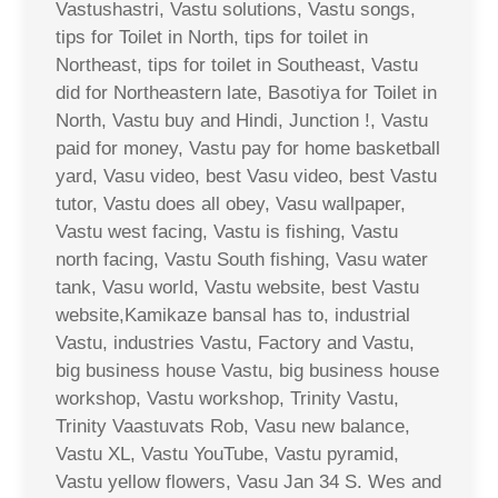
Vastushastri, Vastu solutions, Vastu songs,
tips for Toilet in North, tips for toilet in
Northeast, tips for toilet in Southeast, Vastu
did for Northeastern late, Basotiya for Toilet in
North, Vastu buy and Hindi, Junction !, Vastu
paid for money, Vastu pay for home basketball
yard, Vasu video, best Vasu video, best Vastu
tutor, Vastu does all obey, Vasu wallpaper,
Vastu west facing, Vastu is fishing, Vastu
north facing, Vastu South fishing, Vasu water
tank, Vasu world, Vastu website, best Vastu
website,Kamikaze bansal has to, industrial
Vastu, industries Vastu, Factory and Vastu,
big business house Vastu, big business house
workshop, Vastu workshop, Trinity Vastu,
Trinity Vaastuvats Rob, Vasu new balance,
Vastu XL, Vastu YouTube, Vastu pyramid,
Vastu yellow flowers, Vasu Jan 34 S. Wes and