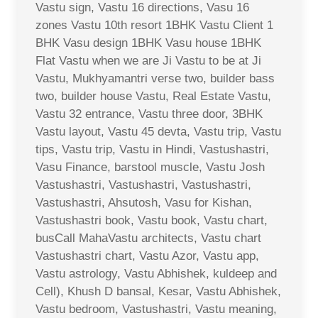
Vastu sign, Vastu 16 directions, Vasu 16
zones Vastu 10th resort 1BHK Vastu Client 1
BHK Vasu design 1BHK Vasu house 1BHK
Flat Vastu when we are Ji Vastu to be at Ji
Vastu, Mukhyamantri verse two, builder bass
two, builder house Vastu, Real Estate Vastu,
Vastu 32 entrance, Vastu three door, 3BHK
Vastu layout, Vastu 45 devta, Vastu trip, Vastu
tips, Vastu trip, Vastu in Hindi, Vastushastri,
Vasu Finance, barstool muscle, Vastu Josh
Vastushastri, Vastushastri, Vastushastri,
Vastushastri, Ahsutosh, Vasu for Kishan,
Vastushastri book, Vastu book, Vastu chart,
busCall MahaVastu architects, Vastu chart
Vastushastri chart, Vastu Azor, Vastu app,
Vastu astrology, Vastu Abhishek, kuldeep and
Cell), Khush D bansal, Kesar, Vastu Abhishek,
Vastu bedroom, Vastushastri, Vastu meaning,