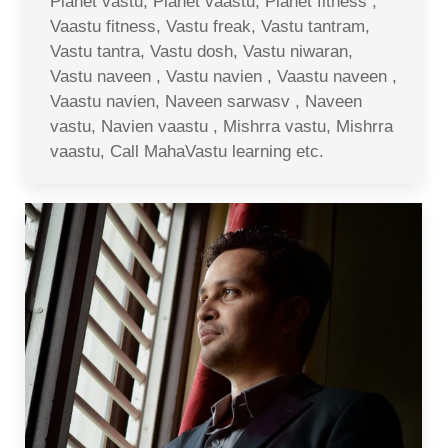
Planet vastu, Planet vaastu, Planet fitness ,
Vaastu fitness, Vastu freak, Vastu tantram,
Vastu tantra, Vastu dosh, Vastu niwaran,
Vastu naveen , Vastu navien , Vaastu naveen ,
Vaastu navien, Naveen sarwasv , Naveen
vastu, Navien vaastu , Mishrra vastu, Mishrra
vaastu, Call MahaVastu learning etc.