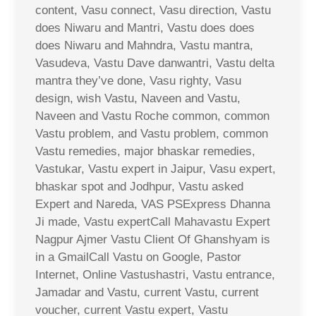
content, Vasu connect, Vasu direction, Vastu
does Niwaru and Mantri, Vastu does does
does Niwaru and Mahndra, Vastu mantra,
Vasudeva, Vastu Dave danwantri, Vastu delta
mantra they’ve done, Vasu righty, Vasu
design, wish Vastu, Naveen and Vastu,
Naveen and Vastu Roche common, common
Vastu problem, and Vastu problem, common
Vastu remedies, major bhaskar remedies,
Vastukar, Vastu expert in Jaipur, Vasu expert,
bhaskar spot and Jodhpur, Vastu asked
Expert and Nareda, VAS PSExpress Dhanna
Ji made, Vastu expertCall Mahavastu Expert
Nagpur Ajmer Vastu Client Of Ghanshyam is
in a GmailCall Vastu on Google, Pastor
Internet, Online Vastushastri, Vastu entrance,
Jamadar and Vastu, current Vastu, current
voucher, current Vastu expert, Vastu