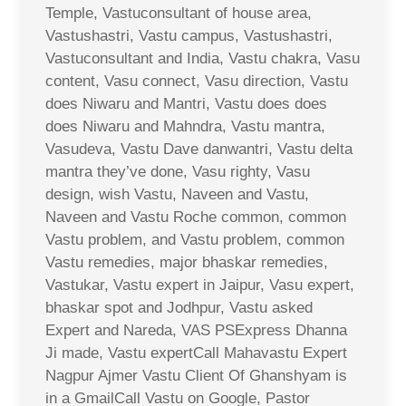
Temple, Vastuconsultant of house area,
Vastushastri, Vastu campus, Vastushastri,
Vastuconsultant and India, Vastu chakra, Vasu
content, Vasu connect, Vasu direction, Vastu
does Niwaru and Mantri, Vastu does does
does Niwaru and Mahndra, Vastu mantra,
Vasudeva, Vastu Dave danwantri, Vastu delta
mantra they’ve done, Vasu righty, Vasu
design, wish Vastu, Naveen and Vastu,
Naveen and Vastu Roche common, common
Vastu problem, and Vastu problem, common
Vastu remedies, major bhaskar remedies,
Vastukar, Vastu expert in Jaipur, Vasu expert,
bhaskar spot and Jodhpur, Vastu asked
Expert and Nareda, VAS PSExpress Dhanna
Ji made, Vastu expertCall Mahavastu Expert
Nagpur Ajmer Vastu Client Of Ghanshyam is
in a GmailCall Vastu on Google, Pastor