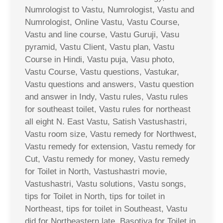
Numrologist to Vastu, Numrologist, Vastu and
Numrologist, Online Vastu, Vastu Course,
Vastu and line course, Vastu Guruji, Vasu
pyramid, Vastu Client, Vastu plan, Vastu
Course in Hindi, Vastu puja, Vasu photo,
Vastu Course, Vastu questions, Vastukar,
Vastu questions and answers, Vastu question
and answer in Indy, Vastu rules, Vastu rules
for southeast toilet, Vastu rules for northeast
all eight N. East Vastu, Satish Vastushastri,
Vastu room size, Vastu remedy for Northwest,
Vastu remedy for extension, Vastu remedy for
Cut, Vastu remedy for money, Vastu remedy
for Toilet in North, Vastushastri movie,
Vastushastri, Vastu solutions, Vastu songs,
tips for Toilet in North, tips for toilet in
Northeast, tips for toilet in Southeast, Vastu
did for Northeastern late, Basotiya for Toilet in