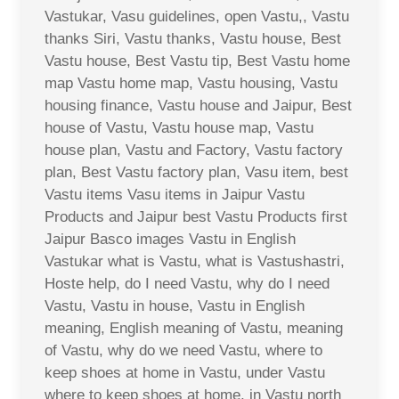
Vastukar, Vasu guidelines, open Vastu,, Vastu
thanks Siri, Vastu thanks, Vastu house, Best
Vastu house, Best Vastu tip, Best Vastu home
map Vastu home map, Vastu housing, Vastu
housing finance, Vastu house and Jaipur, Best
house of Vastu, Vastu house map, Vastu
house plan, Vastu and Factory, Vastu factory
plan, Best Vastu factory plan, Vasu item, best
Vastu items Vasu items in Jaipur Vastu
Products and Jaipur best Vastu Products first
Jaipur Basco images Vastu in English
Vastukar what is Vastu, what is Vastushastri,
Hoste help, do I need Vastu, why do I need
Vastu, Vastu in house, Vastu in English
meaning, English meaning of Vastu, meaning
of Vastu, why do we need Vastu, where to
keep shoes at home in Vastu, under Vastu
where to keep shoes at home, in Vastu north