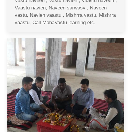
Vastu naveen , Vastu navien , Vaastu naveen ,
Vaastu navien, Naveen sarwasv , Naveen
vastu, Navien vaastu , Mishrra vastu, Mishrra
vaastu, Call MahaVastu learning etc.