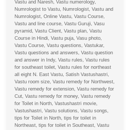
Vastu and Naresh, Vastu numerology,
Numrologist to Vastu, Numrologist, Vastu and
Numrologist, Online Vastu, Vastu Course,
Vastu and line course, Vastu Guruji, Vasu
pyramid, Vastu Client, Vastu plan, Vastu
Course in Hindi, Vastu puja, Vasu photo,
Vastu Course, Vastu questions, Vastukar,
Vastu questions and answers, Vastu question
and answer in Indy, Vastu rules, Vastu rules
for southeast toilet, Vastu rules for northeast
all eight N. East Vastu, Satish Vastushastri,
Vastu room size, Vastu remedy for Northwest,
Vastu remedy for extension, Vastu remedy for
Cut, Vastu remedy for money, Vastu remedy
for Toilet in North, Vastushastri movie,
Vastushastri, Vastu solutions, Vastu songs,
tips for Toilet in North, tips for toilet in
Northeast, tips for toilet in Southeast, Vastu