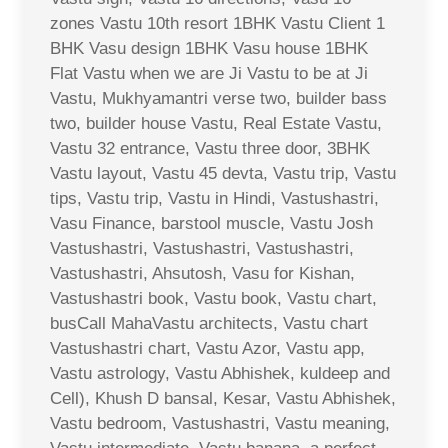
zones Vastu 10th resort 1BHK Vastu Client 1
BHK Vasu design 1BHK Vasu house 1BHK
Flat Vastu when we are Ji Vastu to be at Ji
Vastu, Mukhyamantri verse two, builder bass
two, builder house Vastu, Real Estate Vastu,
Vastu 32 entrance, Vastu three door, 3BHK
Vastu layout, Vastu 45 devta, Vastu trip, Vastu
tips, Vastu trip, Vastu in Hindi, Vastushastri,
Vasu Finance, barstool muscle, Vastu Josh
Vastushastri, Vastushastri, Vastushastri,
Vastushastri, Ahsutosh, Vasu for Kishan,
Vastushastri book, Vastu book, Vastu chart,
busCall MahaVastu architects, Vastu chart
Vastushastri chart, Vastu Azor, Vastu app,
Vastu astrology, Vastu Abhishek, kuldeep and
Cell), Khush D bansal, Kesar, Vastu Abhishek,
Vastu bedroom, Vastushastri, Vastu meaning,