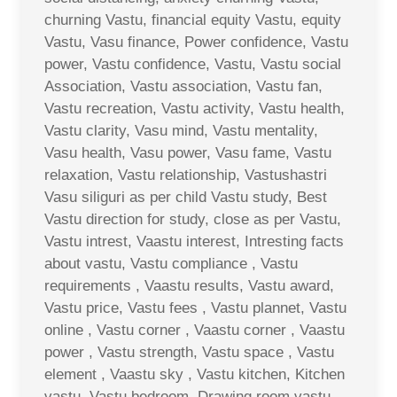
churning Vastu, financial equity Vastu, equity
Vastu, Vasu finance, Power confidence, Vastu
power, Vastu confidence, Vastu, Vastu social
Association, Vastu association, Vastu fan,
Vastu recreation, Vastu activity, Vastu health,
Vastu clarity, Vasu mind, Vastu mentality,
Vasu health, Vasu power, Vasu fame, Vastu
relaxation, Vastu relationship, Vastushastri
Vasu siliguri as per child Vastu study, Best
Vastu direction for study, close as per Vastu,
Vastu intrest, Vaastu interest, Intresting facts
about vastu, Vastu compliance , Vastu
requirements , Vaastu results, Vastu award,
Vastu price, Vastu fees , Vastu plannet, Vastu
online , Vastu corner , Vaastu corner , Vaastu
power , Vastu strength, Vastu space , Vastu
element , Vaastu sky , Vastu kitchen, Kitchen
vastu, Vastu bedroom, Drawing room vastu ,