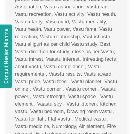
Association, Vastu association, Vastu fan,
Vastu recreation, Vastu activity, Vastu health,
Vastu clarity, Vasu mind, Vastu mentality,
Vasu health, Vasu power, Vasu fame, Vastu
Consult Navien Mishrra
relaxation, Vastu relationship, Vastushastri
Vasu siliguri as per child Vastu study, Best
Vastu direction for study, close as per Vastu,
Vastu intrest, Vaastu interest, Intresting facts
about vastu, Vastu compliance , Vastu
requirements , Vaastu results, Vastu award,
Vastu price, Vastu fees , Vastu plannet, Vastu
online , Vastu corner , Vaastu corner , Vaastu
power , Vastu strength, Vastu space , Vastu
element , Vaastu sky , Vastu kitchen, Kitchen
vastu, Vastu bedroom, Drawing room vastu ,
Vastu for flat , Flat vastu , Medical vastu ,
Vastu medicine, Numrology, Air element, Fire
element, Earth element space element what