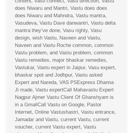
content, Vasu connect, Vasu direction, Vastu
does Niwaru and Mantri, Vastu does does
does Niwaru and Mahndra, Vastu mantra,
Vasudeva, Vastu Dave danwantri, Vastu delta
mantra they’ve done, Vasu righty, Vasu
design, wish Vastu, Naveen and Vastu,
Naveen and Vastu Roche common, common
Vastu problem, and Vastu problem, common
Vastu remedies, major bhaskar remedies,
Vastukar, Vastu expert in Jaipur, Vasu expert,
bhaskar spot and Jodhpur, Vastu asked
Expert and Nareda, VAS PSExpress Dhanna
Ji made, Vastu expertCall Mahavastu Expert
Nagpur Ajmer Vastu Client Of Ghanshyam is
in a GmailCall Vastu on Google, Pastor
Internet, Online Vastushastri, Vastu entrance,
Jamadar and Vastu, current Vastu, current
voucher, current Vastu expert, Vastu