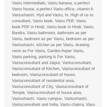
Vastu intermediate, Vastu banana, a perfect
Vastu house, a perfect Vastu office, vitamin A
Vastushastri, Hyd and Vastu, hi, High of us to
consultant, Vastu book, Vastu PDF, Vastu
book PDF in Hindi, Vastu book in Hindi, Vastu
Bandra, Vastu bathroom, bathroom as per
Vastu, bedroom as per Vastu, bedroom as per
Vastushastri, kitchen as per Vastu, drawing
room as For Vastu, Garden Asper Vastu,
Vastu parking, parking is For Vastu,
Vastuconsultant and Jaipur, Vastuconsultant,
Vastuconsultant of Kitchen, Vastuconsultant of
bedroom, Vastuconsultant of house,
Vastuconsultant of residential area,
Vastuconsultant of City, Vastuconsultant of
Temple, Vastuconsultant of house area,
Vastushastri, Vastu campus, Vastushastri,
Vastuconsultant and India, Vastu chakra, Vasu