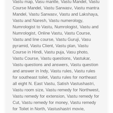
Vastu map, Vasu mantle, Vastu Mandel, Vastu
Course Mandel, Vastu Sarwasv, Vastu mantra
Mandel, Vastu Sarwasv, Vastu and Lakshaya,
Vastu and Naresh, Vastu numerology,
Numrologist to Vastu, Numrologist, Vastu and
Numrologist, Online Vastu, Vastu Course,
Vastu and line course, Vastu Guruji, Vasu
pyramid, Vastu Client, Vastu plan, Vastu
Course in Hindi, Vastu puja, Vasu photo,
Vastu Course, Vastu questions, Vastukar,
Vastu questions and answers, Vastu question
and answer in Indy, Vastu rules, Vastu rules
for southeast toilet, Vastu rules for northeast
all eight N. East Vastu, Satish Vastushastri,
Vastu room size, Vastu remedy for Northwest,
Vastu remedy for extension, Vastu remedy for
Cut, Vastu remedy for money, Vastu remedy
for Toilet in North, Vastushastri movie,