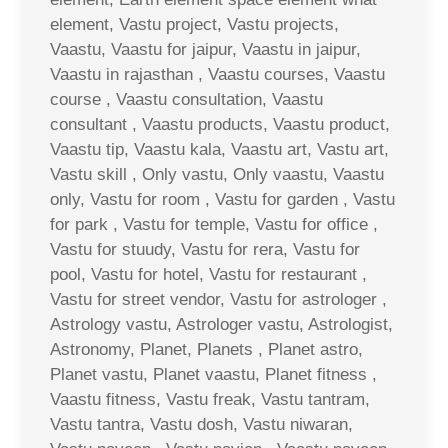
element, Vastu project, Vastu projects,
Vaastu, Vaastu for jaipur, Vaastu in jaipur,
Vaastu in rajasthan , Vaastu courses, Vaastu
course , Vaastu consultation, Vaastu
consultant , Vaastu products, Vaastu product,
Vaastu tip, Vaastu kala, Vaastu art, Vastu art,
Vastu skill , Only vastu, Only vaastu, Vaastu
only, Vastu for room , Vastu for garden , Vastu
for park , Vastu for temple, Vastu for office ,
Vastu for stuudy, Vastu for rera, Vastu for
pool, Vastu for hotel, Vastu for restaurant ,
Vastu for street vendor, Vastu for astrologer ,
Astrology vastu, Astrologer vastu, Astrologist,
Astronomy, Planet, Planets , Planet astro,
Planet vastu, Planet vaastu, Planet fitness ,
Vaastu fitness, Vastu freak, Vastu tantram,
Vastu tantra, Vastu dosh, Vastu niwaran,