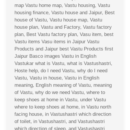
map Vastu home map, Vastu housing, Vastu
housing finance, Vastu house and Jaipur, Best
house of Vastu, Vastu house map, Vastu
house plan, Vastu and Factory, Vastu factory
plan, Best Vastu factory plan, Vasu item, best
Vastu items Vasu items in Jaipur Vastu
Products and Jaipur best Vastu Products first
Jaipur Basco images Vastu in English
Vastukar what is Vastu, what is Vastushastri,
Hoste help, do I need Vastu, why do I need
Vastu, Vastu in house, Vastu in English
meaning, English meaning of Vastu, meaning
of Vastu, why do we need Vastu, where to
keep shoes at home in Vastu, under Vastu
where to keep shoes at home, in Vastu north
facing house, in Vastushastri which direction
of toilet, in Vastushastri, and Vastushastri
which direction of sleep, and Vastushastri