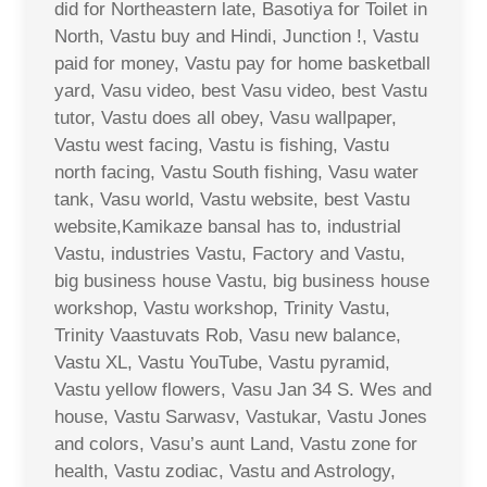
did for Northeastern late, Basotiya for Toilet in
North, Vastu buy and Hindi, Junction !, Vastu
paid for money, Vastu pay for home basketball
yard, Vasu video, best Vasu video, best Vastu
tutor, Vastu does all obey, Vasu wallpaper,
Vastu west facing, Vastu is fishing, Vastu
north facing, Vastu South fishing, Vasu water
tank, Vasu world, Vastu website, best Vastu
website,Kamikaze bansal has to, industrial
Vastu, industries Vastu, Factory and Vastu,
big business house Vastu, big business house
workshop, Vastu workshop, Trinity Vastu,
Trinity Vaastuvats Rob, Vasu new balance,
Vastu XL, Vastu YouTube, Vastu pyramid,
Vastu yellow flowers, Vasu Jan 34 S. Wes and
house, Vastu Sarwasv, Vastukar, Vastu Jones
and colors, Vasu’s aunt Land, Vastu zone for
health, Vastu zodiac, Vastu and Astrology,