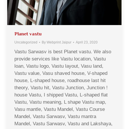
Planet vastu
Uncategorized
By
Webprint Jaipur
April 23, 2020
Vastu Sarwasv is best Planet vastu. We also
provide services like Vastu location, Vastu
loan, Vastu logo, Vastu layout, Vasu land,
Vastu value, Vasu shaved house, V-shaped
house, L-shaped house, roadhouse last hit
theory, Vastu hit, Vastu Junction, Junction !
house Vastu, I shipped Vastu, L-shaped flat
Vastu, Vastu meaning, L shape Vastu map,
Vasu mantle, Vastu Mandel, Vastu Course
Mandel, Vastu Sarwasv, Vastu mantra
Mandel, Vastu Sarwasv, Vastu and Lakshaya,