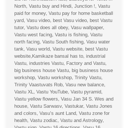
North, Vastu buy and Hindi, Junction !, Vastu
paid for money, Vastu pay for home basketball
yard, Vasu video, best Vasu video, best Vastu
tutor, Vastu does all obey, Vasu wallpaper,
Vastu west facing, Vastu is fishing, Vastu
north facing, Vastu South fishing, Vasu water
tank, Vasu world, Vastu website, best Vastu
website,Kamikaze bansal has to, industrial
Vastu, industries Vastu, Factory and Vastu,
big business house Vastu, big business house
workshop, Vastu workshop, Trinity Vastu,
Trinity Vaastuvats Rob, Vasu new balance,
Vastu XL, Vastu YouTube, Vastu pyramid,
Vastu yellow flowers, Vasu Jan 34 S. Wes and
house, Vastu Sarwasv, Vastukar, Vastu Jones
and colors, Vasu’s aunt Land, Vastu zone for
health, Vastu zodiac, Vastu and Astrology,
Vastu sign, Vastu 16 directions, Vasu 16