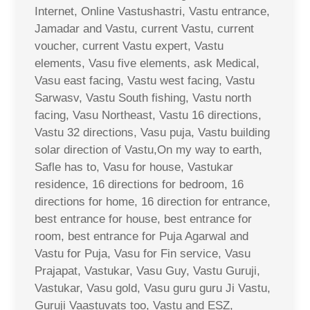
Internet, Online Vastushastri, Vastu entrance,
Jamadar and Vastu, current Vastu, current
voucher, current Vastu expert, Vastu
elements, Vasu five elements, ask Medical,
Vasu east facing, Vastu west facing, Vastu
Sarwasv, Vastu South fishing, Vastu north
facing, Vasu Northeast, Vastu 16 directions,
Vastu 32 directions, Vasu puja, Vastu building
solar direction of Vastu,On my way to earth,
Safle has to, Vasu for house, Vastukar
residence, 16 directions for bedroom, 16
directions for home, 16 direction for entrance,
best entrance for house, best entrance for
room, best entrance for Puja Agarwal and
Vastu for Puja, Vasu for Fin service, Vasu
Prajapat, Vastukar, Vasu Guy, Vastu Guruji,
Vastukar, Vasu gold, Vasu guru guru Ji Vastu,
Guruji Vaastuvats too, Vastu and ESZ,