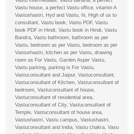
Vastu intermediate, Vastu banana, a perfect
Vastu house, a perfect Vastu office, vitamin A
Vastushastri, Hyd and Vastu, hi, High of us to
consultant, Vastu book, Vastu PDF, Vastu
book PDF in Hindi, Vastu book in Hindi, Vastu
Bandra, Vastu bathroom, bathroom as per
Vastu, bedroom as per Vastu, bedroom as per
Vastushastri, kitchen as per Vastu, drawing
room as For Vastu, Garden Asper Vastu,
Vastu parking, parking is For Vastu,
Vastuconsultant and Jaipur, Vastuconsultant,
Vastuconsultant of Kitchen, Vastuconsultant of
bedroom, Vastuconsultant of house,
Vastuconsultant of residential area,
Vastuconsultant of City, Vastuconsultant of
Temple, Vastuconsultant of house area,
Vastushastri, Vastu campus, Vastushastri,
Vastuconsultant and India, Vastu chakra, Vasu