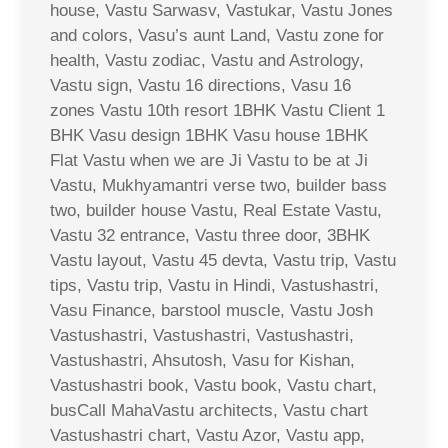
house, Vastu Sarwasv, Vastukar, Vastu Jones
and colors, Vasu’s aunt Land, Vastu zone for
health, Vastu zodiac, Vastu and Astrology,
Vastu sign, Vastu 16 directions, Vasu 16
zones Vastu 10th resort 1BHK Vastu Client 1
BHK Vasu design 1BHK Vasu house 1BHK
Flat Vastu when we are Ji Vastu to be at Ji
Vastu, Mukhyamantri verse two, builder bass
two, builder house Vastu, Real Estate Vastu,
Vastu 32 entrance, Vastu three door, 3BHK
Vastu layout, Vastu 45 devta, Vastu trip, Vastu
tips, Vastu trip, Vastu in Hindi, Vastushastri,
Vasu Finance, barstool muscle, Vastu Josh
Vastushastri, Vastushastri, Vastushastri,
Vastushastri, Ahsutosh, Vasu for Kishan,
Vastushastri book, Vastu book, Vastu chart,
busCall MahaVastu architects, Vastu chart
Vastushastri chart, Vastu Azor, Vastu app,