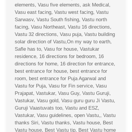
elements, Vasu five elements, ask Medical,
Vasu east facing, Vastu west facing, Vastu
Sarwasv, Vastu South fishing, Vastu north
facing, Vasu Northeast, Vastu 16 directions,
Vastu 32 directions, Vasu puja, Vastu building
solar direction of Vastu,On my way to earth,
Safle has to, Vasu for house, Vastukar
residence, 16 directions for bedroom, 16
directions for home, 16 direction for entrance,
best entrance for house, best entrance for
room, best entrance for Puja Agarwal and
Vastu for Puja, Vasu for Fin service, Vasu
Prajapat, Vastukar, Vasu Guy, Vastu Guruji,
Vastukar, Vasu gold, Vasu guru guru Ji Vastu,
Guruji Vaastuvats too, Vastu and ESZ,
Vastukar, Vasu guidelines, open Vastu,, Vastu
thanks Siri, Vastu thanks, Vastu house, Best
Vastu house, Best Vastu tip, Best Vastu home