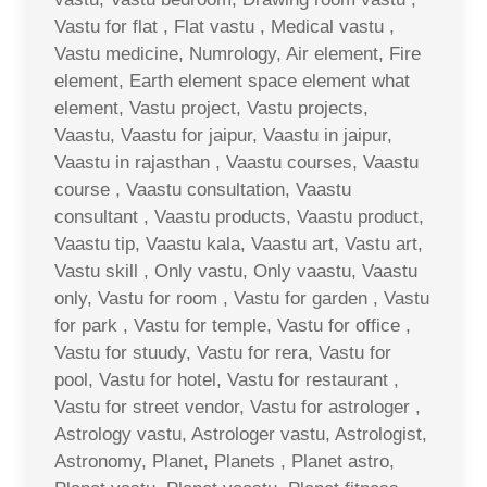
Vastu for flat , Flat vastu , Medical vastu ,
Vastu medicine, Numrology, Air element, Fire
element, Earth element space element what
element, Vastu project, Vastu projects,
Vaastu, Vaastu for jaipur, Vaastu in jaipur,
Vaastu in rajasthan , Vaastu courses, Vaastu
course , Vaastu consultation, Vaastu
consultant , Vaastu products, Vaastu product,
Vaastu tip, Vaastu kala, Vaastu art, Vastu art,
Vastu skill , Only vastu, Only vaastu, Vaastu
only, Vastu for room , Vastu for garden , Vastu
for park , Vastu for temple, Vastu for office ,
Vastu for stuudy, Vastu for rera, Vastu for
pool, Vastu for hotel, Vastu for restaurant ,
Vastu for street vendor, Vastu for astrologer ,
Astrology vastu, Astrologer vastu, Astrologist,
Astronomy, Planet, Planets , Planet astro,