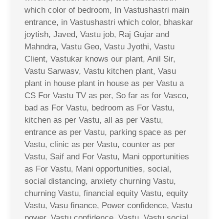
which color of bedroom, In Vastushastri main
entrance, in Vastushastri which color, bhaskar
joytish, Javed, Vastu job, Raj Gujar and
Mahndra, Vastu Geo, Vastu Jyothi, Vastu
Client, Vastukar knows our plant, Anil Sir,
Vastu Sarwasv, Vastu kitchen plant, Vasu
plant in house plant in house as per Vastu a
CS For Vastu TV as per, So far as for Vasco,
bad as For Vastu, bedroom as For Vastu,
kitchen as per Vastu, all as per Vastu,
entrance as per Vastu, parking space as per
Vastu, clinic as per Vastu, counter as per
Vastu, Saif and For Vastu, Mani opportunities
as For Vastu, Mani opportunities, social,
social distancing, anxiety churning Vastu,
churning Vastu, financial equity Vastu, equity
Vastu, Vasu finance, Power confidence, Vastu
power, Vastu confidence, Vastu, Vastu social