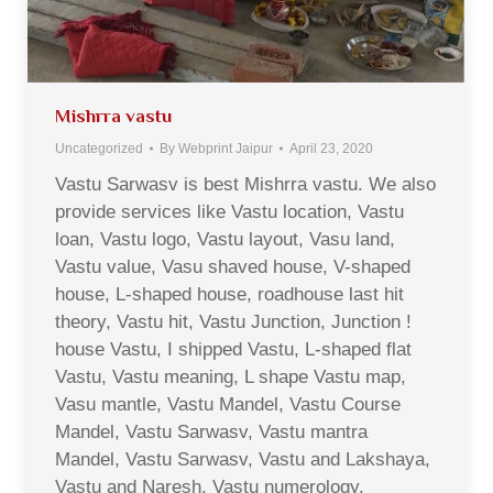
Mishrra vastu
Uncategorized
By
Webprint Jaipur
April 23, 2020
Vastu Sarwasv is best Mishrra vastu. We also
provide services like Vastu location, Vastu
loan, Vastu logo, Vastu layout, Vasu land,
Vastu value, Vasu shaved house, V-shaped
house, L-shaped house, roadhouse last hit
theory, Vastu hit, Vastu Junction, Junction !
house Vastu, I shipped Vastu, L-shaped flat
Vastu, Vastu meaning, L shape Vastu map,
Vasu mantle, Vastu Mandel, Vastu Course
Mandel, Vastu Sarwasv, Vastu mantra
Mandel, Vastu Sarwasv, Vastu and Lakshaya,
Vastu and Naresh, Vastu numerology,