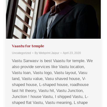
Vaastu for temple
Uncategorized
By
Webprint Jaipur
April 23, 2020
Vastu Sarwasv is best Vaastu for temple. We
also provide services like Vastu location,
Vastu loan, Vastu logo, Vastu layout, Vasu
land, Vastu value, Vasu shaved house, V-
shaped house, L-shaped house, roadhouse
last hit theory, Vastu hit, Vastu Junction,
Junction ! house Vastu, I shipped Vastu, L-
shaped flat Vastu, Vastu meaning, L shape