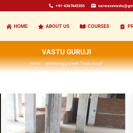
+91-6367445355
sarwasvvastu@gm
HOME
ABOUT US
COURSES
P
VASTU GURUJI
You are here:
Home
Entries tagged with "Vastu Guruji"