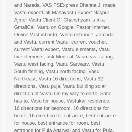
and Nareda, VAS PSExpress Dhanna Ji made,
Vastu expertCall Mahavastu Expert Nagpur
Ajmer Vastu Client Of Ghanshyam is in a
GmailCall Vastu on Google, Pastor Internet,
Online Vastushastri, Vastu entrance, Jamadar
and Vastu, current Vastu, current voucher,
current Vastu expert, Vastu elements, Vasu
five elements, ask Medical, Vasu east facing,
Vastu west facing, Vastu Sarwasv, Vastu
South fishing, Vastu north facing, Vasu
Northeast, Vastu 16 directions, Vastu 32
directions, Vasu puja, Vastu building solar
direction of Vastu,On my way to earth, Safle
has to, Vasu for house, Vastukar residence,
16 directions for bedroom, 16 directions for
home, 16 direction for entrance, best entrance
for house, best entrance for room, best
entrance for Puja Agarwal and Vastu for Puja,