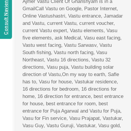
Consult Navien Mishrra
Ajmer Vastu Client Of Ghanshyam is in a
GmailCall Vastu on Google, Pastor Internet,
Online Vastushastri, Vastu entrance, Jamadar
and Vastu, current Vastu, current voucher,
current Vastu expert, Vastu elements, Vasu
five elements, ask Medical, Vasu east facing,
Vastu west facing, Vastu Sarwasv, Vastu
South fishing, Vastu north facing, Vasu
Northeast, Vastu 16 directions, Vastu 32
directions, Vasu puja, Vastu building solar
direction of Vastu,On my way to earth, Safle
has to, Vasu for house, Vastukar residence,
16 directions for bedroom, 16 directions for
home, 16 direction for entrance, best entrance
for house, best entrance for room, best
entrance for Puja Agarwal and Vastu for Puja,
Vasu for Fin service, Vasu Prajapat, Vastukar,
Vasu Guy, Vastu Guruji, Vastukar, Vasu gold,