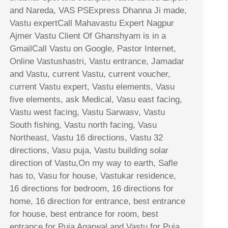
and Nareda, VAS PSExpress Dhanna Ji made,
Vastu expertCall Mahavastu Expert Nagpur
Ajmer Vastu Client Of Ghanshyam is in a
GmailCall Vastu on Google, Pastor Internet,
Online Vastushastri, Vastu entrance, Jamadar
and Vastu, current Vastu, current voucher,
current Vastu expert, Vastu elements, Vasu
five elements, ask Medical, Vasu east facing,
Vastu west facing, Vastu Sarwasv, Vastu
South fishing, Vastu north facing, Vasu
Northeast, Vastu 16 directions, Vastu 32
directions, Vasu puja, Vastu building solar
direction of Vastu,On my way to earth, Safle
has to, Vasu for house, Vastukar residence,
16 directions for bedroom, 16 directions for
home, 16 direction for entrance, best entrance
for house, best entrance for room, best
entrance for Puja Agarwal and Vastu for Puja,