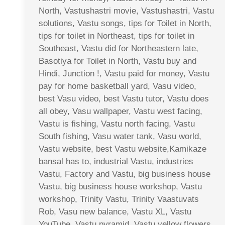
North, Vastushastri movie, Vastushastri, Vastu
solutions, Vastu songs, tips for Toilet in North,
tips for toilet in Northeast, tips for toilet in
Southeast, Vastu did for Northeastern late,
Basotiya for Toilet in North, Vastu buy and
Hindi, Junction !, Vastu paid for money, Vastu
pay for home basketball yard, Vasu video,
best Vasu video, best Vastu tutor, Vastu does
all obey, Vasu wallpaper, Vastu west facing,
Vastu is fishing, Vastu north facing, Vastu
South fishing, Vasu water tank, Vasu world,
Vastu website, best Vastu website,Kamikaze
bansal has to, industrial Vastu, industries
Vastu, Factory and Vastu, big business house
Vastu, big business house workshop, Vastu
workshop, Trinity Vastu, Trinity Vaastuvats
Rob, Vasu new balance, Vastu XL, Vastu
YouTube, Vastu pyramid, Vastu yellow flowers,