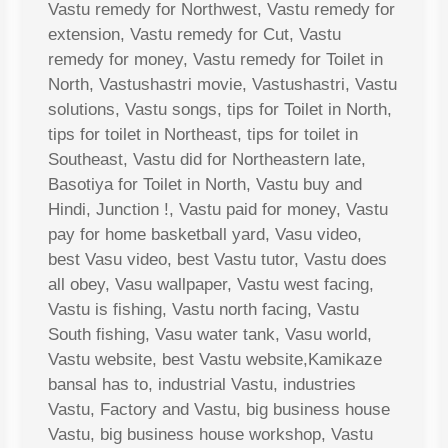
Vastu remedy for Northwest, Vastu remedy for
extension, Vastu remedy for Cut, Vastu
remedy for money, Vastu remedy for Toilet in
North, Vastushastri movie, Vastushastri, Vastu
solutions, Vastu songs, tips for Toilet in North,
tips for toilet in Northeast, tips for toilet in
Southeast, Vastu did for Northeastern late,
Basotiya for Toilet in North, Vastu buy and
Hindi, Junction !, Vastu paid for money, Vastu
pay for home basketball yard, Vasu video,
best Vasu video, best Vastu tutor, Vastu does
all obey, Vasu wallpaper, Vastu west facing,
Vastu is fishing, Vastu north facing, Vastu
South fishing, Vasu water tank, Vasu world,
Vastu website, best Vastu website,Kamikaze
bansal has to, industrial Vastu, industries
Vastu, Factory and Vastu, big business house
Vastu, big business house workshop, Vastu