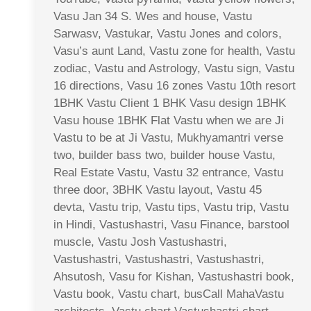
Vasu Jan 34 S. Wes and house, Vastu
Sarwasv, Vastukar, Vastu Jones and colors,
Vasu’s aunt Land, Vastu zone for health, Vastu
zodiac, Vastu and Astrology, Vastu sign, Vastu
16 directions, Vasu 16 zones Vastu 10th resort
1BHK Vastu Client 1 BHK Vasu design 1BHK
Vasu house 1BHK Flat Vastu when we are Ji
Vastu to be at Ji Vastu, Mukhyamantri verse
two, builder bass two, builder house Vastu,
Real Estate Vastu, Vastu 32 entrance, Vastu
three door, 3BHK Vastu layout, Vastu 45
devta, Vastu trip, Vastu tips, Vastu trip, Vastu
in Hindi, Vastushastri, Vasu Finance, barstool
muscle, Vastu Josh Vastushastri,
Vastushastri, Vastushastri, Vastushastri,
Ahsutosh, Vasu for Kishan, Vastushastri book,
Vastu book, Vastu chart, busCall MahaVastu