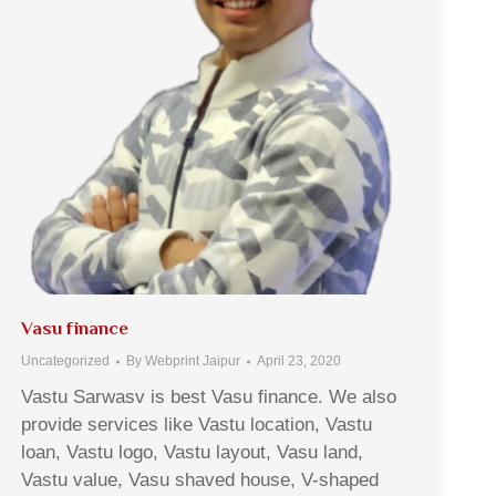
Vasu finance
Uncategorized
By
Webprint Jaipur
April 23, 2020
Vastu Sarwasv is best Vasu finance. We also
provide services like Vastu location, Vastu
loan, Vastu logo, Vastu layout, Vasu land,
Vastu value, Vasu shaved house, V-shaped