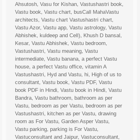
Ahsutosh, Vasu for Kishan, Vastushastri book,
Vastu book, Vastu chart, busCall MahaVastu
architects, Vastu chart Vastushastri chart,
Vastu Azor, Vastu app, Vastu astrology, Vastu
Abhishek, kuldeep and Cell), Khush D bansal,
Kesar, Vastu Abhishek, Vastu bedroom,
Vastushastri, Vastu meaning, Vastu
intermediate, Vastu banana, a perfect Vastu
house, a perfect Vastu office, vitamin A
Vastushastri, Hyd and Vastu, hi, High of us to
consultant, Vastu book, Vastu PDF, Vastu
book PDF in Hindi, Vastu book in Hindi, Vastu
Bandra, Vastu bathroom, bathroom as per
Vastu, bedroom as per Vastu, bedroom as per
Vastushastri, kitchen as per Vastu, drawing
room as For Vastu, Garden Asper Vastu,
Vastu parking, parking is For Vastu,
Vastuconsultant and Jaipur, Vastuconsultant,