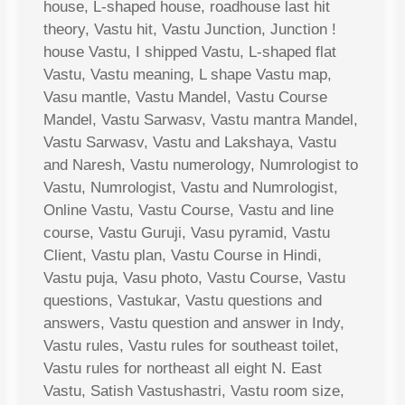
house, L-shaped house, roadhouse last hit
theory, Vastu hit, Vastu Junction, Junction !
house Vastu, I shipped Vastu, L-shaped flat
Vastu, Vastu meaning, L shape Vastu map,
Vasu mantle, Vastu Mandel, Vastu Course
Mandel, Vastu Sarwasv, Vastu mantra Mandel,
Vastu Sarwasv, Vastu and Lakshaya, Vastu
and Naresh, Vastu numerology, Numrologist to
Vastu, Numrologist, Vastu and Numrologist,
Online Vastu, Vastu Course, Vastu and line
course, Vastu Guruji, Vasu pyramid, Vastu
Client, Vastu plan, Vastu Course in Hindi,
Vastu puja, Vasu photo, Vastu Course, Vastu
questions, Vastukar, Vastu questions and
answers, Vastu question and answer in Indy,
Vastu rules, Vastu rules for southeast toilet,
Vastu rules for northeast all eight N. East
Vastu, Satish Vastushastri, Vastu room size,