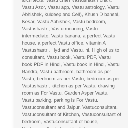
architects, Vastu chart Vastushastri chart,
Vastu Azor, Vastu app, Vastu astrology, Vastu
Abhishek, kuldeep and Cell), Khush D bansal,
Kesar, Vastu Abhishek, Vastu bedroom,
Vastushastri, Vastu meaning, Vastu
intermediate, Vastu banana, a perfect Vastu
house, a perfect Vastu office, vitamin A
Vastushastri, Hyd and Vastu, hi, High of us to
consultant, Vastu book, Vastu PDF, Vastu
book PDF in Hindi, Vastu book in Hindi, Vastu
Bandra, Vastu bathroom, bathroom as per
Vastu, bedroom as per Vastu, bedroom as per
Vastushastri, kitchen as per Vastu, drawing
room as For Vastu, Garden Asper Vastu,
Vastu parking, parking is For Vastu,
Vastuconsultant and Jaipur, Vastuconsultant,
Vastuconsultant of Kitchen, Vastuconsultant of
bedroom, Vastuconsultant of house,