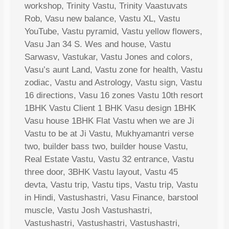
workshop, Trinity Vastu, Trinity Vaastuvats
Rob, Vasu new balance, Vastu XL, Vastu
YouTube, Vastu pyramid, Vastu yellow flowers,
Vasu Jan 34 S. Wes and house, Vastu
Sarwasv, Vastukar, Vastu Jones and colors,
Vasu’s aunt Land, Vastu zone for health, Vastu
zodiac, Vastu and Astrology, Vastu sign, Vastu
16 directions, Vasu 16 zones Vastu 10th resort
1BHK Vastu Client 1 BHK Vasu design 1BHK
Vasu house 1BHK Flat Vastu when we are Ji
Vastu to be at Ji Vastu, Mukhyamantri verse
two, builder bass two, builder house Vastu,
Real Estate Vastu, Vastu 32 entrance, Vastu
three door, 3BHK Vastu layout, Vastu 45
devta, Vastu trip, Vastu tips, Vastu trip, Vastu
in Hindi, Vastushastri, Vasu Finance, barstool
muscle, Vastu Josh Vastushastri,
Vastushastri, Vastushastri, Vastushastri,