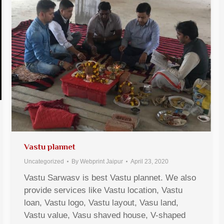
Vastu plannet
Uncategorized
By
Webprint Jaipur
April 23, 2020
Vastu Sarwasv is best Vastu plannet. We also
provide services like Vastu location, Vastu
loan, Vastu logo, Vastu layout, Vasu land,
Vastu value, Vasu shaved house, V-shaped