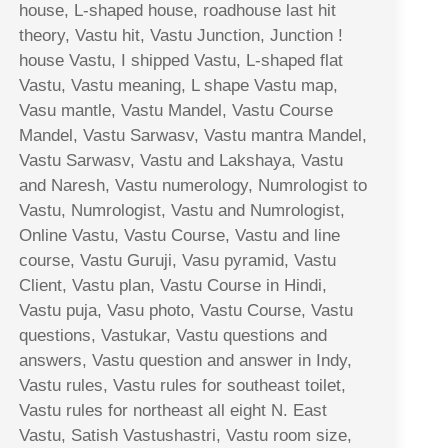
house, L-shaped house, roadhouse last hit
theory, Vastu hit, Vastu Junction, Junction !
house Vastu, I shipped Vastu, L-shaped flat
Vastu, Vastu meaning, L shape Vastu map,
Vasu mantle, Vastu Mandel, Vastu Course
Mandel, Vastu Sarwasv, Vastu mantra Mandel,
Vastu Sarwasv, Vastu and Lakshaya, Vastu
and Naresh, Vastu numerology, Numrologist to
Vastu, Numrologist, Vastu and Numrologist,
Online Vastu, Vastu Course, Vastu and line
course, Vastu Guruji, Vasu pyramid, Vastu
Client, Vastu plan, Vastu Course in Hindi,
Vastu puja, Vasu photo, Vastu Course, Vastu
questions, Vastukar, Vastu questions and
answers, Vastu question and answer in Indy,
Vastu rules, Vastu rules for southeast toilet,
Vastu rules for northeast all eight N. East
Vastu, Satish Vastushastri, Vastu room size,