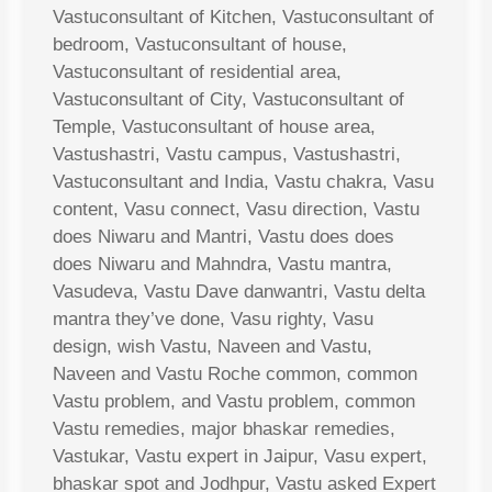
Vastuconsultant of Kitchen, Vastuconsultant of
bedroom, Vastuconsultant of house,
Vastuconsultant of residential area,
Vastuconsultant of City, Vastuconsultant of
Temple, Vastuconsultant of house area,
Vastushastri, Vastu campus, Vastushastri,
Vastuconsultant and India, Vastu chakra, Vasu
content, Vasu connect, Vasu direction, Vastu
does Niwaru and Mantri, Vastu does does
does Niwaru and Mahndra, Vastu mantra,
Vasudeva, Vastu Dave danwantri, Vastu delta
mantra they’ve done, Vasu righty, Vasu
design, wish Vastu, Naveen and Vastu,
Naveen and Vastu Roche common, common
Vastu problem, and Vastu problem, common
Vastu remedies, major bhaskar remedies,
Vastukar, Vastu expert in Jaipur, Vasu expert,
bhaskar spot and Jodhpur, Vastu asked Expert