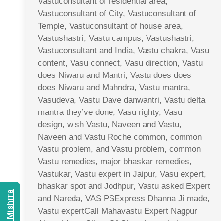
Vastuconsultant of residential area,
Vastuconsultant of City, Vastuconsultant of
Temple, Vastuconsultant of house area,
Vastushastri, Vastu campus, Vastushastri,
Vastuconsultant and India, Vastu chakra, Vasu
content, Vasu connect, Vasu direction, Vastu
does Niwaru and Mantri, Vastu does does
does Niwaru and Mahndra, Vastu mantra,
Vasudeva, Vastu Dave danwantri, Vastu delta
mantra they’ve done, Vasu righty, Vasu
design, wish Vastu, Naveen and Vastu,
Naveen and Vastu Roche common, common
Vastu problem, and Vastu problem, common
Vastu remedies, major bhaskar remedies,
Vastukar, Vastu expert in Jaipur, Vasu expert,
bhaskar spot and Jodhpur, Vastu asked Expert
and Nareda, VAS PSExpress Dhanna Ji made,
Vastu expertCall Mahavastu Expert Nagpur