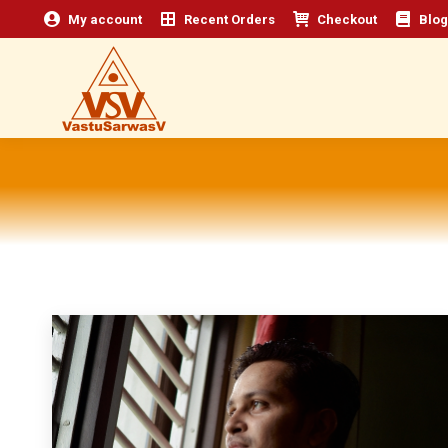
My account
Recent Orders
Checkout
Blog