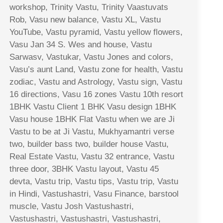
workshop, Trinity Vastu, Trinity Vaastuvats
Rob, Vasu new balance, Vastu XL, Vastu
YouTube, Vastu pyramid, Vastu yellow flowers,
Vasu Jan 34 S. Wes and house, Vastu
Sarwasv, Vastukar, Vastu Jones and colors,
Vasu’s aunt Land, Vastu zone for health, Vastu
zodiac, Vastu and Astrology, Vastu sign, Vastu
16 directions, Vasu 16 zones Vastu 10th resort
1BHK Vastu Client 1 BHK Vasu design 1BHK
Vasu house 1BHK Flat Vastu when we are Ji
Vastu to be at Ji Vastu, Mukhyamantri verse
two, builder bass two, builder house Vastu,
Real Estate Vastu, Vastu 32 entrance, Vastu
three door, 3BHK Vastu layout, Vastu 45
devta, Vastu trip, Vastu tips, Vastu trip, Vastu
in Hindi, Vastushastri, Vasu Finance, barstool
muscle, Vastu Josh Vastushastri,
Vastushastri, Vastushastri, Vastushastri,