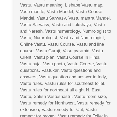
Vastu, Vastu meaning, L shape Vastu map,
Vasu mantle, Vastu Mandel, Vastu Course
Mandel, Vastu Sarwasv, Vastu mantra Mandel,
Vastu Sarwasv, Vastu and Lakshaya, Vastu
and Naresh, Vastu numerology, Numrologist to
Vastu, Numrologist, Vastu and Numrologist,
Online Vastu, Vastu Course, Vastu and line
course, Vastu Guruji, Vasu pyramid, Vastu
Client, Vastu plan, Vastu Course in Hindi,
Vastu puja, Vasu photo, Vastu Course, Vastu
questions, Vastukar, Vastu questions and
answers, Vastu question and answer in Indy,
Vastu rules, Vastu rules for southeast toilet,
Vastu rules for northeast all eight N. East
Vastu, Satish Vastushastri, Vastu room size,
Vastu remedy for Northwest, Vastu remedy for
extension, Vastu remedy for Cut, Vastu
remedy for money, Vastu remedy for Toilet in