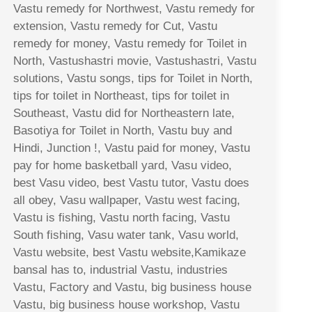
Vastu remedy for Northwest, Vastu remedy for
extension, Vastu remedy for Cut, Vastu
remedy for money, Vastu remedy for Toilet in
North, Vastushastri movie, Vastushastri, Vastu
solutions, Vastu songs, tips for Toilet in North,
tips for toilet in Northeast, tips for toilet in
Southeast, Vastu did for Northeastern late,
Basotiya for Toilet in North, Vastu buy and
Hindi, Junction !, Vastu paid for money, Vastu
pay for home basketball yard, Vasu video,
best Vasu video, best Vastu tutor, Vastu does
all obey, Vasu wallpaper, Vastu west facing,
Vastu is fishing, Vastu north facing, Vastu
South fishing, Vasu water tank, Vasu world,
Vastu website, best Vastu website,Kamikaze
bansal has to, industrial Vastu, industries
Vastu, Factory and Vastu, big business house
Vastu, big business house workshop, Vastu