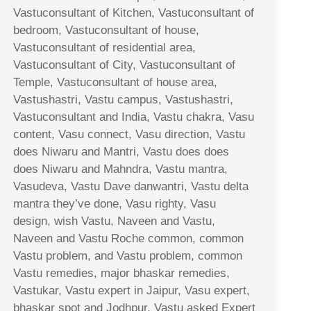
Vastuconsultant of Kitchen, Vastuconsultant of
bedroom, Vastuconsultant of house,
Vastuconsultant of residential area,
Vastuconsultant of City, Vastuconsultant of
Temple, Vastuconsultant of house area,
Vastushastri, Vastu campus, Vastushastri,
Vastuconsultant and India, Vastu chakra, Vasu
content, Vasu connect, Vasu direction, Vastu
does Niwaru and Mantri, Vastu does does
does Niwaru and Mahndra, Vastu mantra,
Vasudeva, Vastu Dave danwantri, Vastu delta
mantra they’ve done, Vasu righty, Vasu
design, wish Vastu, Naveen and Vastu,
Naveen and Vastu Roche common, common
Vastu problem, and Vastu problem, common
Vastu remedies, major bhaskar remedies,
Vastukar, Vastu expert in Jaipur, Vasu expert,
bhaskar spot and Jodhpur, Vastu asked Expert