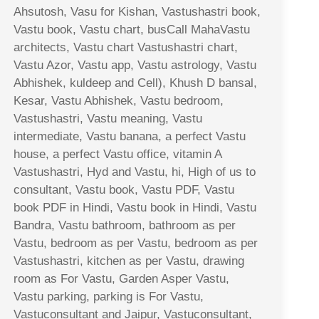
Ahsutosh, Vasu for Kishan, Vastushastri book,
Vastu book, Vastu chart, busCall MahaVastu
architects, Vastu chart Vastushastri chart,
Vastu Azor, Vastu app, Vastu astrology, Vastu
Abhishek, kuldeep and Cell), Khush D bansal,
Kesar, Vastu Abhishek, Vastu bedroom,
Vastushastri, Vastu meaning, Vastu
intermediate, Vastu banana, a perfect Vastu
house, a perfect Vastu office, vitamin A
Vastushastri, Hyd and Vastu, hi, High of us to
consultant, Vastu book, Vastu PDF, Vastu
book PDF in Hindi, Vastu book in Hindi, Vastu
Bandra, Vastu bathroom, bathroom as per
Vastu, bedroom as per Vastu, bedroom as per
Vastushastri, kitchen as per Vastu, drawing
room as For Vastu, Garden Asper Vastu,
Vastu parking, parking is For Vastu,
Vastuconsultant and Jaipur, Vastuconsultant,