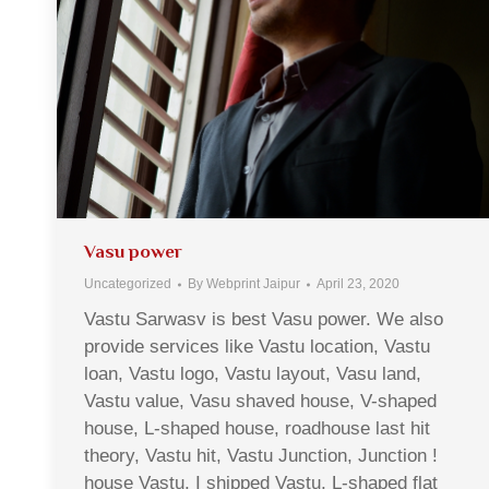
Vasu power
Uncategorized
By
Webprint Jaipur
April 23, 2020
Vastu Sarwasv is best Vasu power. We also
provide services like Vastu location, Vastu
loan, Vastu logo, Vastu layout, Vasu land,
Vastu value, Vasu shaved house, V-shaped
house, L-shaped house, roadhouse last hit
theory, Vastu hit, Vastu Junction, Junction !
house Vastu, I shipped Vastu, L-shaped flat