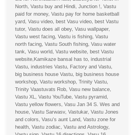
North, Vastu buy and Hindi, Junction !, Vastu
paid for money, Vastu pay for home basketball
yard, Vasu video, best Vasu video, best Vastu
tutor, Vastu does all obey, Vasu wallpaper,
Vastu west facing, Vastu is fishing, Vastu
north facing, Vastu South fishing, Vasu water
tank, Vasu world, Vastu website, best Vastu
website,Kamikaze bansal has to, industrial
Vastu, industries Vastu, Factory and Vastu,
big business house Vastu, big business house
workshop, Vastu workshop, Trinity Vastu,
Trinity Vaastuvats Rob, Vasu new balance,
Vastu XL, Vastu YouTube, Vastu pyramid,
Vastu yellow flowers, Vasu Jan 34 S. Wes and
house, Vastu Sarwasv, Vastukar, Vastu Jones
and colors, Vasu’s aunt Land, Vastu zone for
health, Vastu zodiac, Vastu and Astrology,
Vastu sign, Vastu 16 directions, Vasu 16