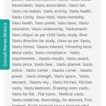
Association, Vastu association, Vastu fan,
Vastu recreation, Vastu activity, Vastu health,
Vastu clarity, Vasu mind, Vastu mentality,
Vasu health, Vasu power, Vasu fame, Vastu
Consult Navien Mishrra
relaxation, Vastu relationship, Vastushastri
Vasu siliguri as per child Vastu study, Best
Vastu direction for study, close as per Vastu,
Vastu intrest, Vaastu interest, Intresting facts
about vastu, Vastu compliance , Vastu
requirements , Vaastu results, Vastu award,
Vastu price, Vastu fees , Vastu plannet, Vastu
online , Vastu corner , Vaastu corner , Vaastu
power , Vastu strength, Vastu space , Vastu
element , Vaastu sky , Vastu kitchen, Kitchen
vastu, Vastu bedroom, Drawing room vastu ,
Vastu for flat , Flat vastu , Medical vastu ,
Vastu medicine, Numrology, Air element, Fire
element, Earth element space element what