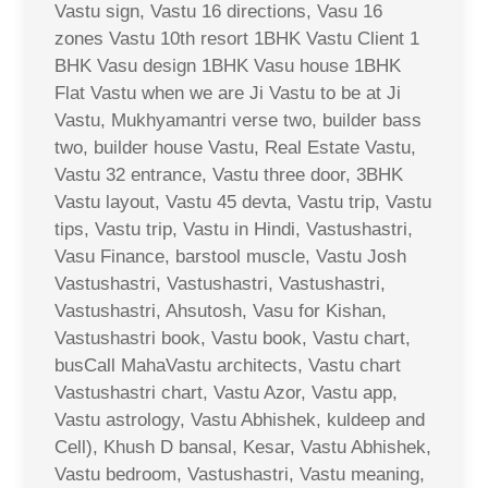
Vastu sign, Vastu 16 directions, Vasu 16
zones Vastu 10th resort 1BHK Vastu Client 1
BHK Vasu design 1BHK Vasu house 1BHK
Flat Vastu when we are Ji Vastu to be at Ji
Vastu, Mukhyamantri verse two, builder bass
two, builder house Vastu, Real Estate Vastu,
Vastu 32 entrance, Vastu three door, 3BHK
Vastu layout, Vastu 45 devta, Vastu trip, Vastu
tips, Vastu trip, Vastu in Hindi, Vastushastri,
Vasu Finance, barstool muscle, Vastu Josh
Vastushastri, Vastushastri, Vastushastri,
Vastushastri, Ahsutosh, Vasu for Kishan,
Vastushastri book, Vastu book, Vastu chart,
busCall MahaVastu architects, Vastu chart
Vastushastri chart, Vastu Azor, Vastu app,
Vastu astrology, Vastu Abhishek, kuldeep and
Cell), Khush D bansal, Kesar, Vastu Abhishek,
Vastu bedroom, Vastushastri, Vastu meaning,