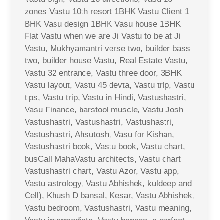
zones Vastu 10th resort 1BHK Vastu Client 1
BHK Vasu design 1BHK Vasu house 1BHK
Flat Vastu when we are Ji Vastu to be at Ji
Vastu, Mukhyamantri verse two, builder bass
two, builder house Vastu, Real Estate Vastu,
Vastu 32 entrance, Vastu three door, 3BHK
Vastu layout, Vastu 45 devta, Vastu trip, Vastu
tips, Vastu trip, Vastu in Hindi, Vastushastri,
Vasu Finance, barstool muscle, Vastu Josh
Vastushastri, Vastushastri, Vastushastri,
Vastushastri, Ahsutosh, Vasu for Kishan,
Vastushastri book, Vastu book, Vastu chart,
busCall MahaVastu architects, Vastu chart
Vastushastri chart, Vastu Azor, Vastu app,
Vastu astrology, Vastu Abhishek, kuldeep and
Cell), Khush D bansal, Kesar, Vastu Abhishek,
Vastu bedroom, Vastushastri, Vastu meaning,