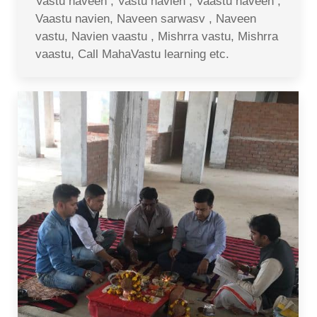
Vastu naveen , Vastu navien , Vaastu naveen ,
Vaastu navien, Naveen sarwasv , Naveen
vastu, Navien vaastu , Mishrra vastu, Mishrra
vaastu, Call MahaVastu learning etc.