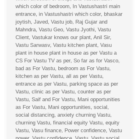
which color of bedroom, In Vastushastri main
entrance, in Vastushastri which color, bhaskar
joytish, Javed, Vastu job, Raj Gujar and
Mahndra, Vastu Geo, Vastu Jyothi, Vastu
Client, Vastukar knows our plant, Anil Sir,
Vastu Sarwasv, Vastu kitchen plant, Vasu
plant in house plant in house as per Vastu a
CS For Vastu TV as per, So far as for Vasco,
bad as For Vastu, bedroom as For Vastu,
kitchen as per Vastu, all as per Vastu,
entrance as per Vastu, parking space as per
Vastu, clinic as per Vastu, counter as per
Vastu, Saif and For Vastu, Mani opportunities
as For Vastu, Mani opportunities, social,
social distancing, anxiety churning Vastu,
churning Vastu, financial equity Vastu, equity
Vastu, Vasu finance, Power confidence, Vastu
power, Vastu confidence, Vastu, Vastu social