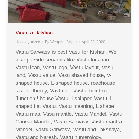
Vasu for Kishan
Uncategorized
By
Webprint Jaipur
April 23, 2020
Vastu Sarwasv is best Vasu for Kishan. We
also provide services like Vastu location,
Vastu loan, Vastu logo, Vastu layout, Vasu
land, Vastu value, Vasu shaved house, V-
shaped house, L-shaped house, roadhouse
last hit theory, Vastu hit, Vastu Junction,
Junction ! house Vastu, I shipped Vastu, L-
shaped flat Vastu, Vastu meaning, L shape
Vastu map, Vasu mantle, Vastu Mandel, Vastu
Course Mandel, Vastu Sarwasv, Vastu mantra
Mandel, Vastu Sarwasv, Vastu and Lakshaya,
Vastu and Naresh, Vastu numerology,