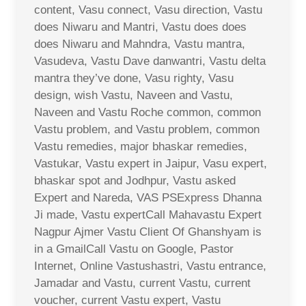
content, Vasu connect, Vasu direction, Vastu
does Niwaru and Mantri, Vastu does does
does Niwaru and Mahndra, Vastu mantra,
Vasudeva, Vastu Dave danwantri, Vastu delta
mantra they’ve done, Vasu righty, Vasu
design, wish Vastu, Naveen and Vastu,
Naveen and Vastu Roche common, common
Vastu problem, and Vastu problem, common
Vastu remedies, major bhaskar remedies,
Vastukar, Vastu expert in Jaipur, Vasu expert,
bhaskar spot and Jodhpur, Vastu asked
Expert and Nareda, VAS PSExpress Dhanna
Ji made, Vastu expertCall Mahavastu Expert
Nagpur Ajmer Vastu Client Of Ghanshyam is
in a GmailCall Vastu on Google, Pastor
Internet, Online Vastushastri, Vastu entrance,
Jamadar and Vastu, current Vastu, current
voucher, current Vastu expert, Vastu