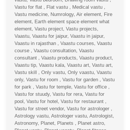
Vastu for flat , Flat vastu , Medical vastu ,
Vastu medicine, Numrology, Air element, Fire
element, Earth element space element what
element, Vastu project, Vastu projects,
Vaastu, Vaastu for jaipur, Vaastu in jaipur,
Vaastu in rajasthan , Vaastu courses, Vaastu
course , Vaastu consultation, Vaastu
consultant , Vaastu products, Vaastu product,
Vaastu tip, Vaastu kala, Vaastu art, Vastu art,
Vastu skill , Only vastu, Only vaastu, Vaastu
only, Vastu for room , Vastu for garden , Vastu
for park , Vastu for temple, Vastu for office ,
Vastu for stuudy, Vastu for rera, Vastu for
pool, Vastu for hotel, Vastu for restaurant ,
Vastu for street vendor, Vastu for astrologer ,
Astrology vastu, Astrologer vastu, Astrologist,
Astronomy, Planet, Planets , Planet astro,