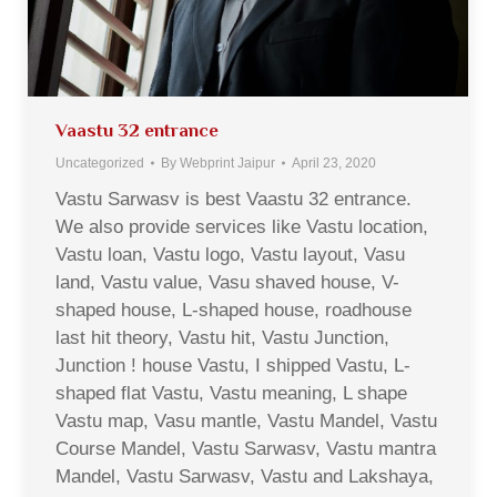
Vaastu 32 entrance
Uncategorized
By
Webprint Jaipur
April 23, 2020
Vastu Sarwasv is best Vaastu 32 entrance.
We also provide services like Vastu location,
Vastu loan, Vastu logo, Vastu layout, Vasu
land, Vastu value, Vasu shaved house, V-
shaped house, L-shaped house, roadhouse
last hit theory, Vastu hit, Vastu Junction,
Junction ! house Vastu, I shipped Vastu, L-
shaped flat Vastu, Vastu meaning, L shape
Vastu map, Vasu mantle, Vastu Mandel, Vastu
Course Mandel, Vastu Sarwasv, Vastu mantra
Mandel, Vastu Sarwasv, Vastu and Lakshaya,