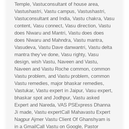
Temple, Vastuconsultant of house area,
Vastushastri, Vastu campus, Vastushastri,
Vastuconsultant and India, Vastu chakra, Vasu
content, Vasu connect, Vasu direction, Vastu
does Niwaru and Mantri, Vastu does does
does Niwaru and Mahndra, Vastu mantra,
Vasudeva, Vastu Dave danwantri, Vastu delta
mantra they’ve done, Vasu righty, Vasu
design, wish Vastu, Naveen and Vastu,
Naveen and Vastu Roche common, common
Vastu problem, and Vastu problem, common
Vastu remedies, major bhaskar remedies,
Vastukar, Vastu expert in Jaipur, Vasu expert,
bhaskar spot and Jodhpur, Vastu asked
Expert and Nareda, VAS PSExpress Dhanna
Ji made, Vastu expertCall Mahavastu Expert
Nagpur Ajmer Vastu Client Of Ghanshyam is
in a GmailCall Vastu on Google, Pastor