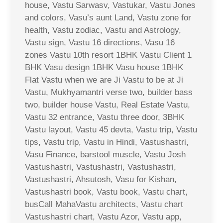
house, Vastu Sarwasv, Vastukar, Vastu Jones
and colors, Vasu’s aunt Land, Vastu zone for
health, Vastu zodiac, Vastu and Astrology,
Vastu sign, Vastu 16 directions, Vasu 16
zones Vastu 10th resort 1BHK Vastu Client 1
BHK Vasu design 1BHK Vasu house 1BHK
Flat Vastu when we are Ji Vastu to be at Ji
Vastu, Mukhyamantri verse two, builder bass
two, builder house Vastu, Real Estate Vastu,
Vastu 32 entrance, Vastu three door, 3BHK
Vastu layout, Vastu 45 devta, Vastu trip, Vastu
tips, Vastu trip, Vastu in Hindi, Vastushastri,
Vasu Finance, barstool muscle, Vastu Josh
Vastushastri, Vastushastri, Vastushastri,
Vastushastri, Ahsutosh, Vasu for Kishan,
Vastushastri book, Vastu book, Vastu chart,
busCall MahaVastu architects, Vastu chart
Vastushastri chart, Vastu Azor, Vastu app,