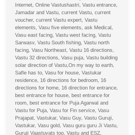
Internet, Online Vastushastri, Vastu entrance,
Jamadar and Vastu, current Vastu, current
voucher, current Vastu expert, Vastu
elements, Vasu five elements, ask Medical,
Vasu east facing, Vastu west facing, Vastu
Sarwasv, Vastu South fishing, Vastu north
facing, Vasu Northeast, Vastu 16 directions,
Vastu 32 directions, Vasu puja, Vastu building
solar direction of Vastu,On my way to earth,
Safle has to, Vasu for house, Vastukar
residence, 16 directions for bedroom, 16
directions for home, 16 direction for entrance,
best entrance for house, best entrance for
room, best entrance for Puja Agarwal and
Vastu for Puja, Vasu for Fin service, Vasu
Prajapat, Vastukar, Vasu Guy, Vastu Guruji,
Vastukar, Vasu gold, Vasu guru guru Ji Vastu,
Guruji Vaastuvats too, Vastu and ESZ,