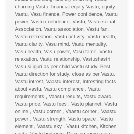
churning Vastu, financial equity Vastu, equity
Vastu, Vasu finance, Power confidence, Vastu
power, Vastu confidence, Vastu, Vastu social
Association, Vastu association, Vastu fan,
Vastu recreation, Vastu activity, Vastu health,
Vastu clarity, Vasu mind, Vastu mentality,
Vasu health, Vasu power, Vasu fame, Vastu
relaxation, Vastu relationship, Vastushastri
Vasu siliguri as per child Vastu study, Best
Vastu direction for study, close as per Vastu,
Vastu intrest, Vaastu interest, Intresting facts
about vastu, Vastu compliance , Vastu
requirements , Vaastu results, Vastu award,
Vastu price, Vastu fees , Vastu plannet, Vastu
online , Vastu corner , Vaastu corner , Vaastu
power , Vastu strength, Vastu space , Vastu
element , Vaastu sky , Vastu kitchen, Kitchen
vastu, Vastu bedroom, Drawing room vastu ,