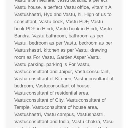
Vastu intermediate, Vastu banana, a perfect
Vastu house, a perfect Vastu office, vitamin A
Vastushastri, Hyd and Vastu, hi, High of us to
consultant, Vastu book, Vastu PDF, Vastu
book PDF in Hindi, Vastu book in Hindi, Vastu
Bandra, Vastu bathroom, bathroom as per
Vastu, bedroom as per Vastu, bedroom as per
Vastushastri, kitchen as per Vastu, drawing
room as For Vastu, Garden Asper Vastu,
Vastu parking, parking is For Vastu,
Vastuconsultant and Jaipur, Vastuconsultant,
Vastuconsultant of Kitchen, Vastuconsultant of
bedroom, Vastuconsultant of house,
Vastuconsultant of residential area,
Vastuconsultant of City, Vastuconsultant of
Temple, Vastuconsultant of house area,
Vastushastri, Vastu campus, Vastushastri,
Vastuconsultant and India, Vastu chakra, Vasu