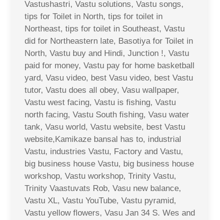
Vastushastri, Vastu solutions, Vastu songs,
tips for Toilet in North, tips for toilet in
Northeast, tips for toilet in Southeast, Vastu
did for Northeastern late, Basotiya for Toilet in
North, Vastu buy and Hindi, Junction !, Vastu
paid for money, Vastu pay for home basketball
yard, Vasu video, best Vasu video, best Vastu
tutor, Vastu does all obey, Vasu wallpaper,
Vastu west facing, Vastu is fishing, Vastu
north facing, Vastu South fishing, Vasu water
tank, Vasu world, Vastu website, best Vastu
website,Kamikaze bansal has to, industrial
Vastu, industries Vastu, Factory and Vastu,
big business house Vastu, big business house
workshop, Vastu workshop, Trinity Vastu,
Trinity Vaastuvats Rob, Vasu new balance,
Vastu XL, Vastu YouTube, Vastu pyramid,
Vastu yellow flowers, Vasu Jan 34 S. Wes and