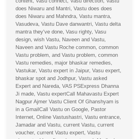
content, Vasu connect, Vasu direction, Vastu
does Niwaru and Mantri, Vastu does does
does Niwaru and Mahndra, Vastu mantra,
Vasudeva, Vastu Dave danwantri, Vastu delta
mantra they’ve done, Vasu righty, Vasu
design, wish Vastu, Naveen and Vastu,
Naveen and Vastu Roche common, common
Vastu problem, and Vastu problem, common
Vastu remedies, major bhaskar remedies,
Vastukar, Vastu expert in Jaipur, Vasu expert,
bhaskar spot and Jodhpur, Vastu asked
Expert and Nareda, VAS PSExpress Dhanna
Ji made, Vastu expertCall Mahavastu Expert
Nagpur Ajmer Vastu Client Of Ghanshyam is
in a GmailCall Vastu on Google, Pastor
Internet, Online Vastushastri, Vastu entrance,
Jamadar and Vastu, current Vastu, current
voucher, current Vastu expert, Vastu