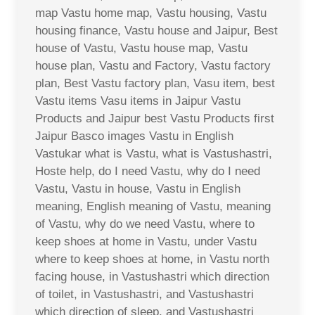
map Vastu home map, Vastu housing, Vastu
housing finance, Vastu house and Jaipur, Best
house of Vastu, Vastu house map, Vastu
house plan, Vastu and Factory, Vastu factory
plan, Best Vastu factory plan, Vasu item, best
Vastu items Vasu items in Jaipur Vastu
Products and Jaipur best Vastu Products first
Jaipur Basco images Vastu in English
Vastukar what is Vastu, what is Vastushastri,
Hoste help, do I need Vastu, why do I need
Vastu, Vastu in house, Vastu in English
meaning, English meaning of Vastu, meaning
of Vastu, why do we need Vastu, where to
keep shoes at home in Vastu, under Vastu
where to keep shoes at home, in Vastu north
facing house, in Vastushastri which direction
of toilet, in Vastushastri, and Vastushastri
which direction of sleep, and Vastushastri