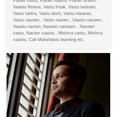
Planet vastu, Planet vaastu, Planet fitness ,
Vaastu fitness, Vastu freak, Vastu tantram,
Vastu tantra, Vastu dosh, Vastu niwaran,
Vastu naveen , Vastu navien , Vaastu naveen ,
Vaastu navien, Naveen sarwasv , Naveen
vastu, Navien vaastu , Mishrra vastu, Mishrra
vaastu, Call MahaVastu learning etc.