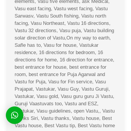
elements, Vasu five elements, ask Medical,
Vasu east facing, Vastu west facing, Vastu
Sarwasv, Vastu South fishing, Vastu north
facing, Vasu Northeast, Vastu 16 directions,
Vastu 32 directions, Vasu puja, Vastu building
solar direction of Vastu,On my way to earth,
Safle has to, Vasu for house, Vastukar
residence, 16 directions for bedroom, 16
directions for home, 16 direction for entrance,
best entrance for house, best entrance for
room, best entrance for Puja Agarwal and
Vastu for Puja, Vasu for Fin service, Vasu
Prajapat, Vastukar, Vasu Guy, Vastu Guruji,
Vastukar, Vasu gold, Vasu guru guru Ji Vastu,
Guruji Vaastuvats too, Vastu and ESZ,
Vastukar, Vasu guidelines, open Vastu,, Vastu
thanks Siri, Vastu thanks, Vastu house, Best
Vastu house, Best Vastu tip, Best Vastu home