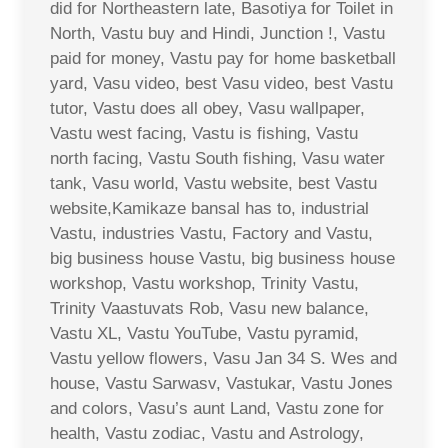
did for Northeastern late, Basotiya for Toilet in
North, Vastu buy and Hindi, Junction !, Vastu
paid for money, Vastu pay for home basketball
yard, Vasu video, best Vasu video, best Vastu
tutor, Vastu does all obey, Vasu wallpaper,
Vastu west facing, Vastu is fishing, Vastu
north facing, Vastu South fishing, Vasu water
tank, Vasu world, Vastu website, best Vastu
website,Kamikaze bansal has to, industrial
Vastu, industries Vastu, Factory and Vastu,
big business house Vastu, big business house
workshop, Vastu workshop, Trinity Vastu,
Trinity Vaastuvats Rob, Vasu new balance,
Vastu XL, Vastu YouTube, Vastu pyramid,
Vastu yellow flowers, Vasu Jan 34 S. Wes and
house, Vastu Sarwasv, Vastukar, Vastu Jones
and colors, Vasu’s aunt Land, Vastu zone for
health, Vastu zodiac, Vastu and Astrology,