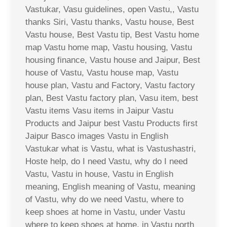
Vastukar, Vasu guidelines, open Vastu,, Vastu
thanks Siri, Vastu thanks, Vastu house, Best
Vastu house, Best Vastu tip, Best Vastu home
map Vastu home map, Vastu housing, Vastu
housing finance, Vastu house and Jaipur, Best
house of Vastu, Vastu house map, Vastu
house plan, Vastu and Factory, Vastu factory
plan, Best Vastu factory plan, Vasu item, best
Vastu items Vasu items in Jaipur Vastu
Products and Jaipur best Vastu Products first
Jaipur Basco images Vastu in English
Vastukar what is Vastu, what is Vastushastri,
Hoste help, do I need Vastu, why do I need
Vastu, Vastu in house, Vastu in English
meaning, English meaning of Vastu, meaning
of Vastu, why do we need Vastu, where to
keep shoes at home in Vastu, under Vastu
where to keep shoes at home, in Vastu north