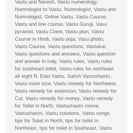
Vastu and Naresh, Vastu numerology,
Numrologist to Vastu, Numrologist, Vastu and
Numrologist, Online Vastu, Vastu Course,
Vastu and line course, Vastu Guruji, Vasu
pyramid, Vastu Client, Vastu plan, Vastu
Course in Hindi, Vastu puja, Vasu photo,
Vastu Course, Vastu questions, Vastukar,
Vastu questions and answers, Vastu question
and answer in Indy, Vastu rules, Vastu rules
for southeast toilet, Vastu rules for northeast
all eight N. East Vastu, Satish Vastushastri,
Vastu room size, Vastu remedy for Northwest,
Vastu remedy for extension, Vastu remedy for
Cut, Vastu remedy for money, Vastu remedy
for Toilet in North, Vastushastri movie,
Vastushastri, Vastu solutions, Vastu songs,
tips for Toilet in North, tips for toilet in
Northeast, tips for toilet in Southeast, Vastu