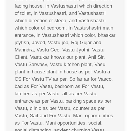
facing house, in Vastushastri which direction
of toilet, in Vastushastri, and Vastushastri
which direction of sleep, and Vastushastri
which color of bedroom, In Vastushastri main
entrance, in Vastushastri which color, bhaskar
joytish, Javed, Vastu job, Raj Gujar and
Mahndra, Vastu Geo, Vastu Jyothi, Vastu
Client, Vastukar knows our plant, Anil Sir,
Vastu Sarwasv, Vastu kitchen plant, Vasu
plant in house plant in house as per Vastu a
CS For Vastu TV as per, So far as for Vasco,
bad as For Vastu, bedroom as For Vastu,
kitchen as per Vastu, all as per Vastu,
entrance as per Vastu, parking space as per
Vastu, clinic as per Vastu, counter as per
Vastu, Saif and For Vastu, Mani opportunities
as For Vastu, Mani opportunities, social,
social distancing, anxiety churning Vastu,