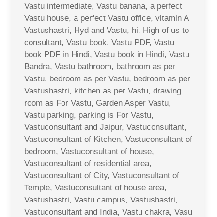
Vastu intermediate, Vastu banana, a perfect
Vastu house, a perfect Vastu office, vitamin A
Vastushastri, Hyd and Vastu, hi, High of us to
consultant, Vastu book, Vastu PDF, Vastu
book PDF in Hindi, Vastu book in Hindi, Vastu
Bandra, Vastu bathroom, bathroom as per
Vastu, bedroom as per Vastu, bedroom as per
Vastushastri, kitchen as per Vastu, drawing
room as For Vastu, Garden Asper Vastu,
Vastu parking, parking is For Vastu,
Vastuconsultant and Jaipur, Vastuconsultant,
Vastuconsultant of Kitchen, Vastuconsultant of
bedroom, Vastuconsultant of house,
Vastuconsultant of residential area,
Vastuconsultant of City, Vastuconsultant of
Temple, Vastuconsultant of house area,
Vastushastri, Vastu campus, Vastushastri,
Vastuconsultant and India, Vastu chakra, Vasu