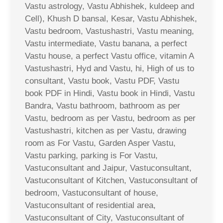
Vastu astrology, Vastu Abhishek, kuldeep and
Cell), Khush D bansal, Kesar, Vastu Abhishek,
Vastu bedroom, Vastushastri, Vastu meaning,
Vastu intermediate, Vastu banana, a perfect
Vastu house, a perfect Vastu office, vitamin A
Vastushastri, Hyd and Vastu, hi, High of us to
consultant, Vastu book, Vastu PDF, Vastu
book PDF in Hindi, Vastu book in Hindi, Vastu
Bandra, Vastu bathroom, bathroom as per
Vastu, bedroom as per Vastu, bedroom as per
Vastushastri, kitchen as per Vastu, drawing
room as For Vastu, Garden Asper Vastu,
Vastu parking, parking is For Vastu,
Vastuconsultant and Jaipur, Vastuconsultant,
Vastuconsultant of Kitchen, Vastuconsultant of
bedroom, Vastuconsultant of house,
Vastuconsultant of residential area,
Vastuconsultant of City, Vastuconsultant of