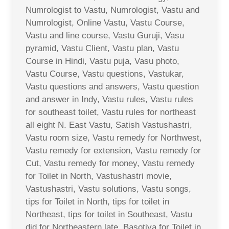
Numrologist to Vastu, Numrologist, Vastu and
Numrologist, Online Vastu, Vastu Course,
Vastu and line course, Vastu Guruji, Vasu
pyramid, Vastu Client, Vastu plan, Vastu
Course in Hindi, Vastu puja, Vasu photo,
Vastu Course, Vastu questions, Vastukar,
Vastu questions and answers, Vastu question
and answer in Indy, Vastu rules, Vastu rules
for southeast toilet, Vastu rules for northeast
all eight N. East Vastu, Satish Vastushastri,
Vastu room size, Vastu remedy for Northwest,
Vastu remedy for extension, Vastu remedy for
Cut, Vastu remedy for money, Vastu remedy
for Toilet in North, Vastushastri movie,
Vastushastri, Vastu solutions, Vastu songs,
tips for Toilet in North, tips for toilet in
Northeast, tips for toilet in Southeast, Vastu
did for Northeastern late, Basotiya for Toilet in