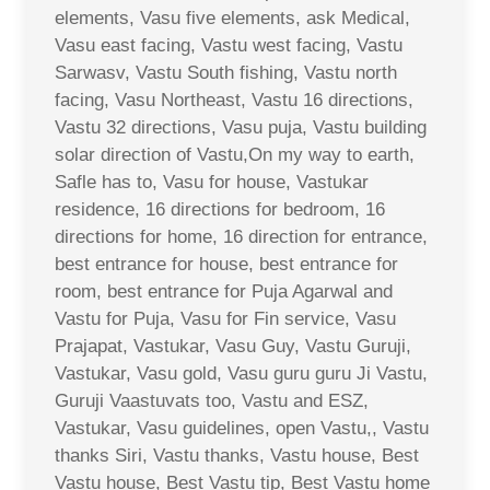
elements, Vasu five elements, ask Medical,
Vasu east facing, Vastu west facing, Vastu
Sarwasv, Vastu South fishing, Vastu north
facing, Vasu Northeast, Vastu 16 directions,
Vastu 32 directions, Vasu puja, Vastu building
solar direction of Vastu,On my way to earth,
Safle has to, Vasu for house, Vastukar
residence, 16 directions for bedroom, 16
directions for home, 16 direction for entrance,
best entrance for house, best entrance for
room, best entrance for Puja Agarwal and
Vastu for Puja, Vasu for Fin service, Vasu
Prajapat, Vastukar, Vasu Guy, Vastu Guruji,
Vastukar, Vasu gold, Vasu guru guru Ji Vastu,
Guruji Vaastuvats too, Vastu and ESZ,
Vastukar, Vasu guidelines, open Vastu,, Vastu
thanks Siri, Vastu thanks, Vastu house, Best
Vastu house, Best Vastu tip, Best Vastu home