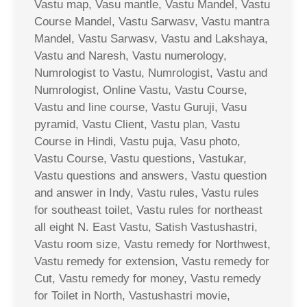
Vastu map, Vasu mantle, Vastu Mandel, Vastu
Course Mandel, Vastu Sarwasv, Vastu mantra
Mandel, Vastu Sarwasv, Vastu and Lakshaya,
Vastu and Naresh, Vastu numerology,
Numrologist to Vastu, Numrologist, Vastu and
Numrologist, Online Vastu, Vastu Course,
Vastu and line course, Vastu Guruji, Vasu
pyramid, Vastu Client, Vastu plan, Vastu
Course in Hindi, Vastu puja, Vasu photo,
Vastu Course, Vastu questions, Vastukar,
Vastu questions and answers, Vastu question
and answer in Indy, Vastu rules, Vastu rules
for southeast toilet, Vastu rules for northeast
all eight N. East Vastu, Satish Vastushastri,
Vastu room size, Vastu remedy for Northwest,
Vastu remedy for extension, Vastu remedy for
Cut, Vastu remedy for money, Vastu remedy
for Toilet in North, Vastushastri movie,