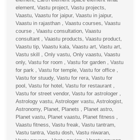
element, Vastu project, Vastu projects,
Vaastu, Vaastu for jaipur, Vaastu in jaipur,
Vaastu in rajasthan , Vaastu courses, Vaastu
course , Vaastu consultation, Vaastu
consultant , Vaastu products, Vaastu product,
Vaastu tip, Vaastu kala, Vaastu art, Vastu art,
Vastu skill , Only vastu, Only vaastu, Vaastu
only, Vastu for room , Vastu for garden , Vastu
for park , Vastu for temple, Vastu for office ,
Vastu for stuudy, Vastu for rera, Vastu for
pool, Vastu for hotel, Vastu for restaurant ,
Vastu for street vendor, Vastu for astrologer ,
Astrology vastu, Astrologer vastu, Astrologist,
Astronomy, Planet, Planets , Planet astro,
Planet vastu, Planet vaastu, Planet fitness ,
Vaastu fitness, Vastu freak, Vastu tantram,
Vastu tantra, Vastu dosh, Vastu niwaran,