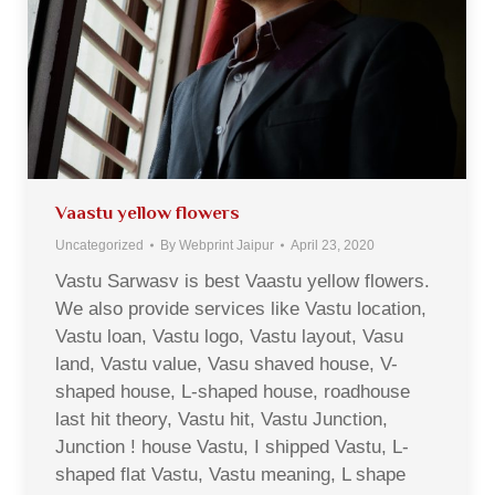
Vaastu yellow flowers
Uncategorized
By
Webprint Jaipur
April 23, 2020
Vastu Sarwasv is best Vaastu yellow flowers.
We also provide services like Vastu location,
Vastu loan, Vastu logo, Vastu layout, Vasu
land, Vastu value, Vasu shaved house, V-
shaped house, L-shaped house, roadhouse
last hit theory, Vastu hit, Vastu Junction,
Junction ! house Vastu, I shipped Vastu, L-
shaped flat Vastu, Vastu meaning, L shape