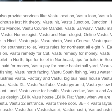
so provide services like Vastu location, Vastu loan, Vastu l
use last hit theory, Vastu hit, Vastu Junction, Junction ! 
stu Mandel, Vastu Course Mandel, Vastu Sarwasv, Vastu ma
Vastu, Numrologist, Vastu and Numrologist, Online Vastu, V
e in Hindi, Vastu puja, Vasu photo, Vastu Course, Vastu que
for southeast toilet, Vastu rules for northeast all eight N. 
ion, Vastu remedy for Cut, Vastu remedy for money, Vastu re
let in North, tips for toilet in Northeast, tips for toilet in S
tu paid for money, Vastu pay for home basketball yard, Vasu 
 fishing, Vastu north facing, Vastu South fishing, Vasu water
ndustries Vastu, Factory and Vastu, big business house Vas
ance, Vastu XL, Vastu YouTube, Vastu pyramid, Vastu yellow
nt Land, Vastu zone for health, Vastu zodiac, Vastu and Ast
su design 1BHK Vasu house 1BHK Flat Vastu when we are Ji
stu, Vastu 32 entrance, Vastu three door, 3BHK Vastu layout,
 muscle, Vastu Josh Vastushastri, Vastushastri, Vastushastri