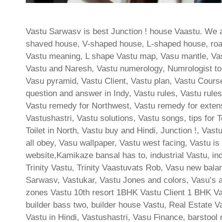
Vastu Sarwasv is best Junction ! house Vaastu. We al
shaved house, V-shaped house, L-shaped house, roadho
Vastu meaning, L shape Vastu map, Vasu mantle, Va
Vastu and Naresh, Vastu numerology, Numrologist to 
Vasu pyramid, Vastu Client, Vastu plan, Vastu Cours
question and answer in Indy, Vastu rules, Vastu rules 
Vastu remedy for Northwest, Vastu remedy for extens
Vastushastri, Vastu solutions, Vastu songs, tips for Toi
Toilet in North, Vastu buy and Hindi, Junction !, Vas
all obey, Vasu wallpaper, Vastu west facing, Vastu is
website,Kamikaze bansal has to, industrial Vastu, i
Trinity Vastu, Trinity Vaastuvats Rob, Vasu new bal
Sarwasv, Vastukar, Vastu Jones and colors, Vasu’s au
zones Vastu 10th resort 1BHK Vastu Client 1 BHK Va
builder bass two, builder house Vastu, Real Estate Va
Vastu in Hindi, Vastushastri, Vasu Finance, barstool