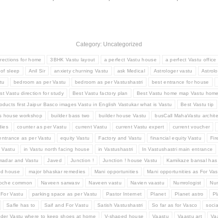
Category: Uncategorized
irections for home
3BHK Vastu layout
a perfect Vastu house
a perfect Vastu office
 of sleep
Anil Sir
anxiety churning Vastu
ask Medical
Astrologer vastu
Astrolo
tu
bedroom as per Vastu
bedroom as per Vastushastri
best entrance for house
st Vastu direction for study
Best Vastu factory plan
Best Vastu home map Vastu hom
oducts first Jaipur Basco images Vastu in English Vastukar what is Vastu
Best Vastu tip
ss house workshop
builder bass two
builder house Vastu
busCall MahaVastu archite
ies
counter as per Vastu
current Vastu
current Vastu expert
current voucher
entrance as per Vastu
equity Vastu
Factory and Vastu
financial equity Vastu
Fir
d Vastu
in Vastu north facing house
in Vastushastri
In Vastushastri main entrance
madar and Vastu
Javed
Junction !
Junction ! house Vastu
Kamikaze bansal has
ed house
major bhaskar remedies
Mani opportunities
Mani opportunities as For Vas
Roche common
Naveen sarwasv
Naveen vastu
Navien vaastu
Numrologist
Num
 For Vastu
parking space as per Vastu
Pastor Internet
Planet
Planet astro
Pl
Safle has to
Saif and For Vastu
Satish Vastushastri
So far as for Vasco
socia
der Vastu where to keep shoes at home
V-shaped house
Vaastu
Vaastu art
Va