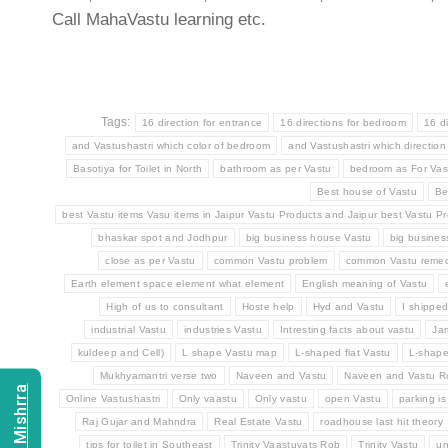
Call MahaVastu learning etc.
Tags:
16 direction for entrance
16 directions for bedroom
16 d
and Vastushastri which color of bedroom
and Vastushastri which direction
Basotiya for Toilet in North
bathroom as per Vastu
bedroom as For Vas
Best house of Vastu
Be
best Vastu items Vasu items in Jaipur Vastu Products and Jaipur best Vastu Pr
bhaskar spot and Jodhpur
big business house Vastu
big busine
close as per Vastu
common Vastu problem
common Vastu remed
Earth element space element what element
English meaning of Vastu
High of us to consultant
Hoste help
Hyd and Vastu
I shippe
industrial Vastu
industries Vastu
Intresting facts about vastu
Ja
kuldeep and Cell)
L shape Vastu map
L-shaped flat Vastu
L-shap
Mukhyamantri verse two
Naveen and Vastu
Naveen and Vastu 
Online Vastushastri
Only vaastu
Only vastu
open Vastu
parking is
Raj Gujar and Mahndra
Real Estate Vastu
roadhouse last hit theory
tips for toilet in Southeast
Trinity Vaastuvats Rob
Trinity Vastu
un