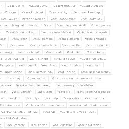
en
Vaastu only
Vaastu power
Vaastu product
Vaastu products
stu 45 devta
Vastu Abhishek
Vastu activity
Vastu and Astrology
Vastu asked Expert and Nareda
Vastu association
Vastu astrology
Vastu building solar direction of Vastu
Vastu buy and Hindi
Vastu campus
e
Vastu Course in Hindi
Vastu Course Mandel
Vastu Dave danwantri
antri
Vastu dosh
Vastu element
Vastu elements
Vastu entrance
fan
Vastu fees
Vastu for astrologer
Vastu for flat
Vastu for garden
or stuudy
Vastu for temple
Vastu freak
Vastu Geo
Vastu Guruji
n English meaning
Vastu in Hindi
Vastu in house
Vastu intermediate
chen plant
Vastu layout
Vastu loan
Vastu location
Vastu logo
stu north facing
Vastu numerology
Vastu online
Vastu paid for money
ts
Vastu puja
Vastu pyramid
Vastu question and answer in Indy
xtension
Vastu remedy for money
Vastu remedy for Northwest
oilet
Vastu Sarwasv
Vastu sign
Vastu skill
Vastu social Association
stu three door
Vastu tips
Vastu trip
Vastu value
Vastu website
tant and India
Vastuconsultant and Jaipur
Vastuconsultant of bedroom
Vastuconsultant of Temple
Vastukar
Vastukar knows our plant
per child Vastu study
t
Vasu content
Vasu design
Vasu direction
Vasu east facing