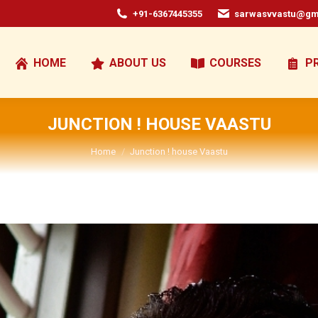
+91-6367445355
sarwasvvastu@gm
HOME
ABOUT US
COURSES
P
JUNCTION ! HOUSE VAASTU
You are here:
Home
Junction ! house Vaastu