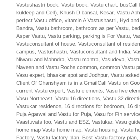
Vastushastri book, Vastu book, Vastu chart, busCall 
kuldeep and Cell), Khush D bansal, Kesar, Vastu Abh
perfect Vastu office, vitamin A Vastushastri, Hyd and
Bandra, Vastu bathroom, bathroom as per Vastu, bed
Asper Vastu, Vastu parking, parking is For Vastu, Va
Vastuconsultant of house, Vastuconsultant of residen
campus, Vastushastri, Vastuconsultant and India, Va
Niwaru and Mahndra, Vastu mantra, Vasudeva, Vastu 
Naveen and Vastu Roche common, common Vastu prob
Vasu expert, bhaskar spot and Jodhpur, Vastu aske
Client Of Ghanshyam is in a GmailCall Vastu on Goog
current Vastu expert, Vastu elements, Vasu five elem
Vasu Northeast, Vastu 16 directions, Vastu 32 directi
Vastukar residence, 16 directions for bedroom, 16 dir
Puja Agarwal and Vastu for Puja, Vasu for Fin servic
Vaastuvats too, Vastu and ESZ, Vastukar, Vasu guidel
home map Vastu home map, Vastu housing, Vastu hous
Factory, Vastu factory plan, Best Vastu factory plan