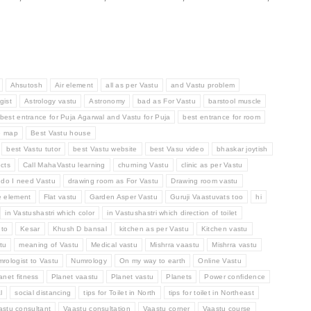
Ahsutosh
Air element
all as per Vastu
and Vastu problem
gist
Astrology vastu
Astronomy
bad as For Vastu
barstool muscle
best entrance for Puja Agarwal and Vastu for Puja
best entrance for room
e map
Best Vastu house
best Vastu tutor
best Vastu website
best Vasu video
bhaskar joytish
cts
Call MahaVastu learning
churning Vastu
clinic as per Vastu
do I need Vastu
drawing room as For Vastu
Drawing room vastu
e element
Flat vastu
Garden Asper Vastu
Guruji Vaastuvats too
hi
in Vastushastri which color
in Vastushastri which direction of toilet
 to
Kesar
Khush D bansal
kitchen as per Vastu
Kitchen vastu
tu
meaning of Vastu
Medical vastu
Mishrra vaastu
Mishrra vastu
rologist to Vastu
Numrology
On my way to earth
Online Vastu
anet fitness
Planet vaastu
Planet vastu
Planets
Power confidence
l
social distancing
tips for Toilet in North
tips for toilet in Northeast
astu consultant
Vaastu consultation
Vaastu corner
Vaastu course