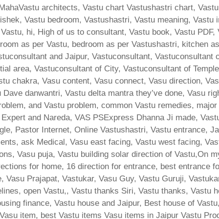
MahaVastu architects, Vastu chart Vastushastri chart, Vastu
ishek, Vastu bedroom, Vastushastri, Vastu meaning, Vastu i
 Vastu, hi, High of us to consultant, Vastu book, Vastu PDF,
room as per Vastu, bedroom as per Vastushastri, kitchen a
stuconsultant and Jaipur, Vastuconsultant, Vastuconsultant 
tial area, Vastuconsultant of City, Vastuconsultant of Templ
stu chakra, Vasu content, Vasu connect, Vasu direction, Va
Dave danwantri, Vastu delta mantra they’ve done, Vasu rig
lem, and Vastu problem, common Vastu remedies, major bha
d Expert and Nareda, VAS PSExpress Dhanna Ji made, Vast
le, Pastor Internet, Online Vastushastri, Vastu entrance, J
ents, ask Medical, Vasu east facing, Vastu west facing, Vas
ons, Vasu puja, Vastu building solar direction of Vastu,On m
ections for home, 16 direction for entrance, best entrance f
e, Vasu Prajapat, Vastukar, Vasu Guy, Vastu Guruji, Vastukar
ines, open Vastu,, Vastu thanks Siri, Vastu thanks, Vastu h
ing finance, Vastu house and Jaipur, Best house of Vastu
, Vasu item, best Vastu items Vasu items in Jaipur Vastu Pro