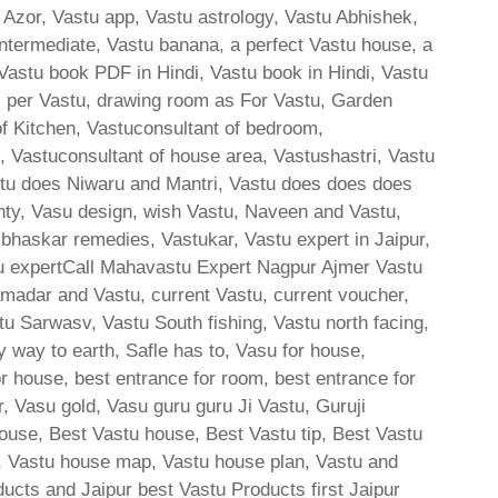
 Azor, Vastu app, Vastu astrology, Vastu Abhishek,
ntermediate, Vastu banana, a perfect Vastu house, a
 Vastu book PDF in Hindi, Vastu book in Hindi, Vastu
s per Vastu, drawing room as For Vastu, Garden
of Kitchen, Vastuconsultant of bedroom,
e, Vastuconsultant of house area, Vastushastri, Vastu
stu does Niwaru and Mantri, Vastu does does does
hty, Vasu design, wish Vastu, Naveen and Vastu,
skar remedies, Vastukar, Vastu expert in Jaipur,
u expertCall Mahavastu Expert Nagpur Ajmer Vastu
amadar and Vastu, current Vastu, current voucher,
tu Sarwasv, Vastu South fishing, Vastu north facing,
y way to earth, Safle has to, Vasu for house,
or house, best entrance for room, best entrance for
, Vasu gold, Vasu guru guru Ji Vastu, Guruji
ouse, Best Vastu house, Best Vastu tip, Best Vastu
, Vastu house map, Vastu house plan, Vastu and
ducts and Jaipur best Vastu Products first Jaipur