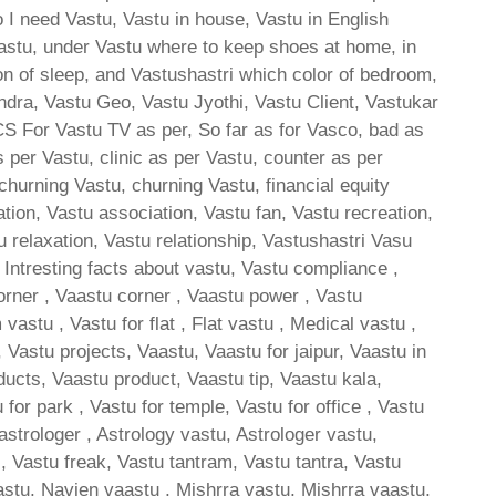
 I need Vastu, Vastu in house, Vastu in English
astu, under Vastu where to keep shoes at home, in
ion of sleep, and Vastushastri which color of bedroom,
ndra, Vastu Geo, Vastu Jyothi, Vastu Client, Vastukar
 CS For Vastu TV as per, So far as for Vasco, bad as
 per Vastu, clinic as per Vastu, counter as per
churning Vastu, churning Vastu, financial equity
ion, Vastu association, Vastu fan, Vastu recreation,
u relaxation, Vastu relationship, Vastushastri Vasu
, Intresting facts about vastu, Vastu compliance ,
orner , Vaastu corner , Vaastu power , Vastu
stu , Vastu for flat , Flat vastu , Medical vastu ,
Vastu projects, Vaastu, Vaastu for jaipur, Vaastu in
ducts, Vaastu product, Vaastu tip, Vaastu kala,
 for park , Vastu for temple, Vastu for office , Vastu
 astrologer , Astrology vastu, Astrologer vastu,
s, Vastu freak, Vastu tantram, Vastu tantra, Vastu
stu, Navien vaastu , Mishrra vastu, Mishrra vaastu,