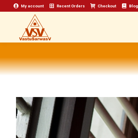
My account
Recent Orders
Checkout
Blog