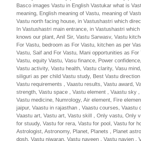
Basco images Vastu in English Vastukar what is Vastu
meaning, English meaning of Vastu, meaning of Vast
Vastu north facing house, in Vastushastri which direct
In Vastushastri main entrance, in Vastushastri which
knows our plant, Anil Sir, Vastu Sarwasv, Vastu kitc
For Vastu, bedroom as For Vastu, kitchen as per Vast
Vastu, Saif and For Vastu, Mani opportunities as For 
Vastu, equity Vastu, Vasu finance, Power confidence,
Vastu activity, Vastu health, Vastu clarity, Vasu min
siliguri as per child Vastu study, Best Vastu directio
Vastu requirements , Vaastu results, Vastu award, Vas
strength, Vastu space , Vastu element , Vaastu sky , 
Vastu medicine, Numrology, Air element, Fire element
jaipur, Vaastu in rajasthan , Vaastu courses, Vaastu 
Vaastu art, Vastu art, Vastu skill , Only vastu, Only 
for stuudy, Vastu for rera, Vastu for pool, Vastu for h
Astrologist, Astronomy, Planet, Planets , Planet astro
dosh, Vastu niwaran, Vastu naveen , Vastu navien , 