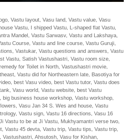
ogo, Vastu layout, Vasu land, Vastu value, Vasu
house Vastu, I shipped Vastu, L-shaped flat Vastu,
ntra Mandel, Vastu Sarwasv, Vastu and Lakshaya,
astu Course, Vastu and line course, Vastu Guruji,
stions, Vastukar, Vastu questions and answers, Vastu
East Vastu, Satish Vastushastri, Vastu room size,
medy for Toilet in North, Vastushastri movie,
outheast, Vastu did for Northeastern late, Basotiya for
video, best Vasu video, best Vastu tutor, Vastu does
 tank, Vasu world, Vastu website, best Vastu
tu, big business house workshop, Vastu workshop,
 flowers, Vasu Jan 34 S. Wes and house, Vastu
rology, Vastu sign, Vastu 16 directions, Vasu 16
 Vastu to be at Ji Vastu, Mukhyamantri verse two,
 Vastu 45 devta, Vastu trip, Vastu tips, Vastu trip,
, Vastushastri, Ahsutosh, Vasu for Kishan,