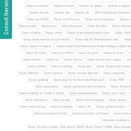
Consult Navien Mishrra
Vaastu courses
Vaastu fitness
Vaastu for jaipur
Vaastu in jaipur
Vaastu results
Vaastu sky
Vaastu tip
VAS PSExpress Dhanna 
Vastu and ESZ
Vastu and Factory
Vastu and Lakshaya
Vastu a
Vastu award
Vastu Azor
Vastu banana
Vastu Bandra
Vastu bathr
Vastu chakra
Vastu chart
Vastu chart Vastushastri chart
Vastu clarit
Vastu delta mantra they've done
Vastu did for Northeastern late
Vast
Vastu expert in Jaipur
Vastu expertCall Mahavastu Expert Nagpur Ajmer Va
Vastu for hotel
Vastu for office
Vastu for park
Vastu for pool
V
Vastu health
Vastu hit
Vastu house
Vastu house and Jaipur
Va
Vastu intrest
Vastu is fishing
Vastu job
Vastu Jones and colors
Vastu Mandel
Vastu mantra
Vastu mantra Mandel
Vastu meaning
Vastu parking
Vastu pay for home basketball yard
Vastu PDF
Vastu questions
Vastu questions and answers
Vastu recreat
Vastu remedy for Toilet in North
Vastu requirements
Vastu room size
Vastu Solutions
Vastu songs
Vastu South fishing
Vastu space
Vastu west facing
Vastu workshop
Vastu XL
Vastu yellow flowers
Vastuconsultant of City
Vastuconsultant of house
Vastuconsul
Vastukar residence
Vasu 16 zones Vastu 10th resort 1BHK Vastu Client 1 BHK Vasu design