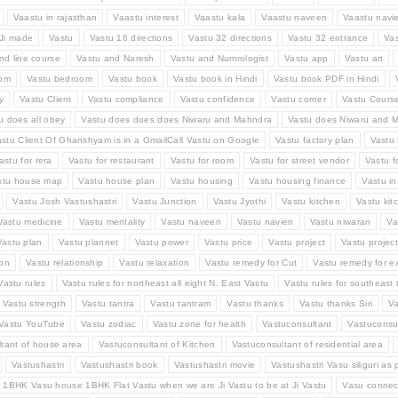
Vaastu in rajasthan
Vaastu interest
Vaastu kala
Vaastu naveen
Vaastu navi
Ji made
Vastu
Vastu 16 directions
Vastu 32 directions
Vastu 32 entrance
Va
nd line course
Vastu and Naresh
Vastu and Numrologist
Vastu app
Vastu art
oom
Vastu bedroom
Vastu book
Vastu book in Hindi
Vastu book PDF in Hindi
y
Vastu Client
Vastu compliance
Vastu confidence
Vastu corner
Vastu Cours
u does all obey
Vastu does does does Niwaru and Mahndra
Vastu does Niwaru and M
stu Client Of Ghanshyam is in a GmailCall Vastu on Google
Vastu factory plan
Vastu 
astu for rera
Vastu for restaurant
Vastu for room
Vastu for street vendor
Vastu f
stu house map
Vastu house plan
Vastu housing
Vastu housing finance
Vastu i
Vastu Josh Vastushastri
Vastu Junction
Vastu Jyothi
Vastu kitchen
Vastu kit
Vastu medicine
Vastu mentality
Vastu naveen
Vastu navien
Vastu niwaran
Va
Vastu plan
Vastu plannet
Vastu power
Vastu price
Vastu project
Vastu projec
ion
Vastu relationship
Vastu relaxation
Vastu remedy for Cut
Vastu remedy for e
Vastu rules
Vastu rules for northeast all eight N. East Vastu
Vastu rules for southeast t
Vastu strength
Vastu tantra
Vastu tantram
Vastu thanks
Vastu thanks Siri
Va
Vastu YouTube
Vastu zodiac
Vastu zone for health
Vastuconsultant
Vastuconsul
tant of house area
Vastuconsultant of Kitchen
Vastuconsultant of residential area
Vastushastri
Vastushastri book
Vastushastri movie
Vastushastri Vasu siliguri as 
 1BHK Vasu house 1BHK Flat Vastu when we are Ji Vastu to be at Ji Vastu
Vasu connec