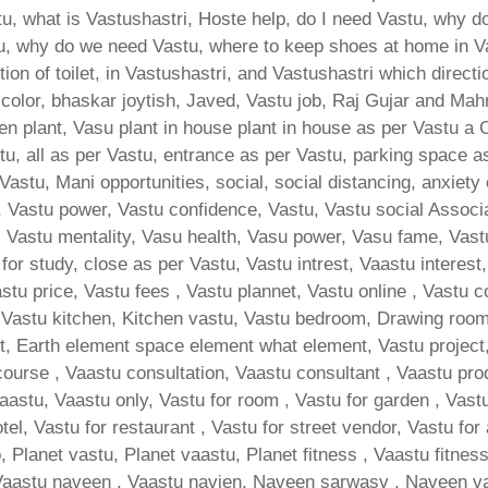
, what is Vastushastri, Hoste help, do I need Vastu, why do
u, why do we need Vastu, where to keep shoes at home in V
ion of toilet, in Vastushastri, and Vastushastri which direct
 color, bhaskar joytish, Javed, Vastu job, Raj Gujar and Mah
hen plant, Vasu plant in house plant in house as per Vastu a
u, all as per Vastu, entrance as per Vastu, parking space as
Vastu, Mani opportunities, social, social distancing, anxiety 
 Vastu power, Vastu confidence, Vastu, Vastu social Associat
d, Vastu mentality, Vasu health, Vasu power, Vasu fame, Vast
n for study, close as per Vastu, Vastu intrest, Vaastu interest
tu price, Vastu fees , Vastu plannet, Vastu online , Vastu c
Vastu kitchen, Kitchen vastu, Vastu bedroom, Drawing room va
, Earth element space element what element, Vastu project, 
course , Vaastu consultation, Vaastu consultant , Vaastu pro
vaastu, Vaastu only, Vastu for room , Vastu for garden , Vastu
otel, Vastu for restaurant , Vastu for street vendor, Vastu for
, Planet vastu, Planet vaastu, Planet fitness , Vaastu fitnes
Vaastu naveen , Vaastu navien, Naveen sarwasv , Naveen va