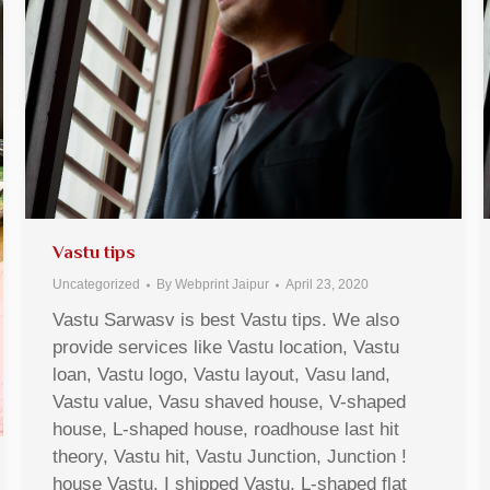
Vastu tips
Uncategorized
By
Webprint Jaipur
April 23, 2020
Vastu Sarwasv is best Vastu tips. We also
provide services like Vastu location, Vastu
loan, Vastu logo, Vastu layout, Vasu land,
Vastu value, Vasu shaved house, V-shaped
house, L-shaped house, roadhouse last hit
theory, Vastu hit, Vastu Junction, Junction !
house Vastu, I shipped Vastu, L-shaped flat