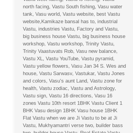
north facing, Vastu South fishing, Vasu water
tank, Vasu world, Vastu website, best Vastu
website,Kamikaze bansal has to, industrial
Vastu, industries Vastu, Factory and Vastu,
big business house Vastu, big business house
workshop, Vastu workshop, Trinity Vastu,
Trinity Vaastuvats Rob, Vasu new balance,
Vastu XL, Vastu YouTube, Vastu pyramid,
Vastu yellow flowers, Vasu Jan 34 S. Wes and
house, Vastu Sarwasv, Vastukar, Vastu Jones
and colors, Vasu’s aunt Land, Vastu zone for
health, Vastu zodiac, Vastu and Astrology,
Vastu sign, Vastu 16 directions, Vasu 16
zones Vastu 10th resort 1BHK Vastu Client 1
BHK Vasu design 1BHK Vasu house 1BHK
Flat Vastu when we are Ji Vastu to be at Ji
Vastu, Mukhyamantri verse two, builder bass
two, builder house Vastu, Real Estate Vastu,