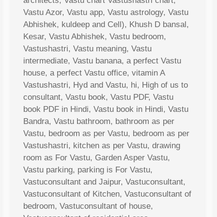
architects, Vastu chart Vastushastri chart,
Vastu Azor, Vastu app, Vastu astrology, Vastu
Abhishek, kuldeep and Cell), Khush D bansal,
Kesar, Vastu Abhishek, Vastu bedroom,
Vastushastri, Vastu meaning, Vastu
intermediate, Vastu banana, a perfect Vastu
house, a perfect Vastu office, vitamin A
Vastushastri, Hyd and Vastu, hi, High of us to
consultant, Vastu book, Vastu PDF, Vastu
book PDF in Hindi, Vastu book in Hindi, Vastu
Bandra, Vastu bathroom, bathroom as per
Vastu, bedroom as per Vastu, bedroom as per
Vastushastri, kitchen as per Vastu, drawing
room as For Vastu, Garden Asper Vastu,
Vastu parking, parking is For Vastu,
Vastuconsultant and Jaipur, Vastuconsultant,
Vastuconsultant of Kitchen, Vastuconsultant of
bedroom, Vastuconsultant of house,