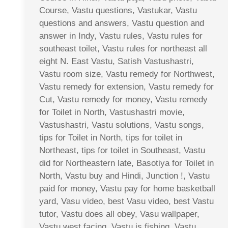
Course, Vastu questions, Vastukar, Vastu
questions and answers, Vastu question and
answer in Indy, Vastu rules, Vastu rules for
southeast toilet, Vastu rules for northeast all
eight N. East Vastu, Satish Vastushastri,
Vastu room size, Vastu remedy for Northwest,
Vastu remedy for extension, Vastu remedy for
Cut, Vastu remedy for money, Vastu remedy
for Toilet in North, Vastushastri movie,
Vastushastri, Vastu solutions, Vastu songs,
tips for Toilet in North, tips for toilet in
Northeast, tips for toilet in Southeast, Vastu
did for Northeastern late, Basotiya for Toilet in
North, Vastu buy and Hindi, Junction !, Vastu
paid for money, Vastu pay for home basketball
yard, Vasu video, best Vasu video, best Vastu
tutor, Vastu does all obey, Vasu wallpaper,
Vastu west facing, Vastu is fishing, Vastu