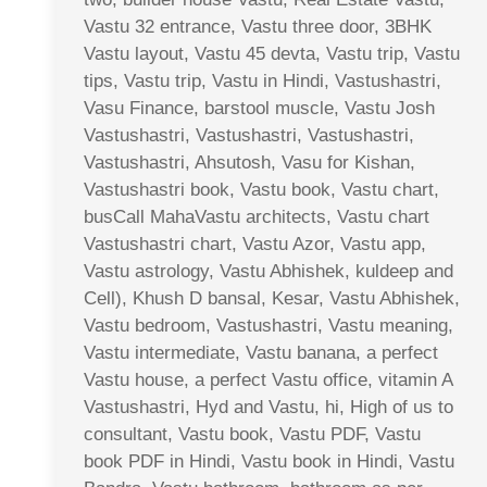
Vastu 32 entrance, Vastu three door, 3BHK
Vastu layout, Vastu 45 devta, Vastu trip, Vastu
tips, Vastu trip, Vastu in Hindi, Vastushastri,
Vasu Finance, barstool muscle, Vastu Josh
Vastushastri, Vastushastri, Vastushastri,
Vastushastri, Ahsutosh, Vasu for Kishan,
Vastushastri book, Vastu book, Vastu chart,
busCall MahaVastu architects, Vastu chart
Vastushastri chart, Vastu Azor, Vastu app,
Vastu astrology, Vastu Abhishek, kuldeep and
Cell), Khush D bansal, Kesar, Vastu Abhishek,
Vastu bedroom, Vastushastri, Vastu meaning,
Vastu intermediate, Vastu banana, a perfect
Vastu house, a perfect Vastu office, vitamin A
Vastushastri, Hyd and Vastu, hi, High of us to
consultant, Vastu book, Vastu PDF, Vastu
book PDF in Hindi, Vastu book in Hindi, Vastu