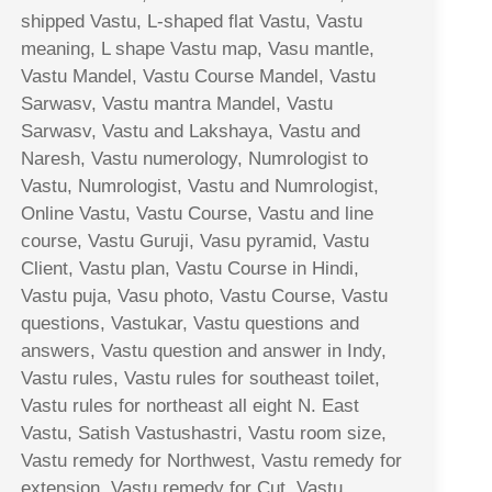
shipped Vastu, L-shaped flat Vastu, Vastu
meaning, L shape Vastu map, Vasu mantle,
Vastu Mandel, Vastu Course Mandel, Vastu
Sarwasv, Vastu mantra Mandel, Vastu
Sarwasv, Vastu and Lakshaya, Vastu and
Naresh, Vastu numerology, Numrologist to
Vastu, Numrologist, Vastu and Numrologist,
Online Vastu, Vastu Course, Vastu and line
course, Vastu Guruji, Vasu pyramid, Vastu
Client, Vastu plan, Vastu Course in Hindi,
Vastu puja, Vasu photo, Vastu Course, Vastu
questions, Vastukar, Vastu questions and
answers, Vastu question and answer in Indy,
Vastu rules, Vastu rules for southeast toilet,
Vastu rules for northeast all eight N. East
Vastu, Satish Vastushastri, Vastu room size,
Vastu remedy for Northwest, Vastu remedy for
extension, Vastu remedy for Cut, Vastu