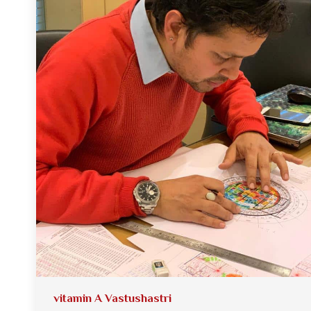
vitamin A Vastushastri