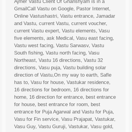
Ajmer Vastu Client Of Ghanshyam is in a
GmailCall Vastu on Google, Pastor Internet,
Online Vastushastri, Vastu entrance, Jamadar
and Vastu, current Vastu, current voucher,
current Vastu expert, Vastu elements, Vasu
five elements, ask Medical, Vasu east facing,
Vastu west facing, Vastu Sarwasv, Vastu
South fishing, Vastu north facing, Vasu
Northeast, Vastu 16 directions, Vastu 32
directions, Vasu puja, Vastu building solar
direction of Vastu,On my way to earth, Safle
has to, Vasu for house, Vastukar residence,
16 directions for bedroom, 16 directions for
home, 16 direction for entrance, best entrance
for house, best entrance for room, best
entrance for Puja Agarwal and Vastu for Puja,
Vasu for Fin service, Vasu Prajapat, Vastukar,
Vasu Guy, Vastu Guruji, Vastukar, Vasu gold,