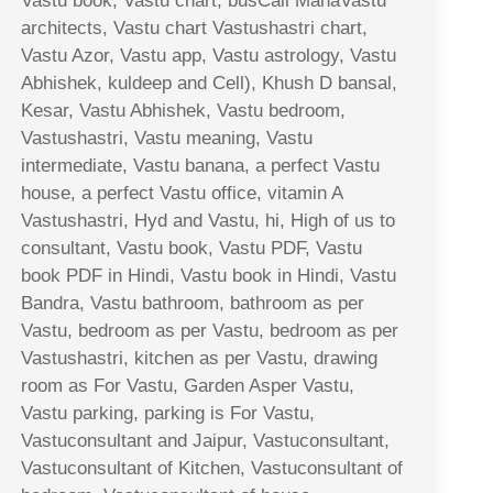
Vastu book, Vastu chart, busCall MahaVastu
architects, Vastu chart Vastushastri chart,
Vastu Azor, Vastu app, Vastu astrology, Vastu
Abhishek, kuldeep and Cell), Khush D bansal,
Kesar, Vastu Abhishek, Vastu bedroom,
Vastushastri, Vastu meaning, Vastu
intermediate, Vastu banana, a perfect Vastu
house, a perfect Vastu office, vitamin A
Vastushastri, Hyd and Vastu, hi, High of us to
consultant, Vastu book, Vastu PDF, Vastu
book PDF in Hindi, Vastu book in Hindi, Vastu
Bandra, Vastu bathroom, bathroom as per
Vastu, bedroom as per Vastu, bedroom as per
Vastushastri, kitchen as per Vastu, drawing
room as For Vastu, Garden Asper Vastu,
Vastu parking, parking is For Vastu,
Vastuconsultant and Jaipur, Vastuconsultant,
Vastuconsultant of Kitchen, Vastuconsultant of