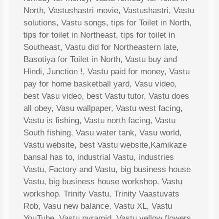
North, Vastushastri movie, Vastushastri, Vastu
solutions, Vastu songs, tips for Toilet in North,
tips for toilet in Northeast, tips for toilet in
Southeast, Vastu did for Northeastern late,
Basotiya for Toilet in North, Vastu buy and
Hindi, Junction !, Vastu paid for money, Vastu
pay for home basketball yard, Vasu video,
best Vasu video, best Vastu tutor, Vastu does
all obey, Vasu wallpaper, Vastu west facing,
Vastu is fishing, Vastu north facing, Vastu
South fishing, Vasu water tank, Vasu world,
Vastu website, best Vastu website,Kamikaze
bansal has to, industrial Vastu, industries
Vastu, Factory and Vastu, big business house
Vastu, big business house workshop, Vastu
workshop, Trinity Vastu, Trinity Vaastuvats
Rob, Vasu new balance, Vastu XL, Vastu
YouTube, Vastu pyramid, Vastu yellow flowers,