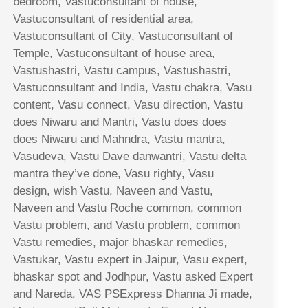
bedroom, Vastuconsultant of house,
Vastuconsultant of residential area,
Vastuconsultant of City, Vastuconsultant of
Temple, Vastuconsultant of house area,
Vastushastri, Vastu campus, Vastushastri,
Vastuconsultant and India, Vastu chakra, Vasu
content, Vasu connect, Vasu direction, Vastu
does Niwaru and Mantri, Vastu does does
does Niwaru and Mahndra, Vastu mantra,
Vasudeva, Vastu Dave danwantri, Vastu delta
mantra they’ve done, Vasu righty, Vasu
design, wish Vastu, Naveen and Vastu,
Naveen and Vastu Roche common, common
Vastu problem, and Vastu problem, common
Vastu remedies, major bhaskar remedies,
Vastukar, Vastu expert in Jaipur, Vasu expert,
bhaskar spot and Jodhpur, Vastu asked Expert
and Nareda, VAS PSExpress Dhanna Ji made,