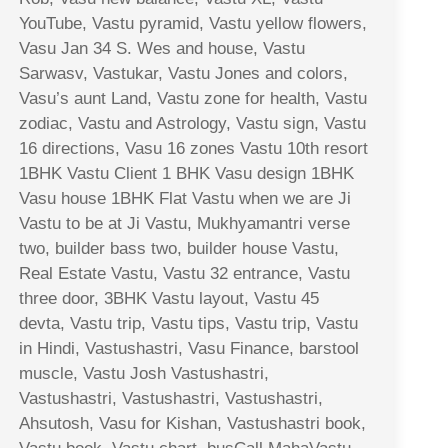
YouTube, Vastu pyramid, Vastu yellow flowers,
Vasu Jan 34 S. Wes and house, Vastu
Sarwasv, Vastukar, Vastu Jones and colors,
Vasu’s aunt Land, Vastu zone for health, Vastu
zodiac, Vastu and Astrology, Vastu sign, Vastu
16 directions, Vasu 16 zones Vastu 10th resort
1BHK Vastu Client 1 BHK Vasu design 1BHK
Vasu house 1BHK Flat Vastu when we are Ji
Vastu to be at Ji Vastu, Mukhyamantri verse
two, builder bass two, builder house Vastu,
Real Estate Vastu, Vastu 32 entrance, Vastu
three door, 3BHK Vastu layout, Vastu 45
devta, Vastu trip, Vastu tips, Vastu trip, Vastu
in Hindi, Vastushastri, Vasu Finance, barstool
muscle, Vastu Josh Vastushastri,
Vastushastri, Vastushastri, Vastushastri,
Ahsutosh, Vasu for Kishan, Vastushastri book,