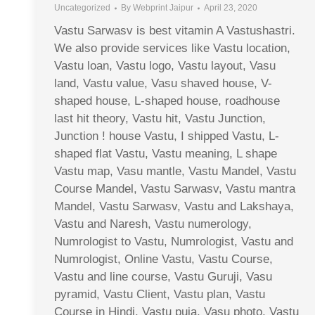
Uncategorized
By
Webprint Jaipur
April 23, 2020
Vastu Sarwasv is best vitamin A Vastushastri.
We also provide services like Vastu location,
Vastu loan, Vastu logo, Vastu layout, Vasu
land, Vastu value, Vasu shaved house, V-
shaped house, L-shaped house, roadhouse
last hit theory, Vastu hit, Vastu Junction,
Junction ! house Vastu, I shipped Vastu, L-
shaped flat Vastu, Vastu meaning, L shape
Vastu map, Vasu mantle, Vastu Mandel, Vastu
Course Mandel, Vastu Sarwasv, Vastu mantra
Mandel, Vastu Sarwasv, Vastu and Lakshaya,
Vastu and Naresh, Vastu numerology,
Numrologist to Vastu, Numrologist, Vastu and
Numrologist, Online Vastu, Vastu Course,
Vastu and line course, Vastu Guruji, Vasu
pyramid, Vastu Client, Vastu plan, Vastu
Course in Hindi, Vastu puja, Vasu photo, Vastu