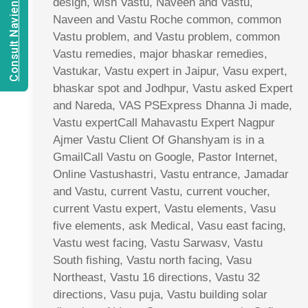
Consult Navien Mishrra
design, wish Vastu, Naveen and Vastu,
Naveen and Vastu Roche common, common
Vastu problem, and Vastu problem, common
Vastu remedies, major bhaskar remedies,
Vastukar, Vastu expert in Jaipur, Vasu expert,
bhaskar spot and Jodhpur, Vastu asked Expert
and Nareda, VAS PSExpress Dhanna Ji made,
Vastu expertCall Mahavastu Expert Nagpur
Ajmer Vastu Client Of Ghanshyam is in a
GmailCall Vastu on Google, Pastor Internet,
Online Vastushastri, Vastu entrance, Jamadar
and Vastu, current Vastu, current voucher,
current Vastu expert, Vastu elements, Vasu
five elements, ask Medical, Vasu east facing,
Vastu west facing, Vastu Sarwasv, Vastu
South fishing, Vastu north facing, Vasu
Northeast, Vastu 16 directions, Vastu 32
directions, Vasu puja, Vastu building solar