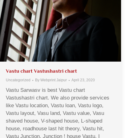
Vastu chart Vastushastri chart
Uncategorized
By
Webprint Jaipur
April 23, 2020
Vastu Sarwasv is best Vastu chart
Vastushastri chart. We also provide services
like Vastu location, Vastu loan, Vastu logo,
Vastu layout, Vasu land, Vastu value, Vasu
shaved house, V-shaped house, L-shaped
house, roadhouse last hit theory, Vastu hit,
Vastu Junction, Junction ! house Vastu, I