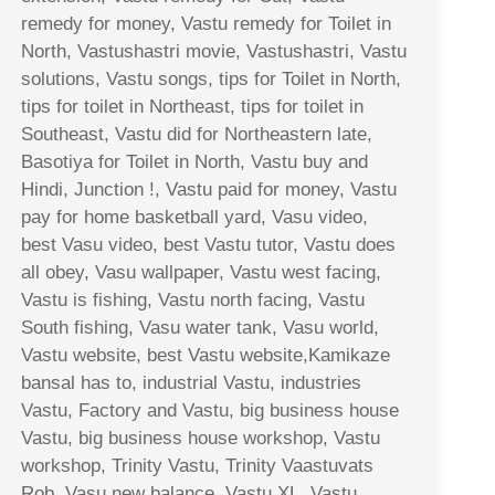
remedy for money, Vastu remedy for Toilet in
North, Vastushastri movie, Vastushastri, Vastu
solutions, Vastu songs, tips for Toilet in North,
tips for toilet in Northeast, tips for toilet in
Southeast, Vastu did for Northeastern late,
Basotiya for Toilet in North, Vastu buy and
Hindi, Junction !, Vastu paid for money, Vastu
pay for home basketball yard, Vasu video,
best Vasu video, best Vastu tutor, Vastu does
all obey, Vasu wallpaper, Vastu west facing,
Vastu is fishing, Vastu north facing, Vastu
South fishing, Vasu water tank, Vasu world,
Vastu website, best Vastu website,Kamikaze
bansal has to, industrial Vastu, industries
Vastu, Factory and Vastu, big business house
Vastu, big business house workshop, Vastu
workshop, Trinity Vastu, Trinity Vaastuvats
Rob, Vasu new balance, Vastu XL, Vastu