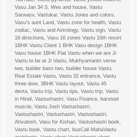
Vasu Jan 34 S. Wes and house, Vastu
Sarwasv, Vastukar, Vastu Jones and colors,
Vasu’s aunt Land, Vastu zone for health, Vastu
zodiac, Vastu and Astrology, Vastu sign, Vastu
16 directions, Vasu 16 zones Vastu 10th resort
1BHK Vastu Client 1 BHK Vasu design 1BHK
Vasu house 1BHK Flat Vastu when we are Ji
Vastu to be at Ji Vastu, Mukhyamantri verse
two, builder bass two, builder house Vastu,
Real Estate Vastu, Vastu 32 entrance, Vastu
three door, 3BHK Vastu layout, Vastu 45
devta, Vastu trip, Vastu tips, Vastu trip, Vastu
in Hindi, Vastushastri, Vasu Finance, barstool
muscle, Vastu Josh Vastushastri,
Vastushastri, Vastushastri, Vastushastri,
Ahsutosh, Vasu for Kishan, Vastushastri book,
Vastu book, Vastu chart, busCall MahaVastu