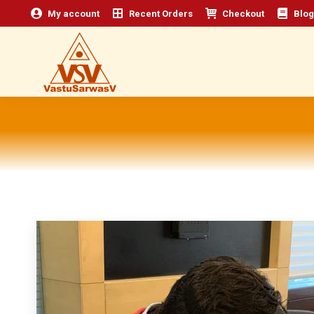
My account
Recent Orders
Checkout
Blog