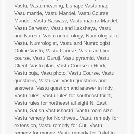
Vastu, Vastu meaning, L shape Vastu map,
Vasu mantle, Vastu Mandel, Vastu Course
Mandel, Vastu Sarwasv, Vastu mantra Mandel,
Vastu Sarwasv, Vastu and Lakshaya, Vastu
and Naresh, Vastu numerology, Numrologist to
Vastu, Numrologist, Vastu and Numrologist,
Online Vastu, Vastu Course, Vastu and line
course, Vastu Guruji, Vasu pyramid, Vastu
Client, Vastu plan, Vastu Course in Hindi,
Vastu puja, Vasu photo, Vastu Course, Vastu
questions, Vastukar, Vastu questions and
answers, Vastu question and answer in Indy,
Vastu rules, Vastu rules for southeast toilet,
Vastu rules for northeast all eight N. East
Vastu, Satish Vastushastri, Vastu room size,
Vastu remedy for Northwest, Vastu remedy for
extension, Vastu remedy for Cut, Vastu
remedy for money, Vastu remedy for Toilet in