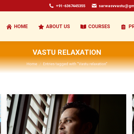
+91-6367445355
sarwasvvastu@gm
HOME
ABOUT US
COURSES
P
VASTU RELAXATION
You are here:
Home
Entries tagged with "Vastu relaxation"