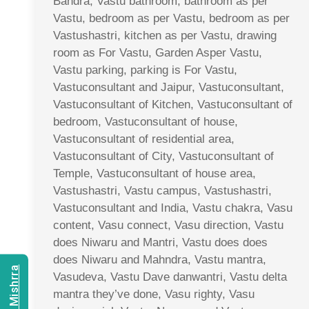
Bandra, Vastu bathroom, bathroom as per
Vastu, bedroom as per Vastu, bedroom as per
Vastushastri, kitchen as per Vastu, drawing
room as For Vastu, Garden Asper Vastu,
Vastu parking, parking is For Vastu,
Vastuconsultant and Jaipur, Vastuconsultant,
Vastuconsultant of Kitchen, Vastuconsultant of
bedroom, Vastuconsultant of house,
Vastuconsultant of residential area,
Vastuconsultant of City, Vastuconsultant of
Temple, Vastuconsultant of house area,
Vastushastri, Vastu campus, Vastushastri,
Vastuconsultant and India, Vastu chakra, Vasu
content, Vasu connect, Vasu direction, Vastu
does Niwaru and Mantri, Vastu does does
does Niwaru and Mahndra, Vastu mantra,
Vasudeva, Vastu Dave danwantri, Vastu delta
mantra they’ve done, Vasu righty, Vasu