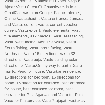
Vastu expertCall Mahavastu Expert Nagpur
Ajmer Vastu Client Of Ghanshyam is in a
GmailCall Vastu on Google, Pastor Internet,
Online Vastushastri, Vastu entrance, Jamadar
and Vastu, current Vastu, current voucher,
current Vastu expert, Vastu elements, Vasu
five elements, ask Medical, Vasu east facing,
Vastu west facing, Vastu Sarwasv, Vastu
South fishing, Vastu north facing, Vasu
Northeast, Vastu 16 directions, Vastu 32
directions, Vasu puja, Vastu building solar
direction of Vastu,On my way to earth, Safle
has to, Vasu for house, Vastukar residence,
16 directions for bedroom, 16 directions for
home, 16 direction for entrance, best entrance
for house, best entrance for room, best
entrance for Puja Agarwal and Vastu for Puja,
Vasu for Fin service, Vasu Prajapat, Vastukar,