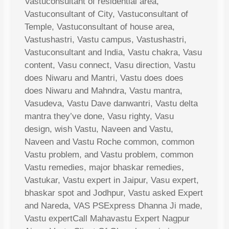
Vastuconsultant of residential area,
Vastuconsultant of City, Vastuconsultant of
Temple, Vastuconsultant of house area,
Vastushastri, Vastu campus, Vastushastri,
Vastuconsultant and India, Vastu chakra, Vasu
content, Vasu connect, Vasu direction, Vastu
does Niwaru and Mantri, Vastu does does
does Niwaru and Mahndra, Vastu mantra,
Vasudeva, Vastu Dave danwantri, Vastu delta
mantra they’ve done, Vasu righty, Vasu
design, wish Vastu, Naveen and Vastu,
Naveen and Vastu Roche common, common
Vastu problem, and Vastu problem, common
Vastu remedies, major bhaskar remedies,
Vastukar, Vastu expert in Jaipur, Vasu expert,
bhaskar spot and Jodhpur, Vastu asked Expert
and Nareda, VAS PSExpress Dhanna Ji made,
Vastu expertCall Mahavastu Expert Nagpur