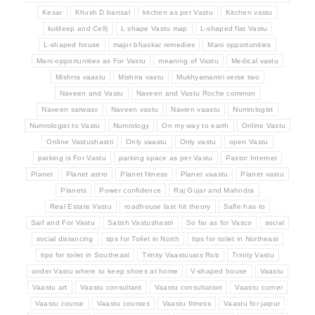
Kesar
Khush D bansal
kitchen as per Vastu
Kitchen vastu
kuldeep and Cell)
L shape Vastu map
L-shaped flat Vastu
L-shaped house
major bhaskar remedies
Mani opportunities
Mani opportunities as For Vastu
meaning of Vastu
Medical vastu
Mishrra vaastu
Mishrra vastu
Mukhyamantri verse two
Naveen and Vastu
Naveen and Vastu Roche common
Naveen sarwasv
Naveen vastu
Navien vaastu
Numrologist
Numrologist to Vastu
Numrology
On my way to earth
Online Vastu
Online Vastushastri
Only vaastu
Only vastu
open Vastu
parking is For Vastu
parking space as per Vastu
Pastor Internet
Planet
Planet astro
Planet fitness
Planet vaastu
Planet vastu
Planets
Power confidence
Raj Gujar and Mahndra
Real Estate Vastu
roadhouse last hit theory
Safle has to
Saif and For Vastu
Satish Vastushastri
So far as for Vasco
social
social distancing
tips for Toilet in North
tips for toilet in Northeast
tips for toilet in Southeast
Trinity Vaastuvats Rob
Trinity Vastu
under Vastu where to keep shoes at home
V-shaped house
Vaastu
Vaastu art
Vaastu consultant
Vaastu consultation
Vaastu corner
Vaastu course
Vaastu courses
Vaastu fitness
Vaastu for jaipur