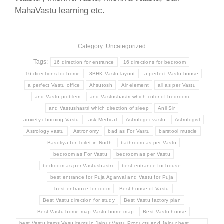
MahaVastu learning etc.
Category: Uncategorized
Tags:
16 direction for entrance
16 directions for bedroom
16 directions for home
3BHK Vastu layout
a perfect Vastu house
a perfect Vastu office
Ahsutosh
Air element
all as per Vastu
and Vastu problem
and Vastushastri which color of bedroom
and Vastushastri which direction of sleep
Anil Sir
anxiety churning Vastu
ask Medical
Astrologer vastu
Astrologist
Astrology vastu
Astronomy
bad as For Vastu
barstool muscle
Basotiya for Toilet in North
bathroom as per Vastu
bedroom as For Vastu
bedroom as per Vastu
bedroom as per Vastushastri
best entrance for house
best entrance for Puja Agarwal and Vastu for Puja
best entrance for room
Best house of Vastu
Best Vastu direction for study
Best Vastu factory plan
Best Vastu home map Vastu home map
Best Vastu house
best Vastu items Vasu items in Jaipur Vastu Products and Jaipur best