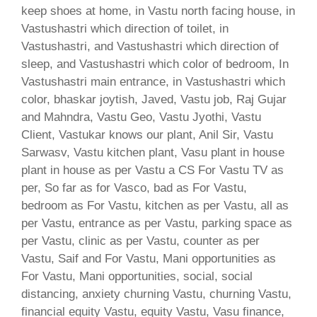
keep shoes at home, in Vastu north facing house, in
Vastushastri which direction of toilet, in
Vastushastri, and Vastushastri which direction of
sleep, and Vastushastri which color of bedroom, In
Vastushastri main entrance, in Vastushastri which
color, bhaskar joytish, Javed, Vastu job, Raj Gujar
and Mahndra, Vastu Geo, Vastu Jyothi, Vastu
Client, Vastukar knows our plant, Anil Sir, Vastu
Sarwasv, Vastu kitchen plant, Vasu plant in house
plant in house as per Vastu a CS For Vastu TV as
per, So far as for Vasco, bad as For Vastu,
bedroom as For Vastu, kitchen as per Vastu, all as
per Vastu, entrance as per Vastu, parking space as
per Vastu, clinic as per Vastu, counter as per
Vastu, Saif and For Vastu, Mani opportunities as
For Vastu, Mani opportunities, social, social
distancing, anxiety churning Vastu, churning Vastu,
financial equity Vastu, equity Vastu, Vasu finance,