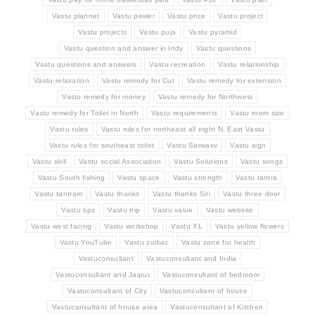
Vastu plannet
Vastu power
Vastu price
Vastu project
Vastu projects
Vastu puja
Vastu pyramid
Vastu question and answer in Indy
Vastu questions
Vastu questions and answers
Vastu recreation
Vastu relationship
Vastu relaxation
Vastu remedy for Cut
Vastu remedy for extension
Vastu remedy for money
Vastu remedy for Northwest
Vastu remedy for Toilet in North
Vastu requirements
Vastu room size
Vastu rules
Vastu rules for northeast all eight N. East Vastu
Vastu rules for southeast toilet
Vastu Sarwasv
Vastu sign
Vastu skill
Vastu social Association
Vastu Solutions
Vastu songs
Vastu South fishing
Vastu space
Vastu strength
Vastu tantra
Vastu tantram
Vastu thanks
Vastu thanks Siri
Vastu three door
Vastu tips
Vastu trip
Vastu value
Vastu website
Vastu west facing
Vastu workshop
Vastu XL
Vastu yellow flowers
Vastu YouTube
Vastu zodiac
Vastu zone for health
Vastuconsultant
Vastuconsultant and India
Vastuconsultant and Jaipur
Vastuconsultant of bedroom
Vastuconsultant of City
Vastuconsultant of house
Vastuconsultant of house area
Vastuconsultant of Kitchen