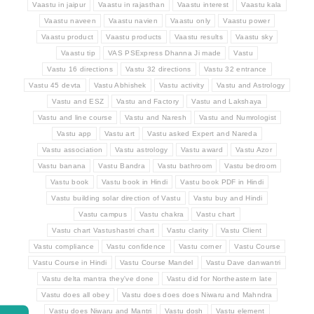
Vaastu in jaipur
Vaastu in rajasthan
Vaastu interest
Vaastu kala
Vaastu naveen
Vaastu navien
Vaastu only
Vaastu power
Vaastu product
Vaastu products
Vaastu results
Vaastu sky
Vaastu tip
VAS PSExpress Dhanna Ji made
Vastu
Vastu 16 directions
Vastu 32 directions
Vastu 32 entrance
Vastu 45 devta
Vastu Abhishek
Vastu activity
Vastu and Astrology
Vastu and ESZ
Vastu and Factory
Vastu and Lakshaya
Vastu and line course
Vastu and Naresh
Vastu and Numrologist
Vastu app
Vastu art
Vastu asked Expert and Nareda
Vastu association
Vastu astrology
Vastu award
Vastu Azor
Vastu banana
Vastu Bandra
Vastu bathroom
Vastu bedroom
Vastu book
Vastu book in Hindi
Vastu book PDF in Hindi
Vastu building solar direction of Vastu
Vastu buy and Hindi
Vastu campus
Vastu chakra
Vastu chart
Vastu chart Vastushastri chart
Vastu clarity
Vastu Client
Vastu compliance
Vastu confidence
Vastu corner
Vastu Course
Vastu Course in Hindi
Vastu Course Mandel
Vastu Dave danwantri
Vastu delta mantra they've done
Vastu did for Northeastern late
Vastu does all obey
Vastu does does does Niwaru and Mahndra
Vastu does Niwaru and Mantri
Vastu dosh
Vastu element