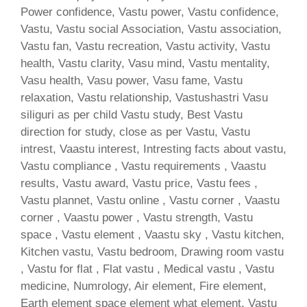
Power confidence, Vastu power, Vastu confidence,
Vastu, Vastu social Association, Vastu association,
Vastu fan, Vastu recreation, Vastu activity, Vastu
health, Vastu clarity, Vasu mind, Vastu mentality,
Vasu health, Vasu power, Vasu fame, Vastu
relaxation, Vastu relationship, Vastushastri Vasu
siliguri as per child Vastu study, Best Vastu
direction for study, close as per Vastu, Vastu
intrest, Vaastu interest, Intresting facts about vastu,
Vastu compliance , Vastu requirements , Vaastu
results, Vastu award, Vastu price, Vastu fees ,
Vastu plannet, Vastu online , Vastu corner , Vaastu
corner , Vaastu power , Vastu strength, Vastu
space , Vastu element , Vaastu sky , Vastu kitchen,
Kitchen vastu, Vastu bedroom, Drawing room vastu
, Vastu for flat , Flat vastu , Medical vastu , Vastu
medicine, Numrology, Air element, Fire element,
Earth element space element what element, Vastu