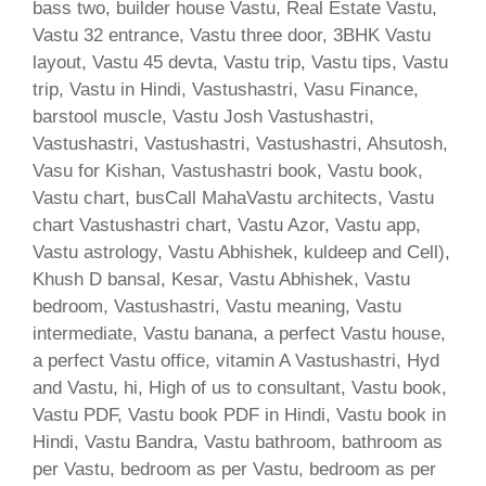
bass two, builder house Vastu, Real Estate Vastu,
Vastu 32 entrance, Vastu three door, 3BHK Vastu
layout, Vastu 45 devta, Vastu trip, Vastu tips, Vastu
trip, Vastu in Hindi, Vastushastri, Vasu Finance,
barstool muscle, Vastu Josh Vastushastri,
Vastushastri, Vastushastri, Vastushastri, Ahsutosh,
Vasu for Kishan, Vastushastri book, Vastu book,
Vastu chart, busCall MahaVastu architects, Vastu
chart Vastushastri chart, Vastu Azor, Vastu app,
Vastu astrology, Vastu Abhishek, kuldeep and Cell),
Khush D bansal, Kesar, Vastu Abhishek, Vastu
bedroom, Vastushastri, Vastu meaning, Vastu
intermediate, Vastu banana, a perfect Vastu house,
a perfect Vastu office, vitamin A Vastushastri, Hyd
and Vastu, hi, High of us to consultant, Vastu book,
Vastu PDF, Vastu book PDF in Hindi, Vastu book in
Hindi, Vastu Bandra, Vastu bathroom, bathroom as
per Vastu, bedroom as per Vastu, bedroom as per