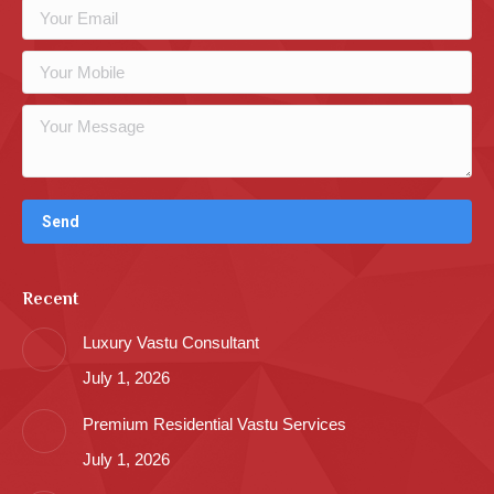
Recent
Luxury Vastu Consultant
July 1, 2026
Premium Residential Vastu Services
July 1, 2026