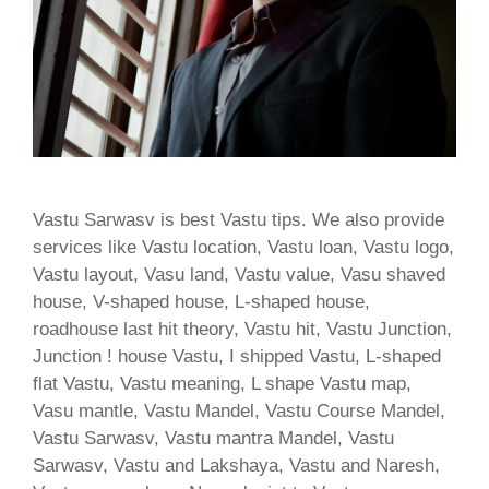
Vastu Sarwasv is best Vastu tips. We also provide
services like Vastu location, Vastu loan, Vastu logo,
Vastu layout, Vasu land, Vastu value, Vasu shaved
house, V-shaped house, L-shaped house,
roadhouse last hit theory, Vastu hit, Vastu Junction,
Junction ! house Vastu, I shipped Vastu, L-shaped
flat Vastu, Vastu meaning, L shape Vastu map,
Vasu mantle, Vastu Mandel, Vastu Course Mandel,
Vastu Sarwasv, Vastu mantra Mandel, Vastu
Sarwasv, Vastu and Lakshaya, Vastu and Naresh,