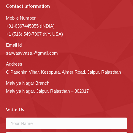
Contact Information
Mobile Number
+91-6367445355 (INDIA)
+1 (516) 549-7907 (NY, USA)
Email Id
sarwasvvastu@gmail.com
Address
C Paschim Vihar, Kesopura, Ajmer Road, Jaipur, Rajasthan
Malviya Nagar Branch
Malviya Nagar, Jaipur, Rajasthan – 302017
Write Us