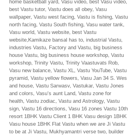
home basketball yard, Vasu video, best Vasu video,
best Vastu tutor, Vastu does all obey, Vasu
wallpaper, Vastu west facing, Vastu is fishing, Vastu
north facing, Vastu South fishing, Vasu water tank,
Vasu world, Vastu website, best Vastu
website,Kamikaze bansal has to, industrial Vastu,
industries Vastu, Factory and Vastu, big business
house Vastu, big business house workshop, Vastu
workshop, Trinity Vastu, Trinity Vaastuvats Rob,
Vasu new balance, Vastu XL, Vastu YouTube, Vastu
pyramid, Vastu yellow flowers, Vasu Jan 34 S. Wes
and house, Vastu Sarwasv, Vastukar, Vastu Jones
and colors, Vasu’s aunt Land, Vastu zone for
health, Vastu zodiac, Vastu and Astrology, Vastu
sign, Vastu 16 directions, Vasu 16 zones Vastu 10th
resort 1BHK Vastu Client 1 BHK Vasu design 1BHK
Vasu house 1BHK Flat Vastu when we are Ji Vastu
to be at Ji Vastu, Mukhyamantri verse two, builder