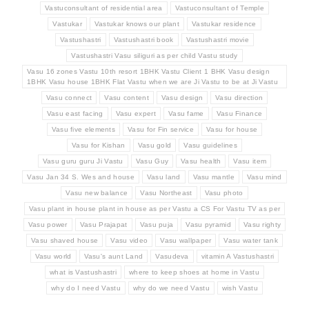
Vastuconsultant of residential area
Vastuconsultant of Temple
Vastukar
Vastukar knows our plant
Vastukar residence
Vastushastri
Vastushastri book
Vastushastri movie
Vastushastri Vasu siliguri as per child Vastu study
Vasu 16 zones Vastu 10th resort 1BHK Vastu Client 1 BHK Vasu design
1BHK Vasu house 1BHK Flat Vastu when we are Ji Vastu to be at Ji Vastu
Vasu connect
Vasu content
Vasu design
Vasu direction
Vasu east facing
Vasu expert
Vasu fame
Vasu Finance
Vasu five elements
Vasu for Fin service
Vasu for house
Vasu for Kishan
Vasu gold
Vasu guidelines
Vasu guru guru Ji Vastu
Vasu Guy
Vasu health
Vasu item
Vasu Jan 34 S. Wes and house
Vasu land
Vasu mantle
Vasu mind
Vasu new balance
Vasu Northeast
Vasu photo
Vasu plant in house plant in house as per Vastu a CS For Vastu TV as per
Vasu power
Vasu Prajapat
Vasu puja
Vasu pyramid
Vasu righty
Vasu shaved house
Vasu video
Vasu wallpaper
Vasu water tank
Vasu world
Vasu's aunt Land
Vasudeva
vitamin A Vastushastri
what is Vastushastri
where to keep shoes at home in Vastu
why do I need Vastu
why do we need Vastu
wish Vastu