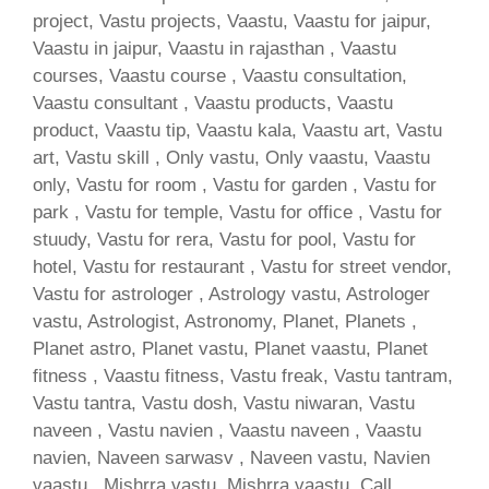
project, Vastu projects, Vaastu, Vaastu for jaipur,
Vaastu in jaipur, Vaastu in rajasthan , Vaastu
courses, Vaastu course , Vaastu consultation,
Vaastu consultant , Vaastu products, Vaastu
product, Vaastu tip, Vaastu kala, Vaastu art, Vastu
art, Vastu skill , Only vastu, Only vaastu, Vaastu
only, Vastu for room , Vastu for garden , Vastu for
park , Vastu for temple, Vastu for office , Vastu for
stuudy, Vastu for rera, Vastu for pool, Vastu for
hotel, Vastu for restaurant , Vastu for street vendor,
Vastu for astrologer , Astrology vastu, Astrologer
vastu, Astrologist, Astronomy, Planet, Planets ,
Planet astro, Planet vastu, Planet vaastu, Planet
fitness , Vaastu fitness, Vastu freak, Vastu tantram,
Vastu tantra, Vastu dosh, Vastu niwaran, Vastu
naveen , Vastu navien , Vaastu naveen , Vaastu
navien, Naveen sarwasv , Naveen vastu, Navien
vaastu , Mishrra vastu, Mishrra vaastu, Call