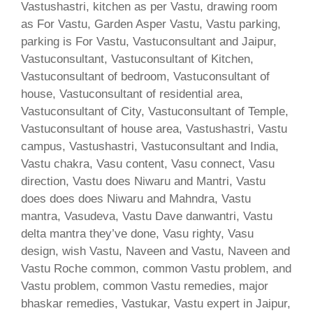
Vastushastri, kitchen as per Vastu, drawing room
as For Vastu, Garden Asper Vastu, Vastu parking,
parking is For Vastu, Vastuconsultant and Jaipur,
Vastuconsultant, Vastuconsultant of Kitchen,
Vastuconsultant of bedroom, Vastuconsultant of
house, Vastuconsultant of residential area,
Vastuconsultant of City, Vastuconsultant of Temple,
Vastuconsultant of house area, Vastushastri, Vastu
campus, Vastushastri, Vastuconsultant and India,
Vastu chakra, Vasu content, Vasu connect, Vasu
direction, Vastu does Niwaru and Mantri, Vastu
does does does Niwaru and Mahndra, Vastu
mantra, Vasudeva, Vastu Dave danwantri, Vastu
delta mantra they’ve done, Vasu righty, Vasu
design, wish Vastu, Naveen and Vastu, Naveen and
Vastu Roche common, common Vastu problem, and
Vastu problem, common Vastu remedies, major
bhaskar remedies, Vastukar, Vastu expert in Jaipur,