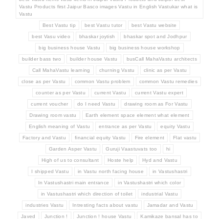
Vastu Products first Jaipur Basco images Vastu in English Vastukar what is
Vastu
Best Vastu tip
best Vastu tutor
best Vastu website
best Vasu video
bhaskar joytish
bhaskar spot and Jodhpur
big business house Vastu
big business house workshop
builder bass two
builder house Vastu
busCall MahaVastu architects
Call MahaVastu learning
churning Vastu
clinic as per Vastu
close as per Vastu
common Vastu problem
common Vastu remedies
counter as per Vastu
current Vastu
current Vastu expert
current voucher
do I need Vastu
drawing room as For Vastu
Drawing room vastu
Earth element space element what element
English meaning of Vastu
entrance as per Vastu
equity Vastu
Factory and Vastu
financial equity Vastu
Fire element
Flat vastu
Garden Asper Vastu
Guruji Vaastuvats too
hi
High of us to consultant
Hoste help
Hyd and Vastu
I shipped Vastu
in Vastu north facing house
in Vastushastri
In Vastushastri main entrance
in Vastushastri which color
in Vastushastri which direction of toilet
industrial Vastu
industries Vastu
Intresting facts about vastu
Jamadar and Vastu
Javed
Junction !
Junction ! house Vastu
Kamikaze bansal has to