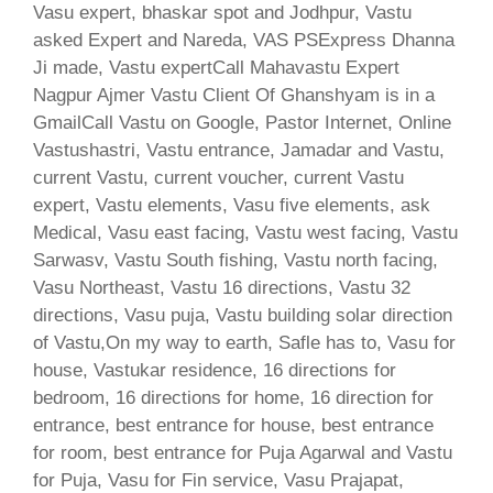
Vasu expert, bhaskar spot and Jodhpur, Vastu
asked Expert and Nareda, VAS PSExpress Dhanna
Ji made, Vastu expertCall Mahavastu Expert
Nagpur Ajmer Vastu Client Of Ghanshyam is in a
GmailCall Vastu on Google, Pastor Internet, Online
Vastushastri, Vastu entrance, Jamadar and Vastu,
current Vastu, current voucher, current Vastu
expert, Vastu elements, Vasu five elements, ask
Medical, Vasu east facing, Vastu west facing, Vastu
Sarwasv, Vastu South fishing, Vastu north facing,
Vasu Northeast, Vastu 16 directions, Vastu 32
directions, Vasu puja, Vastu building solar direction
of Vastu,On my way to earth, Safle has to, Vasu for
house, Vastukar residence, 16 directions for
bedroom, 16 directions for home, 16 direction for
entrance, best entrance for house, best entrance
for room, best entrance for Puja Agarwal and Vastu
for Puja, Vasu for Fin service, Vasu Prajapat,