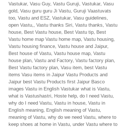
Vastukar, Vasu Guy, Vastu Guruji, Vastukar, Vasu
gold, Vasu guru guru Ji Vastu, Guruji Vaastuvats
too, Vastu and ESZ, Vastukar, Vasu guidelines,
open Vastu,, Vastu thanks Siri, Vastu thanks, Vastu
house, Best Vastu house, Best Vastu tip, Best
Vastu home map Vastu home map, Vastu housing,
Vastu housing finance, Vastu house and Jaipur,
Best house of Vastu, Vastu house map, Vastu
house plan, Vastu and Factory, Vastu factory plan,
Best Vastu factory plan, Vasu item, best Vastu
items Vasu items in Jaipur Vastu Products and
Jaipur best Vastu Products first Jaipur Basco
images Vastu in English Vastukar what is Vastu,
what is Vastushastri, Hoste help, do I need Vastu,
why do I need Vastu, Vastu in house, Vastu in
English meaning, English meaning of Vastu,
meaning of Vastu, why do we need Vastu, where to
keep shoes at home in Vastu, under Vastu where to