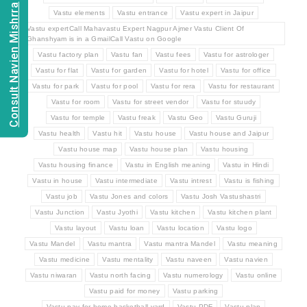
Consult Navien Mishrra
Vastu elements
Vastu entrance
Vastu expert in Jaipur
Vastu expertCall Mahavastu Expert Nagpur Ajmer Vastu Client Of
Ghanshyam is in a GmailCall Vastu on Google
Vastu factory plan
Vastu fan
Vastu fees
Vastu for astrologer
Vastu for flat
Vastu for garden
Vastu for hotel
Vastu for office
Vastu for park
Vastu for pool
Vastu for rera
Vastu for restaurant
Vastu for room
Vastu for street vendor
Vastu for stuudy
Vastu for temple
Vastu freak
Vastu Geo
Vastu Guruji
Vastu health
Vastu hit
Vastu house
Vastu house and Jaipur
Vastu house map
Vastu house plan
Vastu housing
Vastu housing finance
Vastu in English meaning
Vastu in Hindi
Vastu in house
Vastu intermediate
Vastu intrest
Vastu is fishing
Vastu job
Vastu Jones and colors
Vastu Josh Vastushastri
Vastu Junction
Vastu Jyothi
Vastu kitchen
Vastu kitchen plant
Vastu layout
Vastu loan
Vastu location
Vastu logo
Vastu Mandel
Vastu mantra
Vastu mantra Mandel
Vastu meaning
Vastu medicine
Vastu mentality
Vastu naveen
Vastu navien
Vastu niwaran
Vastu north facing
Vastu numerology
Vastu online
Vastu paid for money
Vastu parking
Vastu pay for home basketball yard
Vastu PDF
Vastu plan