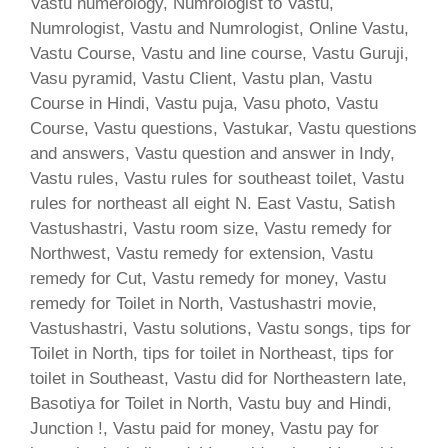
Vastu numerology, Numrologist to Vastu,
Numrologist, Vastu and Numrologist, Online Vastu,
Vastu Course, Vastu and line course, Vastu Guruji,
Vasu pyramid, Vastu Client, Vastu plan, Vastu
Course in Hindi, Vastu puja, Vasu photo, Vastu
Course, Vastu questions, Vastukar, Vastu questions
and answers, Vastu question and answer in Indy,
Vastu rules, Vastu rules for southeast toilet, Vastu
rules for northeast all eight N. East Vastu, Satish
Vastushastri, Vastu room size, Vastu remedy for
Northwest, Vastu remedy for extension, Vastu
remedy for Cut, Vastu remedy for money, Vastu
remedy for Toilet in North, Vastushastri movie,
Vastushastri, Vastu solutions, Vastu songs, tips for
Toilet in North, tips for toilet in Northeast, tips for
toilet in Southeast, Vastu did for Northeastern late,
Basotiya for Toilet in North, Vastu buy and Hindi,
Junction !, Vastu paid for money, Vastu pay for