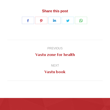
Share this post
Share
Share
Share
Share
Share
on
on
on
on
on
Facebook
Pinterest
LinkedIn
Twitter
WhatsApp
Post
navigation
PREVIOUS
Previous
Vastu zone for health
post:
NEXT
Next
Vastu book
post: