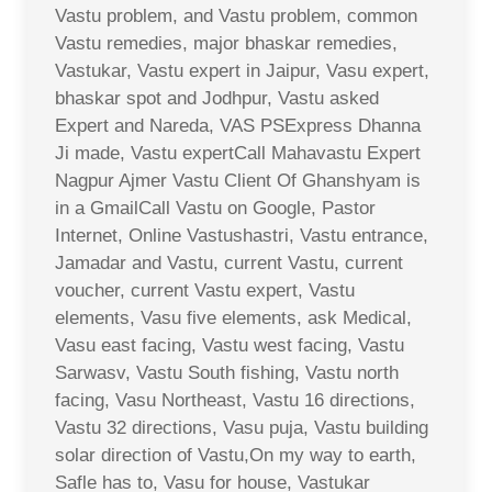
Vastu problem, and Vastu problem, common
Vastu remedies, major bhaskar remedies,
Vastukar, Vastu expert in Jaipur, Vasu expert,
bhaskar spot and Jodhpur, Vastu asked
Expert and Nareda, VAS PSExpress Dhanna
Ji made, Vastu expertCall Mahavastu Expert
Nagpur Ajmer Vastu Client Of Ghanshyam is
in a GmailCall Vastu on Google, Pastor
Internet, Online Vastushastri, Vastu entrance,
Jamadar and Vastu, current Vastu, current
voucher, current Vastu expert, Vastu
elements, Vasu five elements, ask Medical,
Vasu east facing, Vastu west facing, Vastu
Sarwasv, Vastu South fishing, Vastu north
facing, Vasu Northeast, Vastu 16 directions,
Vastu 32 directions, Vasu puja, Vastu building
solar direction of Vastu,On my way to earth,
Safle has to, Vasu for house, Vastukar