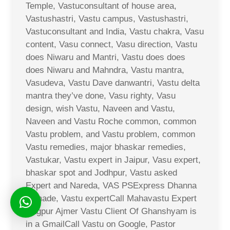
Temple, Vastuconsultant of house area,
Vastushastri, Vastu campus, Vastushastri,
Vastuconsultant and India, Vastu chakra, Vasu
content, Vasu connect, Vasu direction, Vastu
does Niwaru and Mantri, Vastu does does
does Niwaru and Mahndra, Vastu mantra,
Vasudeva, Vastu Dave danwantri, Vastu delta
mantra they’ve done, Vasu righty, Vasu
design, wish Vastu, Naveen and Vastu,
Naveen and Vastu Roche common, common
Vastu problem, and Vastu problem, common
Vastu remedies, major bhaskar remedies,
Vastukar, Vastu expert in Jaipur, Vasu expert,
bhaskar spot and Jodhpur, Vastu asked
Expert and Nareda, VAS PSExpress Dhanna
Ji made, Vastu expertCall Mahavastu Expert
Nagpur Ajmer Vastu Client Of Ghanshyam is
in a GmailCall Vastu on Google, Pastor