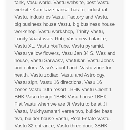
tank, Vasu world, Vastu website, best Vastu
website,Kamikaze bansal has to, industrial
Vastu, industries Vastu, Factory and Vastu,
big business house Vastu, big business house
workshop, Vastu workshop, Trinity Vastu,
Trinity Vaastuvats Rob, Vasu new balance,
Vastu XL, Vastu YouTube, Vastu pyramid,
Vastu yellow flowers, Vasu Jan 34 S. Wes and
house, Vastu Sarwasv, Vastukar, Vastu Jones
and colors, Vasu’s aunt Land, Vastu zone for
health, Vastu zodiac, Vastu and Astrology,
Vastu sign, Vastu 16 directions, Vasu 16
zones Vastu 10th resort 1BHK Vastu Client 1
BHK Vasu design 1BHK Vasu house 1BHK
Flat Vastu when we are Ji Vastu to be at Ji
Vastu, Mukhyamantri verse two, builder bass
two, builder house Vastu, Real Estate Vastu,
Vastu 32 entrance, Vastu three door, 3BHK