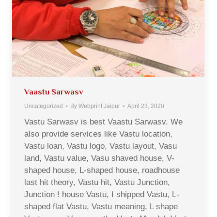
Vaastu Sarwasv
Uncategorized
By
Webprint Jaipur
April 23, 2020
Vastu Sarwasv is best Vaastu Sarwasv. We
also provide services like Vastu location,
Vastu loan, Vastu logo, Vastu layout, Vasu
land, Vastu value, Vasu shaved house, V-
shaped house, L-shaped house, roadhouse
last hit theory, Vastu hit, Vastu Junction,
Junction ! house Vastu, I shipped Vastu, L-
shaped flat Vastu, Vastu meaning, L shape