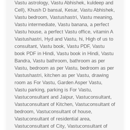
Vastu astrology, Vastu Abhishek, kuldeep and
Cell), Khush D bansal, Kesar, Vastu Abhishek,
Vastu bedroom, Vastushastri, Vastu meaning,
Vastu intermediate, Vastu banana, a perfect
Vastu house, a perfect Vastu office, vitamin A
Vastushastri, Hyd and Vastu, hi, High of us to
consultant, Vastu book, Vastu PDF, Vastu
book PDF in Hindi, Vastu book in Hindi, Vastu
Bandra, Vastu bathroom, bathroom as per
Vastu, bedroom as per Vastu, bedroom as per
Vastushastri, kitchen as per Vastu, drawing
room as For Vastu, Garden Asper Vastu,
Vastu parking, parking is For Vastu,
Vastuconsultant and Jaipur, Vastuconsultant,
Vastuconsultant of Kitchen, Vastuconsultant of
bedroom, Vastuconsultant of house,
Vastuconsultant of residential area,
Vastuconsultant of City, Vastuconsultant of