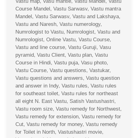
Vastu map, Vasu mantle, Vastu Mandel, Vastu
Course Mandel, Vastu Sarwasv, Vastu mantra
Mandel, Vastu Sarwasv, Vastu and Lakshaya,
Vastu and Naresh, Vastu numerology,
Numrologist to Vastu, Numrologist, Vastu and
Numrologist, Online Vastu, Vastu Course,
Vastu and line course, Vastu Guruji, Vasu
pyramid, Vastu Client, Vastu plan, Vastu
Course in Hindi, Vastu puja, Vasu photo,
Vastu Course, Vastu questions, Vastukar,
Vastu questions and answers, Vastu question
and answer in Indy, Vastu rules, Vastu rules
for southeast toilet, Vastu rules for northeast
all eight N. East Vastu, Satish Vastushastri,
Vastu room size, Vastu remedy for Northwest,
Vastu remedy for extension, Vastu remedy for
Cut, Vastu remedy for money, Vastu remedy
for Toilet in North, Vastushastri movie,