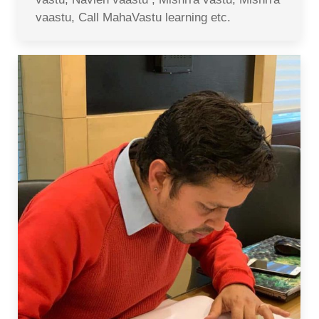
vaastu, Call MahaVastu learning etc.