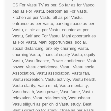
CS For Vastu TV as per, So far as for Vasco,
bad as For Vastu, bedroom as For Vastu,
kitchen as per Vastu, all as per Vastu,
entrance as per Vastu, parking space as per
Vastu, clinic as per Vastu, counter as per
Vastu, Saif and For Vastu, Mani opportunities
as For Vastu, Mani opportunities, social,
social distancing, anxiety churning Vastu,
churning Vastu, financial equity Vastu, equity
Vastu, Vasu finance, Power confidence, Vastu
power, Vastu confidence, Vastu, Vastu social
Association, Vastu association, Vastu fan,
Vastu recreation, Vastu activity, Vastu health,
Vastu clarity, Vasu mind, Vastu mentality,
Vasu health, Vasu power, Vasu fame, Vastu
relaxation, Vastu relationship, Vastushastri
Vasu siliguri as per child Vastu study, Best
Vastu direction for study, close as per Vastu,