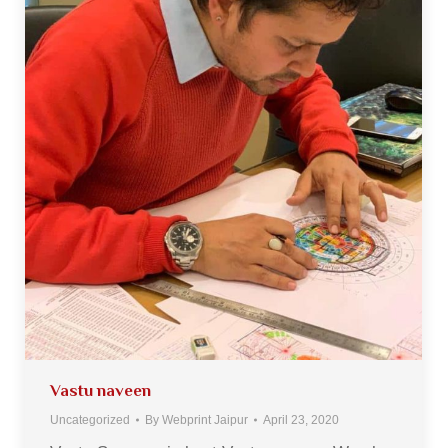
Vastu naveen
Uncategorized
By
Webprint Jaipur
April 23, 2020