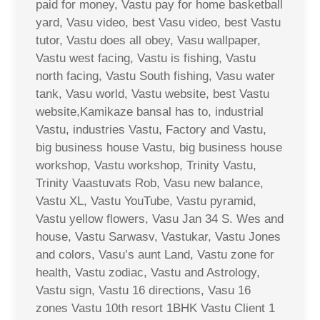
paid for money, Vastu pay for home basketball
yard, Vasu video, best Vasu video, best Vastu
tutor, Vastu does all obey, Vasu wallpaper,
Vastu west facing, Vastu is fishing, Vastu
north facing, Vastu South fishing, Vasu water
tank, Vasu world, Vastu website, best Vastu
website,Kamikaze bansal has to, industrial
Vastu, industries Vastu, Factory and Vastu,
big business house Vastu, big business house
workshop, Vastu workshop, Trinity Vastu,
Trinity Vaastuvats Rob, Vasu new balance,
Vastu XL, Vastu YouTube, Vastu pyramid,
Vastu yellow flowers, Vasu Jan 34 S. Wes and
house, Vastu Sarwasv, Vastukar, Vastu Jones
and colors, Vasu’s aunt Land, Vastu zone for
health, Vastu zodiac, Vastu and Astrology,
Vastu sign, Vastu 16 directions, Vasu 16
zones Vastu 10th resort 1BHK Vastu Client 1