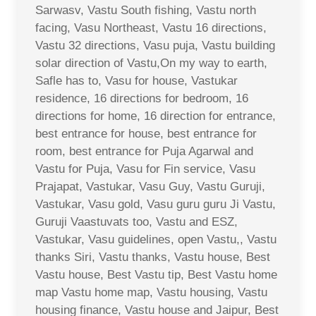
Sarwasv, Vastu South fishing, Vastu north
facing, Vasu Northeast, Vastu 16 directions,
Vastu 32 directions, Vasu puja, Vastu building
solar direction of Vastu,On my way to earth,
Safle has to, Vasu for house, Vastukar
residence, 16 directions for bedroom, 16
directions for home, 16 direction for entrance,
best entrance for house, best entrance for
room, best entrance for Puja Agarwal and
Vastu for Puja, Vasu for Fin service, Vasu
Prajapat, Vastukar, Vasu Guy, Vastu Guruji,
Vastukar, Vasu gold, Vasu guru guru Ji Vastu,
Guruji Vaastuvats too, Vastu and ESZ,
Vastukar, Vasu guidelines, open Vastu,, Vastu
thanks Siri, Vastu thanks, Vastu house, Best
Vastu house, Best Vastu tip, Best Vastu home
map Vastu home map, Vastu housing, Vastu
housing finance, Vastu house and Jaipur, Best