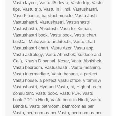
Vastu layout, Vastu 45 devta, Vastu trip, Vastu
tips, Vastu trip, Vastu in Hindi, Vastushastri,
Vasu Finance, barstool muscle, Vastu Josh
Vastushastri, Vastushastri, Vastushastri,
Vastushastri, Ahsutosh, Vasu for Kishan,
Vastushastri book, Vastu book, Vastu chart,
busCall MahaVastu architects, Vastu chart
Vastushastri chart, Vastu Azor, Vastu app,
Vastu astrology, Vastu Abhishek, kuldeep and
Cell), Khush D bansal, Kesar, Vastu Abhishek,
Vastu bedroom, Vastushastri, Vastu meaning,
Vastu intermediate, Vastu banana, a perfect
Vastu house, a perfect Vastu office, vitamin A
Vastushastri, Hyd and Vastu, hi, High of us to
consultant, Vastu book, Vastu PDF, Vastu
book PDF in Hindi, Vastu book in Hindi, Vastu
Bandra, Vastu bathroom, bathroom as per
Vastu, bedroom as per Vastu, bedroom as per