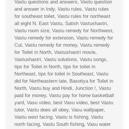
Vastu questions and answers, Vastu question
and answer in Indy, Vastu rules, Vastu rules
for southeast toilet, Vastu rules for northeast
all eight N. East Vastu, Satish Vastushastri,
Vastu room size, Vastu remedy for Northwest,
Vastu remedy for extension, Vastu remedy for
Cut, Vastu remedy for money, Vastu remedy
for Toilet in North, Vastushastri movie,
Vastushastri, Vastu solutions, Vastu songs,
tips for Toilet in North, tips for toilet in
Northeast, tips for toilet in Southeast, Vastu
did for Northeastern late, Basotiya for Toilet in
North, Vastu buy and Hindi, Junction !, Vastu
paid for money, Vastu pay for home basketball
yard, Vasu video, best Vasu video, best Vastu
tutor, Vastu does all obey, Vasu wallpaper,
Vastu west facing, Vastu is fishing, Vastu
north facing, Vastu South fishing, Vasu water