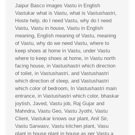
Jaipur Basco images Vastu in English
Vastukar what is Vastu, what is Vastushastri,
Hoste help, do I need Vastu, why do I need
Vastu, Vastu in house, Vastu in English
meaning, English meaning of Vastu, meaning
of Vastu, why do we need Vastu, where to
keep shoes at home in Vastu, under Vastu
where to keep shoes at home, in Vastu north
facing house, in Vastushastri which direction
of toilet, in Vastushastri, and Vastushastri
which direction of sleep, and Vastushastri
which color of bedroom, In Vastushastri main
entrance, in Vastushastri which color, bhaskar
joytish, Javed, Vastu job, Raj Gujar and
Mahndra, Vastu Geo, Vastu Jyothi, Vastu
Client, Vastukar knows our plant, Anil Sir,
Vastu Sarwasv, Vastu kitchen plant, Vasu
plant in house plant in house as per Vastu a