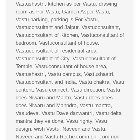
Vastushastri, kitchen as per Vastu, drawing
room as For Vastu, Garden Asper Vastu,
Vastu parking, parking is For Vastu,
Vastuconsultant and Jaipur, Vastuconsultant,
Vastuconsultant of Kitchen, Vastuconsultant of
bedroom, Vastuconsultant of house,
Vastuconsultant of residential area,
Vastuconsultant of City, Vastuconsultant of
Temple, Vastuconsultant of house area,
Vastushastri, Vastu campus, Vastushastri,
Vastuconsultant and India, Vastu chakra, Vasu
content, Vasu connect, Vasu direction, Vastu
does Niwaru and Mantri, Vastu does does
does Niwaru and Mahndra, Vastu mantra,
Vasudeva, Vastu Dave danwantri, Vastu delta
mantra they’ve done, Vasu righty, Vasu
design, wish Vastu, Naveen and Vastu,
Naveen and Vastu Roche common, common