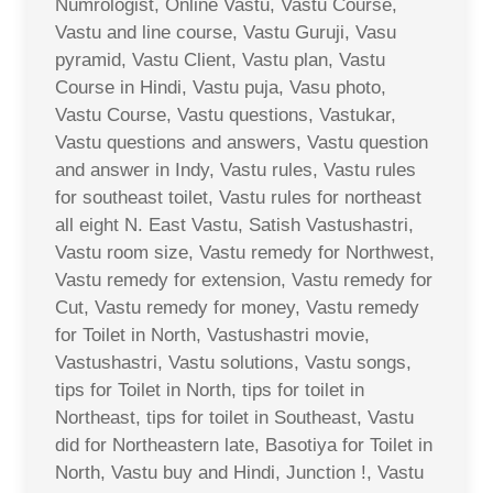
Numrologist, Online Vastu, Vastu Course,
Vastu and line course, Vastu Guruji, Vasu
pyramid, Vastu Client, Vastu plan, Vastu
Course in Hindi, Vastu puja, Vasu photo,
Vastu Course, Vastu questions, Vastukar,
Vastu questions and answers, Vastu question
and answer in Indy, Vastu rules, Vastu rules
for southeast toilet, Vastu rules for northeast
all eight N. East Vastu, Satish Vastushastri,
Vastu room size, Vastu remedy for Northwest,
Vastu remedy for extension, Vastu remedy for
Cut, Vastu remedy for money, Vastu remedy
for Toilet in North, Vastushastri movie,
Vastushastri, Vastu solutions, Vastu songs,
tips for Toilet in North, tips for toilet in
Northeast, tips for toilet in Southeast, Vastu
did for Northeastern late, Basotiya for Toilet in
North, Vastu buy and Hindi, Junction !, Vastu