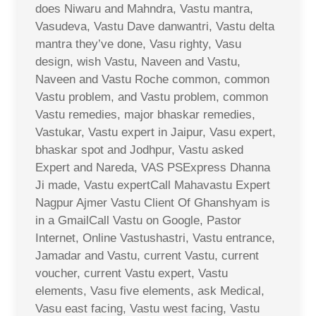
does Niwaru and Mahndra, Vastu mantra,
Vasudeva, Vastu Dave danwantri, Vastu delta
mantra they’ve done, Vasu righty, Vasu
design, wish Vastu, Naveen and Vastu,
Naveen and Vastu Roche common, common
Vastu problem, and Vastu problem, common
Vastu remedies, major bhaskar remedies,
Vastukar, Vastu expert in Jaipur, Vasu expert,
bhaskar spot and Jodhpur, Vastu asked
Expert and Nareda, VAS PSExpress Dhanna
Ji made, Vastu expertCall Mahavastu Expert
Nagpur Ajmer Vastu Client Of Ghanshyam is
in a GmailCall Vastu on Google, Pastor
Internet, Online Vastushastri, Vastu entrance,
Jamadar and Vastu, current Vastu, current
voucher, current Vastu expert, Vastu
elements, Vasu five elements, ask Medical,
Vasu east facing, Vastu west facing, Vastu