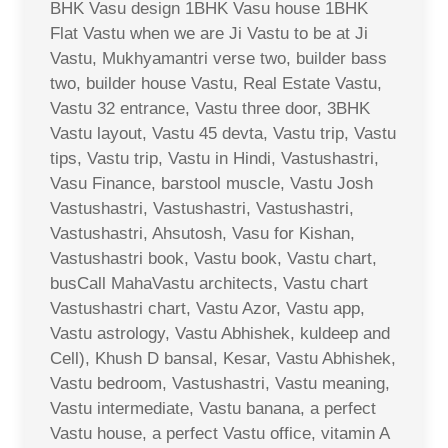
BHK Vasu design 1BHK Vasu house 1BHK
Flat Vastu when we are Ji Vastu to be at Ji
Vastu, Mukhyamantri verse two, builder bass
two, builder house Vastu, Real Estate Vastu,
Vastu 32 entrance, Vastu three door, 3BHK
Vastu layout, Vastu 45 devta, Vastu trip, Vastu
tips, Vastu trip, Vastu in Hindi, Vastushastri,
Vasu Finance, barstool muscle, Vastu Josh
Vastushastri, Vastushastri, Vastushastri,
Vastushastri, Ahsutosh, Vasu for Kishan,
Vastushastri book, Vastu book, Vastu chart,
busCall MahaVastu architects, Vastu chart
Vastushastri chart, Vastu Azor, Vastu app,
Vastu astrology, Vastu Abhishek, kuldeep and
Cell), Khush D bansal, Kesar, Vastu Abhishek,
Vastu bedroom, Vastushastri, Vastu meaning,
Vastu intermediate, Vastu banana, a perfect
Vastu house, a perfect Vastu office, vitamin A