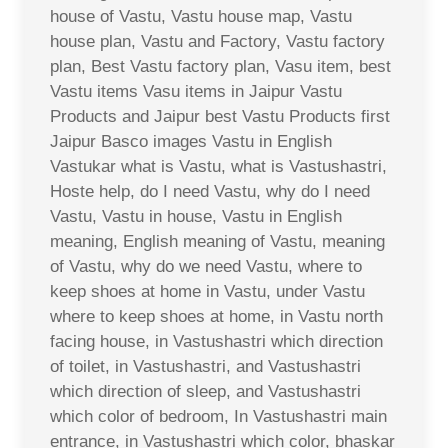
house of Vastu, Vastu house map, Vastu
house plan, Vastu and Factory, Vastu factory
plan, Best Vastu factory plan, Vasu item, best
Vastu items Vasu items in Jaipur Vastu
Products and Jaipur best Vastu Products first
Jaipur Basco images Vastu in English
Vastukar what is Vastu, what is Vastushastri,
Hoste help, do I need Vastu, why do I need
Vastu, Vastu in house, Vastu in English
meaning, English meaning of Vastu, meaning
of Vastu, why do we need Vastu, where to
keep shoes at home in Vastu, under Vastu
where to keep shoes at home, in Vastu north
facing house, in Vastushastri which direction
of toilet, in Vastushastri, and Vastushastri
which direction of sleep, and Vastushastri
which color of bedroom, In Vastushastri main
entrance, in Vastushastri which color, bhaskar