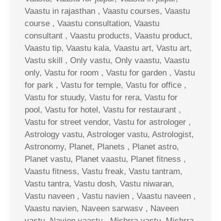
Vaastu in rajasthan , Vaastu courses, Vaastu
course , Vaastu consultation, Vaastu
consultant , Vaastu products, Vaastu product,
Vaastu tip, Vaastu kala, Vaastu art, Vastu art,
Vastu skill , Only vastu, Only vaastu, Vaastu
only, Vastu for room , Vastu for garden , Vastu
for park , Vastu for temple, Vastu for office ,
Vastu for stuudy, Vastu for rera, Vastu for
pool, Vastu for hotel, Vastu for restaurant ,
Vastu for street vendor, Vastu for astrologer ,
Astrology vastu, Astrologer vastu, Astrologist,
Astronomy, Planet, Planets , Planet astro,
Planet vastu, Planet vaastu, Planet fitness ,
Vaastu fitness, Vastu freak, Vastu tantram,
Vastu tantra, Vastu dosh, Vastu niwaran,
Vastu naveen , Vastu navien , Vaastu naveen ,
Vaastu navien, Naveen sarwasv , Naveen
vastu, Navien vaastu , Mishrra vastu, Mishrra