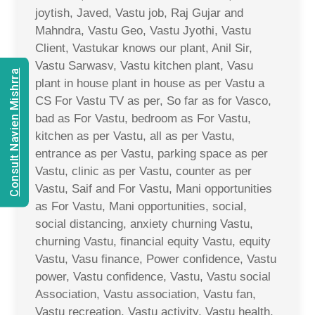
joytish, Javed, Vastu job, Raj Gujar and
Mahndra, Vastu Geo, Vastu Jyothi, Vastu
Client, Vastukar knows our plant, Anil Sir,
Vastu Sarwasv, Vastu kitchen plant, Vasu
Consult Navien Mishrra
plant in house plant in house as per Vastu a
CS For Vastu TV as per, So far as for Vasco,
bad as For Vastu, bedroom as For Vastu,
kitchen as per Vastu, all as per Vastu,
entrance as per Vastu, parking space as per
Vastu, clinic as per Vastu, counter as per
Vastu, Saif and For Vastu, Mani opportunities
as For Vastu, Mani opportunities, social,
social distancing, anxiety churning Vastu,
churning Vastu, financial equity Vastu, equity
Vastu, Vasu finance, Power confidence, Vastu
power, Vastu confidence, Vastu, Vastu social
Association, Vastu association, Vastu fan,
Vastu recreation, Vastu activity, Vastu health,