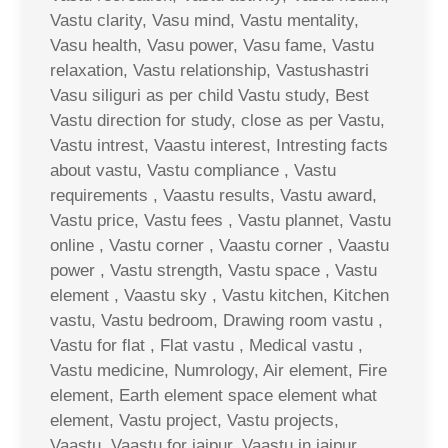
Vastu clarity, Vasu mind, Vastu mentality,
Vasu health, Vasu power, Vasu fame, Vastu
relaxation, Vastu relationship, Vastushastri
Vasu siliguri as per child Vastu study, Best
Vastu direction for study, close as per Vastu,
Vastu intrest, Vaastu interest, Intresting facts
about vastu, Vastu compliance , Vastu
requirements , Vaastu results, Vastu award,
Vastu price, Vastu fees , Vastu plannet, Vastu
online , Vastu corner , Vaastu corner , Vaastu
power , Vastu strength, Vastu space , Vastu
element , Vaastu sky , Vastu kitchen, Kitchen
vastu, Vastu bedroom, Drawing room vastu ,
Vastu for flat , Flat vastu , Medical vastu ,
Vastu medicine, Numrology, Air element, Fire
element, Earth element space element what
element, Vastu project, Vastu projects,
Vaastu, Vaastu for jaipur, Vaastu in jaipur,