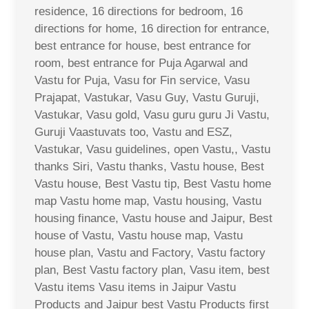
residence, 16 directions for bedroom, 16
directions for home, 16 direction for entrance,
best entrance for house, best entrance for
room, best entrance for Puja Agarwal and
Vastu for Puja, Vasu for Fin service, Vasu
Prajapat, Vastukar, Vasu Guy, Vastu Guruji,
Vastukar, Vasu gold, Vasu guru guru Ji Vastu,
Guruji Vaastuvats too, Vastu and ESZ,
Vastukar, Vasu guidelines, open Vastu,, Vastu
thanks Siri, Vastu thanks, Vastu house, Best
Vastu house, Best Vastu tip, Best Vastu home
map Vastu home map, Vastu housing, Vastu
housing finance, Vastu house and Jaipur, Best
house of Vastu, Vastu house map, Vastu
house plan, Vastu and Factory, Vastu factory
plan, Best Vastu factory plan, Vasu item, best
Vastu items Vasu items in Jaipur Vastu
Products and Jaipur best Vastu Products first