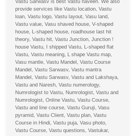
Vastu Sarwasv is best Vastu naveen. We also
provide services like Vastu location, Vastu
loan, Vastu logo, Vastu layout, Vasu land,
Vastu value, Vasu shaved house, V-shaped
house, L-shaped house, roadhouse last hit
theory, Vastu hit, Vastu Junction, Junction !
house Vastu, I shipped Vastu, L-shaped flat
Vastu, Vastu meaning, L shape Vastu map,
Vasu mantle, Vastu Mandel, Vastu Course
Mandel, Vastu Sarwasv, Vastu mantra
Mandel, Vastu Sarwasv, Vastu and Lakshaya,
Vastu and Naresh, Vastu numerology,
Numrologist to Vastu, Numrologist, Vastu and
Numrologist, Online Vastu, Vastu Course,
Vastu and line course, Vastu Guruji, Vasu
pyramid, Vastu Client, Vastu plan, Vastu
Course in Hindi, Vastu puja, Vasu photo,
Vastu Course, Vastu questions, Vastukar,