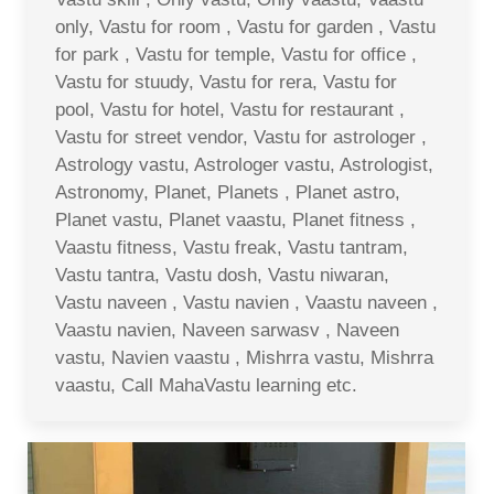
only, Vastu for room , Vastu for garden , Vastu
for park , Vastu for temple, Vastu for office ,
Vastu for stuudy, Vastu for rera, Vastu for
pool, Vastu for hotel, Vastu for restaurant ,
Vastu for street vendor, Vastu for astrologer ,
Astrology vastu, Astrologer vastu, Astrologist,
Astronomy, Planet, Planets , Planet astro,
Planet vastu, Planet vaastu, Planet fitness ,
Vaastu fitness, Vastu freak, Vastu tantram,
Vastu tantra, Vastu dosh, Vastu niwaran,
Vastu naveen , Vastu navien , Vaastu naveen ,
Vaastu navien, Naveen sarwasv , Naveen
vastu, Navien vaastu , Mishrra vastu, Mishrra
vaastu, Call MahaVastu learning etc.