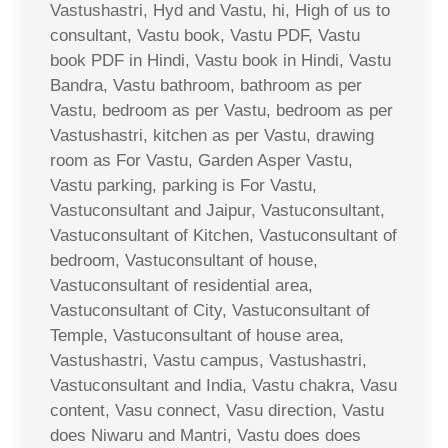
Vastushastri, Hyd and Vastu, hi, High of us to
consultant, Vastu book, Vastu PDF, Vastu
book PDF in Hindi, Vastu book in Hindi, Vastu
Bandra, Vastu bathroom, bathroom as per
Vastu, bedroom as per Vastu, bedroom as per
Vastushastri, kitchen as per Vastu, drawing
room as For Vastu, Garden Asper Vastu,
Vastu parking, parking is For Vastu,
Vastuconsultant and Jaipur, Vastuconsultant,
Vastuconsultant of Kitchen, Vastuconsultant of
bedroom, Vastuconsultant of house,
Vastuconsultant of residential area,
Vastuconsultant of City, Vastuconsultant of
Temple, Vastuconsultant of house area,
Vastushastri, Vastu campus, Vastushastri,
Vastuconsultant and India, Vastu chakra, Vasu
content, Vasu connect, Vasu direction, Vastu
does Niwaru and Mantri, Vastu does does