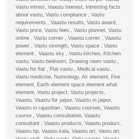
Vastu intrest, Vaastu interest, Intresting facts
about vastu, Vastu compliance , Vastu
requirements , Vaastu results, Vastu award,
Vastu price, Vastu fees , Vastu plannet, Vastu
online , Vastu corner , Vaastu corner , Vaastu
power , Vastu strength, Vastu space , Vastu
element , Vaastu sky , Vastu kitchen, Kitchen
vastu, Vastu bedroom, Drawing room vastu ,
Vastu for flat , Flat vastu , Medical vastu ,
Vastu medicine, Numrology, Air element, Fire
element, Earth element space element what
element, Vastu project, Vastu projects,
Vaastu, Vaastu for jaipur, Vaastu in jaipur,
Vaastu in rajasthan , Vaastu courses, Vaastu
course , Vaastu consultation, Vaastu
consultant , Vaastu products, Vaastu product,
Vaastu tip, Vaastu kala, Vaastu art, Vastu art,
Vastu skill , Only vastu, Only vaastu, Vaastu