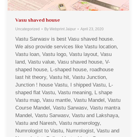
Vasu shaved house
Uncategorized
By
Webprint Jaipur
April 23, 2020
Vastu Sarwasv is best Vasu shaved house.
We also provide services like Vastu location,
Vastu loan, Vastu logo, Vastu layout, Vasu
land, Vastu value, Vasu shaved house, V-
shaped house, L-shaped house, roadhouse
last hit theory, Vastu hit, Vastu Junction,
Junction ! house Vastu, I shipped Vastu, L-
shaped flat Vastu, Vastu meaning, L shape
Vastu map, Vasu mantle, Vastu Mandel, Vastu
Course Mandel, Vastu Sarwasv, Vastu mantra
Mandel, Vastu Sarwasv, Vastu and Lakshaya,
Vastu and Naresh, Vastu numerology,
Numrologist to Vastu, Numrologist, Vastu and