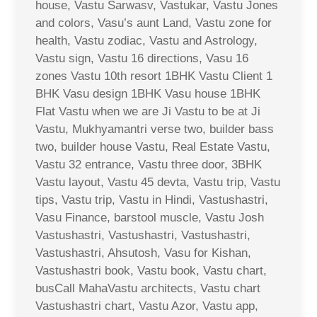
house, Vastu Sarwasv, Vastukar, Vastu Jones
and colors, Vasu’s aunt Land, Vastu zone for
health, Vastu zodiac, Vastu and Astrology,
Vastu sign, Vastu 16 directions, Vasu 16
zones Vastu 10th resort 1BHK Vastu Client 1
BHK Vasu design 1BHK Vasu house 1BHK
Flat Vastu when we are Ji Vastu to be at Ji
Vastu, Mukhyamantri verse two, builder bass
two, builder house Vastu, Real Estate Vastu,
Vastu 32 entrance, Vastu three door, 3BHK
Vastu layout, Vastu 45 devta, Vastu trip, Vastu
tips, Vastu trip, Vastu in Hindi, Vastushastri,
Vasu Finance, barstool muscle, Vastu Josh
Vastushastri, Vastushastri, Vastushastri,
Vastushastri, Ahsutosh, Vasu for Kishan,
Vastushastri book, Vastu book, Vastu chart,
busCall MahaVastu architects, Vastu chart
Vastushastri chart, Vastu Azor, Vastu app,