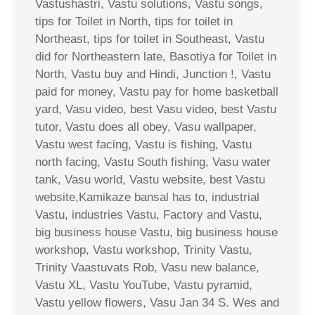
Vastushastri, Vastu solutions, Vastu songs,
tips for Toilet in North, tips for toilet in
Northeast, tips for toilet in Southeast, Vastu
did for Northeastern late, Basotiya for Toilet in
North, Vastu buy and Hindi, Junction !, Vastu
paid for money, Vastu pay for home basketball
yard, Vasu video, best Vasu video, best Vastu
tutor, Vastu does all obey, Vasu wallpaper,
Vastu west facing, Vastu is fishing, Vastu
north facing, Vastu South fishing, Vasu water
tank, Vasu world, Vastu website, best Vastu
website,Kamikaze bansal has to, industrial
Vastu, industries Vastu, Factory and Vastu,
big business house Vastu, big business house
workshop, Vastu workshop, Trinity Vastu,
Trinity Vaastuvats Rob, Vasu new balance,
Vastu XL, Vastu YouTube, Vastu pyramid,
Vastu yellow flowers, Vasu Jan 34 S. Wes and