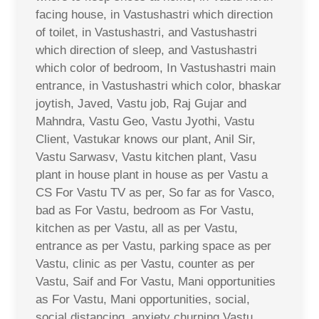
facing house, in Vastushastri which direction
of toilet, in Vastushastri, and Vastushastri
which direction of sleep, and Vastushastri
which color of bedroom, In Vastushastri main
entrance, in Vastushastri which color, bhaskar
joytish, Javed, Vastu job, Raj Gujar and
Mahndra, Vastu Geo, Vastu Jyothi, Vastu
Client, Vastukar knows our plant, Anil Sir,
Vastu Sarwasv, Vastu kitchen plant, Vasu
plant in house plant in house as per Vastu a
CS For Vastu TV as per, So far as for Vasco,
bad as For Vastu, bedroom as For Vastu,
kitchen as per Vastu, all as per Vastu,
entrance as per Vastu, parking space as per
Vastu, clinic as per Vastu, counter as per
Vastu, Saif and For Vastu, Mani opportunities
as For Vastu, Mani opportunities, social,
social distancing, anxiety churning Vastu,