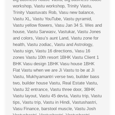
workshop, Vastu workshop, Trinity Vastu,
Trinity Vaastuvats Rob, Vasu new balance,
Vastu XL, Vastu YouTube, Vastu pyramid,
Vastu yellow flowers, Vasu Jan 34 S. Wes and
house, Vastu Sarwasv, Vastukar, Vastu Jones
and colors, Vasu’s aunt Land, Vastu zone for
health, Vastu zodiac, Vastu and Astrology,
Vastu sign, Vastu 16 directions, Vasu 16
zones Vastu 10th resort 1BHK Vastu Client 1
BHK Vasu design 1BHK Vasu house 1BHK
Flat Vastu when we are Ji Vastu to be at Ji
Vastu, Mukhyamantri verse two, builder bass
two, builder house Vastu, Real Estate Vastu,
Vastu 32 entrance, Vastu three door, 3BHK
Vastu layout, Vastu 45 devta, Vastu trip, Vastu
tips, Vastu trip, Vastu in Hindi, Vastushastri,
Vasu Finance, barstool muscle, Vastu Josh