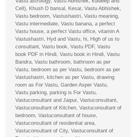
Vastu astrology, Vastu Abhishek, kuldeep and
Cell), Khush D bansal, Kesar, Vastu Abhishek,
Vastu bedroom, Vastushastri, Vastu meaning,
Vastu intermediate, Vastu banana, a perfect
Vastu house, a perfect Vastu office, vitamin A
Vastushastri, Hyd and Vastu, hi, High of us to
consultant, Vastu book, Vastu PDF, Vastu
book PDF in Hindi, Vastu book in Hindi, Vastu
Bandra, Vastu bathroom, bathroom as per
Vastu, bedroom as per Vastu, bedroom as per
Vastushastri, kitchen as per Vastu, drawing
room as For Vastu, Garden Asper Vastu,
Vastu parking, parking is For Vastu,
Vastuconsultant and Jaipur, Vastuconsultant,
Vastuconsultant of Kitchen, Vastuconsultant of
bedroom, Vastuconsultant of house,
Vastuconsultant of residential area,
Vastuconsultant of City, Vastuconsultant of