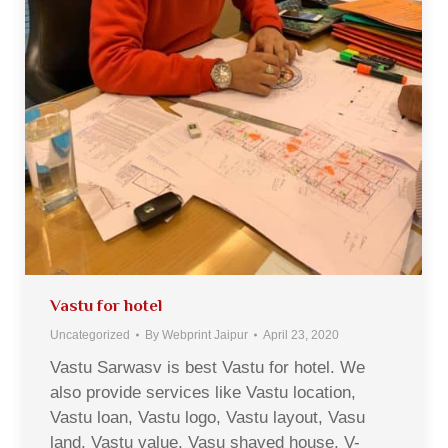
Vastu for hotel
Uncategorized
By
Webprint Jaipur
April 23, 2020
Vastu Sarwasv is best Vastu for hotel. We
also provide services like Vastu location,
Vastu loan, Vastu logo, Vastu layout, Vasu
land, Vastu value, Vasu shaved house, V-