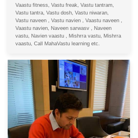
Vaastu fitness, Vastu freak, Vastu tantram,
Vastu tantra, Vastu dosh, Vastu niwaran,
Vastu naveen , Vastu navien , Vaastu naveen ,
Vaastu navien, Naveen sarwasv , Naveen
vastu, Navien vaastu , Mishrra vastu, Mishrra
vaastu, Call MahaVastu learning etc.