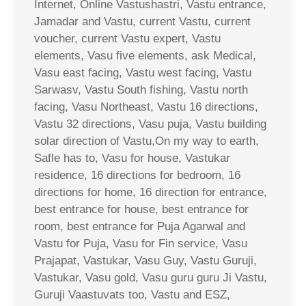
Internet, Online Vastushastri, Vastu entrance,
Jamadar and Vastu, current Vastu, current
voucher, current Vastu expert, Vastu
elements, Vasu five elements, ask Medical,
Vasu east facing, Vastu west facing, Vastu
Sarwasv, Vastu South fishing, Vastu north
facing, Vasu Northeast, Vastu 16 directions,
Vastu 32 directions, Vasu puja, Vastu building
solar direction of Vastu,On my way to earth,
Safle has to, Vasu for house, Vastukar
residence, 16 directions for bedroom, 16
directions for home, 16 direction for entrance,
best entrance for house, best entrance for
room, best entrance for Puja Agarwal and
Vastu for Puja, Vasu for Fin service, Vasu
Prajapat, Vastukar, Vasu Guy, Vastu Guruji,
Vastukar, Vasu gold, Vasu guru guru Ji Vastu,
Guruji Vaastuvats too, Vastu and ESZ,