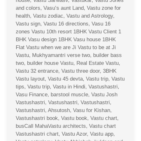
house, Vastu Sarwasv, Vastukar, Vastu Jones
and colors, Vasu’s aunt Land, Vastu zone for
health, Vastu zodiac, Vastu and Astrology,
Vastu sign, Vastu 16 directions, Vasu 16
zones Vastu 10th resort 1BHK Vastu Client 1
BHK Vasu design 1BHK Vasu house 1BHK
Flat Vastu when we are Ji Vastu to be at Ji
Vastu, Mukhyamantri verse two, builder bass
two, builder house Vastu, Real Estate Vastu,
Vastu 32 entrance, Vastu three door, 3BHK
Vastu layout, Vastu 45 devta, Vastu trip, Vastu
tips, Vastu trip, Vastu in Hindi, Vastushastri,
Vasu Finance, barstool muscle, Vastu Josh
Vastushastri, Vastushastri, Vastushastri,
Vastushastri, Ahsutosh, Vasu for Kishan,
Vastushastri book, Vastu book, Vastu chart,
busCall MahaVastu architects, Vastu chart
Vastushastri chart, Vastu Azor, Vastu app,