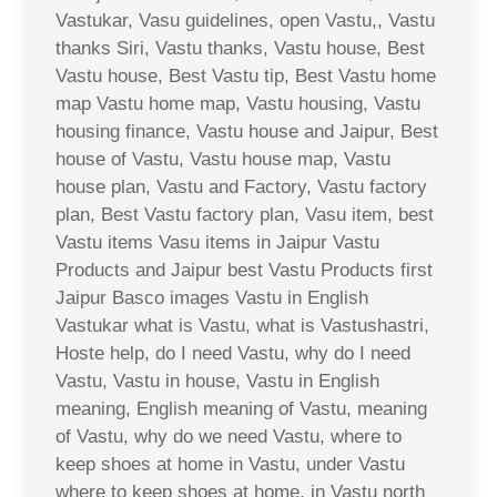
Vastukar, Vasu guidelines, open Vastu,, Vastu
thanks Siri, Vastu thanks, Vastu house, Best
Vastu house, Best Vastu tip, Best Vastu home
map Vastu home map, Vastu housing, Vastu
housing finance, Vastu house and Jaipur, Best
house of Vastu, Vastu house map, Vastu
house plan, Vastu and Factory, Vastu factory
plan, Best Vastu factory plan, Vasu item, best
Vastu items Vasu items in Jaipur Vastu
Products and Jaipur best Vastu Products first
Jaipur Basco images Vastu in English
Vastukar what is Vastu, what is Vastushastri,
Hoste help, do I need Vastu, why do I need
Vastu, Vastu in house, Vastu in English
meaning, English meaning of Vastu, meaning
of Vastu, why do we need Vastu, where to
keep shoes at home in Vastu, under Vastu
where to keep shoes at home, in Vastu north