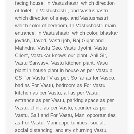
facing house, in Vastushastri which direction
of toilet, in Vastushastri, and Vastushastri
which direction of sleep, and Vastushastri
which color of bedroom, In Vastushastri main
entrance, in Vastushastri which color, bhaskar
joytish, Javed, Vastu job, Raj Gujar and
Mahndra, Vastu Geo, Vastu Jyothi, Vastu
Client, Vastukar knows our plant, Anil Sir,
Vastu Sarwasv, Vastu kitchen plant, Vasu
plant in house plant in house as per Vastu a
CS For Vastu TV as per, So far as for Vasco,
bad as For Vastu, bedroom as For Vastu,
kitchen as per Vastu, all as per Vastu,
entrance as per Vastu, parking space as per
Vastu, clinic as per Vastu, counter as per
Vastu, Saif and For Vastu, Mani opportunities
as For Vastu, Mani opportunities, social,
social distancing, anxiety churning Vastu,