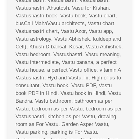
Vastushastri, Vastushastri, Vastushastri,
Vastushastri, Ahsutosh, Vasu for Kishan,
Vastushastri book, Vastu book, Vastu chart,
busCall MahaVastu architects, Vastu chart
Vastushastri chart, Vastu Azor, Vastu app,
Vastu astrology, Vastu Abhishek, kuldeep and
Cell), Khush D bansal, Kesar, Vastu Abhishek,
Vastu bedroom, Vastushastri, Vastu meaning,
Vastu intermediate, Vastu banana, a perfect
Vastu house, a perfect Vastu office, vitamin A
Vastushastri, Hyd and Vastu, hi, High of us to
consultant, Vastu book, Vastu PDF, Vastu
book PDF in Hindi, Vastu book in Hindi, Vastu
Bandra, Vastu bathroom, bathroom as per
Vastu, bedroom as per Vastu, bedroom as per
Vastushastri, kitchen as per Vastu, drawing
room as For Vastu, Garden Asper Vastu,
Vastu parking, parking is For Vastu,