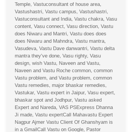
Temple, Vastuconsultant of house area,
Vastushastri, Vastu campus, Vastushastri,
Vastuconsultant and India, Vastu chakra, Vasu
content, Vasu connect, Vasu direction, Vastu
does Niwaru and Mantri, Vastu does does
does Niwaru and Mahndra, Vastu mantra,
Vasudeva, Vastu Dave danwantri, Vastu delta
mantra they’ve done, Vasu righty, Vasu
design, wish Vastu, Naveen and Vastu,
Naveen and Vastu Roche common, common
Vastu problem, and Vastu problem, common
Vastu remedies, major bhaskar remedies,
Vastukar, Vastu expert in Jaipur, Vasu expert,
bhaskar spot and Jodhpur, Vastu asked
Expert and Nareda, VAS PSExpress Dhanna
Ji made, Vastu expertCall Mahavastu Expert
Nagpur Ajmer Vastu Client Of Ghanshyam is
in a GmailCall Vastu on Google, Pastor