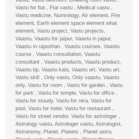
Vastu for flat , Flat vastu , Medical vastu ,
Vastu medicine, Numrology, Air element, Fire
element, Earth element space element what
element, Vastu project, Vastu projects,
Vaastu, Vaastu for jaipur, Vaastu in jaipur,
Vaastu in rajasthan , Vaastu courses, Vaastu
course , Vaastu consultation, Vaastu
consultant , Vaastu products, Vaastu product,
Vaastu tip, Vaastu kala, Vaastu art, Vastu art,
Vastu skill , Only vastu, Only vaastu, Vaastu
only, Vastu for room , Vastu for garden , Vastu
for park , Vastu for temple, Vastu for office ,
Vastu for stuudy, Vastu for rera, Vastu for
pool, Vastu for hotel, Vastu for restaurant ,
Vastu for street vendor, Vastu for astrologer ,
Astrology vastu, Astrologer vastu, Astrologist,
Astronomy, Planet, Planets , Planet astro,