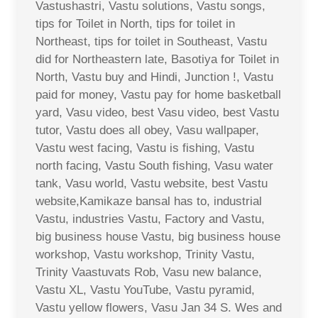
Vastushastri, Vastu solutions, Vastu songs,
tips for Toilet in North, tips for toilet in
Northeast, tips for toilet in Southeast, Vastu
did for Northeastern late, Basotiya for Toilet in
North, Vastu buy and Hindi, Junction !, Vastu
paid for money, Vastu pay for home basketball
yard, Vasu video, best Vasu video, best Vastu
tutor, Vastu does all obey, Vasu wallpaper,
Vastu west facing, Vastu is fishing, Vastu
north facing, Vastu South fishing, Vasu water
tank, Vasu world, Vastu website, best Vastu
website,Kamikaze bansal has to, industrial
Vastu, industries Vastu, Factory and Vastu,
big business house Vastu, big business house
workshop, Vastu workshop, Trinity Vastu,
Trinity Vaastuvats Rob, Vasu new balance,
Vastu XL, Vastu YouTube, Vastu pyramid,
Vastu yellow flowers, Vasu Jan 34 S. Wes and