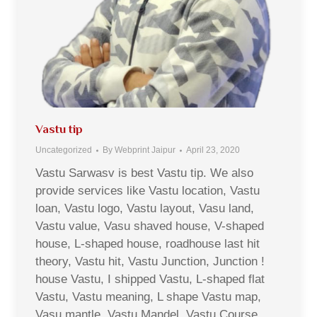
Vastu tip
Uncategorized
By
Webprint Jaipur
April 23, 2020
Vastu Sarwasv is best Vastu tip. We also
provide services like Vastu location, Vastu
loan, Vastu logo, Vastu layout, Vasu land,
Vastu value, Vasu shaved house, V-shaped
house, L-shaped house, roadhouse last hit
theory, Vastu hit, Vastu Junction, Junction !
house Vastu, I shipped Vastu, L-shaped flat
Vastu, Vastu meaning, L shape Vastu map,
Vasu mantle, Vastu Mandel, Vastu Course