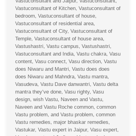
Vastuconsultant and Jaipur, Vastuconsultant,
Vastuconsultant of Kitchen, Vastuconsultant of
bedroom, Vastuconsultant of house,
Vastuconsultant of residential area,
Vastuconsultant of City, Vastuconsultant of
Temple, Vastuconsultant of house area,
Vastushastri, Vastu campus, Vastushastri,
Vastuconsultant and India, Vastu chakra, Vasu
content, Vasu connect, Vasu direction, Vastu
does Niwaru and Mantri, Vastu does does
does Niwaru and Mahndra, Vastu mantra,
Vasudeva, Vastu Dave danwantri, Vastu delta
mantra they’ve done, Vasu righty, Vasu
design, wish Vastu, Naveen and Vastu,
Naveen and Vastu Roche common, common
Vastu problem, and Vastu problem, common
Vastu remedies, major bhaskar remedies,
Vastukar, Vastu expert in Jaipur, Vasu expert,