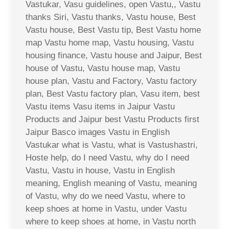
Vastukar, Vasu guidelines, open Vastu,, Vastu
thanks Siri, Vastu thanks, Vastu house, Best
Vastu house, Best Vastu tip, Best Vastu home
map Vastu home map, Vastu housing, Vastu
housing finance, Vastu house and Jaipur, Best
house of Vastu, Vastu house map, Vastu
house plan, Vastu and Factory, Vastu factory
plan, Best Vastu factory plan, Vasu item, best
Vastu items Vasu items in Jaipur Vastu
Products and Jaipur best Vastu Products first
Jaipur Basco images Vastu in English
Vastukar what is Vastu, what is Vastushastri,
Hoste help, do I need Vastu, why do I need
Vastu, Vastu in house, Vastu in English
meaning, English meaning of Vastu, meaning
of Vastu, why do we need Vastu, where to
keep shoes at home in Vastu, under Vastu
where to keep shoes at home, in Vastu north