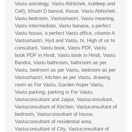
Vastu astrology, Vastu Abhishek, kuldeep and
Cell), Khush D bansal, Kesar, Vastu Abhishek,
Vastu bedroom, Vastushastri, Vastu meaning,
Vastu intermediate, Vastu banana, a perfect
Vastu house, a perfect Vastu office, vitamin A
Vastushastri, Hyd and Vastu, hi, High of us to
consultant, Vastu book, Vastu PDF, Vastu
book PDF in Hindi, Vastu book in Hindi, Vastu
Bandra, Vastu bathroom, bathroom as per
Vastu, bedroom as per Vastu, bedroom as per
Vastushastri, kitchen as per Vastu, drawing
room as For Vastu, Garden Asper Vastu,
Vastu parking, parking is For Vastu,
Vastuconsultant and Jaipur, Vastuconsultant,
Vastuconsultant of Kitchen, Vastuconsultant of
bedroom, Vastuconsultant of house,
Vastuconsultant of residential area,
Vastuconsultant of City, Vastuconsultant of