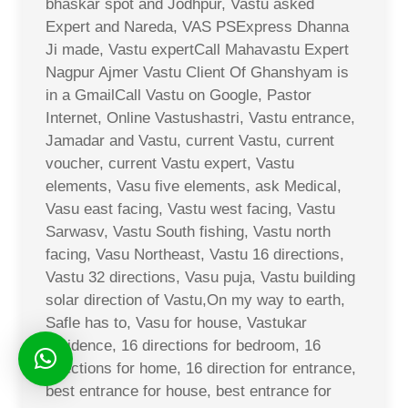
bhaskar spot and Jodhpur, Vastu asked
Expert and Nareda, VAS PSExpress Dhanna
Ji made, Vastu expertCall Mahavastu Expert
Nagpur Ajmer Vastu Client Of Ghanshyam is
in a GmailCall Vastu on Google, Pastor
Internet, Online Vastushastri, Vastu entrance,
Jamadar and Vastu, current Vastu, current
voucher, current Vastu expert, Vastu
elements, Vasu five elements, ask Medical,
Vasu east facing, Vastu west facing, Vastu
Sarwasv, Vastu South fishing, Vastu north
facing, Vasu Northeast, Vastu 16 directions,
Vastu 32 directions, Vasu puja, Vastu building
solar direction of Vastu,On my way to earth,
Safle has to, Vasu for house, Vastukar
residence, 16 directions for bedroom, 16
directions for home, 16 direction for entrance,
best entrance for house, best entrance for