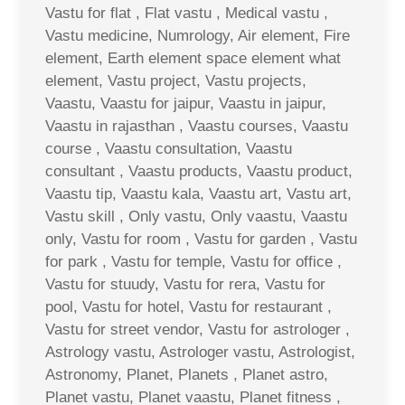
Vastu for flat , Flat vastu , Medical vastu ,
Vastu medicine, Numrology, Air element, Fire
element, Earth element space element what
element, Vastu project, Vastu projects,
Vaastu, Vaastu for jaipur, Vaastu in jaipur,
Vaastu in rajasthan , Vaastu courses, Vaastu
course , Vaastu consultation, Vaastu
consultant , Vaastu products, Vaastu product,
Vaastu tip, Vaastu kala, Vaastu art, Vastu art,
Vastu skill , Only vastu, Only vaastu, Vaastu
only, Vastu for room , Vastu for garden , Vastu
for park , Vastu for temple, Vastu for office ,
Vastu for stuudy, Vastu for rera, Vastu for
pool, Vastu for hotel, Vastu for restaurant ,
Vastu for street vendor, Vastu for astrologer ,
Astrology vastu, Astrologer vastu, Astrologist,
Astronomy, Planet, Planets , Planet astro,
Planet vastu, Planet vaastu, Planet fitness ,