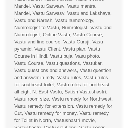
Mandel, Vastu Sarwasv, Vastu mantra
Mandel, Vastu Sarwasv, Vastu and Lakshaya,
Vastu and Naresh, Vastu numerology,
Numrologist to Vastu, Numrologist, Vastu and
Numrologist, Online Vastu, Vastu Course,
Vastu and line course, Vastu Guruji, Vasu
pyramid, Vastu Client, Vastu plan, Vastu
Course in Hindi, Vastu puja, Vasu photo,
Vastu Course, Vastu questions, Vastukar,
Vastu questions and answers, Vastu question
and answer in Indy, Vastu rules, Vastu rules
for southeast toilet, Vastu rules for northeast
all eight N. East Vastu, Satish Vastushastri,
Vastu room size, Vastu remedy for Northwest,
Vastu remedy for extension, Vastu remedy for
Cut, Vastu remedy for money, Vastu remedy
for Toilet in North, Vastushastri movie,
Vastushastri, Vastu solutions, Vastu songs,