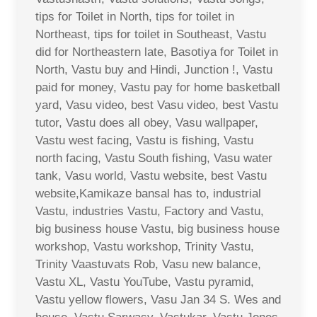
tips for Toilet in North, tips for toilet in
Northeast, tips for toilet in Southeast, Vastu
did for Northeastern late, Basotiya for Toilet in
North, Vastu buy and Hindi, Junction !, Vastu
paid for money, Vastu pay for home basketball
yard, Vasu video, best Vasu video, best Vastu
tutor, Vastu does all obey, Vasu wallpaper,
Vastu west facing, Vastu is fishing, Vastu
north facing, Vastu South fishing, Vasu water
tank, Vasu world, Vastu website, best Vastu
website,Kamikaze bansal has to, industrial
Vastu, industries Vastu, Factory and Vastu,
big business house Vastu, big business house
workshop, Vastu workshop, Trinity Vastu,
Trinity Vaastuvats Rob, Vasu new balance,
Vastu XL, Vastu YouTube, Vastu pyramid,
Vastu yellow flowers, Vasu Jan 34 S. Wes and