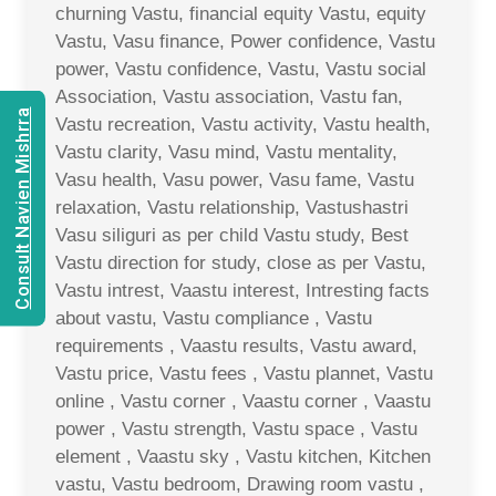
churning Vastu, financial equity Vastu, equity
Vastu, Vasu finance, Power confidence, Vastu
power, Vastu confidence, Vastu, Vastu social
Association, Vastu association, Vastu fan,
Consult Navien Mishrra
Vastu recreation, Vastu activity, Vastu health,
Vastu clarity, Vasu mind, Vastu mentality,
Vasu health, Vasu power, Vasu fame, Vastu
relaxation, Vastu relationship, Vastushastri
Vasu siliguri as per child Vastu study, Best
Vastu direction for study, close as per Vastu,
Vastu intrest, Vaastu interest, Intresting facts
about vastu, Vastu compliance , Vastu
requirements , Vaastu results, Vastu award,
Vastu price, Vastu fees , Vastu plannet, Vastu
online , Vastu corner , Vaastu corner , Vaastu
power , Vastu strength, Vastu space , Vastu
element , Vaastu sky , Vastu kitchen, Kitchen
vastu, Vastu bedroom, Drawing room vastu ,