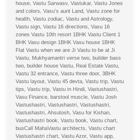
house, Vastu Sarwasv, Vastukar, Vastu Jones
and colors, Vasu’s aunt Land, Vastu zone for
health, Vastu zodiac, Vastu and Astrology,
Vastu sign, Vastu 16 directions, Vasu 16
zones Vastu 10th resort 1BHK Vastu Client 1
BHK Vasu design 1BHK Vasu house 1BHK
Flat Vastu when we are Ji Vastu to be at Ji
Vastu, Mukhyamantri verse two, builder bass
two, builder house Vastu, Real Estate Vastu,
Vastu 32 entrance, Vastu three door, 3BHK
Vastu layout, Vastu 45 devta, Vastu trip, Vastu
tips, Vastu trip, Vastu in Hindi, Vastushastri,
Vasu Finance, barstool muscle, Vastu Josh
Vastushastri, Vastushastri, Vastushastri,
Vastushastri, Ahsutosh, Vasu for Kishan,
Vastushastri book, Vastu book, Vastu chart,
busCall MahaVastu architects, Vastu chart
Vastushastri chart, Vastu Azor, Vastu app,