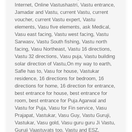
Internet, Online Vastushastri, Vastu entrance,
Jamadar and Vastu, current Vastu, current
voucher, current Vastu expert, Vastu
elements, Vasu five elements, ask Medical,
Vasu east facing, Vastu west facing, Vastu
Sarwasv, Vastu South fishing, Vastu north
facing, Vasu Northeast, Vastu 16 directions,
Vastu 32 directions, Vasu puja, Vastu building
solar direction of Vastu,On my way to earth,
Safle has to, Vasu for house, Vastukar
residence, 16 directions for bedroom, 16
directions for home, 16 direction for entrance,
best entrance for house, best entrance for
room, best entrance for Puja Agarwal and
Vastu for Puja, Vasu for Fin service, Vasu
Prajapat, Vastukar, Vasu Guy, Vastu Guruji,
Vastukar, Vasu gold, Vasu guru guru Ji Vastu,
Guruji Vaastuvats too, Vastu and ESZ,