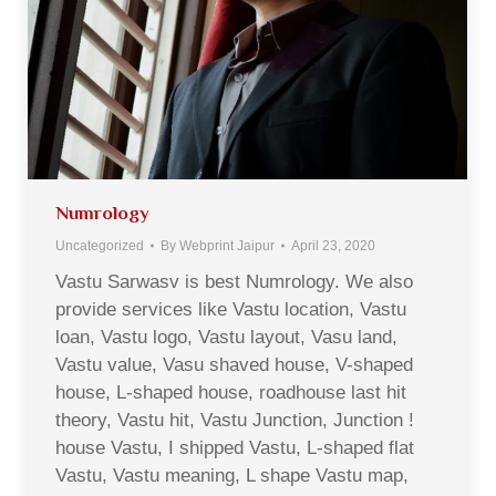
Numrology
Uncategorized
By
Webprint Jaipur
April 23, 2020
Vastu Sarwasv is best Numrology. We also
provide services like Vastu location, Vastu
loan, Vastu logo, Vastu layout, Vasu land,
Vastu value, Vasu shaved house, V-shaped
house, L-shaped house, roadhouse last hit
theory, Vastu hit, Vastu Junction, Junction !
house Vastu, I shipped Vastu, L-shaped flat
Vastu, Vastu meaning, L shape Vastu map,