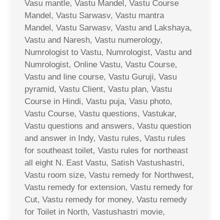
Vasu mantle, Vastu Mandel, Vastu Course
Mandel, Vastu Sarwasv, Vastu mantra
Mandel, Vastu Sarwasv, Vastu and Lakshaya,
Vastu and Naresh, Vastu numerology,
Numrologist to Vastu, Numrologist, Vastu and
Numrologist, Online Vastu, Vastu Course,
Vastu and line course, Vastu Guruji, Vasu
pyramid, Vastu Client, Vastu plan, Vastu
Course in Hindi, Vastu puja, Vasu photo,
Vastu Course, Vastu questions, Vastukar,
Vastu questions and answers, Vastu question
and answer in Indy, Vastu rules, Vastu rules
for southeast toilet, Vastu rules for northeast
all eight N. East Vastu, Satish Vastushastri,
Vastu room size, Vastu remedy for Northwest,
Vastu remedy for extension, Vastu remedy for
Cut, Vastu remedy for money, Vastu remedy
for Toilet in North, Vastushastri movie,