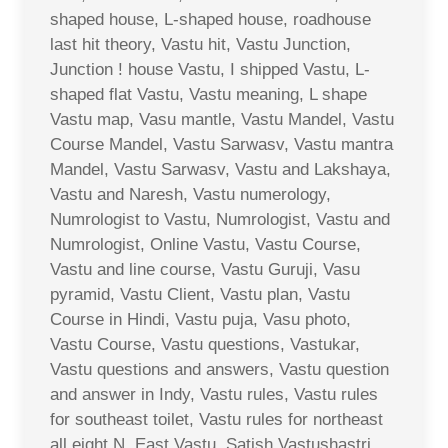
shaped house, L-shaped house, roadhouse
last hit theory, Vastu hit, Vastu Junction,
Junction ! house Vastu, I shipped Vastu, L-
shaped flat Vastu, Vastu meaning, L shape
Vastu map, Vasu mantle, Vastu Mandel, Vastu
Course Mandel, Vastu Sarwasv, Vastu mantra
Mandel, Vastu Sarwasv, Vastu and Lakshaya,
Vastu and Naresh, Vastu numerology,
Numrologist to Vastu, Numrologist, Vastu and
Numrologist, Online Vastu, Vastu Course,
Vastu and line course, Vastu Guruji, Vasu
pyramid, Vastu Client, Vastu plan, Vastu
Course in Hindi, Vastu puja, Vasu photo,
Vastu Course, Vastu questions, Vastukar,
Vastu questions and answers, Vastu question
and answer in Indy, Vastu rules, Vastu rules
for southeast toilet, Vastu rules for northeast
all eight N. East Vastu, Satish Vastushastri,