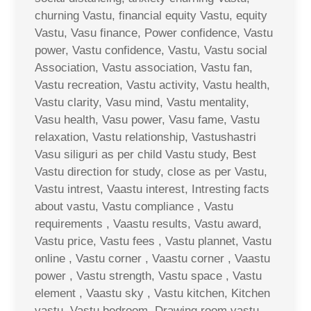
churning Vastu, financial equity Vastu, equity
Vastu, Vasu finance, Power confidence, Vastu
power, Vastu confidence, Vastu, Vastu social
Association, Vastu association, Vastu fan,
Vastu recreation, Vastu activity, Vastu health,
Vastu clarity, Vasu mind, Vastu mentality,
Vasu health, Vasu power, Vasu fame, Vastu
relaxation, Vastu relationship, Vastushastri
Vasu siliguri as per child Vastu study, Best
Vastu direction for study, close as per Vastu,
Vastu intrest, Vaastu interest, Intresting facts
about vastu, Vastu compliance , Vastu
requirements , Vaastu results, Vastu award,
Vastu price, Vastu fees , Vastu plannet, Vastu
online , Vastu corner , Vaastu corner , Vaastu
power , Vastu strength, Vastu space , Vastu
element , Vaastu sky , Vastu kitchen, Kitchen
vastu, Vastu bedroom, Drawing room vastu ,