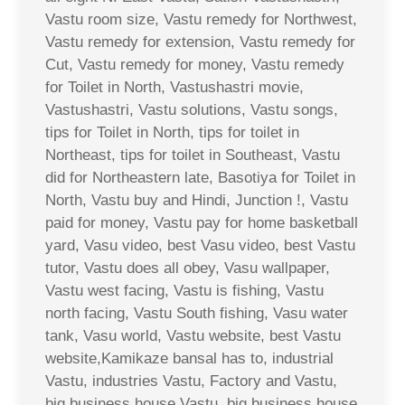
Vastu room size, Vastu remedy for Northwest,
Vastu remedy for extension, Vastu remedy for
Cut, Vastu remedy for money, Vastu remedy
for Toilet in North, Vastushastri movie,
Vastushastri, Vastu solutions, Vastu songs,
tips for Toilet in North, tips for toilet in
Northeast, tips for toilet in Southeast, Vastu
did for Northeastern late, Basotiya for Toilet in
North, Vastu buy and Hindi, Junction !, Vastu
paid for money, Vastu pay for home basketball
yard, Vasu video, best Vasu video, best Vastu
tutor, Vastu does all obey, Vasu wallpaper,
Vastu west facing, Vastu is fishing, Vastu
north facing, Vastu South fishing, Vasu water
tank, Vasu world, Vastu website, best Vastu
website,Kamikaze bansal has to, industrial
Vastu, industries Vastu, Factory and Vastu,
big business house Vastu, big business house