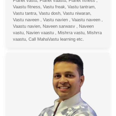
Planet vastu, Planet vaastu, Planet fitness ,
Vaastu fitness, Vastu freak, Vastu tantram,
Vastu tantra, Vastu dosh, Vastu niwaran,
Vastu naveen , Vastu navien , Vaastu naveen ,
Vaastu navien, Naveen sarwasv , Naveen
vastu, Navien vaastu , Mishrra vastu, Mishrra
vaastu, Call MahaVastu learning etc.