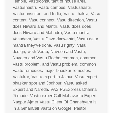
Temple, Vastuconsultant of house area,
Vastushastri, Vastu campus, Vastushastri,
Vastuconsultant and India, Vastu chakra, Vasu
content, Vasu connect, Vasu direction, Vastu
does Niwaru and Mantri, Vastu does does
does Niwaru and Mahndra, Vastu mantra,
Vasudeva, Vastu Dave danwantri, Vastu delta
mantra they’ve done, Vasu righty, Vasu
design, wish Vastu, Naveen and Vastu,
Naveen and Vastu Roche common, common
Vastu problem, and Vastu problem, common
Vastu remedies, major bhaskar remedies,
Vastukar, Vastu expert in Jaipur, Vasu expert,
bhaskar spot and Jodhpur, Vastu asked
Expert and Nareda, VAS PSExpress Dhanna
Ji made, Vastu expertCall Mahavastu Expert
Nagpur Ajmer Vastu Client Of Ghanshyam is
in a GmailCall Vastu on Google, Pastor