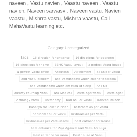
naveen , Vastu navien , Vaastu naveen , Vaastu
navien, Naveen sarwasv , Naveen vastu, Navien
vaastu , Mishrra vastu, Mishrra vaastu, Call
MahaVastu learning etc.
Category: Uncategorized
Tags:
16 direction for entrance
16 directions for bedroom
16 directions for home
3BHK Vastu layout
a perfect Vastu house
a perfect Vastu office
Ahsutosh
Air element
all as per Vastu
and Vastu problem
and Vastushastri which color of bedroom
and Vastushastri which direction of sleep
Anil Sir
anxiety churning Vastu
ask Medical
Astrologer vastu
Astrologist
Astrology vastu
Astronomy
bad as For Vastu
barstool muscle
Basotiya for Toilet in North
bathroom as per Vastu
bedroom as For Vastu
bedroom as per Vastu
bedroom as per Vastushastri
best entrance for house
best entrance for Puja Agarwal and Vastu for Puja
best entrance for room
Best house of Vastu