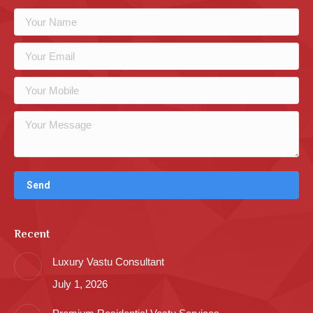
Recent
Luxury Vastu Consultant
July 1, 2026