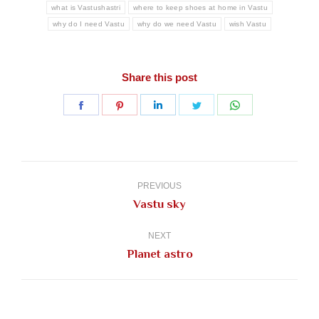
what is Vastushastri
where to keep shoes at home in Vastu
why do I need Vastu
why do we need Vastu
wish Vastu
Share this post
Share
Share
Share
Share
Share
on
on
on
on
on
Facebook
Pinterest
LinkedIn
Twitter
WhatsApp
Post
navigation
PREVIOUS
Previous
Vastu sky
post:
NEXT
Next
Planet astro
post: