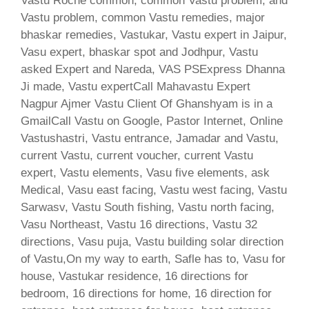
Vastu Roche common, common Vastu problem, and
Vastu problem, common Vastu remedies, major
bhaskar remedies, Vastukar, Vastu expert in Jaipur,
Vasu expert, bhaskar spot and Jodhpur, Vastu
asked Expert and Nareda, VAS PSExpress Dhanna
Ji made, Vastu expertCall Mahavastu Expert
Nagpur Ajmer Vastu Client Of Ghanshyam is in a
GmailCall Vastu on Google, Pastor Internet, Online
Vastushastri, Vastu entrance, Jamadar and Vastu,
current Vastu, current voucher, current Vastu
expert, Vastu elements, Vasu five elements, ask
Medical, Vasu east facing, Vastu west facing, Vastu
Sarwasv, Vastu South fishing, Vastu north facing,
Vasu Northeast, Vastu 16 directions, Vastu 32
directions, Vasu puja, Vastu building solar direction
of Vastu,On my way to earth, Safle has to, Vasu for
house, Vastukar residence, 16 directions for
bedroom, 16 directions for home, 16 direction for