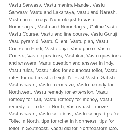
Vastu Sarwasv, Vastu mantra Mandel, Vastu
Sarwasv, Vastu and Lakshaya, Vastu and Naresh,
Vastu numerology, Numrologist to Vastu,
Numrologist, Vastu and Numrologist, Online Vastu,
Vastu Course, Vastu and line course, Vastu Guruji,
Vasu pyramid, Vastu Client, Vastu plan, Vastu
Course in Hindi, Vastu puja, Vasu photo, Vastu
Course, Vastu questions, Vastukar, Vastu questions
and answers, Vastu question and answer in Indy,
Vastu rules, Vastu rules for southeast toilet, Vastu
rules for northeast all eight N. East Vastu, Satish
Vastushastri, Vastu room size, Vastu remedy for
Northwest, Vastu remedy for extension, Vastu
remedy for Cut, Vastu remedy for money, Vastu
remedy for Toilet in North, Vastushastri movie,
Vastushastri, Vastu solutions, Vastu songs, tips for
Toilet in North, tips for toilet in Northeast, tips for
toilet in Southeast, Vastu did for Northeastern late,