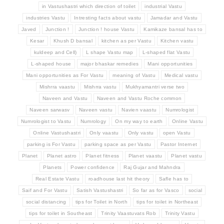
in Vastushastri which direction of toilet
industrial Vastu
industries Vastu
Intresting facts about vastu
Jamadar and Vastu
Javed
Junction !
Junction ! house Vastu
Kamikaze bansal has to
Kesar
Khush D bansal
kitchen as per Vastu
Kitchen vastu
kuldeep and Cell)
L shape Vastu map
L-shaped flat Vastu
L-shaped house
major bhaskar remedies
Mani opportunities
Mani opportunities as For Vastu
meaning of Vastu
Medical vastu
Mishrra vaastu
Mishrra vastu
Mukhyamantri verse two
Naveen and Vastu
Naveen and Vastu Roche common
Naveen sarwasv
Naveen vastu
Navien vaastu
Numrologist
Numrologist to Vastu
Numrology
On my way to earth
Online Vastu
Online Vastushastri
Only vaastu
Only vastu
open Vastu
parking is For Vastu
parking space as per Vastu
Pastor Internet
Planet
Planet astro
Planet fitness
Planet vaastu
Planet vastu
Planets
Power confidence
Raj Gujar and Mahndra
Real Estate Vastu
roadhouse last hit theory
Safle has to
Saif and For Vastu
Satish Vastushastri
So far as for Vasco
social
social distancing
tips for Toilet in North
tips for toilet in Northeast
tips for toilet in Southeast
Trinity Vaastuvats Rob
Trinity Vastu