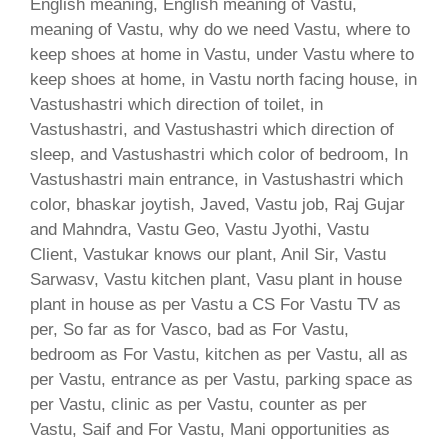
English meaning, English meaning of Vastu,
meaning of Vastu, why do we need Vastu, where to
keep shoes at home in Vastu, under Vastu where to
keep shoes at home, in Vastu north facing house, in
Vastushastri which direction of toilet, in
Vastushastri, and Vastushastri which direction of
sleep, and Vastushastri which color of bedroom, In
Vastushastri main entrance, in Vastushastri which
color, bhaskar joytish, Javed, Vastu job, Raj Gujar
and Mahndra, Vastu Geo, Vastu Jyothi, Vastu
Client, Vastukar knows our plant, Anil Sir, Vastu
Sarwasv, Vastu kitchen plant, Vasu plant in house
plant in house as per Vastu a CS For Vastu TV as
per, So far as for Vasco, bad as For Vastu,
bedroom as For Vastu, kitchen as per Vastu, all as
per Vastu, entrance as per Vastu, parking space as
per Vastu, clinic as per Vastu, counter as per
Vastu, Saif and For Vastu, Mani opportunities as