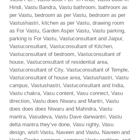
Hindi, Vastu Bandra, Vastu bathroom, bathroom as
per Vastu, bedroom as per Vastu, bedroom as per
Vastushastri, kitchen as per Vastu, drawing room
as For Vastu, Garden Asper Vastu, Vastu parking,
parking is For Vastu, Vastuconsultant and Jaipur,
Vastuconsultant, Vastuconsultant of Kitchen,
Vastuconsultant of bedroom, Vastuconsultant of
house, Vastuconsultant of residential area,
Vastuconsultant of City, Vastuconsultant of Temple,
Vastuconsultant of house area, Vastushastri, Vastu
campus, Vastushastri, Vastuconsultant and India,
Vastu chakra, Vasu content, Vasu connect, Vasu
direction, Vastu does Niwaru and Mantri, Vastu
does does does Niwaru and Mahndra, Vastu
mantra, Vasudeva, Vastu Dave danwantri, Vastu
delta mantra they’ve done, Vasu righty, Vasu
design, wish Vastu, Naveen and Vastu, Naveen and