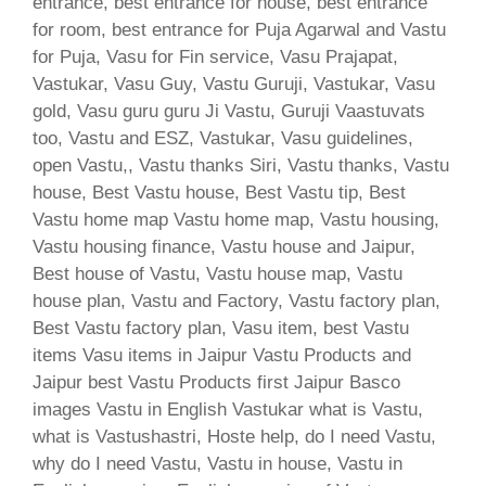
entrance, best entrance for house, best entrance
for room, best entrance for Puja Agarwal and Vastu
for Puja, Vasu for Fin service, Vasu Prajapat,
Vastukar, Vasu Guy, Vastu Guruji, Vastukar, Vasu
gold, Vasu guru guru Ji Vastu, Guruji Vaastuvats
too, Vastu and ESZ, Vastukar, Vasu guidelines,
open Vastu,, Vastu thanks Siri, Vastu thanks, Vastu
house, Best Vastu house, Best Vastu tip, Best
Vastu home map Vastu home map, Vastu housing,
Vastu housing finance, Vastu house and Jaipur,
Best house of Vastu, Vastu house map, Vastu
house plan, Vastu and Factory, Vastu factory plan,
Best Vastu factory plan, Vasu item, best Vastu
items Vasu items in Jaipur Vastu Products and
Jaipur best Vastu Products first Jaipur Basco
images Vastu in English Vastukar what is Vastu,
what is Vastushastri, Hoste help, do I need Vastu,
why do I need Vastu, Vastu in house, Vastu in