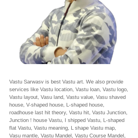
Vastu Sarwasv is best Vastu art. We also provide
services like Vastu location, Vastu loan, Vastu logo,
Vastu layout, Vasu land, Vastu value, Vasu shaved
house, V-shaped house, L-shaped house,
roadhouse last hit theory, Vastu hit, Vastu Junction,
Junction ! house Vastu, I shipped Vastu, L-shaped
flat Vastu, Vastu meaning, L shape Vastu map,
Vasu mantle, Vastu Mandel, Vastu Course Mandel,