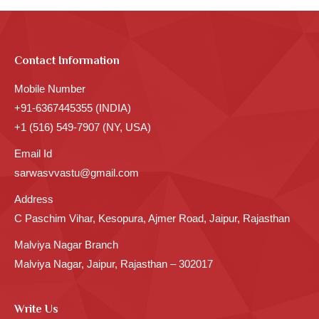
Contact Information
Mobile Number
+91-6367445355 (INDIA)
+1 (516) 549-7907 (NY, USA)
Email Id
sarwasvvastu@gmail.com
Address
C Paschim Vihar, Kesopura, Ajmer Road, Jaipur, Rajasthan
Malviya Nagar Branch
Malviya Nagar, Jaipur, Rajasthan – 302017
Write Us