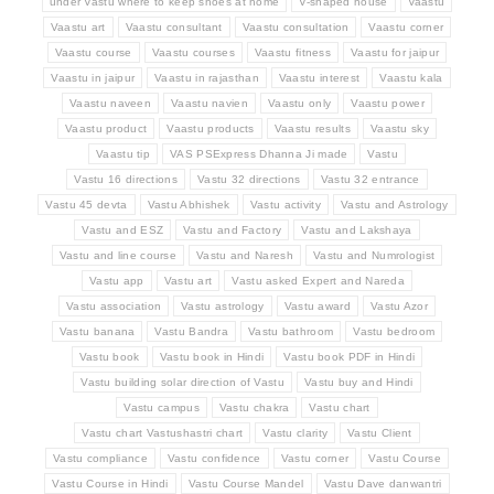
under Vastu where to keep shoes at home
V-shaped house
Vaastu
Vaastu art
Vaastu consultant
Vaastu consultation
Vaastu corner
Vaastu course
Vaastu courses
Vaastu fitness
Vaastu for jaipur
Vaastu in jaipur
Vaastu in rajasthan
Vaastu interest
Vaastu kala
Vaastu naveen
Vaastu navien
Vaastu only
Vaastu power
Vaastu product
Vaastu products
Vaastu results
Vaastu sky
Vaastu tip
VAS PSExpress Dhanna Ji made
Vastu
Vastu 16 directions
Vastu 32 directions
Vastu 32 entrance
Vastu 45 devta
Vastu Abhishek
Vastu activity
Vastu and Astrology
Vastu and ESZ
Vastu and Factory
Vastu and Lakshaya
Vastu and line course
Vastu and Naresh
Vastu and Numrologist
Vastu app
Vastu art
Vastu asked Expert and Nareda
Vastu association
Vastu astrology
Vastu award
Vastu Azor
Vastu banana
Vastu Bandra
Vastu bathroom
Vastu bedroom
Vastu book
Vastu book in Hindi
Vastu book PDF in Hindi
Vastu building solar direction of Vastu
Vastu buy and Hindi
Vastu campus
Vastu chakra
Vastu chart
Vastu chart Vastushastri chart
Vastu clarity
Vastu Client
Vastu compliance
Vastu confidence
Vastu corner
Vastu Course
Vastu Course in Hindi
Vastu Course Mandel
Vastu Dave danwantri