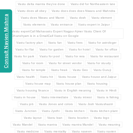
Vastu delta mantra they've done
Vastu did for Northeastern late
Vastu does all obey
Vastu does does does Niwaru and Mahndra
Consult Navien Mishrra
Vastu does Niwaru and Mantri
Vastu dosh
Vastu element
Vastu elements
Vastu entrance
Vastu expert in Jaipur
Vastu expertCall Mahavastu Expert Nagpur Ajmer Vastu Client Of
Ghanshyam is in a GmailCall Vastu on Google
Vastu factory plan
Vastu fan
Vastu fees
Vastu for astrologer
Vastu for flat
Vastu for garden
Vastu for hotel
Vastu for office
Vastu for park
Vastu for pool
Vastu for rera
Vastu for restaurant
Vastu for room
Vastu for street vendor
Vastu for stuudy
Vastu for temple
Vastu freak
Vastu Geo
Vastu Guruji
Vastu health
Vastu hit
Vastu house
Vastu house and Jaipur
Vastu house map
Vastu house plan
Vastu housing
Vastu housing finance
Vastu in English meaning
Vastu in Hindi
Vastu in house
Vastu intermediate
Vastu intrest
Vastu is fishing
Vastu job
Vastu Jones and colors
Vastu Josh Vastushastri
Vastu Junction
Vastu Jyothi
Vastu kitchen
Vastu kitchen plant
Vastu layout
Vastu loan
Vastu location
Vastu logo
Vastu Mandel
Vastu mantra
Vastu mantra Mandel
Vastu meaning
Vastu medicine
Vastu mentality
Vastu naveen
Vastu navien