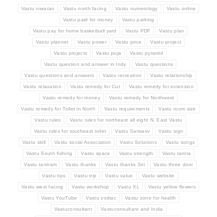
Vastu niwaran
Vastu north facing
Vastu numerology
Vastu online
Vastu paid for money
Vastu parking
Vastu pay for home basketball yard
Vastu PDF
Vastu plan
Vastu plannet
Vastu power
Vastu price
Vastu project
Vastu projects
Vastu puja
Vastu pyramid
Vastu question and answer in Indy
Vastu questions
Vastu questions and answers
Vastu recreation
Vastu relationship
Vastu relaxation
Vastu remedy for Cut
Vastu remedy for extension
Vastu remedy for money
Vastu remedy for Northwest
Vastu remedy for Toilet in North
Vastu requirements
Vastu room size
Vastu rules
Vastu rules for northeast all eight N. East Vastu
Vastu rules for southeast toilet
Vastu Sarwasv
Vastu sign
Vastu skill
Vastu social Association
Vastu Solutions
Vastu songs
Vastu South fishing
Vastu space
Vastu strength
Vastu tantra
Vastu tantram
Vastu thanks
Vastu thanks Siri
Vastu three door
Vastu tips
Vastu trip
Vastu value
Vastu website
Vastu west facing
Vastu workshop
Vastu XL
Vastu yellow flowers
Vastu YouTube
Vastu zodiac
Vastu zone for health
Vastuconsultant
Vastuconsultant and India