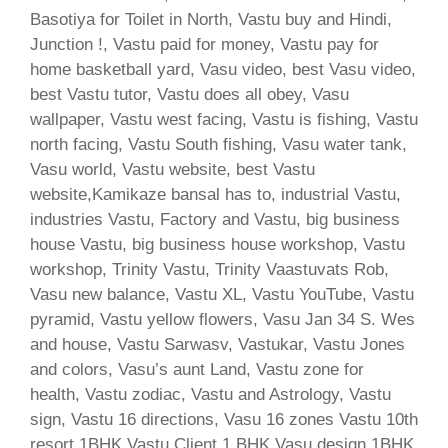
Basotiya for Toilet in North, Vastu buy and Hindi,
Junction !, Vastu paid for money, Vastu pay for
home basketball yard, Vasu video, best Vasu video,
best Vastu tutor, Vastu does all obey, Vasu
wallpaper, Vastu west facing, Vastu is fishing, Vastu
north facing, Vastu South fishing, Vasu water tank,
Vasu world, Vastu website, best Vastu
website,Kamikaze bansal has to, industrial Vastu,
industries Vastu, Factory and Vastu, big business
house Vastu, big business house workshop, Vastu
workshop, Trinity Vastu, Trinity Vaastuvats Rob,
Vasu new balance, Vastu XL, Vastu YouTube, Vastu
pyramid, Vastu yellow flowers, Vasu Jan 34 S. Wes
and house, Vastu Sarwasv, Vastukar, Vastu Jones
and colors, Vasu’s aunt Land, Vastu zone for
health, Vastu zodiac, Vastu and Astrology, Vastu
sign, Vastu 16 directions, Vasu 16 zones Vastu 10th
resort 1BHK Vastu Client 1 BHK Vasu design 1BHK