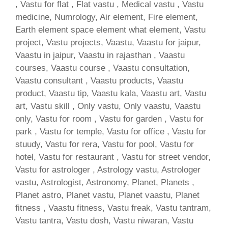
, Vastu for flat , Flat vastu , Medical vastu , Vastu
medicine, Numrology, Air element, Fire element,
Earth element space element what element, Vastu
project, Vastu projects, Vaastu, Vaastu for jaipur,
Vaastu in jaipur, Vaastu in rajasthan , Vaastu
courses, Vaastu course , Vaastu consultation,
Vaastu consultant , Vaastu products, Vaastu
product, Vaastu tip, Vaastu kala, Vaastu art, Vastu
art, Vastu skill , Only vastu, Only vaastu, Vaastu
only, Vastu for room , Vastu for garden , Vastu for
park , Vastu for temple, Vastu for office , Vastu for
stuudy, Vastu for rera, Vastu for pool, Vastu for
hotel, Vastu for restaurant , Vastu for street vendor,
Vastu for astrologer , Astrology vastu, Astrologer
vastu, Astrologist, Astronomy, Planet, Planets ,
Planet astro, Planet vastu, Planet vaastu, Planet
fitness , Vaastu fitness, Vastu freak, Vastu tantram,
Vastu tantra, Vastu dosh, Vastu niwaran, Vastu