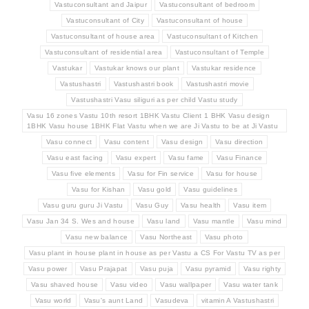
Vastuconsultant and Jaipur
Vastuconsultant of bedroom
Vastuconsultant of City
Vastuconsultant of house
Vastuconsultant of house area
Vastuconsultant of Kitchen
Vastuconsultant of residential area
Vastuconsultant of Temple
Vastukar
Vastukar knows our plant
Vastukar residence
Vastushastri
Vastushastri book
Vastushastri movie
Vastushastri Vasu siliguri as per child Vastu study
Vasu 16 zones Vastu 10th resort 1BHK Vastu Client 1 BHK Vasu design
1BHK Vasu house 1BHK Flat Vastu when we are Ji Vastu to be at Ji Vastu
Vasu connect
Vasu content
Vasu design
Vasu direction
Vasu east facing
Vasu expert
Vasu fame
Vasu Finance
Vasu five elements
Vasu for Fin service
Vasu for house
Vasu for Kishan
Vasu gold
Vasu guidelines
Vasu guru guru Ji Vastu
Vasu Guy
Vasu health
Vasu item
Vasu Jan 34 S. Wes and house
Vasu land
Vasu mantle
Vasu mind
Vasu new balance
Vasu Northeast
Vasu photo
Vasu plant in house plant in house as per Vastu a CS For Vastu TV as per
Vasu power
Vasu Prajapat
Vasu puja
Vasu pyramid
Vasu righty
Vasu shaved house
Vasu video
Vasu wallpaper
Vasu water tank
Vasu world
Vasu's aunt Land
Vasudeva
vitamin A Vastushastri