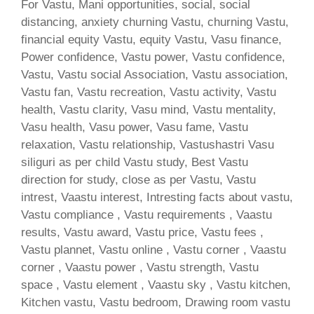
For Vastu, Mani opportunities, social, social
distancing, anxiety churning Vastu, churning Vastu,
financial equity Vastu, equity Vastu, Vasu finance,
Power confidence, Vastu power, Vastu confidence,
Vastu, Vastu social Association, Vastu association,
Vastu fan, Vastu recreation, Vastu activity, Vastu
health, Vastu clarity, Vasu mind, Vastu mentality,
Vasu health, Vasu power, Vasu fame, Vastu
relaxation, Vastu relationship, Vastushastri Vasu
siliguri as per child Vastu study, Best Vastu
direction for study, close as per Vastu, Vastu
intrest, Vaastu interest, Intresting facts about vastu,
Vastu compliance , Vastu requirements , Vaastu
results, Vastu award, Vastu price, Vastu fees ,
Vastu plannet, Vastu online , Vastu corner , Vaastu
corner , Vaastu power , Vastu strength, Vastu
space , Vastu element , Vaastu sky , Vastu kitchen,
Kitchen vastu, Vastu bedroom, Drawing room vastu