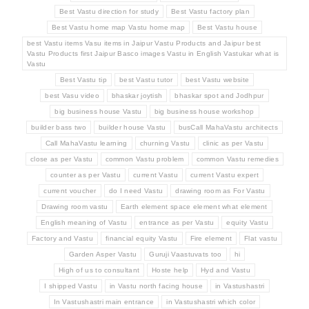
Best Vastu direction for study
Best Vastu factory plan
Best Vastu home map Vastu home map
Best Vastu house
best Vastu items Vasu items in Jaipur Vastu Products and Jaipur best
Vastu Products first Jaipur Basco images Vastu in English Vastukar what is
Vastu
Best Vastu tip
best Vastu tutor
best Vastu website
best Vasu video
bhaskar joytish
bhaskar spot and Jodhpur
big business house Vastu
big business house workshop
builder bass two
builder house Vastu
busCall MahaVastu architects
Call MahaVastu learning
churning Vastu
clinic as per Vastu
close as per Vastu
common Vastu problem
common Vastu remedies
counter as per Vastu
current Vastu
current Vastu expert
current voucher
do I need Vastu
drawing room as For Vastu
Drawing room vastu
Earth element space element what element
English meaning of Vastu
entrance as per Vastu
equity Vastu
Factory and Vastu
financial equity Vastu
Fire element
Flat vastu
Garden Asper Vastu
Guruji Vaastuvats too
hi
High of us to consultant
Hoste help
Hyd and Vastu
I shipped Vastu
in Vastu north facing house
in Vastushastri
In Vastushastri main entrance
in Vastushastri which color