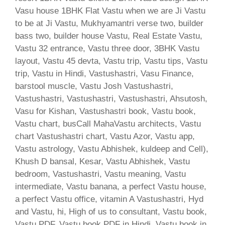
Vasu house 1BHK Flat Vastu when we are Ji Vastu
to be at Ji Vastu, Mukhyamantri verse two, builder
bass two, builder house Vastu, Real Estate Vastu,
Vastu 32 entrance, Vastu three door, 3BHK Vastu
layout, Vastu 45 devta, Vastu trip, Vastu tips, Vastu
trip, Vastu in Hindi, Vastushastri, Vasu Finance,
barstool muscle, Vastu Josh Vastushastri,
Vastushastri, Vastushastri, Vastushastri, Ahsutosh,
Vasu for Kishan, Vastushastri book, Vastu book,
Vastu chart, busCall MahaVastu architects, Vastu
chart Vastushastri chart, Vastu Azor, Vastu app,
Vastu astrology, Vastu Abhishek, kuldeep and Cell),
Khush D bansal, Kesar, Vastu Abhishek, Vastu
bedroom, Vastushastri, Vastu meaning, Vastu
intermediate, Vastu banana, a perfect Vastu house,
a perfect Vastu office, vitamin A Vastushastri, Hyd
and Vastu, hi, High of us to consultant, Vastu book,
Vastu PDF, Vastu book PDF in Hindi, Vastu book in