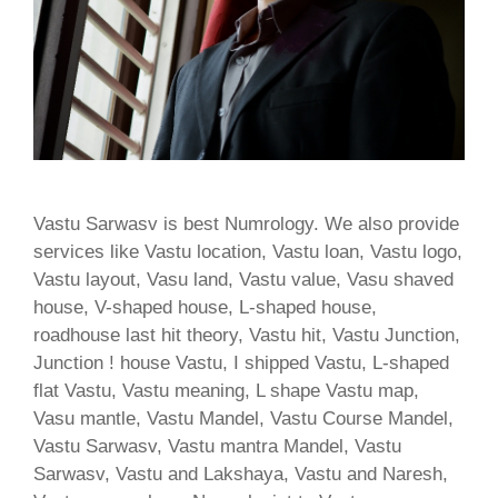
Vastu Sarwasv is best Numrology. We also provide
services like Vastu location, Vastu loan, Vastu logo,
Vastu layout, Vasu land, Vastu value, Vasu shaved
house, V-shaped house, L-shaped house,
roadhouse last hit theory, Vastu hit, Vastu Junction,
Junction ! house Vastu, I shipped Vastu, L-shaped
flat Vastu, Vastu meaning, L shape Vastu map,
Vasu mantle, Vastu Mandel, Vastu Course Mandel,
Vastu Sarwasv, Vastu mantra Mandel, Vastu
Sarwasv, Vastu and Lakshaya, Vastu and Naresh,