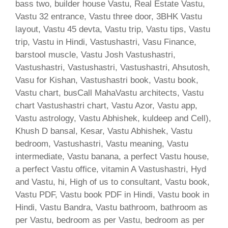
bass two, builder house Vastu, Real Estate Vastu,
Vastu 32 entrance, Vastu three door, 3BHK Vastu
layout, Vastu 45 devta, Vastu trip, Vastu tips, Vastu
trip, Vastu in Hindi, Vastushastri, Vasu Finance,
barstool muscle, Vastu Josh Vastushastri,
Vastushastri, Vastushastri, Vastushastri, Ahsutosh,
Vasu for Kishan, Vastushastri book, Vastu book,
Vastu chart, busCall MahaVastu architects, Vastu
chart Vastushastri chart, Vastu Azor, Vastu app,
Vastu astrology, Vastu Abhishek, kuldeep and Cell),
Khush D bansal, Kesar, Vastu Abhishek, Vastu
bedroom, Vastushastri, Vastu meaning, Vastu
intermediate, Vastu banana, a perfect Vastu house,
a perfect Vastu office, vitamin A Vastushastri, Hyd
and Vastu, hi, High of us to consultant, Vastu book,
Vastu PDF, Vastu book PDF in Hindi, Vastu book in
Hindi, Vastu Bandra, Vastu bathroom, bathroom as
per Vastu, bedroom as per Vastu, bedroom as per