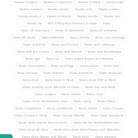
Vaastu in jaipur
Vaastu in rajasthan
Vaastu interest
Vaastu kala
Vaastu naveen
Vaastu navien
Vaastu only
Vaastu power
Vaastu product
Vaastu products
Vaastu results
Vaastu sky
Vaastu tip
VAS PSExpress Dhanna Ji made
Vastu
Vastu 16 directions
Vastu 32 directions
Vastu 32 entrance
Vastu 45 devta
Vastu Abhishek
Vastu activity
Vastu and Astrology
Vastu and ESZ
Vastu and Factory
Vastu and Lakshaya
Vastu and line course
Vastu and Naresh
Vastu and Numrologist
Vastu app
Vastu art
Vastu asked Expert and Nareda
Vastu association
Vastu astrology
Vastu award
Vastu Azor
Vastu banana
Vastu Bandra
Vastu bathroom
Vastu bedroom
Vastu book
Vastu book in Hindi
Vastu book PDF in Hindi
Vastu building solar direction of Vastu
Vastu buy and Hindi
Vastu campus
Vastu chakra
Vastu chart
Vastu chart Vastushastri chart
Vastu clarity
Vastu Client
Vastu compliance
Vastu confidence
Vastu corner
Vastu Course
Vastu Course in Hindi
Vastu Course Mandel
Vastu Dave danwantri
Vastu delta mantra they've done
Vastu did for Northeastern late
Vastu does all obey
Vastu does does does Niwaru and Mahndra
Vastu does Niwaru and Mantri
Vastu dosh
Vastu element