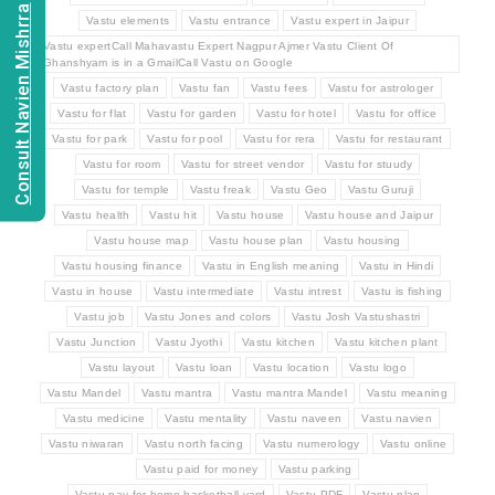
Consult Navien Mishrra
Vastu elements
Vastu entrance
Vastu expert in Jaipur
Vastu expertCall Mahavastu Expert Nagpur Ajmer Vastu Client Of
Ghanshyam is in a GmailCall Vastu on Google
Vastu factory plan
Vastu fan
Vastu fees
Vastu for astrologer
Vastu for flat
Vastu for garden
Vastu for hotel
Vastu for office
Vastu for park
Vastu for pool
Vastu for rera
Vastu for restaurant
Vastu for room
Vastu for street vendor
Vastu for stuudy
Vastu for temple
Vastu freak
Vastu Geo
Vastu Guruji
Vastu health
Vastu hit
Vastu house
Vastu house and Jaipur
Vastu house map
Vastu house plan
Vastu housing
Vastu housing finance
Vastu in English meaning
Vastu in Hindi
Vastu in house
Vastu intermediate
Vastu intrest
Vastu is fishing
Vastu job
Vastu Jones and colors
Vastu Josh Vastushastri
Vastu Junction
Vastu Jyothi
Vastu kitchen
Vastu kitchen plant
Vastu layout
Vastu loan
Vastu location
Vastu logo
Vastu Mandel
Vastu mantra
Vastu mantra Mandel
Vastu meaning
Vastu medicine
Vastu mentality
Vastu naveen
Vastu navien
Vastu niwaran
Vastu north facing
Vastu numerology
Vastu online
Vastu paid for money
Vastu parking
Vastu pay for home basketball yard
Vastu PDF
Vastu plan