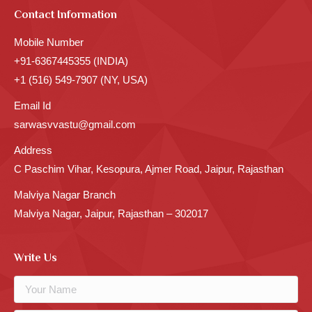
Contact Information
Mobile Number
+91-6367445355 (INDIA)
+1 (516) 549-7907 (NY, USA)
Email Id
sarwasvvastu@gmail.com
Address
C Paschim Vihar, Kesopura, Ajmer Road, Jaipur, Rajasthan
Malviya Nagar Branch
Malviya Nagar, Jaipur, Rajasthan – 302017
Write Us