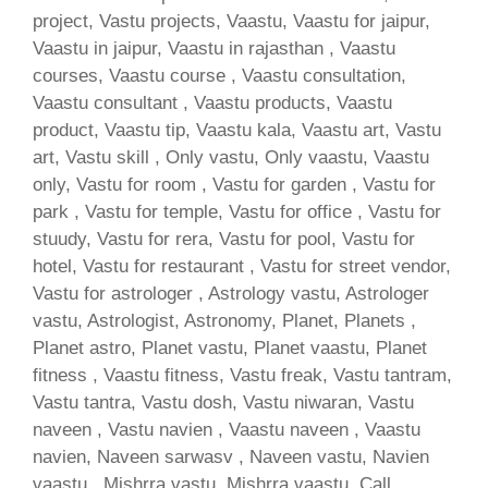
project, Vastu projects, Vaastu, Vaastu for jaipur,
Vaastu in jaipur, Vaastu in rajasthan , Vaastu
courses, Vaastu course , Vaastu consultation,
Vaastu consultant , Vaastu products, Vaastu
product, Vaastu tip, Vaastu kala, Vaastu art, Vastu
art, Vastu skill , Only vastu, Only vaastu, Vaastu
only, Vastu for room , Vastu for garden , Vastu for
park , Vastu for temple, Vastu for office , Vastu for
stuudy, Vastu for rera, Vastu for pool, Vastu for
hotel, Vastu for restaurant , Vastu for street vendor,
Vastu for astrologer , Astrology vastu, Astrologer
vastu, Astrologist, Astronomy, Planet, Planets ,
Planet astro, Planet vastu, Planet vaastu, Planet
fitness , Vaastu fitness, Vastu freak, Vastu tantram,
Vastu tantra, Vastu dosh, Vastu niwaran, Vastu
naveen , Vastu navien , Vaastu naveen , Vaastu
navien, Naveen sarwasv , Naveen vastu, Navien
vaastu , Mishrra vastu, Mishrra vaastu, Call