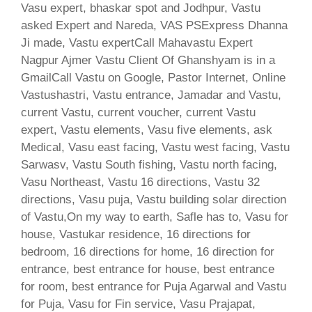
Vasu expert, bhaskar spot and Jodhpur, Vastu
asked Expert and Nareda, VAS PSExpress Dhanna
Ji made, Vastu expertCall Mahavastu Expert
Nagpur Ajmer Vastu Client Of Ghanshyam is in a
GmailCall Vastu on Google, Pastor Internet, Online
Vastushastri, Vastu entrance, Jamadar and Vastu,
current Vastu, current voucher, current Vastu
expert, Vastu elements, Vasu five elements, ask
Medical, Vasu east facing, Vastu west facing, Vastu
Sarwasv, Vastu South fishing, Vastu north facing,
Vasu Northeast, Vastu 16 directions, Vastu 32
directions, Vasu puja, Vastu building solar direction
of Vastu,On my way to earth, Safle has to, Vasu for
house, Vastukar residence, 16 directions for
bedroom, 16 directions for home, 16 direction for
entrance, best entrance for house, best entrance
for room, best entrance for Puja Agarwal and Vastu
for Puja, Vasu for Fin service, Vasu Prajapat,