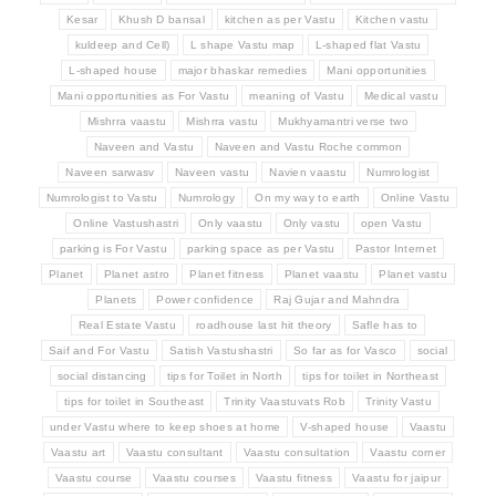
Kesar
Khush D bansal
kitchen as per Vastu
Kitchen vastu
kuldeep and Cell)
L shape Vastu map
L-shaped flat Vastu
L-shaped house
major bhaskar remedies
Mani opportunities
Mani opportunities as For Vastu
meaning of Vastu
Medical vastu
Mishrra vaastu
Mishrra vastu
Mukhyamantri verse two
Naveen and Vastu
Naveen and Vastu Roche common
Naveen sarwasv
Naveen vastu
Navien vaastu
Numrologist
Numrologist to Vastu
Numrology
On my way to earth
Online Vastu
Online Vastushastri
Only vaastu
Only vastu
open Vastu
parking is For Vastu
parking space as per Vastu
Pastor Internet
Planet
Planet astro
Planet fitness
Planet vaastu
Planet vastu
Planets
Power confidence
Raj Gujar and Mahndra
Real Estate Vastu
roadhouse last hit theory
Safle has to
Saif and For Vastu
Satish Vastushastri
So far as for Vasco
social
social distancing
tips for Toilet in North
tips for toilet in Northeast
tips for toilet in Southeast
Trinity Vaastuvats Rob
Trinity Vastu
under Vastu where to keep shoes at home
V-shaped house
Vaastu
Vaastu art
Vaastu consultant
Vaastu consultation
Vaastu corner
Vaastu course
Vaastu courses
Vaastu fitness
Vaastu for jaipur