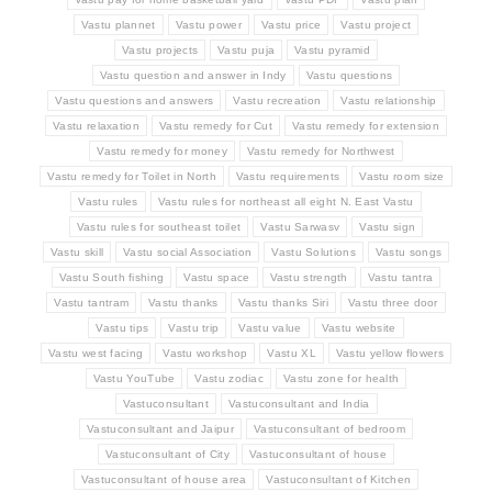
Vastu plannet
Vastu power
Vastu price
Vastu project
Vastu projects
Vastu puja
Vastu pyramid
Vastu question and answer in Indy
Vastu questions
Vastu questions and answers
Vastu recreation
Vastu relationship
Vastu relaxation
Vastu remedy for Cut
Vastu remedy for extension
Vastu remedy for money
Vastu remedy for Northwest
Vastu remedy for Toilet in North
Vastu requirements
Vastu room size
Vastu rules
Vastu rules for northeast all eight N. East Vastu
Vastu rules for southeast toilet
Vastu Sarwasv
Vastu sign
Vastu skill
Vastu social Association
Vastu Solutions
Vastu songs
Vastu South fishing
Vastu space
Vastu strength
Vastu tantra
Vastu tantram
Vastu thanks
Vastu thanks Siri
Vastu three door
Vastu tips
Vastu trip
Vastu value
Vastu website
Vastu west facing
Vastu workshop
Vastu XL
Vastu yellow flowers
Vastu YouTube
Vastu zodiac
Vastu zone for health
Vastuconsultant
Vastuconsultant and India
Vastuconsultant and Jaipur
Vastuconsultant of bedroom
Vastuconsultant of City
Vastuconsultant of house
Vastuconsultant of house area
Vastuconsultant of Kitchen