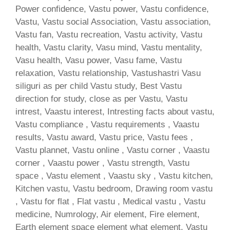
Power confidence, Vastu power, Vastu confidence,
Vastu, Vastu social Association, Vastu association,
Vastu fan, Vastu recreation, Vastu activity, Vastu
health, Vastu clarity, Vasu mind, Vastu mentality,
Vasu health, Vasu power, Vasu fame, Vastu
relaxation, Vastu relationship, Vastushastri Vasu
siliguri as per child Vastu study, Best Vastu
direction for study, close as per Vastu, Vastu
intrest, Vaastu interest, Intresting facts about vastu,
Vastu compliance , Vastu requirements , Vaastu
results, Vastu award, Vastu price, Vastu fees ,
Vastu plannet, Vastu online , Vastu corner , Vaastu
corner , Vaastu power , Vastu strength, Vastu
space , Vastu element , Vaastu sky , Vastu kitchen,
Kitchen vastu, Vastu bedroom, Drawing room vastu
, Vastu for flat , Flat vastu , Medical vastu , Vastu
medicine, Numrology, Air element, Fire element,
Earth element space element what element, Vastu