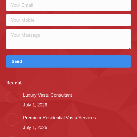
Recent
Luxury Vastu Consultant
July 1, 2026
Premium Residential Vastu Services
July 1, 2026