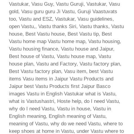
Vastukar, Vasu Guy, Vastu Guruji, Vastukar, Vasu
gold, Vasu guru guru Ji Vastu, Guruji Vaastuvats
too, Vastu and ESZ, Vastukar, Vasu guidelines,
open Vastu,, Vastu thanks Siri, Vastu thanks, Vastu
house, Best Vastu house, Best Vastu tip, Best
Vastu home map Vastu home map, Vastu housing,
Vastu housing finance, Vastu house and Jaipur,
Best house of Vastu, Vastu house map, Vastu
house plan, Vastu and Factory, Vastu factory plan,
Best Vastu factory plan, Vasu item, best Vastu
items Vasu items in Jaipur Vastu Products and
Jaipur best Vastu Products first Jaipur Basco
images Vastu in English Vastukar what is Vastu,
what is Vastushastri, Hoste help, do I need Vastu,
why do I need Vastu, Vastu in house, Vastu in
English meaning, English meaning of Vastu,
meaning of Vastu, why do we need Vastu, where to
keep shoes at home in Vastu, under Vastu where to