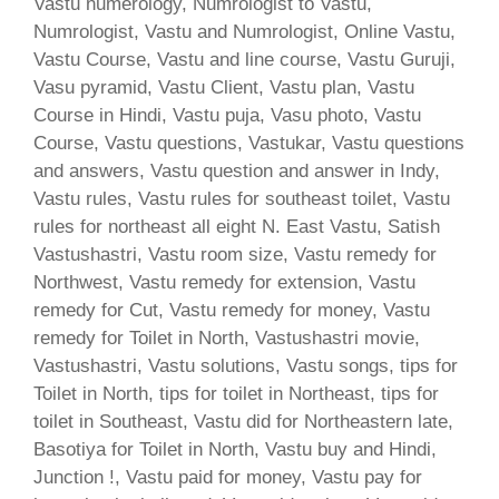
Vastu numerology, Numrologist to Vastu,
Numrologist, Vastu and Numrologist, Online Vastu,
Vastu Course, Vastu and line course, Vastu Guruji,
Vasu pyramid, Vastu Client, Vastu plan, Vastu
Course in Hindi, Vastu puja, Vasu photo, Vastu
Course, Vastu questions, Vastukar, Vastu questions
and answers, Vastu question and answer in Indy,
Vastu rules, Vastu rules for southeast toilet, Vastu
rules for northeast all eight N. East Vastu, Satish
Vastushastri, Vastu room size, Vastu remedy for
Northwest, Vastu remedy for extension, Vastu
remedy for Cut, Vastu remedy for money, Vastu
remedy for Toilet in North, Vastushastri movie,
Vastushastri, Vastu solutions, Vastu songs, tips for
Toilet in North, tips for toilet in Northeast, tips for
toilet in Southeast, Vastu did for Northeastern late,
Basotiya for Toilet in North, Vastu buy and Hindi,
Junction !, Vastu paid for money, Vastu pay for