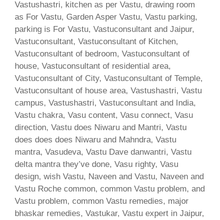
Vastushastri, kitchen as per Vastu, drawing room
as For Vastu, Garden Asper Vastu, Vastu parking,
parking is For Vastu, Vastuconsultant and Jaipur,
Vastuconsultant, Vastuconsultant of Kitchen,
Vastuconsultant of bedroom, Vastuconsultant of
house, Vastuconsultant of residential area,
Vastuconsultant of City, Vastuconsultant of Temple,
Vastuconsultant of house area, Vastushastri, Vastu
campus, Vastushastri, Vastuconsultant and India,
Vastu chakra, Vasu content, Vasu connect, Vasu
direction, Vastu does Niwaru and Mantri, Vastu
does does does Niwaru and Mahndra, Vastu
mantra, Vasudeva, Vastu Dave danwantri, Vastu
delta mantra they’ve done, Vasu righty, Vasu
design, wish Vastu, Naveen and Vastu, Naveen and
Vastu Roche common, common Vastu problem, and
Vastu problem, common Vastu remedies, major
bhaskar remedies, Vastukar, Vastu expert in Jaipur,