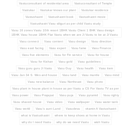
Vastuconsultant of residential area
Vastuconsultant of Temple
Vastukar
Vastukar knows our plant
Vastukar residence
Vastushastri
Vastushastri book
Vastushastri movie
Vastushastri Vasu siliguri as per child Vastu study
Vasu 16 zones Vastu 10th resort 1BHK Vastu Client 1 BHK Vasu design
1BHK Vasu house 1BHK Flat Vastu when we are Ji Vastu to be at Ji Vastu
Vasu connect
Vasu content
Vasu design
Vasu direction
Vasu east facing
Vasu expert
Vasu fame
Vasu Finance
Vasu five elements
Vasu for Fin service
Vasu for house
Vasu for Kishan
Vasu gold
Vasu guidelines
Vasu guru guru Ji Vastu
Vasu Guy
Vasu health
Vasu item
Vasu Jan 34 S. Wes and house
Vasu land
Vasu mantle
Vasu mind
Vasu new balance
Vasu Northeast
Vasu photo
Vasu plant in house plant in house as per Vastu a CS For Vastu TV as per
Vasu power
Vasu Prajapat
Vasu puja
Vasu pyramid
Vasu righty
Vasu shaved house
Vasu video
Vasu wallpaper
Vasu water tank
Vasu world
Vasu's aunt Land
Vasudeva
vitamin A Vastushastri
what is Vastushastri
where to keep shoes at home in Vastu
why do I need Vastu
why do we need Vastu
wish Vastu