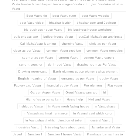
Vastu Products first Jaipur Basco images Vastu in English Vastukar what is
Vastu
Best Vastu tip
best Vastu tutor
best Vastu website
best Vasu video
bhaskar joytish
bhaskar spot and Jodhpur
big business house Vastu
big business house workshop
builder bass two
builder house Vastu
busCall MahaVastu architects
Call MahaVastu learning
churning Vastu
clinic as per Vastu
close as per Vastu
common Vastu problem
common Vastu remedies
counter as per Vastu
current Vastu
current Vastu expert
current voucher
do I need Vastu
drawing room as For Vastu
Drawing room vastu
Earth element space element what element
English meaning of Vastu
entrance as per Vastu
equity Vastu
Factory and Vastu
financial equity Vastu
Fire element
Flat vastu
Garden Asper Vastu
Guruji Vaastuvats too
hi
High of us to consultant
Hoste help
Hyd and Vastu
I shipped Vastu
in Vastu north facing house
in Vastushastri
In Vastushastri main entrance
in Vastushastri which color
in Vastushastri which direction of toilet
industrial Vastu
industries Vastu
Intresting facts about vastu
Jamadar and Vastu
Javed
Junction !
Junction ! house Vastu
Kamikaze bansal has to