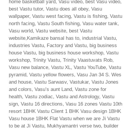
home basketball yard, Vasu video, best Vasu video,
best Vastu tutor, Vastu does all obey, Vasu
wallpaper, Vastu west facing, Vastu is fishing, Vastu
north facing, Vastu South fishing, Vasu water tank,
Vasu world, Vastu website, best Vastu
website,Kamikaze bansal has to, industrial Vastu,
industries Vastu, Factory and Vastu, big business
house Vastu, big business house workshop, Vastu
workshop, Trinity Vastu, Trinity Vaastuvats Rob,
Vasu new balance, Vastu XL, Vastu YouTube, Vastu
pyramid, Vastu yellow flowers, Vasu Jan 34 S. Wes
and house, Vastu Sarwasv, Vastukar, Vastu Jones
and colors, Vasu’s aunt Land, Vastu zone for
health, Vastu zodiac, Vastu and Astrology, Vastu
sign, Vastu 16 directions, Vasu 16 zones Vastu 10th
resort 1BHK Vastu Client 1 BHK Vasu design 1BHK
Vasu house 1BHK Flat Vastu when we are Ji Vastu
to be at Ji Vastu, Mukhyamantri verse two, builder