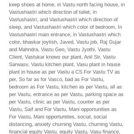
keep shoes at home, in Vastu north facing house, in
Vastushastri which direction of toilet, in
Vastushastri, and Vastushastri which direction of
sleep, and Vastushastri which color of bedroom, In
Vastushastri main entrance, in Vastushastri which
color, bhaskar joytish, Javed, Vastu job, Raj Gujar
and Mahndra, Vastu Geo, Vastu Jyothi, Vastu
Client, Vastukar knows our plant, Anil Sir, Vastu
Sarwasv, Vastu kitchen plant, Vasu plant in house
plant in house as per Vastu a CS For Vastu TV as
per, So far as for Vasco, bad as For Vastu,
bedroom as For Vastu, kitchen as per Vastu, all as
per Vastu, entrance as per Vastu, parking space as
per Vastu, clinic as per Vastu, counter as per
Vastu, Saif and For Vastu, Mani opportunities as
For Vastu, Mani opportunities, social, social
distancing, anxiety churning Vastu, churning Vastu,
financial equity Vastu, equity Vastu, Vasu finance,