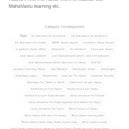
MahaVastu learning etc.
Category: Uncategorized
Tags:
16 direction for entrance
16 directions for bedroom
16 directions for home
3BHK Vastu layout
a perfect Vastu house
a perfect Vastu office
Ahsutosh
Air element
all as per Vastu
and Vastu problem
and Vastushastri which color of bedroom
and Vastushastri which direction of sleep
Anil Sir
anxiety churning Vastu
ask Medical
Astrologer vastu
Astrologist
Astrology vastu
Astronomy
bad as For Vastu
barstool muscle
Basotiya for Toilet in North
bathroom as per Vastu
bedroom as For Vastu
bedroom as per Vastu
bedroom as per Vastushastri
best entrance for house
best entrance for Puja Agarwal and Vastu for Puja
best entrance for room
Best house of Vastu
Best Vastu direction for study
Best Vastu factory plan
Best Vastu home map Vastu home map
Best Vastu house
best Vastu items Vasu items in Jaipur Vastu Products and Jaipur best