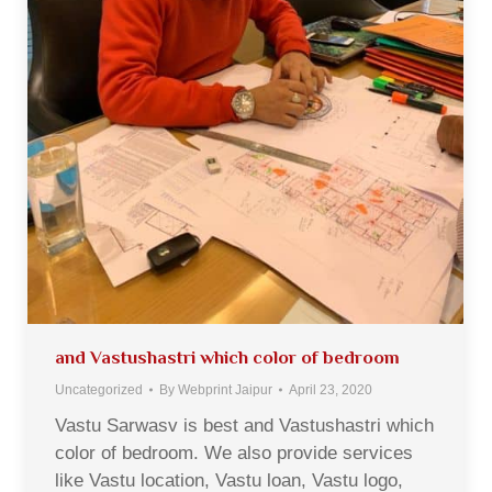
and Vastushastri which color of bedroom
Uncategorized
By
Webprint Jaipur
April 23, 2020
Vastu Sarwasv is best and Vastushastri which
color of bedroom. We also provide services
like Vastu location, Vastu loan, Vastu logo,