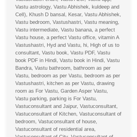
Vastu astrology, Vastu Abhishek, kuldeep and
Cell), Khush D bansal, Kesar, Vastu Abhishek,
Vastu bedroom, Vastushastri, Vastu meaning,
Vastu intermediate, Vastu banana, a perfect
Vastu house, a perfect Vastu office, vitamin A
Vastushastri, Hyd and Vastu, hi, High of us to
consultant, Vastu book, Vastu PDF, Vastu
book PDF in Hindi, Vastu book in Hindi, Vastu
Bandra, Vastu bathroom, bathroom as per
Vastu, bedroom as per Vastu, bedroom as per
Vastushastri, kitchen as per Vastu, drawing
room as For Vastu, Garden Asper Vastu,
Vastu parking, parking is For Vastu,
Vastuconsultant and Jaipur, Vastuconsultant,
Vastuconsultant of Kitchen, Vastuconsultant of
bedroom, Vastuconsultant of house,
Vastuconsultant of residential area,
Vastuconsultant of City, Vastuconsultant of