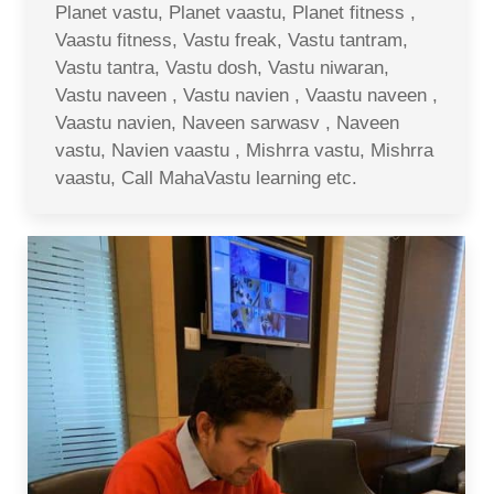
Planet vastu, Planet vaastu, Planet fitness ,
Vaastu fitness, Vastu freak, Vastu tantram,
Vastu tantra, Vastu dosh, Vastu niwaran,
Vastu naveen , Vastu navien , Vaastu naveen ,
Vaastu navien, Naveen sarwasv , Naveen
vastu, Navien vaastu , Mishrra vastu, Mishrra
vaastu, Call MahaVastu learning etc.