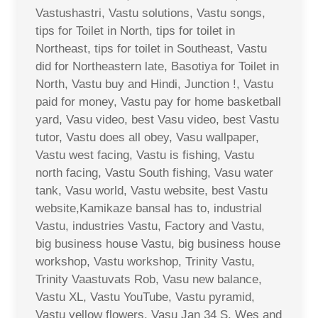
Vastushastri, Vastu solutions, Vastu songs,
tips for Toilet in North, tips for toilet in
Northeast, tips for toilet in Southeast, Vastu
did for Northeastern late, Basotiya for Toilet in
North, Vastu buy and Hindi, Junction !, Vastu
paid for money, Vastu pay for home basketball
yard, Vasu video, best Vasu video, best Vastu
tutor, Vastu does all obey, Vasu wallpaper,
Vastu west facing, Vastu is fishing, Vastu
north facing, Vastu South fishing, Vasu water
tank, Vasu world, Vastu website, best Vastu
website,Kamikaze bansal has to, industrial
Vastu, industries Vastu, Factory and Vastu,
big business house Vastu, big business house
workshop, Vastu workshop, Trinity Vastu,
Trinity Vaastuvats Rob, Vasu new balance,
Vastu XL, Vastu YouTube, Vastu pyramid,
Vastu yellow flowers, Vasu Jan 34 S. Wes and