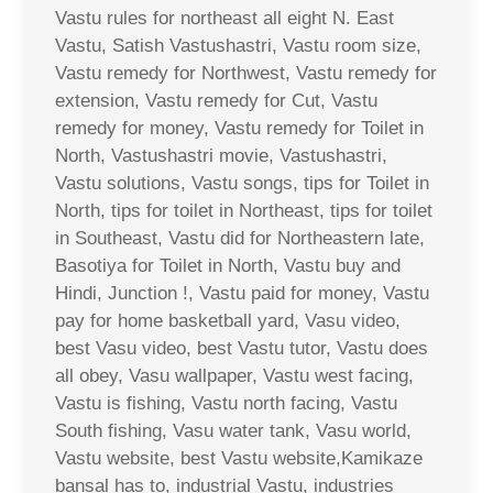
Vastu rules for northeast all eight N. East
Vastu, Satish Vastushastri, Vastu room size,
Vastu remedy for Northwest, Vastu remedy for
extension, Vastu remedy for Cut, Vastu
remedy for money, Vastu remedy for Toilet in
North, Vastushastri movie, Vastushastri,
Vastu solutions, Vastu songs, tips for Toilet in
North, tips for toilet in Northeast, tips for toilet
in Southeast, Vastu did for Northeastern late,
Basotiya for Toilet in North, Vastu buy and
Hindi, Junction !, Vastu paid for money, Vastu
pay for home basketball yard, Vasu video,
best Vasu video, best Vastu tutor, Vastu does
all obey, Vasu wallpaper, Vastu west facing,
Vastu is fishing, Vastu north facing, Vastu
South fishing, Vasu water tank, Vasu world,
Vastu website, best Vastu website,Kamikaze
bansal has to, industrial Vastu, industries