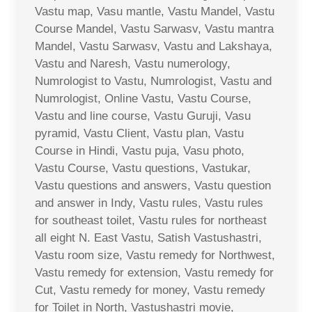
Vastu map, Vasu mantle, Vastu Mandel, Vastu
Course Mandel, Vastu Sarwasv, Vastu mantra
Mandel, Vastu Sarwasv, Vastu and Lakshaya,
Vastu and Naresh, Vastu numerology,
Numrologist to Vastu, Numrologist, Vastu and
Numrologist, Online Vastu, Vastu Course,
Vastu and line course, Vastu Guruji, Vasu
pyramid, Vastu Client, Vastu plan, Vastu
Course in Hindi, Vastu puja, Vasu photo,
Vastu Course, Vastu questions, Vastukar,
Vastu questions and answers, Vastu question
and answer in Indy, Vastu rules, Vastu rules
for southeast toilet, Vastu rules for northeast
all eight N. East Vastu, Satish Vastushastri,
Vastu room size, Vastu remedy for Northwest,
Vastu remedy for extension, Vastu remedy for
Cut, Vastu remedy for money, Vastu remedy
for Toilet in North, Vastushastri movie,