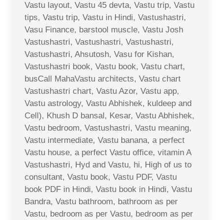
Vastu layout, Vastu 45 devta, Vastu trip, Vastu
tips, Vastu trip, Vastu in Hindi, Vastushastri,
Vasu Finance, barstool muscle, Vastu Josh
Vastushastri, Vastushastri, Vastushastri,
Vastushastri, Ahsutosh, Vasu for Kishan,
Vastushastri book, Vastu book, Vastu chart,
busCall MahaVastu architects, Vastu chart
Vastushastri chart, Vastu Azor, Vastu app,
Vastu astrology, Vastu Abhishek, kuldeep and
Cell), Khush D bansal, Kesar, Vastu Abhishek,
Vastu bedroom, Vastushastri, Vastu meaning,
Vastu intermediate, Vastu banana, a perfect
Vastu house, a perfect Vastu office, vitamin A
Vastushastri, Hyd and Vastu, hi, High of us to
consultant, Vastu book, Vastu PDF, Vastu
book PDF in Hindi, Vastu book in Hindi, Vastu
Bandra, Vastu bathroom, bathroom as per
Vastu, bedroom as per Vastu, bedroom as per