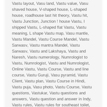
Vastu layout, Vasu land, Vastu value, Vasu
shaved house, V-shaped house, L-shaped
house, roadhouse last hit theory, Vastu hit,
Vastu Junction, Junction ! house Vastu, I
shipped Vastu, L-shaped flat Vastu, Vastu
meaning, L shape Vastu map, Vasu mantle,
Vastu Mandel, Vastu Course Mandel, Vastu
Sarwasv, Vastu mantra Mandel, Vastu
Sarwasv, Vastu and Lakshaya, Vastu and
Naresh, Vastu numerology, Numrologist to
Vastu, Numrologist, Vastu and Numrologist,
Online Vastu, Vastu Course, Vastu and line
course, Vastu Guruji, Vasu pyramid, Vastu
Client, Vastu plan, Vastu Course in Hindi,
Vastu puja, Vasu photo, Vastu Course, Vastu
questions, Vastukar, Vastu questions and
answers, Vastu question and answer in Indy,
Vastu rules, Vastu rules for southeast toilet,