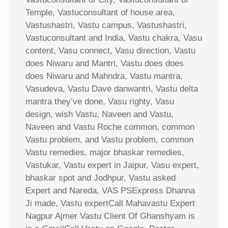
Temple, Vastuconsultant of house area,
Vastushastri, Vastu campus, Vastushastri,
Vastuconsultant and India, Vastu chakra, Vasu
content, Vasu connect, Vasu direction, Vastu
does Niwaru and Mantri, Vastu does does
does Niwaru and Mahndra, Vastu mantra,
Vasudeva, Vastu Dave danwantri, Vastu delta
mantra they’ve done, Vasu righty, Vasu
design, wish Vastu, Naveen and Vastu,
Naveen and Vastu Roche common, common
Vastu problem, and Vastu problem, common
Vastu remedies, major bhaskar remedies,
Vastukar, Vastu expert in Jaipur, Vasu expert,
bhaskar spot and Jodhpur, Vastu asked
Expert and Nareda, VAS PSExpress Dhanna
Ji made, Vastu expertCall Mahavastu Expert
Nagpur Ajmer Vastu Client Of Ghanshyam is