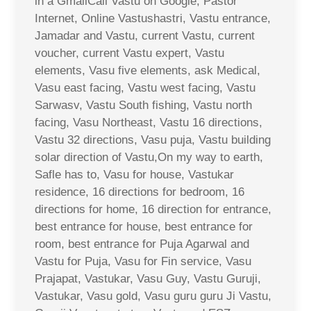
in a GmailCall Vastu on Google, Pastor
Internet, Online Vastushastri, Vastu entrance,
Jamadar and Vastu, current Vastu, current
voucher, current Vastu expert, Vastu
elements, Vasu five elements, ask Medical,
Vasu east facing, Vastu west facing, Vastu
Sarwasv, Vastu South fishing, Vastu north
facing, Vasu Northeast, Vastu 16 directions,
Vastu 32 directions, Vasu puja, Vastu building
solar direction of Vastu,On my way to earth,
Safle has to, Vasu for house, Vastukar
residence, 16 directions for bedroom, 16
directions for home, 16 direction for entrance,
best entrance for house, best entrance for
room, best entrance for Puja Agarwal and
Vastu for Puja, Vasu for Fin service, Vasu
Prajapat, Vastukar, Vasu Guy, Vastu Guruji,
Vastukar, Vasu gold, Vasu guru guru Ji Vastu,