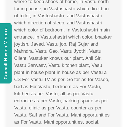
where to keep shoes at home, in Vastu north
facing house, in Vastushastri which direction
of toilet, in Vastushastri, and Vastushastri
which direction of sleep, and Vastushastri
which color of bedroom, In Vastushastri main
Consult Navien Mishrra
entrance, in Vastushastri which color, bhaskar
joytish, Javed, Vastu job, Raj Gujar and
Mahndra, Vastu Geo, Vastu Jyothi, Vastu
Client, Vastukar knows our plant, Anil Sir,
Vastu Sarwasv, Vastu kitchen plant, Vasu
plant in house plant in house as per Vastu a
CS For Vastu TV as per, So far as for Vasco,
bad as For Vastu, bedroom as For Vastu,
kitchen as per Vastu, all as per Vastu,
entrance as per Vastu, parking space as per
Vastu, clinic as per Vastu, counter as per
Vastu, Saif and For Vastu, Mani opportunities
as For Vastu, Mani opportunities, social,