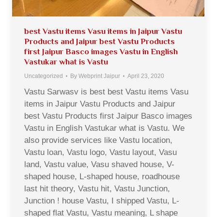
best Vastu items Vasu items in Jaipur Vastu
Products and Jaipur best Vastu Products
first Jaipur Basco images Vastu in English
Vastukar what is Vastu
Uncategorized
By
Webprint Jaipur
April 23, 2020
Vastu Sarwasv is best best Vastu items Vasu
items in Jaipur Vastu Products and Jaipur
best Vastu Products first Jaipur Basco images
Vastu in English Vastukar what is Vastu. We
also provide services like Vastu location,
Vastu loan, Vastu logo, Vastu layout, Vasu
land, Vastu value, Vasu shaved house, V-
shaped house, L-shaped house, roadhouse
last hit theory, Vastu hit, Vastu Junction,
Junction ! house Vastu, I shipped Vastu, L-
shaped flat Vastu, Vastu meaning, L shape