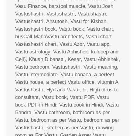
Vasu Finance, barstool muscle, Vastu Josh
Vastushastri, Vastushastri, Vastushastri,
Vastushastri, Ahsutosh, Vasu for Kishan,
Vastushastri book, Vastu book, Vastu chart,
busCall MahaVastu architects, Vastu chart
Vastushastri chart, Vastu Azor, Vastu app,
Vastu astrology, Vastu Abhishek, kuldeep and
Cell), Khush D bansal, Kesar, Vastu Abhishek,
Vastu bedroom, Vastushastri, Vastu meaning,
Vastu intermediate, Vastu banana, a perfect
Vastu house, a perfect Vastu office, vitamin A
Vastushastri, Hyd and Vastu, hi, High of us to
consultant, Vastu book, Vastu PDF, Vastu
book PDF in Hindi, Vastu book in Hindi, Vastu
Bandra, Vastu bathroom, bathroom as per
Vastu, bedroom as per Vastu, bedroom as per
Vastushastri, kitchen as per Vastu, drawing
room as For Vastu, Garden Asper Vastu,