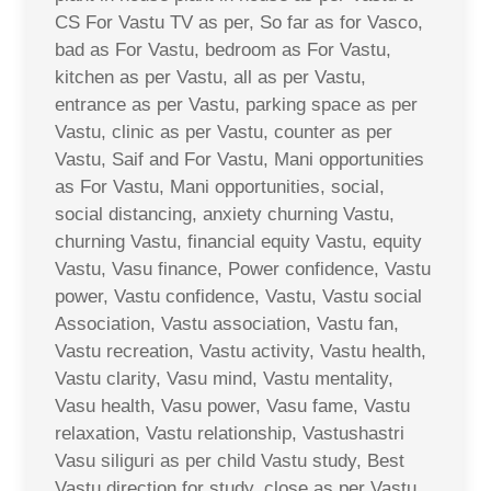
CS For Vastu TV as per, So far as for Vasco,
bad as For Vastu, bedroom as For Vastu,
kitchen as per Vastu, all as per Vastu,
entrance as per Vastu, parking space as per
Vastu, clinic as per Vastu, counter as per
Vastu, Saif and For Vastu, Mani opportunities
as For Vastu, Mani opportunities, social,
social distancing, anxiety churning Vastu,
churning Vastu, financial equity Vastu, equity
Vastu, Vasu finance, Power confidence, Vastu
power, Vastu confidence, Vastu, Vastu social
Association, Vastu association, Vastu fan,
Vastu recreation, Vastu activity, Vastu health,
Vastu clarity, Vasu mind, Vastu mentality,
Vasu health, Vasu power, Vasu fame, Vastu
relaxation, Vastu relationship, Vastushastri
Vasu siliguri as per child Vastu study, Best
Vastu direction for study, close as per Vastu,