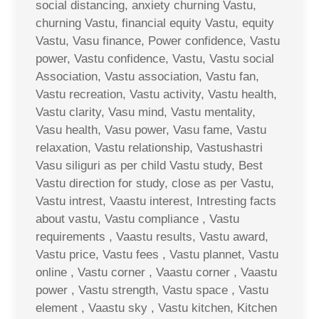
social distancing, anxiety churning Vastu,
churning Vastu, financial equity Vastu, equity
Vastu, Vasu finance, Power confidence, Vastu
power, Vastu confidence, Vastu, Vastu social
Association, Vastu association, Vastu fan,
Vastu recreation, Vastu activity, Vastu health,
Vastu clarity, Vasu mind, Vastu mentality,
Vasu health, Vasu power, Vasu fame, Vastu
relaxation, Vastu relationship, Vastushastri
Vasu siliguri as per child Vastu study, Best
Vastu direction for study, close as per Vastu,
Vastu intrest, Vaastu interest, Intresting facts
about vastu, Vastu compliance , Vastu
requirements , Vaastu results, Vastu award,
Vastu price, Vastu fees , Vastu plannet, Vastu
online , Vastu corner , Vaastu corner , Vaastu
power , Vastu strength, Vastu space , Vastu
element , Vaastu sky , Vastu kitchen, Kitchen