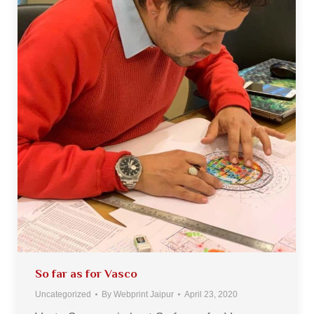
So far as for Vasco
Uncategorized
By
Webprint Jaipur
April 23, 2020