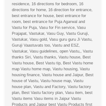
residence, 16 directions for bedroom, 16
directions for home, 16 direction for entrance,
best entrance for house, best entrance for
room, best entrance for Puja Agarwal and
Vastu for Puja, Vasu for Fin service, Vasu
Prajapat, Vastukar, Vasu Guy, Vastu Guruji,
Vastukar, Vasu gold, Vasu guru guru Ji Vastu,
Guruji Vaastuvats too, Vastu and ESZ,
Vastukar, Vasu guidelines, open Vastu,, Vastu
thanks Siri, Vastu thanks, Vastu house, Best
Vastu house, Best Vastu tip, Best Vastu home
map Vastu home map, Vastu housing, Vastu
housing finance, Vastu house and Jaipur, Best
house of Vastu, Vastu house map, Vastu
house plan, Vastu and Factory, Vastu factory
plan, Best Vastu factory plan, Vasu item, best
Vastu items Vasu items in Jaipur Vastu
Products and Jaipur best Vastu Products first