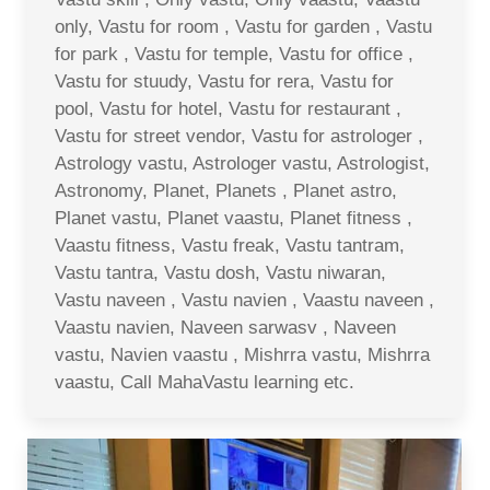
only, Vastu for room , Vastu for garden , Vastu
for park , Vastu for temple, Vastu for office ,
Vastu for stuudy, Vastu for rera, Vastu for
pool, Vastu for hotel, Vastu for restaurant ,
Vastu for street vendor, Vastu for astrologer ,
Astrology vastu, Astrologer vastu, Astrologist,
Astronomy, Planet, Planets , Planet astro,
Planet vastu, Planet vaastu, Planet fitness ,
Vaastu fitness, Vastu freak, Vastu tantram,
Vastu tantra, Vastu dosh, Vastu niwaran,
Vastu naveen , Vastu navien , Vaastu naveen ,
Vaastu navien, Naveen sarwasv , Naveen
vastu, Navien vaastu , Mishrra vastu, Mishrra
vaastu, Call MahaVastu learning etc.