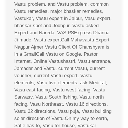
Vastu problem, and Vastu problem, common
Vastu remedies, major bhaskar remedies,
Vastukar, Vastu expert in Jaipur, Vasu expert,
bhaskar spot and Jodhpur, Vastu asked
Expert and Nareda, VAS PSExpress Dhanna
Ji made, Vastu expertCall Mahavastu Expert
Nagpur Ajmer Vastu Client Of Ghanshyam is
in a GmailCall Vastu on Google, Pastor
Internet, Online Vastushastri, Vastu entrance,
Jamadar and Vastu, current Vastu, current
voucher, current Vastu expert, Vastu
elements, Vasu five elements, ask Medical,
Vasu east facing, Vastu west facing, Vastu
Sarwasv, Vastu South fishing, Vastu north
facing, Vasu Northeast, Vastu 16 directions,
Vastu 32 directions, Vasu puja, Vastu building
solar direction of Vastu,On my way to earth,
Safle has to, Vasu for house, Vastukar