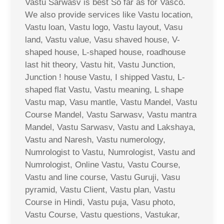
Vastu Sarwasv is best So far as for Vasco.
We also provide services like Vastu location,
Vastu loan, Vastu logo, Vastu layout, Vasu
land, Vastu value, Vasu shaved house, V-
shaped house, L-shaped house, roadhouse
last hit theory, Vastu hit, Vastu Junction,
Junction ! house Vastu, I shipped Vastu, L-
shaped flat Vastu, Vastu meaning, L shape
Vastu map, Vasu mantle, Vastu Mandel, Vastu
Course Mandel, Vastu Sarwasv, Vastu mantra
Mandel, Vastu Sarwasv, Vastu and Lakshaya,
Vastu and Naresh, Vastu numerology,
Numrologist to Vastu, Numrologist, Vastu and
Numrologist, Online Vastu, Vastu Course,
Vastu and line course, Vastu Guruji, Vasu
pyramid, Vastu Client, Vastu plan, Vastu
Course in Hindi, Vastu puja, Vasu photo,
Vastu Course, Vastu questions, Vastukar,