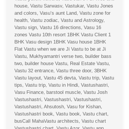
house, Vastu Sarwasv, Vastukar, Vastu Jones
and colors, Vasu’s aunt Land, Vastu zone for
health, Vastu zodiac, Vastu and Astrology,
Vastu sign, Vastu 16 directions, Vasu 16
zones Vastu 10th resort 1BHK Vastu Client 1
BHK Vasu design 1BHK Vasu house 1BHK
Flat Vastu when we are Ji Vastu to be at Ji
Vastu, Mukhyamantri verse two, builder bass
two, builder house Vastu, Real Estate Vastu,
Vastu 32 entrance, Vastu three door, 3BHK
Vastu layout, Vastu 45 devta, Vastu trip, Vastu
tips, Vastu trip, Vastu in Hindi, Vastushastri,
Vasu Finance, barstool muscle, Vastu Josh
Vastushastri, Vastushastri, Vastushastri,
Vastushastri, Ahsutosh, Vasu for Kishan,
Vastushastri book, Vastu book, Vastu chart,
busCall MahaVastu architects, Vastu chart
Vastushastri chart, Vastu Azor, Vastu app,