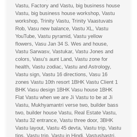
Vastu, Factory and Vastu, big business house
Vastu, big business house workshop, Vastu
workshop, Trinity Vastu, Trinity Vaastuvats
Rob, Vasu new balance, Vastu XL, Vastu
YouTube, Vastu pyramid, Vastu yellow
flowers, Vasu Jan 34 S. Wes and house,
Vastu Sarwasv, Vastukar, Vastu Jones and
colors, Vasu’s aunt Land, Vastu zone for
health, Vastu zodiac, Vastu and Astrology,
Vastu sign, Vastu 16 directions, Vasu 16
zones Vastu 10th resort 1BHK Vastu Client 1
BHK Vasu design 1BHK Vasu house 1BHK
Flat Vastu when we are Ji Vastu to be at Ji
Vastu, Mukhyamantri verse two, builder bass
two, builder house Vastu, Real Estate Vastu,
Vastu 32 entrance, Vastu three door, 3BHK
Vastu layout, Vastu 45 devta, Vastu trip, Vastu
tips, Vastu trip, Vastu in Hindi, Vastushastri,