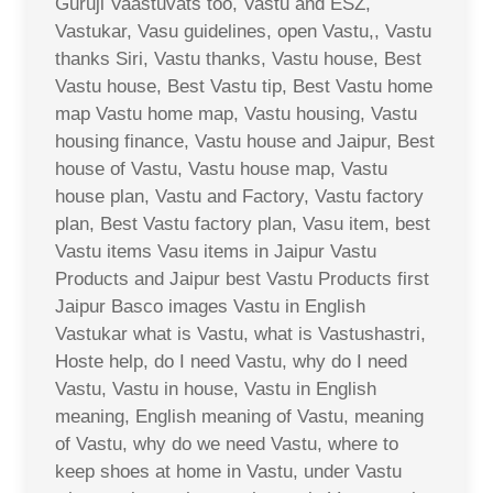
Guruji Vaastuvats too, Vastu and ESZ,
Vastukar, Vasu guidelines, open Vastu,, Vastu
thanks Siri, Vastu thanks, Vastu house, Best
Vastu house, Best Vastu tip, Best Vastu home
map Vastu home map, Vastu housing, Vastu
housing finance, Vastu house and Jaipur, Best
house of Vastu, Vastu house map, Vastu
house plan, Vastu and Factory, Vastu factory
plan, Best Vastu factory plan, Vasu item, best
Vastu items Vasu items in Jaipur Vastu
Products and Jaipur best Vastu Products first
Jaipur Basco images Vastu in English
Vastukar what is Vastu, what is Vastushastri,
Hoste help, do I need Vastu, why do I need
Vastu, Vastu in house, Vastu in English
meaning, English meaning of Vastu, meaning
of Vastu, why do we need Vastu, where to
keep shoes at home in Vastu, under Vastu