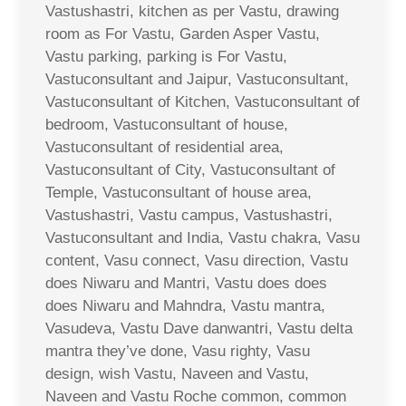
Vastushastri, kitchen as per Vastu, drawing
room as For Vastu, Garden Asper Vastu,
Vastu parking, parking is For Vastu,
Vastuconsultant and Jaipur, Vastuconsultant,
Vastuconsultant of Kitchen, Vastuconsultant of
bedroom, Vastuconsultant of house,
Vastuconsultant of residential area,
Vastuconsultant of City, Vastuconsultant of
Temple, Vastuconsultant of house area,
Vastushastri, Vastu campus, Vastushastri,
Vastuconsultant and India, Vastu chakra, Vasu
content, Vasu connect, Vasu direction, Vastu
does Niwaru and Mantri, Vastu does does
does Niwaru and Mahndra, Vastu mantra,
Vasudeva, Vastu Dave danwantri, Vastu delta
mantra they’ve done, Vasu righty, Vasu
design, wish Vastu, Naveen and Vastu,
Naveen and Vastu Roche common, common