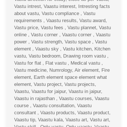
Vastu intrest, Vaastu interest, Intresting facts
about vastu, Vastu compliance , Vastu
requirements , Vaastu results, Vastu award,
Vastu price, Vastu fees , Vastu plannet, Vastu
online , Vastu corner , Vaastu corner , Vaastu
power , Vastu strength, Vastu space , Vastu
element , Vaastu sky , Vastu kitchen, Kitchen
vastu, Vastu bedroom, Drawing room vastu ,
Vastu for flat , Flat vastu , Medical vastu ,
Vastu medicine, Numrology, Air element, Fire
element, Earth element space element what
element, Vastu project, Vastu projects,
Vaastu, Vaastu for jaipur, Vaastu in jaipur,
Vaastu in rajasthan , Vaastu courses, Vaastu
course , Vaastu consultation, Vaastu
consultant , Vaastu products, Vaastu product,
Vaastu tip, Vaastu kala, Vaastu art, Vastu art,
Vastu skill , Only vastu, Only vaastu, Vaastu