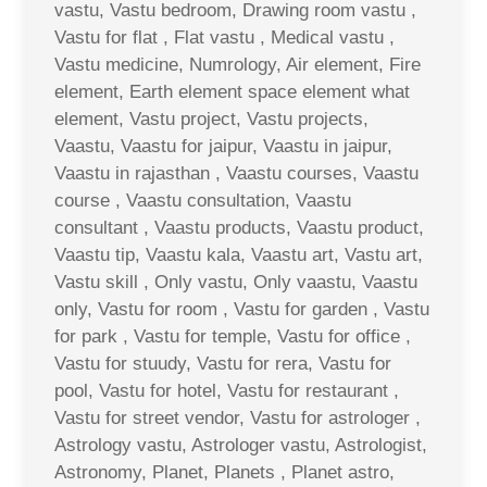
vastu, Vastu bedroom, Drawing room vastu ,
Vastu for flat , Flat vastu , Medical vastu ,
Vastu medicine, Numrology, Air element, Fire
element, Earth element space element what
element, Vastu project, Vastu projects,
Vaastu, Vaastu for jaipur, Vaastu in jaipur,
Vaastu in rajasthan , Vaastu courses, Vaastu
course , Vaastu consultation, Vaastu
consultant , Vaastu products, Vaastu product,
Vaastu tip, Vaastu kala, Vaastu art, Vastu art,
Vastu skill , Only vastu, Only vaastu, Vaastu
only, Vastu for room , Vastu for garden , Vastu
for park , Vastu for temple, Vastu for office ,
Vastu for stuudy, Vastu for rera, Vastu for
pool, Vastu for hotel, Vastu for restaurant ,
Vastu for street vendor, Vastu for astrologer ,
Astrology vastu, Astrologer vastu, Astrologist,
Astronomy, Planet, Planets , Planet astro,