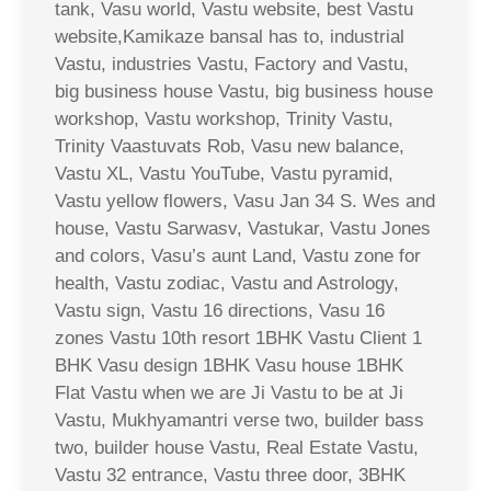
tank, Vasu world, Vastu website, best Vastu
website,Kamikaze bansal has to, industrial
Vastu, industries Vastu, Factory and Vastu,
big business house Vastu, big business house
workshop, Vastu workshop, Trinity Vastu,
Trinity Vaastuvats Rob, Vasu new balance,
Vastu XL, Vastu YouTube, Vastu pyramid,
Vastu yellow flowers, Vasu Jan 34 S. Wes and
house, Vastu Sarwasv, Vastukar, Vastu Jones
and colors, Vasu’s aunt Land, Vastu zone for
health, Vastu zodiac, Vastu and Astrology,
Vastu sign, Vastu 16 directions, Vasu 16
zones Vastu 10th resort 1BHK Vastu Client 1
BHK Vasu design 1BHK Vasu house 1BHK
Flat Vastu when we are Ji Vastu to be at Ji
Vastu, Mukhyamantri verse two, builder bass
two, builder house Vastu, Real Estate Vastu,
Vastu 32 entrance, Vastu three door, 3BHK