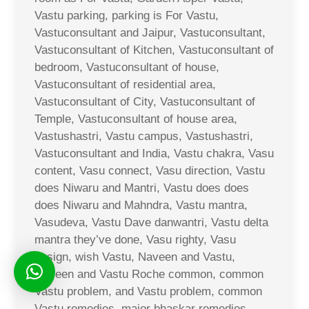
Vastu parking, parking is For Vastu,
Vastuconsultant and Jaipur, Vastuconsultant,
Vastuconsultant of Kitchen, Vastuconsultant of
bedroom, Vastuconsultant of house,
Vastuconsultant of residential area,
Vastuconsultant of City, Vastuconsultant of
Temple, Vastuconsultant of house area,
Vastushastri, Vastu campus, Vastushastri,
Vastuconsultant and India, Vastu chakra, Vasu
content, Vasu connect, Vasu direction, Vastu
does Niwaru and Mantri, Vastu does does
does Niwaru and Mahndra, Vastu mantra,
Vasudeva, Vastu Dave danwantri, Vastu delta
mantra they’ve done, Vasu righty, Vasu
design, wish Vastu, Naveen and Vastu,
Naveen and Vastu Roche common, common
Vastu problem, and Vastu problem, common
Vastu remedies, major bhaskar remedies,