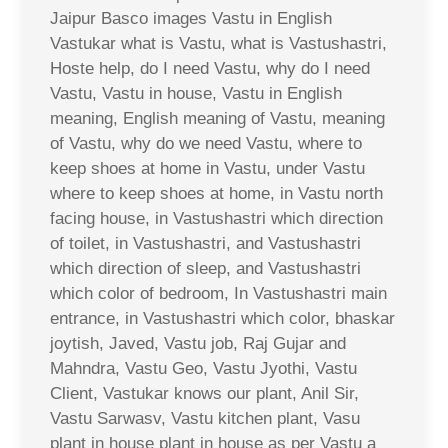
Jaipur Basco images Vastu in English
Vastukar what is Vastu, what is Vastushastri,
Hoste help, do I need Vastu, why do I need
Vastu, Vastu in house, Vastu in English
meaning, English meaning of Vastu, meaning
of Vastu, why do we need Vastu, where to
keep shoes at home in Vastu, under Vastu
where to keep shoes at home, in Vastu north
facing house, in Vastushastri which direction
of toilet, in Vastushastri, and Vastushastri
which direction of sleep, and Vastushastri
which color of bedroom, In Vastushastri main
entrance, in Vastushastri which color, bhaskar
joytish, Javed, Vastu job, Raj Gujar and
Mahndra, Vastu Geo, Vastu Jyothi, Vastu
Client, Vastukar knows our plant, Anil Sir,
Vastu Sarwasv, Vastu kitchen plant, Vasu
plant in house plant in house as per Vastu a