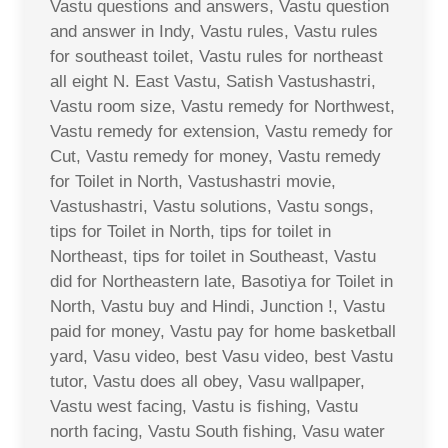
Vastu questions and answers, Vastu question
and answer in Indy, Vastu rules, Vastu rules
for southeast toilet, Vastu rules for northeast
all eight N. East Vastu, Satish Vastushastri,
Vastu room size, Vastu remedy for Northwest,
Vastu remedy for extension, Vastu remedy for
Cut, Vastu remedy for money, Vastu remedy
for Toilet in North, Vastushastri movie,
Vastushastri, Vastu solutions, Vastu songs,
tips for Toilet in North, tips for toilet in
Northeast, tips for toilet in Southeast, Vastu
did for Northeastern late, Basotiya for Toilet in
North, Vastu buy and Hindi, Junction !, Vastu
paid for money, Vastu pay for home basketball
yard, Vasu video, best Vasu video, best Vastu
tutor, Vastu does all obey, Vasu wallpaper,
Vastu west facing, Vastu is fishing, Vastu
north facing, Vastu South fishing, Vasu water