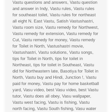
Vastu questions and answers, Vastu question
and answer in Indy, Vastu rules, Vastu rules
for southeast toilet, Vastu rules for northeast
all eight N. East Vastu, Satish Vastushastri,
Vastu room size, Vastu remedy for Northwest,
Vastu remedy for extension, Vastu remedy for
Cut, Vastu remedy for money, Vastu remedy
for Toilet in North, Vastushastri movie,
Vastushastri, Vastu solutions, Vastu songs,
tips for Toilet in North, tips for toilet in
Northeast, tips for toilet in Southeast, Vastu
did for Northeastern late, Basotiya for Toilet in
North, Vastu buy and Hindi, Junction !, Vastu
paid for money, Vastu pay for home basketball
yard, Vasu video, best Vasu video, best Vastu
tutor, Vastu does all obey, Vasu wallpaper,
Vastu west facing, Vastu is fishing, Vastu
north facing, Vastu South fishing, Vasu water