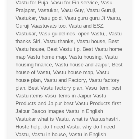
Vastu for Puja, Vasu for Fin service, Vasu
Prajapat, Vastukar, Vasu Guy, Vastu Guruji,
Vastukar, Vasu gold, Vasu guru guru Ji Vastu,
Guruji Vaastuvats too, Vastu and ESZ,
Vastukar, Vasu guidelines, open Vastu,, Vastu
thanks Siri, Vastu thanks, Vastu house, Best
Vastu house, Best Vastu tip, Best Vastu home
map Vastu home map, Vastu housing, Vastu
housing finance, Vastu house and Jaipur, Best
house of Vastu, Vastu house map, Vastu
house plan, Vastu and Factory, Vastu factory
plan, Best Vastu factory plan, Vasu item, best
Vastu items Vasu items in Jaipur Vastu
Products and Jaipur best Vastu Products first
Jaipur Basco images Vastu in English
Vastukar what is Vastu, what is Vastushastri,
Hoste help, do I need Vastu, why do I need
Vastu, Vastu in house, Vastu in English