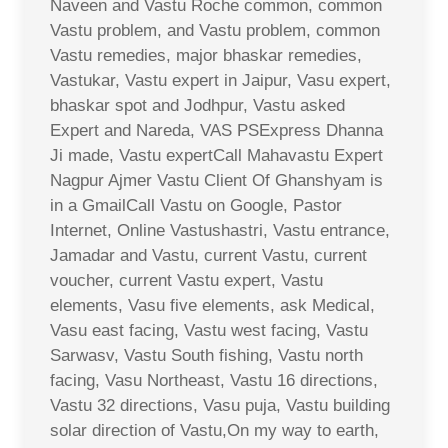
Naveen and Vastu Roche common, common
Vastu problem, and Vastu problem, common
Vastu remedies, major bhaskar remedies,
Vastukar, Vastu expert in Jaipur, Vasu expert,
bhaskar spot and Jodhpur, Vastu asked
Expert and Nareda, VAS PSExpress Dhanna
Ji made, Vastu expertCall Mahavastu Expert
Nagpur Ajmer Vastu Client Of Ghanshyam is
in a GmailCall Vastu on Google, Pastor
Internet, Online Vastushastri, Vastu entrance,
Jamadar and Vastu, current Vastu, current
voucher, current Vastu expert, Vastu
elements, Vasu five elements, ask Medical,
Vasu east facing, Vastu west facing, Vastu
Sarwasv, Vastu South fishing, Vastu north
facing, Vasu Northeast, Vastu 16 directions,
Vastu 32 directions, Vasu puja, Vastu building
solar direction of Vastu,On my way to earth,