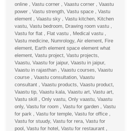
online , Vastu corner , Vaastu corner , Vaastu
power , Vastu strength, Vastu space , Vastu
element , Vaastu sky , Vastu kitchen, Kitchen
vastu, Vastu bedroom, Drawing room vastu ,
Vastu for flat , Flat vastu , Medical vastu ,
Vastu medicine, Numrology, Air element, Fire
element, Earth element space element what
element, Vastu project, Vastu projects,
Vaastu, Vaastu for jaipur, Vaastu in jaipur,
Vaastu in rajasthan , Vaastu courses, Vaastu
course , Vaastu consultation, Vaastu
consultant , Vaastu products, Vaastu product,
Vaastu tip, Vaastu kala, Vaastu art, Vastu art,
Vastu skill , Only vastu, Only vaastu, Vaastu
only, Vastu for room , Vastu for garden , Vastu
for park , Vastu for temple, Vastu for office ,
Vastu for stuudy, Vastu for rera, Vastu for
pool, Vastu for hotel, Vastu for restaurant ,