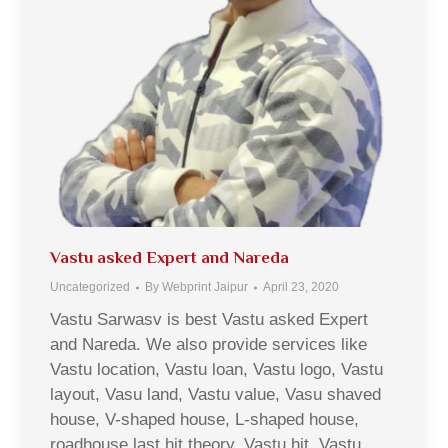
Vastu asked Expert and Nareda
Uncategorized
By
Webprint Jaipur
April 23, 2020
Vastu Sarwasv is best Vastu asked Expert
and Nareda. We also provide services like
Vastu location, Vastu loan, Vastu logo, Vastu
layout, Vasu land, Vastu value, Vasu shaved
house, V-shaped house, L-shaped house,
roadhouse last hit theory, Vastu hit, Vastu