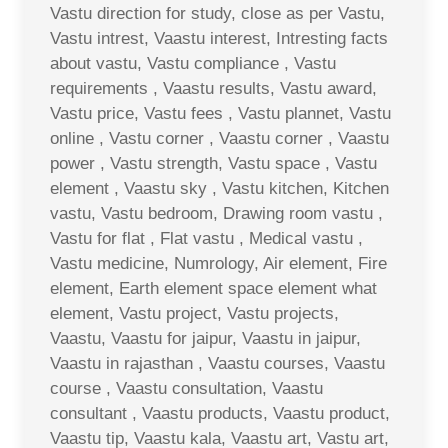
Vastu direction for study, close as per Vastu,
Vastu intrest, Vaastu interest, Intresting facts
about vastu, Vastu compliance , Vastu
requirements , Vaastu results, Vastu award,
Vastu price, Vastu fees , Vastu plannet, Vastu
online , Vastu corner , Vaastu corner , Vaastu
power , Vastu strength, Vastu space , Vastu
element , Vaastu sky , Vastu kitchen, Kitchen
vastu, Vastu bedroom, Drawing room vastu ,
Vastu for flat , Flat vastu , Medical vastu ,
Vastu medicine, Numrology, Air element, Fire
element, Earth element space element what
element, Vastu project, Vastu projects,
Vaastu, Vaastu for jaipur, Vaastu in jaipur,
Vaastu in rajasthan , Vaastu courses, Vaastu
course , Vaastu consultation, Vaastu
consultant , Vaastu products, Vaastu product,
Vaastu tip, Vaastu kala, Vaastu art, Vastu art,