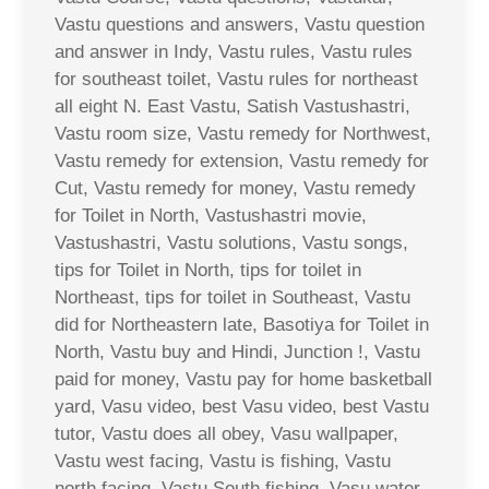
Vastu questions and answers, Vastu question
and answer in Indy, Vastu rules, Vastu rules
for southeast toilet, Vastu rules for northeast
all eight N. East Vastu, Satish Vastushastri,
Vastu room size, Vastu remedy for Northwest,
Vastu remedy for extension, Vastu remedy for
Cut, Vastu remedy for money, Vastu remedy
for Toilet in North, Vastushastri movie,
Vastushastri, Vastu solutions, Vastu songs,
tips for Toilet in North, tips for toilet in
Northeast, tips for toilet in Southeast, Vastu
did for Northeastern late, Basotiya for Toilet in
North, Vastu buy and Hindi, Junction !, Vastu
paid for money, Vastu pay for home basketball
yard, Vasu video, best Vasu video, best Vastu
tutor, Vastu does all obey, Vasu wallpaper,
Vastu west facing, Vastu is fishing, Vastu
north facing, Vastu South fishing, Vasu water