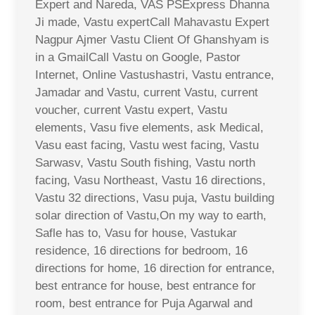
Expert and Nareda, VAS PSExpress Dhanna
Ji made, Vastu expertCall Mahavastu Expert
Nagpur Ajmer Vastu Client Of Ghanshyam is
in a GmailCall Vastu on Google, Pastor
Internet, Online Vastushastri, Vastu entrance,
Jamadar and Vastu, current Vastu, current
voucher, current Vastu expert, Vastu
elements, Vasu five elements, ask Medical,
Vasu east facing, Vastu west facing, Vastu
Sarwasv, Vastu South fishing, Vastu north
facing, Vasu Northeast, Vastu 16 directions,
Vastu 32 directions, Vasu puja, Vastu building
solar direction of Vastu,On my way to earth,
Safle has to, Vasu for house, Vastukar
residence, 16 directions for bedroom, 16
directions for home, 16 direction for entrance,
best entrance for house, best entrance for
room, best entrance for Puja Agarwal and