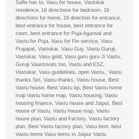
Safle has to, Vasu for house, Vastukar
residence, 16 directions for bedroom, 16
directions for home, 16 direction for entrance,
best entrance for house, best entrance for
room, best entrance for Puja Agarwal and
Vastu for Puja, Vasu for Fin service, Vasu
Prajapat, Vastukar, Vasu Guy, Vastu Guruji,
Vastukar, Vasu gold, Vasu guru guru Ji Vastu,
Guruji Vaastuvats too, Vastu and ESZ,
Vastukar, Vasu guidelines, open Vastu,, Vastu
thanks Siri, Vastu thanks, Vastu house, Best
Vastu house, Best Vastu tip, Best Vastu home
map Vastu home map, Vastu housing, Vastu
housing finance, Vastu house and Jaipur, Best
house of Vastu, Vastu house map, Vastu
house plan, Vastu and Factory, Vastu factory
plan, Best Vastu factory plan, Vasu item, best
Vastu items Vasu items in Jaipur Vastu