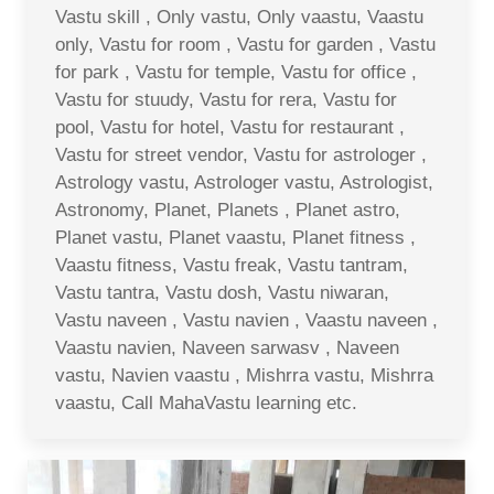
Vastu skill , Only vastu, Only vaastu, Vaastu
only, Vastu for room , Vastu for garden , Vastu
for park , Vastu for temple, Vastu for office ,
Vastu for stuudy, Vastu for rera, Vastu for
pool, Vastu for hotel, Vastu for restaurant ,
Vastu for street vendor, Vastu for astrologer ,
Astrology vastu, Astrologer vastu, Astrologist,
Astronomy, Planet, Planets , Planet astro,
Planet vastu, Planet vaastu, Planet fitness ,
Vaastu fitness, Vastu freak, Vastu tantram,
Vastu tantra, Vastu dosh, Vastu niwaran,
Vastu naveen , Vastu navien , Vaastu naveen ,
Vaastu navien, Naveen sarwasv , Naveen
vastu, Navien vaastu , Mishrra vastu, Mishrra
vaastu, Call MahaVastu learning etc.