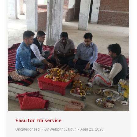
Vasu for Fin service
Uncategorized
By
Webprint Jaipur
April 23, 2020