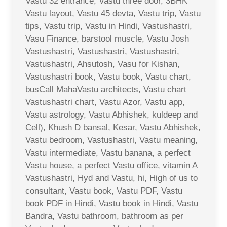
Vastu 32 entrance, Vastu three door, 3BHK
Vastu layout, Vastu 45 devta, Vastu trip, Vastu
tips, Vastu trip, Vastu in Hindi, Vastushastri,
Vasu Finance, barstool muscle, Vastu Josh
Vastushastri, Vastushastri, Vastushastri,
Vastushastri, Ahsutosh, Vasu for Kishan,
Vastushastri book, Vastu book, Vastu chart,
busCall MahaVastu architects, Vastu chart
Vastushastri chart, Vastu Azor, Vastu app,
Vastu astrology, Vastu Abhishek, kuldeep and
Cell), Khush D bansal, Kesar, Vastu Abhishek,
Vastu bedroom, Vastushastri, Vastu meaning,
Vastu intermediate, Vastu banana, a perfect
Vastu house, a perfect Vastu office, vitamin A
Vastushastri, Hyd and Vastu, hi, High of us to
consultant, Vastu book, Vastu PDF, Vastu
book PDF in Hindi, Vastu book in Hindi, Vastu
Bandra, Vastu bathroom, bathroom as per