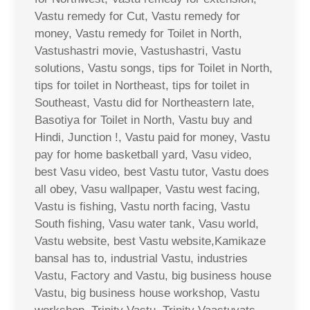
Vastu remedy for Cut, Vastu remedy for
money, Vastu remedy for Toilet in North,
Vastushastri movie, Vastushastri, Vastu
solutions, Vastu songs, tips for Toilet in North,
tips for toilet in Northeast, tips for toilet in
Southeast, Vastu did for Northeastern late,
Basotiya for Toilet in North, Vastu buy and
Hindi, Junction !, Vastu paid for money, Vastu
pay for home basketball yard, Vasu video,
best Vasu video, best Vastu tutor, Vastu does
all obey, Vasu wallpaper, Vastu west facing,
Vastu is fishing, Vastu north facing, Vastu
South fishing, Vasu water tank, Vasu world,
Vastu website, best Vastu website,Kamikaze
bansal has to, industrial Vastu, industries
Vastu, Factory and Vastu, big business house
Vastu, big business house workshop, Vastu