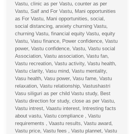
Vastu, clinic as per Vastu, counter as per
Vastu, Saif and For Vastu, Mani opportunities
as For Vastu, Mani opportunities, social,
social distancing, anxiety churning Vastu,
churning Vastu, financial equity Vastu, equity
Vastu, Vasu finance, Power confidence, Vastu
power, Vastu confidence, Vastu, Vastu social
Association, Vastu association, Vastu fan,
Vastu recreation, Vastu activity, Vastu health,
Vastu clarity, Vasu mind, Vastu mentality,
Vasu health, Vasu power, Vasu fame, Vastu
relaxation, Vastu relationship, Vastushastri
Vasu siliguri as per child Vastu study, Best
Vastu direction for study, close as per Vastu,
Vastu intrest, Vaastu interest, Intresting facts
about vastu, Vastu compliance , Vastu
requirements , Vaastu results, Vastu award,
Vastu price, Vastu fees , Vastu plannet, Vastu