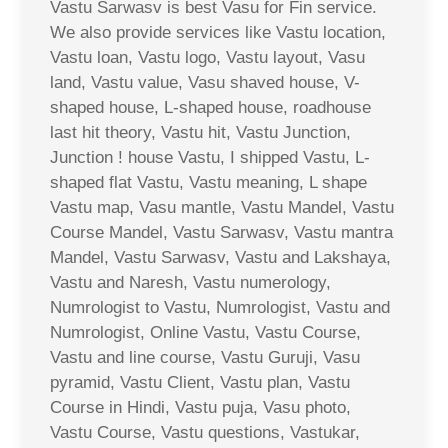
Vastu Sarwasv is best Vasu for Fin service.
We also provide services like Vastu location,
Vastu loan, Vastu logo, Vastu layout, Vasu
land, Vastu value, Vasu shaved house, V-
shaped house, L-shaped house, roadhouse
last hit theory, Vastu hit, Vastu Junction,
Junction ! house Vastu, I shipped Vastu, L-
shaped flat Vastu, Vastu meaning, L shape
Vastu map, Vasu mantle, Vastu Mandel, Vastu
Course Mandel, Vastu Sarwasv, Vastu mantra
Mandel, Vastu Sarwasv, Vastu and Lakshaya,
Vastu and Naresh, Vastu numerology,
Numrologist to Vastu, Numrologist, Vastu and
Numrologist, Online Vastu, Vastu Course,
Vastu and line course, Vastu Guruji, Vasu
pyramid, Vastu Client, Vastu plan, Vastu
Course in Hindi, Vastu puja, Vasu photo,
Vastu Course, Vastu questions, Vastukar,