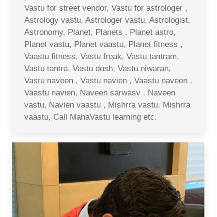
Vastu for street vendor, Vastu for astrologer ,
Astrology vastu, Astrologer vastu, Astrologist,
Astronomy, Planet, Planets , Planet astro,
Planet vastu, Planet vaastu, Planet fitness ,
Vaastu fitness, Vastu freak, Vastu tantram,
Vastu tantra, Vastu dosh, Vastu niwaran,
Vastu naveen , Vastu navien , Vaastu naveen ,
Vaastu navien, Naveen sarwasv , Naveen
vastu, Navien vaastu , Mishrra vastu, Mishrra
vaastu, Call MahaVastu learning etc.