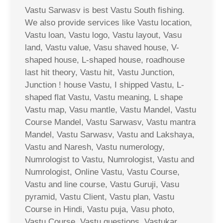
Vastu Sarwasv is best Vastu South fishing.
We also provide services like Vastu location,
Vastu loan, Vastu logo, Vastu layout, Vasu
land, Vastu value, Vasu shaved house, V-
shaped house, L-shaped house, roadhouse
last hit theory, Vastu hit, Vastu Junction,
Junction ! house Vastu, I shipped Vastu, L-
shaped flat Vastu, Vastu meaning, L shape
Vastu map, Vasu mantle, Vastu Mandel, Vastu
Course Mandel, Vastu Sarwasv, Vastu mantra
Mandel, Vastu Sarwasv, Vastu and Lakshaya,
Vastu and Naresh, Vastu numerology,
Numrologist to Vastu, Numrologist, Vastu and
Numrologist, Online Vastu, Vastu Course,
Vastu and line course, Vastu Guruji, Vasu
pyramid, Vastu Client, Vastu plan, Vastu
Course in Hindi, Vastu puja, Vasu photo,
Vastu Course, Vastu questions, Vastukar,