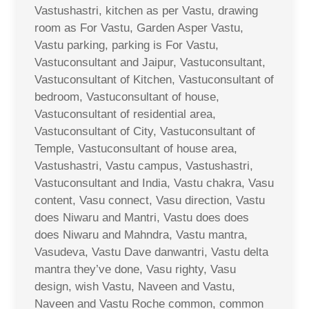
Vastushastri, kitchen as per Vastu, drawing
room as For Vastu, Garden Asper Vastu,
Vastu parking, parking is For Vastu,
Vastuconsultant and Jaipur, Vastuconsultant,
Vastuconsultant of Kitchen, Vastuconsultant of
bedroom, Vastuconsultant of house,
Vastuconsultant of residential area,
Vastuconsultant of City, Vastuconsultant of
Temple, Vastuconsultant of house area,
Vastushastri, Vastu campus, Vastushastri,
Vastuconsultant and India, Vastu chakra, Vasu
content, Vasu connect, Vasu direction, Vastu
does Niwaru and Mantri, Vastu does does
does Niwaru and Mahndra, Vastu mantra,
Vasudeva, Vastu Dave danwantri, Vastu delta
mantra they’ve done, Vasu righty, Vasu
design, wish Vastu, Naveen and Vastu,
Naveen and Vastu Roche common, common