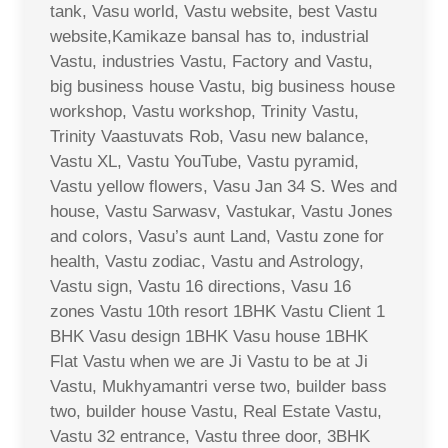
tank, Vasu world, Vastu website, best Vastu
website,Kamikaze bansal has to, industrial
Vastu, industries Vastu, Factory and Vastu,
big business house Vastu, big business house
workshop, Vastu workshop, Trinity Vastu,
Trinity Vaastuvats Rob, Vasu new balance,
Vastu XL, Vastu YouTube, Vastu pyramid,
Vastu yellow flowers, Vasu Jan 34 S. Wes and
house, Vastu Sarwasv, Vastukar, Vastu Jones
and colors, Vasu’s aunt Land, Vastu zone for
health, Vastu zodiac, Vastu and Astrology,
Vastu sign, Vastu 16 directions, Vasu 16
zones Vastu 10th resort 1BHK Vastu Client 1
BHK Vasu design 1BHK Vasu house 1BHK
Flat Vastu when we are Ji Vastu to be at Ji
Vastu, Mukhyamantri verse two, builder bass
two, builder house Vastu, Real Estate Vastu,
Vastu 32 entrance, Vastu three door, 3BHK