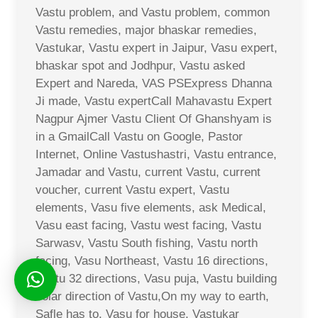
Vastu problem, and Vastu problem, common
Vastu remedies, major bhaskar remedies,
Vastukar, Vastu expert in Jaipur, Vasu expert,
bhaskar spot and Jodhpur, Vastu asked
Expert and Nareda, VAS PSExpress Dhanna
Ji made, Vastu expertCall Mahavastu Expert
Nagpur Ajmer Vastu Client Of Ghanshyam is
in a GmailCall Vastu on Google, Pastor
Internet, Online Vastushastri, Vastu entrance,
Jamadar and Vastu, current Vastu, current
voucher, current Vastu expert, Vastu
elements, Vasu five elements, ask Medical,
Vasu east facing, Vastu west facing, Vastu
Sarwasv, Vastu South fishing, Vastu north
facing, Vasu Northeast, Vastu 16 directions,
Vastu 32 directions, Vasu puja, Vastu building
solar direction of Vastu,On my way to earth,
Safle has to, Vasu for house, Vastukar