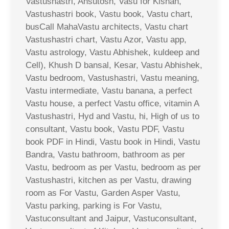
Vastushastri, Ahsutosh, Vasu for Kishan,
Vastushastri book, Vastu book, Vastu chart,
busCall MahaVastu architects, Vastu chart
Vastushastri chart, Vastu Azor, Vastu app,
Vastu astrology, Vastu Abhishek, kuldeep and
Cell), Khush D bansal, Kesar, Vastu Abhishek,
Vastu bedroom, Vastushastri, Vastu meaning,
Vastu intermediate, Vastu banana, a perfect
Vastu house, a perfect Vastu office, vitamin A
Vastushastri, Hyd and Vastu, hi, High of us to
consultant, Vastu book, Vastu PDF, Vastu
book PDF in Hindi, Vastu book in Hindi, Vastu
Bandra, Vastu bathroom, bathroom as per
Vastu, bedroom as per Vastu, bedroom as per
Vastushastri, kitchen as per Vastu, drawing
room as For Vastu, Garden Asper Vastu,
Vastu parking, parking is For Vastu,
Vastuconsultant and Jaipur, Vastuconsultant,