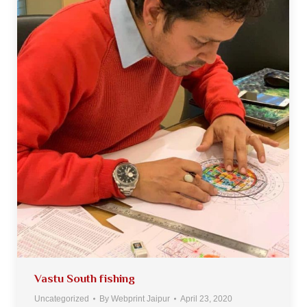
Vastu South fishing
Uncategorized
By
Webprint Jaipur
April 23, 2020