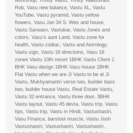
workshop, Trinity Vastu, Trinity Vaastuvats
Rob, Vasu new balance, Vastu XL, Vastu
YouTube, Vastu pyramid, Vastu yellow
flowers, Vasu Jan 34 S. Wes and house,
Vastu Sarwasv, Vastukar, Vastu Jones and
colors, Vasu’s aunt Land, Vastu zone for
health, Vastu zodiac, Vastu and Astrology,
Vastu sign, Vastu 16 directions, Vasu 16
zones Vastu 10th resort 1BHK Vastu Client 1
BHK Vasu design 1BHK Vasu house 1BHK
Flat Vastu when we are Ji Vastu to be at Ji
Vastu, Mukhyamantri verse two, builder bass
two, builder house Vastu, Real Estate Vastu,
Vastu 32 entrance, Vastu three door, 3BHK
Vastu layout, Vastu 45 devta, Vastu trip, Vastu
tips, Vastu trip, Vastu in Hindi, Vastushastri,
Vasu Finance, barstool muscle, Vastu Josh
Vastushastri, Vastushastri, Vastushastri,