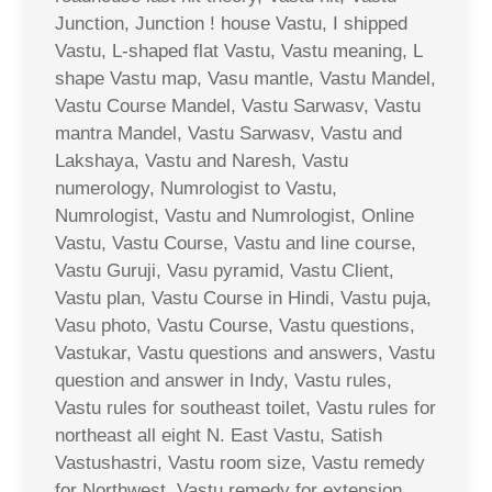
Junction, Junction ! house Vastu, I shipped
Vastu, L-shaped flat Vastu, Vastu meaning, L
shape Vastu map, Vasu mantle, Vastu Mandel,
Vastu Course Mandel, Vastu Sarwasv, Vastu
mantra Mandel, Vastu Sarwasv, Vastu and
Lakshaya, Vastu and Naresh, Vastu
numerology, Numrologist to Vastu,
Numrologist, Vastu and Numrologist, Online
Vastu, Vastu Course, Vastu and line course,
Vastu Guruji, Vasu pyramid, Vastu Client,
Vastu plan, Vastu Course in Hindi, Vastu puja,
Vasu photo, Vastu Course, Vastu questions,
Vastukar, Vastu questions and answers, Vastu
question and answer in Indy, Vastu rules,
Vastu rules for southeast toilet, Vastu rules for
northeast all eight N. East Vastu, Satish
Vastushastri, Vastu room size, Vastu remedy
for Northwest, Vastu remedy for extension,