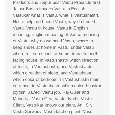
Products and Jaipur best Vastu Products first
Jaipur Basco images Vastu in English
Vastukar what is Vastu, what is Vastushastri,
Hoste help, do I need Vastu, why do I need
Vastu, Vastu in house, Vastu in English
meaning, English meaning of Vastu, meaning
of Vastu, why do we need Vastu, where to
keep shoes at home in Vastu, under Vastu
where to keep shoes at home, in Vastu north
facing house, in Vastushastri which direction
of toilet, in Vastushastri, and Vastushastri
which direction of sleep, and Vastushastri
which color of bedroom, In Vastushastri main
entrance, in Vastushastri which color, bhaskar
joytish, Javed, Vastu job, Raj Gujar and
Mahndra, Vastu Geo, Vastu Jyothi, Vastu
Client, Vastukar knows our plant, Anil Sir,
Vastu Sarwasv, Vastu kitchen plant, Vasu