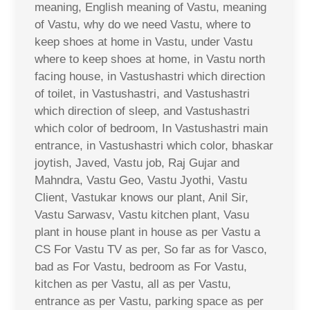
meaning, English meaning of Vastu, meaning
of Vastu, why do we need Vastu, where to
keep shoes at home in Vastu, under Vastu
where to keep shoes at home, in Vastu north
facing house, in Vastushastri which direction
of toilet, in Vastushastri, and Vastushastri
which direction of sleep, and Vastushastri
which color of bedroom, In Vastushastri main
entrance, in Vastushastri which color, bhaskar
joytish, Javed, Vastu job, Raj Gujar and
Mahndra, Vastu Geo, Vastu Jyothi, Vastu
Client, Vastukar knows our plant, Anil Sir,
Vastu Sarwasv, Vastu kitchen plant, Vasu
plant in house plant in house as per Vastu a
CS For Vastu TV as per, So far as for Vasco,
bad as For Vastu, bedroom as For Vastu,
kitchen as per Vastu, all as per Vastu,
entrance as per Vastu, parking space as per