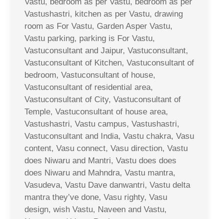
Vastu, bedroom as per Vastu, bedroom as per
Vastushastri, kitchen as per Vastu, drawing
room as For Vastu, Garden Asper Vastu,
Vastu parking, parking is For Vastu,
Vastuconsultant and Jaipur, Vastuconsultant,
Vastuconsultant of Kitchen, Vastuconsultant of
bedroom, Vastuconsultant of house,
Vastuconsultant of residential area,
Vastuconsultant of City, Vastuconsultant of
Temple, Vastuconsultant of house area,
Vastushastri, Vastu campus, Vastushastri,
Vastuconsultant and India, Vastu chakra, Vasu
content, Vasu connect, Vasu direction, Vastu
does Niwaru and Mantri, Vastu does does
does Niwaru and Mahndra, Vastu mantra,
Vasudeva, Vastu Dave danwantri, Vastu delta
mantra they’ve done, Vasu righty, Vasu
design, wish Vastu, Naveen and Vastu,