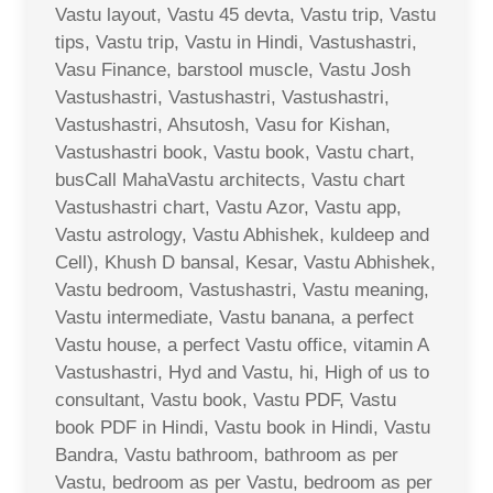
Vastu layout, Vastu 45 devta, Vastu trip, Vastu
tips, Vastu trip, Vastu in Hindi, Vastushastri,
Vasu Finance, barstool muscle, Vastu Josh
Vastushastri, Vastushastri, Vastushastri,
Vastushastri, Ahsutosh, Vasu for Kishan,
Vastushastri book, Vastu book, Vastu chart,
busCall MahaVastu architects, Vastu chart
Vastushastri chart, Vastu Azor, Vastu app,
Vastu astrology, Vastu Abhishek, kuldeep and
Cell), Khush D bansal, Kesar, Vastu Abhishek,
Vastu bedroom, Vastushastri, Vastu meaning,
Vastu intermediate, Vastu banana, a perfect
Vastu house, a perfect Vastu office, vitamin A
Vastushastri, Hyd and Vastu, hi, High of us to
consultant, Vastu book, Vastu PDF, Vastu
book PDF in Hindi, Vastu book in Hindi, Vastu
Bandra, Vastu bathroom, bathroom as per
Vastu, bedroom as per Vastu, bedroom as per