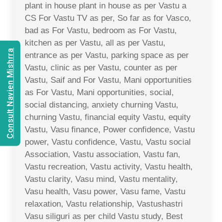
plant in house plant in house as per Vastu a
CS For Vastu TV as per, So far as for Vasco,
bad as For Vastu, bedroom as For Vastu,
kitchen as per Vastu, all as per Vastu,
Consult Navien Mishrra
entrance as per Vastu, parking space as per
Vastu, clinic as per Vastu, counter as per
Vastu, Saif and For Vastu, Mani opportunities
as For Vastu, Mani opportunities, social,
social distancing, anxiety churning Vastu,
churning Vastu, financial equity Vastu, equity
Vastu, Vasu finance, Power confidence, Vastu
power, Vastu confidence, Vastu, Vastu social
Association, Vastu association, Vastu fan,
Vastu recreation, Vastu activity, Vastu health,
Vastu clarity, Vasu mind, Vastu mentality,
Vasu health, Vasu power, Vasu fame, Vastu
relaxation, Vastu relationship, Vastushastri
Vasu siliguri as per child Vastu study, Best