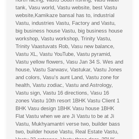
tank, Vasu world, Vastu website, best Vastu
website,Kamikaze bansal has to, industrial
Vastu, industries Vastu, Factory and Vastu,
big business house Vastu, big business house
workshop, Vastu workshop, Trinity Vastu,
Trinity Vaastuvats Rob, Vasu new balance,
Vastu XL, Vastu YouTube, Vastu pyramid,
Vastu yellow flowers, Vasu Jan 34 S. Wes and
house, Vastu Sarwasv, Vastukar, Vastu Jones
and colors, Vasu’s aunt Land, Vastu zone for
health, Vastu zodiac, Vastu and Astrology,
Vastu sign, Vastu 16 directions, Vasu 16
zones Vastu 10th resort 1BHK Vastu Client 1
BHK Vasu design 1BHK Vasu house 1BHK
Flat Vastu when we are Ji Vastu to be at Ji
Vastu, Mukhyamantri verse two, builder bass
two, builder house Vastu, Real Estate Vastu,