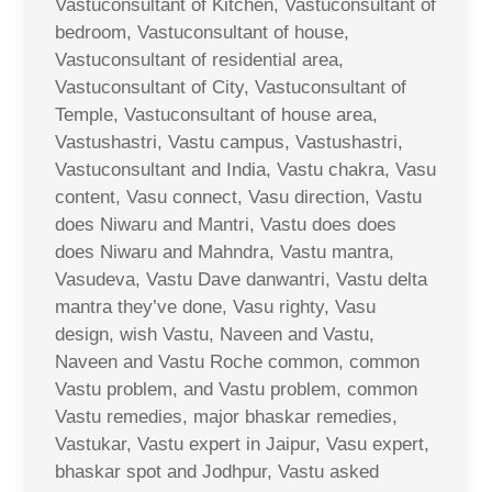
Vastuconsultant of Kitchen, Vastuconsultant of
bedroom, Vastuconsultant of house,
Vastuconsultant of residential area,
Vastuconsultant of City, Vastuconsultant of
Temple, Vastuconsultant of house area,
Vastushastri, Vastu campus, Vastushastri,
Vastuconsultant and India, Vastu chakra, Vasu
content, Vasu connect, Vasu direction, Vastu
does Niwaru and Mantri, Vastu does does
does Niwaru and Mahndra, Vastu mantra,
Vasudeva, Vastu Dave danwantri, Vastu delta
mantra they’ve done, Vasu righty, Vasu
design, wish Vastu, Naveen and Vastu,
Naveen and Vastu Roche common, common
Vastu problem, and Vastu problem, common
Vastu remedies, major bhaskar remedies,
Vastukar, Vastu expert in Jaipur, Vasu expert,
bhaskar spot and Jodhpur, Vastu asked