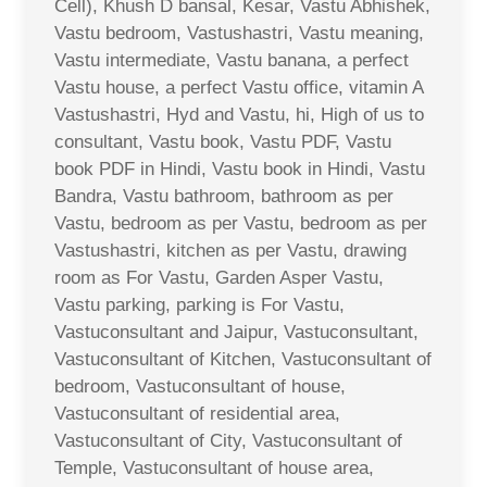
Cell), Khush D bansal, Kesar, Vastu Abhishek,
Vastu bedroom, Vastushastri, Vastu meaning,
Vastu intermediate, Vastu banana, a perfect
Vastu house, a perfect Vastu office, vitamin A
Vastushastri, Hyd and Vastu, hi, High of us to
consultant, Vastu book, Vastu PDF, Vastu
book PDF in Hindi, Vastu book in Hindi, Vastu
Bandra, Vastu bathroom, bathroom as per
Vastu, bedroom as per Vastu, bedroom as per
Vastushastri, kitchen as per Vastu, drawing
room as For Vastu, Garden Asper Vastu,
Vastu parking, parking is For Vastu,
Vastuconsultant and Jaipur, Vastuconsultant,
Vastuconsultant of Kitchen, Vastuconsultant of
bedroom, Vastuconsultant of house,
Vastuconsultant of residential area,
Vastuconsultant of City, Vastuconsultant of
Temple, Vastuconsultant of house area,