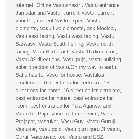
Internet, Online Vastushastri, Vastu entrance,
Jamadar and Vastu, current Vastu, current
voucher, current Vastu expert, Vastu
elements, Vasu five elements, ask Medical,
Vasu east facing, Vastu west facing, Vastu
Sarwasv, Vastu South fishing, Vastu north
facing, Vasu Northeast, Vastu 16 directions,
Vastu 32 directions, Vasu puja, Vastu building
solar direction of Vastu,On my way to earth,
Safle has to, Vasu for house, Vastukar
residence, 16 directions for bedroom, 16
directions for home, 16 direction for entrance,
best entrance for house, best entrance for
room, best entrance for Puja Agarwal and
Vastu for Puja, Vasu for Fin service, Vasu
Prajapat, Vastukar, Vasu Guy, Vastu Guruji,
Vastukar, Vasu gold, Vasu guru guru Ji Vastu,
Guruji Vaastuvats too, Vastu and ESZ,