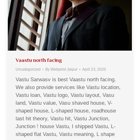
Vaastu north facing
Uncategorized
By
Webprint Jaipur
April 23, 2020
Vastu Sarwasv is best Vaastu north facing.
We also provide services like Vastu location,
Vastu loan, Vastu logo, Vastu layout, Vasu
land, Vastu value, Vasu shaved house, V-
shaped house, L-shaped house, roadhouse
last hit theory, Vastu hit, Vastu Junction,
Junction ! house Vastu, I shipped Vastu, L-
shaped flat Vastu, Vastu meaning, L shape