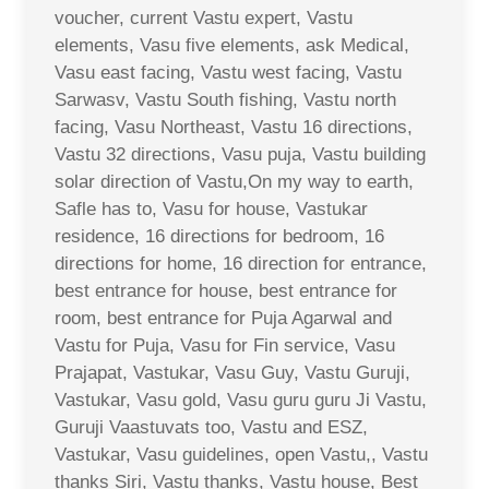
voucher, current Vastu expert, Vastu
elements, Vasu five elements, ask Medical,
Vasu east facing, Vastu west facing, Vastu
Sarwasv, Vastu South fishing, Vastu north
facing, Vasu Northeast, Vastu 16 directions,
Vastu 32 directions, Vasu puja, Vastu building
solar direction of Vastu,On my way to earth,
Safle has to, Vasu for house, Vastukar
residence, 16 directions for bedroom, 16
directions for home, 16 direction for entrance,
best entrance for house, best entrance for
room, best entrance for Puja Agarwal and
Vastu for Puja, Vasu for Fin service, Vasu
Prajapat, Vastukar, Vasu Guy, Vastu Guruji,
Vastukar, Vasu gold, Vasu guru guru Ji Vastu,
Guruji Vaastuvats too, Vastu and ESZ,
Vastukar, Vasu guidelines, open Vastu,, Vastu
thanks Siri, Vastu thanks, Vastu house, Best