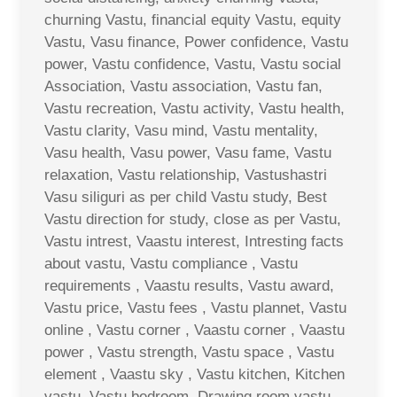
churning Vastu, financial equity Vastu, equity
Vastu, Vasu finance, Power confidence, Vastu
power, Vastu confidence, Vastu, Vastu social
Association, Vastu association, Vastu fan,
Vastu recreation, Vastu activity, Vastu health,
Vastu clarity, Vasu mind, Vastu mentality,
Vasu health, Vasu power, Vasu fame, Vastu
relaxation, Vastu relationship, Vastushastri
Vasu siliguri as per child Vastu study, Best
Vastu direction for study, close as per Vastu,
Vastu intrest, Vaastu interest, Intresting facts
about vastu, Vastu compliance , Vastu
requirements , Vaastu results, Vastu award,
Vastu price, Vastu fees , Vastu plannet, Vastu
online , Vastu corner , Vaastu corner , Vaastu
power , Vastu strength, Vastu space , Vastu
element , Vaastu sky , Vastu kitchen, Kitchen
vastu, Vastu bedroom, Drawing room vastu ,