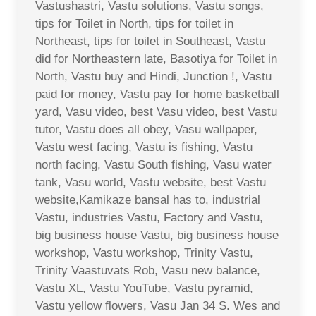
Vastushastri, Vastu solutions, Vastu songs,
tips for Toilet in North, tips for toilet in
Northeast, tips for toilet in Southeast, Vastu
did for Northeastern late, Basotiya for Toilet in
North, Vastu buy and Hindi, Junction !, Vastu
paid for money, Vastu pay for home basketball
yard, Vasu video, best Vasu video, best Vastu
tutor, Vastu does all obey, Vasu wallpaper,
Vastu west facing, Vastu is fishing, Vastu
north facing, Vastu South fishing, Vasu water
tank, Vasu world, Vastu website, best Vastu
website,Kamikaze bansal has to, industrial
Vastu, industries Vastu, Factory and Vastu,
big business house Vastu, big business house
workshop, Vastu workshop, Trinity Vastu,
Trinity Vaastuvats Rob, Vasu new balance,
Vastu XL, Vastu YouTube, Vastu pyramid,
Vastu yellow flowers, Vasu Jan 34 S. Wes and