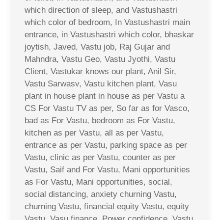
which direction of sleep, and Vastushastri
which color of bedroom, In Vastushastri main
entrance, in Vastushastri which color, bhaskar
joytish, Javed, Vastu job, Raj Gujar and
Mahndra, Vastu Geo, Vastu Jyothi, Vastu
Client, Vastukar knows our plant, Anil Sir,
Vastu Sarwasv, Vastu kitchen plant, Vasu
plant in house plant in house as per Vastu a
CS For Vastu TV as per, So far as for Vasco,
bad as For Vastu, bedroom as For Vastu,
kitchen as per Vastu, all as per Vastu,
entrance as per Vastu, parking space as per
Vastu, clinic as per Vastu, counter as per
Vastu, Saif and For Vastu, Mani opportunities
as For Vastu, Mani opportunities, social,
social distancing, anxiety churning Vastu,
churning Vastu, financial equity Vastu, equity
Vastu, Vasu finance, Power confidence, Vastu