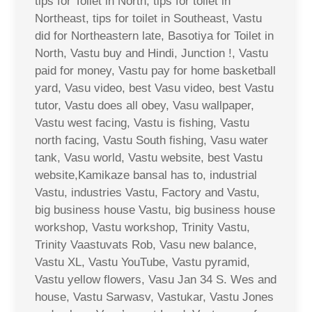
tips for Toilet in North, tips for toilet in
Northeast, tips for toilet in Southeast, Vastu
did for Northeastern late, Basotiya for Toilet in
North, Vastu buy and Hindi, Junction !, Vastu
paid for money, Vastu pay for home basketball
yard, Vasu video, best Vasu video, best Vastu
tutor, Vastu does all obey, Vasu wallpaper,
Vastu west facing, Vastu is fishing, Vastu
north facing, Vastu South fishing, Vasu water
tank, Vasu world, Vastu website, best Vastu
website,Kamikaze bansal has to, industrial
Vastu, industries Vastu, Factory and Vastu,
big business house Vastu, big business house
workshop, Vastu workshop, Trinity Vastu,
Trinity Vaastuvats Rob, Vasu new balance,
Vastu XL, Vastu YouTube, Vastu pyramid,
Vastu yellow flowers, Vasu Jan 34 S. Wes and
house, Vastu Sarwasv, Vastukar, Vastu Jones