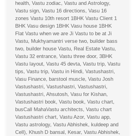
health, Vastu zodiac, Vastu and Astrology,
Vastu sign, Vastu 16 directions, Vasu 16
zones Vastu 10th resort 1BHK Vastu Client 1
BHK Vasu design 1BHK Vasu house 1BHK
Flat Vastu when we are Ji Vastu to be at Ji
Vastu, Mukhyamantri verse two, builder bass
two, builder house Vastu, Real Estate Vastu,
Vastu 32 entrance, Vastu three door, 3BHK
Vastu layout, Vastu 45 devta, Vastu trip, Vastu
tips, Vastu trip, Vastu in Hindi, Vastushastri,
Vasu Finance, barstool muscle, Vastu Josh
Vastushastri, Vastushastri, Vastushastri,
Vastushastri, Ahsutosh, Vasu for Kishan,
Vastushastri book, Vastu book, Vastu chart,
busCall MahaVastu architects, Vastu chart
Vastushastri chart, Vastu Azor, Vastu app,
Vastu astrology, Vastu Abhishek, kuldeep and
Cell), Khush D bansal, Kesar, Vastu Abhishek,