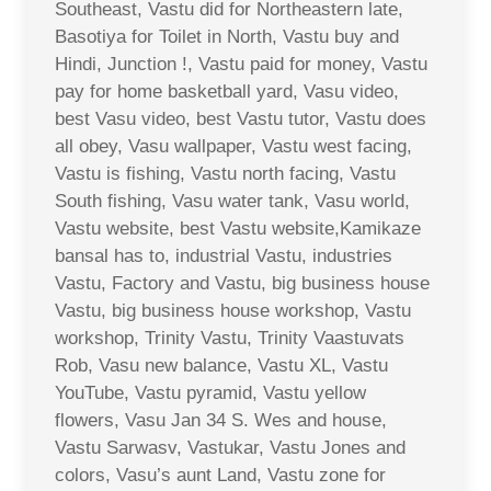
Southeast, Vastu did for Northeastern late,
Basotiya for Toilet in North, Vastu buy and
Hindi, Junction !, Vastu paid for money, Vastu
pay for home basketball yard, Vasu video,
best Vasu video, best Vastu tutor, Vastu does
all obey, Vasu wallpaper, Vastu west facing,
Vastu is fishing, Vastu north facing, Vastu
South fishing, Vasu water tank, Vasu world,
Vastu website, best Vastu website,Kamikaze
bansal has to, industrial Vastu, industries
Vastu, Factory and Vastu, big business house
Vastu, big business house workshop, Vastu
workshop, Trinity Vastu, Trinity Vaastuvats
Rob, Vasu new balance, Vastu XL, Vastu
YouTube, Vastu pyramid, Vastu yellow
flowers, Vasu Jan 34 S. Wes and house,
Vastu Sarwasv, Vastukar, Vastu Jones and
colors, Vasu’s aunt Land, Vastu zone for