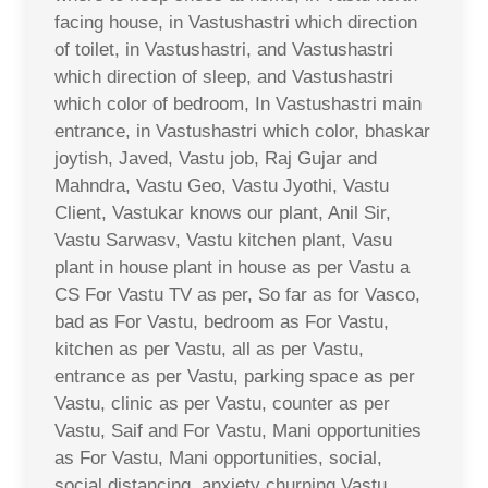
facing house, in Vastushastri which direction
of toilet, in Vastushastri, and Vastushastri
which direction of sleep, and Vastushastri
which color of bedroom, In Vastushastri main
entrance, in Vastushastri which color, bhaskar
joytish, Javed, Vastu job, Raj Gujar and
Mahndra, Vastu Geo, Vastu Jyothi, Vastu
Client, Vastukar knows our plant, Anil Sir,
Vastu Sarwasv, Vastu kitchen plant, Vasu
plant in house plant in house as per Vastu a
CS For Vastu TV as per, So far as for Vasco,
bad as For Vastu, bedroom as For Vastu,
kitchen as per Vastu, all as per Vastu,
entrance as per Vastu, parking space as per
Vastu, clinic as per Vastu, counter as per
Vastu, Saif and For Vastu, Mani opportunities
as For Vastu, Mani opportunities, social,
social distancing, anxiety churning Vastu,