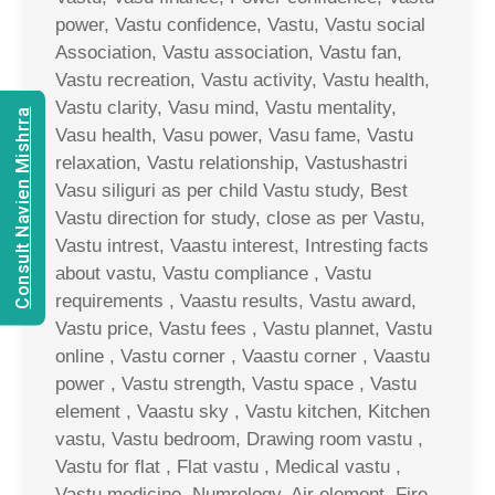
power, Vastu confidence, Vastu, Vastu social
Association, Vastu association, Vastu fan,
Vastu recreation, Vastu activity, Vastu health,
Vastu clarity, Vasu mind, Vastu mentality,
Consult Navien Mishrra
Vasu health, Vasu power, Vasu fame, Vastu
relaxation, Vastu relationship, Vastushastri
Vasu siliguri as per child Vastu study, Best
Vastu direction for study, close as per Vastu,
Vastu intrest, Vaastu interest, Intresting facts
about vastu, Vastu compliance , Vastu
requirements , Vaastu results, Vastu award,
Vastu price, Vastu fees , Vastu plannet, Vastu
online , Vastu corner , Vaastu corner , Vaastu
power , Vastu strength, Vastu space , Vastu
element , Vaastu sky , Vastu kitchen, Kitchen
vastu, Vastu bedroom, Drawing room vastu ,
Vastu for flat , Flat vastu , Medical vastu ,
Vastu medicine, Numrology, Air element, Fire