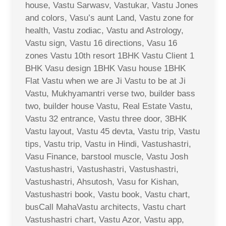
house, Vastu Sarwasv, Vastukar, Vastu Jones
and colors, Vasu’s aunt Land, Vastu zone for
health, Vastu zodiac, Vastu and Astrology,
Vastu sign, Vastu 16 directions, Vasu 16
zones Vastu 10th resort 1BHK Vastu Client 1
BHK Vasu design 1BHK Vasu house 1BHK
Flat Vastu when we are Ji Vastu to be at Ji
Vastu, Mukhyamantri verse two, builder bass
two, builder house Vastu, Real Estate Vastu,
Vastu 32 entrance, Vastu three door, 3BHK
Vastu layout, Vastu 45 devta, Vastu trip, Vastu
tips, Vastu trip, Vastu in Hindi, Vastushastri,
Vasu Finance, barstool muscle, Vastu Josh
Vastushastri, Vastushastri, Vastushastri,
Vastushastri, Ahsutosh, Vasu for Kishan,
Vastushastri book, Vastu book, Vastu chart,
busCall MahaVastu architects, Vastu chart
Vastushastri chart, Vastu Azor, Vastu app,