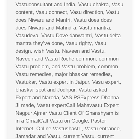
Vastuconsultant and India, Vastu chakra, Vasu
content, Vasu connect, Vasu direction, Vastu
does Niwaru and Mantri, Vastu does does
does Niwaru and Mahndra, Vastu mantra,
Vasudeva, Vastu Dave danwantri, Vastu delta
mantra they’ve done, Vasu righty, Vasu
design, wish Vastu, Naveen and Vastu,
Naveen and Vastu Roche common, common
Vastu problem, and Vastu problem, common
Vastu remedies, major bhaskar remedies,
Vastukar, Vastu expert in Jaipur, Vasu expert,
bhaskar spot and Jodhpur, Vastu asked
Expert and Nareda, VAS PSExpress Dhanna
Ji made, Vastu expertCall Mahavastu Expert
Nagpur Ajmer Vastu Client Of Ghanshyam is
in a GmailCall Vastu on Google, Pastor
Internet, Online Vastushastri, Vastu entrance,
Jamadar and Vastu, current Vastu, current