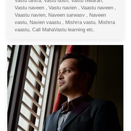
Vastu tantra, Vastu dosh, Vastu niwaran,
Vastu naveen , Vastu navien , Vaastu naveen ,
Vaastu navien, Naveen sarwasv , Naveen
vastu, Navien vaastu , Mishrra vastu, Mishrra
vaastu, Call MahaVastu learning etc.