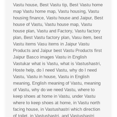
Vastu house, Best Vastu tip, Best Vastu home
map Vastu home map, Vastu housing, Vastu
housing finance, Vastu house and Jaipur, Best
house of Vastu, Vastu house map, Vastu
house plan, Vastu and Factory, Vastu factory
plan, Best Vastu factory plan, Vasu item, best
Vastu items Vasu items in Jaipur Vastu
Products and Jaipur best Vastu Products first
Jaipur Basco images Vastu in English
Vastukar what is Vastu, what is Vastushastri,
Hoste help, do I need Vastu, why do I need
Vastu, Vastu in house, Vastu in English
meaning, English meaning of Vastu, meaning
of Vastu, why do we need Vastu, where to
keep shoes at home in Vastu, under Vastu
where to keep shoes at home, in Vastu north
facing house, in Vastushastri which direction
of toilet, in Vastushastri, and Vastushastri