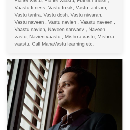
Planet vastu, Planet vaastu, Planet fitness ,
Vaastu fitness, Vastu freak, Vastu tantram,
Vastu tantra, Vastu dosh, Vastu niwaran,
Vastu naveen , Vastu navien , Vaastu naveen ,
Vaastu navien, Naveen sarwasv , Naveen
vastu, Navien vaastu , Mishrra vastu, Mishrra
vaastu, Call MahaVastu learning etc.