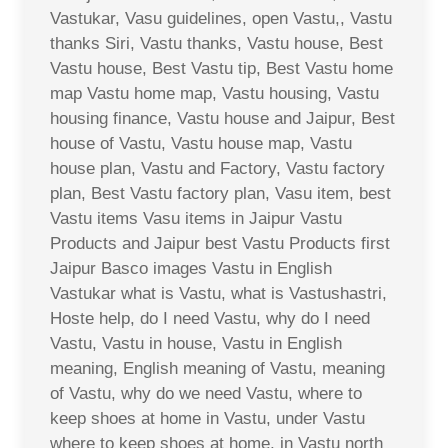
Vastukar, Vasu guidelines, open Vastu,, Vastu
thanks Siri, Vastu thanks, Vastu house, Best
Vastu house, Best Vastu tip, Best Vastu home
map Vastu home map, Vastu housing, Vastu
housing finance, Vastu house and Jaipur, Best
house of Vastu, Vastu house map, Vastu
house plan, Vastu and Factory, Vastu factory
plan, Best Vastu factory plan, Vasu item, best
Vastu items Vasu items in Jaipur Vastu
Products and Jaipur best Vastu Products first
Jaipur Basco images Vastu in English
Vastukar what is Vastu, what is Vastushastri,
Hoste help, do I need Vastu, why do I need
Vastu, Vastu in house, Vastu in English
meaning, English meaning of Vastu, meaning
of Vastu, why do we need Vastu, where to
keep shoes at home in Vastu, under Vastu
where to keep shoes at home, in Vastu north