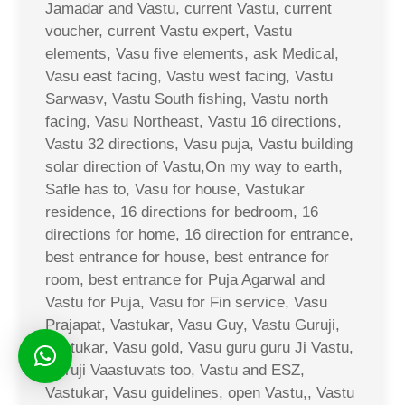
Jamadar and Vastu, current Vastu, current
voucher, current Vastu expert, Vastu
elements, Vasu five elements, ask Medical,
Vasu east facing, Vastu west facing, Vastu
Sarwasv, Vastu South fishing, Vastu north
facing, Vasu Northeast, Vastu 16 directions,
Vastu 32 directions, Vasu puja, Vastu building
solar direction of Vastu,On my way to earth,
Safle has to, Vasu for house, Vastukar
residence, 16 directions for bedroom, 16
directions for home, 16 direction for entrance,
best entrance for house, best entrance for
room, best entrance for Puja Agarwal and
Vastu for Puja, Vasu for Fin service, Vasu
Prajapat, Vastukar, Vasu Guy, Vastu Guruji,
Vastukar, Vasu gold, Vasu guru guru Ji Vastu,
Guruji Vaastuvats too, Vastu and ESZ,
Vastukar, Vasu guidelines, open Vastu,, Vastu