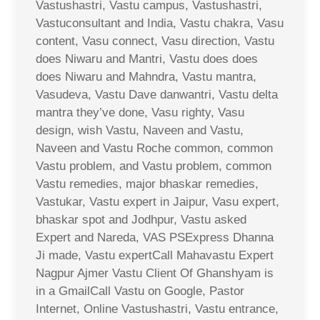
Vastushastri, Vastu campus, Vastushastri,
Vastuconsultant and India, Vastu chakra, Vasu
content, Vasu connect, Vasu direction, Vastu
does Niwaru and Mantri, Vastu does does
does Niwaru and Mahndra, Vastu mantra,
Vasudeva, Vastu Dave danwantri, Vastu delta
mantra they’ve done, Vasu righty, Vasu
design, wish Vastu, Naveen and Vastu,
Naveen and Vastu Roche common, common
Vastu problem, and Vastu problem, common
Vastu remedies, major bhaskar remedies,
Vastukar, Vastu expert in Jaipur, Vasu expert,
bhaskar spot and Jodhpur, Vastu asked
Expert and Nareda, VAS PSExpress Dhanna
Ji made, Vastu expertCall Mahavastu Expert
Nagpur Ajmer Vastu Client Of Ghanshyam is
in a GmailCall Vastu on Google, Pastor
Internet, Online Vastushastri, Vastu entrance,