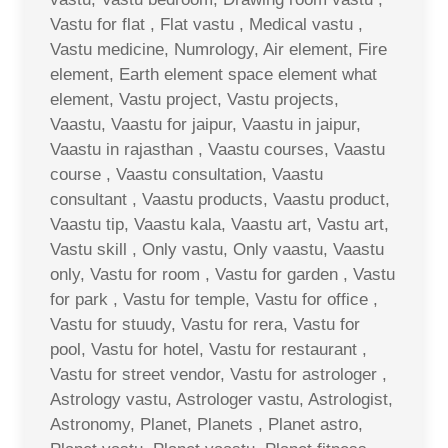
Vastu for flat , Flat vastu , Medical vastu ,
Vastu medicine, Numrology, Air element, Fire
element, Earth element space element what
element, Vastu project, Vastu projects,
Vaastu, Vaastu for jaipur, Vaastu in jaipur,
Vaastu in rajasthan , Vaastu courses, Vaastu
course , Vaastu consultation, Vaastu
consultant , Vaastu products, Vaastu product,
Vaastu tip, Vaastu kala, Vaastu art, Vastu art,
Vastu skill , Only vastu, Only vaastu, Vaastu
only, Vastu for room , Vastu for garden , Vastu
for park , Vastu for temple, Vastu for office ,
Vastu for stuudy, Vastu for rera, Vastu for
pool, Vastu for hotel, Vastu for restaurant ,
Vastu for street vendor, Vastu for astrologer ,
Astrology vastu, Astrologer vastu, Astrologist,
Astronomy, Planet, Planets , Planet astro,