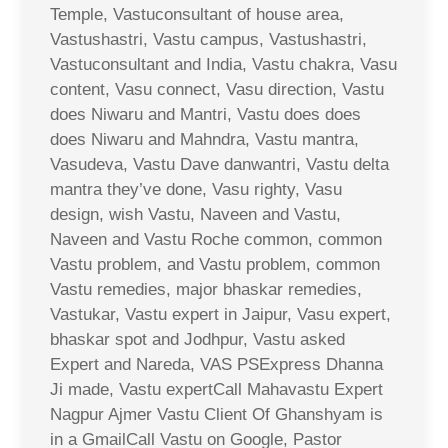
Temple, Vastuconsultant of house area,
Vastushastri, Vastu campus, Vastushastri,
Vastuconsultant and India, Vastu chakra, Vasu
content, Vasu connect, Vasu direction, Vastu
does Niwaru and Mantri, Vastu does does
does Niwaru and Mahndra, Vastu mantra,
Vasudeva, Vastu Dave danwantri, Vastu delta
mantra they’ve done, Vasu righty, Vasu
design, wish Vastu, Naveen and Vastu,
Naveen and Vastu Roche common, common
Vastu problem, and Vastu problem, common
Vastu remedies, major bhaskar remedies,
Vastukar, Vastu expert in Jaipur, Vasu expert,
bhaskar spot and Jodhpur, Vastu asked
Expert and Nareda, VAS PSExpress Dhanna
Ji made, Vastu expertCall Mahavastu Expert
Nagpur Ajmer Vastu Client Of Ghanshyam is
in a GmailCall Vastu on Google, Pastor