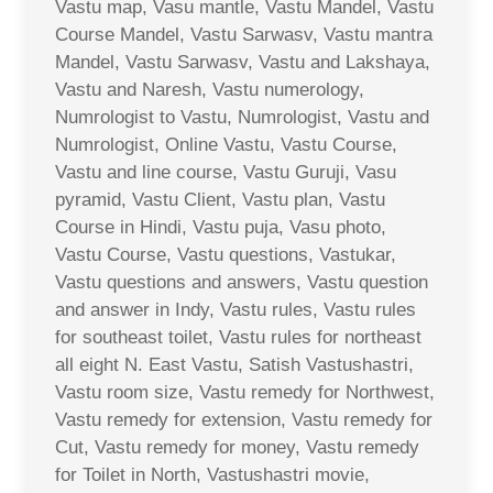
Vastu map, Vasu mantle, Vastu Mandel, Vastu
Course Mandel, Vastu Sarwasv, Vastu mantra
Mandel, Vastu Sarwasv, Vastu and Lakshaya,
Vastu and Naresh, Vastu numerology,
Numrologist to Vastu, Numrologist, Vastu and
Numrologist, Online Vastu, Vastu Course,
Vastu and line course, Vastu Guruji, Vasu
pyramid, Vastu Client, Vastu plan, Vastu
Course in Hindi, Vastu puja, Vasu photo,
Vastu Course, Vastu questions, Vastukar,
Vastu questions and answers, Vastu question
and answer in Indy, Vastu rules, Vastu rules
for southeast toilet, Vastu rules for northeast
all eight N. East Vastu, Satish Vastushastri,
Vastu room size, Vastu remedy for Northwest,
Vastu remedy for extension, Vastu remedy for
Cut, Vastu remedy for money, Vastu remedy
for Toilet in North, Vastushastri movie,