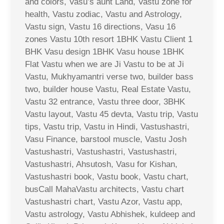
and colors, Vasu’s aunt Land, Vastu zone for
health, Vastu zodiac, Vastu and Astrology,
Vastu sign, Vastu 16 directions, Vasu 16
zones Vastu 10th resort 1BHK Vastu Client 1
BHK Vasu design 1BHK Vasu house 1BHK
Flat Vastu when we are Ji Vastu to be at Ji
Vastu, Mukhyamantri verse two, builder bass
two, builder house Vastu, Real Estate Vastu,
Vastu 32 entrance, Vastu three door, 3BHK
Vastu layout, Vastu 45 devta, Vastu trip, Vastu
tips, Vastu trip, Vastu in Hindi, Vastushastri,
Vasu Finance, barstool muscle, Vastu Josh
Vastushastri, Vastushastri, Vastushastri,
Vastushastri, Ahsutosh, Vasu for Kishan,
Vastushastri book, Vastu book, Vastu chart,
busCall MahaVastu architects, Vastu chart
Vastushastri chart, Vastu Azor, Vastu app,
Vastu astrology, Vastu Abhishek, kuldeep and