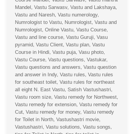
Mandel, Vastu Sarwasv, Vastu and Lakshaya,
Vastu and Naresh, Vastu numerology,
Numrologist to Vastu, Numrologist, Vastu and
Numrologist, Online Vastu, Vastu Course,
Vastu and line course, Vastu Guruji, Vasu
pyramid, Vastu Client, Vastu plan, Vastu
Course in Hindi, Vastu puja, Vasu photo,
Vastu Course, Vastu questions, Vastukar,
Vastu questions and answers, Vastu question
and answer in Indy, Vastu rules, Vastu rules
for southeast toilet, Vastu rules for northeast
all eight N. East Vastu, Satish Vastushastri,
Vastu room size, Vastu remedy for Northwest,
Vastu remedy for extension, Vastu remedy for
Cut, Vastu remedy for money, Vastu remedy
for Toilet in North, Vastushastri movie,
Vastushastri, Vastu solutions, Vastu songs,