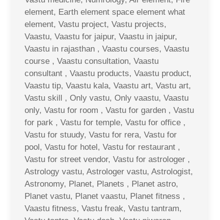
element, Earth element space element what
element, Vastu project, Vastu projects,
Vaastu, Vaastu for jaipur, Vaastu in jaipur,
Vaastu in rajasthan , Vaastu courses, Vaastu
course , Vaastu consultation, Vaastu
consultant , Vaastu products, Vaastu product,
Vaastu tip, Vaastu kala, Vaastu art, Vastu art,
Vastu skill , Only vastu, Only vaastu, Vaastu
only, Vastu for room , Vastu for garden , Vastu
for park , Vastu for temple, Vastu for office ,
Vastu for stuudy, Vastu for rera, Vastu for
pool, Vastu for hotel, Vastu for restaurant ,
Vastu for street vendor, Vastu for astrologer ,
Astrology vastu, Astrologer vastu, Astrologist,
Astronomy, Planet, Planets , Planet astro,
Planet vastu, Planet vaastu, Planet fitness ,
Vaastu fitness, Vastu freak, Vastu tantram,