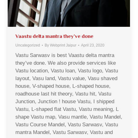
Vaastu delta mantra they’ve done
Uncategorized
By
Webprint Jaipur
April 23, 2020
Vastu Sarwasv is best Vaastu delta mantra
they’ve done. We also provide services like
Vastu location, Vastu loan, Vastu logo, Vastu
layout, Vasu land, Vastu value, Vasu shaved
house, V-shaped house, L-shaped house,
roadhouse last hit theory, Vastu hit, Vastu
Junction, Junction ! house Vastu, I shipped
Vastu, L-shaped flat Vastu, Vastu meaning, L
shape Vastu map, Vasu mantle, Vastu Mandel,
Vastu Course Mandel, Vastu Sarwasv, Vastu
mantra Mandel, Vastu Sarwasv, Vastu and