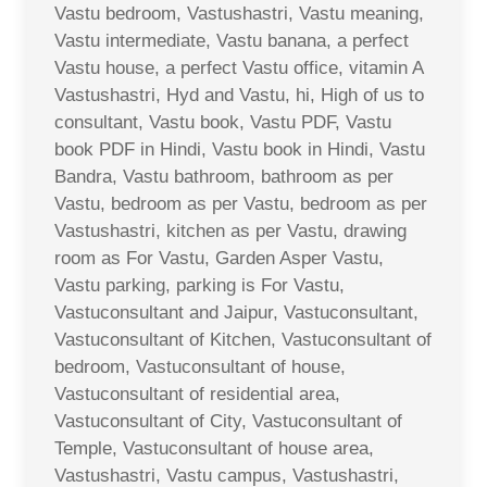
Vastu bedroom, Vastushastri, Vastu meaning,
Vastu intermediate, Vastu banana, a perfect
Vastu house, a perfect Vastu office, vitamin A
Vastushastri, Hyd and Vastu, hi, High of us to
consultant, Vastu book, Vastu PDF, Vastu
book PDF in Hindi, Vastu book in Hindi, Vastu
Bandra, Vastu bathroom, bathroom as per
Vastu, bedroom as per Vastu, bedroom as per
Vastushastri, kitchen as per Vastu, drawing
room as For Vastu, Garden Asper Vastu,
Vastu parking, parking is For Vastu,
Vastuconsultant and Jaipur, Vastuconsultant,
Vastuconsultant of Kitchen, Vastuconsultant of
bedroom, Vastuconsultant of house,
Vastuconsultant of residential area,
Vastuconsultant of City, Vastuconsultant of
Temple, Vastuconsultant of house area,
Vastushastri, Vastu campus, Vastushastri,