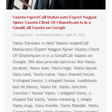
Vaastu expertCall Mahavastu Expert Nagpur
Ajmer Vaastu Client Of Ghanshyam is in a
GmailCall Vaastu on Google
Uncategorized
By
Webprint Jaipur
April 23, 2020
Vastu Sarwasv is best Vaastu expertCall
Mahavastu Expert Nagpur Ajmer Vaastu Client
Of Ghanshyam is in a GmailCall Vaastu on
Google. We also provide services like Vastu
location, Vastu loan, Vastu logo, Vastu layout,
Vasu land, Vastu value, Vasu shaved house,
V-shaped house, L-shaped house, roadhouse
last hit theory, Vastu hit, Vastu Junction,
Junction ! house Vastu, I shipped Vastu, L-
shaped flat Vastu, Vastu meaning, L shape
Vastu map, Vasu mantle, Vastu Mandel, Vastu
Course Mandel, Vastu Sarwasv, Vastu mantra