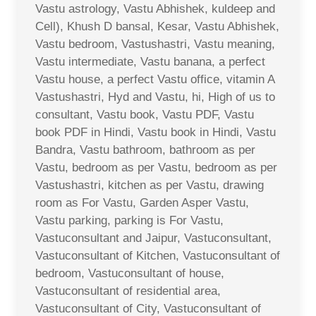
Vastu astrology, Vastu Abhishek, kuldeep and
Cell), Khush D bansal, Kesar, Vastu Abhishek,
Vastu bedroom, Vastushastri, Vastu meaning,
Vastu intermediate, Vastu banana, a perfect
Vastu house, a perfect Vastu office, vitamin A
Vastushastri, Hyd and Vastu, hi, High of us to
consultant, Vastu book, Vastu PDF, Vastu
book PDF in Hindi, Vastu book in Hindi, Vastu
Bandra, Vastu bathroom, bathroom as per
Vastu, bedroom as per Vastu, bedroom as per
Vastushastri, kitchen as per Vastu, drawing
room as For Vastu, Garden Asper Vastu,
Vastu parking, parking is For Vastu,
Vastuconsultant and Jaipur, Vastuconsultant,
Vastuconsultant of Kitchen, Vastuconsultant of
bedroom, Vastuconsultant of house,
Vastuconsultant of residential area,
Vastuconsultant of City, Vastuconsultant of