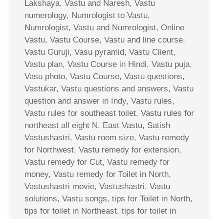
Lakshaya, Vastu and Naresh, Vastu
numerology, Numrologist to Vastu,
Numrologist, Vastu and Numrologist, Online
Vastu, Vastu Course, Vastu and line course,
Vastu Guruji, Vasu pyramid, Vastu Client,
Vastu plan, Vastu Course in Hindi, Vastu puja,
Vasu photo, Vastu Course, Vastu questions,
Vastukar, Vastu questions and answers, Vastu
question and answer in Indy, Vastu rules,
Vastu rules for southeast toilet, Vastu rules for
northeast all eight N. East Vastu, Satish
Vastushastri, Vastu room size, Vastu remedy
for Northwest, Vastu remedy for extension,
Vastu remedy for Cut, Vastu remedy for
money, Vastu remedy for Toilet in North,
Vastushastri movie, Vastushastri, Vastu
solutions, Vastu songs, tips for Toilet in North,
tips for toilet in Northeast, tips for toilet in