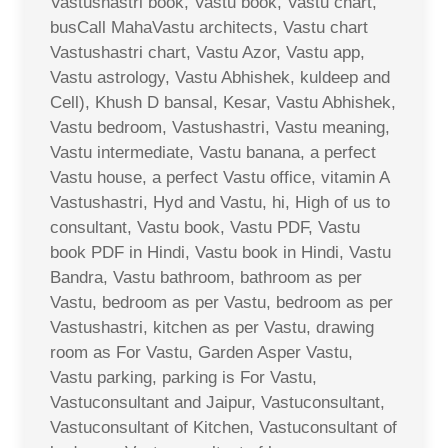
Vastushastri book, Vastu book, Vastu chart,
busCall MahaVastu architects, Vastu chart
Vastushastri chart, Vastu Azor, Vastu app,
Vastu astrology, Vastu Abhishek, kuldeep and
Cell), Khush D bansal, Kesar, Vastu Abhishek,
Vastu bedroom, Vastushastri, Vastu meaning,
Vastu intermediate, Vastu banana, a perfect
Vastu house, a perfect Vastu office, vitamin A
Vastushastri, Hyd and Vastu, hi, High of us to
consultant, Vastu book, Vastu PDF, Vastu
book PDF in Hindi, Vastu book in Hindi, Vastu
Bandra, Vastu bathroom, bathroom as per
Vastu, bedroom as per Vastu, bedroom as per
Vastushastri, kitchen as per Vastu, drawing
room as For Vastu, Garden Asper Vastu,
Vastu parking, parking is For Vastu,
Vastuconsultant and Jaipur, Vastuconsultant,
Vastuconsultant of Kitchen, Vastuconsultant of