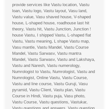
provide services like Vastu location, Vastu
loan, Vastu logo, Vastu layout, Vasu land,
Vastu value, Vasu shaved house, V-shaped
house, L-shaped house, roadhouse last hit
theory, Vastu hit, Vastu Junction, Junction !
house Vastu, I shipped Vastu, L-shaped flat
Vastu, Vastu meaning, L shape Vastu map,
Vasu mantle, Vastu Mandel, Vastu Course
Mandel, Vastu Sarwasv, Vastu mantra
Mandel, Vastu Sarwasv, Vastu and Lakshaya,
Vastu and Naresh, Vastu numerology,
Numrologist to Vastu, Numrologist, Vastu and
Numrologist, Online Vastu, Vastu Course,
Vastu and line course, Vastu Guruji, Vasu
pyramid, Vastu Client, Vastu plan, Vastu
Course in Hindi, Vastu puja, Vasu photo,
Vastu Course, Vastu questions, Vastukar,
Vastu questions and answers, Vastu question