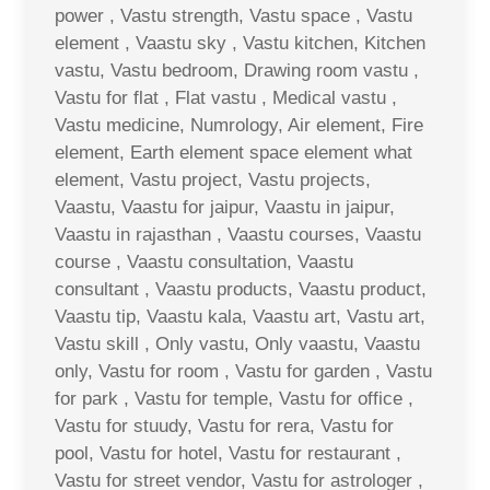
power , Vastu strength, Vastu space , Vastu
element , Vaastu sky , Vastu kitchen, Kitchen
vastu, Vastu bedroom, Drawing room vastu ,
Vastu for flat , Flat vastu , Medical vastu ,
Vastu medicine, Numrology, Air element, Fire
element, Earth element space element what
element, Vastu project, Vastu projects,
Vaastu, Vaastu for jaipur, Vaastu in jaipur,
Vaastu in rajasthan , Vaastu courses, Vaastu
course , Vaastu consultation, Vaastu
consultant , Vaastu products, Vaastu product,
Vaastu tip, Vaastu kala, Vaastu art, Vastu art,
Vastu skill , Only vastu, Only vaastu, Vaastu
only, Vastu for room , Vastu for garden , Vastu
for park , Vastu for temple, Vastu for office ,
Vastu for stuudy, Vastu for rera, Vastu for
pool, Vastu for hotel, Vastu for restaurant ,
Vastu for street vendor, Vastu for astrologer ,