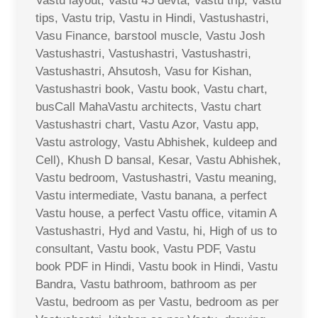
Vastu layout, Vastu 45 devta, Vastu trip, Vastu
tips, Vastu trip, Vastu in Hindi, Vastushastri,
Vasu Finance, barstool muscle, Vastu Josh
Vastushastri, Vastushastri, Vastushastri,
Vastushastri, Ahsutosh, Vasu for Kishan,
Vastushastri book, Vastu book, Vastu chart,
busCall MahaVastu architects, Vastu chart
Vastushastri chart, Vastu Azor, Vastu app,
Vastu astrology, Vastu Abhishek, kuldeep and
Cell), Khush D bansal, Kesar, Vastu Abhishek,
Vastu bedroom, Vastushastri, Vastu meaning,
Vastu intermediate, Vastu banana, a perfect
Vastu house, a perfect Vastu office, vitamin A
Vastushastri, Hyd and Vastu, hi, High of us to
consultant, Vastu book, Vastu PDF, Vastu
book PDF in Hindi, Vastu book in Hindi, Vastu
Bandra, Vastu bathroom, bathroom as per
Vastu, bedroom as per Vastu, bedroom as per