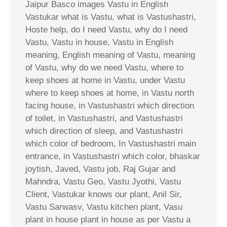
Jaipur Basco images Vastu in English
Vastukar what is Vastu, what is Vastushastri,
Hoste help, do I need Vastu, why do I need
Vastu, Vastu in house, Vastu in English
meaning, English meaning of Vastu, meaning
of Vastu, why do we need Vastu, where to
keep shoes at home in Vastu, under Vastu
where to keep shoes at home, in Vastu north
facing house, in Vastushastri which direction
of toilet, in Vastushastri, and Vastushastri
which direction of sleep, and Vastushastri
which color of bedroom, In Vastushastri main
entrance, in Vastushastri which color, bhaskar
joytish, Javed, Vastu job, Raj Gujar and
Mahndra, Vastu Geo, Vastu Jyothi, Vastu
Client, Vastukar knows our plant, Anil Sir,
Vastu Sarwasv, Vastu kitchen plant, Vasu
plant in house plant in house as per Vastu a