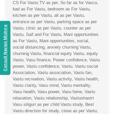
CS For Vastu TV as per, So far as for Vasco,
bad as For Vastu, bedroom as For Vastu,
kitchen as per Vastu, all as per Vastu,
entrance as per Vastu, parking space as per
Consult Navien Mishrra
Vastu, clinic as per Vastu, counter as per
Vastu, Saif and For Vastu, Mani opportunities
as For Vastu, Mani opportunities, social,
social distancing, anxiety churning Vastu,
churning Vastu, financial equity Vastu, equity
Vastu, Vasu finance, Power confidence, Vastu
power, Vastu confidence, Vastu, Vastu social
Association, Vastu association, Vastu fan,
Vastu recreation, Vastu activity, Vastu health,
Vastu clarity, Vasu mind, Vastu mentality,
Vasu health, Vasu power, Vasu fame, Vastu
relaxation, Vastu relationship, Vastushastri
Vasu siliguri as per child Vastu study, Best
Vastu direction for study, close as per Vastu,