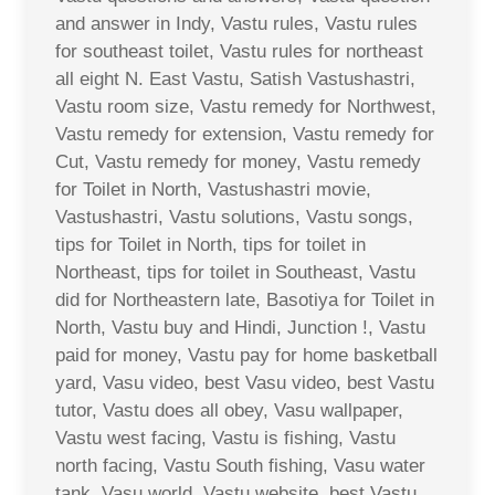
and answer in Indy, Vastu rules, Vastu rules
for southeast toilet, Vastu rules for northeast
all eight N. East Vastu, Satish Vastushastri,
Vastu room size, Vastu remedy for Northwest,
Vastu remedy for extension, Vastu remedy for
Cut, Vastu remedy for money, Vastu remedy
for Toilet in North, Vastushastri movie,
Vastushastri, Vastu solutions, Vastu songs,
tips for Toilet in North, tips for toilet in
Northeast, tips for toilet in Southeast, Vastu
did for Northeastern late, Basotiya for Toilet in
North, Vastu buy and Hindi, Junction !, Vastu
paid for money, Vastu pay for home basketball
yard, Vasu video, best Vasu video, best Vastu
tutor, Vastu does all obey, Vasu wallpaper,
Vastu west facing, Vastu is fishing, Vastu
north facing, Vastu South fishing, Vasu water
tank, Vasu world, Vastu website, best Vastu