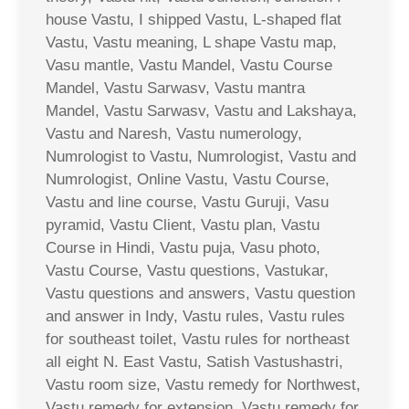
house Vastu, I shipped Vastu, L-shaped flat
Vastu, Vastu meaning, L shape Vastu map,
Vasu mantle, Vastu Mandel, Vastu Course
Mandel, Vastu Sarwasv, Vastu mantra
Mandel, Vastu Sarwasv, Vastu and Lakshaya,
Vastu and Naresh, Vastu numerology,
Numrologist to Vastu, Numrologist, Vastu and
Numrologist, Online Vastu, Vastu Course,
Vastu and line course, Vastu Guruji, Vasu
pyramid, Vastu Client, Vastu plan, Vastu
Course in Hindi, Vastu puja, Vasu photo,
Vastu Course, Vastu questions, Vastukar,
Vastu questions and answers, Vastu question
and answer in Indy, Vastu rules, Vastu rules
for southeast toilet, Vastu rules for northeast
all eight N. East Vastu, Satish Vastushastri,
Vastu room size, Vastu remedy for Northwest,
Vastu remedy for extension, Vastu remedy for