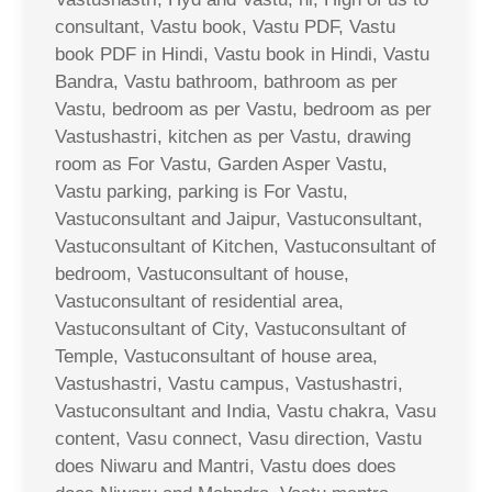
consultant, Vastu book, Vastu PDF, Vastu
book PDF in Hindi, Vastu book in Hindi, Vastu
Bandra, Vastu bathroom, bathroom as per
Vastu, bedroom as per Vastu, bedroom as per
Vastushastri, kitchen as per Vastu, drawing
room as For Vastu, Garden Asper Vastu,
Vastu parking, parking is For Vastu,
Vastuconsultant and Jaipur, Vastuconsultant,
Vastuconsultant of Kitchen, Vastuconsultant of
bedroom, Vastuconsultant of house,
Vastuconsultant of residential area,
Vastuconsultant of City, Vastuconsultant of
Temple, Vastuconsultant of house area,
Vastushastri, Vastu campus, Vastushastri,
Vastuconsultant and India, Vastu chakra, Vasu
content, Vasu connect, Vasu direction, Vastu
does Niwaru and Mantri, Vastu does does