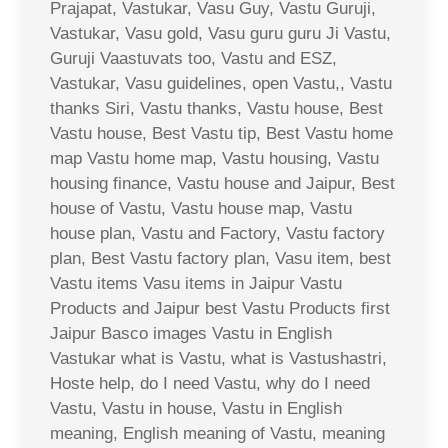
Prajapat, Vastukar, Vasu Guy, Vastu Guruji,
Vastukar, Vasu gold, Vasu guru guru Ji Vastu,
Guruji Vaastuvats too, Vastu and ESZ,
Vastukar, Vasu guidelines, open Vastu,, Vastu
thanks Siri, Vastu thanks, Vastu house, Best
Vastu house, Best Vastu tip, Best Vastu home
map Vastu home map, Vastu housing, Vastu
housing finance, Vastu house and Jaipur, Best
house of Vastu, Vastu house map, Vastu
house plan, Vastu and Factory, Vastu factory
plan, Best Vastu factory plan, Vasu item, best
Vastu items Vasu items in Jaipur Vastu
Products and Jaipur best Vastu Products first
Jaipur Basco images Vastu in English
Vastukar what is Vastu, what is Vastushastri,
Hoste help, do I need Vastu, why do I need
Vastu, Vastu in house, Vastu in English
meaning, English meaning of Vastu, meaning