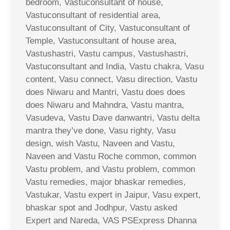
bedroom, Vastuconsultant of house,
Vastuconsultant of residential area,
Vastuconsultant of City, Vastuconsultant of
Temple, Vastuconsultant of house area,
Vastushastri, Vastu campus, Vastushastri,
Vastuconsultant and India, Vastu chakra, Vasu
content, Vasu connect, Vasu direction, Vastu
does Niwaru and Mantri, Vastu does does
does Niwaru and Mahndra, Vastu mantra,
Vasudeva, Vastu Dave danwantri, Vastu delta
mantra they’ve done, Vasu righty, Vasu
design, wish Vastu, Naveen and Vastu,
Naveen and Vastu Roche common, common
Vastu problem, and Vastu problem, common
Vastu remedies, major bhaskar remedies,
Vastukar, Vastu expert in Jaipur, Vasu expert,
bhaskar spot and Jodhpur, Vastu asked
Expert and Nareda, VAS PSExpress Dhanna