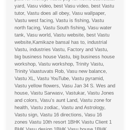
yard, Vasu video, best Vasu video, best Vastu
tutor, Vastu does all obey, Vasu wallpaper,
Vastu west facing, Vastu is fishing, Vastu
north facing, Vastu South fishing, Vasu water
tank, Vasu world, Vastu website, best Vastu
website,Kamikaze bansal has to, industrial
Vastu, industries Vastu, Factory and Vastu,
big business house Vastu, big business house
workshop, Vastu workshop, Trinity Vastu,
Trinity Vaastuvats Rob, Vasu new balance,
Vastu XL, Vastu YouTube, Vastu pyramid,
Vastu yellow flowers, Vasu Jan 34 S. Wes and
house, Vastu Sarwasv, Vastukar, Vastu Jones
and colors, Vasu’s aunt Land, Vastu zone for
health, Vastu zodiac, Vastu and Astrology,
Vastu sign, Vastu 16 directions, Vasu 16
zones Vastu 10th resort 1BHK Vastu Client 1
BHK Vasu design 1BHK Vasu house 1BHK