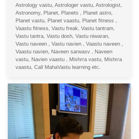
Astrology vastu, Astrologer vastu, Astrologist,
Astronomy, Planet, Planets , Planet astro,
Planet vastu, Planet vaastu, Planet fitness ,
Vaastu fitness, Vastu freak, Vastu tantram,
Vastu tantra, Vastu dosh, Vastu niwaran,
Vastu naveen , Vastu navien , Vaastu naveen ,
Vaastu navien, Naveen sarwasv , Naveen
vastu, Navien vaastu , Mishrra vastu, Mishrra
vaastu, Call MahaVastu learning etc.