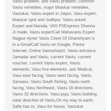
Vastu problem, and Vastu problem, common
Vastu remedies, major bhaskar remedies,
Vastukar, Vastu expert in Jaipur, Vasu expert,
bhaskar spot and Jodhpur, Vastu asked
Expert and Nareda, VAS PSExpress Dhanna
Ji made, Vastu expertCall Mahavastu Expert
Nagpur Ajmer Vastu Client Of Ghanshyam is
in a GmailCall Vastu on Google, Pastor
Internet, Online Vastushastri, Vastu entrance,
Jamadar and Vastu, current Vastu, current
voucher, current Vastu expert, Vastu
elements, Vasu five elements, ask Medical,
Vasu east facing, Vastu west facing, Vastu
Sarwasv, Vastu South fishing, Vastu north
facing, Vasu Northeast, Vastu 16 directions,
Vastu 32 directions, Vasu puja, Vastu building
solar direction of Vastu,On my way to earth,
Safle has to, Vasu for house, Vastukar