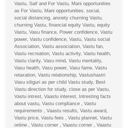
Vastu, Saif and For Vastu, Mani opportunities
as For Vastu, Mani opportunities, social,
social distancing, anxiety churning Vastu,
churning Vastu, financial equity Vastu, equity
Vastu, Vasu finance, Power confidence, Vastu
power, Vastu confidence, Vastu, Vastu social
Association, Vastu association, Vastu fan,
Vastu recreation, Vastu activity, Vastu health,
Vastu clarity, Vasu mind, Vastu mentality,
Vasu health, Vasu power, Vasu fame, Vastu
relaxation, Vastu relationship, Vastushastri
Vasu siliguri as per child Vastu study, Best
Vastu direction for study, close as per Vastu,
Vastu intrest, Vaastu interest, Intresting facts
about vastu, Vastu compliance , Vastu
requirements , Vaastu results, Vastu award,
Vastu price, Vastu fees , Vastu plannet, Vastu
online , Vastu corner , Vaastu corner , Vaastu