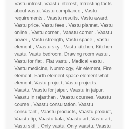
Vastu intrest, Vaastu interest, Intresting facts
about vastu, Vastu compliance , Vastu
requirements , Vaastu results, Vastu award,
Vastu price, Vastu fees , Vastu plannet, Vastu
online , Vastu corner , Vaastu corner , Vaastu
power , Vastu strength, Vastu space , Vastu
element , Vaastu sky , Vastu kitchen, Kitchen
vastu, Vastu bedroom, Drawing room vastu ,
Vastu for flat , Flat vastu , Medical vastu ,
Vastu medicine, Numrology, Air element, Fire
element, Earth element space element what
element, Vastu project, Vastu projects,
Vaastu, Vaastu for jaipur, Vaastu in jaipur,
Vaastu in rajasthan , Vaastu courses, Vaastu
course , Vaastu consultation, Vaastu
consultant , Vaastu products, Vaastu product,
Vaastu tip, Vaastu kala, Vaastu art, Vastu art,
Vastu skill , Only vastu, Only vaastu, Vaastu