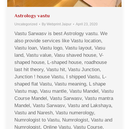
Astrology vastu
Uncategorized
By
Webprint Jaipur
April 23, 2020
Vastu Sarwasv is best Astrology vastu. We
also provide services like Vastu location,
Vastu loan, Vastu logo, Vastu layout, Vasu
land, Vastu value, Vasu shaved house, V-
shaped house, L-shaped house, roadhouse
last hit theory, Vastu hit, Vastu Junction,
Junction ! house Vastu, I shipped Vastu, L-
shaped flat Vastu, Vastu meaning, L shape
Vastu map, Vasu mantle, Vastu Mandel, Vastu
Course Mandel, Vastu Sarwasv, Vastu mantra
Mandel, Vastu Sarwasv, Vastu and Lakshaya,
Vastu and Naresh, Vastu numerology,
Numrologist to Vastu, Numrologist, Vastu and
Numrologist, Online Vastu, Vastu Course,