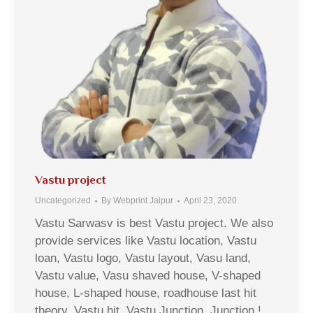
Vastu project
Uncategorized
By
Webprint Jaipur
April 23, 2020
Vastu Sarwasv is best Vastu project. We also
provide services like Vastu location, Vastu
loan, Vastu logo, Vastu layout, Vasu land,
Vastu value, Vasu shaved house, V-shaped
house, L-shaped house, roadhouse last hit
theory, Vastu hit, Vastu Junction, Junction !