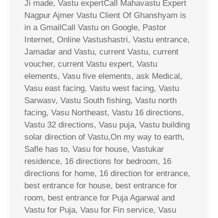
Ji made, Vastu expertCall Mahavastu Expert
Nagpur Ajmer Vastu Client Of Ghanshyam is
in a GmailCall Vastu on Google, Pastor
Internet, Online Vastushastri, Vastu entrance,
Jamadar and Vastu, current Vastu, current
voucher, current Vastu expert, Vastu
elements, Vasu five elements, ask Medical,
Vasu east facing, Vastu west facing, Vastu
Sarwasv, Vastu South fishing, Vastu north
facing, Vasu Northeast, Vastu 16 directions,
Vastu 32 directions, Vasu puja, Vastu building
solar direction of Vastu,On my way to earth,
Safle has to, Vasu for house, Vastukar
residence, 16 directions for bedroom, 16
directions for home, 16 direction for entrance,
best entrance for house, best entrance for
room, best entrance for Puja Agarwal and
Vastu for Puja, Vasu for Fin service, Vasu