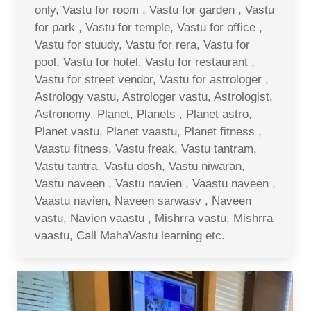
only, Vastu for room , Vastu for garden , Vastu
for park , Vastu for temple, Vastu for office ,
Vastu for stuudy, Vastu for rera, Vastu for
pool, Vastu for hotel, Vastu for restaurant ,
Vastu for street vendor, Vastu for astrologer ,
Astrology vastu, Astrologer vastu, Astrologist,
Astronomy, Planet, Planets , Planet astro,
Planet vastu, Planet vaastu, Planet fitness ,
Vaastu fitness, Vastu freak, Vastu tantram,
Vastu tantra, Vastu dosh, Vastu niwaran,
Vastu naveen , Vastu navien , Vaastu naveen ,
Vaastu navien, Naveen sarwasv , Naveen
vastu, Navien vaastu , Mishrra vastu, Mishrra
vaastu, Call MahaVastu learning etc.