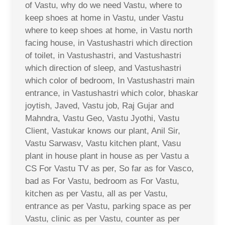
of Vastu, why do we need Vastu, where to
keep shoes at home in Vastu, under Vastu
where to keep shoes at home, in Vastu north
facing house, in Vastushastri which direction
of toilet, in Vastushastri, and Vastushastri
which direction of sleep, and Vastushastri
which color of bedroom, In Vastushastri main
entrance, in Vastushastri which color, bhaskar
joytish, Javed, Vastu job, Raj Gujar and
Mahndra, Vastu Geo, Vastu Jyothi, Vastu
Client, Vastukar knows our plant, Anil Sir,
Vastu Sarwasv, Vastu kitchen plant, Vasu
plant in house plant in house as per Vastu a
CS For Vastu TV as per, So far as for Vasco,
bad as For Vastu, bedroom as For Vastu,
kitchen as per Vastu, all as per Vastu,
entrance as per Vastu, parking space as per
Vastu, clinic as per Vastu, counter as per