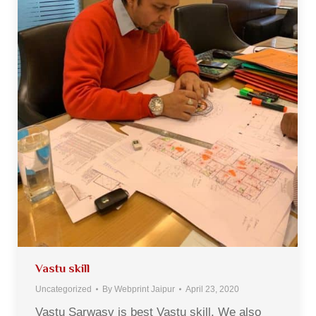
Vastu skill
Uncategorized
By
Webprint Jaipur
April 23, 2020
Vastu Sarwasv is best Vastu skill. We also