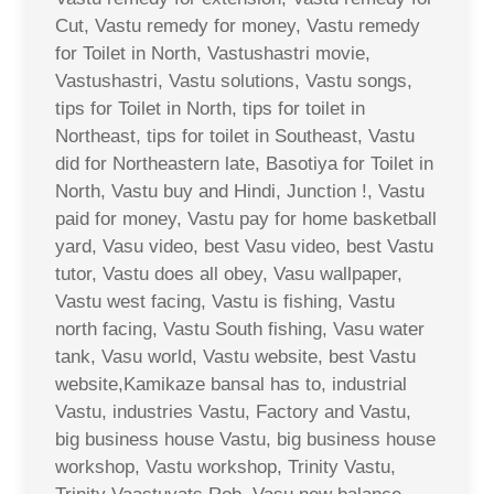
Cut, Vastu remedy for money, Vastu remedy
for Toilet in North, Vastushastri movie,
Vastushastri, Vastu solutions, Vastu songs,
tips for Toilet in North, tips for toilet in
Northeast, tips for toilet in Southeast, Vastu
did for Northeastern late, Basotiya for Toilet in
North, Vastu buy and Hindi, Junction !, Vastu
paid for money, Vastu pay for home basketball
yard, Vasu video, best Vasu video, best Vastu
tutor, Vastu does all obey, Vasu wallpaper,
Vastu west facing, Vastu is fishing, Vastu
north facing, Vastu South fishing, Vasu water
tank, Vasu world, Vastu website, best Vastu
website,Kamikaze bansal has to, industrial
Vastu, industries Vastu, Factory and Vastu,
big business house Vastu, big business house
workshop, Vastu workshop, Trinity Vastu,