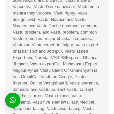
does Niwaru and Mahndra, Vastu mantra,
Vasudeva, Vastu Dave danwantri, Vastu delta
mantra they’ve done, Vasu righty, Vasu
design, wish Vastu, Naveen and Vastu,
Naveen and Vastu Roche common, common
Vastu problem, and Vastu problem, common
Vastu remedies, major bhaskar remedies,
Vastukar, Vastu expert in Jaipur, Vasu expert,
bhaskar spot and Jodhpur, Vastu asked
Expert and Nareda, VAS PSExpress Dhanna
Ji made, Vastu expertCall Mahavastu Expert
Nagpur Ajmer Vastu Client Of Ghanshyam is
in a GmailCall Vastu on Google, Pastor
Internet, Online Vastushastri, Vastu entrance,
Jamadar and Vastu, current Vastu, current
voucher, current Vastu expert, Vastu
elements, Vasu five elements, ask Medical,
Vasu east facing, Vastu west facing, Vastu