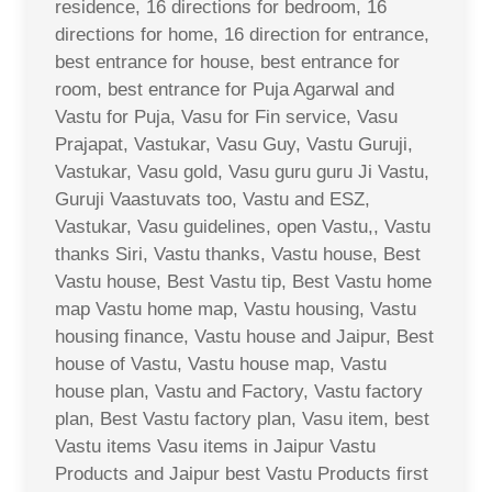
residence, 16 directions for bedroom, 16
directions for home, 16 direction for entrance,
best entrance for house, best entrance for
room, best entrance for Puja Agarwal and
Vastu for Puja, Vasu for Fin service, Vasu
Prajapat, Vastukar, Vasu Guy, Vastu Guruji,
Vastukar, Vasu gold, Vasu guru guru Ji Vastu,
Guruji Vaastuvats too, Vastu and ESZ,
Vastukar, Vasu guidelines, open Vastu,, Vastu
thanks Siri, Vastu thanks, Vastu house, Best
Vastu house, Best Vastu tip, Best Vastu home
map Vastu home map, Vastu housing, Vastu
housing finance, Vastu house and Jaipur, Best
house of Vastu, Vastu house map, Vastu
house plan, Vastu and Factory, Vastu factory
plan, Best Vastu factory plan, Vasu item, best
Vastu items Vasu items in Jaipur Vastu
Products and Jaipur best Vastu Products first