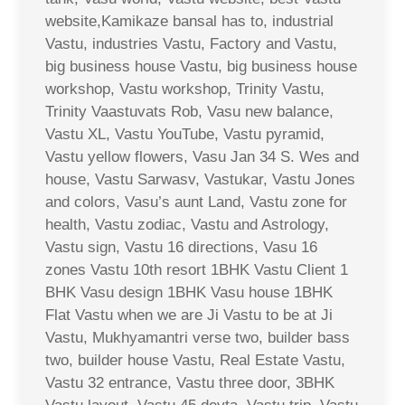
website,Kamikaze bansal has to, industrial
Vastu, industries Vastu, Factory and Vastu,
big business house Vastu, big business house
workshop, Vastu workshop, Trinity Vastu,
Trinity Vaastuvats Rob, Vasu new balance,
Vastu XL, Vastu YouTube, Vastu pyramid,
Vastu yellow flowers, Vasu Jan 34 S. Wes and
house, Vastu Sarwasv, Vastukar, Vastu Jones
and colors, Vasu’s aunt Land, Vastu zone for
health, Vastu zodiac, Vastu and Astrology,
Vastu sign, Vastu 16 directions, Vasu 16
zones Vastu 10th resort 1BHK Vastu Client 1
BHK Vasu design 1BHK Vasu house 1BHK
Flat Vastu when we are Ji Vastu to be at Ji
Vastu, Mukhyamantri verse two, builder bass
two, builder house Vastu, Real Estate Vastu,
Vastu 32 entrance, Vastu three door, 3BHK