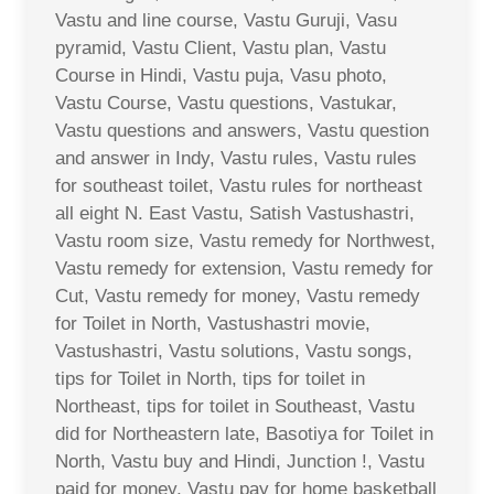
Vastu and line course, Vastu Guruji, Vasu
pyramid, Vastu Client, Vastu plan, Vastu
Course in Hindi, Vastu puja, Vasu photo,
Vastu Course, Vastu questions, Vastukar,
Vastu questions and answers, Vastu question
and answer in Indy, Vastu rules, Vastu rules
for southeast toilet, Vastu rules for northeast
all eight N. East Vastu, Satish Vastushastri,
Vastu room size, Vastu remedy for Northwest,
Vastu remedy for extension, Vastu remedy for
Cut, Vastu remedy for money, Vastu remedy
for Toilet in North, Vastushastri movie,
Vastushastri, Vastu solutions, Vastu songs,
tips for Toilet in North, tips for toilet in
Northeast, tips for toilet in Southeast, Vastu
did for Northeastern late, Basotiya for Toilet in
North, Vastu buy and Hindi, Junction !, Vastu
paid for money, Vastu pay for home basketball