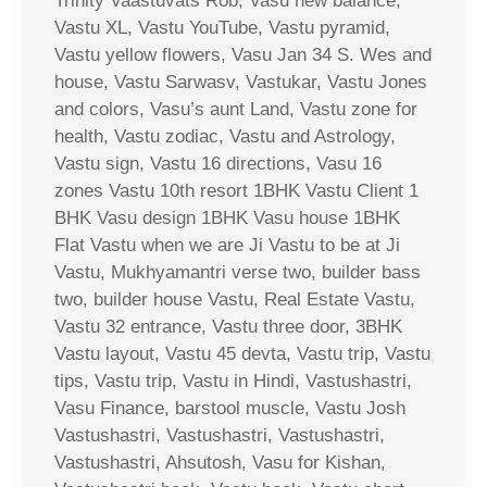
Trinity Vaastuvats Rob, Vasu new balance,
Vastu XL, Vastu YouTube, Vastu pyramid,
Vastu yellow flowers, Vasu Jan 34 S. Wes and
house, Vastu Sarwasv, Vastukar, Vastu Jones
and colors, Vasu’s aunt Land, Vastu zone for
health, Vastu zodiac, Vastu and Astrology,
Vastu sign, Vastu 16 directions, Vasu 16
zones Vastu 10th resort 1BHK Vastu Client 1
BHK Vasu design 1BHK Vasu house 1BHK
Flat Vastu when we are Ji Vastu to be at Ji
Vastu, Mukhyamantri verse two, builder bass
two, builder house Vastu, Real Estate Vastu,
Vastu 32 entrance, Vastu three door, 3BHK
Vastu layout, Vastu 45 devta, Vastu trip, Vastu
tips, Vastu trip, Vastu in Hindi, Vastushastri,
Vasu Finance, barstool muscle, Vastu Josh
Vastushastri, Vastushastri, Vastushastri,
Vastushastri, Ahsutosh, Vasu for Kishan,