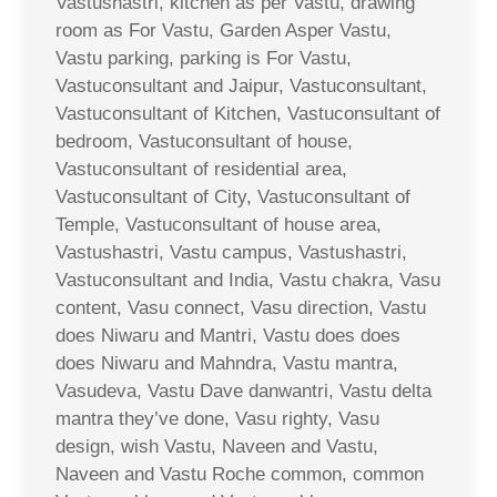
Vastushastri, kitchen as per Vastu, drawing
room as For Vastu, Garden Asper Vastu,
Vastu parking, parking is For Vastu,
Vastuconsultant and Jaipur, Vastuconsultant,
Vastuconsultant of Kitchen, Vastuconsultant of
bedroom, Vastuconsultant of house,
Vastuconsultant of residential area,
Vastuconsultant of City, Vastuconsultant of
Temple, Vastuconsultant of house area,
Vastushastri, Vastu campus, Vastushastri,
Vastuconsultant and India, Vastu chakra, Vasu
content, Vasu connect, Vasu direction, Vastu
does Niwaru and Mantri, Vastu does does
does Niwaru and Mahndra, Vastu mantra,
Vasudeva, Vastu Dave danwantri, Vastu delta
mantra they’ve done, Vasu righty, Vasu
design, wish Vastu, Naveen and Vastu,
Naveen and Vastu Roche common, common