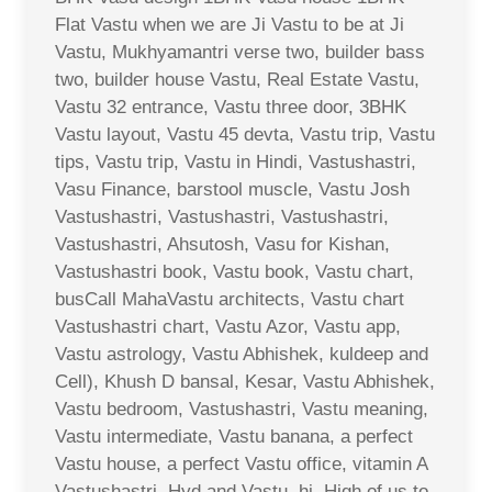
Flat Vastu when we are Ji Vastu to be at Ji
Vastu, Mukhyamantri verse two, builder bass
two, builder house Vastu, Real Estate Vastu,
Vastu 32 entrance, Vastu three door, 3BHK
Vastu layout, Vastu 45 devta, Vastu trip, Vastu
tips, Vastu trip, Vastu in Hindi, Vastushastri,
Vasu Finance, barstool muscle, Vastu Josh
Vastushastri, Vastushastri, Vastushastri,
Vastushastri, Ahsutosh, Vasu for Kishan,
Vastushastri book, Vastu book, Vastu chart,
busCall MahaVastu architects, Vastu chart
Vastushastri chart, Vastu Azor, Vastu app,
Vastu astrology, Vastu Abhishek, kuldeep and
Cell), Khush D bansal, Kesar, Vastu Abhishek,
Vastu bedroom, Vastushastri, Vastu meaning,
Vastu intermediate, Vastu banana, a perfect
Vastu house, a perfect Vastu office, vitamin A
Vastushastri, Hyd and Vastu, hi, High of us to