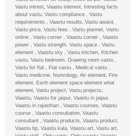
Vastu intrest, Vaastu interest, Intresting facts
about vastu, Vastu compliance , Vastu
requirements , Vaastu results, Vastu award,
Vastu price, Vastu fees , Vastu plannet, Vastu
online , Vastu corner , Vaastu corner , Vaastu
power , Vastu strength, Vastu space , Vastu
element , Vaastu sky , Vastu kitchen, Kitchen
vastu, Vastu bedroom, Drawing room vastu ,
Vastu for flat , Flat vastu , Medical vastu ,
Vastu medicine, Numrology, Air element, Fire
element, Earth element space element what
element, Vastu project, Vastu projects,
Vaastu, Vaastu for jaipur, Vaastu in jaipur,
Vaastu in rajasthan , Vaastu courses, Vaastu
course , Vaastu consultation, Vaastu
consultant , Vaastu products, Vaastu product,
Vaastu tip, Vaastu kala, Vaastu art, Vastu art,
Vastu skill , Only vastu, Only vaastu, Vaastu