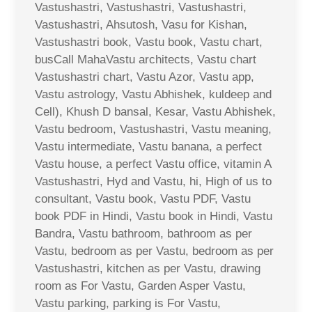
Vastushastri, Vastushastri, Vastushastri,
Vastushastri, Ahsutosh, Vasu for Kishan,
Vastushastri book, Vastu book, Vastu chart,
busCall MahaVastu architects, Vastu chart
Vastushastri chart, Vastu Azor, Vastu app,
Vastu astrology, Vastu Abhishek, kuldeep and
Cell), Khush D bansal, Kesar, Vastu Abhishek,
Vastu bedroom, Vastushastri, Vastu meaning,
Vastu intermediate, Vastu banana, a perfect
Vastu house, a perfect Vastu office, vitamin A
Vastushastri, Hyd and Vastu, hi, High of us to
consultant, Vastu book, Vastu PDF, Vastu
book PDF in Hindi, Vastu book in Hindi, Vastu
Bandra, Vastu bathroom, bathroom as per
Vastu, bedroom as per Vastu, bedroom as per
Vastushastri, kitchen as per Vastu, drawing
room as For Vastu, Garden Asper Vastu,
Vastu parking, parking is For Vastu,