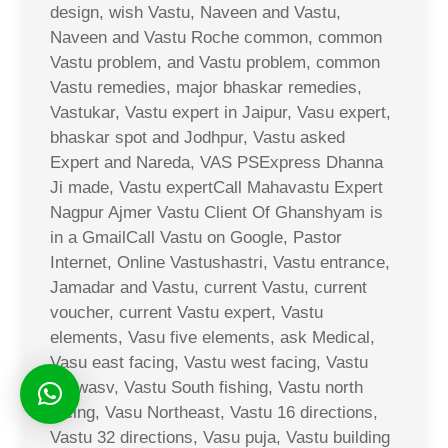
design, wish Vastu, Naveen and Vastu,
Naveen and Vastu Roche common, common
Vastu problem, and Vastu problem, common
Vastu remedies, major bhaskar remedies,
Vastukar, Vastu expert in Jaipur, Vasu expert,
bhaskar spot and Jodhpur, Vastu asked
Expert and Nareda, VAS PSExpress Dhanna
Ji made, Vastu expertCall Mahavastu Expert
Nagpur Ajmer Vastu Client Of Ghanshyam is
in a GmailCall Vastu on Google, Pastor
Internet, Online Vastushastri, Vastu entrance,
Jamadar and Vastu, current Vastu, current
voucher, current Vastu expert, Vastu
elements, Vasu five elements, ask Medical,
Vasu east facing, Vastu west facing, Vastu
Sarwasv, Vastu South fishing, Vastu north
facing, Vasu Northeast, Vastu 16 directions,
Vastu 32 directions, Vasu puja, Vastu building