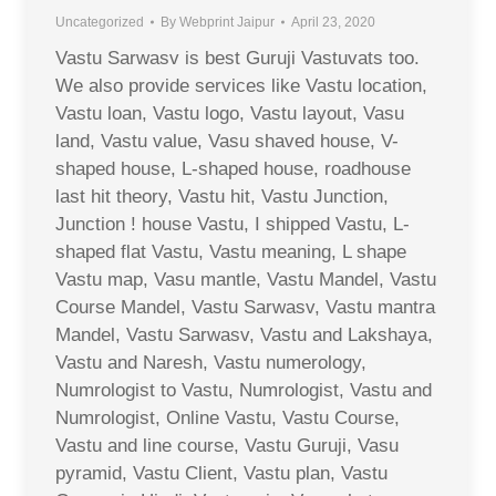
Uncategorized
By
Webprint Jaipur
April 23, 2020
Vastu Sarwasv is best Guruji Vastuvats too.
We also provide services like Vastu location,
Vastu loan, Vastu logo, Vastu layout, Vasu
land, Vastu value, Vasu shaved house, V-
shaped house, L-shaped house, roadhouse
last hit theory, Vastu hit, Vastu Junction,
Junction ! house Vastu, I shipped Vastu, L-
shaped flat Vastu, Vastu meaning, L shape
Vastu map, Vasu mantle, Vastu Mandel, Vastu
Course Mandel, Vastu Sarwasv, Vastu mantra
Mandel, Vastu Sarwasv, Vastu and Lakshaya,
Vastu and Naresh, Vastu numerology,
Numrologist to Vastu, Numrologist, Vastu and
Numrologist, Online Vastu, Vastu Course,
Vastu and line course, Vastu Guruji, Vasu
pyramid, Vastu Client, Vastu plan, Vastu