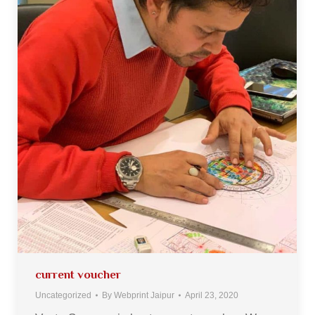
current voucher
Uncategorized
By
Webprint Jaipur
April 23, 2020