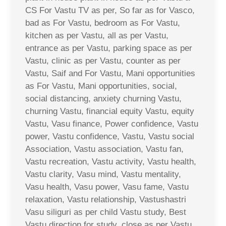
CS For Vastu TV as per, So far as for Vasco,
bad as For Vastu, bedroom as For Vastu,
kitchen as per Vastu, all as per Vastu,
entrance as per Vastu, parking space as per
Vastu, clinic as per Vastu, counter as per
Vastu, Saif and For Vastu, Mani opportunities
as For Vastu, Mani opportunities, social,
social distancing, anxiety churning Vastu,
churning Vastu, financial equity Vastu, equity
Vastu, Vasu finance, Power confidence, Vastu
power, Vastu confidence, Vastu, Vastu social
Association, Vastu association, Vastu fan,
Vastu recreation, Vastu activity, Vastu health,
Vastu clarity, Vasu mind, Vastu mentality,
Vasu health, Vasu power, Vasu fame, Vastu
relaxation, Vastu relationship, Vastushastri
Vasu siliguri as per child Vastu study, Best
Vastu direction for study, close as per Vastu,