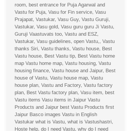
room, best entrance for Puja Agarwal and
Vastu for Puja, Vasu for Fin service, Vasu
Prajapat, Vastukar, Vasu Guy, Vastu Guruji,
Vastukar, Vasu gold, Vasu guru guru Ji Vastu,
Guruji Vaastuvats too, Vastu and ESZ,
Vastukar, Vasu guidelines, open Vastu,, Vastu
thanks Siri, Vastu thanks, Vastu house, Best
Vastu house, Best Vastu tip, Best Vastu home
map Vastu home map, Vastu housing, Vastu
housing finance, Vastu house and Jaipur, Best
house of Vastu, Vastu house map, Vastu
house plan, Vastu and Factory, Vastu factory
plan, Best Vastu factory plan, Vasu item, best
Vastu items Vasu items in Jaipur Vastu
Products and Jaipur best Vastu Products first
Jaipur Basco images Vastu in English
Vastukar what is Vastu, what is Vastushastri,
Hoste help, do I need Vastu, why do I need