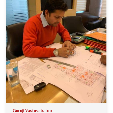
Guruji Vastuvats too