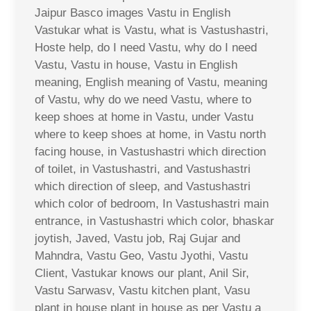
Jaipur Basco images Vastu in English
Vastukar what is Vastu, what is Vastushastri,
Hoste help, do I need Vastu, why do I need
Vastu, Vastu in house, Vastu in English
meaning, English meaning of Vastu, meaning
of Vastu, why do we need Vastu, where to
keep shoes at home in Vastu, under Vastu
where to keep shoes at home, in Vastu north
facing house, in Vastushastri which direction
of toilet, in Vastushastri, and Vastushastri
which direction of sleep, and Vastushastri
which color of bedroom, In Vastushastri main
entrance, in Vastushastri which color, bhaskar
joytish, Javed, Vastu job, Raj Gujar and
Mahndra, Vastu Geo, Vastu Jyothi, Vastu
Client, Vastukar knows our plant, Anil Sir,
Vastu Sarwasv, Vastu kitchen plant, Vasu
plant in house plant in house as per Vastu a