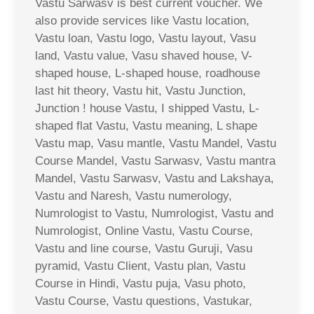
Vastu Sarwasv is best current voucher. We
also provide services like Vastu location,
Vastu loan, Vastu logo, Vastu layout, Vasu
land, Vastu value, Vasu shaved house, V-
shaped house, L-shaped house, roadhouse
last hit theory, Vastu hit, Vastu Junction,
Junction ! house Vastu, I shipped Vastu, L-
shaped flat Vastu, Vastu meaning, L shape
Vastu map, Vasu mantle, Vastu Mandel, Vastu
Course Mandel, Vastu Sarwasv, Vastu mantra
Mandel, Vastu Sarwasv, Vastu and Lakshaya,
Vastu and Naresh, Vastu numerology,
Numrologist to Vastu, Numrologist, Vastu and
Numrologist, Online Vastu, Vastu Course,
Vastu and line course, Vastu Guruji, Vasu
pyramid, Vastu Client, Vastu plan, Vastu
Course in Hindi, Vastu puja, Vasu photo,
Vastu Course, Vastu questions, Vastukar,