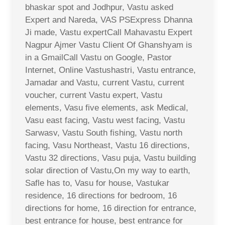
bhaskar spot and Jodhpur, Vastu asked
Expert and Nareda, VAS PSExpress Dhanna
Ji made, Vastu expertCall Mahavastu Expert
Nagpur Ajmer Vastu Client Of Ghanshyam is
in a GmailCall Vastu on Google, Pastor
Internet, Online Vastushastri, Vastu entrance,
Jamadar and Vastu, current Vastu, current
voucher, current Vastu expert, Vastu
elements, Vasu five elements, ask Medical,
Vasu east facing, Vastu west facing, Vastu
Sarwasv, Vastu South fishing, Vastu north
facing, Vasu Northeast, Vastu 16 directions,
Vastu 32 directions, Vasu puja, Vastu building
solar direction of Vastu,On my way to earth,
Safle has to, Vasu for house, Vastukar
residence, 16 directions for bedroom, 16
directions for home, 16 direction for entrance,
best entrance for house, best entrance for