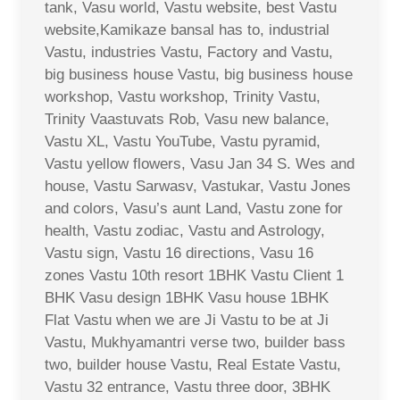
tank, Vasu world, Vastu website, best Vastu
website,Kamikaze bansal has to, industrial
Vastu, industries Vastu, Factory and Vastu,
big business house Vastu, big business house
workshop, Vastu workshop, Trinity Vastu,
Trinity Vaastuvats Rob, Vasu new balance,
Vastu XL, Vastu YouTube, Vastu pyramid,
Vastu yellow flowers, Vasu Jan 34 S. Wes and
house, Vastu Sarwasv, Vastukar, Vastu Jones
and colors, Vasu’s aunt Land, Vastu zone for
health, Vastu zodiac, Vastu and Astrology,
Vastu sign, Vastu 16 directions, Vasu 16
zones Vastu 10th resort 1BHK Vastu Client 1
BHK Vasu design 1BHK Vasu house 1BHK
Flat Vastu when we are Ji Vastu to be at Ji
Vastu, Mukhyamantri verse two, builder bass
two, builder house Vastu, Real Estate Vastu,
Vastu 32 entrance, Vastu three door, 3BHK