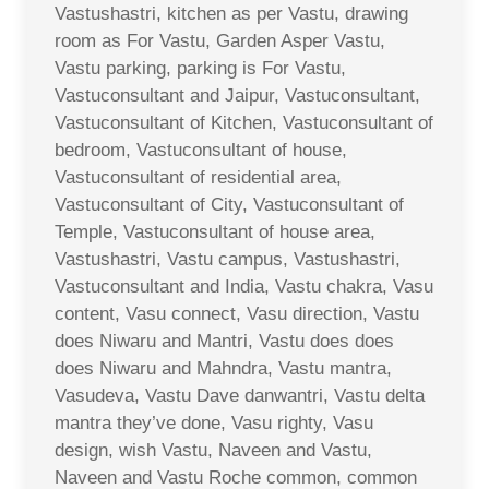
Vastushastri, kitchen as per Vastu, drawing
room as For Vastu, Garden Asper Vastu,
Vastu parking, parking is For Vastu,
Vastuconsultant and Jaipur, Vastuconsultant,
Vastuconsultant of Kitchen, Vastuconsultant of
bedroom, Vastuconsultant of house,
Vastuconsultant of residential area,
Vastuconsultant of City, Vastuconsultant of
Temple, Vastuconsultant of house area,
Vastushastri, Vastu campus, Vastushastri,
Vastuconsultant and India, Vastu chakra, Vasu
content, Vasu connect, Vasu direction, Vastu
does Niwaru and Mantri, Vastu does does
does Niwaru and Mahndra, Vastu mantra,
Vasudeva, Vastu Dave danwantri, Vastu delta
mantra they’ve done, Vasu righty, Vasu
design, wish Vastu, Naveen and Vastu,
Naveen and Vastu Roche common, common