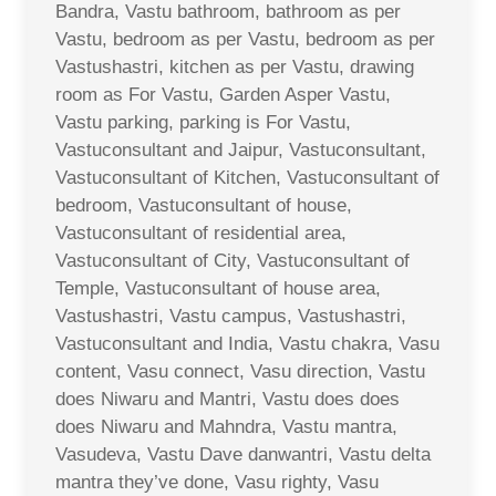
Bandra, Vastu bathroom, bathroom as per
Vastu, bedroom as per Vastu, bedroom as per
Vastushastri, kitchen as per Vastu, drawing
room as For Vastu, Garden Asper Vastu,
Vastu parking, parking is For Vastu,
Vastuconsultant and Jaipur, Vastuconsultant,
Vastuconsultant of Kitchen, Vastuconsultant of
bedroom, Vastuconsultant of house,
Vastuconsultant of residential area,
Vastuconsultant of City, Vastuconsultant of
Temple, Vastuconsultant of house area,
Vastushastri, Vastu campus, Vastushastri,
Vastuconsultant and India, Vastu chakra, Vasu
content, Vasu connect, Vasu direction, Vastu
does Niwaru and Mantri, Vastu does does
does Niwaru and Mahndra, Vastu mantra,
Vasudeva, Vastu Dave danwantri, Vastu delta
mantra they’ve done, Vasu righty, Vasu