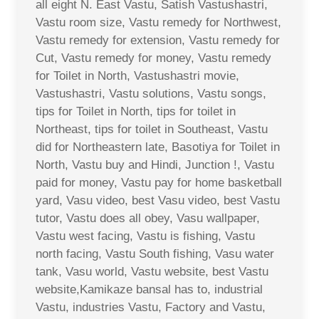
all eight N. East Vastu, Satish Vastushastri,
Vastu room size, Vastu remedy for Northwest,
Vastu remedy for extension, Vastu remedy for
Cut, Vastu remedy for money, Vastu remedy
for Toilet in North, Vastushastri movie,
Vastushastri, Vastu solutions, Vastu songs,
tips for Toilet in North, tips for toilet in
Northeast, tips for toilet in Southeast, Vastu
did for Northeastern late, Basotiya for Toilet in
North, Vastu buy and Hindi, Junction !, Vastu
paid for money, Vastu pay for home basketball
yard, Vasu video, best Vasu video, best Vastu
tutor, Vastu does all obey, Vasu wallpaper,
Vastu west facing, Vastu is fishing, Vastu
north facing, Vastu South fishing, Vasu water
tank, Vasu world, Vastu website, best Vastu
website,Kamikaze bansal has to, industrial
Vastu, industries Vastu, Factory and Vastu,