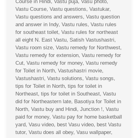
Course in Hindi, Vastu puja, Vasu photo,
Vastu Course, Vastu questions, Vastukar,
Vastu questions and answers, Vastu question
and answer in Indy, Vastu rules, Vastu rules
for southeast toilet, Vastu rules for northeast
all eight N. East Vastu, Satish Vastushastri,
Vastu room size, Vastu remedy for Northwest,
Vastu remedy for extension, Vastu remedy for
Cut, Vastu remedy for money, Vastu remedy
for Toilet in North, Vastushastri movie,
Vastushastri, Vastu solutions, Vastu songs,
tips for Toilet in North, tips for toilet in
Northeast, tips for toilet in Southeast, Vastu
did for Northeastern late, Basotiya for Toilet in
North, Vastu buy and Hindi, Junction !, Vastu
paid for money, Vastu pay for home basketball
yard, Vasu video, best Vasu video, best Vastu
tutor, Vastu does all obey, Vasu wallpaper,