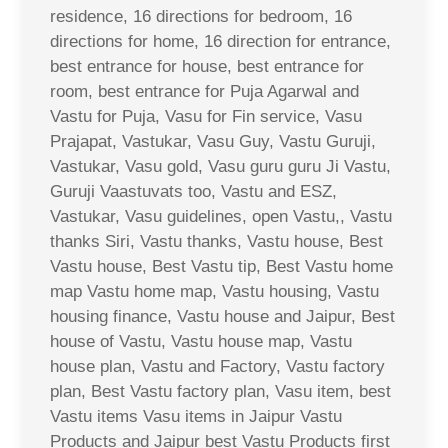
residence, 16 directions for bedroom, 16
directions for home, 16 direction for entrance,
best entrance for house, best entrance for
room, best entrance for Puja Agarwal and
Vastu for Puja, Vasu for Fin service, Vasu
Prajapat, Vastukar, Vasu Guy, Vastu Guruji,
Vastukar, Vasu gold, Vasu guru guru Ji Vastu,
Guruji Vaastuvats too, Vastu and ESZ,
Vastukar, Vasu guidelines, open Vastu,, Vastu
thanks Siri, Vastu thanks, Vastu house, Best
Vastu house, Best Vastu tip, Best Vastu home
map Vastu home map, Vastu housing, Vastu
housing finance, Vastu house and Jaipur, Best
house of Vastu, Vastu house map, Vastu
house plan, Vastu and Factory, Vastu factory
plan, Best Vastu factory plan, Vasu item, best
Vastu items Vasu items in Jaipur Vastu
Products and Jaipur best Vastu Products first