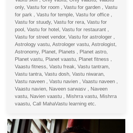
only, Vastu for room , Vastu for garden , Vastu
for park , Vastu for temple, Vastu for office ,
Vastu for stuudy, Vastu for rera, Vastu for
pool, Vastu for hotel, Vastu for restaurant ,
Vastu for street vendor, Vastu for astrologer ,
Astrology vastu, Astrologer vastu, Astrologist,
Astronomy, Planet, Planets , Planet astro,
Planet vastu, Planet vaastu, Planet fitness ,
Vaastu fitness, Vastu freak, Vastu tantram,
Vastu tantra, Vastu dosh, Vastu niwaran,
Vastu naveen , Vastu navien , Vaastu naveen ,
Vaastu navien, Naveen sarwasv , Naveen
vastu, Navien vaastu , Mishrra vastu, Mishrra
vaastu, Call MahaVastu learning etc.