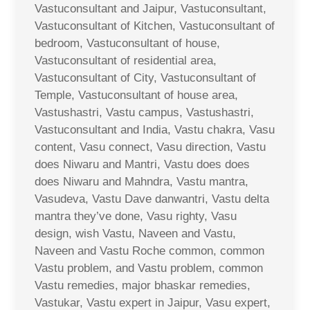
Vastuconsultant and Jaipur, Vastuconsultant,
Vastuconsultant of Kitchen, Vastuconsultant of
bedroom, Vastuconsultant of house,
Vastuconsultant of residential area,
Vastuconsultant of City, Vastuconsultant of
Temple, Vastuconsultant of house area,
Vastushastri, Vastu campus, Vastushastri,
Vastuconsultant and India, Vastu chakra, Vasu
content, Vasu connect, Vasu direction, Vastu
does Niwaru and Mantri, Vastu does does
does Niwaru and Mahndra, Vastu mantra,
Vasudeva, Vastu Dave danwantri, Vastu delta
mantra they’ve done, Vasu righty, Vasu
design, wish Vastu, Naveen and Vastu,
Naveen and Vastu Roche common, common
Vastu problem, and Vastu problem, common
Vastu remedies, major bhaskar remedies,
Vastukar, Vastu expert in Jaipur, Vasu expert,