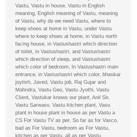
Vastu, Vastu in house, Vastu in English
meaning, English meaning of Vastu, meaning
of Vastu, why do we need Vastu, where to
keep shoes at home in Vastu, under Vastu
where to keep shoes at home, in Vastu north
facing house, in Vastushastri which direction
of toilet, in Vastushastri, and Vastushastri
which direction of sleep, and Vastushastri
which color of bedroom, In Vastushastri main
entrance, in Vastushastri which color, bhaskar
joytish, Javed, Vastu job, Raj Gujar and
Mahndra, Vastu Geo, Vastu Jyothi, Vastu
Client, Vastukar knows our plant, Anil Sir,
Vastu Sarwasv, Vastu kitchen plant, Vasu
plant in house plant in house as per Vastu a
CS For Vastu TV as per, So far as for Vasco,
bad as For Vastu, bedroom as For Vastu,
kitchen as per Vastu, all as per Vastu,