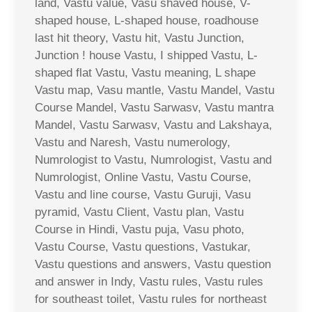
land, Vastu value, Vasu shaved house, V-
shaped house, L-shaped house, roadhouse
last hit theory, Vastu hit, Vastu Junction,
Junction ! house Vastu, I shipped Vastu, L-
shaped flat Vastu, Vastu meaning, L shape
Vastu map, Vasu mantle, Vastu Mandel, Vastu
Course Mandel, Vastu Sarwasv, Vastu mantra
Mandel, Vastu Sarwasv, Vastu and Lakshaya,
Vastu and Naresh, Vastu numerology,
Numrologist to Vastu, Numrologist, Vastu and
Numrologist, Online Vastu, Vastu Course,
Vastu and line course, Vastu Guruji, Vasu
pyramid, Vastu Client, Vastu plan, Vastu
Course in Hindi, Vastu puja, Vasu photo,
Vastu Course, Vastu questions, Vastukar,
Vastu questions and answers, Vastu question
and answer in Indy, Vastu rules, Vastu rules
for southeast toilet, Vastu rules for northeast