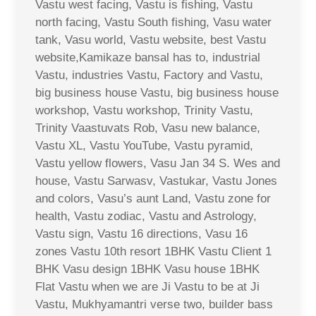
Vastu west facing, Vastu is fishing, Vastu
north facing, Vastu South fishing, Vasu water
tank, Vasu world, Vastu website, best Vastu
website,Kamikaze bansal has to, industrial
Vastu, industries Vastu, Factory and Vastu,
big business house Vastu, big business house
workshop, Vastu workshop, Trinity Vastu,
Trinity Vaastuvats Rob, Vasu new balance,
Vastu XL, Vastu YouTube, Vastu pyramid,
Vastu yellow flowers, Vasu Jan 34 S. Wes and
house, Vastu Sarwasv, Vastukar, Vastu Jones
and colors, Vasu’s aunt Land, Vastu zone for
health, Vastu zodiac, Vastu and Astrology,
Vastu sign, Vastu 16 directions, Vasu 16
zones Vastu 10th resort 1BHK Vastu Client 1
BHK Vasu design 1BHK Vasu house 1BHK
Flat Vastu when we are Ji Vastu to be at Ji
Vastu, Mukhyamantri verse two, builder bass