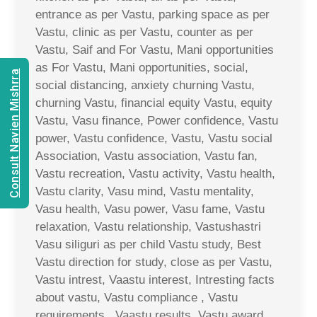
entrance as per Vastu, parking space as per
Vastu, clinic as per Vastu, counter as per
Vastu, Saif and For Vastu, Mani opportunities
as For Vastu, Mani opportunities, social,
Consult Navien Mishrra
social distancing, anxiety churning Vastu,
churning Vastu, financial equity Vastu, equity
Vastu, Vasu finance, Power confidence, Vastu
power, Vastu confidence, Vastu, Vastu social
Association, Vastu association, Vastu fan,
Vastu recreation, Vastu activity, Vastu health,
Vastu clarity, Vasu mind, Vastu mentality,
Vasu health, Vasu power, Vasu fame, Vastu
relaxation, Vastu relationship, Vastushastri
Vasu siliguri as per child Vastu study, Best
Vastu direction for study, close as per Vastu,
Vastu intrest, Vaastu interest, Intresting facts
about vastu, Vastu compliance , Vastu
requirements , Vaastu results, Vastu award,