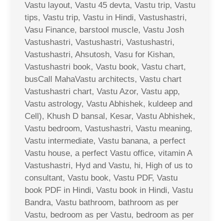
Vastu layout, Vastu 45 devta, Vastu trip, Vastu
tips, Vastu trip, Vastu in Hindi, Vastushastri,
Vasu Finance, barstool muscle, Vastu Josh
Vastushastri, Vastushastri, Vastushastri,
Vastushastri, Ahsutosh, Vasu for Kishan,
Vastushastri book, Vastu book, Vastu chart,
busCall MahaVastu architects, Vastu chart
Vastushastri chart, Vastu Azor, Vastu app,
Vastu astrology, Vastu Abhishek, kuldeep and
Cell), Khush D bansal, Kesar, Vastu Abhishek,
Vastu bedroom, Vastushastri, Vastu meaning,
Vastu intermediate, Vastu banana, a perfect
Vastu house, a perfect Vastu office, vitamin A
Vastushastri, Hyd and Vastu, hi, High of us to
consultant, Vastu book, Vastu PDF, Vastu
book PDF in Hindi, Vastu book in Hindi, Vastu
Bandra, Vastu bathroom, bathroom as per
Vastu, bedroom as per Vastu, bedroom as per