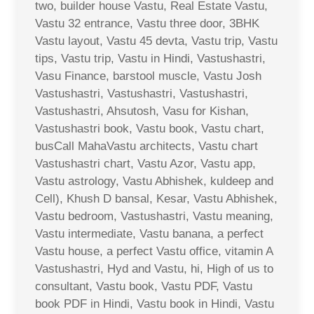
two, builder house Vastu, Real Estate Vastu,
Vastu 32 entrance, Vastu three door, 3BHK
Vastu layout, Vastu 45 devta, Vastu trip, Vastu
tips, Vastu trip, Vastu in Hindi, Vastushastri,
Vasu Finance, barstool muscle, Vastu Josh
Vastushastri, Vastushastri, Vastushastri,
Vastushastri, Ahsutosh, Vasu for Kishan,
Vastushastri book, Vastu book, Vastu chart,
busCall MahaVastu architects, Vastu chart
Vastushastri chart, Vastu Azor, Vastu app,
Vastu astrology, Vastu Abhishek, kuldeep and
Cell), Khush D bansal, Kesar, Vastu Abhishek,
Vastu bedroom, Vastushastri, Vastu meaning,
Vastu intermediate, Vastu banana, a perfect
Vastu house, a perfect Vastu office, vitamin A
Vastushastri, Hyd and Vastu, hi, High of us to
consultant, Vastu book, Vastu PDF, Vastu
book PDF in Hindi, Vastu book in Hindi, Vastu