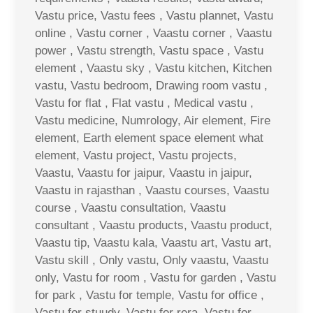
Vastu price, Vastu fees , Vastu plannet, Vastu
online , Vastu corner , Vaastu corner , Vaastu
power , Vastu strength, Vastu space , Vastu
element , Vaastu sky , Vastu kitchen, Kitchen
vastu, Vastu bedroom, Drawing room vastu ,
Vastu for flat , Flat vastu , Medical vastu ,
Vastu medicine, Numrology, Air element, Fire
element, Earth element space element what
element, Vastu project, Vastu projects,
Vaastu, Vaastu for jaipur, Vaastu in jaipur,
Vaastu in rajasthan , Vaastu courses, Vaastu
course , Vaastu consultation, Vaastu
consultant , Vaastu products, Vaastu product,
Vaastu tip, Vaastu kala, Vaastu art, Vastu art,
Vastu skill , Only vastu, Only vaastu, Vaastu
only, Vastu for room , Vastu for garden , Vastu
for park , Vastu for temple, Vastu for office ,
Vastu for stuudy, Vastu for rera, Vastu for