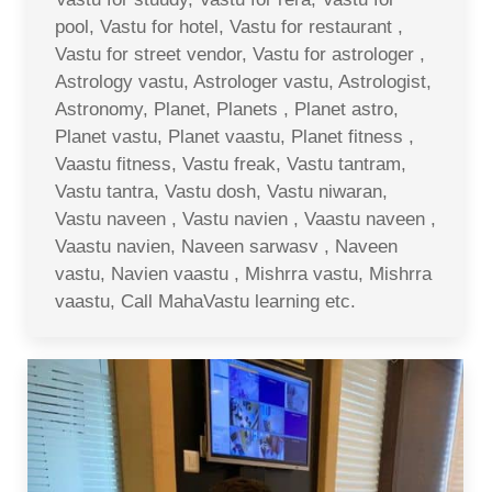
pool, Vastu for hotel, Vastu for restaurant ,
Vastu for street vendor, Vastu for astrologer ,
Astrology vastu, Astrologer vastu, Astrologist,
Astronomy, Planet, Planets , Planet astro,
Planet vastu, Planet vaastu, Planet fitness ,
Vaastu fitness, Vastu freak, Vastu tantram,
Vastu tantra, Vastu dosh, Vastu niwaran,
Vastu naveen , Vastu navien , Vaastu naveen ,
Vaastu navien, Naveen sarwasv , Naveen
vastu, Navien vaastu , Mishrra vastu, Mishrra
vaastu, Call MahaVastu learning etc.