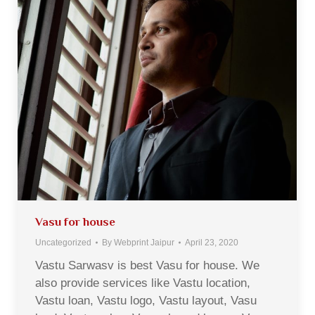
Vasu for house
Uncategorized
By
Webprint Jaipur
April 23, 2020
Vastu Sarwasv is best Vasu for house. We
also provide services like Vastu location,
Vastu loan, Vastu logo, Vastu layout, Vasu