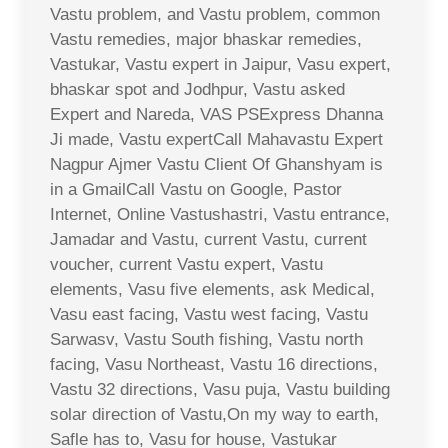
Vastu problem, and Vastu problem, common
Vastu remedies, major bhaskar remedies,
Vastukar, Vastu expert in Jaipur, Vasu expert,
bhaskar spot and Jodhpur, Vastu asked
Expert and Nareda, VAS PSExpress Dhanna
Ji made, Vastu expertCall Mahavastu Expert
Nagpur Ajmer Vastu Client Of Ghanshyam is
in a GmailCall Vastu on Google, Pastor
Internet, Online Vastushastri, Vastu entrance,
Jamadar and Vastu, current Vastu, current
voucher, current Vastu expert, Vastu
elements, Vasu five elements, ask Medical,
Vasu east facing, Vastu west facing, Vastu
Sarwasv, Vastu South fishing, Vastu north
facing, Vasu Northeast, Vastu 16 directions,
Vastu 32 directions, Vasu puja, Vastu building
solar direction of Vastu,On my way to earth,
Safle has to, Vasu for house, Vastukar