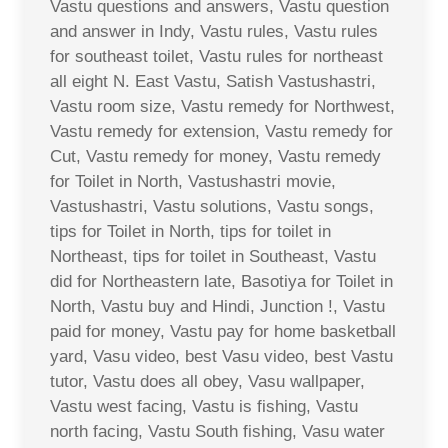
Vastu questions and answers, Vastu question
and answer in Indy, Vastu rules, Vastu rules
for southeast toilet, Vastu rules for northeast
all eight N. East Vastu, Satish Vastushastri,
Vastu room size, Vastu remedy for Northwest,
Vastu remedy for extension, Vastu remedy for
Cut, Vastu remedy for money, Vastu remedy
for Toilet in North, Vastushastri movie,
Vastushastri, Vastu solutions, Vastu songs,
tips for Toilet in North, tips for toilet in
Northeast, tips for toilet in Southeast, Vastu
did for Northeastern late, Basotiya for Toilet in
North, Vastu buy and Hindi, Junction !, Vastu
paid for money, Vastu pay for home basketball
yard, Vasu video, best Vasu video, best Vastu
tutor, Vastu does all obey, Vasu wallpaper,
Vastu west facing, Vastu is fishing, Vastu
north facing, Vastu South fishing, Vasu water