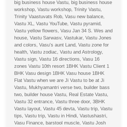
big business house Vastu, big business house
workshop, Vastu workshop, Trinity Vastu,
Trinity Vaastuvats Rob, Vasu new balance,
Vastu XL, Vastu YouTube, Vastu pyramid,
Vastu yellow flowers, Vasu Jan 34 S. Wes and
house, Vastu Sarwasv, Vastukar, Vastu Jones
and colors, Vasu’s aunt Land, Vastu zone for
health, Vastu zodiac, Vastu and Astrology,
Vastu sign, Vastu 16 directions, Vasu 16
zones Vastu 10th resort 1BHK Vastu Client 1
BHK Vasu design 1BHK Vasu house 1BHK
Flat Vastu when we are Ji Vastu to be at Ji
Vastu, Mukhyamantri verse two, builder bass
two, builder house Vastu, Real Estate Vastu,
Vastu 32 entrance, Vastu three door, 3BHK
Vastu layout, Vastu 45 devta, Vastu trip, Vastu
tips, Vastu trip, Vastu in Hindi, Vastushastri,
Vasu Finance, barstool muscle, Vastu Josh